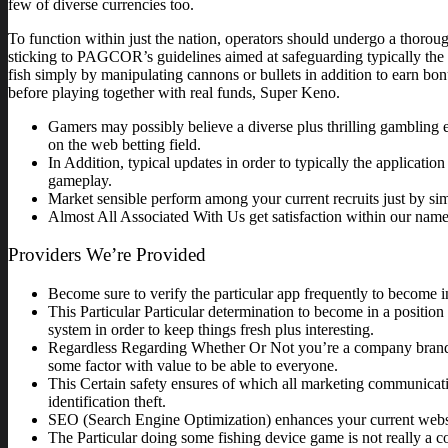
few of diverse currencies too.
To function within just the nation, operators should undergo a thorough 
sticking to PAGCOR’s guidelines aimed at safeguarding typically the i
fish simply by manipulating cannons or bullets in addition to earn bon
before playing together with real funds, Super Keno.
Gamers may possibly believe a diverse plus thrilling gambling 
on the web betting field.
In Addition, typical updates in order to typically the applicati
gameplay.
Market sensible perform among your current recruits just by sim
Almost All Associated With Us get satisfaction within our name 
Providers We’re Provided
Become sure to verify the particular app frequently to become i
This Particular Particular determination to become in a positi
system in order to keep things fresh plus interesting.
Regardless Regarding Whether Or Not you’re a company brand n
some factor with value to be able to everyone.
This Certain safety ensures of which all marketing communication
identification theft.
SEO (Search Engine Optimization) enhances your current websit
The Particular doing some fishing device game is not really a c