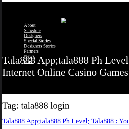
About
Schedule
Designers
Special Stories
Designers Stories
Partners
News
Tala888 App;tala888 Ph Level
Press
Internet Online Casino Games 
Tag:
tala888 login
Tala888 App;tala888 Ph Level; Tala888 : Yo