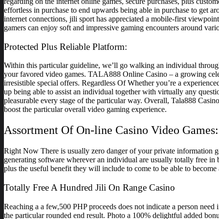
regarding on the internet online games, secure purchases, plus custome
effortless in purchase to end upwards being able in purchase to get a
internet connections, jili sport has appreciated a mobile-first viewpoin
gamers can enjoy soft and impressive gaming encounters around variou
Protected Plus Reliable Platform:
Within this particular guideline, we’ll go walking an individual throu
your favored video games. TALA888 Online Casino – a growing celebri
irresistible special offers. Regardless Of Whether you’re a experien
up being able to assist an individual together with virtually any que
pleasurable every stage of the particular way. Overall, Tala888 Casino
boost the particular overall video gaming experience.
Assortment Of On-line Casino Video Games:
Right Now There is usually zero danger of your private information ge
generating software wherever an individual are usually totally free in
plus the useful benefit they will include to come to be able to become a
Totally Free A Hundred Jili On Range Casino
Reaching a a few,500 PHP proceeds does not indicate a person need in 
the particular rounded end result. Photo a 100% delightful added bo