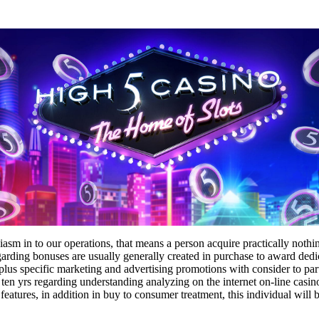
sm in to our operations, that means a person acquire practically nothing
arding bonuses are usually generally created in purchase to award dedi
, plus specific marketing and advertising promotions with consider to par
egarding understanding analyzing on the internet on-line casino site
 features, in addition in buy to consumer treatment, this individual will