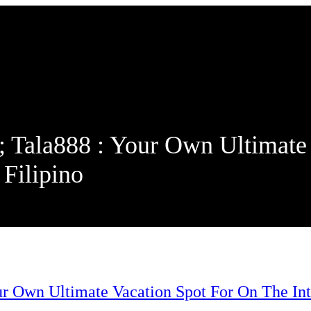
; Tala888 : Your Own Ultimate
Filipino
ur Own Ultimate Vacation Spot For On The Int