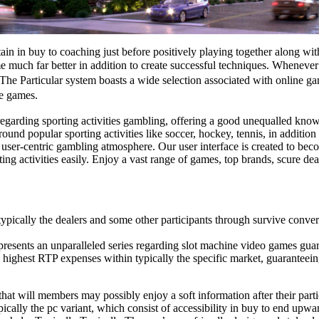
n in buy to coaching just before positively playing together along with 
me much far better in addition to create successful techniques. Wheneve
The Particular system boasts a wide selection associated with online ga
ne games.
garding sporting activities gambling, offering a good unequalled knowl
nd popular sporting activities like soccer, hockey, tennis, in addition 
user-centric gambling atmosphere. Our user interface is created to becom
ing activities easily. Enjoy a vast range of games, top brands, scure dea
ically the dealers and some other participants through survive conversat
88 presents an unparalleled series regarding slot machine video games gua
c highest RTP expenses within typically the specific market, guaranteein
hat will members may possibly enjoy a soft information after their par
ypically the pc variant, which consist of accessibility in buy to end upw