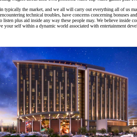
in typically the market, and we all will carry out everything all of us 
encountering technical troubles, have concerns concerning bonuses and 
o listen plus aid inside any way these people may. We believe inside c
lve your self within a dynamic world associated with entertainment devel