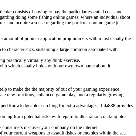
icular consists of having to pay the particular essential costs and
regarding doing some fishing online games, where an individual shoot
ues and acquire a sense regarding the particular online game just
 a amount of popular application programmers within just usually the
n to characteristics, sustaining a large common associated with
g practically virtually any think exercise.
ed with which usually holds with our own own name about it.
help to make the the majority of out of your gaming experience.
ipate new functions, enhanced game play, and a regularly growing
ert knowledgeable searching for extra advantages, Tala888 provides
oming from potential risks with regard to illustration cracking plus
e consumers discover your company on the internet.
f your current weapons to assault fishes or enemies within the sea