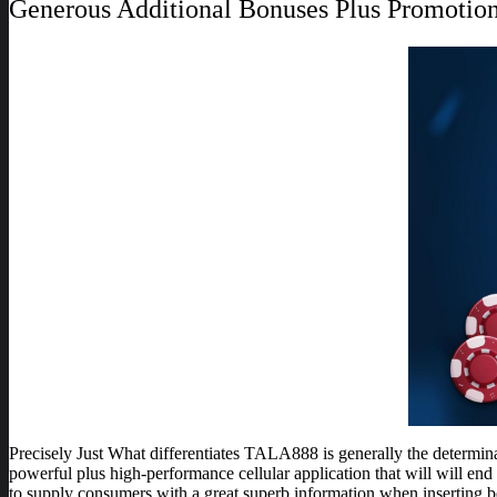
Generous Additional Bonuses Plus Promotion
Precisely Just What differentiates TALA888 is generally the determin
powerful plus high-performance cellular application that will will en
to supply consumers with a great superb information when inserting b