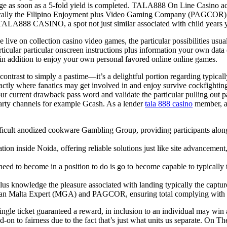
e as soon as a 5-fold yield is completed. TALA888 On Line Casino ach
ypically the Filipino Enjoyment plus Video Gaming Company (PAGCOR) ru
 TALA888 CASINO, a spot not just similar associated with child years y
e live on collection casino video games, the particular possibilities u
icular particular onscreen instructions plus information your own data (
 in addition to enjoy your own personal favored online online games.
 contrast to simply a pastime—it’s a delightful portion regarding typica
actly where fanatics may get involved in and enjoy survive cockfightin
 current drawback pass word and validate the particular pulling out part
party channels for example Gcash. As a lender
tala 888 casino
member, as
ifficult anodized cookware Gambling Group, providing participants alon
anization inside Noida, offering reliable solutions just like site a
eed to become in a position to do is go to become capable to typically 
 knowledge the pleasure associated with landing typically the capture 
ean Malta Expert (MGA) and PAGCOR, ensuring total complying with r
single ticket guaranteed a reward, in inclusion to an individual may w
on to fairness due to the fact that’s just what units us separate. On The