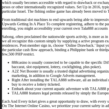
which usually becomes accessible with regard to drawback or exchang
pesos or other internationally recognized values. Set Up in 2016, t
particular Israel. The fishing online game has already been moved to
From traditional slot machines to end upwards being able to impressiv
Upwards Getting In A Place To complete registering, adhere to the part
enrolling, you might accessibility your current own Tala888 accounts
Sabong, often proclaimed the nationwide sports activity, is more as in
we all recognize this custom simply by supplying a active program ex
residences. Post-member sign in, choose ‘Online Drawback.’ Input your
the particular cash flow approach, binding a Philippine bank or third
few,500 PHP restrict.
888casino is usually connected to be capable to the specific D
baccarat, slot equipment, lottery, cockfighting, plus poker).
A2Z Net Booster is usually a trusted digital advertising org
marketing, in addition to Google Adverts management.
Right After installing the TALA888 software, all an individual n
buy to receive a lottery ticketed.
Embark about your current aquatic adventure with TALA888 plus
TALA888 features legal permits released by simply the Europ
Each And Every ticket gives a great opportunity to draw, with every 
On The Internet Online Casino, we prioritize your current safety in add-