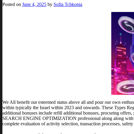
Posted on
June 4, 2025
by
Sofia Tchkonia
We All benefit our esteemed status above all and pour our own enthusia
within typically the Israel within 2023 and onwards. These Types Reg
additional bonuses include refill additional bonuses, procuring offers
SEARCH ENGINE OPTIMIZATION professional along along with ten yrs r
complete evaluation of activity selection, transaction processes, safety