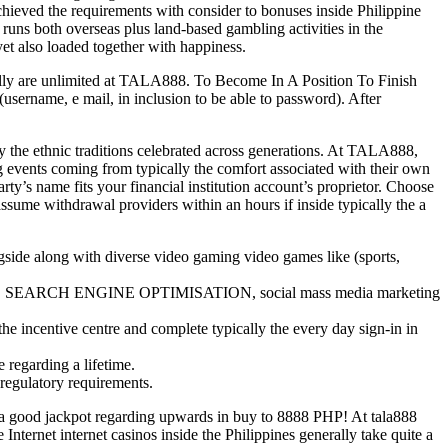
ieved the requirements with consider to bonuses inside Philippine
ns both overseas plus land-based gambling activities in the
et also loaded together with happiness.
sually are unlimited at TALA888. To Become In A Position To Finish
username, e mail, in inclusion to be able to password). After
lly the ethnic traditions celebrated across generations. At TALA888,
g events coming from typically the comfort associated with their own
y’s name fits your financial institution account’s proprietor. Choose
sume withdrawal providers within an hours if inside typically the a
gside along with diverse video gaming video games like (sports,
dvancement, SEARCH ENGINE OPTIMISATION, social mass media marketing
the incentive centre and complete typically the every day sign-in in
regarding a lifetime.
egulatory requirements.
in a good jackpot regarding upwards in buy to 8888 PHP! At tala888
 Internet internet casinos inside the Philippines generally take quite a