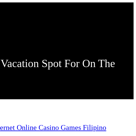
 Vacation Spot For On The
ernet Online Casino Games Filipino