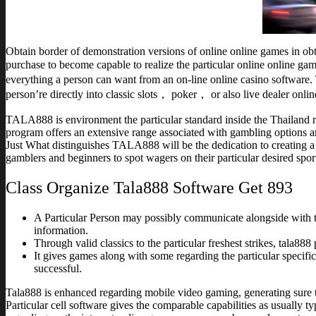
Obtain border of demonstration versions of online online games in obtai
purchase to become capable to realize the particular online online ga
everything a person can want from an on-line online casino software. 
person’re directly into classic slots， poker， or also live dealer onli
TALA888 is environment the particular standard inside the Thailand re
program offers an extensive range associated with gambling options arou
Just What distinguishes TALA888 will be the dedication to creating a 
gamblers and beginners to spot wagers on their particular desired sport
Class Organize Tala888 Software Get 893
A Particular Person may possibly communicate alongside with typ
information.
Through valid classics to the particular freshest strikes, tala8
It gives games along with some regarding the particular specifi
successful.
Tala888 is enhanced regarding mobile video gaming, generating sure t
Particular cell software gives the comparable capabilities as usually t