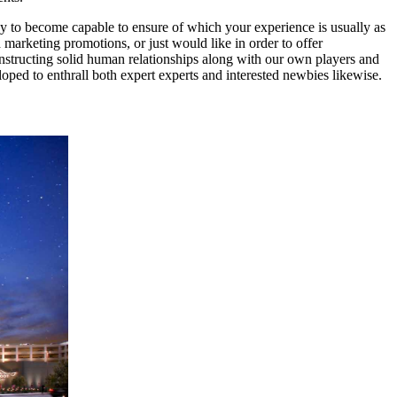
may to become capable to ensure of which your experience is usually as
marketing promotions, or just would like in order to offer
onstructing solid human relationships along with our own players and
oped to enthrall both expert experts and interested newbies likewise.