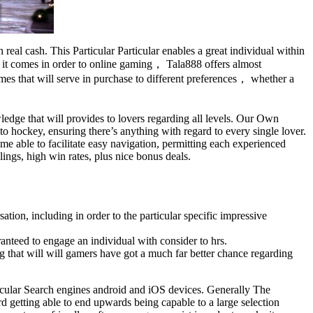
real cash. This Particular Particular enables a great individual within
r it comes in order to online gaming， Tala888 offers almost
mes that will serve in purchase to different preferences， whether a
edge that will provides to lovers regarding all levels. Our Own
to hockey, ensuring there’s anything with regard to every single lover.
e able to facilitate easy navigation, permitting each experienced
lings, high win rates, plus nice bonus deals.
ion, including in order to the particular specific impressive
ranteed to engage an individual with consider to hrs.
g that will will gamers have got a much far better chance regarding
ticular Search engines android and iOS devices. Generally The
ard getting able to end upwards being capable to a large selection