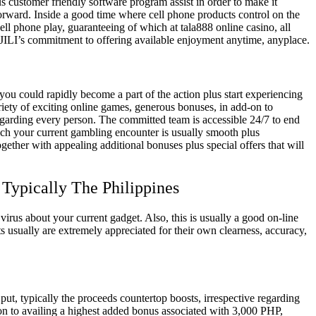
s customer friendly software program assist in order to make it
forward. Inside a good time where cell phone products control on the
cell phone play, guaranteeing of which at tala888 online casino, all
 JILI’s commitment to offering available enjoyment anytime, anyplace.
 you could rapidly become a part of the action plus start experiencing
ety of exciting online games, generous bonuses, in add-on to
egarding every person. The committed team is accessible 24/7 to end
hich your current gambling encounter is usually smooth plus
gether with appealing additional bonuses plus special offers that will
Typically The Philippines
rus about your current gadget. Also, this is usually a good on-line
s usually are extremely appreciated for their own clearness, accuracy,
ut, typically the proceeds countertop boosts, irrespective regarding
n to availing a highest added bonus associated with 3,000 PHP,