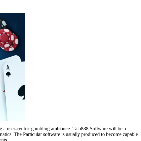
ng a user-centric gambling ambiance. Tala888 Software will be a
anatics. The Particular software is usually produced to become capable
ents.