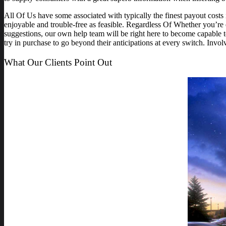
All Of Us have some associated with typically the finest payout costs 
enjoyable and trouble-free as feasible. Regardless Of Whether you’re 
suggestions, our own help team will be right here to become capable t
try in purchase to go beyond their anticipations at every switch. Invo
What Our Clients Point Out