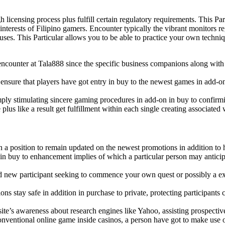
licensing process plus fulfill certain regulatory requirements. This Part
nterests of Filipino gamers. Encounter typically the vibrant monitors 
uses. This Particular allows you to be able to practice your own techniq
encounter at Tala888 since the specific business companions along with
on ensure that players have got entry in buy to the newest games in add-o
ply stimulating sincere gaming procedures in add-on in buy to confirmin
plus like a result get fulfillment within each single creating associat
n a position to remain updated on the newest promotions in addition to 
on in buy to enhancement implies of which a particular person may antic
ew participant seeking to commence your own quest or possibly a exp
s stay safe in addition in purchase to private, protecting participants c
e’s awareness about research engines like Yahoo, assisting prospectiv
onventional online game inside casinos, a person have got to make use o