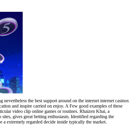
 nevertheless the best support around on the internet internet casinos
cation and inspire carried on enjoy. A Few good examples of these
ticular video clip online games or routines. Rhaizen Khai, a
s, gives great betting enthusiasm. Identified regarding the
 be a extremely regarded decide inside typically the market.