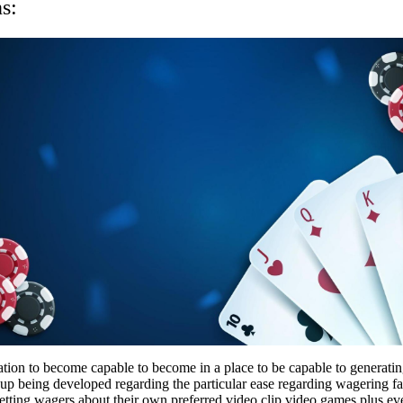
s:
ation to become capable to become in a place to be capable to generati
d up being developed regarding the particular ease regarding wagering f
etting wagers about their own preferred video clip video games plus ev