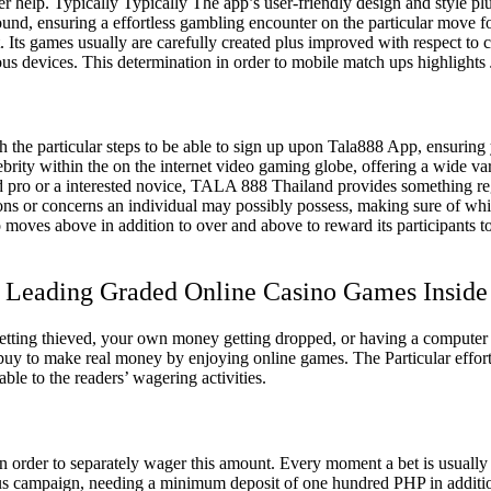
r help. Typically Typically The app’s user-friendly design and style plu
round, ensuring a effortless gambling encounter on the particular move 
t. Its games usually are carefully created plus improved with respect to 
s devices. This determination in order to mobile match ups highlights
gh the particular steps to be able to sign up upon Tala888 App, ensuring
ty within the on the internet video gaming globe, offering a wide vari
ced pro or a interested novice, TALA 888 Thailand provides something r
stions or concerns an individual may possibly possess, making sure of w
 moves above in addition to over and above to reward its participants to
 Leading Graded Online Casino Games Inside 
tting thieved, your own money getting dropped, or having a computer vi
 buy to make real money by enjoying online games. The Particular effort
ble to the readers’ wagering activities.
order to separately wager this amount. Every moment a bet is usually p
nus campaign, needing a minimum deposit of one hundred PHP in additio