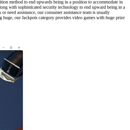
tition method to end upwards being in a position to accommodate in
ong with sophisticated security technology to end upward being in a
ns or need assistance, our consumer assistance team is usually
ing huge, our Jackpots category provides video games with huge prize