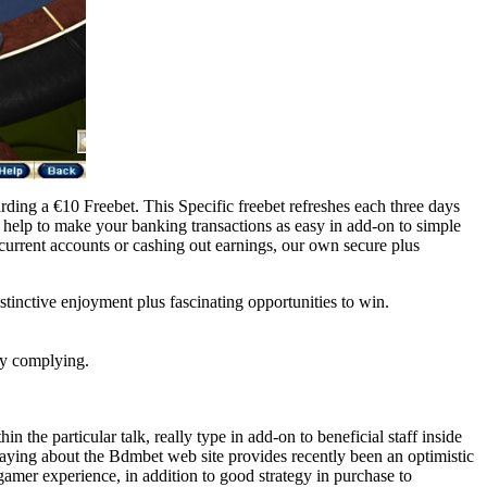
ng a €10 Freebet. This Specific freebet refreshes each three days
 help to make your banking transactions as easy in add-on to simple
current accounts or cashing out earnings, our own secure plus
tinctive enjoyment plus fascinating opportunities to win.
ry complying.
 the particular talk, really type in add-on to beneficial staff inside
 playing about the Bdmbet web site provides recently been an optimistic
gamer experience, in addition to good strategy in purchase to