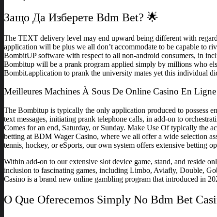
Защо Да Изберете Bdm Bet? 🌟
The TEXT delivery level may end upward being different with regard t
application will be plus we all don’t accommodate to be capable to rivals
BombitUP software with respect to all non-android consumers, in inclu
Bombitup will be a prank program applied simply by millions who els
Bombit.application to prank the university mates yet this individual di
Meilleures Machines À Sous De Online Casino En Ligne
The Bombitup is typically the only application produced to possess e
text messages, initiating prank telephone calls, in add-on to orches
Comes for an end, Saturday, or Sunday. Make Use Of typically the act
betting at BDM Wager Casino, where we all offer a wide selection asso
tennis, hockey, or eSports, our own system offers extensive betting oppo
Within add-on to our extensive slot device game, stand, and reside onli
inclusion to fascinating games, including Limbo, Aviafly, Double, 
Casino is a brand new online gambling program that introduced in 20
O Que Oferecemos Simply No Bdm Bet Casi