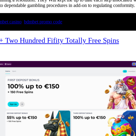
 to dependable gambling procedures in add-on to regulating conformity.
mbet casino
,
bdmbet promo code
 Two Hundred Fifity Totally Free Spins