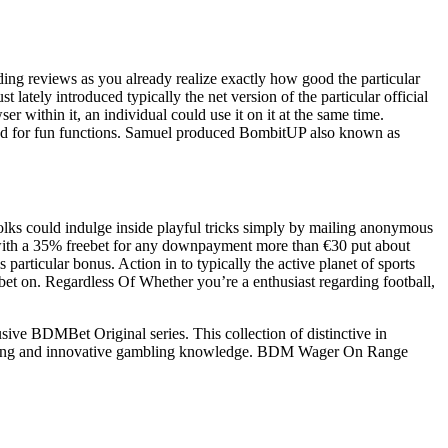
ing reviews as you already realize exactly how good the particular
t lately introduced typically the net version of the particular official
within it, an individual could use it on it at the same time.
lied for fun functions. Samuel produced BombitUP also known as
olks could indulge inside playful tricks simply by mailing anonymous
g with a 35% freebet for any downpayment more than €30 put about
ticular bonus. Action in to typically the active planet of sports
 bet on. Regardless Of Whether you’re a enthusiast regarding football,
usive BDMBet Original series. This collection of distinctive in
 relaxing and innovative gambling knowledge. BDM Wager On Range