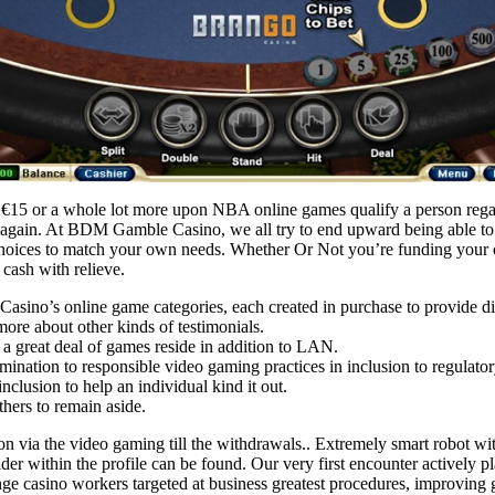
5 or a whole lot more upon NBA online games qualify a person regardi
in again. At BDM Gamble Casino, we all try to end upward being able to
n choices to match your own needs. Whether Or Not you’re funding your 
cash with relieve.
sino’s online game categories, each created in purchase to provide dis
ore about other kinds of testimonials.
a great deal of games reside in addition to LAN.
mination to responsible video gaming practices in inclusion to regulato
nclusion to help an individual kind it out.
hers to remain aside.
 via the video gaming till the withdrawals.. Extremely smart robot within
vider within the profile can be found. Our very first encounter actively
ange casino workers targeted at business greatest procedures, improving 