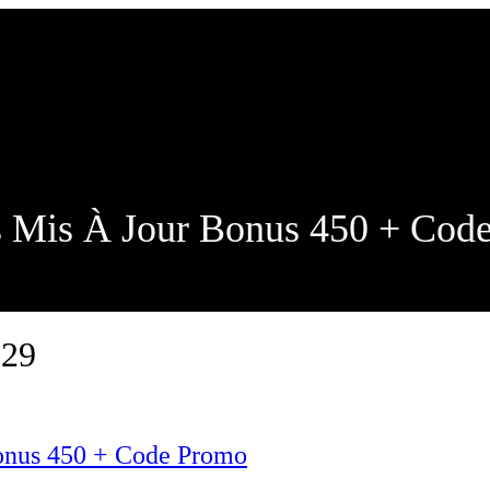
s Mis À Jour Bonus 450 + Cod
829
Bonus 450 + Code Promo