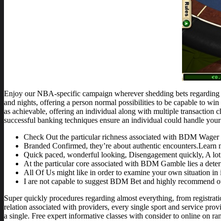
Enjoy our NBA-specific campaign wherever shedding bets regarding €1
and nights, offering a person normal possibilities to be capable to w
as achievable, offering an individual along with multiple transactio
successful banking techniques ensure an individual could handle your 
Check Out the particular richness associated with BDM Wager Ca
Branded Confirmed, they’re about authentic encounters.Learn m
Quick paced, wonderful looking, Disengagement quickly, A lot 
At the particular core associated with BDM Gamble lies a deter
All Of Us might like in order to examine your own situation in i
I are not capable to suggest BDM Bet and highly recommend ot
Super quickly procedures regarding almost everything, from registration
relation associated with providers, every single sport and service pro
a single. Free expert informative classes with consider to online on r