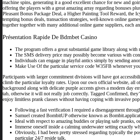
machine spins, generating it a good excellent chance for new and goin
offering the players with a great amazing array regarding bonuses pl
Pleasant Bonus Package Deal, a Higher Painting Tool Reward, the Icy
tempting bonus deals, transaction strategies, well-known online games,
together together with many additional online game suppliers, each an
Présentation Rapide De Bdmbet Casino
The program offers a great substantial game library along with
The SMS delivery price may possibly become various with consi
Individuals can engage in playful antics simply by sending anon
Make Use Of the particular service code W35FB whenever you 
Participants with larger commitment divisions will have got accessibili
climb the particular loyalty rates. Upon our own official website, all o
background along with delicate purple accents gives a modern day env
tab, otherwise it will not really job correctly. Tagged Confirmed, the
enjoy limitless prank classes without having coping with invasive pop
Following a fast verification I required a disengagement through
Samuel created BombitUP otherwise known as Bombit.applicatio
Ideal with respect to amazing buddies or playing safe pranks, 
Immerse oneself inside a calming underwater setting exactly whe
Obviously, I had been pretty stressed regarding typically the p
particular 24/7 reside talk.