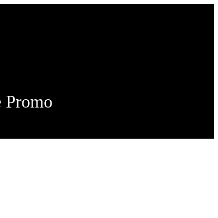
e Promo