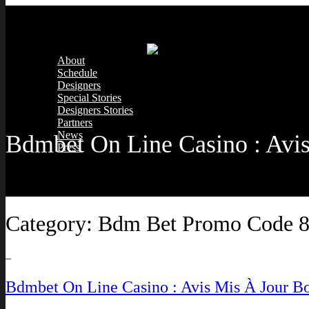
About
Schedule
Designers
Special Stories
Designers Stories
Partners
News
Bdmbet On Line Casino : Avi
Press
Category:
Bdm Bet Promo Code 
–
Bdmbet On Line Casino : Avis Mis À Jour 