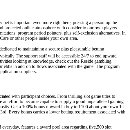
bet is important even more right here, pressing a person up the
and protected online atmosphere with consider to our own players.
ations, program period pointers, plus self-exclusion alternatives. In
Care or other people inside your own area.
dedicated to maintaining a secure plus pleasurable betting
ypically The support staff will be accessible 24/7 to end upward
ctivities looking at knowledge, check out the Reside gambling
cular ebbs in add-on to flows associated with the game. The program
pplication suppliers.
ted with participant choices. From thrilling slot game titles to
make an effort to become capable to supply a good unparalleled gaming
eposits. Get a 100% bonus upward in buy to €100 about your own 1st
d. Every bonus carries a lower betting requirement associated with
ld everyday, features a award pool area regarding five,500 slot