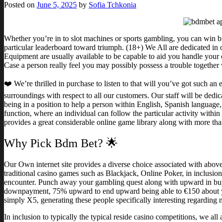
Posted on
June 5, 2025
by
Sofia Tchkonia
Whether you’re in to slot machines or sports gambling, you can win 
particular leaderboard toward triumph. (18+) We All are dedicated in 
Equipment are usually available to be capable to aid you handle your 
Case a person really feel you may possibly possess a trouble togethe
❤️ We’re thrilled in purchase to listen to that will you’ve got such a
surroundings with respect to all our customers. Our staff will be ded
being in a position to help a person within English, Spanish languag
function, where an individual can follow the particular activity within
provides a great considerable online game library along with more tha
Why Pick Bdm Bet? 🌟
Our Own internet site provides a diverse choice associated with above 
traditional casino games such as Blackjack, Online Poker, in inclusion
encounter. Punch away your gambling quest along with upward in buy
downpayment, 75% upward to end upward being able to €150 about you
simply X5, generating these people specifically interesting regarding
In inclusion to typically the typical reside casino competitions, we al