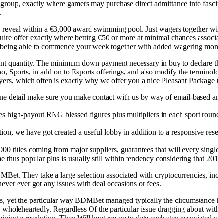
group, exactly where gamers may purchase direct admittance into fascin
.
o reveal within a €3,000 award swimming pool. Just wagers together wi
uire offer exactly where betting €50 or more at minimal chances associa
up being able to commence your week together with added wagering mon
nt quantity. The minimum down payment necessary in buy to declare th
 Sports, in add-on to Esports offerings, and also modify the terminolo
ayers, which often is exactly why we offer you a nice Pleasant Package 
ine detail make sure you make contact with us by way of email-based and
tures high-payout RNG blessed figures plus multipliers in each sport rou
, we have got created a useful lobby in addition to a responsive resea
0 titles coming from major suppliers, guarantees that will every single 
me thus popular plus is usually still within tendency considering that 201
BDMBet. They take a large selection associated with cryptocurrencies, in
never ever got any issues with deal occasions or fees.
mers, yet the particular way BDMBet managed typically the circumstance ha
 wholeheartedly. Regardless Of the particular issue dragging about with r
ining a resolution. They Will kept me up to date each step associated wi