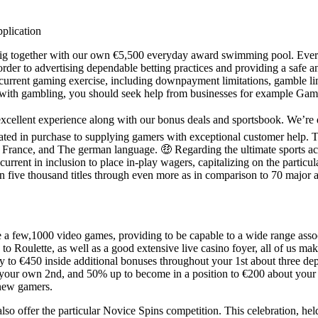
big together with our own €5,500 everyday award swimming pool. Every 
order to advertising dependable betting practices and providing a safe 
current gaming exercise, including downpayment limitations, gamble limit
r with gambling, you should seek help from businesses for example Gam
n excellent experience along with our bonus deals and sportsbook. We’re 
icated in purchase to supplying gamers with exceptional customer help. T
e, France, and The german language. 🤑 Regarding the ultimate sports a
 current in inclusion to place in-play wagers, capitalizing on the parti
n five thousand titles through even more as in comparison to 70 major a
a few,1000 video games, providing to be capable to a wide range associa
 to Roulette, as well as a good extensive live casino foyer, all of us 
 to €450 inside additional bonuses throughout your 1st about three d
r own 2nd, and 50% up to become in a position to €200 about your 3r
 new gamers.
l also offer the particular Novice Spins competition. This celebration, he