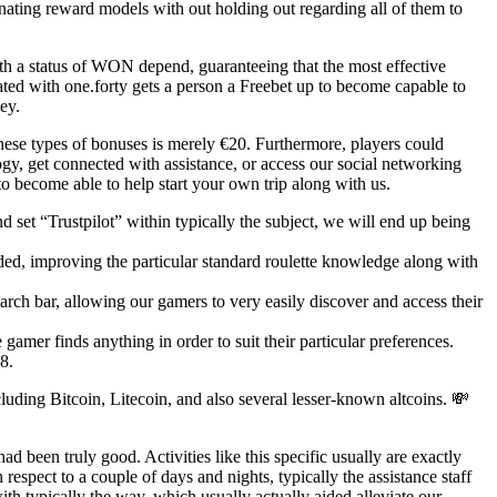
ating reward models with out holding out regarding all of them to
th a status of WON depend, guaranteeing that the most effective
ted with one.forty gets a person a Freebet up to become capable to
ey.
ese types of bonuses is merely €20. Furthermore, players could
gy, get connected with assistance, or access our social networking
to become able to help start your own trip along with us.
 set “Trustpilot” within typically the subject, we will end up being
nded, improving the particular standard roulette knowledge along with
rch bar, allowing our gamers to very easily discover and access their
gamer finds anything in order to suit their particular preferences.
8.
cluding Bitcoin, Litecoin, and also several lesser-known altcoins. 💸
d been truly good. Activities like this specific usually are exactly
espect to a couple of days and nights, typically the assistance staff
th typically the way, which usually actually aided alleviate our