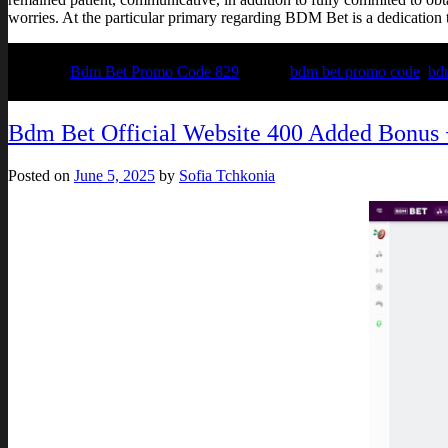
worries. At the particular primary regarding BDM Bet is a dedication
Posted in
Bdm Bet Promo Code 829
Tagged
bdm bet promo code
,
bd
Bdm Bet Official Website 400 Added Bonus +
Posted on
June 5, 2025
by
Sofia Tchkonia