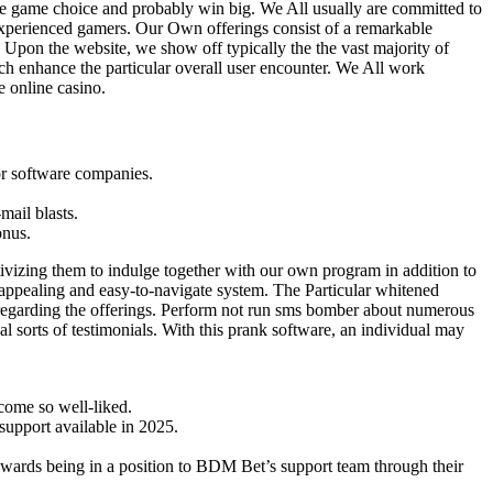
line game choice and probably win big. We All usually are committed to
 experienced gamers. Our Own offerings consist of a remarkable
pon the website, we show off typically the the vast majority of
ich enhance the particular overall user encounter. We All work
e online casino.
or software companies.
mail blasts.
onus.
entivizing them to indulge together with our own program in addition to
ely appealing and easy-to-navigate system. The Particular whitened
 regarding the offerings. Perform not run sms bomber about numerous
l sorts of testimonials. With this prank software, an individual may
come so well-liked.
support available in 2025.
 upwards being in a position to BDM Bet’s support team through their