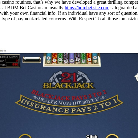
casino routines, that’s why we have developed a great thrilling compe
ses at BDM Bet Casino are usually
https://bdmbet.site.com
safeguarded al
 with your own financial info. If an individual have any sort of questio
y type of payment-related concerns. With Respect To all those fantasiz