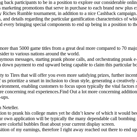
g back participants to be in a position to explore our considerable on
us marketing promotions that serve in purchase to each brand new plus
 Riches Rumble tournament, in addition to a nice Cashback campaign. U
 and details regarding the particular gamification characteristics of wh
d every bringing special components to end up being in a position to th
 more than 5000 game titles from a great deal more compared to 70 maj
der to various nations around the world.
ymous messages, starting prank phone calls, and orchestrating prank e-
down payment to end upward being capable to claim this particular b
ty to Tires that will offer you even more satisfying prizes, further inc
f us prioritize a smart in inclusion to clean style, generating a creativ
ironment, enabling customers to focus upon typically the vital factors
y’re concerning real experiences.Find Out a lot more concerning additiona
-ups.
 Neteller.
n to prank his college mates yet he didn’t knew of which it would be
our own application will be typically the many dependable call bombing 
re colorful bubbles float about your current display screen.
osition of my earnings, therefore I right away reached out there to end