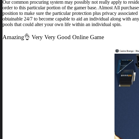
Our common procuring system may possibly not really apply to reside 
order to this particular portion of the gamer base. Almost All purcha
position to make sure the particular protection plus privacy associated
obtainable 24/7 to become capable to aid an individual along with an
pools that could alter your own life within an individual spin.
Amazing👌 Very Very Good Online Game