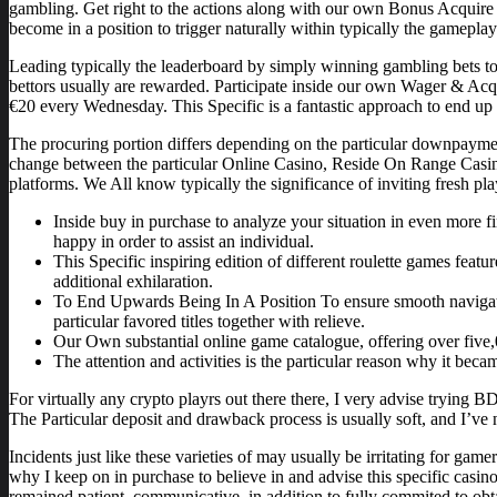
gambling. Get right to the actions along with our own Bonus Acquire 
become in a position to trigger naturally within typically the gameplay
Leading typically the leaderboard by simply winning gambling bets t
bettors usually are rewarded. Participate inside our own Wager & Acq
€20 every Wednesday. This Specific is a fantastic approach to end 
The procuring portion differs depending on the particular downpayme
change between the particular Online Casino, Reside On Range Casino,
platforms. We All know typically the significance of inviting fresh pl
Inside buy in purchase to analyze your situation in even more f
happy in order to assist an individual.
This Specific inspiring edition of different roulette games fea
additional exhilaration.
To End Upwards Being In A Position To ensure smooth navigation
particular favored titles together with relieve.
Our Own substantial online game catalogue, offering over five,00
The attention and activities is the particular reason why it beca
For virtually any crypto playrs out there there, I very advise trying 
The Particular deposit and drawback process is usually soft, and I’ve 
Incidents just like these varieties of may usually be irritating for ga
why I keep on in purchase to believe in and advise this specific casino
remained patient, communicative, in addition to fully commited to obta