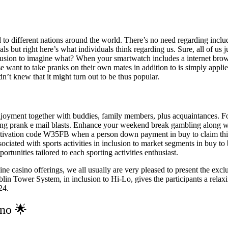
o different nations around the world. There’s no need regarding includ
 but right here’s what individuals think regarding us. Sure, all of us jus
sion to imagine what? When your smartwatch includes a internet browser 
e want to take pranks on their own mates in addition to is simply app
dn’t knew that it might turn out to be thus popular.
njoyment together with buddies, family members, plus acquaintances. F
trating prank e mail blasts. Enhance your weekend break gambling alon
ivation code W35FB when a person down payment in buy to claim this par
ciated with sports activities in inclusion to market segments in buy to
rtunities tailored to each sporting activities enthusiast.
ne casino offerings, we all usually are very pleased to present the excl
Goblin Tower System, in inclusion to Hi-Lo, gives the participants a
24.
no 🌟