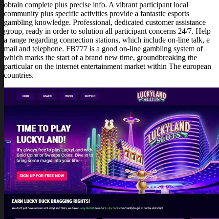
obtain complete plus precise info. A vibrant participant local
community plus specific activities provide a fantastic esports
gambling knowledge. Professional, dedicated customer assistance
group, ready in order to solution all participant concerns 24/7. Help
a range regarding connection stations, which include on-line talk, e
mail and telephone. FB777 is a good on-line gambling system of
which marks the start of a brand new time, groundbreaking the
particular on the internet entertainment market within The european
countries.