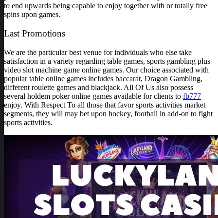
to end upwards being capable to enjoy together with or totally free
spins upon games.
Last Promotions
We are the particular best venue for individuals who else take
satisfaction in a variety regarding table games, sports gambling plus
video slot machine game online games. Our choice associated with
popular table online games includes baccarat, Dragon Gambling,
different roulette games and blackjack. All Of Us also possess
several holdem poker online games available for clients to
fb777
enjoy. With Respect To all those that favor sports activities market
segments, they will may bet upon hockey, football in add-on to fight
sports activities.