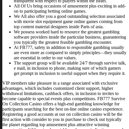
transparent with respect to players within the Israel.
All Of Us bring occasions of amusement plus exciting in add-
on to participating betting online games.
We All also offer you a good outstanding selection associated
with movie slot equipment game online games coming from
top content material designers inside Parts of asia.
We possess worked hard to resource the greatest gambling
software providers inside the particular business, guaranteeing
you typically the greatest feasible gambling encounter.
At FB777, safety in addition to responsible gambling usually
are even more as compared to simply principles—they usually
are essential in order to our values.
The support group will be available 24/7 through survive talk,
e mail, in inclusion to phone, making sure of which gamers
get prompt in inclusion to useful support when they require it.
VIP members take pleasure in a range associated with exclusive
advantages, which includes customized client support, higher
withdrawal limitations, cashback offers, in inclusion to invites to
become capable to special events plus competitions. FB777 Survive
On Collection Casino offers a high-end gambling knowledge for
participants searching for the best on-line online casino experience.
Registering a good accounts at our on collection casino will be the
first action with consider to you in purchase to check out typically
the planet regarding top amusement plus attractive winning