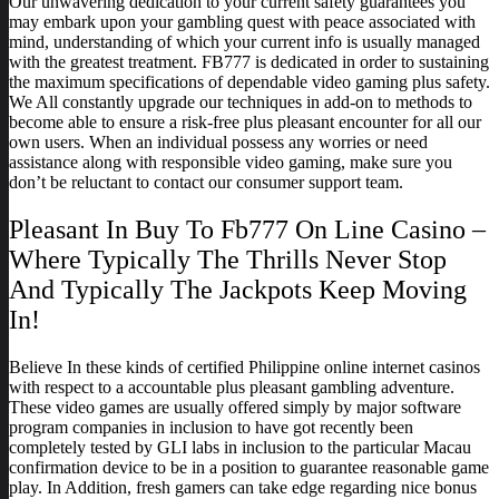
Our unwavering dedication to your current safety guarantees you
may embark upon your gambling quest with peace associated with
mind, understanding of which your current info is usually managed
with the greatest treatment. FB777 is dedicated in order to sustaining
the maximum specifications of dependable video gaming plus safety.
We All constantly upgrade our techniques in add-on to methods to
become able to ensure a risk-free plus pleasant encounter for all our
own users. When an individual possess any worries or need
assistance along with responsible video gaming, make sure you
don’t be reluctant to contact our consumer support team.
Pleasant In Buy To Fb777 On Line Casino –
Where Typically The Thrills Never Stop
And Typically The Jackpots Keep Moving
In!
Believe In these kinds of certified Philippine online internet casinos
with respect to a accountable plus pleasant gambling adventure.
These video games are usually offered simply by major software
program companies in inclusion to have got recently been
completely tested by GLI labs in inclusion to the particular Macau
confirmation device to be in a position to guarantee reasonable game
play. In Addition, fresh gamers can take edge regarding nice bonus