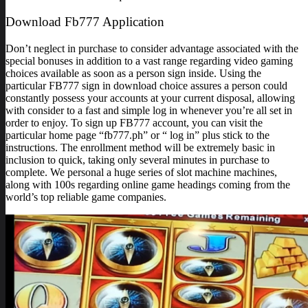
Download Fb777 Application
Don’t neglect in purchase to consider advantage associated with the
special bonuses in addition to a vast range regarding video gaming
choices available as soon as a person sign inside. Using the
particular FB777 sign in download choice assures a person could
constantly possess your accounts at your current disposal, allowing
with consider to a fast and simple log in whenever you’re all set in
order to enjoy. To sign up FB777 account, you can visit the
particular home page “fb777.ph” or “ log in” plus stick to the
instructions. The enrollment method will be extremely basic in
inclusion to quick, taking only several minutes in purchase to
complete. We personal a huge series of slot machine machines,
along with 100s regarding online game headings coming from the
world’s top reliable game companies.