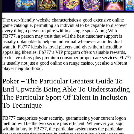
The user-friendly website characteristics a good extensive online
game catalogue, permitting an individual to be capable to discover
every thing a person require within a single spot. Along With
FB777, a person may trust that will the best customer support is
usually obtainable to help an individual whenever an individual
want it. Fb777 ideals ​​its loyal players and gives them incredibly
appealing liberties. Fb777’s VIP program offers valuable rewards,
exclusive offers plus premium consumer proper care services. Fb777
is usually not just a good online on range casino, yet also a vibrant
player neighborhood.
Poker – The Particular Greatest Guide To
End Upwards Being Able To Understanding
The Particular Sport Of Talent In Inclusion
To Technique
FB777 categorizes your security, guaranteeing your current logon
method will be the two secure plus efficient. Whenever you sign
within in buy to FB777, the particular system uses the particular