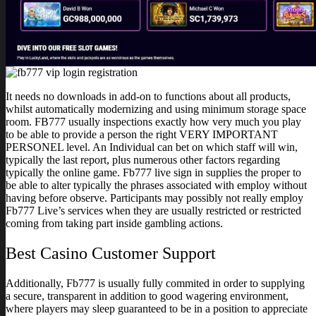
It needs no downloads in add-on to functions about all products,
whilst automatically modernizing and using minimum storage space
room. FB777 usually inspections exactly how very much you play
to be able to provide a person the right VERY IMPORTANT
PERSONEL level. An Individual can bet on which staff will win,
typically the last report, plus numerous other factors regarding
typically the online game. Fb777 live sign in supplies the proper to
be able to alter typically the phrases associated with employ without
having before observe. Participants may possibly not really employ
Fb777 Live’s services when they are usually restricted or restricted
coming from taking part inside gambling actions.
Best Casino Customer Support
Additionally, Fb777 is usually fully commited in order to supplying
a secure, transparent in addition to good wagering environment,
where players may sleep guaranteed to be in a position to appreciate