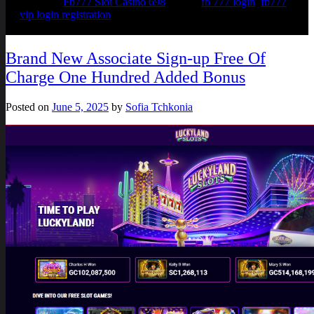
Posted in
Fb777 Slot Casino 698
Tagged
fb 777 login
,
fb777
vip login registration
Brand New Associate Sign-up Free Of
Charge One Hundred Added Bonus
Posted on
June 5, 2025
by
Sofia Tchkonia