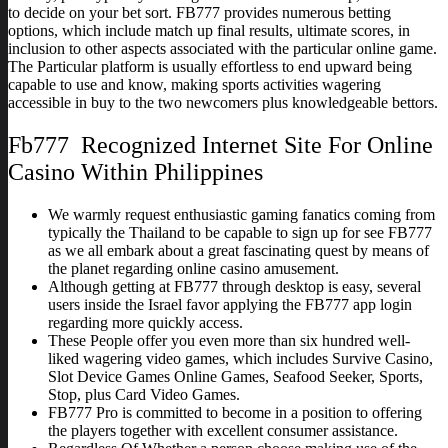
to decide on your bet sort. FB777 provides numerous betting
options, which include match up final results, ultimate scores, in
inclusion to other aspects associated with the particular online game.
The Particular platform is usually effortless to end upward being
capable to use and know, making sports activities wagering
accessible in buy to the two newcomers plus knowledgeable bettors.
Fb777 Recognized Internet Site For Online
Casino Within Philippines
We warmly request enthusiastic gaming fanatics coming from
typically the Thailand to be capable to sign up for see FB777
as we all embark about a great fascinating quest by means of
the planet regarding online casino amusement.
Although getting at FB777 through desktop is easy, several
users inside the Israel favor applying the FB777 app login
regarding more quickly access.
These People offer you even more than six hundred well-
liked wagering video games, which includes Survive Casino,
Slot Device Games Online Games, Seafood Seeker, Sports,
Stop, plus Card Video Games.
FB777 Pro is committed to become in a position to offering
the players together with excellent consumer assistance.