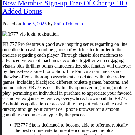
New Member Sign-up Free Of Charge 100
Added Bonus
Posted on
June 5, 2025
by
Sofia Tchkonia
FB 777 Pro features a good awe-inspiring series regarding on-line
on collection casino online games of which cater in order to the
choices regarding each player. Through classic slot machines to
advanced video slot machines decorated together with engaging
visuals plus thrilling bonus characteristics, slot fanatics will discover
by themselves spoiled for option. The Particular on line casino
likewise offers a thorough assortment associated with table video
games, including blackjack, different roulette games, baccarat, and
online poker. FB777 is usually totally optimized regarding mobile
play, permitting an individual in purchase to appreciate your favored
casino video games whenever, everywhere. Download the FB777
Android os application or accessibility the particular online casino
directly through your current cell phone browser for a smooth
gambling encounter on typically the proceed.
FB777 Site is dedicated to become able to offering typically
the best on-line entertainment encounter, secure plus