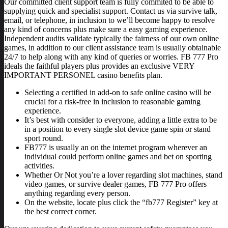
Our committed client support team is fully commited to be able to
supplying quick and specialist support. Contact us via survive talk,
email, or telephone, in inclusion to we’ll become happy to resolve
any kind of concerns plus make sure a easy gaming experience.
Independent audits validate typically the fairness of our own online
games, in addition to our client assistance team is usually obtainable
24/7 to help along with any kind of queries or worries. FB 777 Pro
ideals the faithful players plus provides an exclusive VERY
IMPORTANT PERSONEL casino benefits plan.
Selecting a certified in add-on to safe online casino will be
crucial for a risk-free in inclusion to reasonable gaming
experience.
It’s best with consider to everyone, adding a little extra to be
in a position to every single slot device game spin or stand
sport round.
FB777 is usually an on the internet program wherever an
individual could perform online games and bet on sporting
activities.
Whether Or Not you’re a lover regarding slot machines, stand
video games, or survive dealer games, FB 777 Pro offers
anything regarding every person.
On the website, locate plus click the “fb777 Register” key at
the best correct corner.