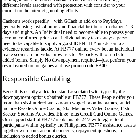
different levels associated with protection with consider to your
current on the internet gambling efforts.
Cashouts work speedily—with GCash in add-on to PayMaya
generally using just 24 hours and financial institution exchange 1–3
days and nights. An Individual need to become able to possess your
account confirmed prior to an individual may take away; a person
need to be capable to supply a good IDENTITY in add-on to a
evidence regarding tackle. At FB777 online, every bet an individual
make scores an individual upwards to 1% back with our rebate
added bonus. Simply No downpayment required—just perform your
own favored online games and use promo code FB001.
Responsible Gambling
Beneath is usually a detailed stand associated with typically the
downpayment options obtainable at FB777. These People offer you
more than six-hundred well-known wagering online games, which
include Reside Online Casino, Slot Machines Video Games, Fish
Seeker, Sporting Activities, Bingo, plus Credit Card Online Games.
Our support staff at FB777 is obtainable 24/7 with regard to all
participants within typically the Philippines. FB777 assistance assists
together with bank account concerns, repayment questions, in
inclusion to added bonus queries.