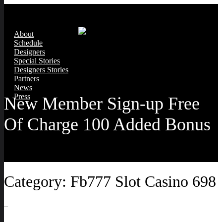
About
Schedule
Designers
Special Stories
Designers Stories
Partners
News
Press
New Member Sign-up Free
Of Charge 100 Added Bonus
Category:
Fb777 Slot Casino 698
–