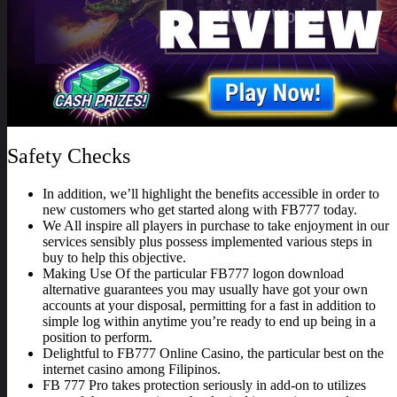
Safety Checks
In addition, we’ll highlight the benefits accessible in order to
new customers who get started along with FB777 today.
We All inspire all players in purchase to take enjoyment in our
services sensibly plus possess implemented various steps in
buy to help this objective.
Making Use Of the particular FB777 logon download
alternative guarantees you may usually have got your own
accounts at your disposal, permitting for a fast in addition to
simple log within anytime you’re ready to end up being in a
position to perform.
Delightful to FB777 Online Casino, the particular best on the
internet casino among Filipinos.
FB 777 Pro takes protection seriously in add-on to utilizes