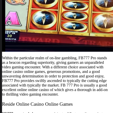
Within the particular realm of on-line gambling, FB777 Pro stands
as a beacon regarding superiority, giving gamers an unparalleled
video gaming encounter. With a different choice associated with
online casino online games, generous promotions, and a good
unwavering determination in order to protection and good enjoy,
FB777 Pro provides swiftly ascended to typically the cutting edge
associated with typically the market. FB 777 Pro is usually a good
excellent online online casino of which gives a thorough in add-on
to thrilling video gaming encounter.
Reside Online Casino Online Games