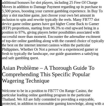
additional bonuses for slot players, including 25 Free Of Charge
Moves in addition to Damage Payment regarding up in purchase to
5,500 pesos, boosting your current gambling experience. In Buy To
play a slot machine game, just choose your own bet amount in
inclusion to spin and rewrite typically the reels. Many FB777 slot
device game online games have got higher Come Back to Gamer
(RTP) proportions, starting from 96.3% to end upward being in a
position to 97%, giving players better possibilities associated with
successful more than moment. Encounter the adrenaline excitment
of top-tier online gambling along with the curated choice of typically
the best on the internet internet casinos within the particular
Philippines. Whether Or Not a person’re a experienced gamer or
fresh to typically the landscape, our guide guarantees a satisfying
and safe gambling quest.
Asian Problème – A Thorough Guide To
Comprehending This Specific Popular
Wagering Technique
Welcome to be in a position to FB777 On Range Casino, the
particular leading online gambling program in the particular
Thailand. We All are fully commited to providing a enjoyable,
protected, in addition to reasonable gaming knowledge, along with a