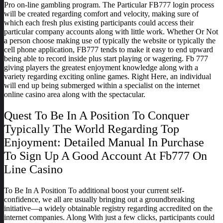
Pro on-line gambling program. The Particular FB777 login process
will be created regarding comfort and velocity, making sure of
which each fresh plus existing participants could access their
particular company accounts along with little work. Whether Or Not
a person choose making use of typically the website or typically the
cell phone application, FB777 tends to make it easy to end upward
being able to record inside plus start playing or wagering. Fb 777
giving players the greatest enjoyment knowledge along with a
variety regarding exciting online games. Right Here, an individual
will end up being submerged within a specialist on the internet
online casino area along with the spectacular.
Quest To Be In A Position To Conquer
Typically The World Regarding Top
Enjoyment: Detailed Manual In Purchase
To Sign Up A Good Account At Fb777 On
Line Casino
To Be In A Position To additional boost your current self-
confidence, we all are usually bringing out a groundbreaking
initiative—a widely obtainable registry regarding accredited on the
internet companies. Along With just a few clicks, participants could