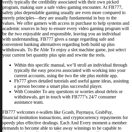
verify typically the credibility associated with their own picked
program, making sure a safe video gaming encounter. At FB777,
safety plus dependable gaming usually are even more compared to
merely principles—they are usually fundamental in buy to the
values. We offer gamers with access in purchase to help systems and
academic sources in buy to ensure every video gaming program will
be the two enjoyable and responsible, leaving you an individual
with understanding. FB777 gives a range regarding safe and
convenient banking alternatives regarding both build up plus
withdrawals. To Be Able To enjoy a slot machine game, just select
your current bet quantity plus spin and rewrite the reels.
Within this specific manual, we’ll stroll an individual through
typically the easy process associated with working into your
current accounts, using the two the site plus mobile app.
Fb777 gives detailed tutorials and useful game ideas, assisting
a person become a smart plus successful player.
With Consider To any questions or worries about debris or
withdrawals, get in touch with FB777’s 24/7 consumer
assistance team.
FB777 welcomes e-wallets like Gcash, Paymaya, GrabPay,
financial institution transactions, and cryptocurrency repayments for
speedy plus effective dealings. Each And Every moment a member
demands to become able to take away winnings to be capable to