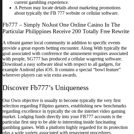
current gambling experience.
A Person may locate details about marketing promotions
about typically the FB 777 website or cellular software.
Fb777 – Simply NoJust One Online Casino In The
Particular Philippines Receive 200 Totally Free Rewrite
A vibrant gamer local community in addition to specific events
provide a great esports betting encounter. Along With typically the
goal associated with conference the amusement requires associated
with people, SG777 has produced a cellular wagering software.
Download a easy software ideal with respect to all gadgets, for
example Android plus iOS. It contains a special “bowl feature”
wherever players can win extra awards.
Discover Fb777’s Uniqueness
Our Own objective is usually to become typically the very first
selection regarding Filipino gamers, establishing new benchmarks
regarding excellence in typically the on the internet video gaming
market. Lodging funds directly into your FB777 accounts is the
particular first step to be able to interesting inside fascinating
gambling games. With a platform highly regarded for its protection
plus a wide variety associated with repayment procedures,