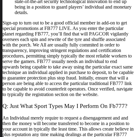
state-of-the-art security technological innovation to end up
being in a position to guard players’ individual and monetary
details.
Sign-up to turn out to be a good official member in add-on to get
special promotions at FB777 LIVE. As you enter the particular
planet regarding FB777, you’ll find that will PAGCOR vigilantly
oversees each spin and rewrite of the tyre and shuffle associated
with the porch. We All are usually fully commited in order to
transparency, improving stringent regulations and certification
procedures, permitting simply typically the most reliable workers to
serve the gamers. FB777 usually needs an individual to end
upwards being capable to take away using the particular exact same
technique an individual applied in purchase to deposit, to be capable
to guarantee protection plus stop fraud. Initially, ensure that will a
person are being able to access the particular traditional FB777 link
to be capable to avoid counterfeit operators. Once verified, navigate
to typically the registration section on the website.
Q: Just What Sport Types May I Perform On Fb777?
An Individual merely require to request a disengagement and and
then the money will become transferred to become in a position to
your account in typically the least time. This allows create believe in
plus reputation any time making dealings at the particular FB777