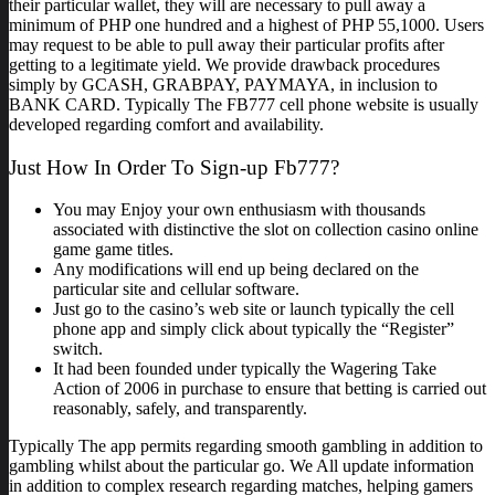
their particular wallet, they will are necessary to pull away a
minimum of PHP one hundred and a highest of PHP 55,1000. Users
may request to be able to pull away their particular profits after
getting to a legitimate yield. We provide drawback procedures
simply by GCASH, GRABPAY, PAYMAYA, in inclusion to
BANK CARD. Typically The FB777 cell phone website is usually
developed regarding comfort and availability.
Just How In Order To Sign-up Fb777?
You may Enjoy your own enthusiasm with thousands
associated with distinctive the slot on collection casino online
game game titles.
Any modifications will end up being declared on the
particular site and cellular software.
Just go to the casino’s web site or launch typically the cell
phone app and simply click about typically the “Register”
switch.
It had been founded under typically the Wagering Take
Action of 2006 in purchase to ensure that betting is carried out
reasonably, safely, and transparently.
Typically The app permits regarding smooth gambling in addition to
gambling whilst about the particular go. We All update information
in addition to complex research regarding matches, helping gamers