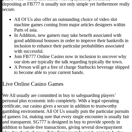
depositing at FB777 is usually not only simple yet furthermore really
secure.
All Of Us also offer an outstanding choice of video slot
machine games coming from major articles designers within
Parts of asia.
In Addition, new gamers may take benefit associated with
good additional bonuses in order to improve their bankrolls in
inclusion to enhance their particular probabilities associated
with successful.
Join FB777 Online Casino now in inclusion to uncover why
our slots are typically the talk regarding typically the town.
A Person will get a free of charge Starbucks beverage shipped
to become able to your current hands.
Live Online Casino Games
We All usually are committed in buy to safeguarding players’
personal plus economic info completely. With a legal operating
certificate, our casino gives a secure in addition to trustworthy
gambling environment. All Of Us usually puts the particular pursuits
of gamers 1st, making sure that every single encounter is usually fair
and transparent. SG777 is designed in buy to provide speedy in
addition to hassle-free transactions, giving several downpayment