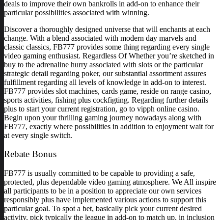
deals to improve their own bankrolls in add-on to enhance their
particular possibilities associated with winning.
Discover a thoroughly designed universe that will enchants at each
change. With a blend associated with modern day marvels and
classic classics, FB777 provides some thing regarding every single
video gaming enthusiast. Regardless Of Whether you’re sketched in
buy to the adrenaline hurry associated with slots or the particular
strategic detail regarding poker, our substantial assortment assures
fulfillment regarding all levels of knowledge in add-on to interest.
FB777 provides slot machines, cards game, reside on range casino,
sports activities, fishing plus cockfigting. Regarding further details
plus to start your current registration, go to vipph online casino.
Begin upon your thrilling gaming journey nowadays along with
FB777, exactly where possibilities in addition to enjoyment wait for
at every single switch.
Rebate Bonus
FB777 is usually committed to be capable to providing a safe,
protected, plus dependable video gaming atmosphere. We All inspire
all participants to be in a position to appreciate our own services
responsibly plus have implemented various actions to support this
particular goal. To spot a bet, basically pick your current desired
activity, pick typically the league in add-on to match up, in inclusion