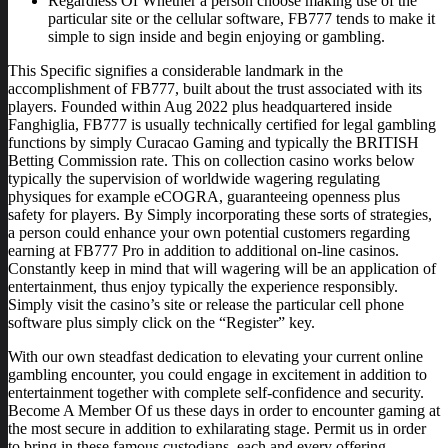
Regardless Of Whether a person choose making use of the
particular site or the cellular software, FB777 tends to make it
simple to sign inside and begin enjoying or gambling.
This Specific signifies a considerable landmark in the
accomplishment of FB777, built about the trust associated with its
players. Founded within Aug 2022 plus headquartered inside
Fanghiglia, FB777 is usually technically certified for legal gambling
functions by simply Curacao Gaming and typically the BRITISH
Betting Commission rate. This on collection casino works below
typically the supervision of worldwide wagering regulating
physiques for example eCOGRA, guaranteeing openness plus
safety for players. By Simply incorporating these sorts of strategies,
a person could enhance your own potential customers regarding
earning at FB777 Pro in addition to additional on-line casinos.
Constantly keep in mind that will wagering will be an application of
entertainment, thus enjoy typically the experience responsibly.
Simply visit the casino’s site or release the particular cell phone
software plus simply click on the “Register” key.
With our own steadfast dedication to elevating your current online
gambling encounter, you could engage in excitement in addition to
entertainment together with complete self-confidence and security.
Become A Member Of us these days in order to encounter gaming at
the most secure in addition to exhilarating stage. Permit us in order
to bring in these famous custodians, each and every offering