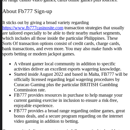
About Fb777 Sign-up
It sticks out by giving a broad variety regarding
https://www.fb777casinosite.com
transaction strategies that usually
are tailored especially to be able to their nearby market segments,
which includes all those inside the particular Philippines. These
Sorts Of transaction options consist of credit cards, charge cards,
bank transactions, and even more. You may also make funds with
sports betting or modern jackpot games.
A vibrant gamer local community in addition to specific
activities deliver an excellent esports wagering knowledge.
Started inside August 2022 and based in Malta, FB777 will be
officially licensed regarding legal wagering procedures by
Curacao Gaming plus the particular BRITISH Gambling
Commission rate.
FB777 provides resources in purchase to help manage your
current gaming exercise in inclusion to ensure a risk-free,
enjoyable experience.
FB777 provides a broad range regarding online games, great
bonus deals, and a secure program regarding on the internet
video gaming in addition to betting.