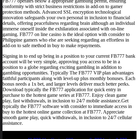
FB777 operates below a appropriate gambling permit, ensuring
conformity with strict business restrictions in add-on to gamer
protection methods. Advanced SSL encryption technological
innovation safeguards your own personal in inclusion to financial
details, offering peacefulness regarding brain although an individual
immerse oneself inside the exhilaration associated with on-line
gaming. FB777 on line casino is the ideal option with consider to
Philippine gamers who else are seeking regarding an effortless in
add-on to safe method in buy to make repayments.
Signing in to end up being in a position to your current FB777 bank
account will be very simple, approving you access to be in a
position to a globe regarding exciting gambling in addition to
gambling opportunities. Typically The FB777 VIP plan advantages
faithful participants along with level-up plus monthly bonuses. Each
bonus needs a 1x bet, and larger levels deliver much better perks.
Download typically the FB777 application for quick entry in
purchase to the hottest game series at FB777. Enjoy clean game
play, fast withdrawals, in inclusion to 24/7 mobile assistance.Get
typically the FB777 software with consider to immediate access in
buy to the hottest online game collection at FB777. Appreciate
smooth game play, quick withdrawals, in inclusion to 24/7 cellular
assistance.