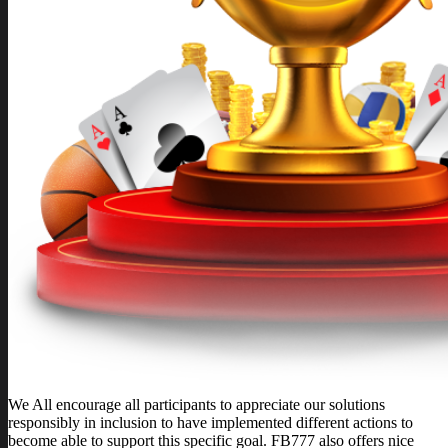
We All encourage all participants to appreciate our solutions
responsibly in inclusion to have implemented different actions to
become able to support this specific goal. FB777 also offers nice