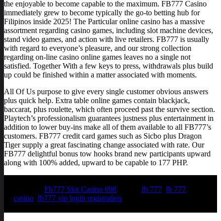
the enjoyable to become capable to the maximum. FB777 Casino
immediately grew to become typically the go-to betting hub for
Filipinos inside 2025! The Particular online casino has a massive
assortment regarding casino games, including slot machine devices,
stand video games, and action with live retailers. FB777 is usually
with regard to everyone’s pleasure, and our strong collection
regarding on-line casino online games leaves no a single not
satisfied. Together With a few keys to press, withdrawals plus build
up could be finished within a matter associated with moments.
All Of Us purpose to give every single customer obvious answers
plus quick help. Extra table online games contain blackjack,
baccarat, plus roulette, which often proceed past the survive section.
Playtech’s professionalism guarantees justness plus entertainment in
addition to lower buy-ins make all of them available to all FB777’s
customers. FB777 credit card games such as Sicbo plus Dragon
Tiger supply a great fascinating change associated with rate. Our
FB777 delightful bonus tow hooks brand new participants upward
along with 100% added, upward to be capable to 177 PHP.
Posted in
Fb777 Slot Casino 698
Tagged
fb 777
,
fb 777
casino
,
fb777 vip login registration