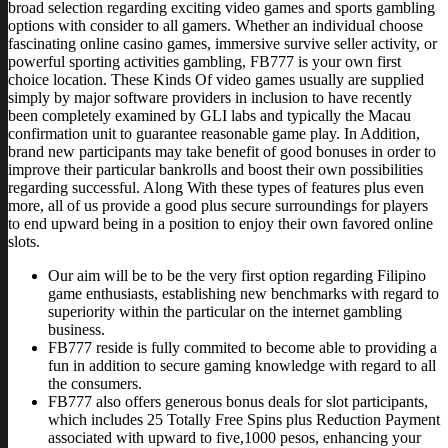
broad selection regarding exciting video games and sports gambling
options with consider to all gamers. Whether an individual choose
fascinating online casino games, immersive survive seller activity, or
powerful sporting activities gambling, FB777 is your own first
choice location. These Kinds Of video games usually are supplied
simply by major software providers in inclusion to have recently
been completely examined by GLI labs and typically the Macau
confirmation unit to guarantee reasonable game play. In Addition,
brand new participants may take benefit of good bonuses in order to
improve their particular bankrolls and boost their own possibilities
regarding successful. Along With these types of features plus even
more, all of us provide a good plus secure surroundings for players
to end upward being in a position to enjoy their own favored online
slots.
Our aim will be to be the very first option regarding Filipino
game enthusiasts, establishing new benchmarks with regard to
superiority within the particular on the internet gambling
business.
FB777 reside is fully commited to become able to providing a
fun in addition to secure gaming knowledge with regard to all
the consumers.
FB777 also offers generous bonus deals for slot participants,
which includes 25 Totally Free Spins plus Reduction Payment
associated with upward to five,1000 pesos, enhancing your