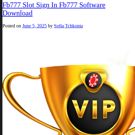
Fb777 Slot Sign In Fb777 Software
Download
Posted on
June 5, 2025
by
Sofia Tchkonia