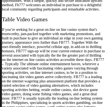
opportunities. With a simple, quickly and secure indication upward
method, Fb777 welcomes an individual in purchase to a delightful
local community regarding participants and remarkable activities.
Table Video Games
If you’re seeking for a great on-line on line casino system that’s
trustworthy, jam-packed together with marketing promotions, and
built in purchase to give an individual an edge in your own gaming
journey, appearance zero further than FB777. Together With the
user-friendly interface, powerful cellular app, in add-on to thrilling
bonuses, FB777 sign-up will be your current entrance in purchase to
several associated with typically the the the greater part of thrilling
on the internet on line casino activities accessible these days. FB777
– Typically The ultimate online entertainment haven, wherever a
variety associated with fascinating video games varying through
sporting activities, on-line internet casinos, to be in a position to
fascinating slot video games arrive collectively. FB777 is a leading
on the internet wagering plus amusement platform that provides a
varied selection of video gaming alternatives, which includes
sporting activities betting, reside online casino, slot device game
video games, doing some fishing video games, and a great deal
more. FB777 is usually typically the leading on-line betting system
in the Philippines, specializing in sports activities gambling, on-line
on range casino video games, cards online games plus lotteries.