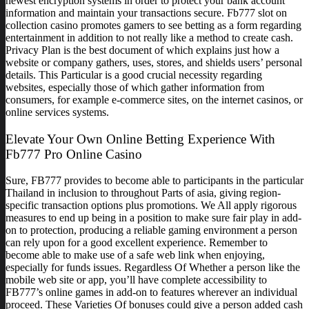
newest encryption systems in order to protect your bank account
information and maintain your transactions secure. Fb777 slot on
collection casino promotes gamers to see betting as a form regarding
entertainment in addition to not really like a method to create cash.
Privacy Plan is the best document of which explains just how a
website or company gathers, uses, stores, and shields users’ personal
details. This Particular is a good crucial necessity regarding
websites, especially those of which gather information from
consumers, for example e-commerce sites, on the internet casinos, or
online services systems.
Elevate Your Own Online Betting Experience With
Fb777 Pro Online Casino
Sure, FB777 provides to become able to participants in the particular
Thailand in inclusion to throughout Parts of asia, giving region-
specific transaction options plus promotions. We All apply rigorous
measures to end up being in a position to make sure fair play in add-
on to protection, producing a reliable gaming environment a person
can rely upon for a good excellent experience. Remember to
become able to make use of a safe web link when enjoying,
especially for funds issues. Regardless Of Whether a person like the
mobile web site or app, you’ll have complete accessibility to
FB777’s online games in add-on to features wherever an individual
proceed. These Varieties Of bonuses could give a person added cash