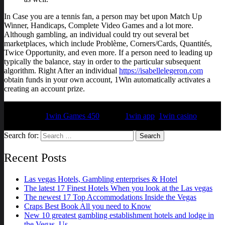
In Case you are a tennis fan, a person may bet upon Match Up
Winner, Handicaps, Complete Video Games and a lot more.
Although gambling, an individual could try out several bet
marketplaces, which include Problème, Corners/Cards, Quantités,
Twice Opportunity, and even more. If a person need to leading up
typically the balance, stay in order to the particular subsequent
algorithm. Right After an individual
https://isabellelegeron.com
obtain funds in your own account, 1Win automatically activates a
creating an account prize.
Posted in
1win Games 450
Tagged
1win app
,
1win casino
Search for:
Recent Posts
Las vegas Hotels, Gambling enterprises & Hotel
The latest 17 Finest Hotels When you look at the Las vegas
The newest 17 Top Accommodations Inside the Vegas
Craps Best Book All you need to Know
New 10 greatest gambling establishment hotels and lodge in
the Vegas, Us