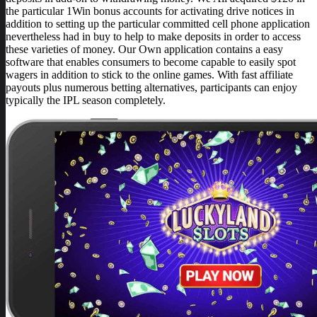
the particular 1Win bonus accounts for activating drive notices in
addition to setting up the particular committed cell phone application
nevertheless had in buy to help to make deposits in order to access
these varieties of money. Our Own application contains a easy
software that enables consumers to become capable to easily spot
wagers in addition to stick to the online games. With fast affiliate
payouts plus numerous betting alternatives, participants can enjoy
typically the IPL season completely.