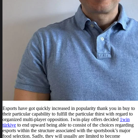
Esports have got quickly increased in popularity thank you in buy to
their particular capability to fulfill the particular thirst with regard to
organized multi-player opposition. 1win-play offers decided
1win
türkiye
to end upward being able to consist of the choices regarding
esports within the structure associated with the sportsbook’s major
food selection. Sadly, they will usually are limited to become