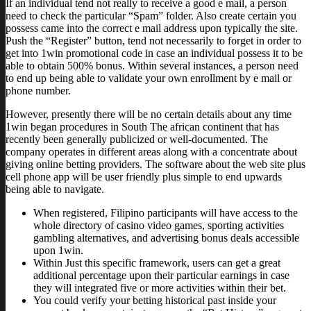
If an individual tend not really to receive a good e mail, a person
need to check the particular “Spam” folder. Also create certain you
possess came into the correct e mail address upon typically the site.
Push the “Register” button, tend not necessarily to forget in order to
get into 1win promotional code in case an individual possess it to be
able to obtain 500% bonus. Within several instances, a person need
to end up being able to validate your own enrollment by e mail or
phone number.
However, presently there will be no certain details about any time
1win began procedures in South The african continent that has
recently been generally publicized or well-documented. The
company operates in different areas along with a concentrate about
giving online betting providers. The software about the web site plus
cell phone app will be user friendly plus simple to end upwards
being able to navigate.
When registered, Filipino participants will have access to the
whole directory of casino video games, sporting activities
gambling alternatives, and advertising bonus deals accessible
upon 1win.
Within Just this specific framework, users can get a great
additional percentage upon their particular earnings in case
they will integrated five or more activities within their bet.
You could verify your betting historical past inside your