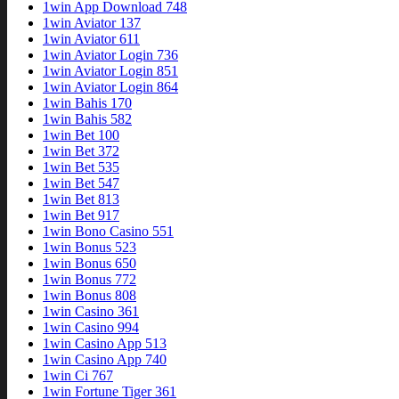
1win App Download 748
1win Aviator 137
1win Aviator 611
1win Aviator Login 736
1win Aviator Login 851
1win Aviator Login 864
1win Bahis 170
1win Bahis 582
1win Bet 100
1win Bet 372
1win Bet 535
1win Bet 547
1win Bet 813
1win Bet 917
1win Bono Casino 551
1win Bonus 523
1win Bonus 650
1win Bonus 772
1win Bonus 808
1win Casino 361
1win Casino 994
1win Casino App 513
1win Casino App 740
1win Ci 767
1win Fortune Tiger 361