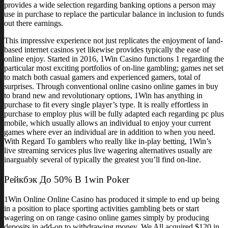
provides a wide selection regarding banking options a person may
use in purchase to replace the particular balance in inclusion to funds
out there earnings.
This impressive experience not just replicates the enjoyment of land-
based internet casinos yet likewise provides typically the ease of
online enjoy. Started in 2016, 1Win Casino functions 1 regarding the
particular most exciting portfolios of on-line gambling; games net set
to match both casual gamers and experienced gamers, total of
surprises. Through conventional online casino online games in buy
to brand new and revolutionary options, 1Win has anything in
purchase to fit every single player’s type. It is really effortless in
purchase to employ plus will be fully adapted each regarding pc plus
mobile, which usually allows an individual to enjoy your current
games where ever an individual are in addition to when you need.
With Regard To gamblers who really like in-play betting, 1Win’s
live streaming services plus live wagering alternatives usually are
inarguably several of typically the greatest you’ll find on-line.
Рейкбэк До 50% В 1win Poker
1Win Online Online Casino has produced it simple to end up being
in a position to place sporting activities gambling bets or start
wagering on on range casino online games simply by producing
deposits in add-on to withdrawing money. We All acquired $120 in