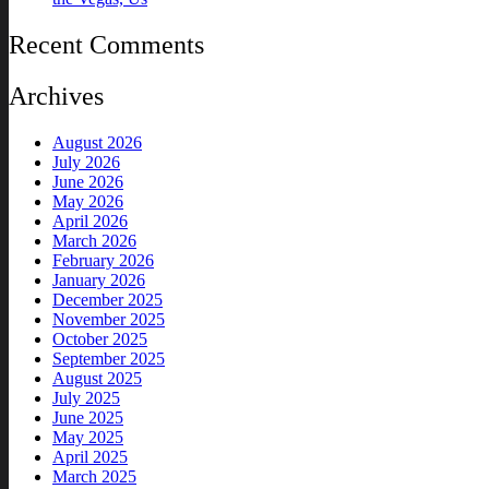
Recent Comments
Archives
August 2026
July 2026
June 2026
May 2026
April 2026
March 2026
February 2026
January 2026
December 2025
November 2025
October 2025
September 2025
August 2025
July 2025
June 2025
May 2025
April 2025
March 2025