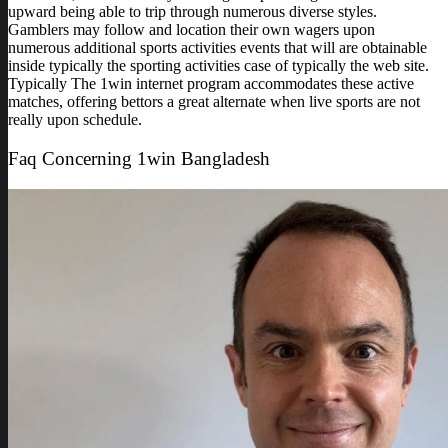
upward being able to trip through numerous diverse styles.
Gamblers may follow and location their own wagers upon
numerous additional sports activities events that will are obtainable
inside typically the sporting activities case of typically the web site.
Typically The 1win internet program accommodates these active
matches, offering bettors a great alternate when live sports are not
really upon schedule.
Faq Concerning 1win Bangladesh