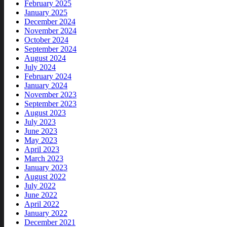
February 2025
January 2025
December 2024
November 2024
October 2024
September 2024
August 2024
July 2024
February 2024
January 2024
November 2023
September 2023
August 2023
July 2023
June 2023
May 2023
April 2023
March 2023
January 2023
August 2022
July 2022
June 2022
April 2022
January 2022
December 2021