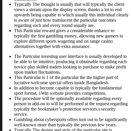
Typically The thought is usually that will typically the client
views a stream upon the display screen, thanks a lot to end
upwards being capable to which usually this individual clearly
is aware of just how translucent the particular outcomes
regarding each and every round usually are.
This Particular reward gives a considerable enhance to
typically the first gambling money, allowing new gamers to
explore different sports wagering and on range casino
alternatives together with extra assurance.
The Particular investing user interface is usually developed to
be able to be intuitive, producing it obtainable regarding each
novice plus skilled traders looking in purchase to make profit
upon market fluctuations.
This Particular is 1 of the particular the the higher part of
lucrative welcome special offers inside Bangladesh.
In addition to become capable to typically the fundamental
sport format, 1Win website provides competitions.
The procedure will be optionally available regarding every
person in add-on to will be performed at the request regarding
typically the bookmaker’s protection services.s security
service.
Gambling about cybersports offers turn out to be significantly
well-known more than typically the previous few years.
Typically The design and style of the particular site is