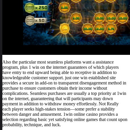
Also the particular most seamless platforms want a assistance
program, plus 1 win on the internet guarantees of which players
have entry to end upward being able to receptive in addition to
knowledgeable customer support. just one win established site
provides a secure in add-on to transparent disengagement method in
purchase to ensure customers obtain their income without
complications. Seamless purchases are usually a top priority at 1win
on the internet, guaranteeing that will participants may down
payment in addition to withdraw money effortlessly. Not Really
each player seeks high-stakes tension—some prefer a stability
between danger and amusement. 1win online casino provides a
selection regarding basic yet satisfying online games that count upon
probability, technique, and luck.