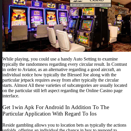
While playing, you could use a handy Auto Setting to examine
typically the randomness regarding every circular result. In Contrast
in order to Aviator, as an alternative regarding a good aircraft, an
individual notice how typically the Blessed Joe along with the
particular jetpack requires away from after typically the circular
starts. Almost All these varieties of subcategories are usually located
on the particular still left aspect regarding the Online Casino page
interface.
Get 1win Apk For Android In Addition To The
Particular Application With Regard To Ios
Reside gambling allows you to location bets as typically the actions
unfolds, offering an individual the chance in buy to respond to