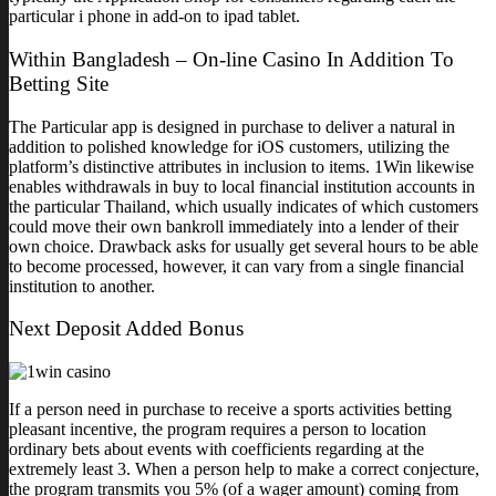
particular i phone in add-on to ipad tablet.
Within Bangladesh – On-line Casino In Addition To
Betting Site
The Particular app is designed in purchase to deliver a natural in
addition to polished knowledge for iOS customers, utilizing the
platform’s distinctive attributes in inclusion to items. 1Win likewise
enables withdrawals in buy to local financial institution accounts in
the particular Thailand, which usually indicates of which customers
could move their own bankroll immediately into a lender of their
own choice. Drawback asks for usually get several hours to be able
to become processed, however, it can vary from a single financial
institution to another.
Next Deposit Added Bonus
If a person need in purchase to receive a sports activities betting
pleasant incentive, the program requires a person to location
ordinary bets about events with coefficients regarding at the
extremely least 3. When a person help to make a correct conjecture,
the program transmits you 5% (of a wager amount) coming from