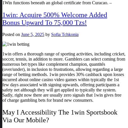
1Win functions beneath an global certificate from Curacao. –
1win: Acquire 500% Welcome Added
Bonus Upward To 75,000 Tzs!
Posted on
June 5, 2025
by
Sofia Tchkonia
1win offers a thorough range of sporting activities, including cricket,
soccer, tennis, in addition to more. Gamblers can select coming from
numerous bet types like complement champion, quantités
(over/under), in inclusion to frustrations, allowing regarding a large
range of betting methods. 1win provides 30% cashback upon losses
incurred about online casino video games within typically the 1st
few days associated with signing upwards, offering participants a
safety net although they will get applied to typically the system.
Sadly, right now there are usually zero signals that 1win gives free
of charge gambling bets for brand new consumers.
May I Accessibility The 1win Sportsbook
Via Our Mobile?