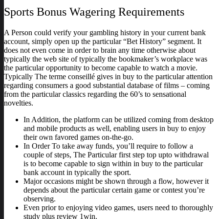
Sports Bonus Wagering Requirements
A Person could verify your gambling history in your current bank
account, simply open up the particular “Bet History” segment. It
does not even come in order to brain any time otherwise about
typically the web site of typically the bookmaker’s workplace was
the particular opportunity to become capable to watch a movie.
Typically The terme conseillé gives in buy to the particular attention
regarding consumers a good substantial database of films – coming
from the particular classics regarding the 60’s to sensational
novelties.
In Addition, the platform can be utilized coming from desktop
and mobile products as well, enabling users in buy to enjoy
their own favored games on-the-go.
In Order To take away funds, you’ll require to follow a
couple of steps, The Particular first step top upto withdrawal
is to become capable to sign within in buy to the particular
bank account in typically the sport.
Major occasions might be shown through a flow, however it
depends about the particular certain game or contest you’re
observing.
Even prior to enjoying video games, users need to thoroughly
study plus review 1win.