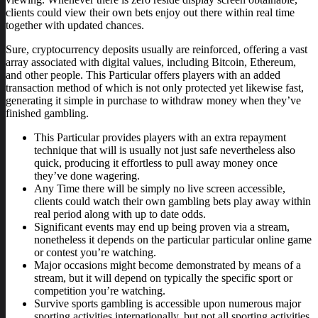
clients could view their own bets enjoy out there within real time
together with updated chances.
Sure, cryptocurrency deposits usually are reinforced, offering a vast
array associated with digital values, including Bitcoin, Ethereum,
and other people. This Particular offers players with an added
transaction method of which is not only protected yet likewise fast,
generating it simple in purchase to withdraw money when they’ve
finished gambling.
This Particular provides players with an extra repayment
technique that will is usually not just safe nevertheless also
quick, producing it effortless to pull away money once
they’ve done wagering.
Any Time there will be simply no live screen accessible,
clients could watch their own gambling bets play away within
real period along with up to date odds.
Significant events may end up being proven via a stream,
nonetheless it depends on the particular particular online game
or contest you’re watching.
Major occasions might become demonstrated by means of a
stream, but it will depend on typically the specific sport or
competition you’re watching.
Survive sports gambling is accessible upon numerous major
sporting activities internationally, but not all sporting activities