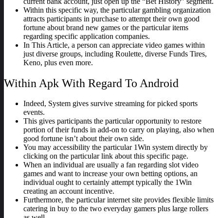
current bank account, just open up the “Bet History” segment.
Within this specific way, the particular gambling organization
attracts participants in purchase to attempt their own good
fortune about brand new games or the particular items
regarding specific application companies.
In This Article, a person can appreciate video games within
just diverse groups, including Roulette, diverse Funds Tires,
Keno, plus even more.
Within Apk With Regard To Android
Indeed, System gives survive streaming for picked sports
events.
This gives participants the particular opportunity to restore
portion of their funds in add-on to carry on playing, also when
good fortune isn’t about their own side.
You may accessibility the particular 1Win system directly by
clicking on the particular link about this specific page.
When an individual are usually a fan regarding slot video
games and want to increase your own betting options, an
individual ought to certainly attempt typically the 1Win
creating an account incentive.
Furthermore, the particular internet site provides flexible limits
catering in buy to the two everyday gamers plus large rollers
as well.