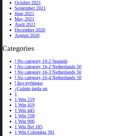
October 2021
September 2021
June 2021
May 2021
April 2021
December 2020
August 2020
Categories
! No category 10-2 Spanish
! No category 16-2 Netherlands 50
! No category 16-3 Netherlands 50
! No category 16-4 Netherlands 50
! Без рубрики
¿Cuánto tarda un
1
1 Win 219
1 Win 419
1 Win 445
1 Win 558
1 Win 906
1 Win Bet 185
1 Win Colombia 391