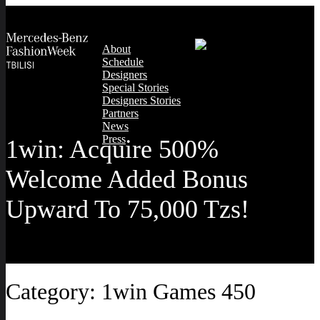
About
Schedule
Designers
Special Stories
Designers Stories
Partners
News
Press
1win: Acquire 500%
Welcome Added Bonus
Upward To 75,000 Tzs!
Category:
1win Games 450