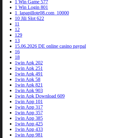
1 Win Game 577
1 Win Login 801
1_lapapillote08.com_10000
10 Jili Slot 622
11
12
129
13
15.06.2026 DE online casino paypal
16
18
1win Apk 202
1win Apk 251
1win Apk 491
1win Apk 58
1win Apk 821
1win Apk 903
1win Apk Download 609
1win App 101
1win App 317
1win App 357
1win App 385
1win App 425
1win App 433
1win App 981