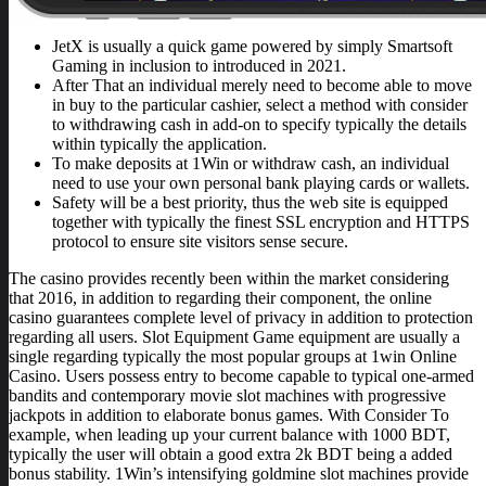
JetX is usually a quick game powered by simply Smartsoft
Gaming in inclusion to introduced in 2021.
After That an individual merely need to become able to move
in buy to the particular cashier, select a method with consider
to withdrawing cash in add-on to specify typically the details
within typically the application.
To make deposits at 1Win or withdraw cash, an individual
need to use your own personal bank playing cards or wallets.
Safety will be a best priority, thus the web site is equipped
together with typically the finest SSL encryption and HTTPS
protocol to ensure site visitors sense secure.
The casino provides recently been within the market considering
that 2016, in addition to regarding their component, the online
casino guarantees complete level of privacy in addition to protection
regarding all users. Slot Equipment Game equipment are usually a
single regarding typically the most popular groups at 1win Online
Casino. Users possess entry to become capable to typical one-armed
bandits and contemporary movie slot machines with progressive
jackpots in addition to elaborate bonus games. With Consider To
example, when leading up your current balance with 1000 BDT,
typically the user will obtain a good extra 2k BDT being a added
bonus stability. 1Win’s intensifying goldmine slot machines provide