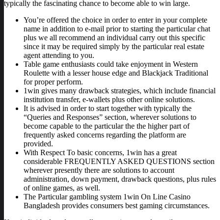
typically the fascinating chance to become able to win large.
You’re offered the choice in order to enter in your complete
name in addition to e-mail prior to starting the particular chat
plus we all recommend an individual carry out this specific
since it may be required simply by the particular real estate
agent attending to you.
Table game enthusiasts could take enjoyment in Western
Roulette with a lesser house edge and Blackjack Traditional
for proper perform.
1win gives many drawback strategies, which include financial
institution transfer, e-wallets plus other online solutions.
It is advised in order to start together with typically the
“Queries and Responses” section, wherever solutions to
become capable to the particular the the higher part of
frequently asked concerns regarding the platform are
provided.
With Respect To basic concerns, 1win has a great
considerable FREQUENTLY ASKED QUESTIONS section
wherever presently there are solutions to account
administration, down payment, drawback questions, plus rules
of online games, as well.
The Particular gambling system 1win On Line Casino
Bangladesh provides consumers best gaming circumstances.