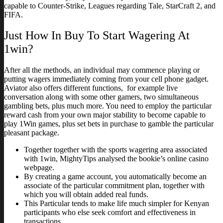
capable to Counter-Strike, Leagues regarding Tale, StarCraft 2, and
FIFA.
Just How In Buy To Start Wagering At
1win?
After all the methods, an individual may commence playing or
putting wagers immediately coming from your cell phone gadget.
Aviator also offers different functions, for example live
conversation along with some other gamers, two simultaneous
gambling bets, plus much more. You need to employ the particular
reward cash from your own major stability to become capable to
play 1Win games, plus set bets in purchase to gamble the particular
pleasant package.
Together together with the sports wagering area associated
with 1win, MightyTips analysed the bookie’s online casino
webpage.
By creating a game account, you automatically become an
associate of the particular commitment plan, together with
which you will obtain added real funds.
This Particular tends to make life much simpler for Kenyan
participants who else seek comfort and effectiveness in
transactions.