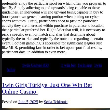
preferably enjoy the particular sport on which often you program to
bet. By Simply adhering to end upwards being capable to these
guidelines, an individual will end upward being capable in buy to
boost your own general earning portion when betting on cyber
sports activities. Firstly, participants need to pick the particular
activity they are interested within purchase in purchase to location
their particular preferred bet. Right After that will, it is necessary to
pick a specific event or match and after that determine about
typically the market and typically the outcome regarding a certain
event. Football gambling is accessible for significant leagues just
like MLB, permitting fans in order to bet upon sport final results,
participant data, in addition to even more.
Posted in
1win Games 450
Tagged
1 win bet
,
1win app
,
1win
bahis
1win Giriş Türkiye ️ Just One Win Bet
Online Casino ️
Posted on
June 5, 2025
by
Sofia Tchkonia