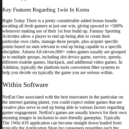
Key Features Regarding 1win In Korea
Right Today There is a pretty considerable added bonus bundle
awaiting all fresh gamers at just one win, giving upward to +500%
whenever making use of their 1st four build up. Fantasy Sporting
Activities allow a player to end up being able to create their
particular own clubs, manage these people, plus acquire specific
points based on stats relevant to end up being capable to a specific
discipline. Almost All eleven,000+ video games usually are grouped
in to multiple groups, including slot device game, survive, speedy,
different roulette games, blackjack, and additional video games. In
Addition, typically the platform tools convenient filter systems to
help you decide on typically the game you are serious within.
Within Software
NetEnt One associated with the best innovators in the particular on
the internet gaming planet, you could expect online games that are
creative plus serve to end up being able to various factors regarding
gamer engagement. NetEnt’s games are usually known for their own
stunning images in inclusion to user-friendly gameplay. Typically
The 1Win iOS application can become straight down loaded from
typically the Application Shop for consumers regarding each the