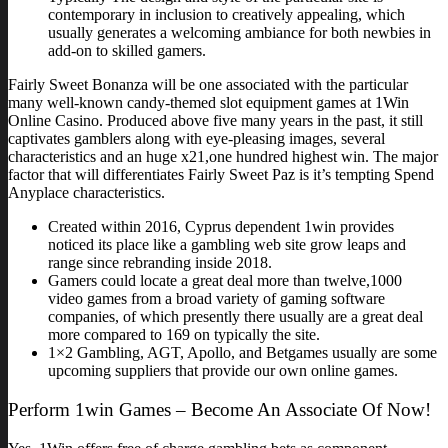
contemporary in inclusion to creatively appealing, which
usually generates a welcoming ambiance for both newbies in
add-on to skilled gamers.
Fairly Sweet Bonanza will be one associated with the particular
many well-known candy-themed slot equipment games at 1Win
Online Casino. Produced above five many years in the past, it still
captivates gamblers along with eye-pleasing images, several
characteristics and an huge x21,one hundred highest win. The major
factor that will differentiates Fairly Sweet Paz is it’s tempting Spend
Anyplace characteristics.
Created within 2016, Cyprus dependent 1win provides
noticed its place like a gambling web site grow leaps and
range since rebranding inside 2018.
Gamers could locate a great deal more than twelve,1000
video games from a broad variety of gaming software
companies, of which presently there usually are a great deal
more compared to 169 on typically the site.
1×2 Gambling, AGT, Apollo, and Betgames usually are some
upcoming suppliers that provide our own online games.
Perform 1win Games – Become An Associate Of Now!