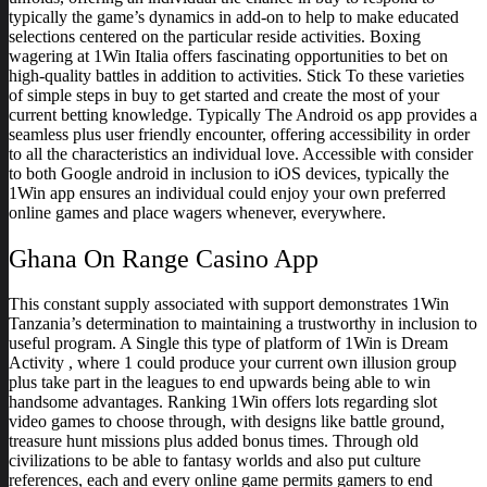
typically the game’s dynamics in add-on to help to make educated
selections centered on the particular reside activities. Boxing
wagering at 1Win Italia offers fascinating opportunities to bet on
high-quality battles in addition to activities. Stick To these varieties
of simple steps in buy to get started and create the most of your
current betting knowledge. Typically The Android os app provides a
seamless plus user friendly encounter, offering accessibility in order
to all the characteristics an individual love. Accessible with consider
to both Google android in inclusion to iOS devices, typically the
1Win app ensures an individual could enjoy your own preferred
online games and place wagers whenever, everywhere.
Ghana On Range Casino App
This constant supply associated with support demonstrates 1Win
Tanzania’s determination to maintaining a trustworthy in inclusion to
useful program. A Single this type of platform of 1Win is Dream
Activity , where 1 could produce your current own illusion group
plus take part in the leagues to end upwards being able to win
handsome advantages. Ranking 1Win offers lots regarding slot
video games to choose through, with designs like battle ground,
treasure hunt missions plus added bonus times. Through old
civilizations to be able to fantasy worlds and also put culture
references, each and every online game permits gamers to end