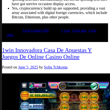
have got survive occasion display access.
Yes, cryptocurrency build up are supported, providing a vast
array associated with digital foreign currencies, which include
Bitcoin, Ethereum, plus other people.
Posted in
1win Games 450
Tagged
1 win
,
1win app
,
1win
giriş
1win Innovadora Casa De Apuestas Y
Juegos De Online Casino Online
Posted on
June 5, 2025
by
Sofia Tchkonia