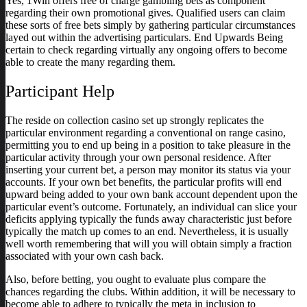
Yes, 1Win offers free of charge gambling bets as component
regarding their own promotional gives. Qualified users can claim
these sorts of free bets simply by gathering particular circumstances
layed out within the advertising particulars. End Upwards Being
certain to check regarding virtually any ongoing offers to become
able to create the many regarding them.
Participant Help
The reside on collection casino set up strongly replicates the
particular environment regarding a conventional on range casino,
permitting you to end up being in a position to take pleasure in the
particular activity through your own personal residence. After
inserting your current bet, a person may monitor its status via your
accounts. If your own bet benefits, the particular profits will end
upward being added to your own bank account dependent upon the
particular event’s outcome. Fortunately, an individual can slice your
deficits applying typically the funds away characteristic just before
typically the match up comes to an end. Nevertheless, it is usually
well worth remembering that will you will obtain simply a fraction
associated with your own cash back.
Also, before betting, you ought to evaluate plus compare the
chances regarding the clubs. Within addition, it will be necessary to
become able to adhere to typically the meta in inclusion to