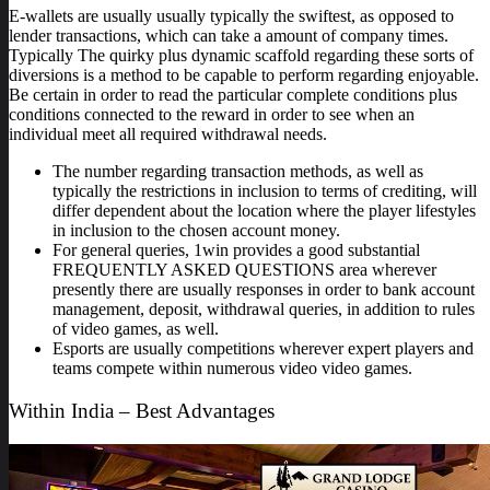
E-wallets are usually usually typically the swiftest, as opposed to
lender transactions, which can take a amount of company times.
Typically The quirky plus dynamic scaffold regarding these sorts of
diversions is a method to be capable to perform regarding enjoyable.
Be certain in order to read the particular complete conditions plus
conditions connected to the reward in order to see when an
individual meet all required withdrawal needs.
The number regarding transaction methods, as well as
typically the restrictions in inclusion to terms of crediting, will
differ dependent about the location where the player lifestyles
in inclusion to the chosen account money.
For general queries, 1win provides a good substantial
FREQUENTLY ASKED QUESTIONS area wherever
presently there are usually responses in order to bank account
management, deposit, withdrawal queries, in addition to rules
of video games, as well.
Esports are usually competitions wherever expert players and
teams compete within numerous video video games.
Within India – Best Advantages