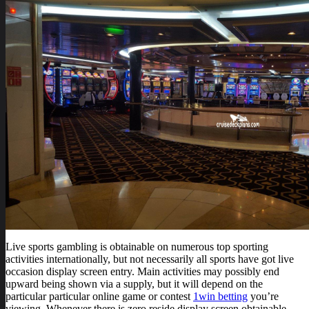
Live sports gambling is obtainable on numerous top sporting
activities internationally, but not necessarily all sports have got live
occasion display screen entry. Main activities may possibly end
upward being shown via a supply, but it will depend on the
particular particular online game or contest
1win betting
you’re
viewing. Whenever there is zero reside display screen obtainable,