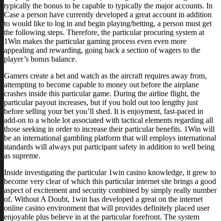
typically the bonus to be capable to typically the major accounts. In
Case a person have currently developed a great account in addition
to would like to log in and begin playing/betting, a person must get
the following steps. Therefore, the particular procuring system at
1Win makes the particular gaming process even even more
appealing and rewarding, going back a section of wagers to the
player’s bonus balance.
Gamers create a bet and watch as the aircraft requires away from,
attempting to become capable to money out before the airplane
crashes inside this particular game. During the airline flight, the
particular payout increases, but if you hold out too lengthy just
before selling your bet you’ll shed. It is enjoyment, fast-paced in
add-on to a whole lot associated with tactical elements regarding all
those seeking in order to increase their particular benefits. 1Win will
be an international gambling platform that will employs international
standards will always put participant safety in addition to well being
as supreme.
Inside investigating the particular 1win casino knowledge, it grew to
become very clear of which this particular internet site brings a good
aspect of excitement and security combined by simply really number
of. Without A Doubt, 1win has developed a great on the internet
online casino environment that will provides definitely placed user
enjoyable plus believe in at the particular forefront. The system