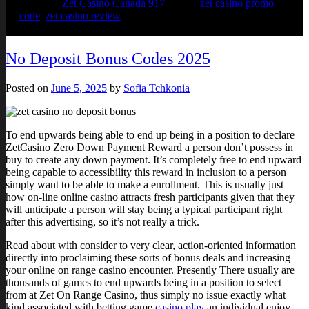
Posted in
Zet Casino Canada 917
Tagged
zet casino promo
code
,
zet casino review
No Deposit Bonus Codes 2025
Posted on
June 5, 2025
by
Sofia Tchkonia
To end upwards being able to end up being in a position to declare
ZetCasino Zero Down Payment Reward a person don’t possess in
buy to create any down payment. It’s completely free to end upward
being capable to accessibility this reward in inclusion to a person
simply want to be able to make a enrollment. This is usually just
how on-line online casino attracts fresh participants given that they
will anticipate a person will stay being a typical participant right
after this advertising, so it’s not really a trick.
Read about with consider to very clear, action-oriented information
directly into proclaiming these sorts of bonus deals and increasing
your online on range casino encounter. Presently There usually are
thousands of games to end upwards being in a position to select
from at Zet On Range Casino, thus simply no issue exactly what
kind associated with betting game
casino play
an individual enjoy,