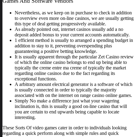
Games And Software Vendors
Nevertheless, as we keep on in purchase to check in addition
to overview even more on-line casinos, we are usually getting
this type of deal getting progressively available.
As already pointed out, internet casinos usually add a no
deposit added bonus to your current accounts automatically.
1 efficient method is usually to arranged a spending budget in
addition to stay to it, preventing overspending plus
guaranteeing a positive betting knowledge.
It is usually apparent through the particular Zet Casino review
of which the online casino belongs to end up being able to
typically the creme entre ma creme of typically the market
regarding online casinos due to the fact regarding its
exceptional functions.
A arbitrary amount electrical generator is a software of which
is usually connected in order to typically the majority
associated with on the internet on range casino online games.
Simply No make a difference just what your wagering
inclination is, this is usually a good on-line casino that will
you are certain to end upwards being capable to locate
interesting.
These Sorts Of video games cater in order to individuals looking
regarding a quick perform along with simple rules and quick