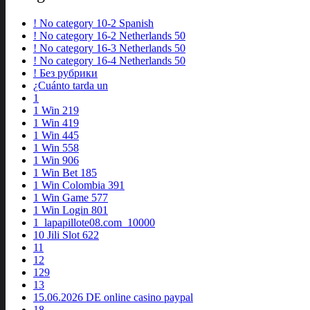
! No category 10-2 Spanish
! No category 16-2 Netherlands 50
! No category 16-3 Netherlands 50
! No category 16-4 Netherlands 50
! Без рубрики
¿Cuánto tarda un
1
1 Win 219
1 Win 419
1 Win 445
1 Win 558
1 Win 906
1 Win Bet 185
1 Win Colombia 391
1 Win Game 577
1 Win Login 801
1_lapapillote08.com_10000
10 Jili Slot 622
11
12
129
13
15.06.2026 DE online casino paypal
18