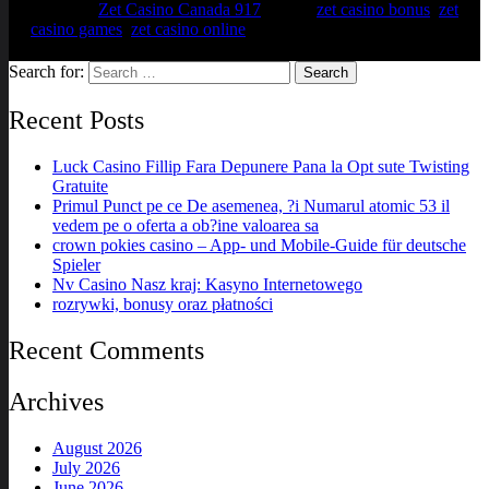
Posted in
Zet Casino Canada 917
Tagged
zet casino bonus
,
zet
casino games
,
zet casino online
Search for:
Recent Posts
Luck Casino Fillip Fara Depunere Pana la Opt sute Twisting
Gratuite
Primul Punct pe ce De asemenea, ?i Numarul atomic 53 il
vedem pe o oferta a ob?ine valoarea sa
crown pokies casino – App- und Mobile-Guide für deutsche
Spieler
Nv Casino Nasz kraj: Kasyno Internetowego
rozrywki, bonusy oraz płatności
Recent Comments
Archives
August 2026
July 2026
June 2026