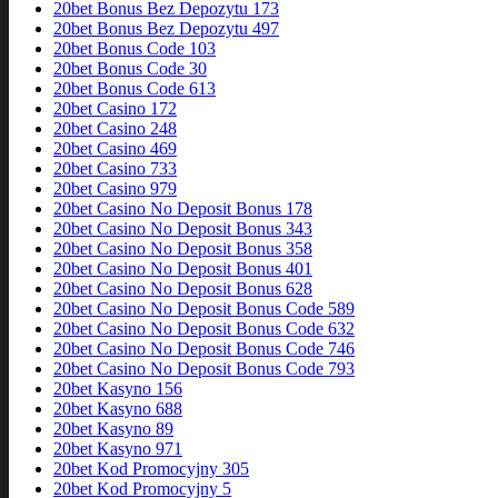
20bet Bonus Bez Depozytu 173
20bet Bonus Bez Depozytu 497
20bet Bonus Code 103
20bet Bonus Code 30
20bet Bonus Code 613
20bet Casino 172
20bet Casino 248
20bet Casino 469
20bet Casino 733
20bet Casino 979
20bet Casino No Deposit Bonus 178
20bet Casino No Deposit Bonus 343
20bet Casino No Deposit Bonus 358
20bet Casino No Deposit Bonus 401
20bet Casino No Deposit Bonus 628
20bet Casino No Deposit Bonus Code 589
20bet Casino No Deposit Bonus Code 632
20bet Casino No Deposit Bonus Code 746
20bet Casino No Deposit Bonus Code 793
20bet Kasyno 156
20bet Kasyno 688
20bet Kasyno 89
20bet Kasyno 971
20bet Kod Promocyjny 305
20bet Kod Promocyjny 5