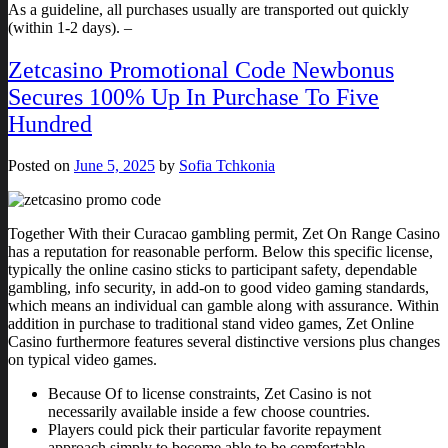
As a guideline, all purchases usually are transported out quickly
(within 1-2 days). –
Zetcasino Promotional Code Newbonus
Secures 100% Up In Purchase To Five
Hundred
Posted on
June 5, 2025
by
Sofia Tchkonia
Together With their Curacao gambling permit, Zet On Range Casino
has a reputation for reasonable perform. Below this specific license,
typically the online casino sticks to participant safety, dependable
gambling, info security, in add-on to good video gaming standards,
which means an individual can gamble along with assurance. Within
addition in purchase to traditional stand video games, Zet Online
Casino furthermore features several distinctive versions plus changes
on typical video games.
Because Of to license constraints, Zet Casino is not
necessarily available inside a few choose countries.
Players could pick their particular favorite repayment
approach simply to become able to be comfortable.