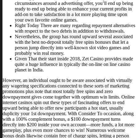
circumstances around a advertising offer, you’ll end up being
ready to end up being able to enhance your current profits in
add-on to take satisfaction in a lot more playing time upon
your own favorite online games.
Right Today There are many regarding repayment alternatives
with respect to the two debris in addition to withdrawals.
Nevertheless, the group has round upward several associated
with the best no-deposit totally free spins bonuses that let a
person jump directly into well-known slot video games and
probably win real money.
Given That their start inside 2018, Zet Casino provides made
quite a huge influence in typically the on-line on line casino
planet in India.
However, an individual ought to be aware associated with virtually
any wagering specifications connected to these sorts of marketing
promotions plus note that most totally free spins and zero
downpayment gives come together with optimum win limits. Online
internet casinos spin out these types of fascinating offers to end
upward being able to offer new participants a hot start, usually
duplicity your 1st downpayment. With Consider To occasion, along
with a 100% complement bonus, a $100 downpayment turns
directly into $200 inside your own account—more funds, a lot more
gameplay, plus even more chances to win! Numerous welcome
bonus deals likewise contain free of charge spins, letting a person