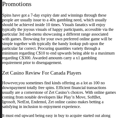
Promotions
Spins have got a 7-day expiry date and winnings through these
people are usually issue to a 40x gambling need, which usually
should be achieved inside 10 times. Visuals fanatics will enjoy
typically the joyous visuals of happy participants, accessible via the
particular 3rd sub-menu showcasing a different range associated
with games. Browsing for your own preferred online game will be
simple together with typically the handy lookup pub upon the
particular far correct. Procuring quantities variety through a
minimum regarding C$10 to end upwards being able to a maximum
regarding C$300. Awarded amounts carry a x1 gambling
requirement prior to disengagement.
Zet Casino Review For Canada Players
However,you sometimes find kinds offering as a lot as 100 no
downpayment totally free spins. Efficient financial transactions
usually are a cornerstone of Zet Casino’s choices. With online games
coming from notable developers like Play’n Move, SoftBet,
Igrosoft, NetEnt, Endemol, Zet online casino makes betting a
satisfying in inclusion to enjoyment experience.
It must end upward being easy in buy to acquire started out along