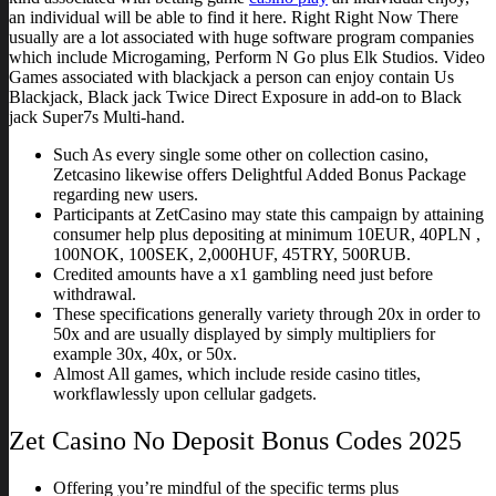
an individual will be able to find it here. Right Right Now There
usually are a lot associated with huge software program companies
which include Microgaming, Perform N Go plus Elk Studios. Video
Games associated with blackjack a person can enjoy contain Us
Blackjack, Black jack Twice Direct Exposure in add-on to Black
jack Super7s Multi-hand.
Such As every single some other on collection casino,
Zetcasino likewise offers Delightful Added Bonus Package
regarding new users.
Participants at ZetCasino may state this campaign by attaining
consumer help plus depositing at minimum 10EUR, 40PLN ,
100NOK, 100SEK, 2,000HUF, 45TRY, 500RUB.
Credited amounts have a x1 gambling need just before
withdrawal.
These specifications generally variety through 20x in order to
50x and are usually displayed by simply multipliers for
example 30x, 40x, or 50x.
Almost All games, which include reside casino titles,
workflawlessly upon cellular gadgets.
Zet Casino No Deposit Bonus Codes 2025
Offering you’re mindful of the specific terms plus