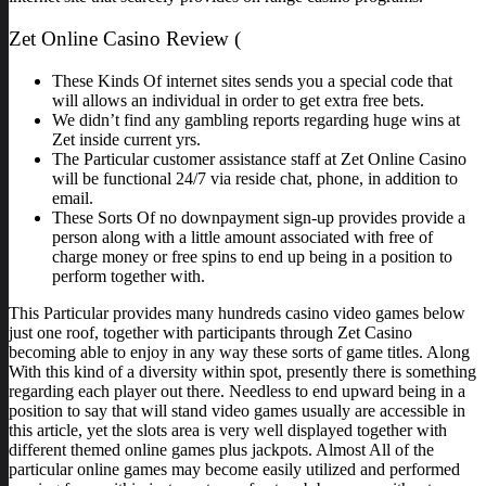
Zet Online Casino Review (
These Kinds Of internet sites sends you a special code that
will allows an individual in order to get extra free bets.
We didn’t find any gambling reports regarding huge wins at
Zet inside current yrs.
The Particular customer assistance staff at Zet Online Casino
will be functional 24/7 via reside chat, phone, in addition to
email.
These Sorts Of no downpayment sign-up provides provide a
person along with a little amount associated with free of
charge money or free spins to end up being in a position to
perform together with.
This Particular provides many hundreds casino video games below
just one roof, together with participants through Zet Casino
becoming able to enjoy in any way these sorts of game titles. Along
With this kind of a diversity within spot, presently there is something
regarding each player out there. Needless to end upward being in a
position to say that will stand video games usually are accessible in
this article, yet the slots area is very well displayed together with
different themed online games plus jackpots. Almost All of the
particular online games may become easily utilized and performed