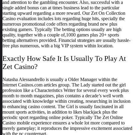
and attention to the gambling encounter. Also, successful with a
single added bonus can at times business lead to the particular
starting upward regarding a more reward. Our Zet On Collection
Casino evaluation includes lots regarding huge hits, specially the
numerous promotional code offers regarding brand new plus
existing gamers. Typically The betting options usually are high
quality, together with a couple of,1000 games plus 20+ sports
betting alternatives provided. Financial strategies are usually hassle-
free plus numerous, with a big VIP system within location.
Exactly How Safe It Is Usually To Play At
Zet Casino?
Natasha Alessandrello is usually a Older Manager within the
Internet Casinos.com articles group. The Lady started out the girl
profession like a Characteristics Writer for several every week plus
month to month magazines, plus contains a decade’s well worth
associated with knowledge within creating, researching in inclusion
to enhancing casino content. The Girl is usually fascinated in all
mount sports activities, in addition to likes blackjack plus the
periodic sport regarding online poker. Typically The Zet Online
Casino mobile experience ensures a whole lot more compared to
merely gameplay; it reproduces the impressive excitement associated
with the pc counterpart.