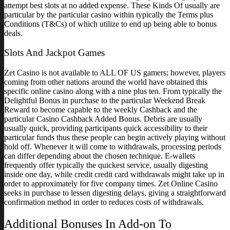
attempt best slots at no added expense. These Kinds Of usually are
particular by the particular casino within typically the Terms plus
Conditions (T&Cs) of which utilize to end up being able to bonus
deals.
Slots And Jackpot Games
Zet Casino is not available to ALL OF US gamers; however, players
coming from other nations around the world have obtained this
specific online casino along with a nine plus ten. From typically the
Delightful Bonus in purchase to the particular Weekend Break
Reward to become capable to the weekly Cashback and the
particular Casino Cashback Added Bonus. Debris are usually
usually quick, providing participants quick accessibility to their
particular funds thus these people can begin actively playing without
hold off. Whenever it will come to withdrawals, processing periods
can differ depending about the chosen technique. E-wallets
frequently offer typically the quickest service, usually digesting
inside one day, while credit credit card withdrawals might take up in
order to approximately for five company times. Zet Online Casino
seeks in purchase to lessen digesting delays, giving a straightforward
confirmation method in order to reduces costs of withdrawals.
Additional Bonuses In Add-on To