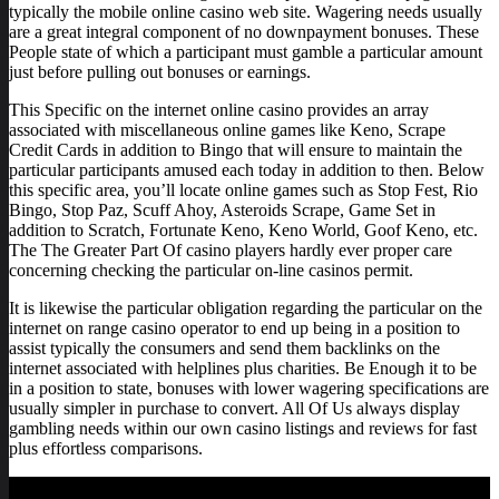
typically the mobile online casino web site. Wagering needs usually
are a great integral component of no downpayment bonuses. These
People state of which a participant must gamble a particular amount
just before pulling out bonuses or earnings.
This Specific on the internet online casino provides an array
associated with miscellaneous online games like Keno, Scrape
Credit Cards in addition to Bingo that will ensure to maintain the
particular participants amused each today in addition to then. Below
this specific area, you’ll locate online games such as Stop Fest, Rio
Bingo, Stop Paz, Scuff Ahoy, Asteroids Scrape, Game Set in
addition to Scratch, Fortunate Keno, Keno World, Goof Keno, etc.
The The Greater Part Of casino players hardly ever proper care
concerning checking the particular on-line casinos permit.
It is likewise the particular obligation regarding the particular on the
internet on range casino operator to end up being in a position to
assist typically the consumers and send them backlinks on the
internet associated with helplines plus charities. Be Enough it to be
in a position to state, bonuses with lower wagering specifications are
usually simpler in purchase to convert. All Of Us always display
gambling needs within our own casino listings and reviews for fast
plus effortless comparisons.