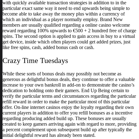
with quickly available transaction strategies in addition to in the
particular exact same way it need to end upwards being simple to
become able to take away the money plus within a currency of
which an individual as a player normally employ. Brand New
members are usually qualified regarding a online casino welcome
reward regarding 100% upwards to €500 + 2 hundred free of charge
spins. The second option is applied to gain access in buy to a virtual
get device, inside which often players could get added prizes, just
like free spins, cash, added bonus cash or cash.
Crazy Time Tuesdays
While these sorts of bonus deals may possibly not become as
generous as delightful bonus deals, they continue to offer a valuable
increase to your own bankroll in add-on to demonstrate the casino’s
dedication to holding onto their gamers. End Up Being certain to
verify the particular terms and circumstances regarding the particular
refill reward in order to make the particular most of this particular
offer. On-line internet casinos enjoy the loyalty regarding their own
current players in addition to offer you refill bonuses as a incentive
regarding producing added build up. These bonuses are usually
created to keep gamers arriving again with regard to more, providing
a percent complement upon subsequent build up after typically the
initial delightful reward has already been stated.