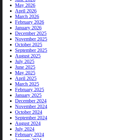
May 2026
April 2026
March 2026
February 2026
January 2026
December 2025
November 2025
October 2025
September 2025
August 2025
July 2025
June 2025
May 2025
April 2025
March 2025
February 2025
January 2025
December 2024
November 2024
October 2024
September 2024
August 2024
July 2024
February 2024