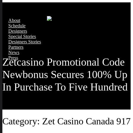
About
Schedule
Designers
Special Stories
Designers Stories
Partners
News
Press
Zetcasino Promotional Code
Newbonus Secures 100% Up
In Purchase To Five Hundred
Category:
Zet Casino Canada 917