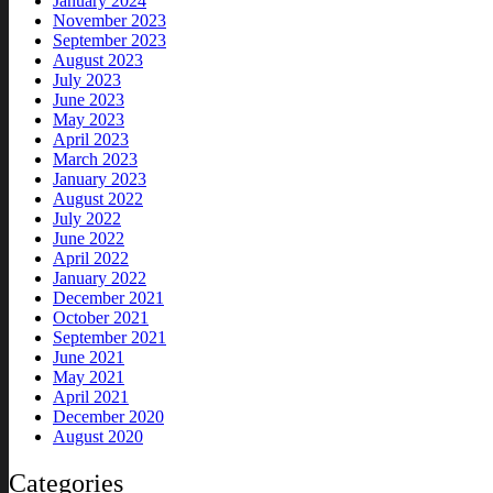
January 2024
November 2023
September 2023
August 2023
July 2023
June 2023
May 2023
April 2023
March 2023
January 2023
August 2022
July 2022
June 2022
April 2022
January 2022
December 2021
October 2021
September 2021
June 2021
May 2021
April 2021
December 2020
August 2020
Categories