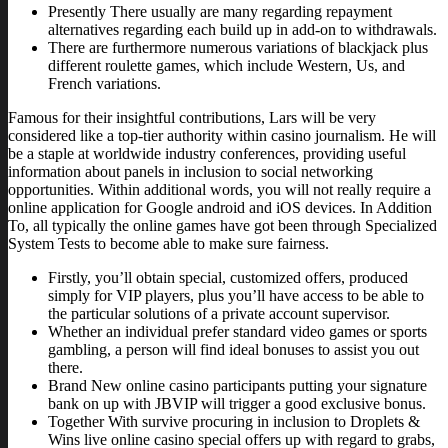
Presently There usually are many regarding repayment
alternatives regarding each build up in add-on to withdrawals.
There are furthermore numerous variations of blackjack plus
different roulette games, which include Western, Us, and
French variations.
Famous for their insightful contributions, Lars will be very
considered like a top-tier authority within casino journalism. He will
be a staple at worldwide industry conferences, providing useful
information about panels in inclusion to social networking
opportunities. Within additional words, you will not really require a
online application for Google android and iOS devices. In Addition
To, all typically the online games have got been through Specialized
System Tests to become able to make sure fairness.
Firstly, you’ll obtain special, customized offers, produced
simply for VIP players, plus you’ll have access to be able to
the particular solutions of a private account supervisor.
Whether an individual prefer standard video games or sports
gambling, a person will find ideal bonuses to assist you out
there.
Brand New online casino participants putting your signature
bank on up with JBVIP will trigger a good exclusive bonus.
Together With survive procuring in inclusion to Droplets &
Wins live online casino special offers up with regard to grabs,