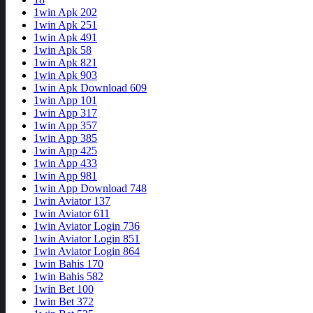
1win Apk 202
1win Apk 251
1win Apk 491
1win Apk 58
1win Apk 821
1win Apk 903
1win Apk Download 609
1win App 101
1win App 317
1win App 357
1win App 385
1win App 425
1win App 433
1win App 981
1win App Download 748
1win Aviator 137
1win Aviator 611
1win Aviator Login 736
1win Aviator Login 851
1win Aviator Login 864
1win Bahis 170
1win Bahis 582
1win Bet 100
1win Bet 372