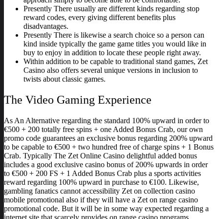
Presently There usually are different kinds regarding stop
reward codes, every giving different benefits plus
disadvantages.
Presently There is likewise a search choice so a person can
kind inside typically the game game titles you would like in
buy to enjoy in addition to locate these people right away.
Within addition to be capable to traditional stand games, Zet
Casino also offers several unique versions in inclusion to
twists about classic games.
The Video Gaming Experience
As An Alternative regarding the standard 100% upward in order to
€500 + 200 totally free spins + one Added Bonus Crab, our own
promo code guarantees an exclusive bonus regarding 200% upward
to be capable to €500 + two hundred free of charge spins + 1 Bonus
Crab. Typically The Zet Online Casino delightful added bonus
includes a good exclusive casino bonus of 200% upwards in order
to €500 + 200 FS + 1 Added Bonus Crab plus a sports activities
reward regarding 100% upward in purchase to €100. Likewise,
gambling fanatics cannot accessibility Zet on collection casino
mobile promotional also if they will have a Zet on range casino
promotional code. But it will be in some way expected regarding a
internet site that scarcely provides on range casino programs.