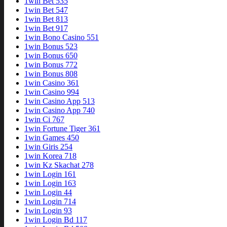
1win Bet 535
1win Bet 547
1win Bet 813
1win Bet 917
1win Bono Casino 551
1win Bonus 523
1win Bonus 650
1win Bonus 772
1win Bonus 808
1win Casino 361
1win Casino 994
1win Casino App 513
1win Casino App 740
1win Ci 767
1win Fortune Tiger 361
1win Games 450
1win Giris 254
1win Korea 718
1win Kz Skachat 278
1win Login 161
1win Login 163
1win Login 44
1win Login 714
1win Login 93
1win Login Bd 117