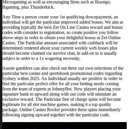
Microgaming as well as encouraging firms such as Boongo,
Bgaming, plus Thunderkick.
Any Time a person create your 1st qualifying downpayment, an
individual will get the particular improved added bonus. We aim at
providing typically the best Zet On Line Casino reward and bonus
codes with consider to registration, so create positive you follow
above steps in order to obtain your delightful bonus at Zet Online
Casino. The Particular amount associated with cashback will be
determined centered about your current weekly web losses plus
should become claimed via survive chat, in add-on to is usually
subject in order to a 1x wagering necessity.
Aussie gamblers can also check out there our own selections of the
particular best casino and sportsbook promotional codes regarding
Sydney within 2025. An Individual usually are positive in order to
find the particular perfect offer for all your betting needs coming
from the team of experts at JohnnyBet. New players placing your
signature bank to upward along with our code will stimulate an
exclusive reward. The Particular free of charge spins will become
legitimate for all slot machine games, making it a top quality
package. Online Casino Rocket provides these spins immediately
following signing upward together with the particular code.