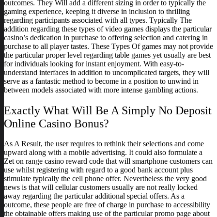
outcomes. They Will add a different sizing in order to typically the
gaming experience, keeping it diverse in inclusion to thrilling
regarding participants associated with all types. Typically The
addition regarding these types of video games displays the particular
casino’s dedication in purchase to offering selection and catering in
purchase to all player tastes. These Types Of games may not provide
the particular proper level regarding table games yet usually are best
for individuals looking for instant enjoyment. With easy-to-
understand interfaces in addition to uncomplicated targets, they will
serve as a fantastic method to become in a position to unwind in
between models associated with more intense gambling actions.
Exactly What Will Be A Simply No Deposit
Online Casino Bonus?
As A Result, the user requires to rethink their selections and come
upward along with a mobile advertising. It could also formulate a
Zet on range casino reward code that will smartphone customers can
use whilst registering with regard to a good bank account plus
stimulate typically the cell phone offer. Nevertheless the very good
news is that will cellular customers usually are not really locked
away regarding the particular additional special offers. As a
outcome, these people are free of charge in purchase to accessibility
the obtainable offers making use of the particular promo page about