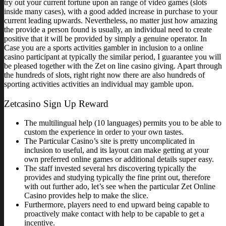
try out your current fortune upon an range of video games (slots
inside many cases), with a good added increase in purchase to your
current leading upwards. Nevertheless, no matter just how amazing
the provide a person found is usually, an individual need to create
positive that it will be provided by simply a genuine operator. In
Case you are a sports activities gambler in inclusion to a online
casino participant at typically the similar period, I guarantee you will
be pleased together with the Zet on line casino giving. Apart through
the hundreds of slots, right right now there are also hundreds of
sporting activities activities an individual may gamble upon.
Zetcasino Sign Up Reward
The multilingual help (10 languages) permits you to be able to
custom the experience in order to your own tastes.
The Particular Casino’s site is pretty uncomplicated in
inclusion to useful, and its layout can make getting at your
own preferred online games or additional details super easy.
The staff invested several hrs discovering typically the
provides and studying typically the fine print out, therefore
with out further ado, let’s see when the particular Zet Online
Casino provides help to make the slice.
Furthermore, players need to end upward being capable to
proactively make contact with help to be capable to get a
incentive.