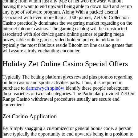
coming from within just any type of net web browser, without
having the want to end upward being able to down load and set up
any type of software program. Along With a packed arsenal
associated with even more than a 1000 games, Zet On Collection
Casino practically dominates the wagering market regarding on the
internet internet casinos. The gaming catalog will be constructed
associated with slot device game online games regarding mega
prizes, table online games, video holdem poker, in add-on to
typically the most fabulous reside Bitcoin on line casino games that
will assure a truly enchanting encounter.
Holiday Zet Online Casino Special Offers
Typically The betting platform gives reward plus promos regarding
on line casino and sports activities parts. Thus, it is required in
purchase to
darmowych spinów
identify these people subsequent
these varieties of two subcategories. The Particular provided Zet On
Range Casino withdrawal procedures usually are secure and
convenient.
Zet Casino Application
By Simply snagging a customized or general bonus code, a person
have typically the opportunity to end upwards being in a position to