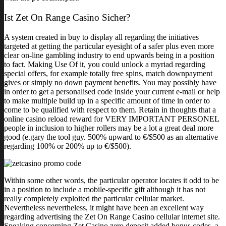
Ist Zet On Range Casino Sicher?
A system created in buy to display all regarding the initiatives
targeted at getting the particular eyesight of a safer plus even more
clear on-line gambling industry to end upwards being in a position
to fact. Making Use Of it, you could unlock a myriad regarding
special offers, for example totally free spins, match downpayment
gives or simply no down payment benefits. You may possibly have
in order to get a personalised code inside your current e-mail or help
to make multiple build up in a specific amount of time in order to
come to be qualified with respect to them. Retain in thoughts that a
online casino reload reward for VERY IMPORTANT PERSONEL
people in inclusion to higher rollers may be a lot a great deal more
good (e.gary the tool guy. 500% upward to €/$500 as an alternative
regarding 100% or 200% up to €/$500).
Within some other words, the particular operator locates it odd to be
in a position to include a mobile-specific gift although it has not
really completely exploited the particular cellular market.
Nevertheless nevertheless, it might have been an excellent way
regarding advertising the Zet On Range Casino cellular internet site.
Speaking concerning Zet Casino zero deposit added bonus codes, a