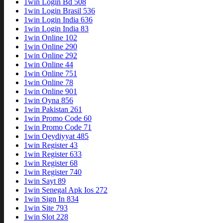
1win Login Bd 508
1win Login Brasil 536
1win Login India 636
1win Login India 83
1win Online 102
1win Online 290
1win Online 292
1win Online 44
1win Online 751
1win Online 78
1win Online 901
1win Oyna 856
1win Pakistan 261
1win Promo Code 60
1win Promo Code 71
1win Qeydiyyat 485
1win Register 43
1win Register 633
1win Register 68
1win Register 740
1win Sayt 89
1win Senegal Apk Ios 272
1win Sign In 834
1win Site 793
1win Slot 228