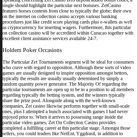
single should highlight the particular next bonuses. ZetCasino
features horses contests from close to typically the globe; their own
on the internet on collection casino accepts various banking
procedures just like credit score playing cards plus e-wallets as well
as cryptocurrency for inserting wagers. Furthermore, this particular
on collection casino will be accredited within Curacao together with
excellent client assistance services available 24-7.
Holdem Poker Occasions
The Particular Zet Tournaments segment will be ideal for consumers
who crave with regard to opposition. Although these sorts of video
games are usually designed to inspire opposition amongst bettors,
typically the results are usually usually determined by simply a
random quantity power generator. The Majority Of regarding the
particular tournaments are open up to be in a position to all members
regarding typically the betting system, and the winners typically
share the prize pool. Alongside along with the well-known
companies, Zet casino likewise performs together with small-scale
ones, plus I attempted a bunch associated with games I had never
enjoyed prior to. When it arrives to possessing range inside the
particular video games, Zet On Collection Casino provides
completed a fulfilling career at this particular stage. Amongst those
sellers, you could leaders like NetEnt, Yggdrasil, in addition to