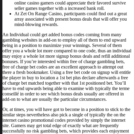
online casino gamers could appreciate their favored survive
seller games together with a increased bank roll.
At Zet On Range Casino, participants could find out a great
array associated with present bonus deals that will offer you
mind-blowing rewards.
An Individual could get added bonus codes coming from many
gambling websites in add-on to employ all of them to end upward
being in a position to maximize your winnings. Several of them
offer you a whole lot more compared to one code, thus an individual
may enjoy a whole lot more signup bonus deals and refill additional
bonuses. If you’re interested within free of charge gambling bets,
free of charge bet codes are an excellent approach to attempt out
there a fresh bookmaker. Using a free bet code on signup will entitle
the player in buy to location a 1st bet plus declare afterwards a free
of charge bet matched together with that 1st positioned bet. You’ll
have to end upwards being able to examine with typically the terme
conseillé in order to see which bonus deals usually are offered in
add-on to what are usually the particular circumstances.
Or, at times, you will have got to become in a position to stick to the
similar steps nevertheless also pick a single of typically the on the
internet casino promotional codes provided by simply the internet
site. Gamers may get total edge of exactly what are frequently
successfully no risk gambling bets, which provides each enjoyment