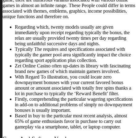
games in almost an infinite range. These People could differ in terms
associated with themes, emblems, graphics, income possibilities,
unique functions and therefore on.
Regarding which, twenty models usually are given
immediately upon receipt regarding typically the bonus, the
relax are usually provided twenty times per day regarding
being unfaithful successive days and nights.
Typically The requires and specifications associated with
typically the gamer pool area significantly impact the choice
regarding sport application plus collection.
Zet Online Casino often up-dates its library with fascinating
brand new games of which maintain gamers involved.
With Regard To illustration, you could locate zero
downpayment bonuses with your current favored bonus
amount or amount associated with totally free spins thanks a
lot in purchase to typically the ‘Reward Benefit’ filter.
Firstly, comprehending the particular wagering specifications
in add-on to additional problems of simply no downpayment
bonuses is usually important.
Based in buy to the particular most recent analysis, almost
65% of game enthusiasts favor in purchase to carry out
gameplay via a smartphone, tablet, or laptop computer.