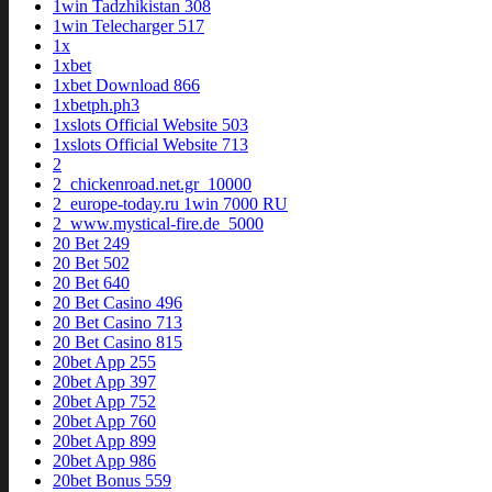
1win Tadzhikistan 308
1win Telecharger 517
1x
1xbet
1xbet Download 866
1xbetph.ph3
1xslots Official Website 503
1xslots Official Website 713
2
2_chickenroad.net.gr_10000
2_europe-today.ru 1win 7000 RU
2_www.mystical-fire.de_5000
20 Bet 249
20 Bet 502
20 Bet 640
20 Bet Casino 496
20 Bet Casino 713
20 Bet Casino 815
20bet App 255
20bet App 397
20bet App 752
20bet App 760
20bet App 899
20bet App 986
20bet Bonus 559