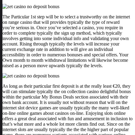
The Particular 1st step will be to select a trustworthy on the internet
on range casino that will provides typically the type of reward
you’re serious in. Once you’ve selected a casino, you require in
order to complete typically the sign up method, which typically
involves getting into some individual info and validating your own
account. Rising through typically the levels will increase your
current exchange rate in addition to will give an individual
accessibility in order to numerous bonuses and special offers. Your
Own month to month withdrawal limitations will likewise become
raised as a person move upwards typically the levels.
As long as their particular first deposit is at the really least €20, they
will can stimulate typically the on collection casino delightful bonus
within the particular My Bonus Deals section associated with their
own bank account. It is usually not without reason that will on the
internet slot device games are usually typically the many well-liked
on-line online games about casinos on-line. Enjoying slots online
offers a great deal associated with fun and amusement in inclusion to
that’s what more and a whole lot more clients find out. Since on the
internet slots are usually typically the the the higher part of popular
game, there are numerous variants associated with various online