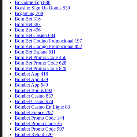
Bc Game Top 888
Bcasino Sign Up Bonus 539
Bcgaming 768
Bdm Bet 316
Bdm Bet 387
Bdm Bet 496
Bdm Bet Casino 684
Bdm Bet Codigo Promocional 197
Bdm Bet Codigo Promocional 852
Bdm Bet Espana 511
Bdm Bet Promo Code 456
Bdm Bet Promo Code 628
Bdm Bet Promo Code 829
Bdmbet App 416
Bdmbet App 439
Bdmbet App 549
Bdmbet Bonus 692
Bdmbet Casino 837
Bdmbet Casino 974
Bdmbet Casino En Ligne 83
Bdmbet France 792
Bdmbet Promo Code 144
Bdmbet Promo Code 36
Bdmbet Promo Code 907
Bdmbet Retrait 720