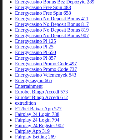
Energycasino Bonus Bez Depozytu 289
Energycasino Free Spin 488
Energycasino Free Spin 658
Energycasino No Deposit Bonus 411
Energycasino No Deposit Bonus 817
Energycasino No Deposit Bonus 819
Energycasino No Deposit Bonus 907
Energycasino Pl 125
Energycasino Pl 25
Energycasino Pl 650
Energycasino Pl 857
Energycasino Promo Code 497
Energycasino Promo Code 737
Energycasino Velemenyek 543
Energykasyno 665
Entertainment
Eurobet Bingo Accedi 573
Eurobet Bingo Accedi 612
extradition
F12bet Baixar App 577
Fairplay 24 Login 788
Fairplay 24 Login 794
Fairplay 24 Register 902
Fairplay App 319
Fairplay Betting 269