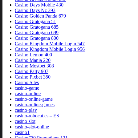
Casino Days Mobile 430
Casino Days Nz 393
Casino Golden Panda 679
Casino Gratogana 51
Casino Gratogana 685
Casino Gratogana 699
Casino Gratogana 800
Casino Kingdom Mobile Login 547
Casino Kingdom Mobile Login 956
Casino Lemon 400
Casino Mania 220
Casino Mostbet 308
Casino Party 907
Casino Pixbet 350
Casino Sites
casino-game
casino-online
casino-online-game
casino-online-games
casino-play
casino-robocat.es – ES
casino-slot
casino-slot-online
casino1
Casino770 Promotions 121