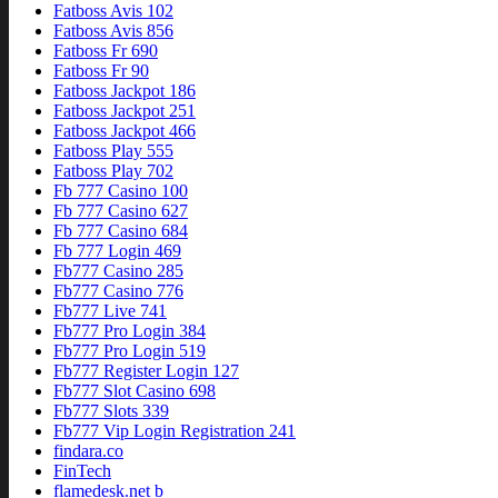
Fatboss Avis 102
Fatboss Avis 856
Fatboss Fr 690
Fatboss Fr 90
Fatboss Jackpot 186
Fatboss Jackpot 251
Fatboss Jackpot 466
Fatboss Play 555
Fatboss Play 702
Fb 777 Casino 100
Fb 777 Casino 627
Fb 777 Casino 684
Fb 777 Login 469
Fb777 Casino 285
Fb777 Casino 776
Fb777 Live 741
Fb777 Pro Login 384
Fb777 Pro Login 519
Fb777 Register Login 127
Fb777 Slot Casino 698
Fb777 Slots 339
Fb777 Vip Login Registration 241
findara.co
FinTech
flamedesk.net b