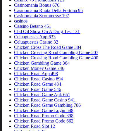
Casinomania Bonus 676
Casinomania Ruota Della Fortuna 95
Casinomania Scommesse 197
casinos
Cassino Betano 451
Cbd Oil Show On A Drug Test 131
Celuapuestas App 633
Celuapuestas Casino 32
Chicken Cross The Road Game 384
Chicken Crossing Road Gambling Game 207
Chicken Crossing Road Gambling Game 400
Chicken Gambling Game 364
Chicken Money Game 746
Chicken Road App 498
Chicken Road Casino 694
Chicken Road Game 484
Chicken Road Game 546
Chicken Road Game Apk 651
Chicken Road Game Casino 941
Chicken Road Game Gambling 786
Chicken Road Game Login 548
Chicken Road Promo Code 398
Chicken Road Promo Code 662
Chicken Road Slot 12