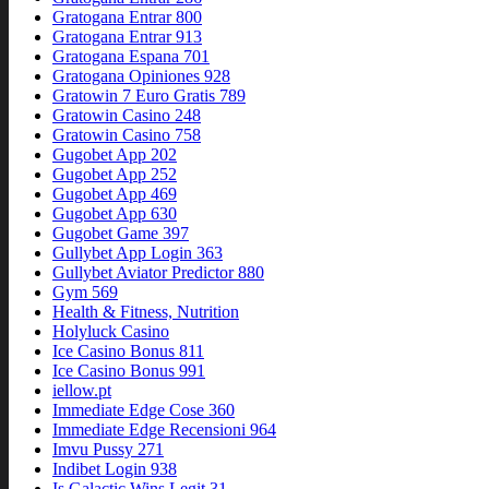
Gratogana Entrar 800
Gratogana Entrar 913
Gratogana Espana 701
Gratogana Opiniones 928
Gratowin 7 Euro Gratis 789
Gratowin Casino 248
Gratowin Casino 758
Gugobet App 202
Gugobet App 252
Gugobet App 469
Gugobet App 630
Gugobet Game 397
Gullybet App Login 363
Gullybet Aviator Predictor 880
Gym 569
Health & Fitness, Nutrition
Holyluck Casino
Ice Casino Bonus 811
Ice Casino Bonus 991
iellow.pt
Immediate Edge Cose 360
Immediate Edge Recensioni 964
Imvu Pussy 271
Indibet Login 938
Is Galactic Wins Legit 31