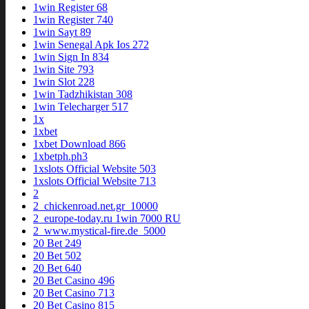
1win Register 68
1win Register 740
1win Sayt 89
1win Senegal Apk Ios 272
1win Sign In 834
1win Site 793
1win Slot 228
1win Tadzhikistan 308
1win Telecharger 517
1x
1xbet
1xbet Download 866
1xbetph.ph3
1xslots Official Website 503
1xslots Official Website 713
2
2_chickenroad.net.gr_10000
2_europe-today.ru 1win 7000 RU
2_www.mystical-fire.de_5000
20 Bet 249
20 Bet 502
20 Bet 640
20 Bet Casino 496
20 Bet Casino 713
20 Bet Casino 815