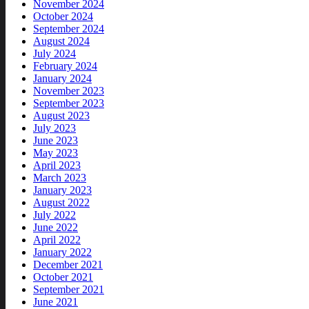
November 2024
October 2024
September 2024
August 2024
July 2024
February 2024
January 2024
November 2023
September 2023
August 2023
July 2023
June 2023
May 2023
April 2023
March 2023
January 2023
August 2022
July 2022
June 2022
April 2022
January 2022
December 2021
October 2021
September 2021
June 2021