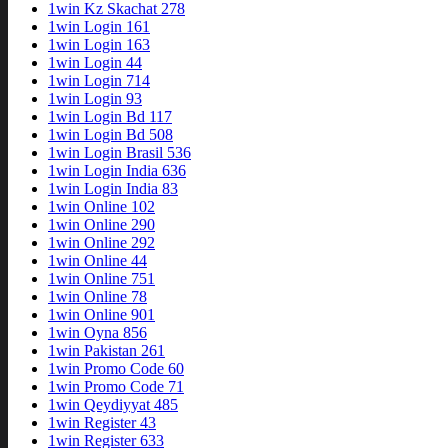
1win Kz Skachat 278
1win Login 161
1win Login 163
1win Login 44
1win Login 714
1win Login 93
1win Login Bd 117
1win Login Bd 508
1win Login Brasil 536
1win Login India 636
1win Login India 83
1win Online 102
1win Online 290
1win Online 292
1win Online 44
1win Online 751
1win Online 78
1win Online 901
1win Oyna 856
1win Pakistan 261
1win Promo Code 60
1win Promo Code 71
1win Qeydiyyat 485
1win Register 43
1win Register 633