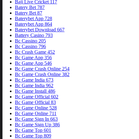
Baji Live Cricket 117
Batery Bet 787
Batery Bet 87
Baterybet App 728
Baterybet App 864
Baterybet Download 667
Battery Casino 793
Bc Cassino 205
Bc Cassino 796
Bc Crash Game 452
Bc Game App 356
Bc Game App 546
Bc Game Crash Online 254
Bc Game Crash Online 382
Bc Game India 673
Bc Game India 962
Bc Game Install 486
Bc Game Official 602
Bc Game Official 83
Bc Game Online 528
Bc Game Online 711
Bc Game Sign In 663
Bc Game Sign Up 386
Bc Game Top 601
Bc Game Top 809