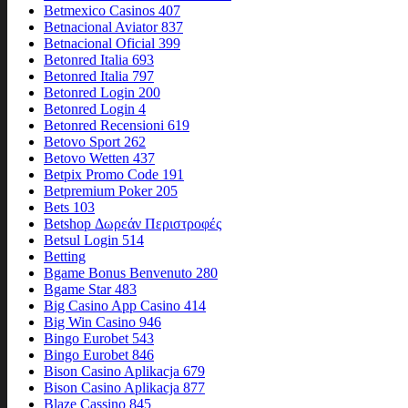
Betmexico Casinos 407
Betnacional Aviator 837
Betnacional Oficial 399
Betonred Italia 693
Betonred Italia 797
Betonred Login 200
Betonred Login 4
Betonred Recensioni 619
Betovo Sport 262
Betovo Wetten 437
Betpix Promo Code 191
Betpremium Poker 205
Bets 103
Betshop Δωρεάν Περιστροφές
Betsul Login 514
Betting
Bgame Bonus Benvenuto 280
Bgame Star 483
Big Casino App Casino 414
Big Win Casino 946
Bingo Eurobet 543
Bingo Eurobet 846
Bison Casino Aplikacja 679
Bison Casino Aplikacja 877
Blaze Cassino 845