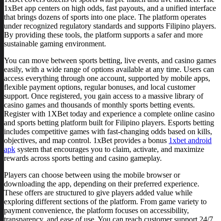
1xBet app centers on high odds, fast payouts, and a unified interface
that brings dozens of sports into one place. The platform operates
under recognized regulatory standards and supports Filipino players.
By providing these tools, the platform supports a safer and more
sustainable gaming environment.
You can move between sports betting, live events, and casino games
easily, with a wide range of options available at any time. Users can
access everything through one account, supported by mobile apps,
flexible payment options, regular bonuses, and local customer
support. Once registered, you gain access to a massive library of
casino games and thousands of monthly sports betting events.
Register with 1XBet today and experience a complete online casino
and sports betting platform built for Filipino players. Esports betting
includes competitive games with fast-changing odds based on kills,
objectives, and map control. 1xBet provides a bonus
1xbet android
apk
system that encourages you to claim, activate, and maximize
rewards across sports betting and casino gameplay.
Players can choose between using the mobile browser or
downloading the app, depending on their preferred experience.
These offers are structured to give players added value while
exploring different sections of the platform. From game variety to
payment convenience, the platform focuses on accessibility,
transparency, and ease of use. You can reach customer support 24/7