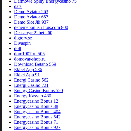
Darmowe Spiny Energycasino 75
data
Demo Aviator 563
Demo Aviator 657
Demo Slot Jili 937
denemebonusu-tr.us.com 800
Descargar 22bet 260
digtory.se
Divaspin
doll
dom1907.ru 505
domovar-shop.ru
Download Betano 559
Ekbet App 586
Ekbet App 91
Energi Casino 562
Energi Casino 721
Energy Casino Bonus 520
Energy Kasyno 480
Energycasino Bonus 12
Energycasino Bonus 38
Energycasino Bonus 404
Energycasino Bonus 542
Energycasino Bonus 71
Energycasino Bonus 927