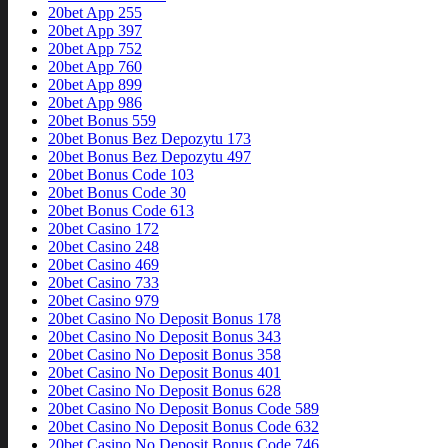
20bet App 255
20bet App 397
20bet App 752
20bet App 760
20bet App 899
20bet App 986
20bet Bonus 559
20bet Bonus Bez Depozytu 173
20bet Bonus Bez Depozytu 497
20bet Bonus Code 103
20bet Bonus Code 30
20bet Bonus Code 613
20bet Casino 172
20bet Casino 248
20bet Casino 469
20bet Casino 733
20bet Casino 979
20bet Casino No Deposit Bonus 178
20bet Casino No Deposit Bonus 343
20bet Casino No Deposit Bonus 358
20bet Casino No Deposit Bonus 401
20bet Casino No Deposit Bonus 628
20bet Casino No Deposit Bonus Code 589
20bet Casino No Deposit Bonus Code 632
20bet Casino No Deposit Bonus Code 746