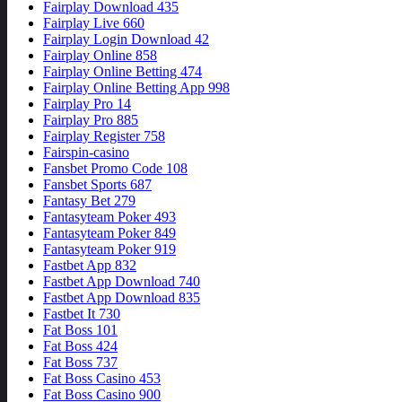
Fairplay Download 435
Fairplay Live 660
Fairplay Login Download 42
Fairplay Online 858
Fairplay Online Betting 474
Fairplay Online Betting App 998
Fairplay Pro 14
Fairplay Pro 885
Fairplay Register 758
Fairspin-casino
Fansbet Promo Code 108
Fansbet Sports 687
Fantasy Bet 279
Fantasyteam Poker 493
Fantasyteam Poker 849
Fantasyteam Poker 919
Fastbet App 832
Fastbet App Download 740
Fastbet App Download 835
Fastbet It 730
Fat Boss 101
Fat Boss 424
Fat Boss 737
Fat Boss Casino 453
Fat Boss Casino 900