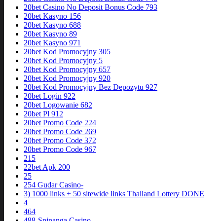
20bet Casino No Deposit Bonus Code 793
20bet Kasyno 156
20bet Kasyno 688
20bet Kasyno 89
20bet Kasyno 971
20bet Kod Promocyjny 305
20bet Kod Promocyjny 5
20bet Kod Promocyjny 657
20bet Kod Promocyjny 920
20bet Kod Promocyjny Bez Depozytu 927
20bet Login 922
20bet Logowanie 682
20bet Pl 912
20bet Promo Code 224
20bet Promo Code 269
20bet Promo Code 372
20bet Promo Code 967
215
22bet Apk 200
25
254 Gudar Casino-
3) 1000 links + 50 sitewide links Thailand Lottery DONE
4
464
488-Spinanga Casino