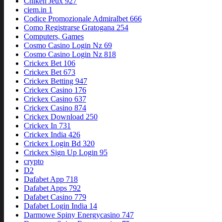
Chiken Jeux 927
ciem.in 1
Codice Promozionale Admiralbet 666
Como Registrarse Gratogana 254
Computers, Games
Cosmo Casino Login Nz 69
Cosmo Casino Login Nz 818
Crickex Bet 106
Crickex Bet 673
Crickex Betting 947
Crickex Casino 176
Crickex Casino 637
Crickex Casino 874
Crickex Download 250
Crickex In 731
Crickex India 426
Crickex Login Bd 320
Crickex Sign Up Login 95
crypto
D2
Dafabet App 718
Dafabet Apps 792
Dafabet Casino 779
Dafabet Login India 14
Darmowe Spiny Energycasino 747