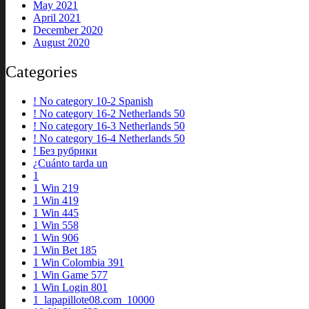
May 2021
April 2021
December 2020
August 2020
Categories
! No category 10-2 Spanish
! No category 16-2 Netherlands 50
! No category 16-3 Netherlands 50
! No category 16-4 Netherlands 50
! Без рубрики
¿Cuánto tarda un
1
1 Win 219
1 Win 419
1 Win 445
1 Win 558
1 Win 906
1 Win Bet 185
1 Win Colombia 391
1 Win Game 577
1 Win Login 801
1_lapapillote08.com_10000