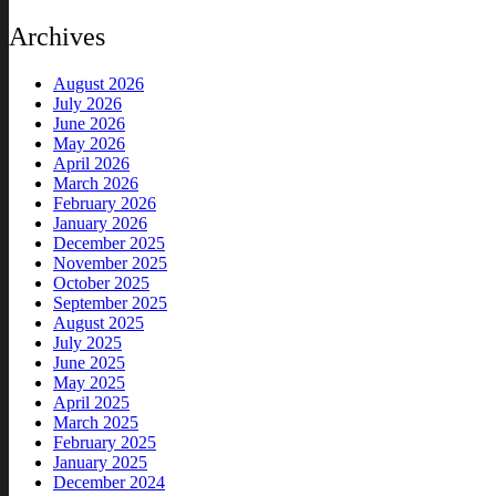
Archives
August 2026
July 2026
June 2026
May 2026
April 2026
March 2026
February 2026
January 2026
December 2025
November 2025
October 2025
September 2025
August 2025
July 2025
June 2025
May 2025
April 2025
March 2025
February 2025
January 2025
December 2024