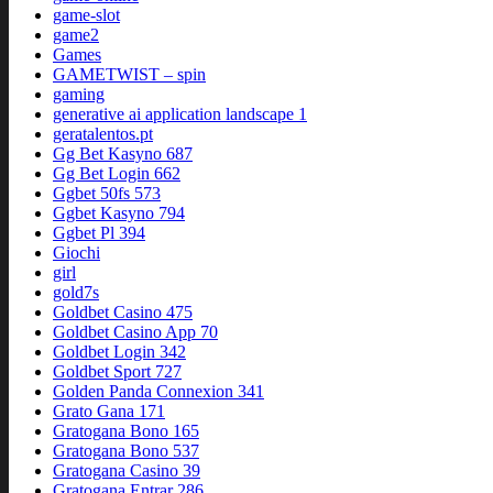
game-slot
game2
Games
GAMETWIST – spin
gaming
generative ai application landscape 1
geratalentos.pt
Gg Bet Kasyno 687
Gg Bet Login 662
Ggbet 50fs 573
Ggbet Kasyno 794
Ggbet Pl 394
Giochi
girl
gold7s
Goldbet Casino 475
Goldbet Casino App 70
Goldbet Login 342
Goldbet Sport 727
Golden Panda Connexion 341
Grato Gana 171
Gratogana Bono 165
Gratogana Bono 537
Gratogana Casino 39
Gratogana Entrar 286