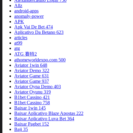
Alexandercasino Login 750
Allz
android-apps
anomaly-power
APK
Apk Vai De Bet 474
Aplicativo Da Betano 623
articles
at99
atg
ATG 賽特2
athomeworldexpo.com 500
Aviator 1win 648
Aviator Demo 322
Aviator Game 631
Aviator Game 937
Aviator Oyna Demo 403
Aviator Oyunu 319
B1bet Cassino 421
B1bet Cassino 758
Baixar 1win 145
Baixar Aplicativo Blaze Apostas 222
Baixar Aplicativo Luva Bet 364
Baixar Pagbet 152
Baji 35