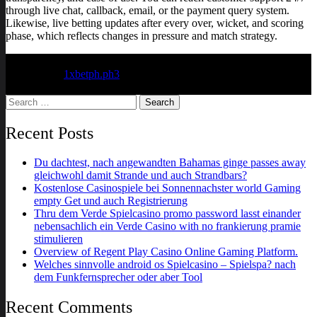
through live chat, callback, email, or the payment query system.
Likewise, live betting updates after every over, wicket, and scoring
phase, which reflects changes in pressure and match strategy.
Posted in
1xbetph.ph3
Search
for:
Recent Posts
Du dachtest, nach angewandten Bahamas ginge passes away
gleichwohl damit Strande und auch Strandbars?
Kostenlose Casinospiele bei Sonnennachster world Gaming
empty Get und auch Registrierung
Thru dem Verde Spielcasino promo password lasst einander
nebensachlich ein Verde Casino with no frankierung pramie
stimulieren
Overview of Regent Play Casino Online Gaming Platform.
Welches sinnvolle android os Spielcasino – Spielspa? nach
dem Funkfernsprecher oder aber Tool
Recent Comments