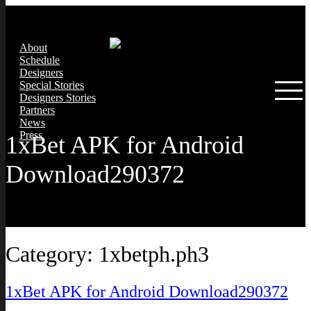
About
Schedule
Designers
Special Stories
Designers Stories
Partners
News
Press
1xBet APK for Android
Download290372
Category:
1xbetph.ph3
1xBet APK for Android Download290372