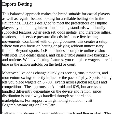
Esports Betting
This balanced approach makes the brand suitable for casual players
as well as regular bettors looking for a reliable betting site in the
Philippines. 1XBet is designed to meet the preferences of Filipino
players by combining international betting standards with locally
supported features. After each set, odds update, and therefore rallies,
rotations, and service pressure directly influence live betting
movements. Combined with ongoing bonuses, this creates a setup
where you can focus on betting or playing without unnecessary
friction. Beyond sports, 1xBet includes a complete online casino
with slots, live dealer games, and classic table games like blackjack
and roulette. With live betting features, you can place wagers in real-
time as the action unfolds on the field or court.
Moreover, live odds change quickly as scoring runs, timeouts, and
momentum swings directly influence the pace of play. Sports betting
lets you place wagers on 6,700+ events across global leagues and
competitions. The app runs on Android and iOS, but access is
handled differently depending on the device and region, since
distribution is not always handled through standard app
marketplaces. For support with gambling addiction, visit
Begambleaware.org or GamCare.
1xBet covers dozens of sports with pre match and live markets. The