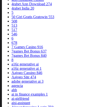
4rabet App Download 274
4rabet India 20
5
50 Giri Gratis Gratowin 553
508
513
517
546
6
678
7 Games Casino 916
7games Bet Bonus 637
7games Bet Bonus 840
8
a16z generative ai
a16z generative ai 1
Aajogo Cassino 846
Aajogo Site 474
adobe generative ai 3
agencia
ahh
ai in finance examples 1
ai-girlfriend
aisi-assistant