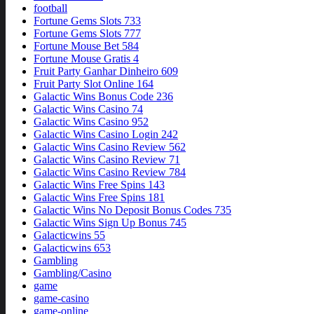
football
Fortune Gems Slots 733
Fortune Gems Slots 777
Fortune Mouse Bet 584
Fortune Mouse Gratis 4
Fruit Party Ganhar Dinheiro 609
Fruit Party Slot Online 164
Galactic Wins Bonus Code 236
Galactic Wins Casino 74
Galactic Wins Casino 952
Galactic Wins Casino Login 242
Galactic Wins Casino Review 562
Galactic Wins Casino Review 71
Galactic Wins Casino Review 784
Galactic Wins Free Spins 143
Galactic Wins Free Spins 181
Galactic Wins No Deposit Bonus Codes 735
Galactic Wins Sign Up Bonus 745
Galacticwins 55
Galacticwins 653
Gambling
Gambling/Casino
game
game-casino
game-online