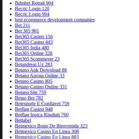
Bdmbet Retrait 904
Becric Login 120
Becric Login 994
best ecommerce development companies
Bet 211
Bet 365 961
Bet365 Casino 156
Bet365 Casino 443
Bet365 India 480
Bet365 Online 328
Bet365 Scommesse 23
Betandreas Uz 283
Betano Apk Download 88
Betano Aposta Online 33
Betano Casino 805
Betano Casino Online 331
Betano Site 759
Betao Bet 782
Betesporte E Confiavel 759
Betflag Casino 948
Betflag Ippica Risultati 760
Betlabel
Betmexico Bono De Bienvenida 323
Betmexico Casino En Linea 308
Betmexico Casino En Linea 883