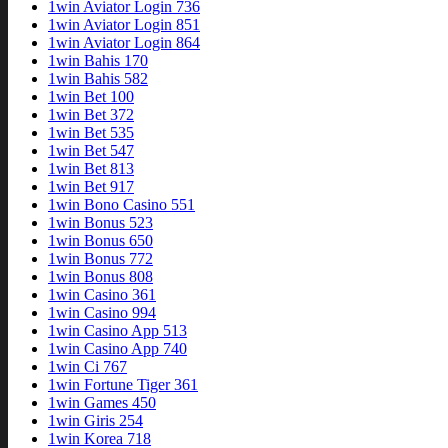
1win Aviator Login 736
1win Aviator Login 851
1win Aviator Login 864
1win Bahis 170
1win Bahis 582
1win Bet 100
1win Bet 372
1win Bet 535
1win Bet 547
1win Bet 813
1win Bet 917
1win Bono Casino 551
1win Bonus 523
1win Bonus 650
1win Bonus 772
1win Bonus 808
1win Casino 361
1win Casino 994
1win Casino App 513
1win Casino App 740
1win Ci 767
1win Fortune Tiger 361
1win Games 450
1win Giris 254
1win Korea 718