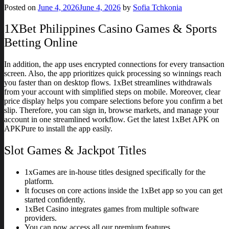
Posted on
June 4, 2026
June 4, 2026
by
Sofia Tchkonia
1XBet Philippines Casino Games & Sports
Betting Online
In addition, the app uses encrypted connections for every transaction
screen. Also, the app prioritizes quick processing so winnings reach
you faster than on desktop flows. 1xBet streamlines withdrawals
from your account with simplified steps on mobile. Moreover, clear
price display helps you compare selections before you confirm a bet
slip. Therefore, you can sign in, browse markets, and manage your
account in one streamlined workflow. Get the latest 1xBet APK on
APKPure to install the app easily.
Slot Games & Jackpot Titles
1xGames are in-house titles designed specifically for the
platform.
It focuses on core actions inside the 1xBet app so you can get
started confidently.
1xBet Casino integrates games from multiple software
providers.
You can now access all our premium features.