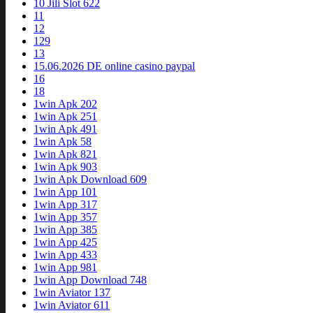
10 Jili Slot 622
11
12
129
13
15.06.2026 DE online casino paypal
16
18
1win Apk 202
1win Apk 251
1win Apk 491
1win Apk 58
1win Apk 821
1win Apk 903
1win Apk Download 609
1win App 101
1win App 317
1win App 357
1win App 385
1win App 425
1win App 433
1win App 981
1win App Download 748
1win Aviator 137
1win Aviator 611