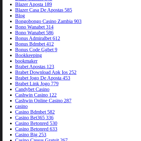
Blazer Aposta 189
Blazer Casa De Apostas 585
Blog
Bongobongo Casino Zambia 903
Bono Wanabet 314
Bono Wanabet 586
Bonus Admiralbet 612
Bonus Bdmbet 412
Bonus Code Ggbet 9
Bookkeeping
bookmaker
Brabet Apostas 123
Brabet Download Apk Ios 252
Brabet Jogo De Aposta 453
Brabet Link Jogo 779
Candybet Casino
Cashwin Casino 122
Cashwin Online Casino 287
casino
Casino Bdmbet 582
Casino Bet365 336
Casino Betonred 530
Casino Betonred 633
Casino Big 253
Casino Cresus Gratuit 267