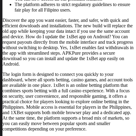
The platform adheres to strict regulatory guidelines to ensure
fair play for all Filipino users.
Discover the app you want easier, faster, and safer, with quick and
efficient downloads and installations. The new build will replace the
old app while keeping your data intact if you use the same account
and device. How do I update the 1xBet app on Android? You can
request payouts directly from the mobile interface and track progress
without switching to desktop. Yes, 1xBet enables fast withdrawals in
the app with streamlined steps. APKPure provides a secure
download so you can install and update the 1xBet app easily on
Android.
The login form is designed to connect you quickly to your
dashboard, where all sports betting, casino games, and account tools
are available in one place. 1xBet is an online betting platform that
combines sports betting with a full casino experience. With a focus
on security, user convenience, and responsible gaming, it offers a
practical choice for players looking to explore online betting in the
Philippines. Mobile access is essential for players in the Philippines,
and 1XBet supports both mobile browser play and a dedicated app.
At the same time, the platform supports a broad mix of markets, so
you can easily move between popular sports and smaller
competitions depending on your preference.