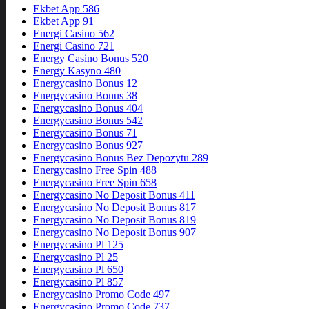
Ekbet App 586
Ekbet App 91
Energi Casino 562
Energi Casino 721
Energy Casino Bonus 520
Energy Kasyno 480
Energycasino Bonus 12
Energycasino Bonus 38
Energycasino Bonus 404
Energycasino Bonus 542
Energycasino Bonus 71
Energycasino Bonus 927
Energycasino Bonus Bez Depozytu 289
Energycasino Free Spin 488
Energycasino Free Spin 658
Energycasino No Deposit Bonus 411
Energycasino No Deposit Bonus 817
Energycasino No Deposit Bonus 819
Energycasino No Deposit Bonus 907
Energycasino Pl 125
Energycasino Pl 25
Energycasino Pl 650
Energycasino Pl 857
Energycasino Promo Code 497
Energycasino Promo Code 737