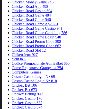
Chicken Money Game 746
Chicken Road App 498
Chicken Road Casino 694
Chicken Road Game 484
Chicken Road Game 546
Chicken Road Game Apk 651
Chicken Road Game Casino 941
Chicken Road Game Gambling 786
Chicken Road Game Login 548
Chicken Road Promo Code 398
Chicken Road Promo Code 662
Chicken Road Slot 12
Chiken Jeux 927
ciem.in 1
Codice Promozionale Admiralbet 666
Como Registrarse Gratogana 254
Computers, Games
Cosmo Casino Login Nz 69
Cosmo Casino Login Nz 818
Crickex Bet 106
Crickex Bet 673
Crickex Betting 947
Crickex Casino 176
Crickex Casino 637
Crickex Casino 874