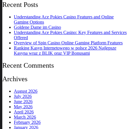
Recent Posts
Understanding Ace Pokies Casino Features and Online
Gaming Options
Goldene Dame im Casino
Understanding Ace Pokies Casino: Key Features and Services
Offered
Overview of Spin Casino Online Gaming Platform Features
Ranking Kasyn Internetowego w polsce 2026 Najlepsze
Kasyna wraz z BLIK oraz VIP Bonusami
Recent Comments
Archives
August 2026
July 2026
June 2026
May 2026
April 2026
March 2026
February 2026
January 2026