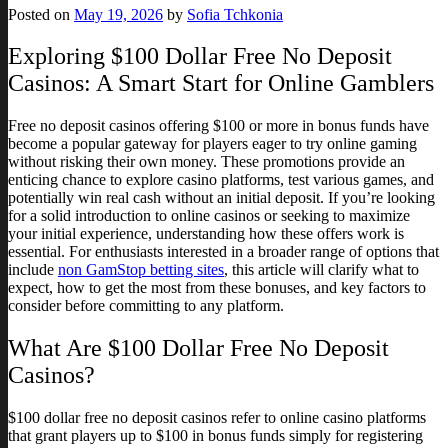
Posted on
May 19, 2026
by
Sofia Tchkonia
Exploring $100 Dollar Free No Deposit
Casinos: A Smart Start for Online Gamblers
Free no deposit casinos offering $100 or more in bonus funds have
become a popular gateway for players eager to try online gaming
without risking their own money. These promotions provide an
enticing chance to explore casino platforms, test various games, and
potentially win real cash without an initial deposit. If you’re looking
for a solid introduction to online casinos or seeking to maximize
your initial experience, understanding how these offers work is
essential. For enthusiasts interested in a broader range of options that
include
non GamStop betting sites
, this article will clarify what to
expect, how to get the most from these bonuses, and key factors to
consider before committing to any platform.
What Are $100 Dollar Free No Deposit
Casinos?
$100 dollar free no deposit casinos refer to online casino platforms
that grant players up to $100 in bonus funds simply for registering