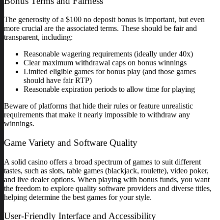
Bonus Terms and Fairness
The generosity of a $100 no deposit bonus is important, but even
more crucial are the associated terms. These should be fair and
transparent, including:
Reasonable wagering requirements (ideally under 40x)
Clear maximum withdrawal caps on bonus winnings
Limited eligible games for bonus play (and those games
should have fair RTP)
Reasonable expiration periods to allow time for playing
Beware of platforms that hide their rules or feature unrealistic
requirements that make it nearly impossible to withdraw any
winnings.
Game Variety and Software Quality
A solid casino offers a broad spectrum of games to suit different
tastes, such as slots, table games (blackjack, roulette), video poker,
and live dealer options. When playing with bonus funds, you want
the freedom to explore quality software providers and diverse titles,
helping determine the best games for your style.
User-Friendly Interface and Accessibility