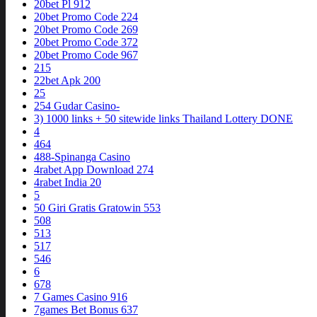
20bet Pl 912
20bet Promo Code 224
20bet Promo Code 269
20bet Promo Code 372
20bet Promo Code 967
215
22bet Apk 200
25
254 Gudar Casino-
3) 1000 links + 50 sitewide links Thailand Lottery DONE
4
464
488-Spinanga Casino
4rabet App Download 274
4rabet India 20
5
50 Giri Gratis Gratowin 553
508
513
517
546
6
678
7 Games Casino 916
7games Bet Bonus 637