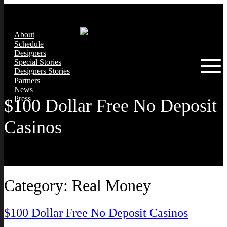
About
Schedule
Designers
Special Stories
Designers Stories
Partners
News
Press
$100 Dollar Free No Deposit
Casinos
Category:
Real Money
$100 Dollar Free No Deposit Casinos