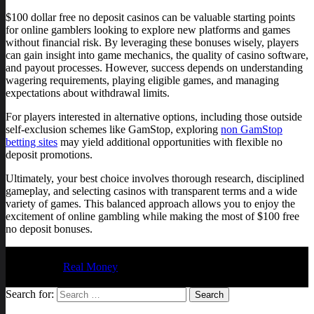
$100 dollar free no deposit casinos can be valuable starting points
for online gamblers looking to explore new platforms and games
without financial risk. By leveraging these bonuses wisely, players
can gain insight into game mechanics, the quality of casino software,
and payout processes. However, success depends on understanding
wagering requirements, playing eligible games, and managing
expectations about withdrawal limits.
For players interested in alternative options, including those outside
self-exclusion schemes like GamStop, exploring
non GamStop
betting sites
may yield additional opportunities with flexible no
deposit promotions.
Ultimately, your best choice involves thorough research, disciplined
gameplay, and selecting casinos with transparent terms and a wide
variety of games. This balanced approach allows you to enjoy the
excitement of online gambling while making the most of $100 free
no deposit bonuses.
Posted in
Real Money
Search for: