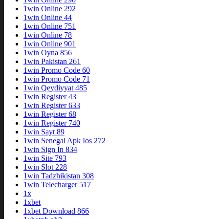
1win Online 292
1win Online 44
1win Online 751
1win Online 78
1win Online 901
1win Oyna 856
1win Pakistan 261
1win Promo Code 60
1win Promo Code 71
1win Qeydiyyat 485
1win Register 43
1win Register 633
1win Register 68
1win Register 740
1win Sayt 89
1win Senegal Apk Ios 272
1win Sign In 834
1win Site 793
1win Slot 228
1win Tadzhikistan 308
1win Telecharger 517
1x
1xbet
1xbet Download 866