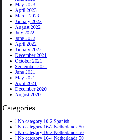
May 2023
April 2023
March 2023
January 2023
August 2022
July 2022
June 2022
April 2022
January 2022
December 2021
October 2021
September 2021
June 2021
May 2021
April 2021
December 2020
August 2020
Categories
! No category 10-2 Spanish
! No category 16-2 Netherlands 50
! No category 16-3 Netherlands 50
! No category 16-4 Netherlands 50