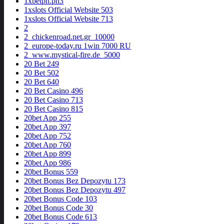
1xbetph.ph3
1xslots Official Website 503
1xslots Official Website 713
2
2_chickenroad.net.gr_10000
2_europe-today.ru 1win 7000 RU
2_www.mystical-fire.de_5000
20 Bet 249
20 Bet 502
20 Bet 640
20 Bet Casino 496
20 Bet Casino 713
20 Bet Casino 815
20bet App 255
20bet App 397
20bet App 752
20bet App 760
20bet App 899
20bet App 986
20bet Bonus 559
20bet Bonus Bez Depozytu 173
20bet Bonus Bez Depozytu 497
20bet Bonus Code 103
20bet Bonus Code 30
20bet Bonus Code 613