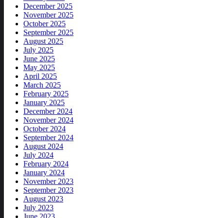
December 2025
November 2025
October 2025
September 2025
August 2025
July 2025
June 2025
May 2025
April 2025
March 2025
February 2025
January 2025
December 2024
November 2024
October 2024
September 2024
August 2024
July 2024
February 2024
January 2024
November 2023
September 2023
August 2023
July 2023
June 2023