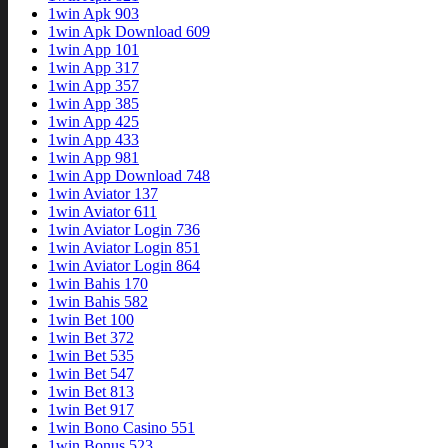
1win Apk 903
1win Apk Download 609
1win App 101
1win App 317
1win App 357
1win App 385
1win App 425
1win App 433
1win App 981
1win App Download 748
1win Aviator 137
1win Aviator 611
1win Aviator Login 736
1win Aviator Login 851
1win Aviator Login 864
1win Bahis 170
1win Bahis 582
1win Bet 100
1win Bet 372
1win Bet 535
1win Bet 547
1win Bet 813
1win Bet 917
1win Bono Casino 551
1win Bonus 523