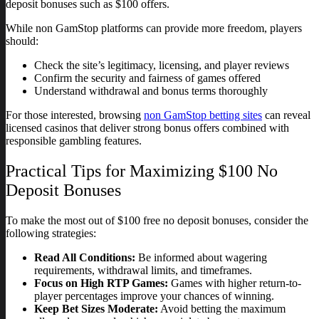
deposit bonuses such as $100 offers.
While non GamStop platforms can provide more freedom, players
should:
Check the site’s legitimacy, licensing, and player reviews
Confirm the security and fairness of games offered
Understand withdrawal and bonus terms thoroughly
For those interested, browsing
non GamStop betting sites
can reveal
licensed casinos that deliver strong bonus offers combined with
responsible gambling features.
Practical Tips for Maximizing $100 No
Deposit Bonuses
To make the most out of $100 free no deposit bonuses, consider the
following strategies:
Read All Conditions:
Be informed about wagering
requirements, withdrawal limits, and timeframes.
Focus on High RTP Games:
Games with higher return-to-
player percentages improve your chances of winning.
Keep Bet Sizes Moderate:
Avoid betting the maximum