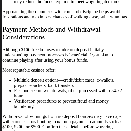
may reduce the focus required to meet wagering demands.
Approaching these bonuses with care and discipline helps avoid
frustrations and maximizes chances of walking away with winnings.
Payment Methods and Withdrawal
Considerations
Although $100 free bonuses require no deposit initially,
understanding payment processes is beneficial if you plan to
continue playing after using your bonus funds.
Most reputable casinos offer:
Multiple deposit options—credit/debit cards, e-wallets,
prepaid vouchers, bank transfers
Fast and secure withdrawals, often processed within 24-72
hours
Verification procedures to prevent fraud and money
laundering
Withdrawal of winnings from no deposit bonuses may have caps,
with some casinos limiting maximum payouts to amounts such as
$100, $200, or $500. Confirm these details before wagering