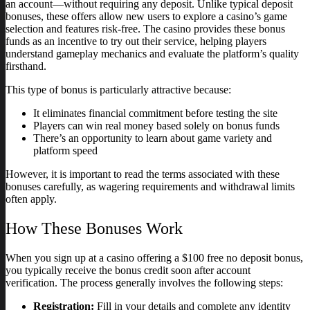
an account—without requiring any deposit. Unlike typical deposit
bonuses, these offers allow new users to explore a casino’s game
selection and features risk-free. The casino provides these bonus
funds as an incentive to try out their service, helping players
understand gameplay mechanics and evaluate the platform’s quality
firsthand.
This type of bonus is particularly attractive because:
It eliminates financial commitment before testing the site
Players can win real money based solely on bonus funds
There’s an opportunity to learn about game variety and
platform speed
However, it is important to read the terms associated with these
bonuses carefully, as wagering requirements and withdrawal limits
often apply.
How These Bonuses Work
When you sign up at a casino offering a $100 free no deposit bonus,
you typically receive the bonus credit soon after account
verification. The process generally involves the following steps:
Registration:
Fill in your details and complete any identity