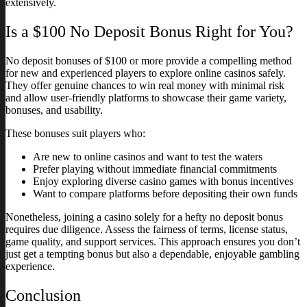
extensively.
Is a $100 No Deposit Bonus Right for You?
No deposit bonuses of $100 or more provide a compelling method
for new and experienced players to explore online casinos safely.
They offer genuine chances to win real money with minimal risk
and allow user-friendly platforms to showcase their game variety,
bonuses, and usability.
These bonuses suit players who:
Are new to online casinos and want to test the waters
Prefer playing without immediate financial commitments
Enjoy exploring diverse casino games with bonus incentives
Want to compare platforms before depositing their own funds
Nonetheless, joining a casino solely for a hefty no deposit bonus
requires due diligence. Assess the fairness of terms, license status,
game quality, and support services. This approach ensures you don’t
just get a tempting bonus but also a dependable, enjoyable gambling
experience.
Conclusion