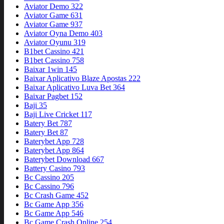
Aviator Demo 322
Aviator Game 631
Aviator Game 937
Aviator Oyna Demo 403
Aviator Oyunu 319
B1bet Cassino 421
B1bet Cassino 758
Baixar 1win 145
Baixar Aplicativo Blaze Apostas 222
Baixar Aplicativo Luva Bet 364
Baixar Pagbet 152
Baji 35
Baji Live Cricket 117
Batery Bet 787
Batery Bet 87
Baterybet App 728
Baterybet App 864
Baterybet Download 667
Battery Casino 793
Bc Cassino 205
Bc Cassino 796
Bc Crash Game 452
Bc Game App 356
Bc Game App 546
Bc Game Crash Online 254