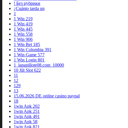
! Без рубрики
¿Cuánto tarda un
1
1 Win 219
1 Win 419
1 Win 445
1 Win 558
1 Win 906
1 Win Bet 185
1 Win Colombia 391
1 Win Game 577
1 Win Login 801
1_lapapillote08.com_10000
10 Jili Slot 622
11
12
129
13
15.06.2026 DE online casino paypal
18
1win Apk 202
1win Apk 251
1win Apk 491
1win Apk 58
1win Apk 821