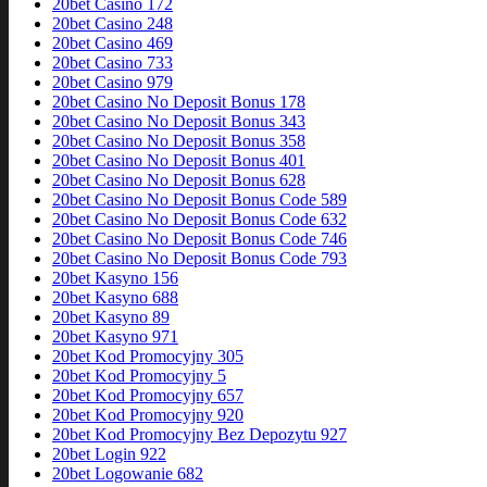
20bet Casino 172
20bet Casino 248
20bet Casino 469
20bet Casino 733
20bet Casino 979
20bet Casino No Deposit Bonus 178
20bet Casino No Deposit Bonus 343
20bet Casino No Deposit Bonus 358
20bet Casino No Deposit Bonus 401
20bet Casino No Deposit Bonus 628
20bet Casino No Deposit Bonus Code 589
20bet Casino No Deposit Bonus Code 632
20bet Casino No Deposit Bonus Code 746
20bet Casino No Deposit Bonus Code 793
20bet Kasyno 156
20bet Kasyno 688
20bet Kasyno 89
20bet Kasyno 971
20bet Kod Promocyjny 305
20bet Kod Promocyjny 5
20bet Kod Promocyjny 657
20bet Kod Promocyjny 920
20bet Kod Promocyjny Bez Depozytu 927
20bet Login 922
20bet Logowanie 682