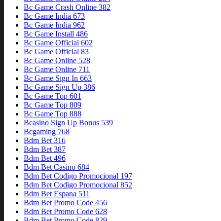
Bc Game Crash Online 382
Bc Game India 673
Bc Game India 962
Bc Game Install 486
Bc Game Official 602
Bc Game Official 83
Bc Game Online 528
Bc Game Online 711
Bc Game Sign In 663
Bc Game Sign Up 386
Bc Game Top 601
Bc Game Top 809
Bc Game Top 888
Bcasino Sign Up Bonus 539
Bcgaming 768
Bdm Bet 316
Bdm Bet 387
Bdm Bet 496
Bdm Bet Casino 684
Bdm Bet Codigo Promocional 197
Bdm Bet Codigo Promocional 852
Bdm Bet Espana 511
Bdm Bet Promo Code 456
Bdm Bet Promo Code 628
Bdm Bet Promo Code 829