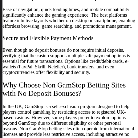
Ease of navigation, quick loading times, and mobile compatibility
significantly enhance the gaming experience. The best platforms
feature intuitive layouts whether on desktop or smartphone, enabling
effortless browsing, game searching, and promotions management.
Secure and Flexible Payment Methods
Even though no deposit bonuses do not require initial deposits,
verifying that the casino supports multiple safe payment options is
essential for future transactions. Options like credit/debit cards, e-
wallets (PayPal, Skrill, Neteller), bank transfers, and even
cryptocurrencies offer flexibility and security.
Why Choose Non GamStop Betting Sites
with No Deposit Bonuses?
In the UK, GamStop is a self-exclusion program designed to help
players control gambling by restricting access to registered UK-
based casinos. However, some players prefer to explore options
beyond GamStop due to different eligibility or other personal
reasons. Non GamStop betting sites often operate from international
licenses and provide less restrictive access, including attractive no