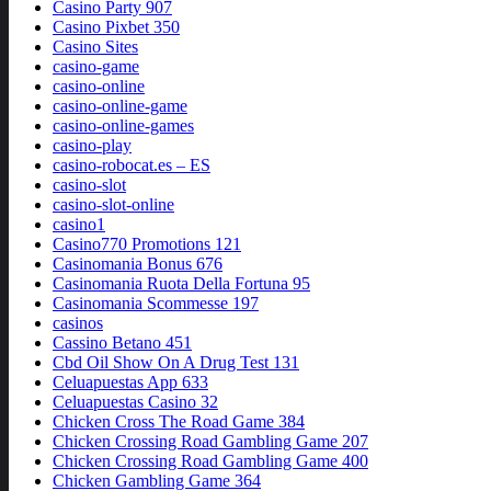
Casino Party 907
Casino Pixbet 350
Casino Sites
casino-game
casino-online
casino-online-game
casino-online-games
casino-play
casino-robocat.es – ES
casino-slot
casino-slot-online
casino1
Casino770 Promotions 121
Casinomania Bonus 676
Casinomania Ruota Della Fortuna 95
Casinomania Scommesse 197
casinos
Cassino Betano 451
Cbd Oil Show On A Drug Test 131
Celuapuestas App 633
Celuapuestas Casino 32
Chicken Cross The Road Game 384
Chicken Crossing Road Gambling Game 207
Chicken Crossing Road Gambling Game 400
Chicken Gambling Game 364