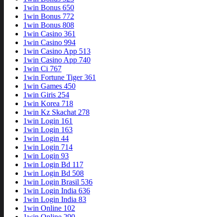
1win Bonus 650
1win Bonus 772
1win Bonus 808
1win Casino 361
1win Casino 994
1win Casino App 513
1win Casino App 740
1win Ci 767
1win Fortune Tiger 361
1win Games 450
1win Giris 254
1win Korea 718
1win Kz Skachat 278
1win Login 161
1win Login 163
1win Login 44
1win Login 714
1win Login 93
1win Login Bd 117
1win Login Bd 508
1win Login Brasil 536
1win Login India 636
1win Login India 83
1win Online 102
1win Online 290