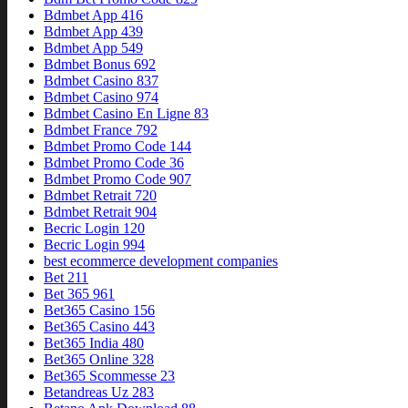
Bdmbet App 416
Bdmbet App 439
Bdmbet App 549
Bdmbet Bonus 692
Bdmbet Casino 837
Bdmbet Casino 974
Bdmbet Casino En Ligne 83
Bdmbet France 792
Bdmbet Promo Code 144
Bdmbet Promo Code 36
Bdmbet Promo Code 907
Bdmbet Retrait 720
Bdmbet Retrait 904
Becric Login 120
Becric Login 994
best ecommerce development companies
Bet 211
Bet 365 961
Bet365 Casino 156
Bet365 Casino 443
Bet365 India 480
Bet365 Online 328
Bet365 Scommesse 23
Betandreas Uz 283