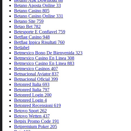
Betano Apk Download 88
Betano Aposta Online 33
Betano Casino 805
Betano Casino Online 331
Betano Site 759
Betao Bet 782
Betesporte E Confiavel 759
Betflag Casino 948
Betflag Ippica Risultati 760
Betlabel
Betmexico Bono De Bienvenida 323
Betmexico Casino En Linea 308
Betmexico Casino En Linea 883
Betmexico Casinos 407
Betnacional Aviator 837
Betnacional Oficial 399
Betonred Italia 693
Betonred Italia 797
Betonred Login 200
Betonred Login 4
Betonred Recensioni 619
Betovo Sport 262
Betovo Wetten 437
Betpix Promo Code 191
Betpremium Poker 205