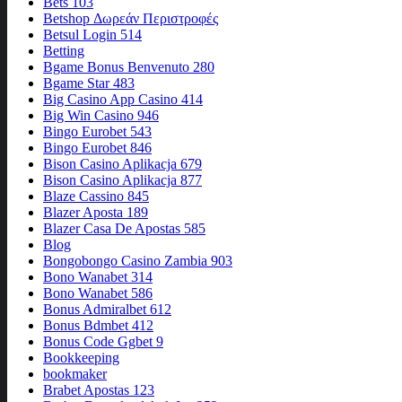
Bets 103
Betshop Δωρεάν Περιστροφές
Betsul Login 514
Betting
Bgame Bonus Benvenuto 280
Bgame Star 483
Big Casino App Casino 414
Big Win Casino 946
Bingo Eurobet 543
Bingo Eurobet 846
Bison Casino Aplikacja 679
Bison Casino Aplikacja 877
Blaze Cassino 845
Blazer Aposta 189
Blazer Casa De Apostas 585
Blog
Bongobongo Casino Zambia 903
Bono Wanabet 314
Bono Wanabet 586
Bonus Admiralbet 612
Bonus Bdmbet 412
Bonus Code Ggbet 9
Bookkeeping
bookmaker
Brabet Apostas 123