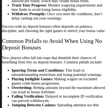
allowed per round, which may violate bonus terms.
Track Your Progress:
Monitor wagering requirements and
time limits to avoid losing bonus eligibility.
Withdraw Promptly:
Once you meet the conditions, don’t
delay cashing out your winnings.
Success with no deposit bonuses often depends on patience,
discipline, and choosing the right games to stretch your bonus value.
Common Pitfalls to Avoid When Using No
Deposit Bonuses
New players often fall into traps that diminish their chances of
benefiting from free no deposit bonuses. Common pitfalls include:
Ignoring Terms and Conditions:
This leads to
misunderstanding restrictions and losing potential winnings.
Playing Ineligible Games:
Making wagers on excluded
games voids bonus progression.
Overbetting:
Betting amounts beyond the maximum allowed
can result in bonus forfeiture.
Failing Verification:
Delayed or incomplete ID verification
can prevent withdrawals.
Jumping Between Casinos:
Spreading attention too thin