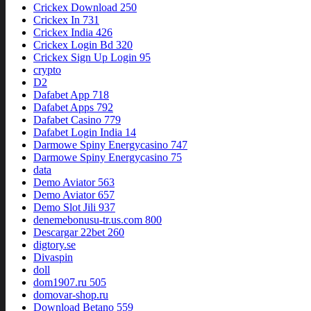
Crickex Download 250
Crickex In 731
Crickex India 426
Crickex Login Bd 320
Crickex Sign Up Login 95
crypto
D2
Dafabet App 718
Dafabet Apps 792
Dafabet Casino 779
Dafabet Login India 14
Darmowe Spiny Energycasino 747
Darmowe Spiny Energycasino 75
data
Demo Aviator 563
Demo Aviator 657
Demo Slot Jili 937
denemebonusu-tr.us.com 800
Descargar 22bet 260
digtory.se
Divaspin
doll
dom1907.ru 505
domovar-shop.ru
Download Betano 559