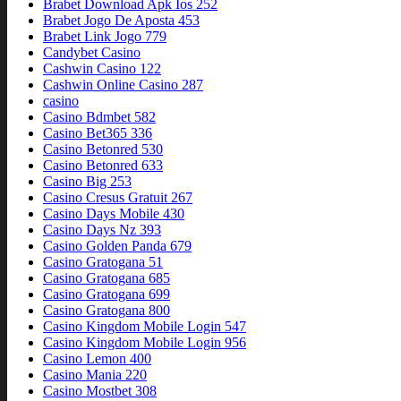
Brabet Download Apk Ios 252
Brabet Jogo De Aposta 453
Brabet Link Jogo 779
Candybet Casino
Cashwin Casino 122
Cashwin Online Casino 287
casino
Casino Bdmbet 582
Casino Bet365 336
Casino Betonred 530
Casino Betonred 633
Casino Big 253
Casino Cresus Gratuit 267
Casino Days Mobile 430
Casino Days Nz 393
Casino Golden Panda 679
Casino Gratogana 51
Casino Gratogana 685
Casino Gratogana 699
Casino Gratogana 800
Casino Kingdom Mobile Login 547
Casino Kingdom Mobile Login 956
Casino Lemon 400
Casino Mania 220
Casino Mostbet 308