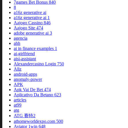
7games Bet Bonus 840
8
a16z generative ai
a16z generative ai 1
Aajogo Cassino 846
Aajogo Site 474
adobe generative ai 3
agencia
ahh
ai in finance examples 1
ai-girlfriend
aisi-assistant
Alexandercasino Login 750
Allz
android-apps
anomaly-power
APK
Apk Vai De Bet 474
Aplicativo Da Betano 623
articles
at99
atg
ATG 賽特2
athomeworldexpo.com 500
Aviator 1win 648