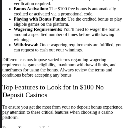
verification required.
Bonus Activation:
The $100 free bonus is automatically
credited or activated via a promotional code.
Playing with Bonus Funds:
Use the credited bonus to play
eligible games on the platform.
Wagering Requirements:
You’ll need to wager the bonus
amount a specified number of times before withdrawing
winnings.
Withdrawal:
Once wagering requirements are fulfilled, you
can request to cash out your winnings.
Different casinos impose varied terms regarding wagering
requirements, game eligibility, maximum withdrawal limits, and
timeframes for using the bonus. Always review the terms and
conditions before accepting any bonus.
Top Features to Look for in $100 No
Deposit Casinos
To ensure you get the most from your no deposit bonus experience,
pay attention to these critical features when choosing a casino
platform: