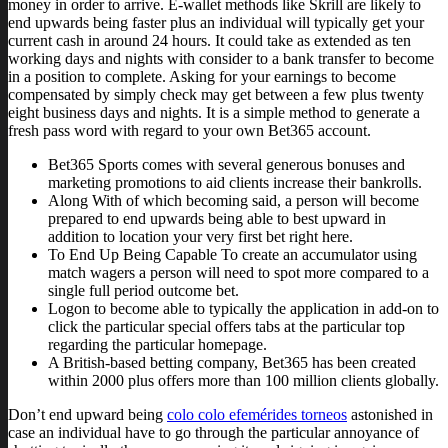
money in order to arrive. E-wallet methods like Skrill are likely to
end upwards being faster plus an individual will typically get your
current cash in around 24 hours. It could take as extended as ten
working days and nights with consider to a bank transfer to become
in a position to complete. Asking for your earnings to become
compensated by simply check may get between a few plus twenty
eight business days and nights. It is a simple method to generate a
fresh pass word with regard to your own Bet365 account.
Bet365 Sports comes with several generous bonuses and
marketing promotions to aid clients increase their bankrolls.
Along With of which becoming said, a person will become
prepared to end upwards being able to best upward in
addition to location your very first bet right here.
To End Up Being Capable To create an accumulator using
match wagers a person will need to spot more compared to a
single full period outcome bet.
Logon to become able to typically the application in add-on to
click the particular special offers tabs at the particular top
regarding the particular homepage.
A British-based betting company, Bet365 has been created
within 2000 plus offers more than 100 million clients globally.
Don’t end upward being
colo colo efemérides torneos
astonished in
case an individual have to go through the particular annoyance of