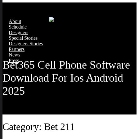
About
Schedule
Designers
Special Stories
Designers Stories
Partners
News
Press
Bet365 Cell Phone Software
Download For Ios Android
2025
Category:
Bet 211