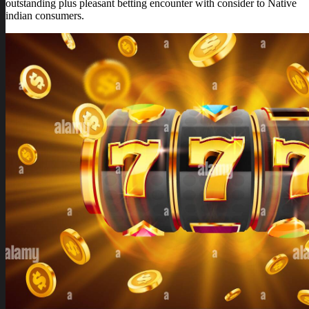
outstanding plus pleasant betting encounter with consider to Native
indian consumers.