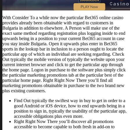
With Consider To a while now the particular Bet365 online casino
provides already been obtainable with regard to customers in
Bulgaria in addition to elsewhere. A Person will make use of the
exact same method regarding registration plus logging inside to end
upwards being in a position to your current Bet365 account in case
you stay inside Bulgaria. Open it upwards plus enter in Bet365
sports in the lookup bar in inclusion to a person ought to locate the
particular app of which an individual are seeking regarding. Check
Out typically the mobile version of typically the website upon your
current internet browser and click to get the particular app through
the home page. Logon in purchase to the software plus simply click
the particular marketing promotions tab at the particular best of the
particular home page. Right Right Now There you’ll find all
marketing promotions obtainable in purchase to the two brand new
plus existing customers.
Find Out typically the swiftest way in buy to get in order to a
good Android or iOS device, how to end upwards being in a
position to sign in, typically the usability of the particular app,
accessible obligations plus even more.
Right Right Now There you’ll discover all promotions
accessible to become capable to both fresh in add-on to