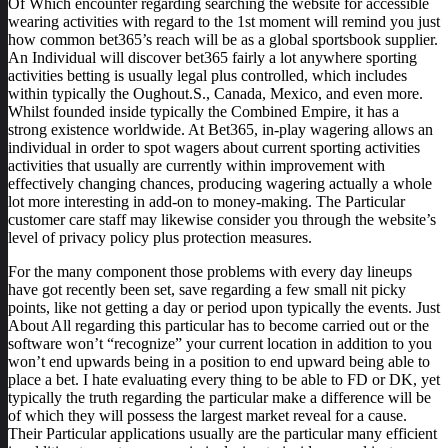
Of Which encounter regarding searching the website for accessible
wearing activities with regard to the 1st moment will remind you just
how common bet365’s reach will be as a global sportsbook supplier.
An Individual will discover bet365 fairly a lot anywhere sporting
activities betting is usually legal plus controlled, which includes
within typically the Oughout.S., Canada, Mexico, and even more.
Whilst founded inside typically the Combined Empire, it has a
strong existence worldwide. At Bet365, in-play wagering allows an
individual in order to spot wagers about current sporting activities
activities that usually are currently within improvement with
effectively changing chances, producing wagering actually a whole
lot more interesting in add-on to money-making. The Particular
customer care staff may likewise consider you through the website’s
level of privacy policy plus protection measures.
For the many component those problems with every day lineups
have got recently been set, save regarding a few small nit picky
points, like not getting a day or period upon typically the events. Just
About All regarding this particular has to become carried out or the
software won’t “recognize” your current location in addition to you
won’t end upwards being in a position to end upward being able to
place a bet. I hate evaluating every thing to be able to FD or DK, yet
typically the truth regarding the particular make a difference will be
of which they will possess the largest market reveal for a cause.
Their Particular applications usually are the particular many efficient