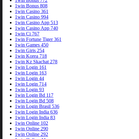
1win Bonus 772
1win Bonus 808
1win Casino 361
1win Casino 994
1win Casino App 513
1win Casino App 740
1win Ci 767
1win Fortune Tiger 361
1win Games 450
1win Giris 254
1win Korea 718
1win Kz Skachat 278
1win Login 161
1win Login 163
1win Login 44
1win Login 714
1win Login 93
1win Login Bd 117
1win Login Bd 508
1win Login Brasil 536
1win Login India 636
1win Login India 83
1win Online 102
1win Online 290
1win Online 292