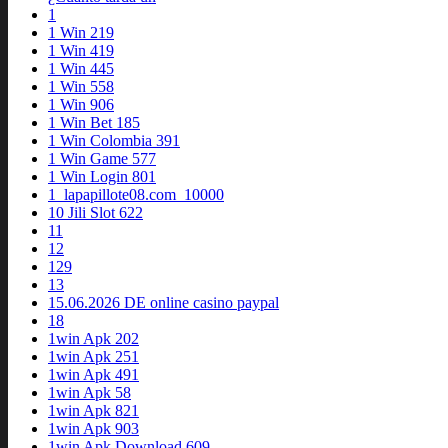
1
1 Win 219
1 Win 419
1 Win 445
1 Win 558
1 Win 906
1 Win Bet 185
1 Win Colombia 391
1 Win Game 577
1 Win Login 801
1_lapapillote08.com_10000
10 Jili Slot 622
11
12
129
13
15.06.2026 DE online casino paypal
18
1win Apk 202
1win Apk 251
1win Apk 491
1win Apk 58
1win Apk 821
1win Apk 903
1win Apk Download 609