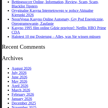
Bettingsoccer Online, Information, Review, Scam, Scam,
Blacklist Tipsters
Oryginalne Kasyna Internetowego w polsce Aktualne
Kierunki 2026
NeonVegas Kasyno Online Automaty, Gry Pod Energicznie,
Oprogramowanie, Zaufanie
Kasyno 1995 film online Gdzie przejrzeć: Netflix HBO Prime
CDA
Halotest 10 mg Dosierung – Alles, was Sie wissen müssen
Recent Comments
Archives
August 2026
July 2026
June 2026
May 2026
April 2026
March 2026
February 2026
January 2026
December 2025
November 2025