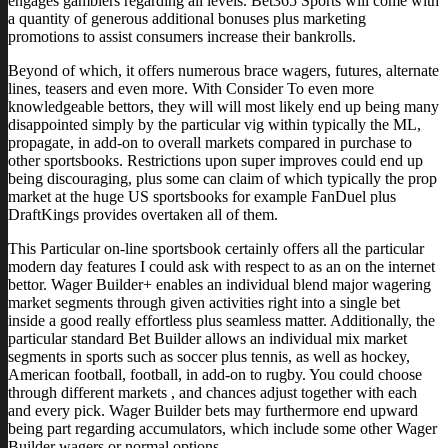
engages gamblers regarding all levels. Bet365 Sports will come with
a quantity of generous additional bonuses plus marketing
promotions to assist consumers increase their bankrolls.
Beyond of which, it offers numerous brace wagers, futures, alternate
lines, teasers and even more. With Consider To even more
knowledgeable bettors, they will will most likely end up being many
disappointed simply by the particular vig within typically the ML,
propagate, in add-on to overall markets compared in purchase to
other sportsbooks. Restrictions upon super improves could end up
being discouraging, plus some can claim of which typically the prop
market at the huge US sportsbooks for example FanDuel plus
DraftKings provides overtaken all of them.
This Particular on-line sportsbook certainly offers all the particular
modern day features I could ask with respect to as an on the internet
bettor. Wager Builder+ enables an individual blend major wagering
market segments through given activities right into a single bet
inside a good really effortless plus seamless matter. Additionally, the
particular standard Bet Builder allows an individual mix market
segments in sports such as soccer plus tennis, as well as hockey,
American football, football, in add-on to rugby. You could choose
through different markets , and chances adjust together with each
and every pick. Wager Builder bets may furthermore end upward
being part regarding accumulators, which include some other Wager
Builder wagers or normal options.