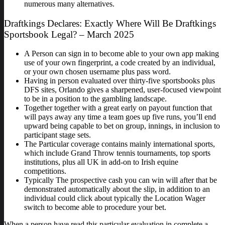
numerous many alternatives.
Draftkings Declares: Exactly Where Will Be Draftkings
Sportsbook Legal? – March 2025
A Person can sign in to become able to your own app making
use of your own fingerprint, a code created by an individual,
or your own chosen username plus pass word.
Having in person evaluated over thirty-five sportsbooks plus
DFS sites, Orlando gives a sharpened, user-focused viewpoint
to be in a position to the gambling landscape.
Together together with a great early on payout function that
will pays away any time a team goes up five runs, you’ll end
upward being capable to bet on group, innings, in inclusion to
participant stage sets.
The Particular coverage contains mainly international sports,
which include Grand Throw tennis tournaments, top sports
institutions, plus all UK in add-on to Irish equine
competitions.
Typically The prospective cash you can win will after that be
demonstrated automatically about the slip, in addition to an
individual could click about typically the Location Wager
switch to become able to procedure your bet.
When a person have read this particular evaluation in complete a