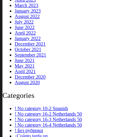
March 2023
January 2023
August 2022
July 2022
June 2022
April 2022
January 2022
December 2021
October 2021
September 2021
June 2021
May 2021
April 2021
December 2020
August 2020
Categories
! No category 10-2 Spanish
! No category 16-2 Netherlands 50
! No category 16-3 Netherlands 50
! No category 16-4 Netherlands 50
! Без рубрики
¿Cuánto tarda un