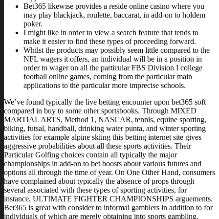
Bet365 likewise provides a reside online casino where you
may play blackjack, roulette, baccarat, in add-on to holdem
poker.
I might like in order to view a search feature that tends to
make it easier to find these types of proceeding forward.
Whilst the products may possibly seem little compared to the
NFL wagers it offers, an individual will be in a position in
order to wager on all the particular FBS Division I college
football online games, coming from the particular main
applications to the particular more imprecise schools.
We’ve found typically the live betting encounter upon bet365 soft
compared in buy to some other sportsbooks. Through MIXED
MARTIAL ARTS, Method 1, NASCAR, tennis, equine sporting,
biking, futsal, handball, drinking water punta, and winter sporting
activities for example alpine skiing this betting internet site gives
aggressive probabilities about all these sports activities. Their
Particular Golfing choices contain all typically the major
championships in add-on to bet boosts about various futures and
options all through the time of year. On One Other Hand, consumers
have complained about typically the absence of props through
several associated with these types of sporting activities, for
instance, ULTIMATE FIGHTER CHAMPIONSHIPS arguements.
Bet365 is great with consider to informal gamblers in addition to for
individuals of which are merely obtaining into sports gambling.