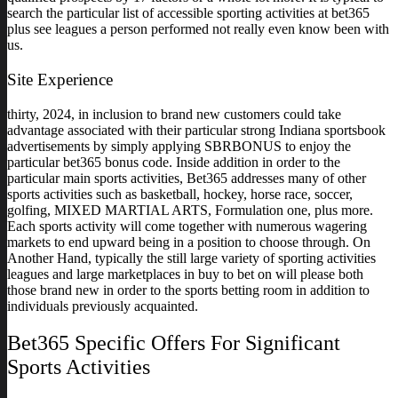
search the particular list of accessible sporting activities at bet365
plus see leagues a person performed not really even know been with
us.
Site Experience
thirty, 2024, in inclusion to brand new customers could take
advantage associated with their particular strong Indiana sportsbook
advertisements by simply applying SBRBONUS to enjoy the
particular bet365 bonus code. Inside addition in order to the
particular main sports activities, Bet365 addresses many of other
sports activities such as basketball, hockey, horse race, soccer,
golfing, MIXED MARTIAL ARTS, Formulation one, plus more.
Each sports activity will come together with numerous wagering
markets to end upward being in a position to choose through. On
Another Hand, typically the still large variety of sporting activities
leagues and large marketplaces in buy to bet on will please both
those brand new in order to the sports betting room in addition to
individuals previously acquainted.
Bet365 Specific Offers For Significant
Sports Activities