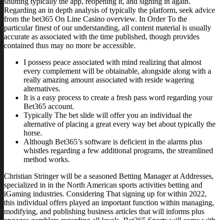
shutting typically the app, reopening it, and signing in again.
Regarding an in depth analysis of typically the platform, seek advice
from the bet365 On Line Casino overview. In Order To the
particular finest of our understanding, all content material is usually
accurate as associated with the time published, though provides
contained thus may no more be accessible.
I possess peace associated with mind realizing that almost
every complement will be obtainable, alongside along with a
really amazing amount associated with reside wagering
alternatives.
It is a easy process to create a fresh pass word regarding your
Bet365 account.
Typically The bet slide will offer you an individual the
alternative of placing a great every way bet about typically the
horse.
Although Bet365’s software is deficient in the alarms plus
whistles regarding a few additional programs, the streamlined
method works.
Christian Stringer will be a seasoned Betting Manager at Addresses,
specialized in in the North American sports activities betting and
iGaming industries. Considering That signing up for within 2022,
this individual offers played an important function within managing,
modifying, and publishing business articles that will informs plus