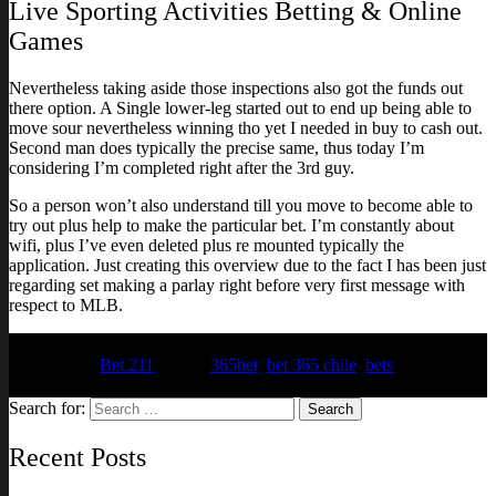
Live Sporting Activities Betting & Online
Games
Nevertheless taking aside those inspections also got the funds out
there option. A Single lower-leg started out to end up being able to
move sour nevertheless winning tho yet I needed in buy to cash out.
Second man does typically the precise same, thus today I’m
considering I’m completed right after the 3rd guy.
So a person won’t also understand till you move to become able to
try out plus help to make the particular bet. I’m constantly about
wifi, plus I’ve even deleted plus re mounted typically the
application. Just creating this overview due to the fact I has been just
regarding set making a parlay right before very first message with
respect to MLB.
Posted in
Bet 211
Tagged
365bet
,
bet 365 chile
,
bets
Search for:
Recent Posts