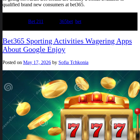
qualified brand new consumers at bet365.
Posted in
Bet 211
Tagged
365bet
,
bet
Bet365 Sporting Activities Wagering Apps
About Google Enjoy
Posted on
May 17, 2026
by
Sofia Tchkonia