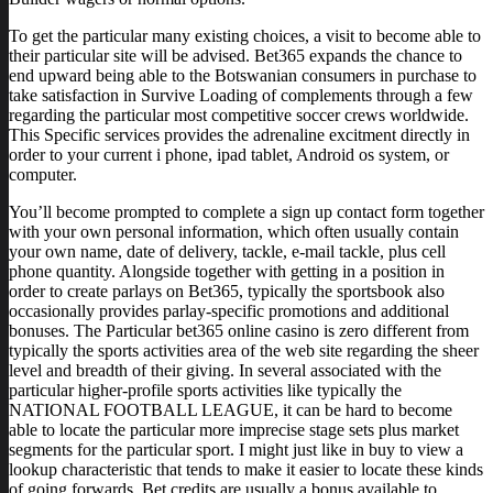
To get the particular many existing choices, a visit to become able to
their particular site will be advised. Bet365 expands the chance to
end upward being able to the Botswanian consumers in purchase to
take satisfaction in Survive Loading of complements through a few
regarding the particular most competitive soccer crews worldwide.
This Specific services provides the adrenaline excitment directly in
order to your current i phone, ipad tablet, Android os system, or
computer.
You’ll become prompted to complete a sign up contact form together
with your own personal information, which often usually contain
your own name, date of delivery, tackle, e-mail tackle, plus cell
phone quantity. Alongside together with getting in a position in
order to create parlays on Bet365, typically the sportsbook also
occasionally provides parlay-specific promotions and additional
bonuses. The Particular bet365 online casino is zero different from
typically the sports activities area of the web site regarding the sheer
level and breadth of their giving. In several associated with the
particular higher-profile sports activities like typically the
NATIONAL FOOTBALL LEAGUE, it can be hard to become
able to locate the particular more imprecise stage sets plus market
segments for the particular sport. I might just like in buy to view a
lookup characteristic that tends to make it easier to locate these kinds
of going forwards. Bet credits are usually a bonus available to