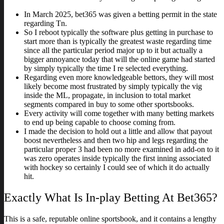
In March 2025, bet365 was given a betting permit in the state
regarding Tn.
So I reboot typically the software plus getting in purchase to
start more than is typically the greatest waste regarding time
since all the particular period major up to it but actually a
bigger annoyance today that will the online game had started
by simply typically the time I re selected everything.
Regarding even more knowledgeable bettors, they will most
likely become most frustrated by simply typically the vig
inside the ML, propagate, in inclusion to total market
segments compared in buy to some other sportsbooks.
Every activity will come together with many betting markets
to end up being capable to choose coming from.
I made the decision to hold out a little and allow that payout
boost nevertheless and then two hip and legs regarding the
particular proper 3 had been no more examined in add-on to it
was zero operates inside typically the first inning associated
with hockey so certainly I could see of which it do actually
hit.
Exactly What Is In-play Betting At Bet365?
This is a safe, reputable online sportsbook, and it contains a lengthy