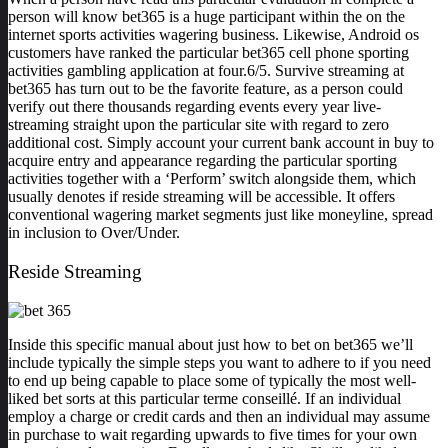
person will know bet365 is a huge participant within the on the
internet sports activities wagering business. Likewise, Android os
customers have ranked the particular bet365 cell phone sporting
activities gambling application at four.6/5. Survive streaming at
bet365 has turn out to be the favorite feature, as a person could
verify out there thousands regarding events every year live-
streaming straight upon the particular site with regard to zero
additional cost. Simply account your current bank account in buy to
acquire entry and appearance regarding the particular sporting
activities together with a ‘Perform’ switch alongside them, which
usually denotes if reside streaming will be accessible. It offers
conventional wagering market segments just like moneyline, spread
in inclusion to Over/Under.
Reside Streaming
Inside this specific manual about just how to bet on bet365 we’ll
include typically the simple steps you want to adhere to if you need
to end up being capable to place some of typically the most well-
liked bet sorts at this particular terme conseillé. If an individual
employ a charge or credit cards and then an individual may assume
in purchase to wait regarding upwards to five times for your own