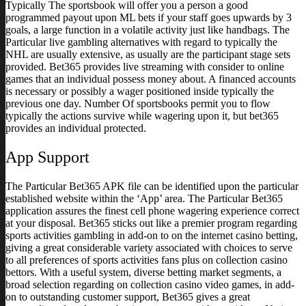
Typically The sportsbook will offer you a person a good
programmed payout upon ML bets if your staff goes upwards by 3
goals, a large function in a volatile activity just like handbags. The
Particular live gambling alternatives with regard to typically the
NHL are usually extensive, as usually are the participant stage sets
provided. Bet365 provides live streaming with consider to online
games that an individual possess money about. A financed accounts
is necessary or possibly a wager positioned inside typically the
previous one day. Number Of sportsbooks permit you to flow
typically the actions survive while wagering upon it, but bet365
provides an individual protected.
App Support
The Particular Bet365 APK file can be identified upon the particular
established website within the ‘App’ area. The Particular Bet365
application assures the finest cell phone wagering experience correct
at your disposal. Bet365 sticks out like a premier program regarding
sports activities gambling in add-on to on the internet casino betting,
giving a great considerable variety associated with choices to serve
to all preferences of sports activities fans plus on collection casino
bettors. With a useful system, diverse betting market segments, a
broad selection regarding on collection casino video games, in add-
on to outstanding customer support, Bet365 gives a great