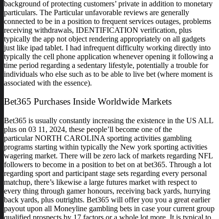
background of protecting customers’ private in addition to monetary
particulars. The Particular unfavorable reviews are generally
connected to be in a position to frequent services outages, problems
receiving withdrawals, IDENTIFICATION verification, plus
typically the app not object rendering appropriately on all gadgets
just like ipad tablet. I had infrequent difficulty working directly into
typically the cell phone application whenever opening it following a
time period regarding a sedentary lifestyle, potentially a trouble for
individuals who else such as to be able to live bet (where moment is
associated with the essence).
Bet365 Purchases Inside Worldwide Markets
Bet365 is usually constantly increasing the existence in the US ALL
plus on 03 11, 2024, these people’ll become one of the
particular NORTH CAROLINA sporting activities gambling
programs starting within typically the New york sporting activities
wagering market. There will be zero lack of markets regarding NFL
followers to become in a position to bet on at bet365. Through a lot
regarding sport and participant stage sets regarding every personal
matchup, there’s likewise a large futures market with respect to
every thing through gamer honours, receiving back yards, hurrying
back yards, plus outrights. Bet365 will offer you you a great earlier
payout upon all Moneyline gambling bets in case your current group
qualified prospects by 17 factors or a whole lot more. It is typical to