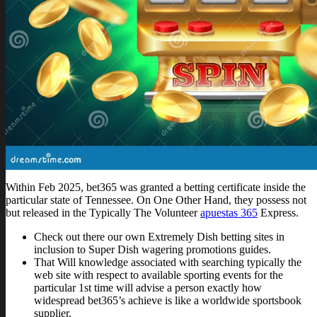
Within Feb 2025, bet365 was granted a betting certificate inside the
particular state of Tennessee. On One Other Hand, they possess not
but released in the Typically The Volunteer
apuestas 365
Express.
Check out there our own Extremely Dish betting sites in
inclusion to Super Dish wagering promotions guides.
That Will knowledge associated with searching typically the
web site with respect to available sporting events for the
particular 1st time will advise a person exactly how
widespread bet365’s achieve is like a worldwide sportsbook
supplier.