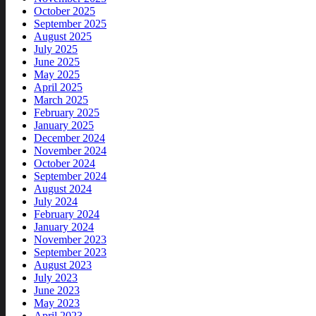
October 2025
September 2025
August 2025
July 2025
June 2025
May 2025
April 2025
March 2025
February 2025
January 2025
December 2024
November 2024
October 2024
September 2024
August 2024
July 2024
February 2024
January 2024
November 2023
September 2023
August 2023
July 2023
June 2023
May 2023
April 2023