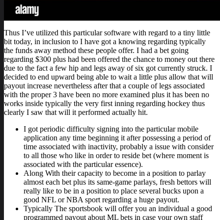
Thus I’ve utilized this particular software with regard to a tiny little
bit today, in inclusion to I have got a knowing regarding typically
the funds away method these people offer. I had a bet going
regarding $300 plus had been offered the chance to money out there
due to the fact a few hip and legs away of six got currently struck. I
decided to end upward being able to wait a little plus allow that will
payout increase nevertheless after that a couple of legs associated
with the proper 3 have been no more examined plus it has been no
works inside typically the very first inning regarding hockey thus
clearly I saw that will it performed actually hit.
I got periodic difficulty signing into the particular mobile
application any time beginning it after possessing a period of
time associated with inactivity, probably a issue with consider
to all those who like in order to reside bet (where moment is
associated with the particular essence).
Along With their capacity to become in a position to parlay
almost each bet plus its same-game parlays, fresh bettors will
really like to be in a position to place several bucks upon a
good NFL or NBA sport regarding a huge payout.
Typically The sportsbook will offer you an individual a good
programmed payout about ML bets in case your own staff