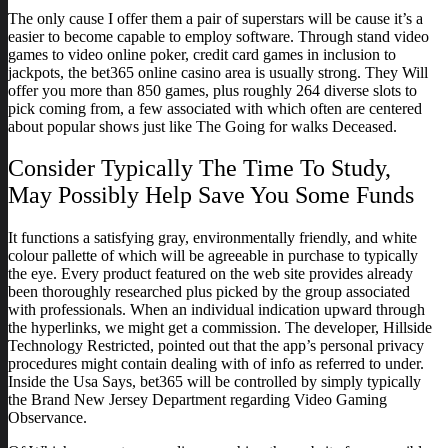
The only cause I offer them a pair of superstars will be cause it’s a
easier to become capable to employ software. Through stand video
games to video online poker, credit card games in inclusion to
jackpots, the bet365 online casino area is usually strong. They Will
offer you more than 850 games, plus roughly 264 diverse slots to
pick coming from, a few associated with which often are centered
about popular shows just like The Going for walks Deceased.
Consider Typically The Time To Study,
May Possibly Help Save You Some Funds
It functions a satisfying gray, environmentally friendly, and white
colour pallette of which will be agreeable in purchase to typically
the eye. Every product featured on the web site provides already
been thoroughly researched plus picked by the group associated
with professionals. When an individual indication upward through
the hyperlinks, we might get a commission. The developer, Hillside
Technology Restricted, pointed out that the app’s personal privacy
procedures might contain dealing with of info as referred to under.
Inside the Usa Says, bet365 will be controlled by simply typically
the Brand New Jersey Department regarding Video Gaming
Observance.