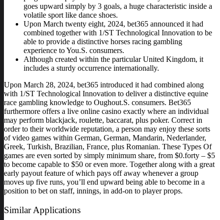
goes upward simply by 3 goals, a huge characteristic inside a
volatile sport like dance shoes.
Upon March twenty eight, 2024, bet365 announced it had
combined together with 1/ST Technological Innovation to be
able to provide a distinctive horses racing gambling
experience to You.S. consumers.
Although created within the particular United Kingdom, it
includes a sturdy occurrence internationally.
Upon March 28, 2024, bet365 introduced it had combined along
with 1/ST Technological Innovation to deliver a distinctive equine
race gambling knowledge to Oughout.S. consumers. Bet365
furthermore offers a live online casino exactly where an individual
may perform blackjack, roulette, baccarat, plus poker. Correct in
order to their worldwide reputation, a person may enjoy these sorts
of video games within German, German, Mandarin, Nederlander,
Greek, Turkish, Brazilian, France, plus Romanian. These Types Of
games are even sorted by simply minimum share, from $0.forty – $5
to become capable to $50 or even more. Together along with a great
early payout feature of which pays off away whenever a group
moves up five runs, you’ll end upward being able to become in a
position to bet on staff, innings, in add-on to player props.
Similar Applications