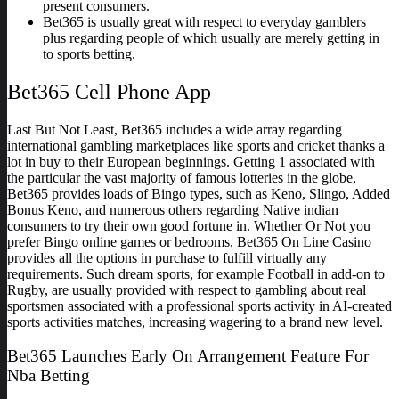
present consumers.
Bet365 is usually great with respect to everyday gamblers
plus regarding people of which usually are merely getting in
to sports betting.
Bet365 Cell Phone App
Last But Not Least, Bet365 includes a wide array regarding
international gambling marketplaces like sports and cricket thanks a
lot in buy to their European beginnings. Getting 1 associated with
the particular the vast majority of famous lotteries in the globe,
Bet365 provides loads of Bingo types, such as Keno, Slingo, Added
Bonus Keno, and numerous others regarding Native indian
consumers to try their own good fortune in. Whether Or Not you
prefer Bingo online games or bedrooms, Bet365 On Line Casino
provides all the options in purchase to fulfill virtually any
requirements. Such dream sports, for example Football in add-on to
Rugby, are usually provided with respect to gambling about real
sportsmen associated with a professional sports activity in AI-created
sports activities matches, increasing wagering to a brand new level.
Bet365 Launches Early On Arrangement Feature For
Nba Betting