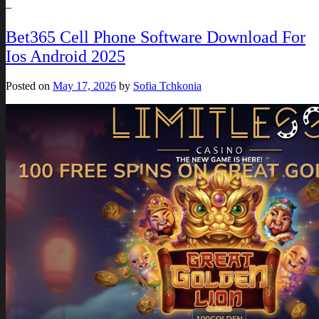
–
Bet365 Cell Phone Software Download For
Ios Android 2025
Posted on
May 17, 2026
by
Sofia Tchkonia