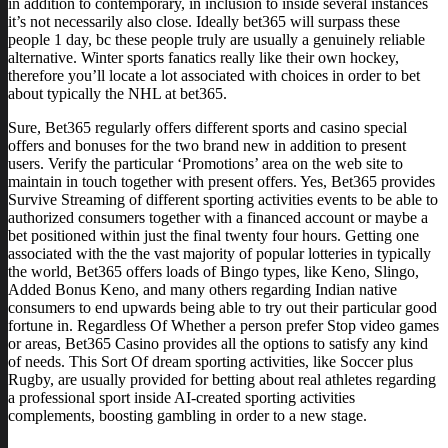
in addition to contemporary, in inclusion to inside several instances
it’s not necessarily also close. Ideally bet365 will surpass these
people 1 day, bc these people truly are usually a genuinely reliable
alternative. Winter sports fanatics really like their own hockey,
therefore you’ll locate a lot associated with choices in order to bet
about typically the NHL at bet365.
Sure, Bet365 regularly offers different sports and casino special
offers and bonuses for the two brand new in addition to present
users. Verify the particular ‘Promotions’ area on the web site to
maintain in touch together with present offers. Yes, Bet365 provides
Survive Streaming of different sporting activities events to be able to
authorized consumers together with a financed account or maybe a
bet positioned within just the final twenty four hours. Getting one
associated with the the vast majority of popular lotteries in typically
the world, Bet365 offers loads of Bingo types, like Keno, Slingo,
Added Bonus Keno, and many others regarding Indian native
consumers to end upwards being able to try out their particular good
fortune in. Regardless Of Whether a person prefer Stop video games
or areas, Bet365 Casino provides all the options to satisfy any kind
of needs. This Sort Of dream sporting activities, like Soccer plus
Rugby, are usually provided for betting about real athletes regarding
a professional sport inside AI-created sporting activities
complements, boosting gambling in order to a new stage.