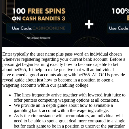
Enter typically the user name plus pass word an individual chosen
whenever registering regarding your current bank account. Before a
person get began learning exactly how to become capable to bet
about bet365, 1st help to make positive that will an individual
have opened a good accounts along with bet365. All Of Us provide
reveal guide about just how to become in a position to open a
wagering accounts within our gambling college.
The lines frequently arrive together with lowered fruit juice to
offer punters competing wagering options at all occasions.
We provide an in depth guide about how to available a
gambling bank account within the wagering college.
As is the circumstance with accumulators, an individual will
need to be able to spot a great deal more compared to a single
bet for each game to be in a position to uncover the particular