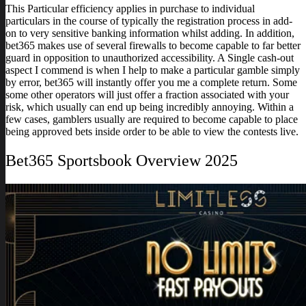
This Particular efficiency applies in purchase to individual
particulars in the course of typically the registration process in add-
on to very sensitive banking information whilst adding. In addition,
bet365 makes use of several firewalls to become capable to far better
guard in opposition to unauthorized accessibility. A Single cash-out
aspect I commend is when I help to make a particular gamble simply
by error, bet365 will instantly offer you me a complete return. Some
some other operators will just offer a fraction associated with your
risk, which usually can end up being incredibly annoying. Within a
few cases, gamblers usually are required to become capable to place
being approved bets inside order to be able to view the contests live.
Bet365 Sportsbook Overview 2025