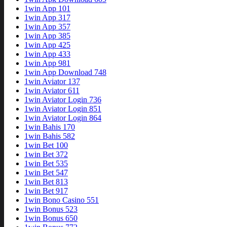
1win App 101
1win App 317
1win App 357
1win App 385
1win App 425
1win App 433
1win App 981
1win App Download 748
1win Aviator 137
1win Aviator 611
1win Aviator Login 736
1win Aviator Login 851
1win Aviator Login 864
1win Bahis 170
1win Bahis 582
1win Bet 100
1win Bet 372
1win Bet 535
1win Bet 547
1win Bet 813
1win Bet 917
1win Bono Casino 551
1win Bonus 523
1win Bonus 650