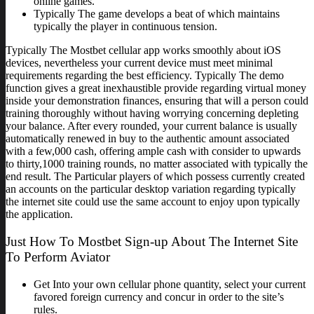
online games.
Typically The game develops a beat of which maintains
typically the player in continuous tension.
Typically The Mostbet cellular app works smoothly about iOS
devices, nevertheless your current device must meet minimal
requirements regarding the best efficiency. Typically The demo
function gives a great inexhaustible provide regarding virtual money
inside your demonstration finances, ensuring that will a person could
training thoroughly without having worrying concerning depleting
your balance. After every rounded, your current balance is usually
automatically renewed in buy to the authentic amount associated
with a few,000 cash, offering ample cash with consider to upwards
to thirty,1000 training rounds, no matter associated with typically the
end result. The Particular players of which possess currently created
an accounts on the particular desktop variation regarding typically
the internet site could use the same account to enjoy upon typically
the application.
Just How To Mostbet Sign-up About The Internet Site
To Perform Aviator
Get Into your own cellular phone quantity, select your current
favored foreign currency and concur in order to the site’s
rules.