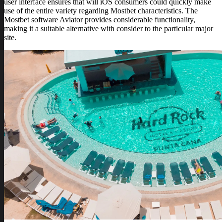
user interface ensures that will iOS consumers could quickly make
use of the entire variety regarding Mostbet characteristics. The
Mostbet software Aviator provides considerable functionality,
making it a suitable alternative with consider to the particular major
site.