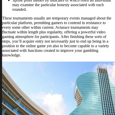
Spribe posts hashes by indicates of which often an individual
may examine the particular honesty associated with each
rounded.
These tournaments usually are temporary events managed about the
particular platform, permitting gamers to contend in resistance to
every some other within current. Aviarace tournaments may
fluctuate within length plus regularity, offering a powerful video
gaming atmosphere for participants. After finishing these sorts of
steps, you’ll acquire entry not necessarily just to end up being in a
position to the online game yet also to become capable to a variety
associated with functions created to improve your gambling
knowledge.