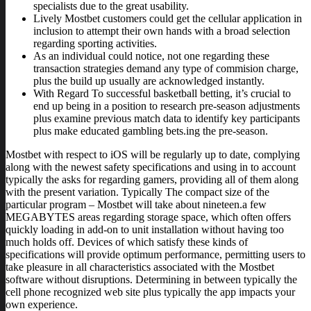
specialists due to the great usability.
Lively Mostbet customers could get the cellular application in
inclusion to attempt their own hands with a broad selection
regarding sporting activities.
As an individual could notice, not one regarding these
transaction strategies demand any type of commision charge,
plus the build up usually are acknowledged instantly.
With Regard To successful basketball betting, it’s crucial to
end up being in a position to research pre-season adjustments
plus examine previous match data to identify key participants
plus make educated gambling bets.ing the pre-season.
Mostbet with respect to iOS will be regularly up to date, complying
along with the newest safety specifications and using in to account
typically the asks for regarding gamers, providing all of them along
with the present variation. Typically The compact size of the
particular program – Mostbet will take about nineteen.a few
MEGABYTES areas regarding storage space, which often offers
quickly loading in add-on to unit installation without having too
much holds off. Devices of which satisfy these kinds of
specifications will provide optimum performance, permitting users to
take pleasure in all characteristics associated with the Mostbet
software without disruptions. Determining in between typically the
cell phone recognized web site plus typically the app impacts your
own experience.