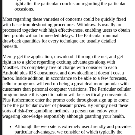
right after the particular conclusion regarding the particular
occasions.
Most regarding these varieties of concerns could be quickly fixed
with basic troubleshooting procedures. Withdrawals usually are
processed together with high effectiveness, enabling users to obtain
their profits without unneeded delays. The Particular minimal
drawback quantities for every technique are usually detailed
beneath.
Merely get the application, download it through the net, and get
right in to a globe regarding exciting advantages along with
Mostbet. It’s completely free of charge with consider to each
Android plus iOS consumers, and downloading it doesn’t cost a
factor. Inside addition, in accordance to be able to a few forecasts,
cellular programs will end up being a great deal more popular with
customers than personal computer variations. The Particular cellular
program inside this specific nation will be specifically convenient.
Plus furthermore enter the promo code throughout sign up to come
to be the particular owner of pleasant prizes. By Simply next these
sorts of risk-free gambling methods, a person can enjoy your
wagering knowledge responsibly although guarding your health.
Although the web site is extremely user-friendly and provides
particular advantages, we consider of which typically the