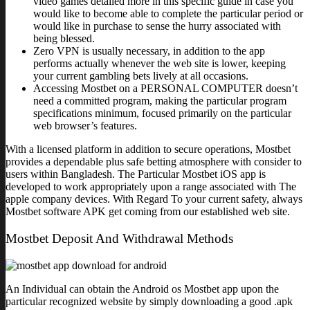
video games detailed more in this specific guide in case you
would like to become able to complete the particular period or
would like in purchase to sense the hurry associated with
being blessed.
Zero VPN is usually necessary, in addition to the app
performs actually whenever the web site is lower, keeping
your current gambling bets lively at all occasions.
Accessing Mostbet on a PERSONAL COMPUTER doesn’t
need a committed program, making the particular program
specifications minimum, focused primarily on the particular
web browser’s features.
With a licensed platform in addition to secure operations, Mostbet
provides a dependable plus safe betting atmosphere with consider to
users within Bangladesh. The Particular Mostbet iOS app is
developed to work appropriately upon a range associated with The
apple company devices. With Regard To your current safety, always
Mostbet software APK get coming from our established web site.
Mostbet Deposit And Withdrawal Methods
An Individual can obtain the Android os Mostbet app upon the
particular recognized website by simply downloading a good .apk