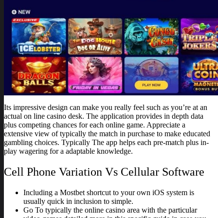
Its impressive design can make you really feel such as you’re at an
actual on line casino desk. The application provides in depth data
plus competing chances for each online game. Appreciate a
extensive view of typically the match in purchase to make educated
gambling choices. Typically The app helps each pre-match plus in-
play wagering for a adaptable knowledge.
Cell Phone Variation Vs Cellular Software
Including a Mostbet shortcut to your own iOS system is
usually quick in inclusion to simple.
Go To typically the online casino area with the particular