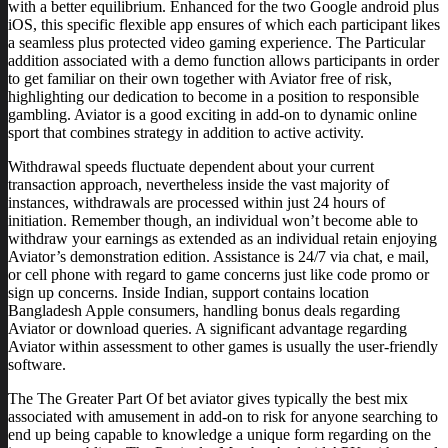
with a better equilibrium. Enhanced for the two Google android plus
iOS, this specific flexible app ensures of which each participant likes
a seamless plus protected video gaming experience. The Particular
addition associated with a demo function allows participants in order
to get familiar on their own together with Aviator free of risk,
highlighting our dedication to become in a position to responsible
gambling. Aviator is a good exciting in add-on to dynamic online
sport that combines strategy in addition to active activity.
Withdrawal speeds fluctuate dependent about your current
transaction approach, nevertheless inside the vast majority of
instances, withdrawals are processed within just 24 hours of
initiation. Remember though, an individual won’t become able to
withdraw your earnings as extended as an individual retain enjoying
Aviator’s demonstration edition. Assistance is 24/7 via chat, e mail,
or cell phone with regard to game concerns just like code promo or
sign up concerns. Inside Indian, support contains location
Bangladesh Apple consumers, handling bonus deals regarding
Aviator or download queries. A significant advantage regarding
Aviator within assessment to other games is usually the user-friendly
software.
The The Greater Part Of bet aviator gives typically the best mix
associated with amusement in add-on to risk for anyone searching to
end up being capable to knowledge a unique form regarding on the