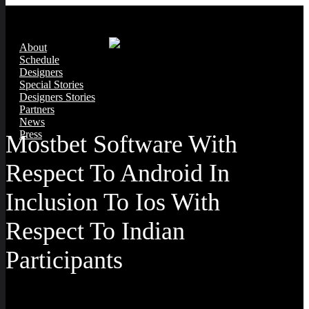
About
Schedule
Designers
Special Stories
Designers Stories
Partners
News
Press
Mostbet Software With
Respect To Android In
Inclusion To Ios With
Respect To Indian
Participants