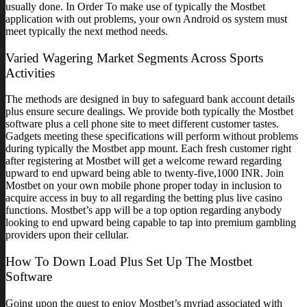
usually done. In Order To make use of typically the Mostbet
application with out problems, your own Android os system must
meet typically the next method needs.
Varied Wagering Market Segments Across Sports
Activities
The methods are designed in buy to safeguard bank account details
plus ensure secure dealings. We provide both typically the Mostbet
software plus a cell phone site to meet different customer tastes.
Gadgets meeting these specifications will perform without problems
during typically the Mostbet app mount. Each fresh customer right
after registering at Mostbet will get a welcome reward regarding
upward to end upward being able to twenty-five,1000 INR. Join
Mostbet on your own mobile phone proper today in inclusion to
acquire access in buy to all regarding the betting plus live casino
functions. Mostbet’s app will be a top option regarding anybody
looking to end upward being capable to tap into premium gambling
providers upon their cellular.
How To Down Load Plus Set Up The Mostbet
Software
Going upon the quest to enjoy Mostbet’s myriad associated with