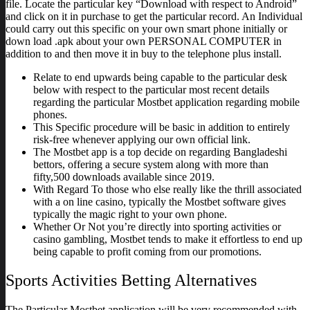
file. Locate the particular key “Download with respect to Android”
and click on it in purchase to get the particular record. An Individual
could carry out this specific on your own smart phone initially or
down load .apk about your own PERSONAL COMPUTER in
addition to and then move it in buy to the telephone plus install.
Relate to end upwards being capable to the particular desk
below with respect to the particular most recent details
regarding the particular Mostbet application regarding mobile
phones.
This Specific procedure will be basic in addition to entirely
risk-free whenever applying our own official link.
The Mostbet app is a top decide on regarding Bangladeshi
bettors, offering a secure system along with more than
fifty,500 downloads available since 2019.
With Regard To those who else really like the thrill associated
with a on line casino, typically the Mostbet software gives
typically the magic right to your own phone.
Whether Or Not you’re directly into sporting activities or
casino gambling, Mostbet tends to make it effortless to end up
being capable to profit coming from our promotions.
Sports Activities Betting Alternatives
The Particular Mostbet application will be very recommended with