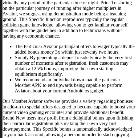
virtually any period of the particular time or night. Prior To starting
on the particular journey of running after higher multipliers in
Aviator, we suggest using demonstration mode being a teaching
ground. This Specific function reproduces typically the regular
collision game knowledge, allowing you to get familiar your self
together with the guidelines in addition to technicians without
having any economic chance.
The Particular Aviator participant offers to wager typically the
added bonus money 3x within just seventy two hours.
Simply By generating a deposit inside typically the very first
number of moments after registration, fresh customers may
obtain a 125% bonus, improving their own starting
equilibrium significantly‌.
We recommend an individual down load the particular
Mostbet APK to end upwards being capable to perform
Aviator about your current Android os gadget.
Our Mostbet Aviator software provides a variety regarding bonuses
in add-on to special offers designed to become capable to boost your
current video gaming encounter and provide additional benefit.
Brand New users may profit from a delightful bonus upon finishing
their particular registration plus making their own very first
downpayment. This Specific bonus is automatically acknowledged
to your bank account, allowing a person in order to start enjoying