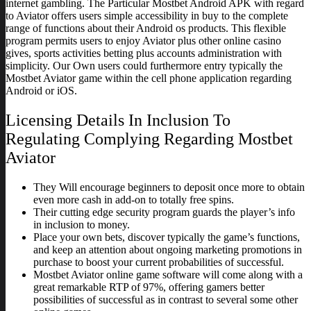
internet gambling. The Particular Mostbet Android APK with regard
to Aviator offers users simple accessibility in buy to the complete
range of functions about their Android os products. This flexible
program permits users to enjoy Aviator plus other online casino
gives, sports activities betting plus accounts administration with
simplicity. Our Own users could furthermore entry typically the
Mostbet Aviator game within the cell phone application regarding
Android or iOS.
Licensing Details In Inclusion To
Regulating Complying Regarding Mostbet
Aviator
They Will encourage beginners to deposit once more to obtain
even more cash in add-on to totally free spins.
Their cutting edge security program guards the player’s info
in inclusion to money.
Place your own bets, discover typically the game’s functions,
and keep an attention about ongoing marketing promotions in
purchase to boost your current probabilities of successful.
Mostbet Aviator online game software will come along with a
great remarkable RTP of 97%, offering gamers better
possibilities of successful as in contrast to several some other