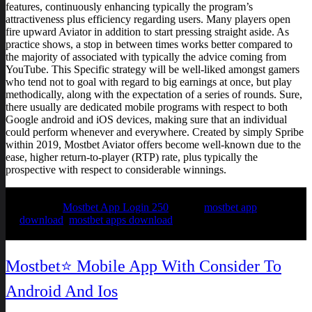
features, continuously enhancing typically the program’s
attractiveness plus efficiency regarding users. Many players open
fire upward Aviator in addition to start pressing straight aside. As
practice shows, a stop in between times works better compared to
the majority of associated with typically the advice coming from
YouTube. This Specific strategy will be well-liked amongst gamers
who tend not to goal with regard to big earnings at once, but play
methodically, along with the expectation of a series of rounds. Sure,
there usually are dedicated mobile programs with respect to both
Google android and iOS devices, making sure that an individual
could perform whenever and everywhere. Created by simply Spribe
within 2019, Mostbet Aviator offers become well-known due to the
ease, higher return-to-player (RTP) rate, plus typically the
prospective with respect to considerable winnings.
Posted in
Mostbet App Login 250
Tagged
mostbet app
download
,
mostbet apps download
Mostbet⭐️ Mobile App With Consider To
Android And Ios