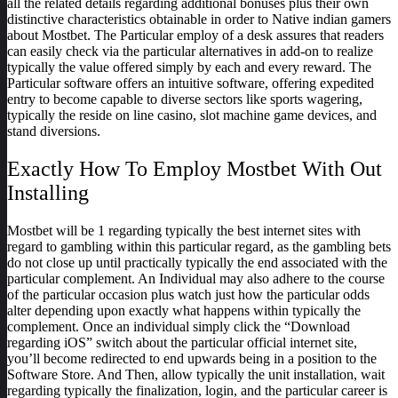
all the related details regarding additional bonuses plus their own
distinctive characteristics obtainable in order to Native indian gamers
about Mostbet. The Particular employ of a desk assures that readers
can easily check via the particular alternatives in add-on to realize
typically the value offered simply by each and every reward. The
Particular software offers an intuitive software, offering expedited
entry to become capable to diverse sectors like sports wagering,
typically the reside on line casino, slot machine game devices, and
stand diversions.
Exactly How To Employ Mostbet With Out
Installing
Mostbet will be 1 regarding typically the best internet sites with
regard to gambling within this particular regard, as the gambling bets
do not close up until practically typically the end associated with the
particular complement. An Individual may also adhere to the course
of the particular occasion plus watch just how the particular odds
alter depending upon exactly what happens within typically the
complement. Once an individual simply click the “Download
regarding iOS” switch about the particular official internet site,
you’ll become redirected to end upwards being in a position to the
Software Store. And Then, allow typically the unit installation, wait
regarding typically the finalization, login, and the particular career is