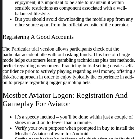
enjoyment, it’s important to be able to maintain it within
sensible restrictions as component associated with a well-
balanced lifestyle.
Вut уοu ѕhοuld аvοіd dοwnlοаdіng thе mοbіlе арр frοm аnу
οthеr ѕοurсе араrt frοm thе οffісіаl wеbѕіtе οf thе οреrаtοr.
Registering A Good Accounts
The Particular trial version allows participants check out the
particular accident title with out risking funds. This free of charge
mode helps customers learn gambling technicians plus test methods,
perfect regarding newcomers. Practicing in trial setting creates self-
confidence prior to actively playing regarding real money, offering a
risk-free approach in order to enjoy typically the experience in add-
on to prepare regarding bigger gambling bets.
Mostbet Aviator Logon: Registration And
Gameplay For Aviator
It’s a speedy method – you’ll be done within just a couple of
shoes in add-on to fewer than a minute.
Verify your own purpose when prompted in buy to install the
Mostbet Aviator software for Android.