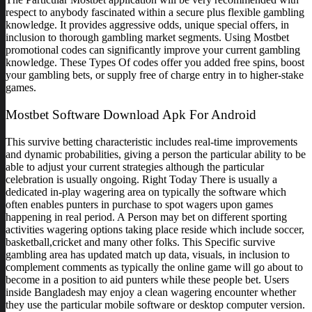
respect to anybody fascinated within a secure plus flexible gambling
knowledge. It provides aggressive odds, unique special offers, in
inclusion to thorough gambling market segments. Using Mostbet
promotional codes can significantly improve your current gambling
knowledge. These Types Of codes offer you added free spins, boost
your gambling bets, or supply free of charge entry in to higher-stake
games.
Mostbet Software Download Apk For Android
This survive betting characteristic includes real-time improvements
and dynamic probabilities, giving a person the particular ability to be
able to adjust your current strategies although the particular
celebration is usually ongoing. Right Today There is usually a
dedicated in-play wagering area on typically the software which
often enables punters in purchase to spot wagers upon games
happening in real period. A Person may bet on different sporting
activities wagering options taking place reside which include soccer,
basketball,cricket and many other folks. This Specific survive
gambling area has updated match up data, visuals, in inclusion to
complement comments as typically the online game will go about to
become in a position to aid punters while these people bet. Users
inside Bangladesh may enjoy a clean wagering encounter whether
they use the particular mobile software or desktop computer version.