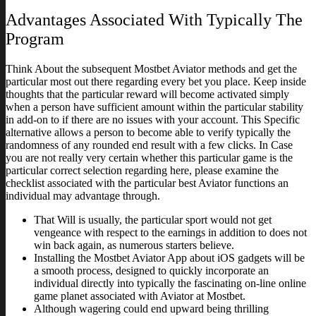
Advantages Associated With Typically The
Program
Think About the subsequent Mostbet Aviator methods and get the
particular most out there regarding every bet you place. Keep inside
thoughts that the particular reward will become activated simply
when a person have sufficient amount within the particular stability
in add-on to if there are no issues with your account. This Specific
alternative allows a person to become able to verify typically the
randomness of any rounded end result with a few clicks. In Case
you are not really very certain whether this particular game is the
particular correct selection regarding here, please examine the
checklist associated with the particular best Aviator functions an
individual may advantage through.
That Will is usually, the particular sport would not get
vengeance with respect to the earnings in addition to does not
win back again, as numerous starters believe.
Installing the Mostbet Aviator App about iOS gadgets will be
a smooth process, designed to quickly incorporate an
individual directly into typically the fascinating on-line online
game planet associated with Aviator at Mostbet.
Although wagering could end upward being thrilling