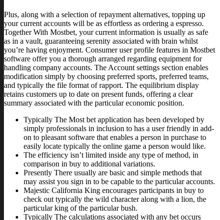
Plus, along with a selection of repayment alternatives, topping up
your current accounts will be as effortless as ordering a espresso.
Together With Mostbet, your current information is usually as safe
as in a vault, guaranteeing serenity associated with brain whilst
you’re having enjoyment. Consumer user profile features in Mostbet
software offer you a thorough arranged regarding equipment for
handling company accounts. The Account settings section enables
modification simply by choosing preferred sports, preferred teams,
and typically the file format of rapport. The equilibrium display
retains customers up to date on present funds, offering a clear
summary associated with the particular economic position.
Typically The Most bet application has been developed by
simply professionals in inclusion to has a user friendly in add-
on to pleasant software that enables a person in purchase to
easily locate typically the online game a person would like.
The efficiency isn’t limited inside any type of method, in
comparison in buy to additional variations.
Presently There usually are basic and simple methods that
may assist you sign in to be capable to the particular accounts.
Majestic California King encourages participants in buy to
check out typically the wild character along with a lion, the
particular king of the particular bush.
Typically The calculations associated with any bet occurs