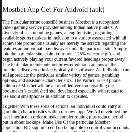
Mostbet App Get For Android (apk)
The Particular terme conseillé business Mostbet is a recognized
video gaming service provider among Indian native punters. A
diversity of casino online games, a lengthy listing regarding
available sports markets in inclusion to a variety associated with all
achievable promotions usually are merely the scratch regarding the
features an individual may discover upon the particular site. Simply
join the particular site, claim your own 125% welcome gift, and
begin actively playing your current favored headings proper away.
The Particular mobile internet browser edition contains all the
functions discovered inside typically the software. An Individual can
still appreciate the particular similar variety of games, gambling
options, and assistance characteristics. The Particular cell phone
edition of Mostbet will be an modified version regarding the
bookmaker’s established site, developed especially with regard to
use about smartphones in addition to capsules.
Together With these sorts of actions, an individual could entry all
gambling characteristics within our own app. We All developed the
user interface in order to make simpler routing plus reduce period
put in about lookups. Make Use Of the particular Mostbet
application BD sign in to end up being able to control your accounts