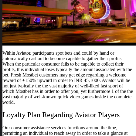
Within Aviator, participants spot bets and could by hand or
automatically cashout to become capable to gather their profits.
When the particular consumer fails to be capable to collect their
profits, this individual loses typically the amount associated with the
bet. Fresh Mostbet customers may get edge regarding a welcome
reward of +150% upward in order to INR 45,1000. Aviator will be
not just typically the the vast majority of well-liked fast sport of
which Mostbet has in order to offer you, yet furthermore 1 of the the
vast majority of well-known quick video games inside the complete
world.
Loyalty Plan Regarding Aviator Players
Our consumer assistance services functions around the time,
permitting an individual to reach away in order to take a glance at