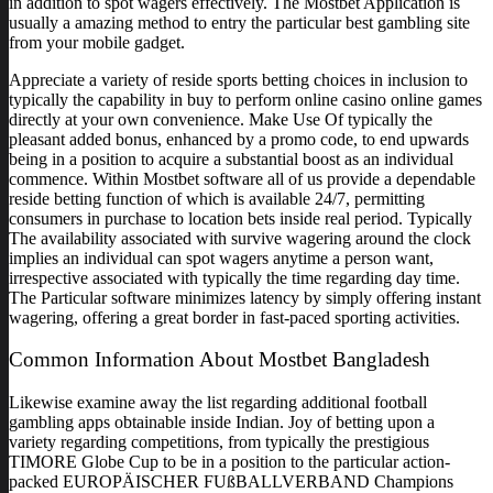
in addition to spot wagers effectively. The Mostbet Application is
usually a amazing method to entry the particular best gambling site
from your mobile gadget.
Appreciate a variety of reside sports betting choices in inclusion to
typically the capability in buy to perform online casino online games
directly at your own convenience. Make Use Of typically the
pleasant added bonus, enhanced by a promo code, to end upwards
being in a position to acquire a substantial boost as an individual
commence. Within Mostbet software all of us provide a dependable
reside betting function of which is available 24/7, permitting
consumers in purchase to location bets inside real period. Typically
The availability associated with survive wagering around the clock
implies an individual can spot wagers anytime a person want,
irrespective associated with typically the time regarding day time.
The Particular software minimizes latency by simply offering instant
wagering, offering a great border in fast-paced sporting activities.
Common Information About Mostbet Bangladesh
Likewise examine away the list regarding additional football
gambling apps obtainable inside Indian. Joy of betting upon a
variety regarding competitions, from typically the prestigious
TIMORE Globe Cup to be in a position to the particular action-
packed EUROPÄISCHER FUßBALLVERBAND Champions