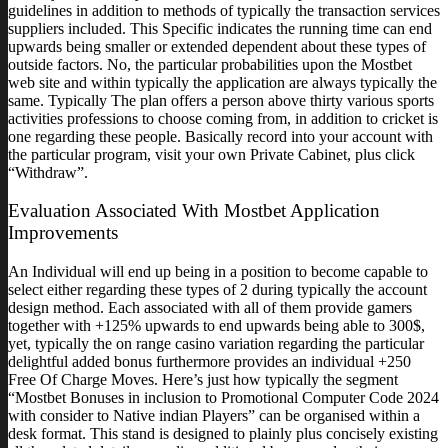
guidelines in addition to methods of typically the transaction services
suppliers included. This Specific indicates the running time can end
upwards being smaller or extended dependent about these types of
outside factors. No, the particular probabilities upon the Mostbet
web site and within typically the application are always typically the
same. Typically The plan offers a person above thirty various sports
activities professions to choose coming from, in addition to cricket is
one regarding these people. Basically record into your account with
the particular program, visit your own Private Cabinet, plus click
“Withdraw”.
Evaluation Associated With Mostbet Application
Improvements
An Individual will end up being in a position to become capable to
select either regarding these types of 2 during typically the account
design method. Each associated with all of them provide gamers
together with +125% upwards to end upwards being able to 300$,
yet, typically the on range casino variation regarding the particular
delightful added bonus furthermore provides an individual +250
Free Of Charge Moves. Here’s just how typically the segment
“Mostbet Bonuses in inclusion to Promotional Computer Code 2024
with consider to Native indian Players” can be organised within a
desk format. This stand is designed to plainly plus concisely existing