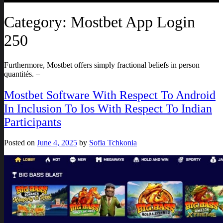
Category:
Mostbet App Login
250
Furthermore, Mostbet offers simply fractional beliefs in person
quantités. –
Mostbet Software With Respect To Android
In Inclusion To Ios With Respect To Indian
Participants
Posted on
June 4, 2025
by
Sofia Tchkonia