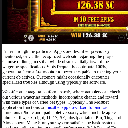
Either through the particular App store described previously
mentioned, or via the recognized web site regarding the project.
Choose online games that will lead substantially toward the
wagering specifications. Slots frequently contribute 100%,
generating them a fast monitor to become capable to meeting your
current objectives. Customers might occasionally encounter
specialized troubles although using typically the software.
We offer an engaging platform exactly where gamblers can check
out various wagering methods, incorporating chance and reward
with these types of varied bet types. Typically The Mostbet
application functions on
mostbet app download for android
numerous iPhone and ipad tablet versions, which include apple
iphone a few, six, eight, 11, 13, SE, plus ipad tablet Pro, Tiny, and
Atmosphere. Make Sure your system satisfies the basic system
needs regarding optimum overall performance. With Regard To