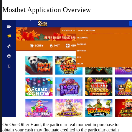
Mostbet Application Overview
On One Other Hand, the particular real moment in purchase to
obtain your cash may fluctuate credited to the particular certain