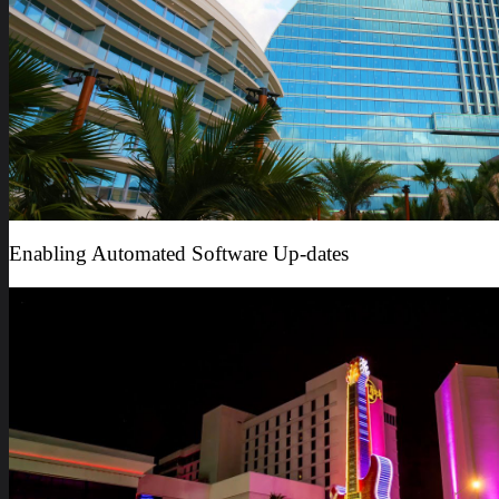
Enabling Automated Software Up-dates