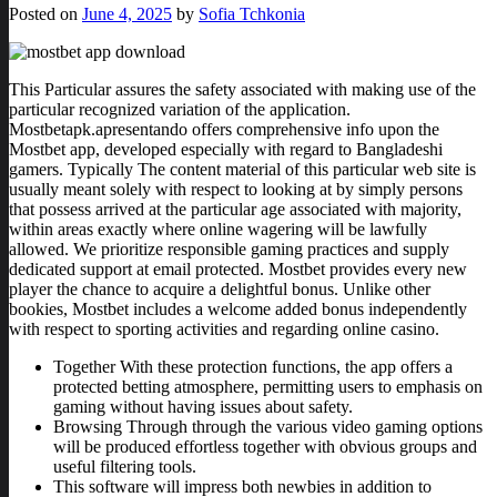
Posted on
June 4, 2025
by
Sofia Tchkonia
This Particular assures the safety associated with making use of the
particular recognized variation of the application.
Mostbetapk.apresentando offers comprehensive info upon the
Mostbet app, developed especially with regard to Bangladeshi
gamers. Typically The content material of this particular web site is
usually meant solely with respect to looking at by simply persons
that possess arrived at the particular age associated with majority,
within areas exactly where online wagering will be lawfully
allowed. We prioritize responsible gaming practices and supply
dedicated support at email protected. Mostbet provides every new
player the chance to acquire a delightful bonus. Unlike other
bookies, Mostbet includes a welcome added bonus independently
with respect to sporting activities and regarding online casino.
Together With these protection functions, the app offers a
protected betting atmosphere, permitting users to emphasis on
gaming without having issues about safety.
Browsing Through through the various video gaming options
will be produced effortless together with obvious groups and
useful filtering tools.
This software will impress both newbies in addition to