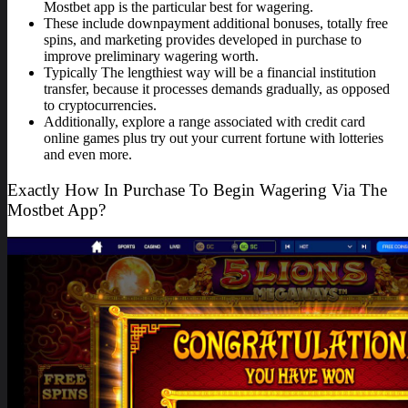
Mostbet app is the particular best for wagering.
These include downpayment additional bonuses, totally free
spins, and marketing provides developed in purchase to
improve preliminary wagering worth.
Typically The lengthiest way will be a financial institution
transfer, because it processes demands gradually, as opposed
to cryptocurrencies.
Additionally, explore a range associated with credit card
online games plus try out your current fortune with lotteries
and even more.
Exactly How In Purchase To Begin Wagering Via The
Mostbet App?