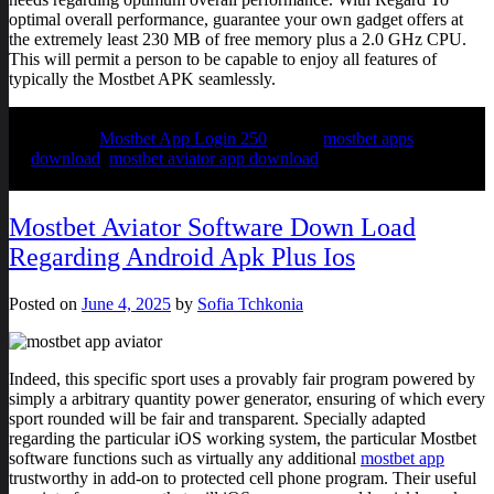
optimal overall performance, guarantee your own gadget offers at
the extremely least 230 MB of free memory plus a 2.0 GHz CPU.
This will permit a person to be capable to enjoy all features of
typically the Mostbet APK seamlessly.
Posted in
Mostbet App Login 250
Tagged
mostbet apps
download
,
mostbet aviator app download
Mostbet Aviator Software Down Load
Regarding Android Apk Plus Ios
Posted on
June 4, 2025
by
Sofia Tchkonia
Indeed, this specific sport uses a provably fair program powered by
simply a arbitrary quantity power generator, ensuring of which every
sport rounded will be fair and transparent. Specially adapted
regarding the particular iOS working system, the particular Mostbet
software functions such as virtually any additional
mostbet app
trustworthy in add-on to protected cell phone program. Their useful