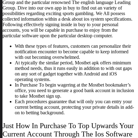
Group and the particular renowned The english language Leading
Group. Dive into our own app in buy to find out an variety of
possibilities regarding exciting sports gambling. We All possess
collected information within a desk about ios system specifications.
Following effectively signing inside in buy to your personal
accounts, you will be capable in purchase to enjoy from the
particular software upon the particular desktop computer.
With these types of features, customers can personalize their
notification encounter to become capable to keep informed
with out becoming overwhelmed.
At typically the similar period, Mostbet apk offers minimum
method needs, thus it runs easily in addition to with out gaps
on any sort of gadget together with Android and iOS
operating systems.
In Purchase To begin wagering at the Mostbet bookmaker’s
office, you need to generate a good bank account in inclusion
to take Mostbet sign up.
Each procedures guarantee that will only you can entry your
current betting account, protecting your private details in add-
on to betting background.
Just How In Purchase To Top Upwards Your
Current Account Through The Ios Software