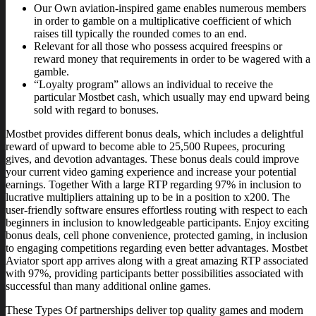
Our Own aviation-inspired game enables numerous members
in order to gamble on a multiplicative coefficient of which
raises till typically the rounded comes to an end.
Relevant for all those who possess acquired freespins or
reward money that requirements in order to be wagered with a
gamble.
“Loyalty program” allows an individual to receive the
particular Mostbet cash, which usually may end upward being
sold with regard to bonuses.
Mostbet provides different bonus deals, which includes a delightful
reward of upward to become able to 25,500 Rupees, procuring
gives, and devotion advantages. These bonus deals could improve
your current video gaming experience and increase your potential
earnings. Together With a large RTP regarding 97% in inclusion to
lucrative multipliers attaining up to be in a position to x200. The
user-friendly software ensures effortless routing with respect to each
beginners in inclusion to knowledgeable participants. Enjoy exciting
bonus deals, cell phone convenience, protected gaming, in inclusion
to engaging competitions regarding even better advantages. Mostbet
Aviator sport app arrives along with a great amazing RTP associated
with 97%, providing participants better possibilities associated with
successful than many additional online games.
These Types Of partnerships deliver top quality games and modern