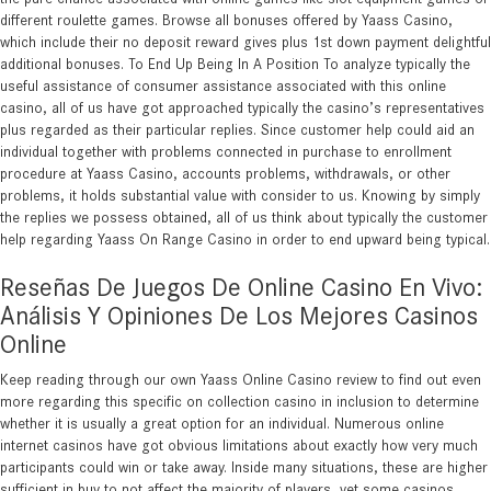
different roulette games. Browse all bonuses offered by Yaass Casino,
which include their no deposit reward gives plus 1st down payment delightful
additional bonuses. To End Up Being In A Position To analyze typically the
useful assistance of consumer assistance associated with this online
casino, all of us have got approached typically the casino’s representatives
plus regarded as their particular replies. Since customer help could aid an
individual together with problems connected in purchase to enrollment
procedure at Yaass Casino, accounts problems, withdrawals, or other
problems, it holds substantial value with consider to us. Knowing by simply
the replies we possess obtained, all of us think about typically the customer
help regarding Yaass On Range Casino in order to end upward being typical.
Reseñas De Juegos De Online Casino En Vivo:
Análisis Y Opiniones De Los Mejores Casinos
Online
Keep reading through our own Yaass Online Casino review to find out even
more regarding this specific on collection casino in inclusion to determine
whether it is usually a great option for an individual. Numerous online
internet casinos have got obvious limitations about exactly how very much
participants could win or take away. Inside many situations, these are higher
sufficient in buy to not affect the majority of players, yet some casinos