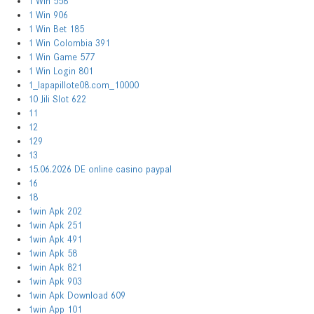
1 Win 558
1 Win 906
1 Win Bet 185
1 Win Colombia 391
1 Win Game 577
1 Win Login 801
1_lapapillote08.com_10000
10 Jili Slot 622
11
12
129
13
15.06.2026 DE online casino paypal
16
18
1win Apk 202
1win Apk 251
1win Apk 491
1win Apk 58
1win Apk 821
1win Apk 903
1win Apk Download 609
1win App 101