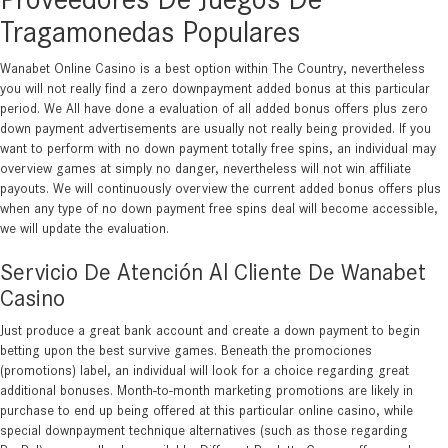
Tragamonedas Populares
Wanabet Online Casino is a best option within The Country, nevertheless
you will not really find a zero downpayment added bonus at this particular
period. We All have done a evaluation of all added bonus offers plus zero
down payment advertisements are usually not really being provided. If you
want to perform with no down payment totally free spins, an individual may
overview games at simply no danger, nevertheless will not win affiliate
payouts. We will continuously overview the current added bonus offers plus
when any type of no down payment free spins deal will become accessible,
we will update the evaluation.
Servicio De Atención Al Cliente De Wanabet
Casino
Just produce a great bank account and create a down payment to begin
betting upon the best survive games. Beneath the promociones
(promotions) label, an individual will look for a choice regarding great
additional bonuses. Month-to-month marketing promotions are likely in
purchase to end up being offered at this particular online casino, while
special downpayment technique alternatives (such as those regarding