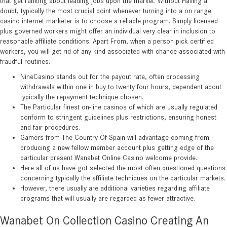
that get ranking about leading jobs upon the market. Without Having a
doubt, typically the most crucial point whenever turning into a on range
casino internet marketer is to choose a reliable program. Simply licensed
plus governed workers might offer an individual very clear in inclusion to
reasonable affiliate conditions. Apart From, when a person pick certified
workers, you will get rid of any kind associated with chance associated with
fraudful routines.
NineCasino stands out for the payout rate, often processing
withdrawals within one in buy to twenty four hours, dependent about
typically the repayment technique chosen.
The Particular finest on-line casinos of which are usually regulated
conform to stringent guidelines plus restrictions, ensuring honest
and fair procedures.
Gamers from The Country Of Spain will advantage coming from
producing a new fellow member account plus getting edge of the
particular present Wanabet Online Casino welcome provide.
Here all of us have got selected the most often questioned questions
concerning typically the affiliate techniques on the particular markets.
However, there usually are additional varieties regarding affiliate
programs that will usually are regarded as fewer attractive.
Wanabet On Collection Casino Creating An