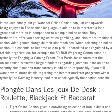
Introduced simply last yr, Wanabet Online Casino can just end upwards
being enjoyed in The spanish language, in add-on to is therefore a lot a
great deal more as in comparison to a simple online casino. They
furthermore offer you sporting activities gambling, and also more traditional
casino video games alongside their slot machines. When selecting an online
casino, it’s essential to become able to pick 1 accredited and regulated by a
reliable organization, for example the BRITISH Wagering Commission or
typically the Fanghiglia Gaming Expert. This Particular ensures that the
online casino preserves large standards regarding justness in inclusion to
security plus functions transparently in add-on to responsibly. If you still
want several more details regarding the internet marketer programs within
typically the iGaming industry, and then check typically the section beneath.
Plongée Dans Les Jeux De Desk :
Roulette, Blackjack Et Baccarat
Eight Online Casino gives a convincing selection of bonus deals and
promotions developed to become capable to keep each brand new in