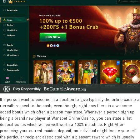
If a person want to become in a position to give typically the online casino a
run with respect to the cash, even though, right now there is a welcome
added bonus which often a person may state. Whenever a person sign up
being a brand new player at Wanabet Online Casino, you can state a 1st
deposit bonus which will be well worth a 100% match up. Right After
producing your current maiden deposit, an individual might locate yourself
the particular recipient associated with a pleasant reward which is usually