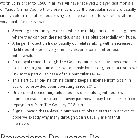
worth up in order to €600 in all. We All have received 2 player testimonials
of Yaass Online Casino therefore much, plus the particular report is usually
simply determined after possessing a online casino offers accrued at the
very least fifteen reviews.
Several gamers may be attracted in buy to high-stakes online games
where they can test their particular abilities plus potentially win huge.
A larger Protection Index usually correlates along with a increased
likelihood of a positive game play experience and effortless
withdrawals.
As a loyal reader through The Country, an individual will become able
to acquire a good unique reward simply by clicking on about our own
link at the particular base of this particular review.
This Particular on-line online casino keeps a license from Spain in
add-on to provides been operating since 2015.
Understand concerning added bonus deals along with our own
complete evaluation plus find away just how in buy to make risk-free
repayments from The Country Of Spain.
Signal upward these days in purchase to obtain started in add-on to
observe exactly why many through Spain usually are faithful
members.
Proveedores De Juegos De