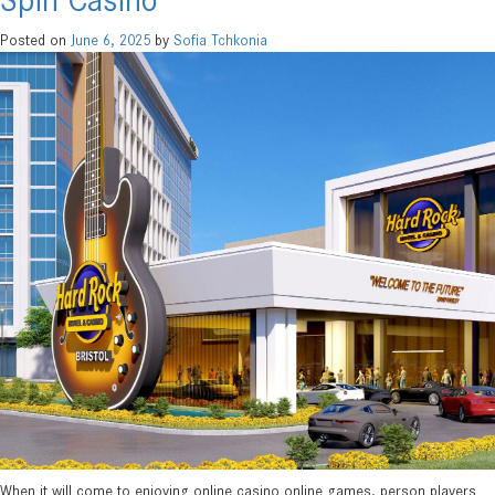
Spin Casino
Posted on
June 6, 2025
by
Sofia Tchkonia
When it will come to enjoying online casino online games, person players