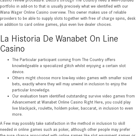
casino review procedure. Bettors through The Country need a well-rounded
portfolio in add-on to that is usually precisely what we identified with our
Wana Wager Online Casino overview. This owner makes use of reliable
providers to be able to supply slots together with free of charge spins, desk
in addition to card online games, plus even live dealer choices.
La Historia De Wanabet On Line
Casino
The Particular participant coming from The Country offers
knowledgeable a specialized glitch whilst enjoying a certain slot
device.
Others might choose more low-key video games with smaller sized
bets, exactly where they will may unwind in inclusion to enjoy the
particular knowledge.
Our evaluation team identified outstanding survive video games from
Advancement at Wanabet Online Casino Right Here, you could play
live blackjack, roulette, holdem poker, baccarat, in inclusion to even
more.
A Few may possibly take satisfaction in the method in inclusion to skill
needed in online games such as poker, although other people may prefer
the pure chance associated with online games like slot equipment games or