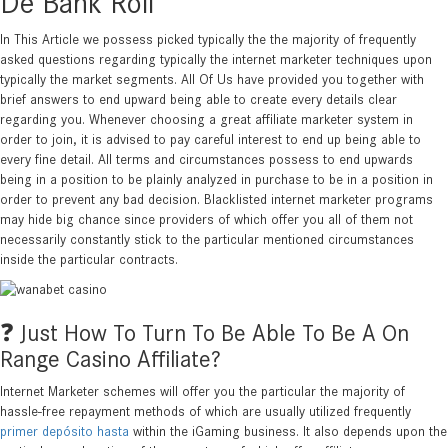
De Bank Roll
In This Article we possess picked typically the the majority of frequently
asked questions regarding typically the internet marketer techniques upon
typically the market segments. All Of Us have provided you together with
brief answers to end upward being able to create every details clear
regarding you. Whenever choosing a great affiliate marketer system in
order to join, it is advised to pay careful interest to end up being able to
every fine detail. All terms and circumstances possess to end upwards
being in a position to be plainly analyzed in purchase to be in a position in
order to prevent any bad decision. Blacklisted internet marketer programs
may hide big chance since providers of which offer you all of them not
necessarily constantly stick to the particular mentioned circumstances
inside the particular contracts.
❓ Just How To Turn To Be Able To Be A On
Range Casino Affiliate?
Internet Marketer schemes will offer you the particular the majority of
hassle-free repayment methods of which are usually utilized frequently
primer depósito hasta
within the iGaming business. It also depends upon the