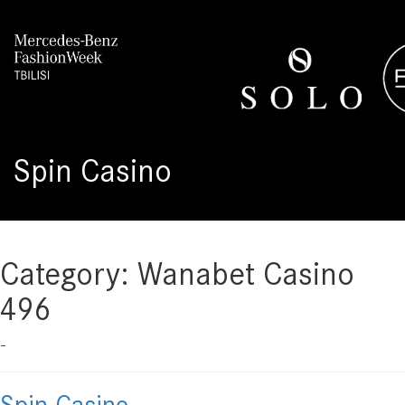
Spin Casino
Category:
Wanabet Casino
496
–