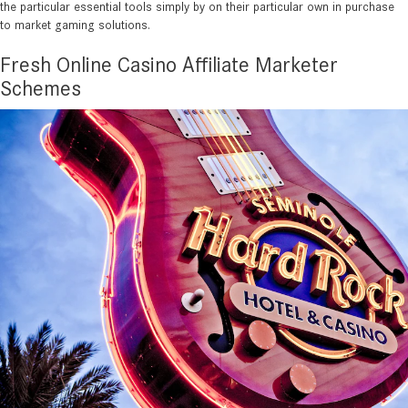
the particular essential tools simply by on their particular own in purchase
to market gaming solutions.
Fresh Online Casino Affiliate Marketer
Schemes