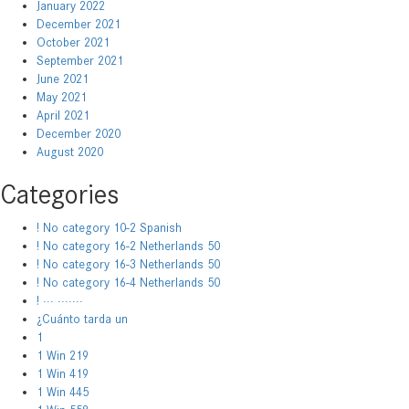
January 2022
December 2021
October 2021
September 2021
June 2021
May 2021
April 2021
December 2020
August 2020
Categories
! No category 10-2 Spanish
! No category 16-2 Netherlands 50
! No category 16-3 Netherlands 50
! No category 16-4 Netherlands 50
! Без рубрики
¿Cuánto tarda un
1
1 Win 219
1 Win 419
1 Win 445