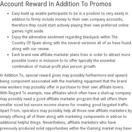
Account Reward In Addition To Promos
Easy build up enable participants to be in a position to very easily in
addition to firmly include money to their own company accounts,
therefore they could start actively playing their own preferred online
games right aside.
Enjoy the adrenaline excitment regarding blackjack within The
Country Of Spain along with the several versions all of us have found
along with our review.
Each brand new affiliate marketer plans tries in order to attract more
possible lovers in inclusion to to offer typically the essential
combination of mutual profit plus person growth.
In Addition To, special reward gives may possibly furthermore end upward
being component associated with the marketing equipment that the brand
new workers may possibly offer in purchase to their own affiliate lovers.
With Regard To example, new affiliates which often have a start-up company
may possibly need a good affiliate marketer program that will offers them
smaller sized but secure income shares for creating good targeted traffic.
Apart From, operators may possibly help all those new affiliate marketers by
simply offering all of them along with marketing components in add-on to
additional helpful things. Nevertheless, affiliate marketers who have
previously produced solid opportunities within the iGaming market may have