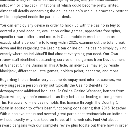
inflict win or drawback limitations of which could become pretty limited.
Almost All details concerning the on line casino’s win plus drawback restrict
will be displayed inside the particular desk.
You can employ any device in order to hook up with the casino in buy to
control a good account, evaluation online games, appreciate free spins,
specific reward offers, and more. In Case mobile internet casinos are
exactly what a person’re following within 2025, examine out the total break
down and list regarding the Leading ten online on line casino simply by kind
exactly where an individual’ll find almost everything you need. Our Own
review staff identified outstanding survive online games from Development
at Wanabet Online Casino In This Article, an individual may enjoy reside
blackjack, different roulette games, holdem poker, baccarat, and more.
Regarding the particular very best no downpayment internet casinos, we
very suggest a person verify out typically the Casino Benefits no
downpayment additional bonuses. At Online Casino Wanabet, bettors from
Spain will enjoy a safe encounter as they bet about leading online games.
This Particular on-line casino holds this license through The Country Of
Spain in addition to offers been functioning considering that 2015. Together
With a positive status and several great participant testimonials an individual
will see exactly why lots keep on to bet at this web site. Find Out about
reward bargains with our complete review plus locate out there how in order