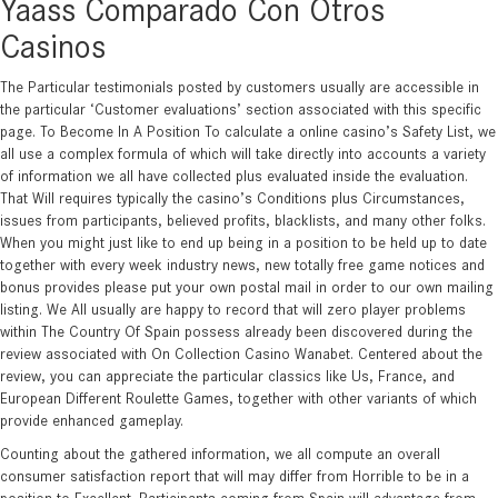
Yaass Comparado Con Otros
Casinos
The Particular testimonials posted by customers usually are accessible in
the particular ‘Customer evaluations’ section associated with this specific
page. To Become In A Position To calculate a online casino’s Safety List, we
all use a complex formula of which will take directly into accounts a variety
of information we all have collected plus evaluated inside the evaluation.
That Will requires typically the casino’s Conditions plus Circumstances,
issues from participants, believed profits, blacklists, and many other folks.
When you might just like to end up being in a position to be held up to date
together with every week industry news, new totally free game notices and
bonus provides please put your own postal mail in order to our own mailing
listing. We All usually are happy to record that will zero player problems
within The Country Of Spain possess already been discovered during the
review associated with On Collection Casino Wanabet. Centered about the
review, you can appreciate the particular classics like Us, France, and
European Different Roulette Games, together with other variants of which
provide enhanced gameplay.
Counting about the gathered information, we all compute an overall
consumer satisfaction report that will may differ from Horrible to be in a