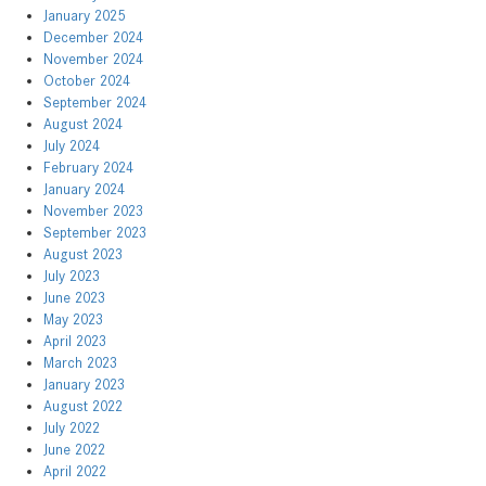
January 2025
December 2024
November 2024
October 2024
September 2024
August 2024
July 2024
February 2024
January 2024
November 2023
September 2023
August 2023
July 2023
June 2023
May 2023
April 2023
March 2023
January 2023
August 2022
July 2022
June 2022
April 2022