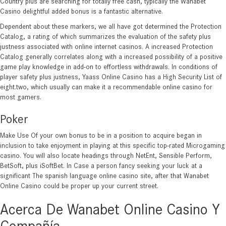
Country plus are searching for totally free cash, typically the Wanabet
Casino delightful added bonus is a fantastic alternative.
Dependent about these markers, we all have got determined the Protection
Catalog, a rating of which summarizes the evaluation of the safety plus
justness associated with online internet casinos. A increased Protection
Catalog generally correlates along with a increased possibility of a positive
game play knowledge in add-on to effortless withdrawals. In conditions of
player safety plus justness, Yaass Online Casino has a High Security List of
eight.two, which usually can make it a recommendable online casino for
most gamers.
Poker
Make Use Of your own bonus to be in a position to acquire began in
inclusion to take enjoyment in playing at this specific top-rated Microgaming
casino. You will also locate headings through NetEnt, Sensible Perform,
BetSoft, plus iSoftBet. In Case a person fancy seeking your luck at a
significant The spanish language online casino site, after that Wanabet
Online Casino could be proper up your current street.
Acerca De Wanabet Online Casino Y