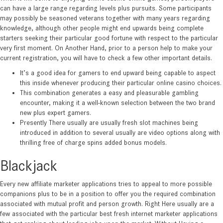
can have a large range regarding levels plus pursuits. Some participants
may possibly be seasoned veterans together with many years regarding
knowledge, although other people might end upwards being complete
starters seeking their particular good fortune with respect to the particular
very first moment. On Another Hand, prior to a person help to make your
current registration, you will have to check a few other important details.
It’s a good idea for gamers to end upward being capable to aspect
this inside whenever producing their particular online casino choices.
This combination generates a easy and pleasurable gambling
encounter, making it a well-known selection between the two brand
new plus expert gamers.
Presently There usually are usually fresh slot machines being
introduced in addition to several usually are video options along with
thrilling free of charge spins added bonus models.
Blackjack
Every new affiliate marketer applications tries to appeal to more possible
companions plus to be in a position to offer you the required combination
associated with mutual profit and person growth. Right Here usually are a
few associated with the particular best fresh internet marketer applications