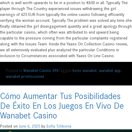
which is well worth upwards to be in a position to €600 in all. Typically The
player through The Country experienced issues withdrawing the girl
earnings of 425 EUR from typically the online casino following efficiently
verifying the woman account. Typically The problem was solved any time she
finally obtained the girl disengagement quantity and a great apology through
the particular casino, which often was attributed to end upward being
capable to the pressure coming from the particular complaints registered
along with the Issues Team. Inside the Yaass On Collection Casino review,
we all extensively evaluated plus analyzed the particular Conditions in
inclusion to Circumstances associated with Yaass On Line Casino.
Posted in
Wanabet Casino 496
Tagged
bono wanabet
,
wanabet app
,
wanabet promociones
Cómo Aumentar Tus Posibilidades
De Éxito En Los Juegos En Vivo De
Wanabet Casino
Posted on
June 6, 2025
by
Sofia Tchkonia