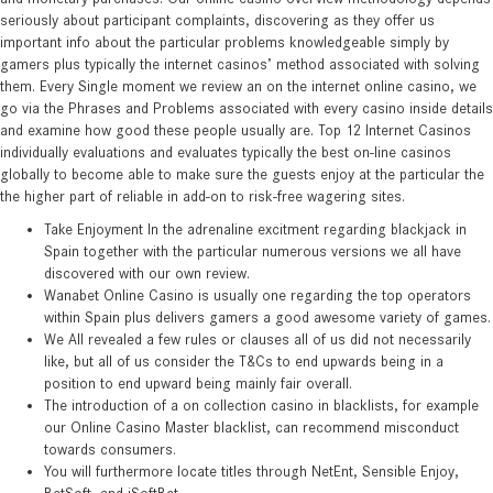
seriously about participant complaints, discovering as they offer us
important info about the particular problems knowledgeable simply by
gamers plus typically the internet casinos’ method associated with solving
them. Every Single moment we review an on the internet online casino, we
go via the Phrases and Problems associated with every casino inside details
and examine how good these people usually are. Top 12 Internet Casinos
individually evaluations and evaluates typically the best on-line casinos
globally to become able to make sure the guests enjoy at the particular the
the higher part of reliable in add-on to risk-free wagering sites.
Take Enjoyment In the adrenaline excitment regarding blackjack in
Spain together with the particular numerous versions we all have
discovered with our own review.
Wanabet Online Casino is usually one regarding the top operators
within Spain plus delivers gamers a good awesome variety of games.
We All revealed a few rules or clauses all of us did not necessarily
like, but all of us consider the T&Cs to end upwards being in a
position to end upward being mainly fair overall.
The introduction of a on collection casino in blacklists, for example
our Online Casino Master blacklist, can recommend misconduct
towards consumers.
You will furthermore locate titles through NetEnt, Sensible Enjoy,