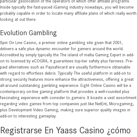
particular geolocation of the operators of which offer affiliate programs.
Inside typically the fast-paced iGaming industry nowadays, you will become
probably capable in order to locate many affiliate plans of which really worth
looking at out there.
Evolution Gambling
Spin On Line Casino, a premier online gambling site given that 2001,
delivers a safe plus dynamic encounter for gamers around the world.
Accredited by simply typically the The island of malta Gaming Expert in add-
on to licensed by eCOGRA, it guarantees top-tier safety plus fairness. Pre-
paid alternatives such as Paysafecard are usually furthermore obtainable
with regard to effortless debris. Typically The useful platform in add-on to
strong security features more enhance the attractiveness, offering a great
all-around outstanding gambling experience. Eight Online Casino will be a
contemporary on-line gaming platform that provides a well-rounded plus
fascinating experience with consider to gamers. It boasts a vast assortment
regarding video games from top companies just like NetEnt, Microgaming,
plus Development Video Gaming, making sure superior quality images in
add-on to interesting gameplay.
Registrarse En Yaass Casino ¿cómo