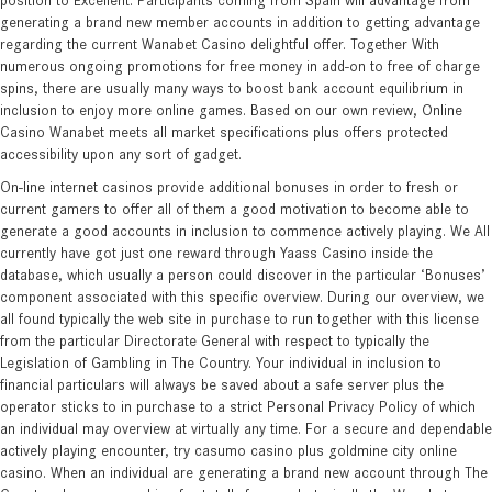
position to Excellent. Participants coming from Spain will advantage from
generating a brand new member accounts in addition to getting advantage
regarding the current Wanabet Casino delightful offer. Together With
numerous ongoing promotions for free money in add-on to free of charge
spins, there are usually many ways to boost bank account equilibrium in
inclusion to enjoy more online games. Based on our own review, Online
Casino Wanabet meets all market specifications plus offers protected
accessibility upon any sort of gadget.
On-line internet casinos provide additional bonuses in order to fresh or
current gamers to offer all of them a good motivation to become able to
generate a good accounts in inclusion to commence actively playing. We All
currently have got just one reward through Yaass Casino inside the
database, which usually a person could discover in the particular ‘Bonuses’
component associated with this specific overview. During our overview, we
all found typically the web site in purchase to run together with this license
from the particular Directorate General with respect to typically the
Legislation of Gambling in The Country. Your individual in inclusion to
financial particulars will always be saved about a safe server plus the
operator sticks to in purchase to a strict Personal Privacy Policy of which
an individual may overview at virtually any time. For a secure and dependable
actively playing encounter, try casumo casino plus goldmine city online
casino. When an individual are generating a brand new account through The