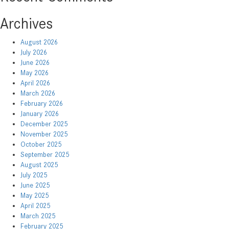
Archives
August 2026
July 2026
June 2026
May 2026
April 2026
March 2026
February 2026
January 2026
December 2025
November 2025
October 2025
September 2025
August 2025
July 2025
June 2025
May 2025
April 2025
March 2025
February 2025