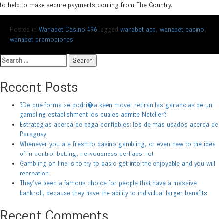
to help to make secure payments coming from The Country.
Posted in
Wanabet Casino 496
Tagged
wanabet app
,
wanabet casino
,
wanabet promociones
Search
for:
Recent Posts
?De que forma se podri�a keen mover retiran las ganancias de un
gambling establishment los cuales admite Neteller?
Estrategias acerca de paga confiables: los de mas usados acerca de
Paraguay
Whenever you are fresh to casino gambling, or even new to the idea
of in control betting, nervousness perhaps not
Gambling on line is to try to basic get into the enjoyable and you will
recreation
They’ve been a famous choice for people that have a massive
bankroll, because they have the ability to individual larger benefits
Recent Comments