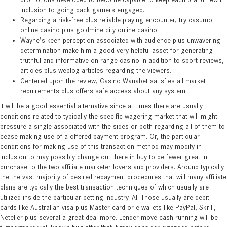
inclusion to going back gamers engaged.
Regarding a risk-free plus reliable playing encounter, try casumo
online casino plus goldmine city online casino.
Wayne’s keen perception associated with audience plus unwavering
determination make him a good very helpful asset for generating
truthful and informative on range casino in addition to sport reviews,
articles plus weblog articles regarding the viewers.
Centered upon the review, Casino Wanabet satisfies all market
requirements plus offers safe access about any system.
It will be a good essential alternative since at times there are usually
conditions related to typically the specific wagering market that will might
pressure a single associated with the sides or both regarding all of them to
cease making use of a offered payment program. Or, the particular
conditions for making use of this transaction method may modify in
inclusion to may possibly change out there in buy to be fewer great in
purchase to the two affiliate marketer lovers and providers. Around typically
the the vast majority of desired repayment procedures that will many affiliate
plans are typically the best transaction techniques of which usually are
utilized inside the particular betting industry. All Those usually are debit
cards like Australian visa plus Master card or e-wallets like PayPal, Skrill,
Neteller plus several a great deal more. Lender move cash running will be