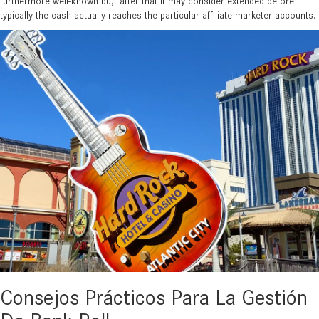
furthermore well-known bu,t after that it may consider extended before
typically the cash actually reaches the particular affiliate marketer accounts.
Consejos Prácticos Para La Gestión