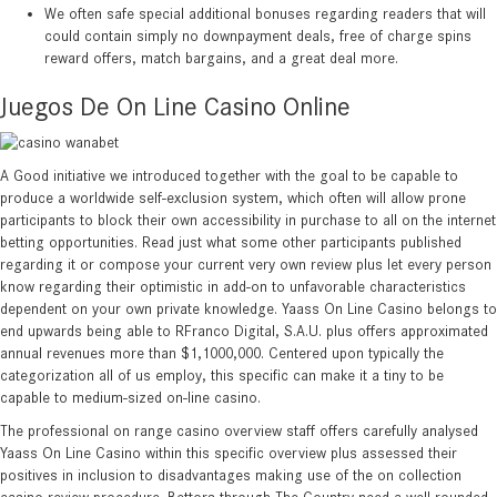
We often safe special additional bonuses regarding readers that will
could contain simply no downpayment deals, free of charge spins
reward offers, match bargains, and a great deal more.
Juegos De On Line Casino Online
A Good initiative we introduced together with the goal to be capable to
produce a worldwide self-exclusion system, which often will allow prone
participants to block their own accessibility in purchase to all on the internet
betting opportunities. Read just what some other participants published
regarding it or compose your current very own review plus let every person
know regarding their optimistic in add-on to unfavorable characteristics
dependent on your own private knowledge. Yaass On Line Casino belongs to
end upwards being able to RFranco Digital, S.A.U. plus offers approximated
annual revenues more than $1,1000,000. Centered upon typically the
categorization all of us employ, this specific can make it a tiny to be
capable to medium-sized on-line casino.
The professional on range casino overview staff offers carefully analysed
Yaass On Line Casino within this specific overview plus assessed their
positives in inclusion to disadvantages making use of the on collection