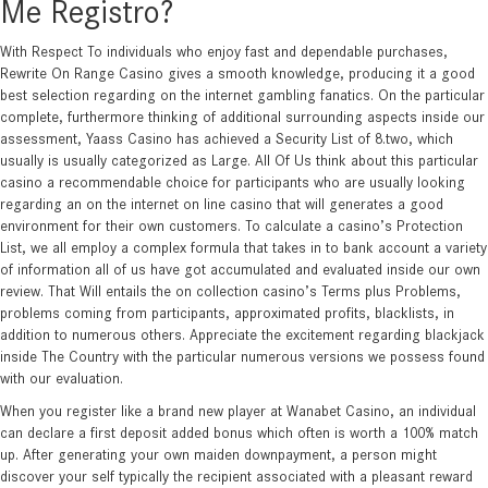
Me Registro?
With Respect To individuals who enjoy fast and dependable purchases,
Rewrite On Range Casino gives a smooth knowledge, producing it a good
best selection regarding on the internet gambling fanatics. On the particular
complete, furthermore thinking of additional surrounding aspects inside our
assessment, Yaass Casino has achieved a Security List of 8.two, which
usually is usually categorized as Large. All Of Us think about this particular
casino a recommendable choice for participants who are usually looking
regarding an on the internet on line casino that will generates a good
environment for their own customers. To calculate a casino’s Protection
List, we all employ a complex formula that takes in to bank account a variety
of information all of us have got accumulated and evaluated inside our own
review. That Will entails the on collection casino’s Terms plus Problems,
problems coming from participants, approximated profits, blacklists, in
addition to numerous others. Appreciate the excitement regarding blackjack
inside The Country with the particular numerous versions we possess found
with our evaluation.
When you register like a brand new player at Wanabet Casino, an individual
can declare a first deposit added bonus which often is worth a 100% match
up. After generating your own maiden downpayment, a person might
discover your self typically the recipient associated with a pleasant reward