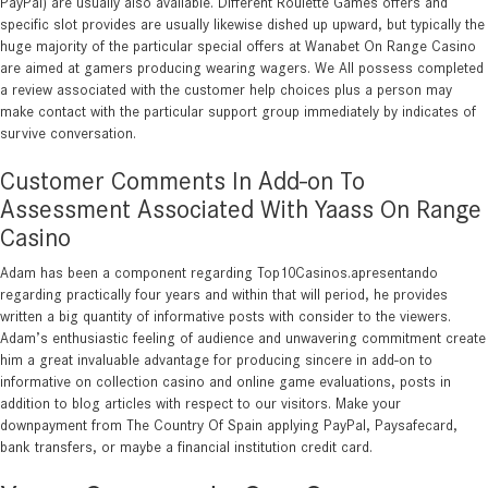
PayPal) are usually also available. Different Roulette Games offers and
specific slot provides are usually likewise dished up upward, but typically the
huge majority of the particular special offers at Wanabet On Range Casino
are aimed at gamers producing wearing wagers. We All possess completed
a review associated with the customer help choices plus a person may
make contact with the particular support group immediately by indicates of
survive conversation.
Customer Comments In Add-on To
Assessment Associated With Yaass On Range
Casino
Adam has been a component regarding Top10Casinos.apresentando
regarding practically four years and within that will period, he provides
written a big quantity of informative posts with consider to the viewers.
Adam’s enthusiastic feeling of audience and unwavering commitment create
him a great invaluable advantage for producing sincere in add-on to
informative on collection casino and online game evaluations, posts in
addition to blog articles with respect to our visitors. Make your
downpayment from The Country Of Spain applying PayPal, Paysafecard,
bank transfers, or maybe a financial institution credit card.