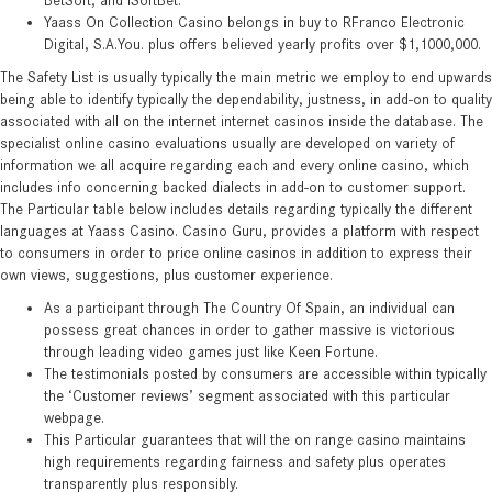
BetSoft, and iSoftBet.
Yaass On Collection Casino belongs in buy to RFranco Electronic
Digital, S.A.You. plus offers believed yearly profits over $1,1000,000.
The Safety List is usually typically the main metric we employ to end upwards
being able to identify typically the dependability, justness, in add-on to quality
associated with all on the internet internet casinos inside the database. The
specialist online casino evaluations usually are developed on variety of
information we all acquire regarding each and every online casino, which
includes info concerning backed dialects in add-on to customer support.
The Particular table below includes details regarding typically the different
languages at Yaass Casino. Casino Guru, provides a platform with respect
to consumers in order to price online casinos in addition to express their
own views, suggestions, plus customer experience.
As a participant through The Country Of Spain, an individual can
possess great chances in order to gather massive is victorious
through leading video games just like Keen Fortune.
The testimonials posted by consumers are accessible within typically
the ‘Customer reviews’ segment associated with this particular
webpage.
This Particular guarantees that will the on range casino maintains
high requirements regarding fairness and safety plus operates
transparently plus responsibly.