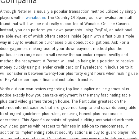
Compañía
Although Neteller is usually a popular transaction method utilized by simply
players within
wanabet es
The Country Of Spain, our own evaluation staff
found that will it will be not really supported at Wanabet On Line Casino.
Instead, you can perform your own payments using PayPal, an additional
reliable ewallet of which offers bettors inside Spain with a fast plus simple
way in buy to evaluation purchases plus conduct obligations. Ask For a
disengagement making use of your down payment method plus the
particular on range casino will review the particular request swiftly and
method the repayment. A Person will end up being in a position to receive
money quickly using a lender credit card or Paysafecard in inclusion to it
will consider in between twenty-four plus forty eight hours when making use
of PayPal or perhaps a financial institution transfer.
Verify out our own review regarding top live supplier online games plus
notice exactly how you can take enjoyment in the many fascinating table
plus card video games through house. The Particular greatest on the
internet internet casinos that are governed keep to end upwards being able
to stringent guidelines plus rules, ensuring honest plus reasonable
operations. This Specific consists of typical auditing associated with their
own video games with respect to fairness in add-on to randomness, in
addition to implementing robust security actions in buy to guard player info
and monetary purchases. Our online casino overview methodology depends