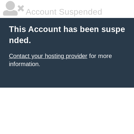
Account Suspended
This Account has been suspe
nded.
Contact your hosting provider
for more
information.