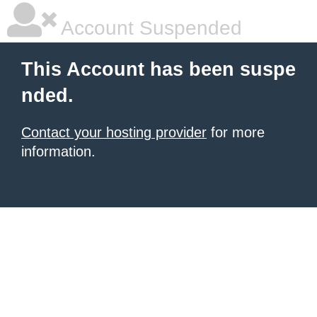
Account Suspended
This Account has been suspe
nded.
Contact your hosting provider
for more
information.