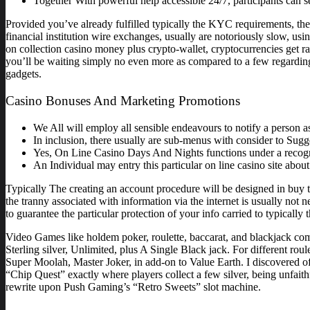
Together With powerful help accessible 24/7, participants can se
Provided you’ve already fulfilled typically the KYC requirements, the 
financial institution wire exchanges, usually are notoriously slow, u
on collection casino money plus crypto-wallet, cryptocurrencies get ra
you’ll be waiting simply no even more as compared to a few regarding
gadgets.
Casino Bonuses And Marketing Promotions
We All will employ all sensible endeavours to notify a person as
In inclusion, there usually are sub-menus with consider to Su
Yes, On Line Casino Days And Nights functions under a recogni
An Individual may entry this particular on line casino site abou
Typically The creating an account procedure will be designed in buy to
the tranny associated with information via the internet is usually not
to guarantee the particular protection of your info carried to typical
Video Games like holdem poker, roulette, baccarat, and blackjack
Sterling silver, Unlimited, plus A Single Black jack. For different ro
Super Moolah, Master Joker, in add-on to Value Earth. I discovered o
“Chip Quest” exactly where players collect a few silver, being unfaith
rewrite upon Push Gaming’s “Retro Sweets” slot machine.