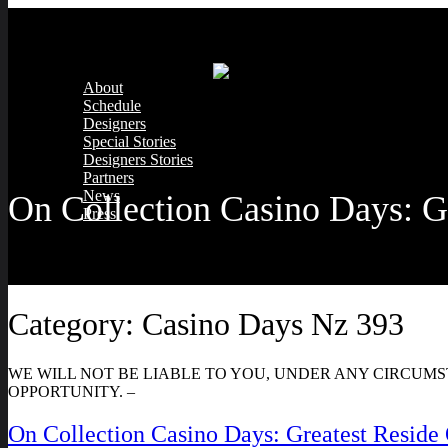
About
Schedule
Designers
Special Stories
Designers Stories
Partners
News
On Collection Casino Days: Gr
Press
Category:
Casino Days Nz 393
WE WILL NOT BE LIABLE TO YOU, UNDER ANY CIRCUMST
OPPORTUNITY. –
On Collection Casino Days: Greatest Reside 