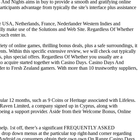
ys And Nights aims in buy to provide a smooth and gratifying online
rticipants advantage from typically the site’s interface plus assistance
cular USA, Netherlands, France, Nederlander Western Indies and
eally make use of the Solutions and Web Site. Regardless Of Whether
ouch enter in.
ety of online games, thrilling bonus deals, plus a safe surroundings, it
s. Within this specific extensive review, we will check out typically
, plus special offers. Regardless Of Whether you usually are a
ire to acquire started together with Casino Days. Casino Days And
ider to Fresh Zealand gamers. With more than 10 trustworthy suppliers,
ular 12 months, such as 9 Coins or Heritage associated with Lifeless.
red Raven Limited, a company signed up in Cyprus, along with
 being a support provider. Aside from their Welcome Bonus, Online
ng help. 1st off, there’s a significant FREQUENTLY ASKED
e drop down menus at the particular top right-hand corner regarding
mply Android os consumers obtain their own own On Range Casino Days