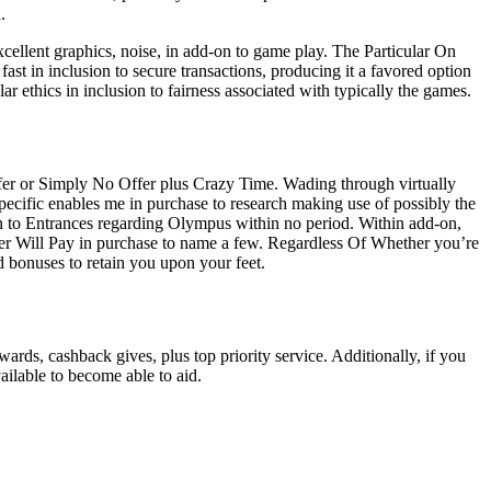
.
ellent graphics, noise, in add-on to game play. The Particular On
ast in inclusion to secure transactions, producing it a favored option
 ethics in inclusion to fairness associated with typically the games.
ffer or Simply No Offer plus Crazy Time. Wading through virtually
Specific enables me in purchase to research making use of possibly the
ion to Entrances regarding Olympus within no period. Within add-on,
r Will Pay in purchase to name a few. Regardless Of Whether you’re
 bonuses to retain you upon your feet.
rds, cashback gives, plus top priority service. Additionally, if you
vailable to become able to aid.