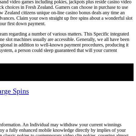
and video games including pokies, jackpots plus reside casino video
ack choices in Fresh Zealand. Gamers can choose in purchase to use
New Zealand citizens unique on-line casino bonus deals any time an
p advances. Claim your own straight up free spins about a wonderful slot
your first down payment.
 team regarding a number of various matters. This Specific integrated
ne slot machines usually are accessible. Generally, we all have been
 regional in addition to well-known payment procedures, producing it
tem, a person could sleep guaranteed that will your current
rge Spins
 information. An Individual may withdraw your current winnings
njoy a fully enhanced mobile knowledge directly by implies of your
 classic pokies to contemporary video clip pokies, covering almost