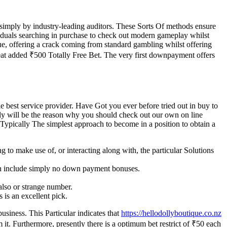
simply by industry-leading auditors. These Sorts Of methods ensure
ndividuals searching in purchase to check out modern gameplay whilst
ue, offering a crack coming from standard gambling whilst offering
reat added ₹500 Totally Free Bet. The very first downpayment offers
 best service provider. Have Got you ever before tried out in buy to
ly will be the reason why you should check out our own on line
Typically The simplest approach to become in a position to obtain a
g to make use of, or interacting along with, the particular Solutions
hich include simply no down payment bonuses.
 also or strange number.
 is an excellent pick.
usiness. This Particular indicates that
https://hellodollyboutique.co.nz
it. Furthermore, presently there is a optimum bet restrict of ₹50 each