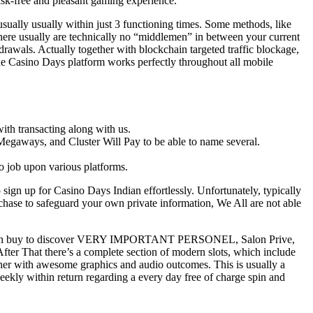
risk-free and pleasant gaming experience.
usually usually within just 3 functioning times. Some methods, like
 there usually are technically no “middlemen” in between your current
drawals. Actually together with blockchain targeted traffic blockage,
ine Casino Days platform works perfectly throughout all mobile
ith transacting along with us.
Megaways, and Cluster Will Pay to be able to name several.
to job upon various platforms.
sign up for Casino Days Indian effortlessly. Unfortunately, typically
rchase to safeguard your own private information, We All are not able
cipate in buy to discover VERY IMPORTANT PERSONEL, Salon Prive,
 After That there’s a complete section of modern slots, which include
ther with awesome graphics and audio outcomes. This is usually a
weekly within return regarding a every day free of charge spin and