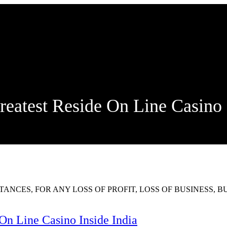
eatest Reside On Line Casino 
ANCES, FOR ANY LOSS OF PROFIT, LOSS OF BUSINESS, B
On Line Casino Inside India