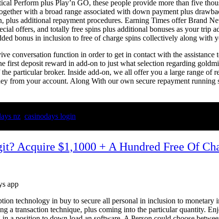
ical Perform plus Play’n GO, these people provide more than five thous
o together with a broad range associated with down payment plus drawb
ecoin, plus additional repayment procedures. Earning Times offer Brand 
pecial offers, and totally free spins plus additional bonuses as your tri
ed bonus in inclusion to free of charge spins collectively along with 
ive conversation function in order to get in contact with the assistance
e first deposit reward in add-on to just what selection regarding goldmi
 the particular broker. Inside add-on, we all offer you a large range of
y from your account. Along With our own secure repayment running sys
days nz
,
casinodays login
it? Acquire $1,1000 + A Hundred Free Of Cha
ion technology in buy to secure all personal in inclusion to monetary
g a transaction technique, plus coming into the particular quantity. E
in a position to down load an software. A Person could choose between