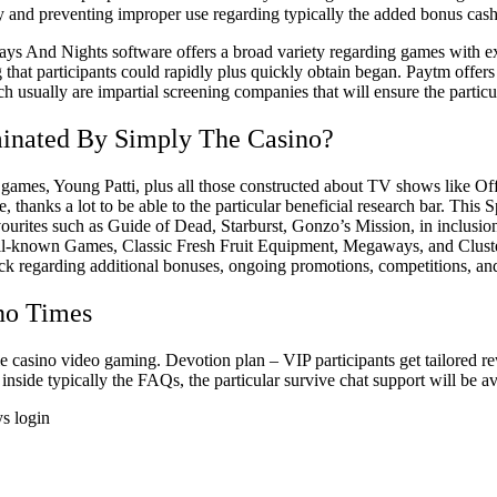
oy and preventing improper use regarding typically the added bonus cash
s And Nights software offers a broad variety regarding games with exc
hat participants could rapidly plus quickly obtain began. Paytm offers f
ually are impartial screening companies that will ensure the particular
inated By Simply The Casino?
p games, Young Patti, plus all those constructed about TV shows like O
 thanks a lot to be able to the particular beneficial research bar. This 
avourites such as Guide of Dead, Starburst, Gonzo’s Mission, in inclus
ll-known Games, Classic Fresh Fruit Equipment, Megaways, and Cluste
ck regarding additional bonuses, ongoing promotions, competitions, and
no Times
asino video gaming. Devotion plan – VIP participants get tailored rewa
 inside typically the FAQs, the particular survive chat support will be a