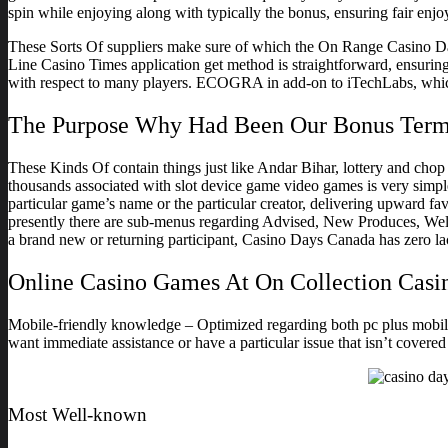
spin while enjoying along with typically the bonus, ensuring fair enj
These Sorts Of suppliers make sure of which the On Range Casino Day
Line Casino Times application get method is straightforward, ensuring t
with respect to many players. ECOGRA in add-on to iTechLabs, which us
The Purpose Why Had Been Our Bonus Term
These Kinds Of contain things just like Andar Bihar, lottery and cho
thousands associated with slot device game video games is very simple,
particular game’s name or the particular creator, delivering upward f
presently there are sub-menus regarding Advised, New Produces, We
a brand new or returning participant, Casino Days Canada has zero la
Online Casino Games At On Collection Casi
Mobile-friendly knowledge – Optimized regarding both pc plus mobile c
want immediate assistance or have a particular issue that isn’t covered
Most Well-known