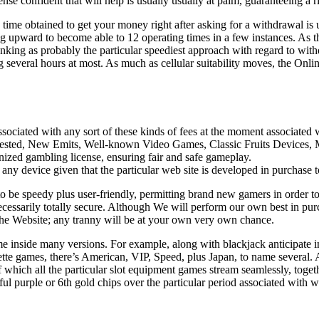
nse confident that will help is usually usually at palm, guaranteeing a 
time obtained to get your money right after asking for a withdrawal is 
sing upward to become able to 12 operating times in a few instances. As
nking as probably the particular speediest approach with regard to with
 several hours at most. As much as cellular suitability moves, the Onl
sociated with any sort of these kinds of fees at the moment associated w
ggested, New Emits, Well-known Video Games, Classic Fruits Devices, 
zed gambling license, ensuring fair and safe gameplay.
t any device given that the particular web site is developed in purchase 
 be speedy plus user-friendly, permitting brand new gamers in order to 
 necessarily totally secure. Although We will perform our own best in pu
ly the Website; any tranny will be at your own very own chance.
 come inside many versions. For example, along with blackjack anti
ulette games, there’s American, VIP, Speed, plus Japan, to name several.
f which all the particular slot equipment games stream seamlessly, toge
ful purple or 6th gold chips over the particular period associated with 