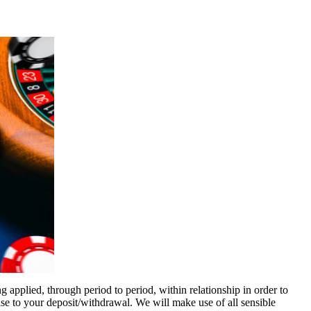
pplied, through period to period, within relationship in order to
se to your deposit/withdrawal. We will make use of all sensible