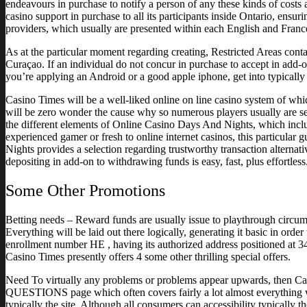
endeavours in purchase to notify a person of any these kinds of costs 
casino support in purchase to all its participants inside Ontario, ensu
providers, which usually are presented within each English and France,
As at the particular moment regarding creating, Restricted Areas conta
Curaçao. If an individual do not concur in purchase to accept in add
you’re applying an Android or a good apple iphone, get into typically
Casino Times will be a well-liked online on line casino system of which
will be zero wonder the cause why so numerous players usually are se
the different elements of Online Casino Days And Nights, which includ
experienced gamer or fresh to online internet casinos, this particular 
Nights provides a selection regarding trustworthy transaction alterna
depositing in add-on to withdrawing funds is easy, fast, plus effortless
Some Other Promotions
Betting needs – Reward funds are usually issue to playthrough circums
Everything will be laid out there logically, generating it basic in o
enrollment number HE , having its authorized address positioned at 3
Casino Times presently offers 4 some other thrilling special offers.
Need To virtually any problems or problems appear upwards, then Ca
QUESTIONS page which often covers fairly a lot almost everything with
typically the site. Although all consumers can accessibility typical