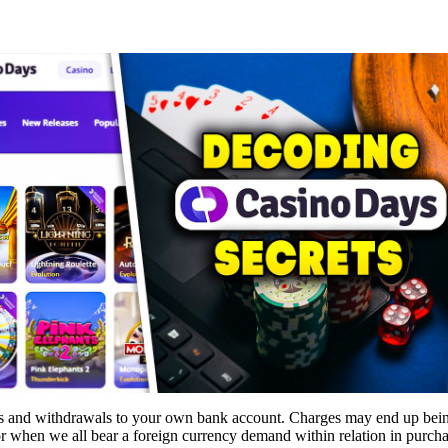
s and withdrawals to your own bank account. Charges may end up being a
or when we all bear a foreign currency demand within relation in purcha