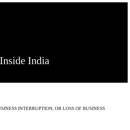
Inside India
USINESS INTERRUPTION, OR LOSS OF BUSINESS