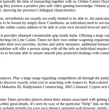
at typically the time of transacting together with us. Online Casino Da
ring they possess a positive plus safe video gaming knowledge. Ontario pa
 showing the province’s bilingual characteristics.
in, nevertheless are usually not really limited to be able to, the parti
-on to be bound by simply these Conditions, an individual need to not r
 the online casino address to be able to your own favored browser and t
 provides obtained considerable grip inside India. Offering a large vari
lecting On Line Casino Times for their own online wagering requirement
es their own provides, license and safety measures, additional bonuses
guideline will offer a person along with all the info an individual requ
tives to become able to ensure smooth plus protected dealings with cons
.
tances. Play a large range regarding competitions all through the partic
rder to discover exactly what you’re searching with respect to. Red-colo
4 Makarios III, Hadjiyiannis Constructing, 3065 Limassol, Cyprus acts
sino Times provides players about three means associated with getti
in great details. It’s seen by way of the particular “Help” link on th
ly the website straight via your own phone’s personal web browser, si