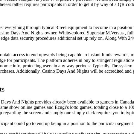
heless rather requires participants in order to get it by way of a QR cod
most everything through typical 3-reel equipment to become in a positio
r Casino Days And Nights owner, White-colored Superstar M.Versus., full
ng edge data security procedures additional set up rely on. Along With
btain access to end upwards being capable to instant funds rewards, m
e for participants. The platform adheres in buy to stringent regulations 
conomic info, protecting users in any way periods. Typically The syste
urchases. Additionally, Casino Days And Nights will be accredited and 
ts
o Days And Nights provides already been available to gamers in Canada
game show online games and Ezugi’s lotto games, totaling close to a 10
p regarding the screen and simply one simply click requires you to typic
rticipant could go to end up being in a position to the particular segmen