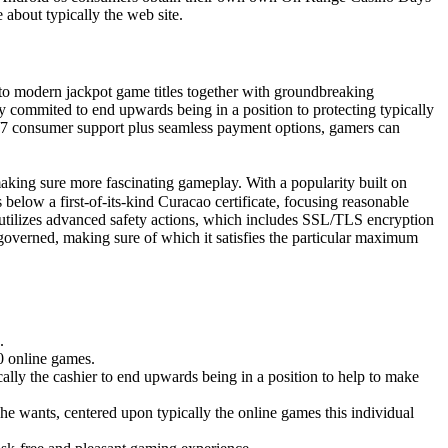
e about typically the web site.
n to modern jackpot game titles together with groundbreaking
y commited to end upwards being in a position to protecting typically
 24/7 consumer support plus seamless payment options, gamers can
aking sure more fascinating gameplay. With a popularity built on
below a first-of-its-kind Curacao certificate, focusing reasonable
m utilizes advanced safety actions, which includes SSL/TLS encryption
governed, making sure of which it satisfies the particular maximum
.
0 online games.
ally the cashier to end upwards being in a position to help to make
t he wants, centered upon typically the online games this individual