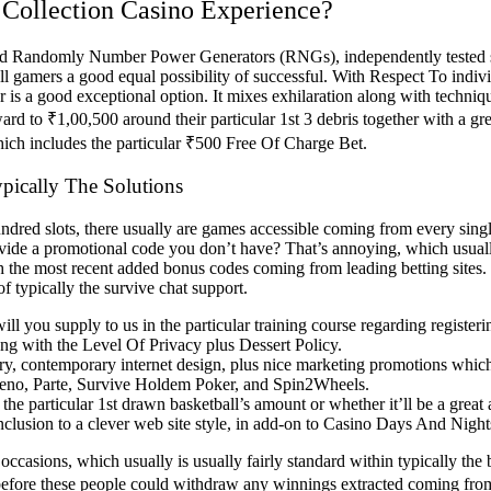
 Collection Casino Experience?
ensed Randomly Number Power Generators (RNGs), independently tested 
ring all gamers a good equal possibility of successful. With Respect To i
is a good exceptional option. It mixes exhilaration along with techniq
rd to ₹1,00,500 around their particular 1st 3 debris together with a g
ich includes the particular ₹500 Free Of Charge Bet.
pically The Solutions
dred slots, there usually are games accessible coming from every single
rovide a promotional code you don’t have? That’s annoying, which usual
the most recent added bonus codes coming from leading betting sites. 
f typically the survive chat support.
l you supply to us in the particular training course regarding registerin
ng with the Level Of Privacy plus Dessert Policy.
ibrary, contemporary internet design, plus nice marketing promotions w
 Keno, Parte, Survive Holdem Poker, and Spin2Wheels.
the particular 1st drawn basketball’s amount or whether it’ll be a great
clusion to a clever web site style, in add-on to Casino Days And Nights
casions, which usually is usually fairly standard within typically the b
t before these people could withdraw any winnings extracted coming from 