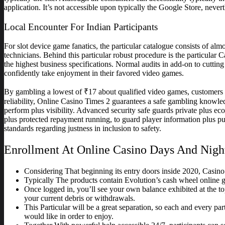
application. It’s not accessible upon typically the Google Store, nevert
Local Encounter For Indian Participants
For slot device game fanatics, the particular catalogue consists of al
technicians. Behind this particular robust procedure is the particula
the highest business specifications. Normal audits in add-on to cutti
confidently take enjoyment in their favored video games.
By gambling a lowest of ₹17 about qualified video games, customers o
reliability, Online Casino Times 2 guarantees a safe gambling knowledg
perform plus visibility. Advanced security safe guards private plus e
plus protected repayment running, to guard player information plus p
standards regarding justness in inclusion to safety.
Enrollment At Online Casino Days And Nigh
Considering That beginning its entry doors inside 2020, Casin
Typically The products contain Evolution’s cash wheel online 
Once logged in, you’ll see your own balance exhibited at the to
your current debris or withdrawals.
This Particular will be a great separation, so each and every pa
would like in order to enjoy.