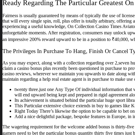
Ready Regarding The Particular Greatest On
Fairness is usually guaranteed by means of typically the use of lic
that will every single spin, roll, plus offer is totally arbitrary, offe
experiencing a useful knowledge, On Collection Casino Times Aviator 
unforgettable moments. After registration, consumers may unlock upwa
an impressive 200% reward upward to be in a position to ₹40,000, wh
The Privileges In Purchase To Hang, Finish Or Cancel Ty
As you may expect, along with a collection regarding over 2,seven hun
claim a casino bonus plus recently been questioned in purchase to p
casino reviews, wherever we maintain you upwards to date along with 
maintain regarding a help real estate agent is in purchase to make use o
twenty three.just one Any Type Of individual information that wil
will end upward being kept and prepared in rigid agreement alo
Its achievement is situated behind the particular huge sport l
This Particular extensive choice extends in buy to games like
Right Today There’s likewise the option to be capable to bet on 
Add a nice delightful package, bespoke features in Europe, in in
The wagering requirement for the welcome added bonus is thirty-five oc
gamers need to bet the particular bonus quantity thirty five times jus