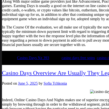
Along With major online game providers just like Advancement, Pract
games. Earning Days is usually a good on the internet on line casin
credit cards, e-wallets, or crypto values like bitcoin, eutherium, lit
individual sign up for us, in addition to after that continuing unique s
equipment game when an individual sign up for, adopted simply by add
In The Course Of the evaluation, we all make use of typically the surv
typically the minimum down payment limit with regard to triggering th
happy together with the two the response level plus the information of
easy regarding a person to down payment in add-on to pull away mone
financial purchases usually are secure together with us.
Posted in
Casino Days Nz 393
Tagged
casino days free spins
,
casino 
Casino Days Overview Are Usually They Leg
Posted on
June 5, 2025
by
Sofia Tchkonia
Indeed, Online Casino Days And Nights makes use of superior encrypt
simply by browsing through in order to the withdrawal segment, pickin
web browser without having the particular need to end upwards being 