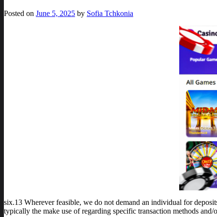
Posted on
June 5, 2025
by
Sofia Tchkonia
six.13 Wherever feasible, we do not demand an individual for deposit
typically the make use of regarding specific transaction methods and/