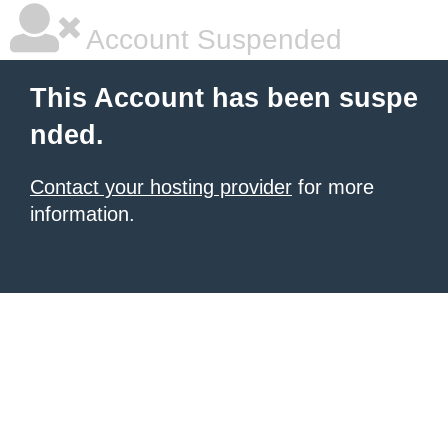
Account Suspended
This Account has been suspe
nded.
Contact your hosting provider
for more
information.