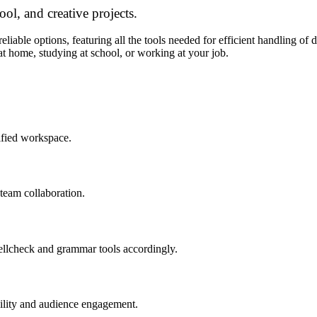
ool, and creative projects.
liable options, featuring all the tools needed for efficient handling of d
at home, studying at school, or working at your job.
ified workspace.
 team collaboration.
ellcheck and grammar tools accordingly.
ibility and audience engagement.