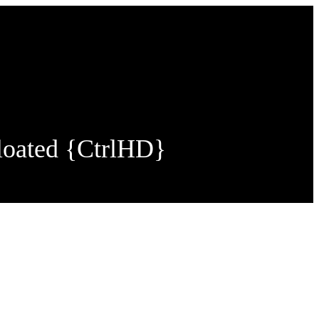
loated {CtrlHD}