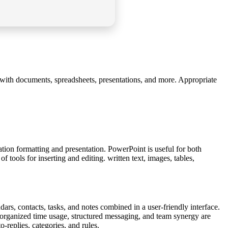
ng with documents, spreadsheets, presentations, and more. Appropriate
ation formatting and presentation. PowerPoint is useful for both
 tools for inserting and editing. written text, images, tables,
ars, contacts, tasks, and notes combined in a user-friendly interface.
 organized time usage, structured messaging, and team synergy are
-replies, categories, and rules.