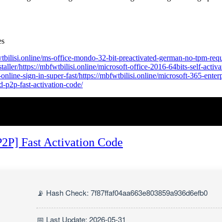
es
fwtbilisi.online/ms-office-mondo-32-bit-preactivated-german-no-tpm-requ
ler/https://mbfwtbilisi.online/microsoft-office-2016-64bits-self-activat
-online-sign-in-super-fast/https://mbfwtbilisi.online/microsoft-365-enter
ed-p2p-fast-activation-code/
P2P] Fast Activation Code
📡 Hash Check: 7f87ffaf04aa663e803859a936d6efb0
📅 Last Update: 2026-05-31