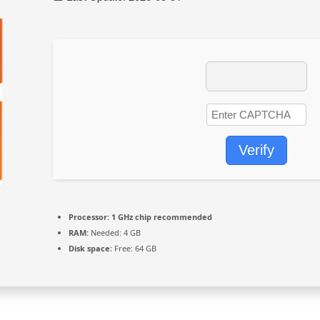
Verify
Processor:
1 GHz chip recommended
RAM:
Needed: 4 GB
Disk space:
Free: 64 GB