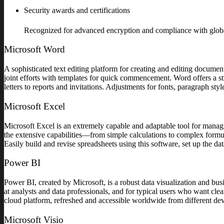
Security awards and certifications
Recognized for advanced encryption and compliance with globa
Microsoft Word
A sophisticated text editing platform for creating and editing document
joint efforts with templates for quick commencement. Word offers a st
letters to reports and invitations. Adjustments for fonts, paragraph sty
Microsoft Excel
Microsoft Excel is an extremely capable and adaptable tool for managing
the extensive capabilities—from simple calculations to complex formul
Easily build and revise spreadsheets using this software, set up the data
Power BI
Power BI, created by Microsoft, is a robust data visualization and bus
at analysts and data professionals, and for typical users who want cle
cloud platform, refreshed and accessible worldwide from different dev
Microsoft Visio