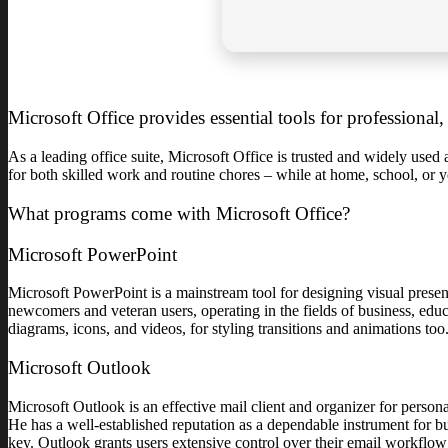
Microsoft Office provides essential tools for professional
As a leading office suite, Microsoft Office is trusted and widely used
for both skilled work and routine chores – while at home, school, or
What programs come with Microsoft Office?
Microsoft PowerPoint
Microsoft PowerPoint is a mainstream tool for designing visual present
newcomers and veteran users, operating in the fields of business, educa
diagrams, icons, and videos, for styling transitions and animations too
Microsoft Outlook
Microsoft Outlook is an effective mail client and organizer for person
He has a well-established reputation as a dependable instrument for 
key. Outlook grants users extensive control over their email workflow: