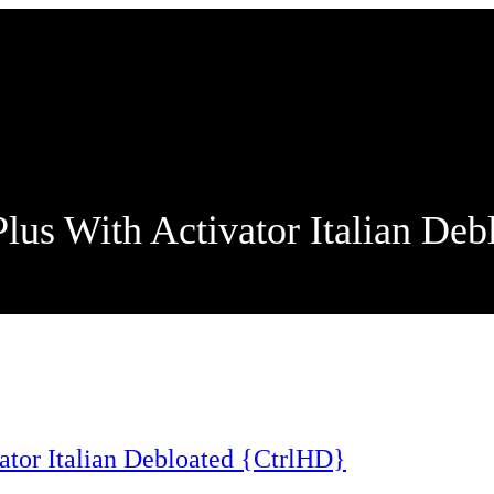
us With Activator Italian Deb
tor Italian Debloated {CtrlHD}