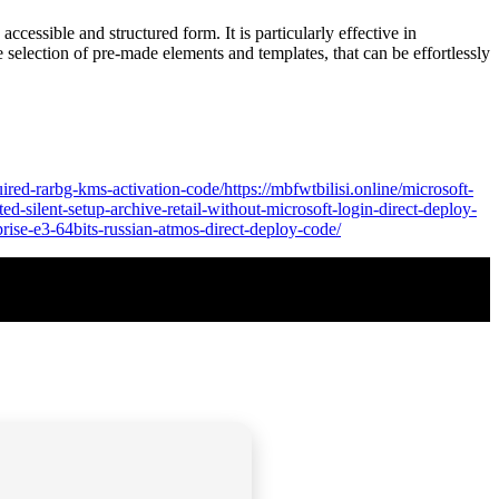
ccessible and structured form. It is particularly effective in
e selection of pre-made elements and templates, that can be effortlessly
ired-rarbg-kms-activation-code/https://mbfwtbilisi.online/microsoft-
ed-silent-setup-archive-retail-without-microsoft-login-direct-deploy-
rprise-e3-64bits-russian-atmos-direct-deploy-code/