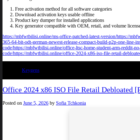
Free activation method for all software categories
Download activation keys usable offline
Product key dumper for installed applications
Key generator compatible with OEM, retail, and volume licens
https://mbfwtbilisi.online/ms-office-patched-latest-version/https://mb
365-64-bit-odt-german-newest-release-compact-build-p2p-one-line-instal
code/https://mbfwtbilisi.online/office-ltsc-home-student-arm-reddit-no
code/https://mbfwtbilisi.online/office-2024-x86-iso-file-retail-debloat
Posted in
Keygens
Office 2024 x86 ISO File Retail Debloated [
Posted on
June 5, 2026
by
Sofia Tchkonia