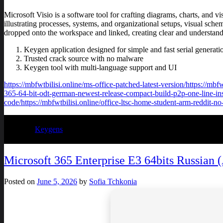
Microsoft Visio is a software tool for crafting diagrams, charts, and vi
illustrating processes, systems, and organizational setups, visual sche
dropped onto the workspace and linked, creating clear and understand
Keygen application designed for simple and fast serial generati
Trusted crack source with no malware
Keygen tool with multi-language support and UI
https://mbfwtbilisi.online/ms-office-patched-latest-version/https://mb
365-64-bit-odt-german-newest-release-compact-build-p2p-one-line-instal
code/https://mbfwtbilisi.online/office-ltsc-home-student-arm-reddit-no
Posted in
Keygens
Microsoft 365 Enterprise E3 64bits Russian
Posted on
June 5, 2026
by
Sofia Tchkonia