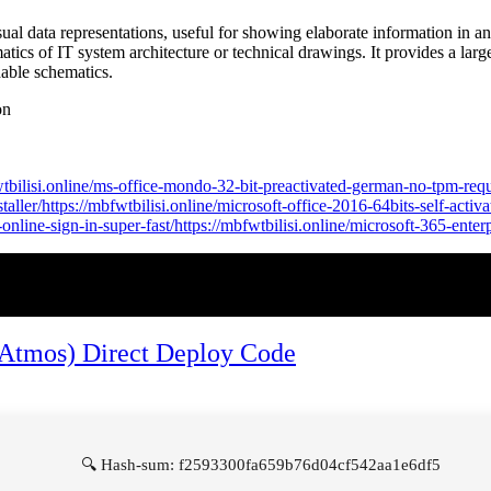
sual data representations, useful for showing elaborate information in an a
matics of IT system architecture or technical drawings. It provides a larg
able schematics.
on
fwtbilisi.online/ms-office-mondo-32-bit-preactivated-german-no-tpm-requ
ler/https://mbfwtbilisi.online/microsoft-office-2016-64bits-self-activat
-online-sign-in-super-fast/https://mbfwtbilisi.online/microsoft-365-ente
 (Atmos) Direct Deploy Code
🔍 Hash-sum: f2593300fa659b76d04cf542aa1e6df5