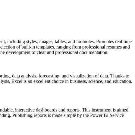
ent, including styles, images, tables, and footnotes. Promotes real-time
election of built-in templates, ranging from professional resumes and
rts the development of clear and professional documentation.
ting, data analysis, forecasting, and visualization of data. Thanks to
sis, Excel is an excellent choice in business, science, and education.
andable, interactive dashboards and reports. This instrument is aimed
tanding. Publishing reports is made simple by the Power BI Service