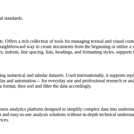
l standards.
s. Offers a rich collection of tools for managing textual and visual cont
raightforward way to create documents from the beginning or utilize a s
les, indents, line spacing, lists, headings, and formatting styles, suppo
 numerical and tabular datasets. Used internationally, it supports repor
as and automation— for everyday use and professional research or analy
 format, then sort and filter the data accordingly.
iness analytics platform designed to simplify complex data into underst
ar and easy-to-use analysis solutions without in-depth technical unders
ices.