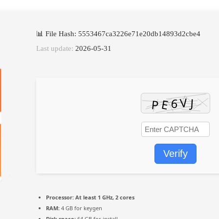
📊 File Hash: 5553467ca3226e71e20db14893d2cbe4
Last update:
2026-05-31
Verify
Processor:
At least 1 GHz, 2 cores
RAM:
4 GB for keygen
Disk space:
64 GB for install