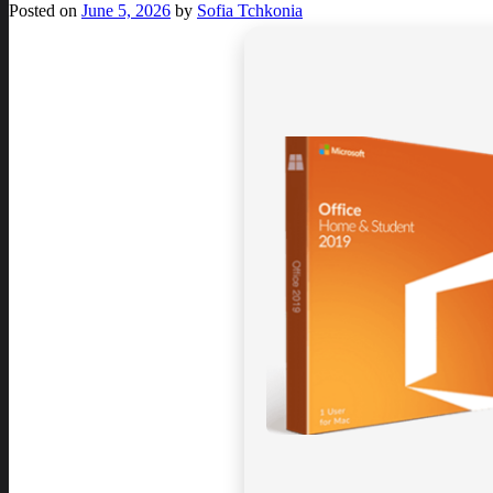
Posted on
June 5, 2026
by
Sofia Tchkonia