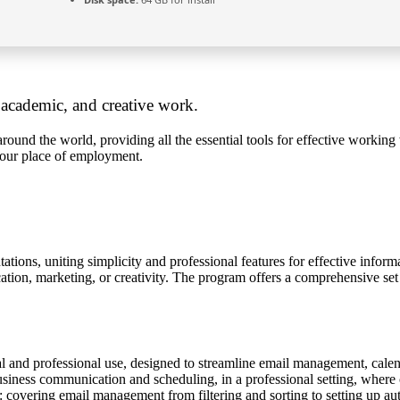
, academic, and creative work.
 around the world, providing all the essential tools for effective worki
 your place of employment.
ations, uniting simplicity and professional features for effective inform
tion, marketing, or creativity. The program offers a comprehensive set of
.
al and professional use, designed to streamline email management, calend
business communication and scheduling, in a professional setting, where
 covering email management from filtering and sorting to setting up auto