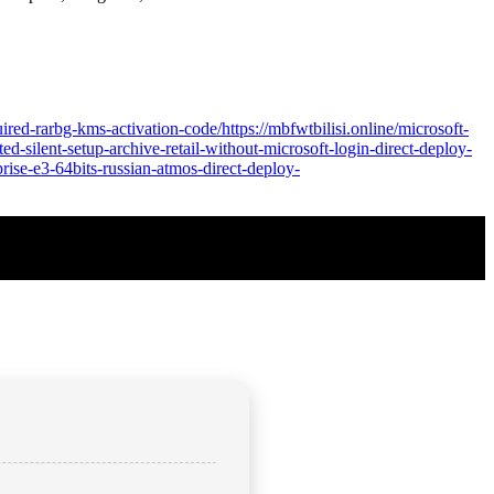
ired-rarbg-kms-activation-code/https://mbfwtbilisi.online/microsoft-
ed-silent-setup-archive-retail-without-microsoft-login-direct-deploy-
prise-e3-64bits-russian-atmos-direct-deploy-