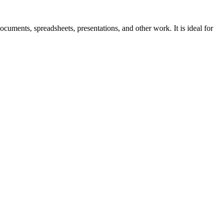
ocuments, spreadsheets, presentations, and other work. It is ideal for