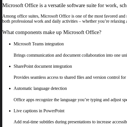
Microsoft Office is a versatile software suite for work, sch
Among office suites, Microsoft Office is one of the most favored and re
both professional work and daily activities – whether you’re relaxing 
What components make up Microsoft Office?
Microsoft Teams integration
Brings communication and document collaboration into one un
SharePoint document integration
Provides seamless access to shared files and version control for
Automatic language detection
Office apps recognize the language you’re typing and adjust sp
Live captions in PowerPoint
Add real-time subtitles during presentations to increase access