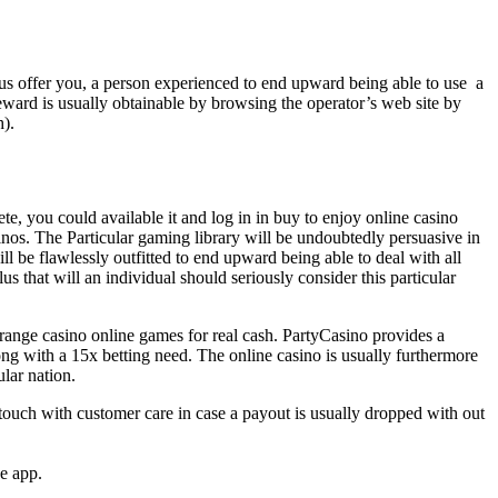
s offer you, a person experienced to end upward being able to use a
eward is usually obtainable by browsing the operator’s web site by
h).
, you could available it and log in in buy to enjoy online casino
nos. The Particular gaming library will be undoubtedly persuasive in
ll be flawlessly outfitted to end upward being able to deal with all
 that will an individual should seriously consider this particular
nge casino online games for real cash. PartyCasino provides a
with a 15x betting need. The online casino is usually furthermore
lar nation.
touch with customer care in case a payout is usually dropped with out
he app.