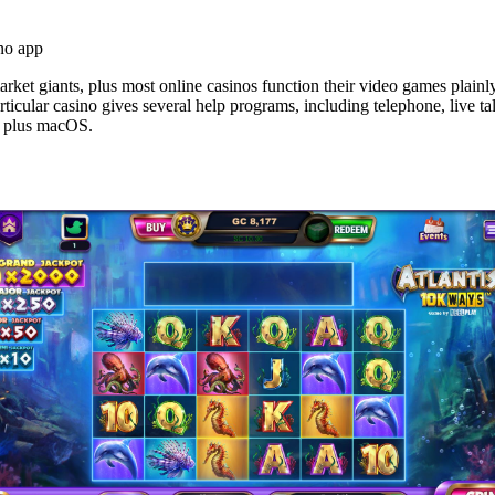
rket giants, plus most online casinos function their video games plainl
ticular casino gives several help programs, including telephone, live ta
s plus macOS.