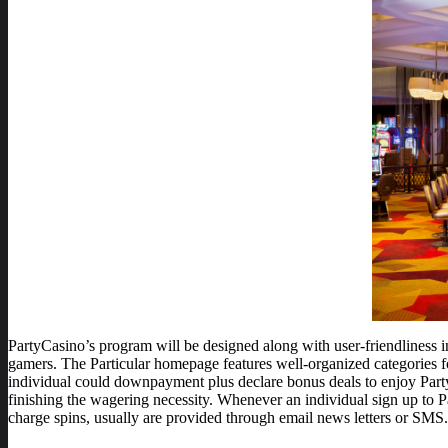
PartyCasino’s program will be designed along with user-friendliness 
gamers. The Particular homepage features well-organized categories fo
individual could downpayment plus declare bonus deals to enjoy Party
finishing the wagering necessity. Whenever an individual sign up to P
charge spins, usually are provided through email news letters or SMS.