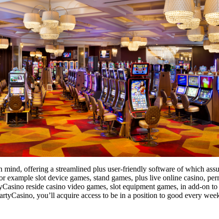
in mind, offering a streamlined plus user-friendly software of which a
r example slot device games, stand games, plus live online casino, perm
Casino reside casino video games, slot equipment games, in add-on to 
artyCasino, you’ll acquire access to be in a position to good every we