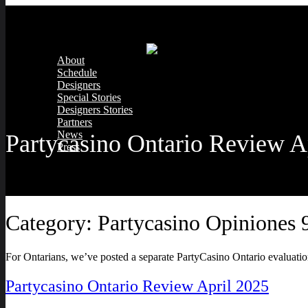
About
Schedule
Designers
Special Stories
Designers Stories
Partners
News
Partycasino Ontario Review A
Press
Category:
Partycasino Opiniones 
For Ontarians, we’ve posted a separate PartyCasino Ontario evaluatio
Partycasino Ontario Review April 2025