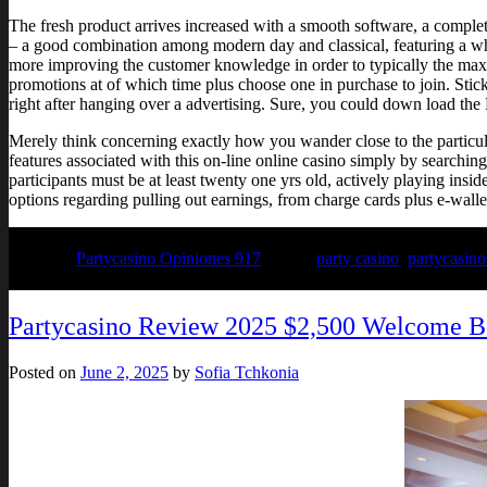
The fresh product arrives increased with a smooth software, a comple
– a good combination among modern day and classical, featuring a whi
more improving the customer knowledge in order to typically the maxi
promotions at of which time plus choose one in purchase to join. Stick 
right after hanging over a advertising. Sure, you could down load th
Merely think concerning exactly how you wander close to the particular
features associated with this on-line online casino simply by searching
participants must be at least twenty one yrs old, actively playing ins
options regarding pulling out earnings, from charge cards plus e-wallet
Posted in
Partycasino Opiniones 917
Tagged
party casino
,
partycasin
Partycasino Review 2025 $2,500 Welcome B
Posted on
June 2, 2025
by
Sofia Tchkonia