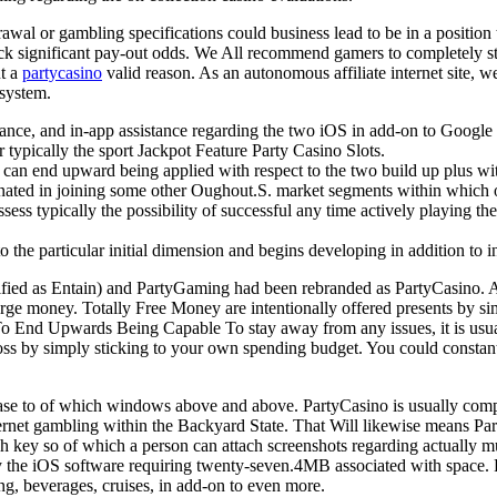
al or gambling specifications could business lead to be in a position to
back significant pay-out odds. We All recommend gamers to completely s
ut a
partycasino
valid reason. As an autonomous affiliate internet site, w
 system.
stance, and in-app assistance regarding the two iOS in add-on to Google
r typically the sport Jackpot Feature Party Casino Slots.
 can end upward being applied with respect to the two build up plus wi
nated in joining some other Oughout.S. market segments within which of
sess typically the possibility of successful any time actively playing th
o the particular initial dimension and begins developing in addition to 
fied as Entain) and PartyGaming had been rebranded as PartyCasino. A
arge money. Totally Free Money are intentionally offered presents by si
. To End Upwards Being Capable To stay away from any issues, it is usua
loss by simply sticking to your own spending budget. You could constan
hase to of which windows above and above. PartyCasino is usually comp
ternet gambling within the Backyard State. That Will likewise means Par
h key so of which a person can attach screenshots regarding actually mu
y the iOS software requiring twenty-seven.4MB associated with space. 
, beverages, cruises, in add-on to even more.