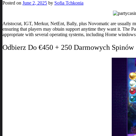
Posted on
June 2, 2025
by
Sofia Tchkonia
Aristocrat, IGT, Merkur, NetEnt, Bally, plus Novomatic are usually ma
ensuring that players may obtain support anytime they want it. The Par
appropriate with several operating systems, including Home window
Odbierz Do €450 + 250 Darmowych Spinów