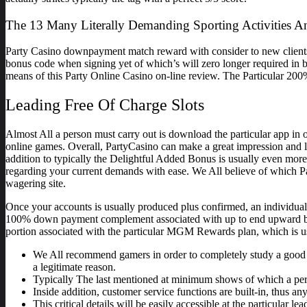
The 13 Many Literally Demanding Sporting Activities 
Party Casino downpayment match reward with consider to new clients 
bonus code when signing yet of which’s will zero longer required in b
means of this Party Online Casino on-line review. The Particular 200
Leading Free Of Charge Slots
Almost All a person must carry out is download the particular app in 
online games. Overall, PartyCasino can make a great impression and lo
addition to typically the Delightful Added Bonus is usually even more a
regarding your current demands with ease. We All believe of which Par
wagering site.
Once your accounts is usually produced plus confirmed, an individu
100% down payment complement associated with up to end upward bein
portion associated with the particular MGM Rewards plan, which is 
We All recommend gamers in order to completely study a good on
a legitimate reason.
Typically The last mentioned at minimum shows of which a per
Inside addition, customer service functions are built-in, thus an
This critical details will be easily accessible at the particular l