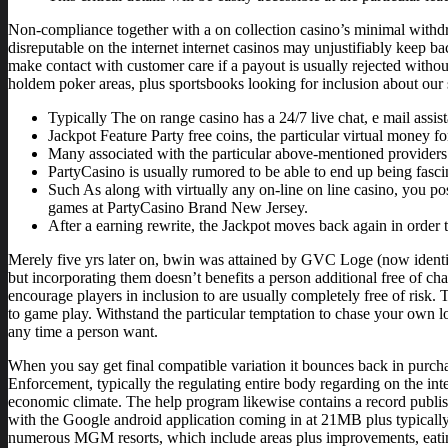
Non-compliance together with a on collection casino’s minimal withdraw
disreputable on the internet internet casinos may unjustifiably keep 
make contact with customer care if a payout is usually rejected witho
holdem poker areas, plus sportsbooks looking for inclusion about our
Typically The on range casino has a 24/7 live chat, e mail assi
Jackpot Feature Party free coins, the particular virtual money fo
Many associated with the particular above-mentioned providers
PartyCasino is usually rumored to be able to end up being fasci
Such As along with virtually any on-line on line casino, you pos
games at PartyCasino Brand New Jersey.
After a earning rewrite, the Jackpot moves back again in order t
Merely five yrs later on, bwin was attained by GVC Loge (now identi
but incorporating them doesn’t benefits a person additional free of ch
encourage players in inclusion to are usually completely free of risk
to game play. Withstand the particular temptation to chase your own 
any time a person want.
When you say get final compatible variation it bounces back in purc
Enforcement, typically the regulating entire body regarding on the in
economic climate. The help program likewise contains a record publis
with the Google android application coming in at 21MB plus typicall
numerous MGM resorts, which include areas plus improvements, eating