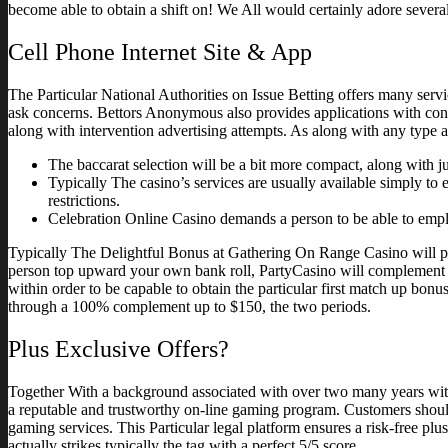
become able to obtain a shift on! We All would certainly adore several
Cell Phone Internet Site & App
The Particular National Authorities on Issue Betting offers many ser
ask concerns. Bettors Anonymous also provides applications with cons
along with intervention advertising attempts. As along with any type 
The baccarat selection will be a bit more compact, along with j
Typically The casino’s services are usually available simply to 
restrictions.
Celebration Online Casino demands a person to be able to em
Typically The Delightful Bonus at Gathering On Range Casino will prot
person top upward your own bank roll, PartyCasino will complement
within order to be capable to obtain the particular first match up bonus
through a 100% complement up to $150, the two periods.
Plus Exclusive Offers?
Together With a background associated with over two many years withi
a reputable and trustworthy on-line gaming program. Customers should 
gaming services. This Particular legal platform ensures a risk-free plu
actually strikes typically the tag with a perfect 5/5 score.