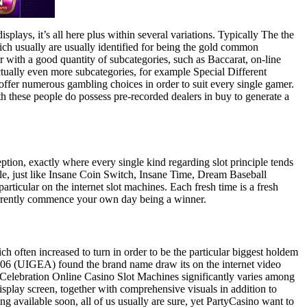
plays, it’s all here plus within several variations. Typically The the
h usually are usually identified for being the gold common
r with a good quantity of subcategories, such as Baccarat, on-line
actually even more subcategories, for example Special Different
 offer numerous gambling choices in order to suit every single gamer.
th these people do possess pre-recorded dealers in buy to generate a
ption, exactly where every single kind regarding slot principle tends
able, just like Insane Coin Switch, Insane Time, Dream Baseball
articular on the internet slot machines. Each fresh time is a fresh
l currently commence your own day being a winner.
ch often increased to turn in order to be the particular biggest holdem
06 (UIGEA) found the brand name draw its on the internet video
Celebration Online Casino Slot Machines significantly varies among
splay screen, together with comprehensive visuals in addition to
ng available soon, all of us usually are sure, yet PartyCasino want to