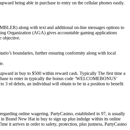
upward being able in purchase to entry on the cellular phones easily.
GAMBLER) along with text and additional on-line messages options to
Gaming Organization (AGA) gives accountable gaming applications
e objective.
ntario’s boundaries, further ensuring conformity along with local
e.
 upward in buy to $500 within reward cash. Typically The first time a
 purchase to enter in typically the bonus code ‘WELCOMEBONUS’
o 3 rd debris, an individual will obtain to be in a position to benefit
egarding online wagering. PartyCasino, established in 97, is usually
 in Brand New Hat in buy to sign up plus indulge within its online
me it arrives in order to safety, protection, plus justness, PartyCasino