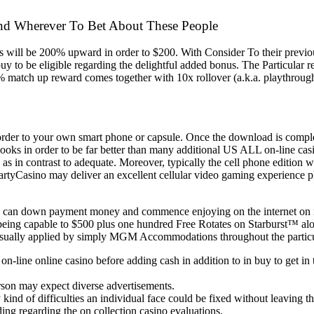
And Wherever To Bet About These People
will be 200% upward in order to $200. With Consider To their previou
uy to be eligible regarding the delightful added bonus. The Particular r
% match up reward comes together with 10x rollover (a.k.a. playthroug
order to your own smart phone or capsule. Once the download is complete
oks in order to be far better than many additional US ALL on-line casi
s in contrast to adequate. Moreover, typically the cell phone edition wi
tyCasino may deliver an excellent cellular video gaming experience plus
al can down payment money and commence enjoying on the internet on ra
g capable to $500 plus one hundred Free Rotates on Starburst™ along 
usually applied by simply MGM Accommodations throughout the particu
-line online casino before adding cash in addition to in buy to get in 
son may expect diverse advertisements.
y kind of difficulties an individual face could be fixed without leaving t
eading regarding the on collection casino evaluations.