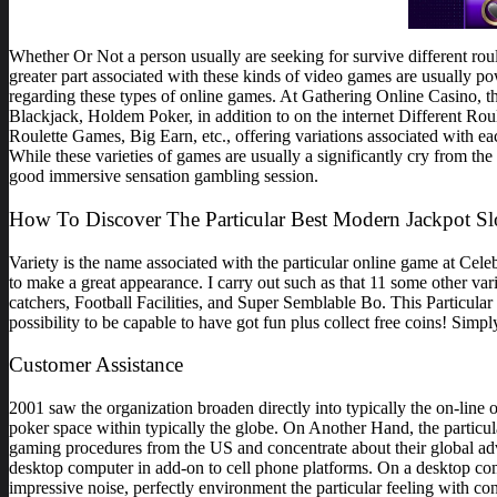
Whether Or Not a person usually are seeking for survive different roul
greater part associated with these kinds of video games are usually
regarding these types of online games. At Gathering Online Casino, the
Blackjack, Holdem Poker, in addition to on the internet Different Roul
Roulette Games, Big Earn, etc., offering variations associated with e
While these varieties of games are usually a significantly cry from th
good immersive sensation gambling session.
How To Discover The Particular Best Modern Jackpot S
Variety is the name associated with the particular online game at Cele
to make a great appearance. I carry out such as that 11 some other var
catchers, Football Facilities, and Super Semblable Bo. This Particular 
possibility to be capable to have got fun plus collect free coins! Sim
Customer Assistance
2001 saw the organization broaden directly into typically the on-line 
poker space within typically the globe. On Another Hand, the parti
gaming procedures from the US and concentrate about their global ad
desktop computer in add-on to cell phone platforms. On a desktop comp
impressive noise, perfectly environment the particular feeling with co