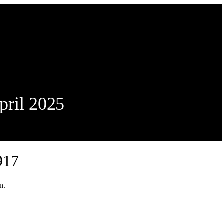
pril 2025
917
n. –