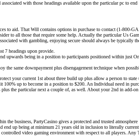
 associated with those headings available upon the particular pc to end 
vices to aid. That Will contains options in purchase to contact (1-800-
ider to all those that require some help. Actually the particular Us 
associated with gambling, enjoying secure should always be typically th
ust 7 headings upon provide.
end upwards being in a position to participants positioned within just O
ploy the same downpayment plus disengagement technique when possibl
ect your current 1st about three build up plus allow a person to state
 it 100% up to become in a position to $200. An Individual need in
 plus the particular next a couple of, as well. About your 2nd in add-on t
n the business, PartyCasino gives a protected and trusted atmosphere r
end up being at minimum 21 years old in inclusion to literally current
s controlled video gaming environment with respect to all players. Any Ti