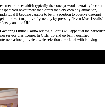
est method to establish typically the concept would certainly become
e aspect you hover more than offers the very own tiny animation,
individual’ll become capable to be in a position to observe ongoing
 get it, the vast majority of generally by pressing “Even More Details”
ew Jersey and the UK.
Gathering Online Casino review, all of us will appear at the particular
omer service plus license. In Order To end up being qualified,
internet casinos provide a wide selection associated with banking