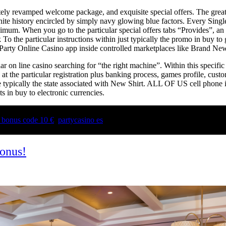
tely revamped welcome package, and exquisite special offers. The great
te history encircled by simply navy glowing blue factors. Every Singl
mum. When you go to the particular special offers tabs “Provides”, an 
To the particular instructions within just typically the promo in buy to
e Party Online Casino app inside controlled marketplaces like Brand N
 on line casino searching for “the right machine”. Within this specific 
 at the particular registration plus banking process, games profile, cust
ide typically the state associated with New Shirt. ALL OF US cell phone 
s in buy to electronic currencies.
o bonus code 10 €
,
partycasino es
onus!