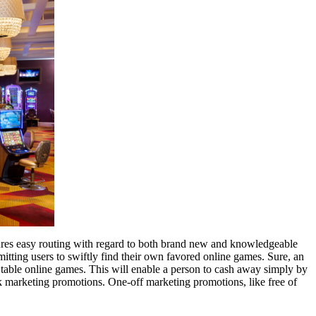
ssures easy routing with regard to both brand new and knowledgeable
itting users to swiftly find their own favored online games. Sure, an
table online games. This will enable a person to cash away simply by
ek marketing promotions. One-off marketing promotions, like free of