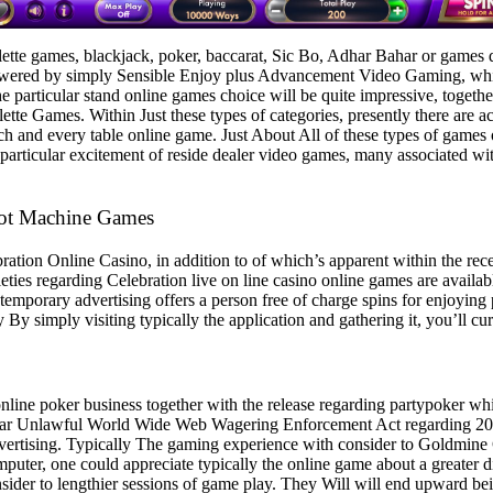
ette games, blackjack, poker, baccarat, Sic Bo, Adhar Bahar or games dis
 powered by simply Sensible Enjoy plus Advancement Video Gaming, whic
 particular stand online games choice will be quite impressive, togethe
ette Games. Within Just these types of categories, presently there are 
ach and every table online game. Just About All of these types of games
e particular excitement of reside dealer video games, many associated wi
lot Machine Games
bration Online Casino, in addition to of which’s apparent within the rece
ieties regarding Celebration live on line casino online games are avail
temporary advertising offers a person free of charge spins for enjoying p
ply By simply visiting typically the application and gathering it, you’l
online poker business together with the release regarding partypoker whi
cular Unlawful World Wide Web Wagering Enforcement Act regarding 20
vertising. Typically The gaming experience with consider to Goldmine 
uter, one could appreciate typically the online game about a greater di
nsider to lengthier sessions of game play. They Will will end upward bei