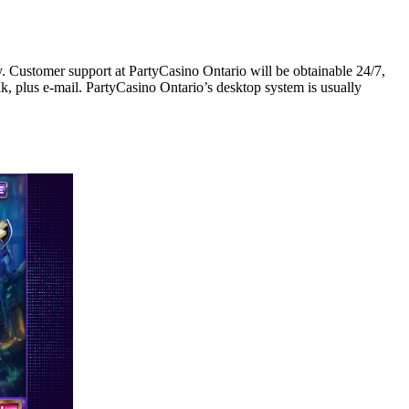
y. Customer support at PartyCasino Ontario will be obtainable 24/7,
lk, plus e-mail. PartyCasino Ontario’s desktop system is usually