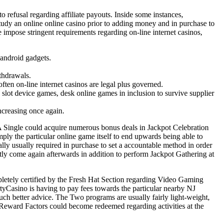
 refusal regarding affiliate payouts. Inside some instances,
tudy an online online casino prior to adding money and in purchase to
e impose stringent requirements regarding on-line internet casinos,
 android gadgets.
thdrawals.
ten on-line internet casinos are legal plus governed.
e slot device games, desk online games in inclusion to survive supplier
increasing once again.
 Single could acquire numerous bonus deals in Jackpot Celebration
mply the particular online game itself to end upwards being able to
lly usually required in purchase to set a accountable method in order
tly come again afterwards in addition to perform Jackpot Gathering at
letely certified by the Fresh Hat Section regarding Video Gaming
tyCasino is having to pay fees towards the particular nearby NJ
ch better advice. The Two programs are usually fairly light-weight,
Reward Factors could become redeemed regarding activities at the