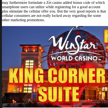
may furthermore formulate a Zet casino added bonus code of which
smartphone users can utilize while registering for a good account
plus stimulate the cellular offer you. But the very good reports is that
cellular consumers are not really locked away regarding the some
other marketing promotions.