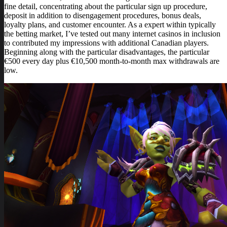
fine detail, concentrating about the particular sign up procedure,
deposit in addition to disengagement procedures, bonus deals,
loyalty plans, and customer encounter. As a expert within typically
the betting market, I’ve tested out many internet casinos in inclusion
to contributed my impressions with additional Canadian players.
Beginning along with the particular disadvantages, the particular
€500 every day plus €10,500 month-to-month max withdrawals are
low.