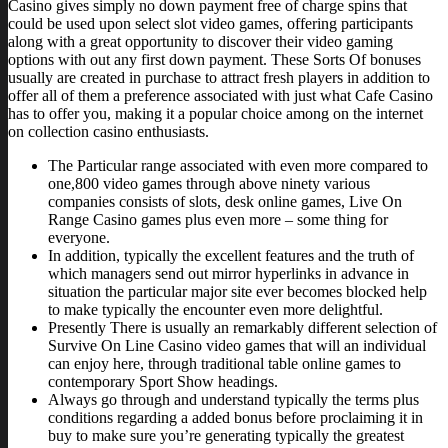
Casino gives simply no down payment free of charge spins that
could be used upon select slot video games, offering participants
along with a great opportunity to discover their video gaming
options with out any first down payment. These Sorts Of bonuses
usually are created in purchase to attract fresh players in addition to
offer all of them a preference associated with just what Cafe Casino
has to offer you, making it a popular choice among on the internet
on collection casino enthusiasts.
The Particular range associated with even more compared to
one,800 video games through above ninety various
companies consists of slots, desk online games, Live On
Range Casino games plus even more – some thing for
everyone.
In addition, typically the excellent features and the truth of
which managers send out mirror hyperlinks in advance in
situation the particular major site ever becomes blocked help
to make typically the encounter even more delightful.
Presently There is usually an remarkably different selection of
Survive On Line Casino video games that will an individual
can enjoy here, through traditional table online games to
contemporary Sport Show headings.
Always go through and understand typically the terms plus
conditions regarding a added bonus before proclaiming it in
buy to make sure you’re generating typically the greatest