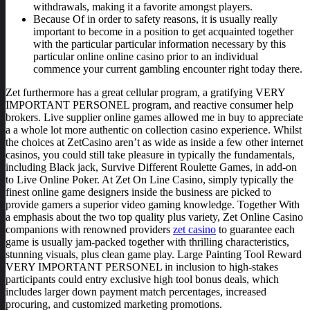
withdrawals, making it a favorite amongst players.
Because Of in order to safety reasons, it is usually really
important to become in a position to get acquainted together
with the particular particular information necessary by this
particular online online casino prior to an individual
commence your current gambling encounter right today there.
Zet furthermore has a great cellular program, a gratifying VERY
IMPORTANT PERSONEL program, and reactive consumer help
brokers. Live supplier online games allowed me in buy to appreciate
a a whole lot more authentic on collection casino experience. Whilst
the choices at ZetCasino aren’t as wide as inside a few other internet
casinos, you could still take pleasure in typically the fundamentals,
including Black jack, Survive Different Roulette Games, in add-on
to Live Online Poker. At Zet On Line Casino, simply typically the
finest online game designers inside the business are picked to
provide gamers a superior video gaming knowledge. Together With
a emphasis about the two top quality plus variety, Zet Online Casino
companions with renowned providers
zet casino
to guarantee each
game is usually jam-packed together with thrilling characteristics,
stunning visuals, plus clean game play. Large Painting Tool Reward
VERY IMPORTANT PERSONEL in inclusion to high-stakes
participants could entry exclusive high tool bonus deals, which
includes larger down payment match percentages, increased
procuring, and customized marketing promotions.