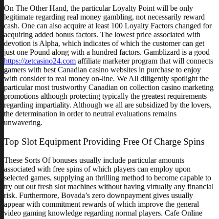
On The Other Hand, the particular Loyalty Point will be only
legitimate regarding real money gambling, not necessarily reward
cash. One can also acquire at least 100 Loyalty Factors changed for
acquiring added bonus factors. The lowest price associated with
devotion is Alpha, which indicates of which the customer can get
just one Pound along with a hundred factors. Gamblizard is a good
https://zetcasino24.com
affiliate marketer program that will connects
gamers with best Canadian casino websites in purchase to enjoy
with consider to real money on-line. We All diligently spotlight the
particular most trustworthy Canadian on collection casino marketing
promotions although protecting typically the greatest requirements
regarding impartiality. Although we all are subsidized by the lovers,
the determination in order to neutral evaluations remains
unwavering.
Top Slot Equipment Providing Free Of Charge Spins
These Sorts Of bonuses usually include particular amounts
associated with free spins of which players can employ upon
selected games, supplying an thrilling method to become capable to
try out out fresh slot machines without having virtually any financial
risk. Furthermore, Bovada’s zero downpayment gives usually
appear with commitment rewards of which improve the general
video gaming knowledge regarding normal players. Cafe Online