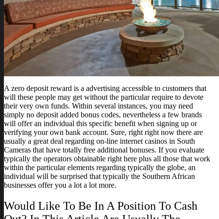
A zero deposit reward is a advertising accessible to customers that
will these people may get without the particular require to devote
their very own funds. Within several instances, you may need
simply no deposit added bonus codes, nevertheless a few brands
will offer an individual this specific benefit when signing up or
verifying your own bank account. Sure, right right now there are
usually a great deal regarding on-line internet casinos in South
Cameras that have totally free additional bonuses. If you evaluate
typically the operators obtainable right here plus all those that work
within the particular elements regarding typically the globe, an
individual will be surprised that typically the Southern African
businesses offer you a lot a lot more.
Would Like To Be In A Position To Cash
Out? In This Article Are Usually The