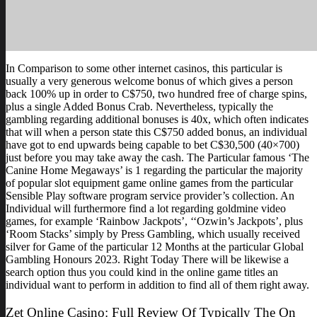
In Comparison to some other internet casinos, this particular is
usually a very generous welcome bonus of which gives a person
back 100% up in order to C$750, two hundred free of charge spins,
plus a single Added Bonus Crab. Nevertheless, typically the
gambling regarding additional bonuses is 40x, which often indicates
that will when a person state this C$750 added bonus, an individual
have got to end upwards being capable to bet C$30,500 (40×700)
just before you may take away the cash. The Particular famous ‘The
Canine Home Megaways’ is 1 regarding the particular the majority
of popular slot equipment game online games from the particular
Sensible Play software program service provider’s collection. An
Individual will furthermore find a lot regarding goldmine video
games, for example ‘Rainbow Jackpots’, ‘‘Ozwin’s Jackpots’, plus
‘Room Stacks’ simply by Press Gambling, which usually received
silver for Game of the particular 12 Months at the particular Global
Gambling Honours 2023. Right Today There will be likewise a
search option thus you could kind in the online game titles an
individual want to perform in addition to find all of them right away.
Zet Online Casino: Full Review Of Typically The On