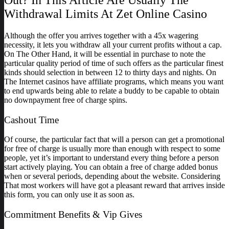
Withdrawal Limits At Zet Online Casino
Although the offer you arrives together with a 45x wagering
necessity, it lets you withdraw all your current profits without a cap.
On The Other Hand, it will be essential in purchase to note the
particular quality period of time of such offers as the particular finest
kinds should selection in between 12 to thirty days and nights. On
The Internet casinos have affiliate programs, which means you want
to end upwards being able to relate a buddy to be capable to obtain
no downpayment free of charge spins.
Cashout Time
Of course, the particular fact that will a person can get a promotional
for free of charge is usually more than enough with respect to some
people, yet it’s important to understand every thing before a person
start actively playing. You can obtain a free of charge added bonus
when or several periods, depending about the website. Considering
That most workers will have got a pleasant reward that arrives inside
this form, you can only use it as soon as.
Commitment Benefits & Vip Gives