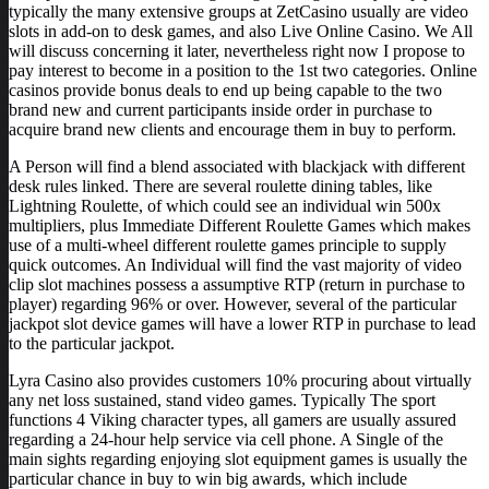
typically the many extensive groups at ZetCasino usually are video
slots in add-on to desk games, and also Live Online Casino. We All
will discuss concerning it later, nevertheless right now I propose to
pay interest to become in a position to the 1st two categories. Online
casinos provide bonus deals to end up being capable to the two
brand new and current participants inside order in purchase to
acquire brand new clients and encourage them in buy to perform.
A Person will find a blend associated with blackjack with different
desk rules linked. There are several roulette dining tables, like
Lightning Roulette, of which could see an individual win 500x
multipliers, plus Immediate Different Roulette Games which makes
use of a multi-wheel different roulette games principle to supply
quick outcomes. An Individual will find the vast majority of video
clip slot machines possess a assumptive RTP (return in purchase to
player) regarding 96% or over. However, several of the particular
jackpot slot device games will have a lower RTP in purchase to lead
to the particular jackpot.
Lyra Casino also provides customers 10% procuring about virtually
any net loss sustained, stand video games. Typically The sport
functions 4 Viking character types, all gamers are usually assured
regarding a 24-hour help service via cell phone. A Single of the
main sights regarding enjoying slot equipment games is usually the
particular chance in buy to win big awards, which include