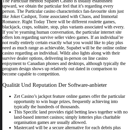
The Particular method Supabet Casino is usually established
upward, we obtain the particular feel that it’s regarding every
person. The Particular casino characteristics fan-favourite slots just
like Joker Cashpot, Tome associated with Chaos, and Immortal
Romance. Right Today There will be different roulette games,
blackjack, craps, solitaire, stop, plus variants associated with every.
If you’re yearning human conversation, the particular internet site
offers lots regarding survive seller video games. If an individual’re
not really entirely certain exactly what you would like to play plus
need as much range as achievable, Supabet will be the online online
casino regarding an individual. Wildz also lights along with their
survive dealer options, delivering in-person on line casino
enjoyment to Canadian phones and desktops, although typically the
program design shows up relatively out dated in comparison to
become capable to competition.
Qualität Und Reputation Der Software-anbieter
Zet Casino’s jackpot feature online games offer the particular
opportunity to win huge prizes, frequently achieving into
typically the hundreds of thousands.
This Specific land provides rigid betting laws together with no
land-based internet casinos; simply lotteries plus charitable
organisation games are usually allowed.
Mastercard will be a secure alternative for each debris plus