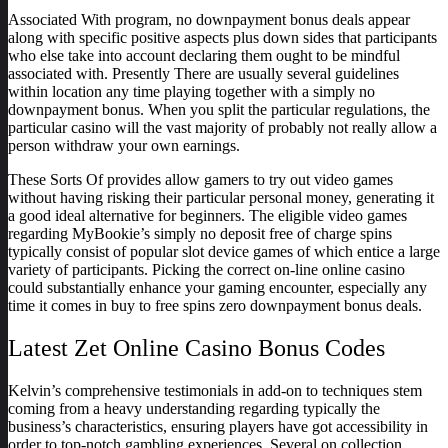
Associated With program, no downpayment bonus deals appear
along with specific positive aspects plus down sides that participants
who else take into account declaring them ought to be mindful
associated with. Presently There are usually several guidelines
within location any time playing together with a simply no
downpayment bonus. When you split the particular regulations, the
particular casino will the vast majority of probably not really allow a
person withdraw your own earnings.
These Sorts Of provides allow gamers to try out video games
without having risking their particular personal money, generating it
a good ideal alternative for beginners. The eligible video games
regarding MyBookie’s simply no deposit free of charge spins
typically consist of popular slot device games of which entice a large
variety of participants. Picking the correct on-line online casino
could substantially enhance your gaming encounter, especially any
time it comes in buy to free spins zero downpayment bonus deals.
Latest Zet Online Casino Bonus Codes
Kelvin’s comprehensive testimonials in add-on to techniques stem
coming from a heavy understanding regarding typically the
business’s characteristics, ensuring players have got accessibility in
order to top-notch gambling experiences. Several on collection