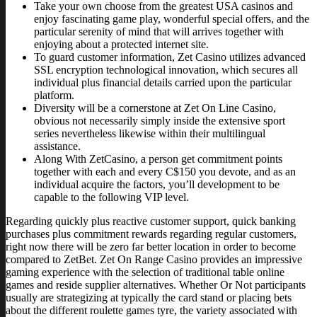
Take your own choose from the greatest USA casinos and
enjoy fascinating game play, wonderful special offers, and the
particular serenity of mind that will arrives together with
enjoying about a protected internet site.
To guard customer information, Zet Casino utilizes advanced
SSL encryption technological innovation, which secures all
individual plus financial details carried upon the particular
platform.
Diversity will be a cornerstone at Zet On Line Casino,
obvious not necessarily simply inside the extensive sport
series nevertheless likewise within their multilingual
assistance.
Along With ZetCasino, a person get commitment points
together with each and every C$150 you devote, and as an
individual acquire the factors, you’ll development to be
capable to the following VIP level.
Regarding quickly plus reactive customer support, quick banking
purchases plus commitment rewards regarding regular customers,
right now there will be zero far better location in order to become
compared to ZetBet. Zet On Range Casino provides an impressive
gaming experience with the selection of traditional table online
games and reside supplier alternatives. Whether Or Not participants
usually are strategizing at typically the card stand or placing bets
about the different roulette games tyre, the variety associated with