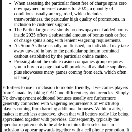
When assessing the particular finest free of charge spins zero
downpayment internet casinos for 2025, a quantity of
conditions usually are regarded, which includes
trustworthiness, the particular high quality of promotions, in
inclusion to customer support.
The Particular greatest simply no downpayment added bonus
inside 2025 offers a substantial amount of bonus cash or free
of charge spins along with lenient wagering requirements.
As Soon As these usually are finished, an individual may take
away upward in buy to the particular optimum permitted
cashout established by the particular online casino.
Pressing about the online casino companies group requires
you in buy to a page that will provides all available suppliers
plus showcases many games coming from each, which often
is handy.
Effortless to use in inclusion to mobile-friendly, it welcomes players
from Canada by taking CAD and different cryptocurrencies. Simply
No downpayment additional bonuses usually are furthermore
generally connected with wagering requirements of which stop
players coming from harming additional bonuses. Within reality, it
makes it much less attractive, given that will bettors really like being
appreciated together with provides. Consequently, typically the
operator requirements to be able to rethink their selections in
inclusion to appear upwards together with a cell phone promotion. It