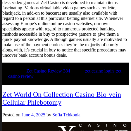
desk video games at Zet Casino is developed to maintain items
fascinating. Various virtual table video games such as roulette,
blackjack, in add-on to baccarat are usually also available with
regard to a person at this particular betting internet site. Whenever
assessing Europe’s online online casino websites, our own
specialists appear with regard to numerous protected banking
methods accessible in buy to prospective gamers to give them a
quick payout knowledge. Although gamers usually are motivated to
make use of the payment choices they’re the majority of comfy
along with, it’s crucial in buy to notice that specific procedures may
uncover bank account bonus deals.
Posted in
Zet Casino Review 384
Tagged
zet casino login
,
zet
casino review
Zet World On Collection Casino Bio-vein
Cellular Phlebotomy
Posted on
June 4, 2025
by
Sofia Tchkonia