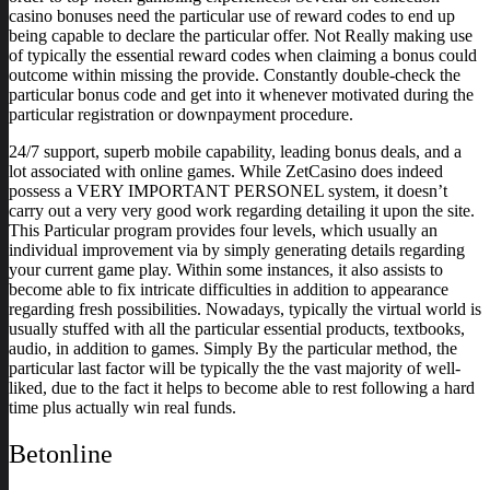
casino bonuses need the particular use of reward codes to end up
being capable to declare the particular offer. Not Really making use
of typically the essential reward codes when claiming a bonus could
outcome within missing the provide. Constantly double-check the
particular bonus code and get into it whenever motivated during the
particular registration or downpayment procedure.
24/7 support, superb mobile capability, leading bonus deals, and a
lot associated with online games. While ZetCasino does indeed
possess a VERY IMPORTANT PERSONEL system, it doesn’t
carry out a very very good work regarding detailing it upon the site.
This Particular program provides four levels, which usually an
individual improvement via by simply generating details regarding
your current game play. Within some instances, it also assists to
become able to fix intricate difficulties in addition to appearance
regarding fresh possibilities. Nowadays, typically the virtual world is
usually stuffed with all the particular essential products, textbooks,
audio, in addition to games. Simply By the particular method, the
particular last factor will be typically the the vast majority of well-
liked, due to the fact it helps to become able to rest following a hard
time plus actually win real funds.
Betonline