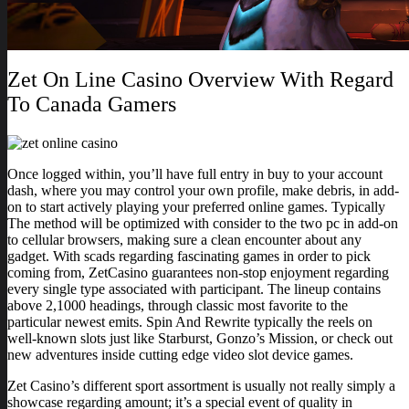
Zet On Line Casino Overview With Regard
To Canada Gamers
Once logged within, you’ll have full entry in buy to your account
dash, where you may control your own profile, make debris, in add-
on to start actively playing your preferred online games. Typically
The method will be optimized with consider to the two pc in add-on
to cellular browsers, making sure a clean encounter about any
gadget. With scads regarding fascinating games in order to pick
coming from, ZetCasino guarantees non-stop enjoyment regarding
every single type associated with participant. The lineup contains
above 2,1000 headings, through classic most favorite to the
particular newest emits. Spin And Rewrite typically the reels on
well-known slots just like Starburst, Gonzo’s Mission, or check out
new adventures inside cutting edge video slot device games.
Zet Casino’s different sport assortment is usually not really simply a
showcase regarding amount; it’s a special event of quality in