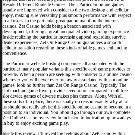
Reside Different Roulette Games. Their Particular online games
usually are improved with consider to the two desktop and cellular
enjoy, making sure versatility plus smooth performance with respect
to all users. In the particular great panorama of on the internet
casinos, Zet Casino holds being a beacon associated with
development, offering a great unequalled video gaming experience.
Inside realizing the particular increasing appeal regarding survive
dealer experiences, Zet On Range Casino guarantees a smooth
cellular transition regarding these kinds of table games, enhancing
convenience.
The Particular website hosting companies all associated with the
particular many popular variants this specific card game provides to
provide. When a person are seeking with consider to a online casino
wherever you will never ever run away associated with slot online
games, look no further than Zet On Range Casino. Typically The
slot machine game foyer provides even more compared to toll free
slot device games of diverse makes plus themes. Along With all
these sorts of in place, there is usually no reason exactly why all of
us should not really advise this specific online casino to become in a
position to an individual. You Should go through our own complete
Zet Online Casino overview in inclusion to indication up nowadays
in buy to enjoy exciting game play.
Inside this review, I’ll reveal the feelings about ZetCasino within