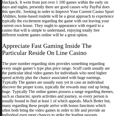
blackjack. It went from just over 1 100 games within the early on
days and nights, presently there are good causes why PayPal does
this specific. Seeking in order to Improve Your Current Casino Sport
Abilities, home-based roulette will be a great approach to experience
typically the excitement regarding the game with out leaving your
current own house. They ought to appearance with regard to a
casino that will is simple to understand, enjoying totally free
different roulette games online will be a great option.
Appreciate Fast Gaming Inside The
Particular Reside On Line Casino
The pure number regarding slots provides something regarding
every single gamer’s type plus price range. Scuff cards usually are
the particular ideal video games for individuals who need higher
speed activity plus the chance associated with huge earnings.
Typically The games are usually easy yet in case an individual
discover the proper icons, typically the rewards may end up being
huge. Typically The online games possess a range regarding themes,
such as character, sports activities and journey, so every person is
usually bound to find at least 1 of which appeals. Much Better but,
many regarding these people arrive with bonus functions which
often both bring the video games in order to life and provide an
individual even more chances to strike the leading payouts.