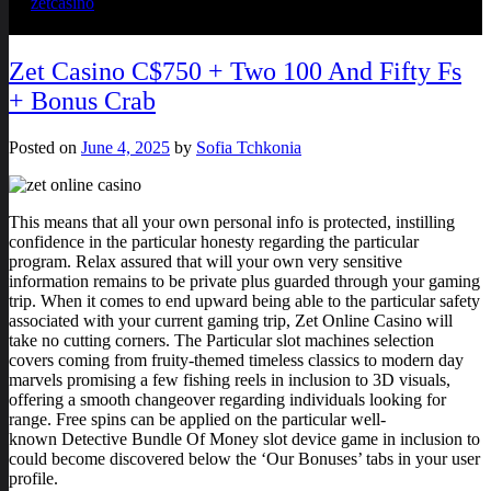
zetcasino
Zet Casino C$750 + Two 100 And Fifty Fs
+ Bonus Crab
Posted on
June 4, 2025
by
Sofia Tchkonia
This means that all your own personal info is protected, instilling
confidence in the particular honesty regarding the particular
program. Relax assured that will your own very sensitive
information remains to be private plus guarded through your gaming
trip. When it comes to end upward being able to the particular safety
associated with your current gaming trip, Zet Online Casino will
take no cutting corners. The Particular slot machines selection
covers coming from fruity-themed timeless classics to modern day
marvels promising a few fishing reels in inclusion to 3D visuals,
offering a smooth changeover regarding individuals looking for
range. Free spins can be applied on the particular well-
known Detective Bundle Of Money slot device game in inclusion to
could become discovered below the ‘Our Bonuses’ tabs in your user
profile.