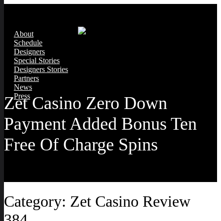
About
Schedule
Designers
Special Stories
Designers Stories
Partners
News
Press
Zet Casino Zero Down
Payment Added Bonus Ten
Free Of Charge Spins
Category:
Zet Casino Review
384