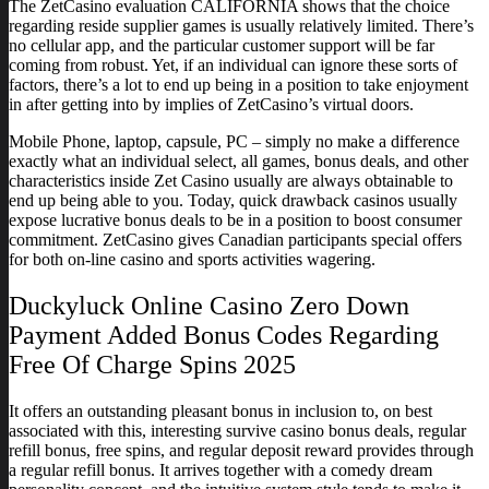
The ZetCasino evaluation CALIFORNIA shows that the choice
regarding reside supplier games is usually relatively limited. There’s
no cellular app, and the particular customer support will be far
coming from robust. Yet, if an individual can ignore these sorts of
factors, there’s a lot to end up being in a position to take enjoyment
in after getting into by implies of ZetCasino’s virtual doors.
Mobile Phone, laptop, capsule, PC – simply no make a difference
exactly what an individual select, all games, bonus deals, and other
characteristics inside Zet Casino usually are always obtainable to
end up being able to you. Today, quick drawback casinos usually
expose lucrative bonus deals to be in a position to boost consumer
commitment. ZetCasino gives Canadian participants special offers
for both on-line casino and sports activities wagering.
Duckyluck Online Casino Zero Down
Payment Added Bonus Codes Regarding
Free Of Charge Spins 2025
It offers an outstanding pleasant bonus in inclusion to, on best
associated with this, interesting survive casino bonus deals, regular
refill bonus, free spins, and regular deposit reward provides through
a regular refill bonus. It arrives together with a comedy dream