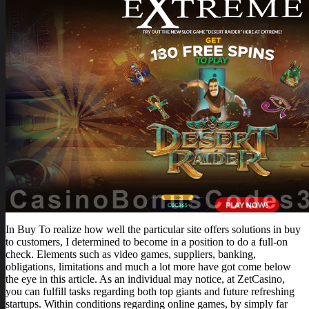
In Buy To realize how well the particular site offers solutions in buy
to customers, I determined to become in a position to do a full-on
check. Elements such as video games, suppliers, banking,
obligations, limitations and much a lot more have got come below
the eye in this article. As an individual may notice, at ZetCasino,
you can fulfill tasks regarding both top giants and future refreshing
startups. Within conditions regarding online games, by simply far