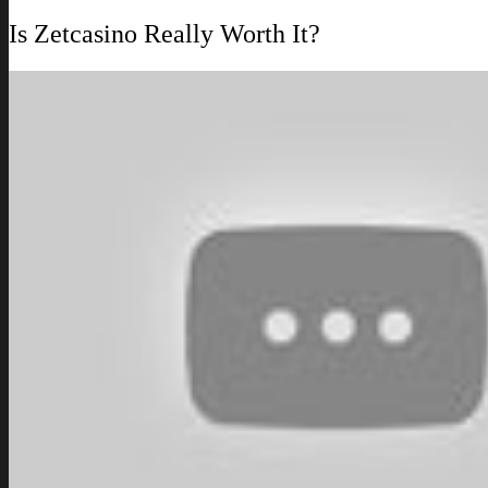
Is Zetcasino Really Worth It?