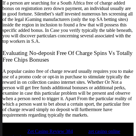
If a person are searching for a South Africa free of charge added
bonus on registration zero down payment, an individual usually are
in good fortune. Silentbet’s staff invested numerous hrs screening all
of the legal iGaming manufacturers (only the top SA betting sites)
inside the region in inclusion to found a few that will possess this
specific added bonus. In Case you verify typically the table beneath,
you will discover particulars concerning several associated with the
top workers in S.A.
Evaluating No-deposit Free Of Charge Spins Vs Totally
Free Chips Bonuses
A popular casino free of charge reward usually requires you to make
use of a promo code or opt-in in purchase to stimulate typically the
reward in on collection casino internet sites. Whether Or Not a
person will get free funds additional bonuses or additional perks,
examine in case this particular problem will be present and observe
when a person need to trigger it. Apart From the particular reality of
which a person want to bet about a certain sport, the particular free
of charge reward simply no deposit will furthermore have
requirements regarding typically the markets.
Posted in
Zet Casino Review 384
Tagged
zet casino online
,