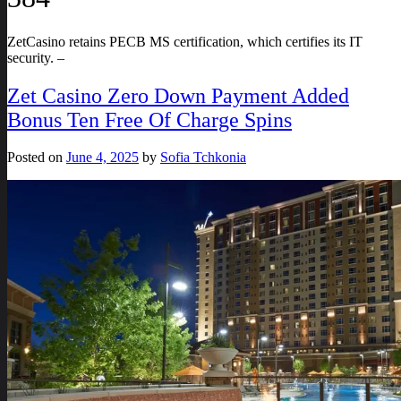
ZetCasino retains PECB MS certification, which certifies its IT
security. –
Zet Casino Zero Down Payment Added
Bonus Ten Free Of Charge Spins
Posted on
June 4, 2025
by
Sofia Tchkonia