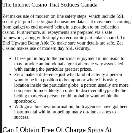
The Internet Casino That Seduces Canada
Zet makes use of modern on-line safety steps, which include SSL
security in purchase to guard consumer data as it movements coming
from gadget to end upward being in a position to on collection
casino. Furthermore, all repayments are prepared via a safe
framework, along with simply no economic particulars shared. To
End Upward Being Able To make sure your details are safe, Zet
Casino makes use of modern day SSL security.
These put in buy to the particular enjoyment in inclusion to
may provide an individual a great alternate way associated
with earning the particular greatest prizes.
Zero make a difference just what kind of activity a person
want to be in a position to bet upon or where it is using
location inside the particular globe, a person usually are more
compared to most likely in order to discover all typically the
betting markets a person could probably want within the
sportsbook.
With great business information, both agencies have got been
instrumental within propelling many on-line casinos to
success.
Can I Obtain Free Of Charge Spins At