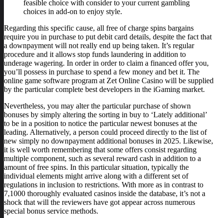
feasible choice with consider to your current gambling
choices in add-on to enjoy style.
Regarding this specific cause, all free of charge spins bargains
require you in purchase to put debit card details, despite the fact that
a downpayment will not really end up being taken. It’s regular
procedure and it allows stop funds laundering in addition to
underage wagering. In order in order to claim a financed offer you,
you’ll possess in purchase to spend a few money and bet it. The
online game software program at Zet Online Casino will be supplied
by the particular complete best developers in the iGaming market.
Nevertheless, you may alter the particular purchase of shown
bonuses by simply altering the sorting in buy to ‘Lately additional’
to be in a position to notice the particular newest bonuses at the
leading. Alternatively, a person could proceed directly to the list of
new simply no downpayment additional bonuses in 2025. Likewise,
it is well worth remembering that some offers consist regarding
multiple component, such as several reward cash in addition to a
amount of free spins. In this particular situation, typically the
individual elements might arrive along with a different set of
regulations in inclusion to restrictions. With more as in contrast to
7,1000 thoroughly evaluated casinos inside the database, it’s not a
shock that will the reviewers have got appear across numerous
special bonus service methods.