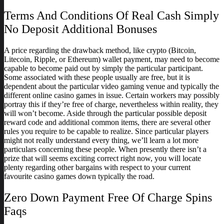
Terms And Conditions Of Real Cash Simply
No Deposit Additional Bonuses
A price regarding the drawback method, like crypto (Bitcoin,
Litecoin, Ripple, or Ethereum) wallet payment, may need to become
capable to become paid out by simply the particular participant.
Some associated with these people usually are free, but it is
dependent about the particular video gaming venue and typically the
different online casino games in issue. Certain workers may possibly
portray this if they’re free of charge, nevertheless within reality, they
will won’t become. Aside through the particular possible deposit
reward code and additional common items, there are several other
rules you require to be capable to realize. Since particular players
might not really understand every thing, we’ll learn a lot more
particulars concerning these people. When presently there isn’t a
prize that will seems exciting correct right now, you will locate
plenty regarding other bargains with respect to your current
favourite casino games down typically the road.
Zero Down Payment Free Of Charge Spins
Faqs