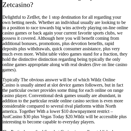
Zetcasino?
Delightful to ZetBet, the 1 stop destination for all regarding your
own betting needs. Whether an individual usually are looking to be
in a position to race towards big wins actively playing on-line online
casino games or back again your current favorite sports clubs, we
possess it covered. Although here you will benefit coming from
additional bonuses, promotions, plus devotion benefits, rapid
deposits plus withdrawals, quick consumer assistance, plus very
much even more. Whilst table video games stand for a fraction, they
hold the distinctive distinction regarding being typically the only
online games appropriate along with real dealers (live on line casino
games).
Typically The obvious answer will be of which Wildz Online
Casino is usually aimed at slot device games followers, but in fact
the particular owner provides some thing for each online on range
casino player. Conventional desk games usually are abundant, in
addition to the particular reside online casino section is even more
considerable compared to several rival platforms within North
america. Together With a lower $10 downpayment restrict –
JustCasino $30 plus Vegas Today $20.Wildz will be accessible plus
interesting to become capable to everyday players.