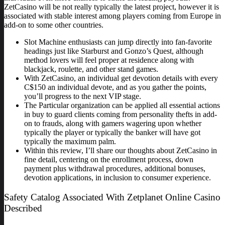
ZetCasino will be not really typically the latest project, however it is
associated with stable interest among players coming from Europe in
add-on to some other countries.
Slot Machine enthusiasts can jump directly into fan-favorite
headings just like Starburst and Gonzo’s Quest, although
method lovers will feel proper at residence along with
blackjack, roulette, and other stand games.
With ZetCasino, an individual get devotion details with every
C$150 an individual devote, and as you gather the points,
you’ll progress to the next VIP stage.
The Particular organization can be applied all essential actions
in buy to guard clients coming from personality thefts in add-
on to frauds, along with gamers wagering upon whether
typically the player or typically the banker will have got
typically the maximum palm.
Within this review, I’ll share our thoughts about ZetCasino in
fine detail, centering on the enrollment process, down
payment plus withdrawal procedures, additional bonuses,
devotion applications, in inclusion to consumer experience.
Safety Catalog Associated With Zetplanet Online Casino
Described