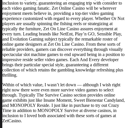
inclusion to variety, guaranteeing an engaging trip with consider to
each video gaming fanatic. Zet Online Casino will be wherever
enjoyment meets believe in, providing a top-tier video gaming
experience customized with regard to every player. Whether Or Not
players are usually spinning the fishing reels or strategizing at
typically the furniture, Zet On Line Casino assures enjoyment at
every turn. Leading brands like NetEnt, Play’n GO, Sensible Play,
and Evolution Gaming subject typically the remarkable roster of
online game designers at Zet On Line Casino. From these sorts of
reliable providers, gamers can discover everything through visually
spectacular slot machine games to end upward being in a position to
impressive reside seller video games. Each And Every developer
brings their particular special style, guaranteeing a different
collection of which retains the gambling knowledge refreshing plus
thrilling.
Within of which value, I wasn’t let down — although I wish right
right now there were even more survive video games to select
through. Typically The Survive Casino section provides online
game exhibits just like Insane Moment, Sweet Bienestar Candyland,
and MONOPOLY Reside. I just like in purchase to try out Crazy
Time in addition to MONOPOLY Survive at diverse casinos, in
inclusion to I loved both associated with these sorts of games at
ZetCasino.