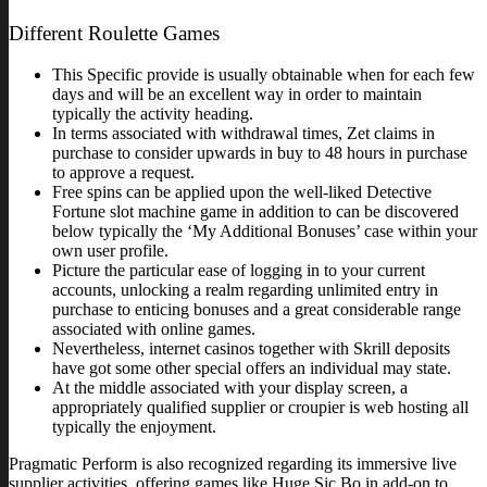
Different Roulette Games
This Specific provide is usually obtainable when for each few
days and will be an excellent way in order to maintain
typically the activity heading.
In terms associated with withdrawal times, Zet claims in
purchase to consider upwards in buy to 48 hours in purchase
to approve a request.
Free spins can be applied upon the well-liked Detective
Fortune slot machine game in addition to can be discovered
below typically the ‘My Additional Bonuses’ case within your
own user profile.
Picture the particular ease of logging in to your current
accounts, unlocking a realm regarding unlimited entry in
purchase to enticing bonuses and a great considerable range
associated with online games.
Nevertheless, internet casinos together with Skrill deposits
have got some other special offers an individual may state.
At the middle associated with your display screen, a
appropriately qualified supplier or croupier is web hosting all
typically the enjoyment.
Pragmatic Perform is also recognized regarding its immersive live
supplier activities, offering games like Huge Sic Bo in add-on to