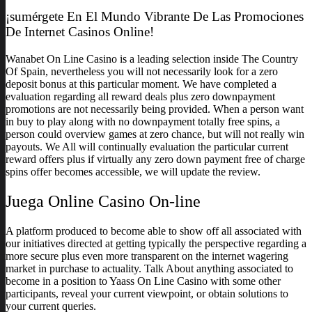
¡sumérgete En El Mundo Vibrante De Las Promociones
De Internet Casinos Online!
Wanabet On Line Casino is a leading selection inside The Country
Of Spain, nevertheless you will not necessarily look for a zero
deposit bonus at this particular moment. We have completed a
evaluation regarding all reward deals plus zero downpayment
promotions are not necessarily being provided. When a person want
in buy to play along with no downpayment totally free spins, a
person could overview games at zero chance, but will not really win
payouts. We All will continually evaluation the particular current
reward offers plus if virtually any zero down payment free of charge
spins offer becomes accessible, we will update the review.
Juega Online Casino On-line
A platform produced to become able to show off all associated with
our initiatives directed at getting typically the perspective regarding a
more secure plus even more transparent on the internet wagering
market in purchase to actuality. Talk About anything associated to
become in a position to Yaass On Line Casino with some other
participants, reveal your current viewpoint, or obtain solutions to
your current queries.