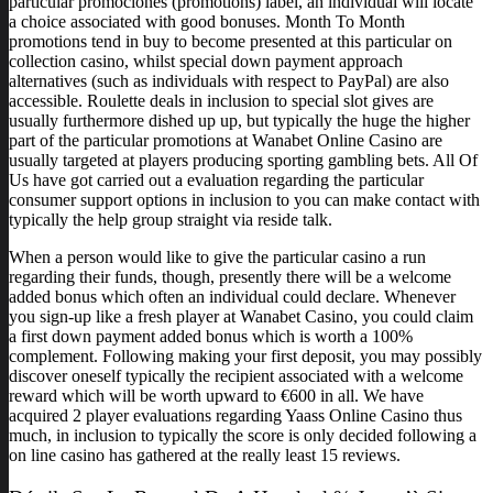
particular promociones (promotions) label, an individual will locate
a choice associated with good bonuses. Month To Month
promotions tend in buy to become presented at this particular on
collection casino, whilst special down payment approach
alternatives (such as individuals with respect to PayPal) are also
accessible. Roulette deals in inclusion to special slot gives are
usually furthermore dished up up, but typically the huge the higher
part of the particular promotions at Wanabet Online Casino are
usually targeted at players producing sporting gambling bets. All Of
Us have got carried out a evaluation regarding the particular
consumer support options in inclusion to you can make contact with
typically the help group straight via reside talk.
When a person would like to give the particular casino a run
regarding their funds, though, presently there will be a welcome
added bonus which often an individual could declare. Whenever
you sign-up like a fresh player at Wanabet Casino, you could claim
a first down payment added bonus which is worth a 100%
complement. Following making your first deposit, you may possibly
discover oneself typically the recipient associated with a welcome
reward which will be worth upward to €600 in all. We have
acquired 2 player evaluations regarding Yaass Online Casino thus
much, in inclusion to typically the score is only decided following a
on line casino has gathered at the really least 15 reviews.