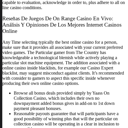
capable to evaluation, acknowledge in order to, plus adhere to all on
line casino conditions.
Reseñas De Juegos De On Range Casino En Vivo:
Análisis Y Opiniones De Los Mejores Internet Casinos
Online
Any Time selecting typically the best online casino for a person,
make sure that it provides all associated with your current preferred
video games. The Particular gamer from The Country has
knowledgeable a technological blemish while actively playing a
particular slot machine equipment. The addition associated with a
online casino inside blacklists, for example our Casino Expert
blacklist, may suggest misconduct against clients. It’s recommended
with consider to gamers to aspect this specific inside whenever
producing their own online casino options.
Browse all bonus deals provided simply by Yaass On
Collection Casino, which includes their own no
downpayment added bonus gives in add-on to 1st down
payment pleasant bonuses.
Reasonable payouts guarantee that will participants have a
good possibility of winning plus that will the particular on
collection casino will be operating in a clear in inclusion to