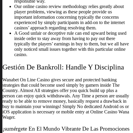
responsible way.
Our online casino review methodology relies greatly about
player problems, viewing as these people provide us
important information concerning typically the concerns
experienced by simply participants in add-on to the internet
casinos’ approach regarding resolving them.
A Good unfair or deceptive rule can end upward being used
inside order to stay away from having to pay out there
typically the players’ earnings in buy to them, but we all have
only noticed small issues together with this particular online
casino.
Gestión De Bankroll: Handle Y Disciplina
Wanabet On Line Casino gives secure and protected banking
strategies that could become used simply by gamers inside The
Country. Almost All strategies offer you quick build up plus a
person can enjoy quick withdrawals. Any Time a person are usually
ready to be able to remove money, basically request a drawback in
buy to maintain your winnings! Simply No dedicated Android os or
iOS application is necessary or mobile entry at Online Casino Wana
Wager.
¡sumérgete En El Mundo Vibrante De Las Promociones