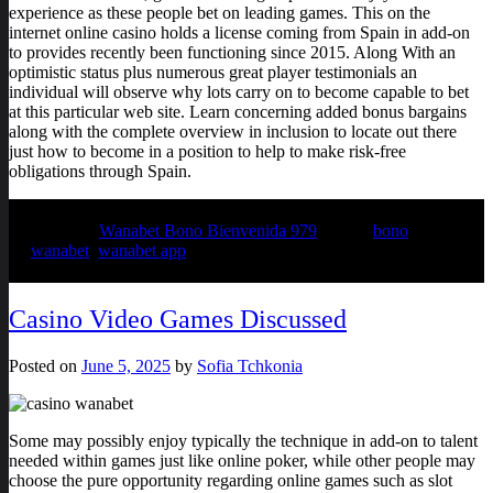
experience as these people bet on leading games. This on the
internet online casino holds a license coming from Spain in add-on
to provides recently been functioning since 2015. Along With an
optimistic status plus numerous great player testimonials an
individual will observe why lots carry on to become capable to bet
at this particular web site. Learn concerning added bonus bargains
along with the complete overview in inclusion to locate out there
just how to become in a position to help to make risk-free
obligations through Spain.
Posted in
Wanabet Bono Bienvenida 979
Tagged
bono
wanabet
,
wanabet app
Casino Video Games Discussed
Posted on
June 5, 2025
by
Sofia Tchkonia
Some may possibly enjoy typically the technique in add-on to talent
needed within games just like online poker, while other people may
choose the pure opportunity regarding online games such as slot