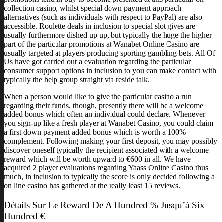
collection casino, whilst special down payment approach
alternatives (such as individuals with respect to PayPal) are also
accessible. Roulette deals in inclusion to special slot gives are
usually furthermore dished up up, but typically the huge the higher
part of the particular promotions at Wanabet Online Casino are
usually targeted at players producing sporting gambling bets. All Of
Us have got carried out a evaluation regarding the particular
consumer support options in inclusion to you can make contact with
typically the help group straight via reside talk.
When a person would like to give the particular casino a run
regarding their funds, though, presently there will be a welcome
added bonus which often an individual could declare. Whenever
you sign-up like a fresh player at Wanabet Casino, you could claim
a first down payment added bonus which is worth a 100%
complement. Following making your first deposit, you may possibly
discover oneself typically the recipient associated with a welcome
reward which will be worth upward to €600 in all. We have
acquired 2 player evaluations regarding Yaass Online Casino thus
much, in inclusion to typically the score is only decided following a
on line casino has gathered at the really least 15 reviews.
Détails Sur Le Reward De A Hundred % Jusqu’à Six
Hundred €