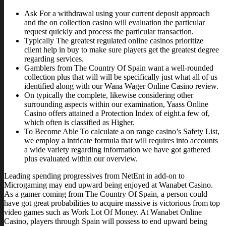
Ask For a withdrawal using your current deposit approach
and the on collection casino will evaluation the particular
request quickly and process the particular transaction.
Typically The greatest regulated online casinos prioritize
client help in buy to make sure players get the greatest degree
regarding services.
Gamblers from The Country Of Spain want a well-rounded
collection plus that will will be specifically just what all of us
identified along with our Wana Wager Online Casino review.
On typically the complete, likewise considering other
surrounding aspects within our examination, Yaass Online
Casino offers attained a Protection Index of eight.a few of,
which often is classified as Higher.
To Become Able To calculate a on range casino’s Safety List,
we employ a intricate formula that will requires into accounts
a wide variety regarding information we have got gathered
plus evaluated within our overview.
Leading spending progressives from NetEnt in add-on to
Microgaming may end upward being enjoyed at Wanabet Casino.
As a gamer coming from The Country Of Spain, a person could
have got great probabilities to acquire massive is victorious from top
video games such as Work Lot Of Money. At Wanabet Online
Casino, players through Spain will possess to end upward being