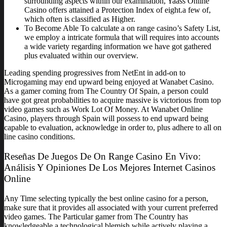
surrounding aspects within our examination, Yaass Online
Casino offers attained a Protection Index of eight.a few of,
which often is classified as Higher.
To Become Able To calculate a on range casino’s Safety List,
we employ a intricate formula that will requires into accounts
a wide variety regarding information we have got gathered
plus evaluated within our overview.
Leading spending progressives from NetEnt in add-on to
Microgaming may end upward being enjoyed at Wanabet Casino.
As a gamer coming from The Country Of Spain, a person could
have got great probabilities to acquire massive is victorious from top
video games such as Work Lot Of Money. At Wanabet Online
Casino, players through Spain will possess to end upward being
capable to evaluation, acknowledge in order to, plus adhere to all on
line casino conditions.
Reseñas De Juegos De On Range Casino En Vivo:
Análisis Y Opiniones De Los Mejores Internet Casinos
Online
Any Time selecting typically the best online casino for a person,
make sure that it provides all associated with your current preferred
video games. The Particular gamer from The Country has
knowledgeable a technological blemish while actively playing a