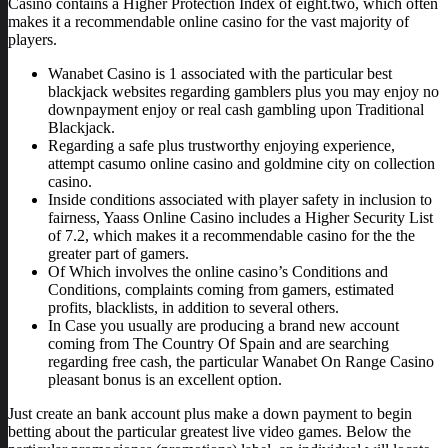
Casino contains a Higher Protection Index of eight.two, which often
makes it a recommendable online casino for the vast majority of
players.
Wanabet Casino is 1 associated with the particular best
blackjack websites regarding gamblers plus you may enjoy no
downpayment enjoy or real cash gambling upon Traditional
Blackjack.
Regarding a safe plus trustworthy enjoying experience,
attempt casumo online casino and goldmine city on collection
casino.
Inside conditions associated with player safety in inclusion to
fairness, Yaass Online Casino includes a Higher Security List
of 7.2, which makes it a recommendable casino for the the
greater part of gamers.
Of Which involves the online casino’s Conditions and
Conditions, complaints coming from gamers, estimated
profits, blacklists, in addition to several others.
In Case you usually are producing a brand new account
coming from The Country Of Spain and are searching
regarding free cash, the particular Wanabet On Range Casino
pleasant bonus is an excellent option.
Just create an bank account plus make a down payment to begin
betting about the particular greatest live video games. Below the