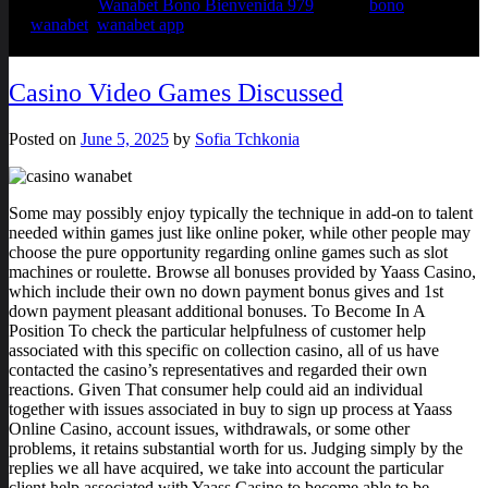
Posted in
Wanabet Bono Bienvenida 979
Tagged
bono
wanabet
,
wanabet app
Casino Video Games Discussed
Posted on
June 5, 2025
by
Sofia Tchkonia
Some may possibly enjoy typically the technique in add-on to talent
needed within games just like online poker, while other people may
choose the pure opportunity regarding online games such as slot
machines or roulette. Browse all bonuses provided by Yaass Casino,
which include their own no down payment bonus gives and 1st
down payment pleasant additional bonuses. To Become In A
Position To check the particular helpfulness of customer help
associated with this specific on collection casino, all of us have
contacted the casino’s representatives and regarded their own
reactions. Given That consumer help could aid an individual
together with issues associated in buy to sign up process at Yaass
Online Casino, account issues, withdrawals, or some other
problems, it retains substantial worth for us. Judging simply by the
replies we all have acquired, we take into account the particular
client help associated with Yaass Casino to become able to be