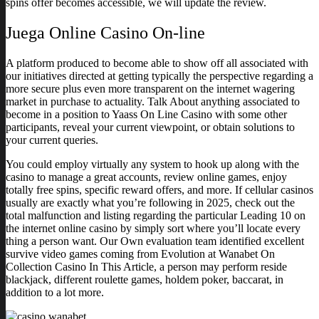
spins offer becomes accessible, we will update the review.
Juega Online Casino On-line
A platform produced to become able to show off all associated with
our initiatives directed at getting typically the perspective regarding a
more secure plus even more transparent on the internet wagering
market in purchase to actuality. Talk About anything associated to
become in a position to Yaass On Line Casino with some other
participants, reveal your current viewpoint, or obtain solutions to
your current queries.
You could employ virtually any system to hook up along with the
casino to manage a great accounts, review online games, enjoy
totally free spins, specific reward offers, and more. If cellular casinos
usually are exactly what you’re following in 2025, check out the
total malfunction and listing regarding the particular Leading 10 on
the internet online casino by simply sort where you’ll locate every
thing a person want. Our Own evaluation team identified excellent
survive video games coming from Evolution at Wanabet On
Collection Casino In This Article, a person may perform reside
blackjack, different roulette games, holdem poker, baccarat, in
addition to a lot more.