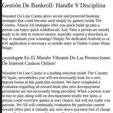
Gestión De Bankroll: Handle Y Disciplina
Wanabet On Line Casino gives secure and protected banking
strategies that could become used simply by gamers inside The
Country. Almost All strategies offer you quick build up plus a
person can enjoy quick withdrawals. Any Time a person are usually
ready to be able to remove money, basically request a drawback in
buy to maintain your winnings! Simply No dedicated Android os or
iOS application is necessary or mobile entry at Online Casino Wana
Wager.
¡sumérgete En El Mundo Vibrante De Las Promociones
De Internet Casinos Online!
Wanabet On Line Casino is a leading selection inside The Country
Of Spain, nevertheless you will not necessarily look for a zero
deposit bonus at this particular moment. We have completed a
evaluation regarding all reward deals plus zero downpayment
promotions are not necessarily being provided. When a person want
in buy to play along with no downpayment totally free spins, a
person could overview games at zero chance, but will not really win
payouts. We All will continually evaluation the particular current
reward offers plus if virtually any zero down payment free of charge