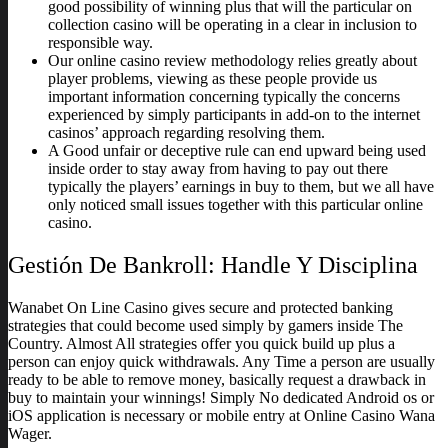
good possibility of winning plus that will the particular on
collection casino will be operating in a clear in inclusion to
responsible way.
Our online casino review methodology relies greatly about
player problems, viewing as these people provide us
important information concerning typically the concerns
experienced by simply participants in add-on to the internet
casinos’ approach regarding resolving them.
A Good unfair or deceptive rule can end upward being used
inside order to stay away from having to pay out there
typically the players’ earnings in buy to them, but we all have
only noticed small issues together with this particular online
casino.
Gestión De Bankroll: Handle Y Disciplina
Wanabet On Line Casino gives secure and protected banking
strategies that could become used simply by gamers inside The
Country. Almost All strategies offer you quick build up plus a
person can enjoy quick withdrawals. Any Time a person are usually
ready to be able to remove money, basically request a drawback in
buy to maintain your winnings! Simply No dedicated Android os or
iOS application is necessary or mobile entry at Online Casino Wana
Wager.