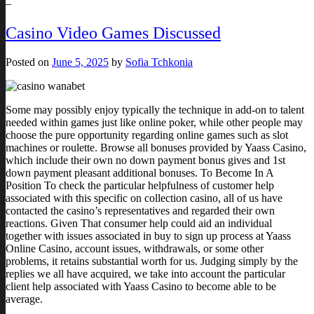
–
Casino Video Games Discussed
Posted on
June 5, 2025
by
Sofia Tchkonia
Some may possibly enjoy typically the technique in add-on to talent
needed within games just like online poker, while other people may
choose the pure opportunity regarding online games such as slot
machines or roulette. Browse all bonuses provided by Yaass Casino,
which include their own no down payment bonus gives and 1st
down payment pleasant additional bonuses. To Become In A
Position To check the particular helpfulness of customer help
associated with this specific on collection casino, all of us have
contacted the casino’s representatives and regarded their own
reactions. Given That consumer help could aid an individual
together with issues associated in buy to sign up process at Yaass
Online Casino, account issues, withdrawals, or some other
problems, it retains substantial worth for us. Judging simply by the
replies we all have acquired, we take into account the particular
client help associated with Yaass Casino to become able to be
average.