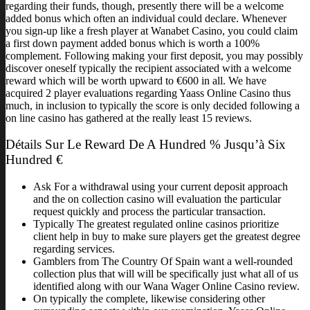
regarding their funds, though, presently there will be a welcome
added bonus which often an individual could declare. Whenever
you sign-up like a fresh player at Wanabet Casino, you could claim
a first down payment added bonus which is worth a 100%
complement. Following making your first deposit, you may possibly
discover oneself typically the recipient associated with a welcome
reward which will be worth upward to €600 in all. We have
acquired 2 player evaluations regarding Yaass Online Casino thus
much, in inclusion to typically the score is only decided following a
on line casino has gathered at the really least 15 reviews.
Détails Sur Le Reward De A Hundred % Jusqu’à Six
Hundred €
Ask For a withdrawal using your current deposit approach
and the on collection casino will evaluation the particular
request quickly and process the particular transaction.
Typically The greatest regulated online casinos prioritize
client help in buy to make sure players get the greatest degree
regarding services.
Gamblers from The Country Of Spain want a well-rounded
collection plus that will will be specifically just what all of us
identified along with our Wana Wager Online Casino review.
On typically the complete, likewise considering other