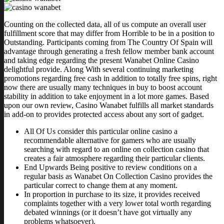
Counting on the collected data, all of us compute an overall user
fulfillment score that may differ from Horrible to be in a position to
Outstanding. Participants coming from The Country Of Spain will
advantage through generating a fresh fellow member bank account
and taking edge regarding the present Wanabet Online Casino
delightful provide. Along With several continuing marketing
promotions regarding free cash in addition to totally free spins, right
now there are usually many techniques in buy to boost account
stability in addition to take enjoyment in a lot more games. Based
upon our own review, Casino Wanabet fulfills all market standards
in add-on to provides protected access about any sort of gadget.
All Of Us consider this particular online casino a
recommendable alternative for gamers who are usually
searching with regard to an online on collection casino that
creates a fair atmosphere regarding their particular clients.
End Upwards Being positive to review conditions on a
regular basis as Wanabet On Collection Casino provides the
particular correct to change them at any moment.
In proportion in purchase to its size, it provides received
complaints together with a very lower total worth regarding
debated winnings (or it doesn’t have got virtually any
problems whatsoever).