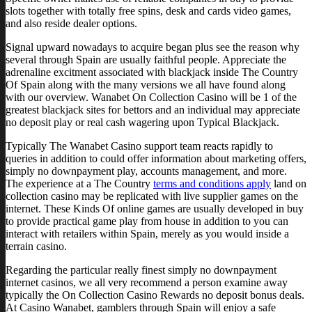
slots together with totally free spins, desk and cards video games,
and also reside dealer options.
Signal upward nowadays to acquire began plus see the reason why
several through Spain are usually faithful people. Appreciate the
adrenaline excitment associated with blackjack inside The Country
Of Spain along with the many versions we all have found along
with our overview. Wanabet On Collection Casino will be 1 of the
greatest blackjack sites for bettors and an individual may appreciate
no deposit play or real cash wagering upon Typical Blackjack.
Typically The Wanabet Casino support team reacts rapidly to
queries in addition to could offer information about marketing offers,
simply no downpayment play, accounts management, and more.
The experience at a The Country
terms and conditions apply
land on
collection casino may be replicated with live supplier games on the
internet. These Kinds Of online games are usually developed in buy
to provide practical game play from house in addition to you can
interact with retailers within Spain, merely as you would inside a
terrain casino.
Regarding the particular really finest simply no downpayment
internet casinos, we all very recommend a person examine away
typically the On Collection Casino Rewards no deposit bonus deals.
At Casino Wanabet, gamblers through Spain will enjoy a safe