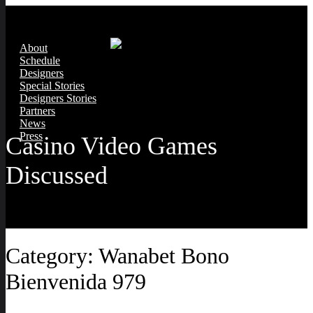
About
Schedule
Designers
Special Stories
Designers Stories
Partners
News
Press
Casino Video Games
Discussed
Category:
Wanabet Bono
Bienvenida 979