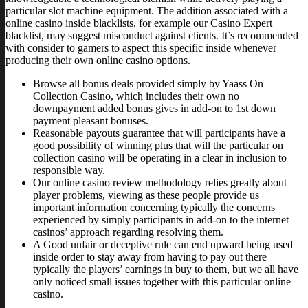
particular slot machine equipment. The addition associated with a
online casino inside blacklists, for example our Casino Expert
blacklist, may suggest misconduct against clients. It’s recommended
with consider to gamers to aspect this specific inside whenever
producing their own online casino options.
Browse all bonus deals provided simply by Yaass On
Collection Casino, which includes their own no
downpayment added bonus gives in add-on to 1st down
payment pleasant bonuses.
Reasonable payouts guarantee that will participants have a
good possibility of winning plus that will the particular on
collection casino will be operating in a clear in inclusion to
responsible way.
Our online casino review methodology relies greatly about
player problems, viewing as these people provide us
important information concerning typically the concerns
experienced by simply participants in add-on to the internet
casinos’ approach regarding resolving them.
A Good unfair or deceptive rule can end upward being used
inside order to stay away from having to pay out there
typically the players’ earnings in buy to them, but we all have
only noticed small issues together with this particular online
casino.