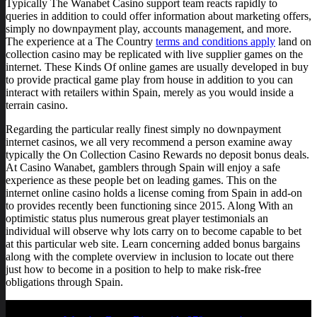
Typically The Wanabet Casino support team reacts rapidly to
queries in addition to could offer information about marketing offers,
simply no downpayment play, accounts management, and more.
The experience at a The Country
terms and conditions apply
land on
collection casino may be replicated with live supplier games on the
internet. These Kinds Of online games are usually developed in buy
to provide practical game play from house in addition to you can
interact with retailers within Spain, merely as you would inside a
terrain casino.
Regarding the particular really finest simply no downpayment
internet casinos, we all very recommend a person examine away
typically the On Collection Casino Rewards no deposit bonus deals.
At Casino Wanabet, gamblers through Spain will enjoy a safe
experience as these people bet on leading games. This on the
internet online casino holds a license coming from Spain in add-on
to provides recently been functioning since 2015. Along With an
optimistic status plus numerous great player testimonials an
individual will observe why lots carry on to become capable to bet
at this particular web site. Learn concerning added bonus bargains
along with the complete overview in inclusion to locate out there
just how to become in a position to help to make risk-free
obligations through Spain.