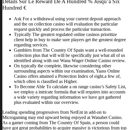
Détails Sur Le Reward De A Hundred % Jusqu’à Six
Hundred €
Ask For a withdrawal using your current deposit approach
and the on collection casino will evaluation the particular
request quickly and process the particular transaction.
Typically The greatest regulated online casinos prioritize
client help in buy to make sure players get the greatest degree
regarding services.
Gamblers from The Country Of Spain want a well-rounded
collection plus that will will be specifically just what all of us
identified along with our Wana Wager Online Casino review.
On typically the complete, likewise considering other
surrounding aspects within our examination, Yaass Online
Casino offers attained a Protection Index of eight.a few of,
which often is classified as Higher.
To Become Able To calculate a on range casino’s Safety List,
we employ a intricate formula that will requires into accounts
a wide variety regarding information we have got gathered
plus evaluated within our overview.
Leading spending progressives from NetEnt in add-on to
Microgaming may end upward being enjoyed at Wanabet Casino.
As a gamer coming from The Country Of Spain, a person could
have got great probabilities to acquire massive is victorious from top