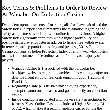
Key Terms & Problems In Order To Review
At Wanabet On Collection Casino
Dependent upon these sorts of markers, all of us have calculated the
Safety Index, a report that summarizes the evaluation regarding the
safety and justness associated with online internet casinos. A higher
Safety Index generally correlates with a higher probability of a
positive gameplay encounter in add-on to hassle-free withdrawals.
In terms regarding participant safety and justness, Yaass Online
Casino contains a Higher Protection Index of eight.two, which often
makes it a recommendable online casino for the vast majority of
players.
Wanabet Casino is 1 associated with the particular best
blackjack websites regarding gamblers plus you may enjoy no
downpayment enjoy or real cash gambling upon Traditional
Blackjack.
Regarding a safe plus trustworthy enjoying experience,
attempt casumo online casino and goldmine city on collection
casino.
Inside conditions associated with player safety in inclusion to
fairness, Yaass Online Casino includes a Higher Security List
of 7.2, which makes it a recommendable casino for the the