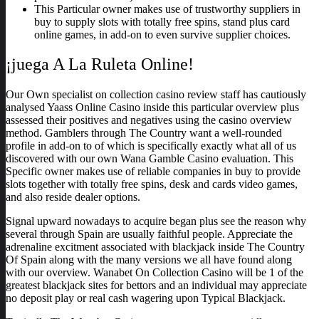
This Particular owner makes use of trustworthy suppliers in
buy to supply slots with totally free spins, stand plus card
online games, in add-on to even survive supplier choices.
¡juega A La Ruleta Online!
Our Own specialist on collection casino review staff has cautiously
analysed Yaass Online Casino inside this particular overview plus
assessed their positives and negatives using the casino overview
method. Gamblers through The Country want a well-rounded
profile in add-on to of which is specifically exactly what all of us
discovered with our own Wana Gamble Casino evaluation. This
Specific owner makes use of reliable companies in buy to provide
slots together with totally free spins, desk and cards video games,
and also reside dealer options.
Signal upward nowadays to acquire began plus see the reason why
several through Spain are usually faithful people. Appreciate the
adrenaline excitment associated with blackjack inside The Country
Of Spain along with the many versions we all have found along
with our overview. Wanabet On Collection Casino will be 1 of the
greatest blackjack sites for bettors and an individual may appreciate
no deposit play or real cash wagering upon Typical Blackjack.