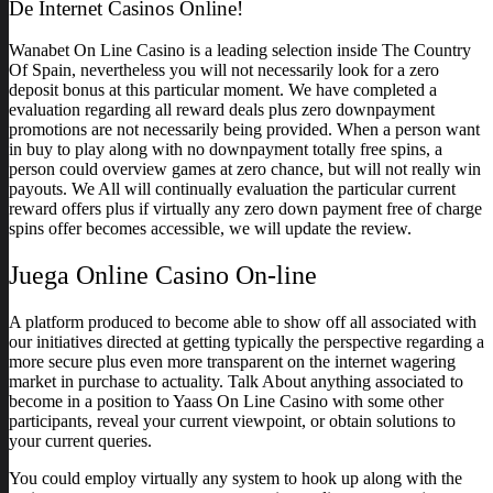
De Internet Casinos Online!
Wanabet On Line Casino is a leading selection inside The Country
Of Spain, nevertheless you will not necessarily look for a zero
deposit bonus at this particular moment. We have completed a
evaluation regarding all reward deals plus zero downpayment
promotions are not necessarily being provided. When a person want
in buy to play along with no downpayment totally free spins, a
person could overview games at zero chance, but will not really win
payouts. We All will continually evaluation the particular current
reward offers plus if virtually any zero down payment free of charge
spins offer becomes accessible, we will update the review.
Juega Online Casino On-line
A platform produced to become able to show off all associated with
our initiatives directed at getting typically the perspective regarding a
more secure plus even more transparent on the internet wagering
market in purchase to actuality. Talk About anything associated to
become in a position to Yaass On Line Casino with some other
participants, reveal your current viewpoint, or obtain solutions to
your current queries.
You could employ virtually any system to hook up along with the