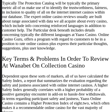
Typically The Protection Catalog will be typically the primary
metric all of us make use of to identify the trustworthiness, fairness,
in inclusion to quality of all on the internet internet casinos within
our database. The expert online casino reviews usually are built
about range associated with data we all acquire about every casino,
which include info concerning reinforced languages in addition to
customer help. The Particular desk beneath includes details
concerning typically the different languages at Yaass Casino. Online
Casino Guru, offers a program with regard to customers to be in a
position to rate online casinos plus express their particular thoughts,
suggestions, plus user knowledge.
Key Terms & Problems In Order To Review
At Wanabet On Collection Casino
Dependent upon these sorts of markers, all of us have calculated the
Safety Index, a report that summarizes the evaluation regarding the
safety and justness associated with online internet casinos. A higher
Safety Index generally correlates with a higher probability of a
positive gameplay encounter in add-on to hassle-free withdrawals.
In terms regarding participant safety and justness, Yaass Online
Casino contains a Higher Protection Index of eight.two, which often
makes it a recommendable online casino for the vast majority of