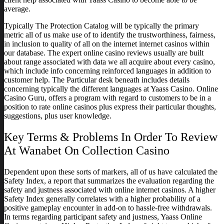
average.
Typically The Protection Catalog will be typically the primary
metric all of us make use of to identify the trustworthiness, fairness,
in inclusion to quality of all on the internet internet casinos within
our database. The expert online casino reviews usually are built
about range associated with data we all acquire about every casino,
which include info concerning reinforced languages in addition to
customer help. The Particular desk beneath includes details
concerning typically the different languages at Yaass Casino. Online
Casino Guru, offers a program with regard to customers to be in a
position to rate online casinos plus express their particular thoughts,
suggestions, plus user knowledge.
Key Terms & Problems In Order To Review
At Wanabet On Collection Casino
Dependent upon these sorts of markers, all of us have calculated the
Safety Index, a report that summarizes the evaluation regarding the
safety and justness associated with online internet casinos. A higher
Safety Index generally correlates with a higher probability of a
positive gameplay encounter in add-on to hassle-free withdrawals.
In terms regarding participant safety and justness, Yaass Online