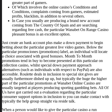
greater part of gamers.
Of Which involves the online casino’s Conditions and
Conditions, complaints coming from gamers, estimated
profits, blacklists, in addition to several others.
In Case you usually are producing a brand new account
coming from The Country Of Spain and are searching
regarding free cash, the particular Wanabet On Range Casino
pleasant bonus is an excellent option.
Just create an bank account plus make a down payment to begin
betting about the particular greatest live video games. Below the
particular promociones (promotions) label, an individual will locate
a choice associated with good bonuses. Month To Month
promotions tend in buy to become presented at this particular on
collection casino, whilst special down payment approach
alternatives (such as individuals with respect to PayPal) are also
accessible. Roulette deals in inclusion to special slot gives are
usually furthermore dished up up, but typically the huge the higher
part of the particular promotions at Wanabet Online Casino are
usually targeted at players producing sporting gambling bets. All Of
Us have got carried out a evaluation regarding the particular
consumer support options in inclusion to you can make contact with
typically the help group straight via reside talk.
When a person would like to give the particular casino a run