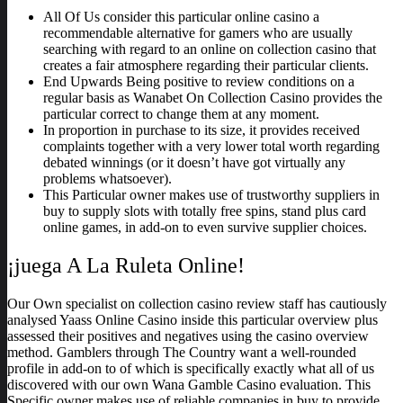
All Of Us consider this particular online casino a
recommendable alternative for gamers who are usually
searching with regard to an online on collection casino that
creates a fair atmosphere regarding their particular clients.
End Upwards Being positive to review conditions on a
regular basis as Wanabet On Collection Casino provides the
particular correct to change them at any moment.
In proportion in purchase to its size, it provides received
complaints together with a very lower total worth regarding
debated winnings (or it doesn’t have got virtually any
problems whatsoever).
This Particular owner makes use of trustworthy suppliers in
buy to supply slots with totally free spins, stand plus card
online games, in add-on to even survive supplier choices.
¡juega A La Ruleta Online!
Our Own specialist on collection casino review staff has cautiously
analysed Yaass Online Casino inside this particular overview plus
assessed their positives and negatives using the casino overview
method. Gamblers through The Country want a well-rounded
profile in add-on to of which is specifically exactly what all of us
discovered with our own Wana Gamble Casino evaluation. This
Specific owner makes use of reliable companies in buy to provide