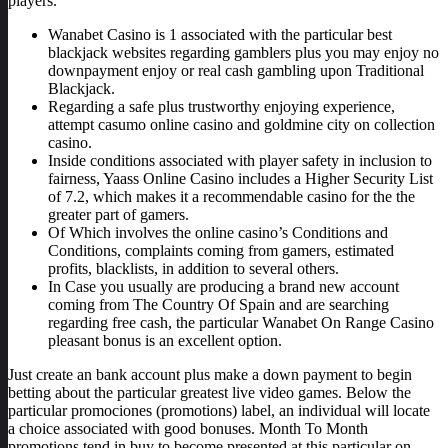
players.
Wanabet Casino is 1 associated with the particular best
blackjack websites regarding gamblers plus you may enjoy no
downpayment enjoy or real cash gambling upon Traditional
Blackjack.
Regarding a safe plus trustworthy enjoying experience,
attempt casumo online casino and goldmine city on collection
casino.
Inside conditions associated with player safety in inclusion to
fairness, Yaass Online Casino includes a Higher Security List
of 7.2, which makes it a recommendable casino for the the
greater part of gamers.
Of Which involves the online casino’s Conditions and
Conditions, complaints coming from gamers, estimated
profits, blacklists, in addition to several others.
In Case you usually are producing a brand new account
coming from The Country Of Spain and are searching
regarding free cash, the particular Wanabet On Range Casino
pleasant bonus is an excellent option.
Just create an bank account plus make a down payment to begin
betting about the particular greatest live video games. Below the
particular promociones (promotions) label, an individual will locate
a choice associated with good bonuses. Month To Month
promotions tend in buy to become presented at this particular on