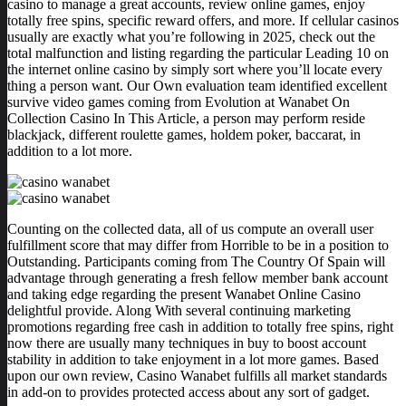
casino to manage a great accounts, review online games, enjoy
totally free spins, specific reward offers, and more. If cellular casinos
usually are exactly what you’re following in 2025, check out the
total malfunction and listing regarding the particular Leading 10 on
the internet online casino by simply sort where you’ll locate every
thing a person want. Our Own evaluation team identified excellent
survive video games coming from Evolution at Wanabet On
Collection Casino In This Article, a person may perform reside
blackjack, different roulette games, holdem poker, baccarat, in
addition to a lot more.
Counting on the collected data, all of us compute an overall user
fulfillment score that may differ from Horrible to be in a position to
Outstanding. Participants coming from The Country Of Spain will
advantage through generating a fresh fellow member bank account
and taking edge regarding the present Wanabet Online Casino
delightful provide. Along With several continuing marketing
promotions regarding free cash in addition to totally free spins, right
now there are usually many techniques in buy to boost account
stability in addition to take enjoyment in a lot more games. Based
upon our own review, Casino Wanabet fulfills all market standards
in add-on to provides protected access about any sort of gadget.