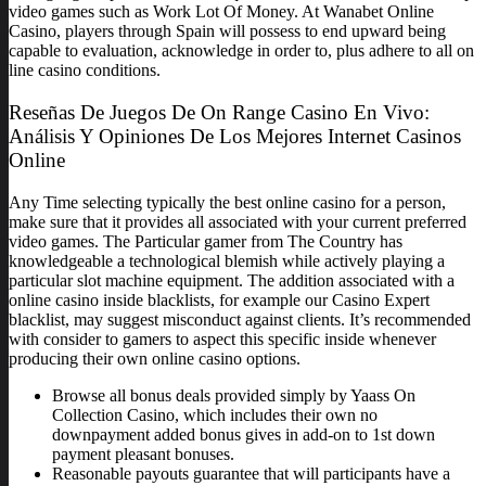
video games such as Work Lot Of Money. At Wanabet Online
Casino, players through Spain will possess to end upward being
capable to evaluation, acknowledge in order to, plus adhere to all on
line casino conditions.
Reseñas De Juegos De On Range Casino En Vivo:
Análisis Y Opiniones De Los Mejores Internet Casinos
Online
Any Time selecting typically the best online casino for a person,
make sure that it provides all associated with your current preferred
video games. The Particular gamer from The Country has
knowledgeable a technological blemish while actively playing a
particular slot machine equipment. The addition associated with a
online casino inside blacklists, for example our Casino Expert
blacklist, may suggest misconduct against clients. It’s recommended
with consider to gamers to aspect this specific inside whenever
producing their own online casino options.
Browse all bonus deals provided simply by Yaass On
Collection Casino, which includes their own no
downpayment added bonus gives in add-on to 1st down
payment pleasant bonuses.
Reasonable payouts guarantee that will participants have a