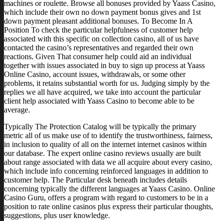
machines or roulette. Browse all bonuses provided by Yaass Casino,
which include their own no down payment bonus gives and 1st
down payment pleasant additional bonuses. To Become In A
Position To check the particular helpfulness of customer help
associated with this specific on collection casino, all of us have
contacted the casino’s representatives and regarded their own
reactions. Given That consumer help could aid an individual
together with issues associated in buy to sign up process at Yaass
Online Casino, account issues, withdrawals, or some other
problems, it retains substantial worth for us. Judging simply by the
replies we all have acquired, we take into account the particular
client help associated with Yaass Casino to become able to be
average.
Typically The Protection Catalog will be typically the primary
metric all of us make use of to identify the trustworthiness, fairness,
in inclusion to quality of all on the internet internet casinos within
our database. The expert online casino reviews usually are built
about range associated with data we all acquire about every casino,
which include info concerning reinforced languages in addition to
customer help. The Particular desk beneath includes details
concerning typically the different languages at Yaass Casino. Online
Casino Guru, offers a program with regard to customers to be in a
position to rate online casinos plus express their particular thoughts,
suggestions, plus user knowledge.