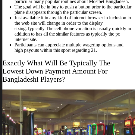
particular many popular routines about Mostbet Bangladesh.
The goal will be in buy to push a button prior to the particular
plane disappears through the particular screen.
Just available it in any kind of internet browser in inclusion to
the web site will change in order to the display
sizing.Typically The cell phone variation is usually quickly in
addition to has all the similar features as typically the pc
internet site.
Participants can appreciate multiple wagering options and
high payouts within this sport regarding 21.
Exactly What Will Be Typically The
Lowest Down Payment Amount For
Bangladeshi Players?