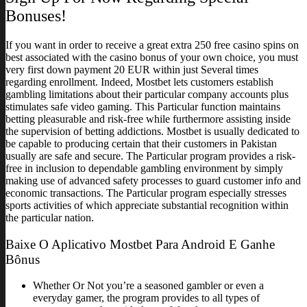
Bonuses!
If you want in order to receive a great extra 250 free casino spins on
best associated with the casino bonus of your own choice, you must
very first down payment 20 EUR within just Several times
regarding enrollment. Indeed, Mostbet lets customers establish
gambling limitations about their particular company accounts plus
stimulates safe video gaming. This Particular function maintains
betting pleasurable and risk-free while furthermore assisting inside
the supervision of betting addictions. Mostbet is usually dedicated to
be capable to producing certain that their customers in Pakistan
usually are safe and secure. The Particular program provides a risk-
free in inclusion to dependable gambling environment by simply
making use of advanced safety processes to guard customer info and
economic transactions. The Particular program especially stresses
sports activities of which appreciate substantial recognition within
the particular nation.
Baixe O Aplicativo Mostbet Para Android E Ganhe
Bônus
Whether Or Not you’re a seasoned gambler or even a
everyday gamer, the program provides to all types of