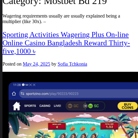
Category:
Mostbet Bd 219
Wagering requirements usually are usually explained being a
multiplier (like 30x). –
Sporting Activities Wagering Plus On-line
Online Casino Bangladesh Reward Thirty-
five,1000 ৳
Posted on
May 24, 2025
by
Sofia Tchkonia