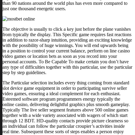
than 90 nations around the world plus has even more compared to
just one thousand energetic users.
The objective is usually to click a key just before the plane vanishes
from typically the display. This Specific game requires fast reactions
in addition to razor-sharp intuition, providing an exciting knowledge
with the possibility of huge winnings. You will end upwards being
in a position to control your current balance, perform on line casino
video games or location bets as soon as you record into your
personal accounts. To Be Capable To make certain you don’t have
any type of difficulties together with this particular, use the particular
step by step guidelines.
The Particular selection includes every thing coming from standard
slot device game equipment in order to participating survive seller
video games, ensuring a ideal complement for each enthusiast.
Esteemed software program programmers energy typically the
online casino, delivering delightful graphics plus smooth gameplay.
Typically The live seller segment features above 500 online games
together with a wide variety associated with wagers of which start
through 12 BDT. HD-quality contacts provide picture clearness so
an individual can follow the particular croupier’s activities inside
real time. Subsequent these sorts of steps enables a person enjoy