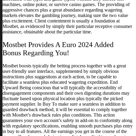
machines, online poker, or survive casino games. The providing of
aggressive chances plus a great abundance regarding wagering
markets elevates the gambling journey, making sure the two value
plus excitement. Client contentment is usually a foundation at
Mostbet, as evidenced by simply their particular receptive consumer
assistance, obtainable about the particular time.
Mostbet Provides A Euro 2024 Added
Bonus Regarding You!
Mostbet boosts typically the betting process together with a great
user-friendly user interface, supplemented by simply obvious
instructions plus suggestions at each action, to be capable to
facilitate a seamless plus educated wagering expedition. End
Upward Being conscious that will typically the accessibility of
disengagement components and their own digesting durations may
fluctuate based upon physical location plus typically the picked
payment supplier. In Buy To make sure a seamless in addition to
guarded drawback method, it will be essential to comply together
with Mostbet’s drawback rules plus conditions. This action
guarantees your own account’s safety in add-on to conformity along
with regulatory specifications, enabling smooth purchases plus entry
in buy to all features. All the earnings you get in the course of the