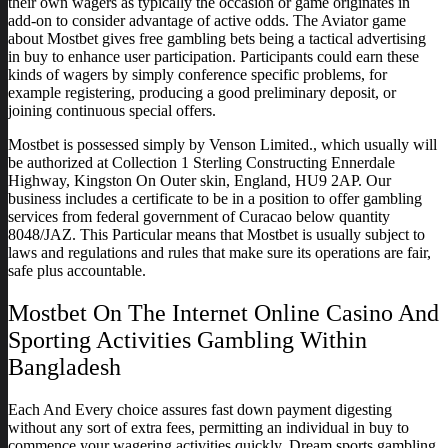
their own wagers as typically the occasion or game originates in
add-on to consider advantage of active odds. The Aviator game
about Mostbet gives free
gambling bets being a tactical advertising
in buy to enhance user participation. Participants could earn these
kinds of wagers by simply conference specific problems, for
example registering, producing a good preliminary deposit, or
joining continuous special offers.
Mostbet is possessed simply by Venson Limited., which usually will
be authorized at Collection 1 Sterling Constructing Ennerdale
Highway, Kingston On Outer skin, England, HU9 2AP. Our
business includes a certificate to be in a position to offer gambling
services from federal government of Curacao below quantity
8048/JAZ. This Particular means that Mostbet is usually subject to
laws and regulations and rules that make sure its operations are fair,
safe plus accountable.
Mostbet On The Internet Online Casino And
Sporting Activities Gambling Within
Bangladesh
Each And Every choice assures fast down payment digesting
without any sort of extra fees, permitting an individual in buy to
commence your wagering activities quickly. Dream sports gambling