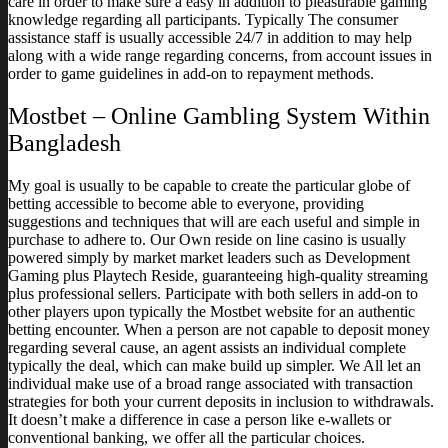
care in order to make sure a easy in addition to pleasurable gaming
knowledge regarding all participants. Typically The consumer
assistance staff is usually accessible 24/7 in addition to may help
along with a wide range regarding concerns, from account issues in
order to game guidelines in add-on to repayment methods.
Mostbet – Online Gambling System Within
Bangladesh
My goal is usually to be capable to create the particular globe of
betting accessible to become able to everyone, providing
suggestions and techniques that will are each useful and simple in
purchase to adhere to. Our Own reside on line casino is usually
powered simply by market market leaders such as Development
Gaming plus Playtech Reside, guaranteeing high-quality streaming
plus professional sellers. Participate with both sellers in add-on to
other players upon typically the Mostbet website for an authentic
betting encounter. When a person are not capable to deposit money
regarding several cause, an agent assists an individual complete
typically the deal, which can make build up simpler. We All let an
individual make use of a broad range associated with transaction
strategies for both your current deposits in inclusion to withdrawals.
It doesn’t make a difference in case a person like e-wallets or
conventional banking, we offer all the particular choices.