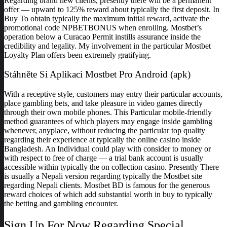
Regarding brand new clients, presently there will be a permanent
offer — upward to 125% reward about typically the first deposit. In
Buy To obtain typically the maximum initial reward, activate the
promotional code NPBETBONUS when enrolling. Mostbet’s
operation below a Curacao Permit instills assurance inside the
credibility and legality. My involvement in the particular Mostbet
Loyalty Plan offers been extremely gratifying.
Stáhněte Si Aplikaci Mostbet Pro Android (apk)
With a receptive style, customers may entry their particular accounts,
place gambling bets, and take pleasure in video games directly
through their own mobile phones. This Particular mobile-friendly
method guarantees of which players may engage inside gambling
whenever, anyplace, without reducing the particular top quality
regarding their experience at typically the online casino inside
Bangladesh. An Individual could play with consider to money or
with respect to free of charge — a trial bank account is usually
accessible within typically the on collection casino. Presently There
is usually a Nepali version regarding typically the Mostbet site
regarding Nepali clients. Mostbet BD is famous for the generous
reward choices of which add substantial worth in buy to typically
the betting and gambling encounter.
Sign Up For Now Regarding Special