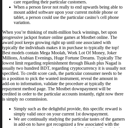
care regarding their particular customers.
When a person favor not really to end upwards being able to
mount added software upon your current mobile phone or
tablet, a person could use the particular casino’s cell phone
variation.
When you’re thinking of multi-million buck winnings, bet upon
progressive jackpot feature online games at Mostbet online. The
award pool keeps growing right up until one associated with
typically the individuals makes it in purchase to typically the top!
Best models contain Mega Moolah, Work Lot Of Money, Joker
Millions, Arabian Evenings, Huge Fortune Dreams. Typically The
lowest limit regarding replenishment through Bkash plus Nagad is
usually two hundred BDT, regarding cryptocurrency it is usually not
specified. To credit score cash, the particular consumer needs to be
in a position to pick the wanted instrument, reveal the amount in
add-on to information, validate the procedure at typically the
repayment method page. The Mostbet downpayment will be
credited in order to the particular accounts instantly, right now there
is simply no commission.
Simply such as the delightful provide, this specific reward is
simply valid once on your current 1st downpayment.
We are continually studying the particular tastes of the gamers
in add-on to have got recognized a few associated with the