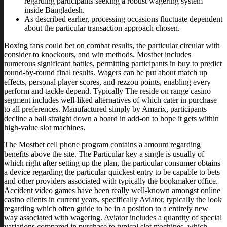
regarding participants seeking a robust wagering system
inside Bangladesh.
As described earlier, processing occasions fluctuate dependent
about the particular transaction approach chosen.
Boxing fans could bet on combat results, the particular circular with
consider to knockouts, and win methods. Mostbet includes
numerous significant battles, permitting participants in buy to predict
round-by-round final results. Wagers can be put about match up
effects, personal player scores, and rezzou points, enabling every
perform and tackle depend. Typically The reside on range casino
segment includes well-liked alternatives of which cater in purchase
to all preferences. Manufactured simply by Amarix, participants
decline a ball straight down a board in add-on to hope it gets within
high-value slot machines.
The Mostbet cell phone program contains a amount regarding
benefits above the site. The Particular key a single is usually of
which right after setting up the plan, the particular consumer obtains
a device regarding the particular quickest entry to be capable to bets
and other providers associated with typically the bookmaker office.
Accident video games have been really well-known amongst online
casino clients in current years, specifically Aviator, typically the look
regarding which often guide to be in a position to a entirely new
way associated with wagering. Aviator includes a quantity of special
variations compared in purchase to typical slot machines, which