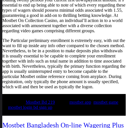
essential to end up being able to note of which every regarding these
types of wagers should possess minimal odds associated with 1.55,
guaranteeing a good in add-on to thrilling betting knowledge. At
Mostbet On Collection Casino, an individual’ll action in to a world
associated with amusement together with a diverse collection
regarding video games comprising different groups.
The Particular preliminary enrollment is extremely easy, with out the
want to fill up inside any info other compared to the chosen method.
Nevertheless, to be in a position to make deposits plus withdrawals
it is usually essential to be capable to complete your enrollment
together with info such as total name in addition to time associated
with birth. Nevertheless, typically the primary function regarding the
app is usually uninterrupted entry to become capable to the
particular Mostbet online reference coming from anyplace. During
registration, only typically the phone amount is usually specified,
which will and then be used as typically the logon.
Posted in
Mostbet Bd 219
Tagged
mostbet app
,
mostbet game
,
mostbet login bd sign up
Mostbet Bangladesh On-line Wagering Plus