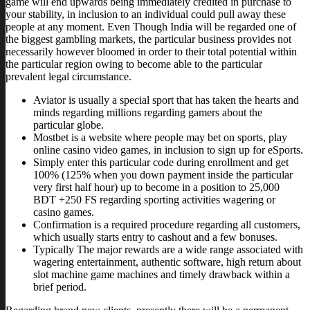
game will end upwards being immediately credited in purchase to
your stability, in inclusion to an individual could pull away these
people at any moment. Even Though India will be regarded one of
the biggest gambling markets, the particular business provides not
necessarily however bloomed in order to their total potential within
the particular region owing to become able to the particular
prevalent legal circumstance.
Aviator is usually a special sport that has taken the hearts and
minds regarding millions regarding gamers about the
particular globe.
Mostbet is a website where people may bet on sports, play
online casino video games, in inclusion to sign up for eSports.
Simply enter this particular code during enrollment and get
100% (125% when you down payment inside the particular
very first half hour) up to become in a position to 25,000
BDT +250 FS regarding sporting activities wagering or
casino games.
Confirmation is a required procedure regarding all customers,
which usually starts entry to cashout and a few bonuses.
Typically The major rewards are a wide range associated with
wagering entertainment, authentic software, high return about
slot machine game machines and timely drawback within a
brief period.