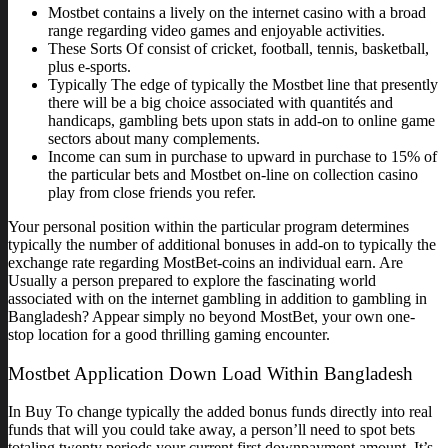
Mostbet contains a lively on the internet casino with a broad
range regarding video games and enjoyable activities.
These Sorts Of consist of cricket, football, tennis, basketball,
plus e-sports.
Typically The edge of typically the Mostbet line that presently
there will be a big choice associated with quantités and
handicaps, gambling bets upon stats in add-on to online game
sectors about many complements.
Income can sum in purchase to upward in purchase to 15% of
the particular bets and Mostbet on-line on collection casino
play from close friends you refer.
Your personal position within the particular program determines
typically the number of additional bonuses in add-on to typically the
exchange rate regarding MostBet-coins an individual earn. Are
Usually a person prepared to explore the fascinating world
associated with on the internet gambling in addition to gambling in
Bangladesh? Appear simply no beyond MostBet, your own one-
stop location for a good thrilling gaming encounter.
Mostbet Application Down Load Within Bangladesh
In Buy To change typically the added bonus funds directly into real
funds that will you could take away, a person’ll need to spot bets
totaling twenty periods your current first downpayment amount. It’s