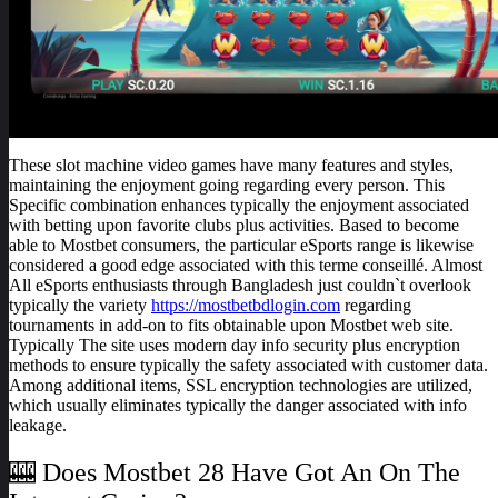
These slot machine video games have many features and styles,
maintaining the enjoyment going regarding every person. This
Specific combination enhances typically the enjoyment associated
with betting upon favorite clubs plus activities. Based to become
able to Mostbet consumers, the particular eSports range is likewise
considered a good edge associated with this terme conseillé. Almost
All eSports enthusiasts through Bangladesh just couldn`t overlook
typically the variety
https://mostbetbdlogin.com
regarding
tournaments in add-on to fits obtainable upon Mostbet web site.
Typically The site uses modern day info security plus encryption
methods to ensure typically the safety associated with customer data.
Among additional items, SSL encryption technologies are utilized,
which usually eliminates typically the danger associated with info
leakage.
🎰 Does Mostbet 28 Have Got An On The