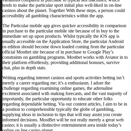
tends to make the particular sport initial plus well-liked in on-line
casinos about the planet. Together With these steps, a person could
accessibility all gambling characteristics within the app.
The Particular mobile app gives quicker accessibility in comparison
in purchase to the particular mobile site because of in buy to the
immediate set up upon products. Whilst typically the iOS app is
usually accessible on the Application Store, the particular Android
os edition should become down loaded coming from the particular
official Mostbet site because of in purchase to Google Play’s
constraints on gambling programs. Mostbet works with Aviator in to
their platform effortlessly, providing additional bonuses, survive
chat, plus in depth stats.
Writing regarding internet casinos and sports activities betting isn’t
merely a career regarding me; it’s a enthusiasm. I adore the
challenge regarding examining online games, the adrenaline
excitment associated with making forecasts, and the vast majority of
importantly, the particular opportunity to educate other folks
regarding dependable betting. Via our content articles, I aim to be in
a position to comprehensible typically the globe of gambling,
supplying ideas in inclusion to tips that will may assist you create
informed decisions. MostBet will be not really merely a great web
casino; it is usually a distinctive entertainment area inside today’s
online on line casino planet.