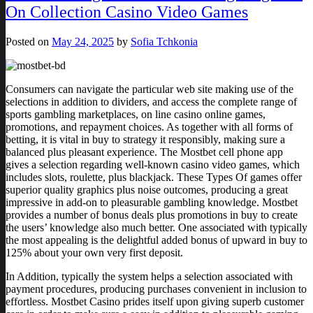
On Collection Casino Video Games
Posted on
May 24, 2025
by
Sofia Tchkonia
Consumers can navigate the particular web site making use of the
selections in addition to dividers, and access the complete range of
sports gambling marketplaces, on line casino online games,
promotions, and repayment choices. As together with all forms of
betting, it is vital in buy to strategy it responsibly, making sure a
balanced plus pleasant experience. The Mostbet cell phone app
gives a selection regarding well-known casino video games, which
includes slots, roulette, plus blackjack. These Types Of games offer
superior quality graphics plus noise outcomes, producing a great
impressive in add-on to pleasurable gambling knowledge. Mostbet
provides a number of bonus deals plus promotions in buy to create
the users’ knowledge also much better. One associated with typically
the most appealing is the delightful added bonus of upward in buy to
125% about your own very first deposit.
In Addition, typically the system helps a selection associated with
payment procedures, producing purchases convenient in inclusion to
effortless. Mostbet Casino prides itself upon giving superb customer