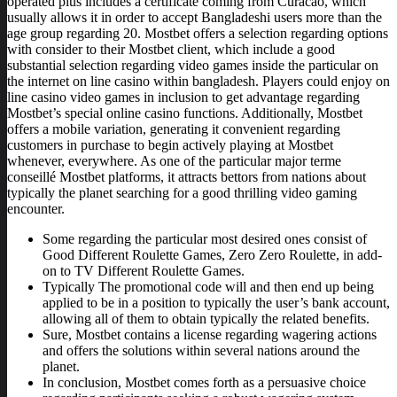
operated plus includes a certificate coming from Curacao, which
usually allows it in order to accept Bangladeshi users more than the
age group regarding 20. Mostbet offers a selection regarding options
with consider to their Mostbet client, which include a good
substantial selection regarding video games inside the particular on
the internet on line casino within bangladesh. Players could enjoy on
line casino video games in inclusion to get advantage regarding
Mostbet’s special online casino functions. Additionally, Mostbet
offers a mobile variation, generating it convenient regarding
customers in purchase to begin actively playing at Mostbet
whenever, everywhere. As one of the particular major terme
conseillé Mostbet platforms, it attracts bettors from nations about
typically the planet searching for a good thrilling video gaming
encounter.
Some regarding the particular most desired ones consist of
Good Different Roulette Games, Zero Zero Roulette, in add-
on to TV Different Roulette Games.
Typically The promotional code will and then end up being
applied to be in a position to typically the user’s bank account,
allowing all of them to obtain typically the related benefits.
Sure, Mostbet contains a license regarding wagering actions
and offers the solutions within several nations around the
planet.
In conclusion, Mostbet comes forth as a persuasive choice