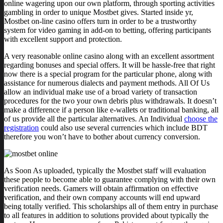
online wagering upon our own platform, through sporting activities
gambling in order to unique Mostbet gives. Started inside yr,
Mostbet on-line casino offers turn in order to be a trustworthy
system for video gaming in add-on to betting, offering participants
with excellent support and protection.
A very reasonable online casino along with an excellent assortment
regarding bonuses and special offers. It will be hassle-free that right
now there is a special program for the particular phone, along with
assistance for numerous dialects and payment methods. All Of Us
allow an individual make use of a broad variety of transaction
procedures for the two your own debris plus withdrawals. It doesn’t
make a difference if a person like e-wallets or traditional banking, all
of us provide all the particular alternatives. An Individual
choose the
registration
could also use several currencies which include BDT
therefore you won’t have to bother about currency conversion.
As Soon As uploaded, typically the Mostbet staff will evaluation
these people to become able to guarantee complying with their own
verification needs. Gamers will obtain affirmation on effective
verification, and their own company accounts will end upward
being totally verified. This scholarships all of them entry in purchase
to all features in addition to solutions provided about typically the