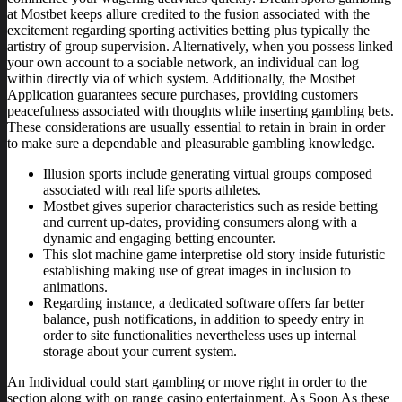
at Mostbet keeps allure credited to the fusion associated with the
excitement regarding sporting activities betting plus typically the
artistry of group supervision. Alternatively, when you possess linked
your own account to a sociable network, an individual can log
within directly via of which system. Additionally, the Mostbet
Application guarantees secure purchases, providing customers
peacefulness associated with thoughts while inserting gambling bets.
These considerations are usually essential to retain in brain in order
to make sure a dependable and pleasurable gambling knowledge.
Illusion sports include generating virtual groups composed
associated with real life sports athletes.
Mostbet gives superior characteristics such as reside betting
and current up-dates, providing consumers along with a
dynamic and engaging betting encounter.
This slot machine game interpretise old story inside futuristic
establishing making use of great images in inclusion to
animations.
Regarding instance, a dedicated software offers far better
balance, push notifications, in addition to speedy entry in
order to site functionalities nevertheless uses up internal
storage about your current system.
An Individual could start gambling or move right in order to the
section along with on range casino entertainment. As Soon As these