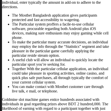
individual, enter typically the amount in add-on to adhere to the
directions.
The Mostbet Bangladesh application gives participants
protected and fast accessibility to wagering.
The Particular system proffers a facile-to-use cellular
software, procurable regarding both Android plus iOS
devices, making sure enthusiasts may enjoy gaming while cell
phone.
To make the particular many accurate decisions, an individual
may employ the info through the “Statistics” segment and take
pleasure in the particular game carefully applying the
particular reside stream option.
A useful club will allow an individual to quickly locate the
particular sport you’re seeking for.
Together With the particular cellular application, an individual
could take pleasure in sporting activities, online casino, and
quick plus safe purchases, all through typically the comfort of
your current cellular system.
You can make contact with Mostbet customer care through
live talk, e mail, or telephone.
Goldmine slot machine games entice hundreds associated with
individuals in goal regarding prizes above BDT 2 hundred,000. The
likelihood of earning with regard to a participant together with just