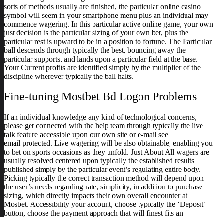
sorts of methods usually are finished, the particular online casino
symbol will seem in your smartphone menu plus an individual may
commence wagering. In this particular active online game, your own
just decision is the particular sizing of your own bet, plus the
particular rest is upward to be in a position to fortune. The Particular
ball descends through typically the best, bouncing away the
particular supports, and lands upon a particular field at the base.
Your Current profits are identified simply by the multiplier of the
discipline wherever typically the ball halts.
Fine-tuning Mostbet Bd Logon Problems
If an individual knowledge any kind of technological concerns,
please get connected with the help team through typically the live
talk feature accessible upon our own site or e-mail see
email protected. Live wagering will be also obtainable, enabling you
to bet on sports occasions as they unfold. Just About All wagers are
usually resolved centered upon typically the established results
published simply by the particular event’s regulating entire body.
Picking typically the correct transaction method will depend upon
the user’s needs regarding rate, simplicity, in addition to purchase
sizing, which directly impacts their own overall encounter at
Mosbet. Accessibility your account, choose typically the ‘Deposit’
button, choose the payment approach that will finest fits an