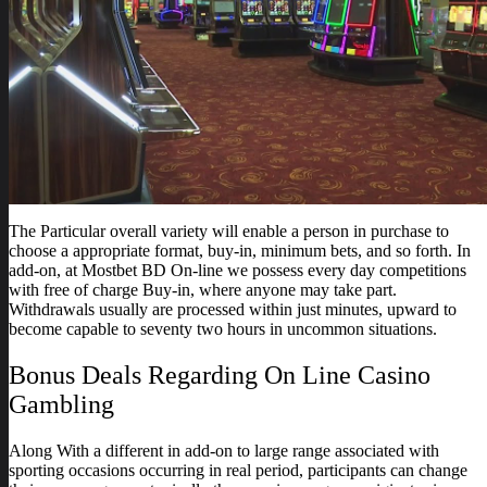
The Particular overall variety will enable a person in purchase to
choose a appropriate format, buy-in, minimum bets, and so forth. In
add-on, at Mostbet BD On-line we possess every day competitions
with free of charge Buy-in, where anyone may take part.
Withdrawals usually are processed within just minutes, upward to
become capable to seventy two hours in uncommon situations.
Bonus Deals Regarding On Line Casino
Gambling
Along With a different in add-on to large range associated with
sporting occasions occurring in real period, participants can change