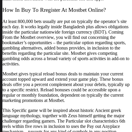
How In Buy To Rregister At Mostbet Online?
At least 800,000 bets usually are put on typically the operator’s site
each day. It works legally inside Bangladesh plus allows obligations
inside the particular nationwide foreign currency (BDT). Coming
From the Mostbet overview, you will find out concerning the
bookmaker’s opportunities – the particular option regarding sports,
gambling alternatives, added bonus provides, in inclusion to the
benefits regarding the particular site. Mostbet gives competing
gambling odds across a broad variety of sports activities in add-on to
activities.
Mostbet gives typical reload bonus deals to maintain your current
account topped upward and extend your game play. These bonus
deals offer you a percent complement about your debris, typically up
to a specific restrict. Reload bonuses could be accessible upon a
regular or monthly foundation, dependent on typically the current
marketing promotions at Mostbet.
This Specific game will be inspired about historic Ancient greek
language mythology, together with Zeus himself getting the major
challenger regarding gamers. The Particular slot characteristics 6th
reels within five rows in inclusion to uses the Pay out Anyplace
mechanism—payouts for any kind of symbols in any position.