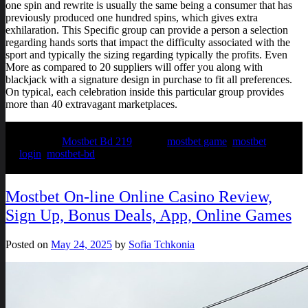
one spin and rewrite is usually the same being a consumer that has
previously produced one hundred spins, which gives extra
exhilaration. This Specific group can provide a person a selection
regarding hands sorts that impact the difficulty associated with the
sport and typically the sizing regarding typically the profits. Even
More as compared to 20 suppliers will offer you along with
blackjack with a signature design in purchase to fit all preferences.
On typical, each celebration inside this particular group provides
more than 40 extravagant marketplaces.
Posted in
Mostbet Bd 219
Tagged
mostbet game
,
mostbet
login
,
mostbet-bd
Mostbet On-line Online Casino Review,
Sign Up, Bonus Deals, App, Online Games
Posted on
May 24, 2025
by
Sofia Tchkonia