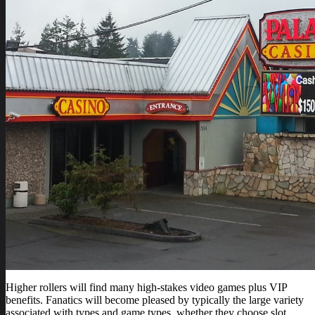
Higher rollers will find many high-stakes video games plus VIP
benefits. Fanatics will become pleased by typically the large variety
associated with types and game types, whether they choose slot