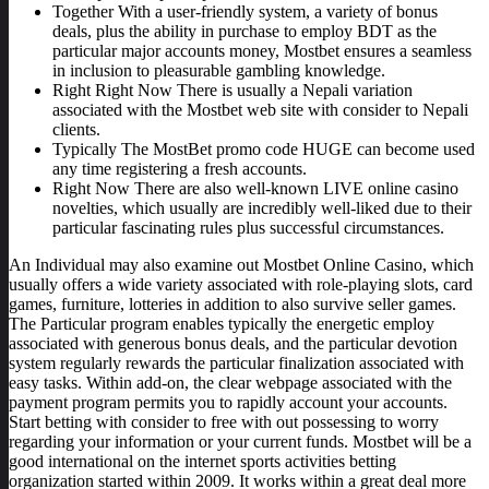
Together With a user-friendly system, a variety of bonus
deals, plus the ability in purchase to employ BDT as the
particular major accounts money, Mostbet ensures a seamless
in inclusion to pleasurable gambling knowledge.
Right Right Now There is usually a Nepali variation
associated with the Mostbet web site with consider to Nepali
clients.
Typically The MostBet promo code HUGE can become used
any time registering a fresh accounts.
Right Now There are also well-known LIVE online casino
novelties, which usually are incredibly well-liked due to their
particular fascinating rules plus successful circumstances.
An Individual may also examine out Mostbet Online Casino, which
usually offers a wide variety associated with role-playing slots, card
games, furniture, lotteries in addition to also survive seller games.
The Particular program enables typically the energetic employ
associated with generous bonus deals, and the particular devotion
system regularly rewards the particular finalization associated with
easy tasks. Within add-on, the clear webpage associated with the
payment program permits you to rapidly account your accounts.
Start betting with consider to free with out possessing to worry
regarding your information or your current funds. Mostbet will be a
good international on the internet sports activities betting
organization started within 2009. It works within a great deal more