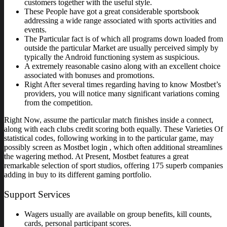
customers together with the useful style.
These People have got a great considerable sportsbook
addressing a wide range associated with sports activities and
events.
The Particular fact is of which all programs down loaded from
outside the particular Market are usually perceived simply by
typically the Android functioning system as suspicious.
A extremely reasonable casino along with an excellent choice
associated with bonuses and promotions.
Right After several times regarding having to know Mostbet’s
providers, you will notice many significant variations coming
from the competition.
Right Now, assume the particular match finishes inside a connect,
along with each clubs credit scoring both equally. These Varieties Of
statistical codes, following working in to the particular game, may
possibly screen as Mostbet login , which often additional streamlines
the wagering method. At Present, Mostbet features a great
remarkable selection of sport studios, offering 175 superb companies
adding in buy to its different gaming portfolio.
Support Services
Wagers usually are available on group benefits, kill counts,
cards, personal participant scores.