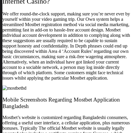
Internet Casino?
We offer round-the-clock support, making sure you’re never ever by
yourself within your video gaming trip. Our Own system helps a
streamlined Mostbet registration method via social media marketing,
permitting fast in add-on to hassle-free account design. Mostbet
individual account development in addition to complying along with
these suggestions are usually required to be capable to sustain
support honesty and confidentiality. In Depth phrases could end up
being discovered within Area 4 ‘Account Rules’ regarding our own
basic circumstances, making sure a risk-free wagering atmosphere.
Alternatively, when an individual have got linked your current
account to a sociable network, a person may log inside directly
through of which platform. Some customers might face technical
issues whilst applying the particular Mostbet application.
Mobile Screenshots Regarding Mostbet Application
Bangladesh
Mostbet’s website is customized regarding Bangladeshi consumers,
offering a useful user interface, a cellular application, plus numerous
bonuses. Typically The official Mostbet website is usually legally