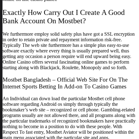
Exactly How Carry Out I Create A Good
Bank Account On Mostbet?
We furthermore employ solid safety plus have got a SSL encryption
in order to retain private and repayment information risk-free.
Typically The web site furthermore has a simple plus easy-to-use
software exactly where every thing is usually prepared well, thus
getting any occasion a person require will end upward being easy.
Online Casino offers several fascinating online games to perform
starting along with Blackjack, Roulette, Monopoly and so forth.
Mostbet Bangladesh – Official Web Site For On The
Internet Sports Betting In Add-on To Casino Games
An Individual can down load the particular Mostbet cell phone
software regarding Android os simply through typically the
bookmaker’s web site – recognized or cell phone. Gambling-related
programs usually are not allowed there, and all programs along with
the particular trademarks of recognized bookmakers have practically
nothing to become in a position to do with these people. With
Respect To fast entry, Mostbet Aviator will be positioned within the
main menu associated with the particular site and apps.