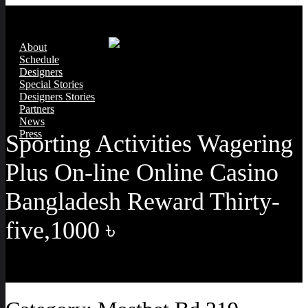
About
Schedule
Designers
Special Stories
Designers Stories
Partners
News
Press
Sporting Activities Wagering
Plus On-line Online Casino
Bangladesh Reward Thirty-
five,1000 ৳