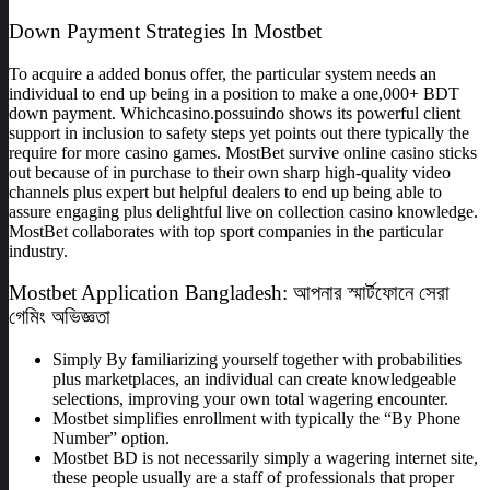
Down Payment Strategies In Mostbet
To acquire a added bonus offer, the particular system needs an
individual to end up being in a position to make a one,000+ BDT
down payment. Whichcasino.possuindo shows its powerful client
support in inclusion to safety steps yet points out there typically the
require for more casino games. MostBet survive online casino sticks
out because of in purchase to their own sharp high-quality video
channels plus expert but helpful dealers to end up being able to
assure engaging plus delightful live on collection casino knowledge.
MostBet collaborates with top sport companies in the particular
industry.
Mostbet Application Bangladesh: আপনার স্মার্টফোনে সেরা
গেমিং অভিজ্ঞতা
Simply By familiarizing yourself together with probabilities
plus marketplaces, an individual can create knowledgeable
selections, improving your own total wagering encounter.
Mostbet simplifies enrollment with typically the “By Phone
Number” option.
Mostbet BD is not necessarily simply a wagering internet site,
these people usually are a staff of professionals that proper