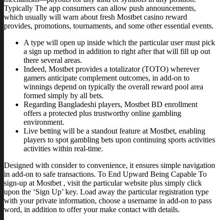
Typically The app consumers can allow push announcements,
which usually will warn about fresh Mostbet casino reward
provides, promotions, tournaments, and some other essential events.
A type will open up inside which the particular user must pick
a sign up method in addition to right after that will fill up out
there several areas.
Indeed, Mostbet provides a totalizator (TOTO) wherever
gamers anticipate complement outcomes, in add-on to
winnings depend on typically the overall reward pool area
formed simply by all bets.
Regarding Bangladeshi players, Mostbet BD enrollment
offers a protected plus trustworthy online gambling
environment.
Live betting will be a standout feature at Mostbet, enabling
players to spot gambling bets upon continuing sports activities
activities within real-time.
Designed with consider to convenience, it ensures simple navigation
in add-on to safe transactions. To End Upward Being Capable To
sign-up at Mostbet , visit the particular website plus simply click
upon the ‘Sign Up’ key. Load away the particular registration type
with your private information, choose a username in add-on to pass
word, in addition to offer your make contact with details.