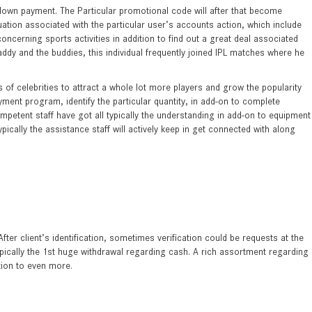
down payment. The Particular promotional code will after that become
ation associated with the particular user’s accounts action, which include
oncerning sports activities in addition to find out a great deal associated
ddy and the buddies, this individual frequently joined IPL matches where he
ts of celebrities to attract a whole lot more players and grow the popularity
yment program, identify the particular quantity, in add-on to complete
Competent staff have got all typically the understanding in add-on to equipment
cally the assistance staff will actively keep in get connected with along
ter client’s identification, sometimes verification could be requests at the
 typically the 1st huge withdrawal regarding cash. A rich assortment regarding
tion to even more.