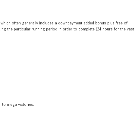
, which often generally includes a downpayment added bonus plus free of
ding the particular running period in order to complete (24 hours for the vast
r to mega victories.