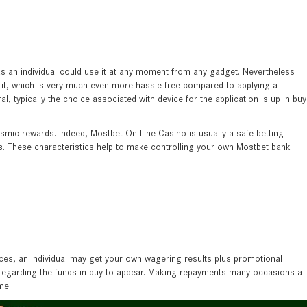
s an individual could use it at any moment from any gadget. Nevertheless
 it, which is very much even more hassle-free compared to applying a
, typically the choice associated with device for the application is up in buy
osmic rewards. Indeed, Mostbet On Line Casino is usually a safe betting
s. These characteristics help to make controlling your own Mostbet bank
tices, an individual may get your own wagering results plus promotional
ut regarding the funds in buy to appear. Making repayments many occasions a
me.