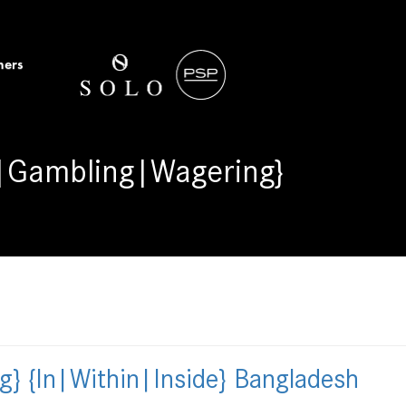
ners
ng|Gambling|Wagering}
g} {In|Within|Inside} Bangladesh