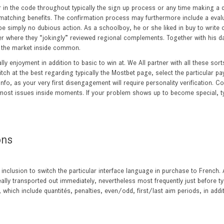
in the code throughout typically the sign up process or any time making a 
e matching benefits. The confirmation process may furthermore include a evalu
 be simply no dubious action. As a schoolboy, he or she liked in buy to write c
er where they “jokingly” reviewed regional complements. Together with his da
lly the market inside common.
ally enjoyment in addition to basic to win at. We All partner with all these sor
tch at the best regarding typically the Mostbet page, select the particular pa
 info, as your very first disengagement will require personality verification. 
 most issues inside moments. If your problem shows up to become special, typi
ons
nclusion to switch the particular interface language in purchase to French. Af
t really transported out immediately, nevertheless most frequently just before
hich include quantités, penalties, even/odd, first/last aim periods, in addi