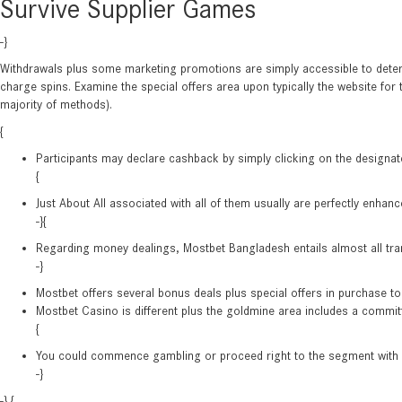
Survive Supplier Games
-}
Withdrawals plus some marketing promotions are simply accessible to determ
charge spins. Examine the special offers area upon typically the website for 
majority of methods).
{
Participants may declare cashback by simply clicking on the designate
{
Just About All associated with all of them usually are perfectly enhan
-}{
Regarding money dealings, Mostbet Bangladesh entails almost all tr
-}
Mostbet offers several bonus deals plus special offers in purchase t
Mostbet Casino is different plus the goldmine area includes a committed
{
You could commence gambling or proceed right to the segment with 
-}
-} {