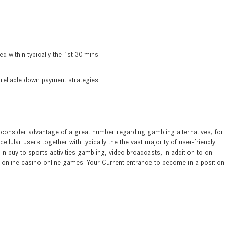
 within typically the 1st 30 mins.
reliable down payment strategies.
o consider advantage of a great number regarding gambling alternatives, for
lular users together with typically the the vast majority of user-friendly
 in buy to sports activities gambling, video broadcasts, in addition to on
 online casino online games. Your Current entrance to become in a position