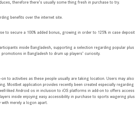
uces, therefore there’s usually some thing fresh in purchase to try.
ding benefits over the internet site.
se to secure a 100% added bonus, growing in order to 125% in case deposited
ticipants inside Bangladesh, supporting a selection regarding popular plus 
h promotions in Bangladesh to drum up players’ curiosity.
-on to activities as these people usually are taking location. Users may als
. Mostbet application provides recently been created especially regarding cel
well-liked Android os in inclusion to iOS platforms in add-on to offers access
ers inside enjoying easy accessibility in purchase to sports wagering plus
with merely a logon apart.