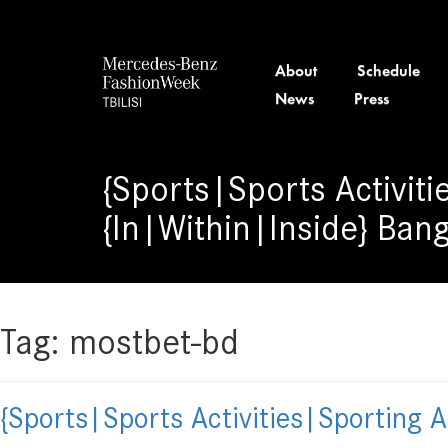
About
Schedule
News
Press
{Sports|Sports Activiti
{In|Within|Inside} Ban
Tag:
mostbet-bd
{Sports|Sports Activities|Sporting A