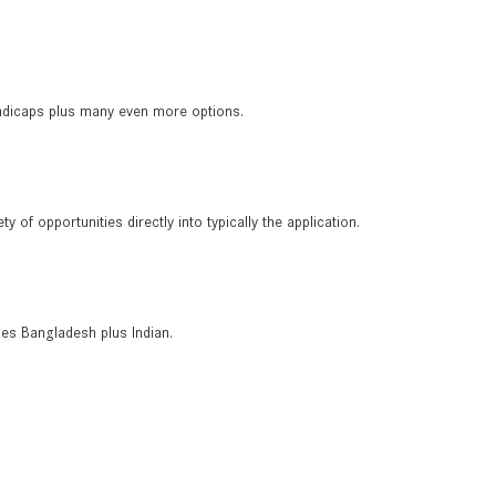
handicaps plus many even more options.
f opportunities directly into typically the application.
des Bangladesh plus Indian.