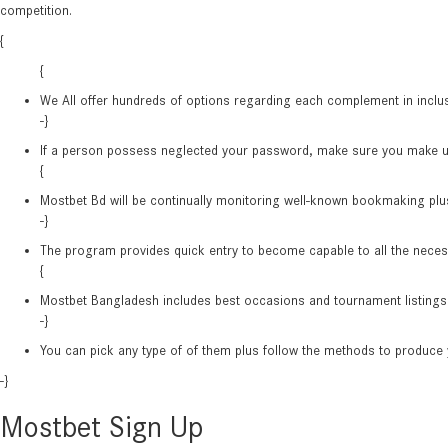
competition.
{
{
We All offer hundreds of options regarding each complement in inclusi
-}
If a person possess neglected your password, make sure you make use 
{
Mostbet Bd will be continually monitoring well-known bookmaking plus b
-}
The program provides quick entry to become capable to all the necessar
{
Mostbet Bangladesh includes best occasions and tournament listings w
-}
You can pick any type of of them plus follow the methods to produce
-}
Mostbet Sign Up