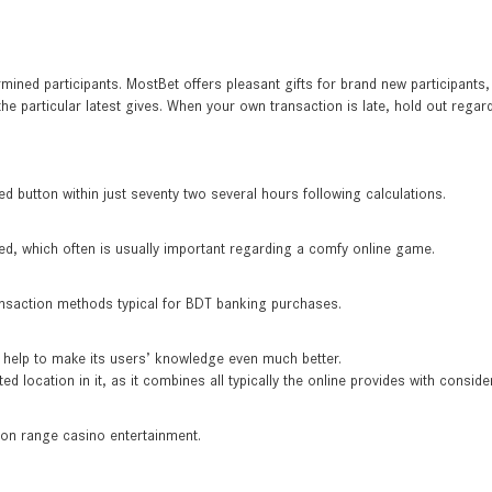
ined participants. MostBet offers pleasant gifts for brand new participants
the particular latest gives. When your own transaction is late, hold out regar
d button within just seventy two several hours following calculations.
ced, which often is usually important regarding a comfy online game.
ansaction methods typical for BDT banking purchases.
o help to make its users’ knowledge even much better.
 location in it, as it combines all typically the online provides with conside
on range casino entertainment.