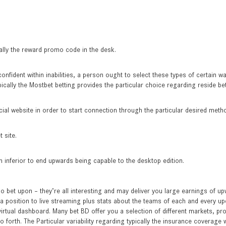
ically the reward promo code in the desk.
onfident within inabilities, a person ought to select these types of certain w
ically the Mostbet betting provides the particular choice regarding reside bet
icial website in order to start connection through the particular desired meth
 site.
ach inferior to end upwards being capable to the desktop edition.
bet upon – they’re all interesting and may deliver you large earnings of upw
n a position to live streaming plus stats about the teams of each and every 
rtual dashboard. Many bet BD offer you a selection of different markets, pro
orth. The Particular variability regarding typically the insurance coverage wi