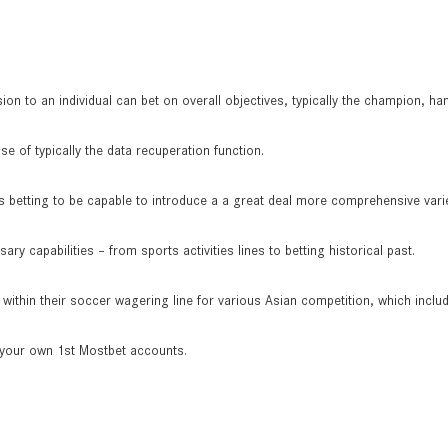
on to an individual can bet on overall objectives, typically the champion, 
of typically the data recuperation function.
etting to be capable to introduce a a great deal more comprehensive variety o
y capabilities – from sports activities lines to betting historical past.
ithin their soccer wagering line for various Asian competition, which inclu
 your own 1st Mostbet accounts.