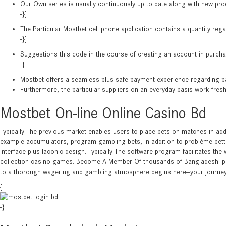
Our Own series is usually continuously up to date along with new prod
-}{
The Particular Mostbet cell phone application contains a quantity regar
-}{
Suggestions this code in the course of creating an account in purcha
-}
Mostbet offers a seamless plus safe payment experience regarding par
Furthermore, the particular suppliers on an everyday basis work fres
Mostbet On-line Online Casino Bd
Typically The previous market enables users to place bets on matches in add
example accumulators, program gambling bets, in addition to problème betting
interface plus laconic design. Typically The software program facilitates the 
collection casino games. Become A Member Of thousands of Bangladeshi play
to a thorough wagering and gambling atmosphere begins here—your journey 
{
-}