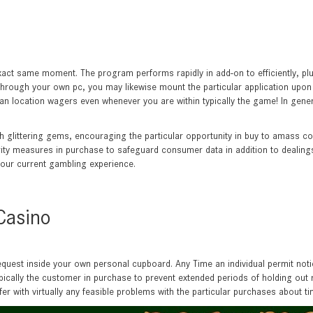
ct same moment. The program performs rapidly in add-on to efficiently, plu
through your own pc, you may likewise mount the particular application upon
n location wagers even whenever you are within typically the game! In general
th glittering gems, encouraging the particular opportunity in buy to amass c
rity measures in purchase to safeguard consumer data in addition to dealing
your current gambling experience.
Casino
 request inside your own personal cupboard. Any Time an individual permit no
 typically the customer in purchase to prevent extended periods of holding o
er with virtually any feasible problems with the particular purchases about ti