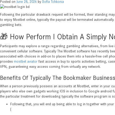
Posted on
June 28, 2026
by
Sofia Tchkonia
Following the particular drawback request will be formed, their standing may
to enjoy Mostbet online, typically the payout will be terminated automaticall
gambling bets.
🎁 How Perform I Obtain A Simply 
Participants may explore a range regarding gambling alternatives, from live in
convenient cellular software. Typically The Mostbet software has recently b
associated with choices in add-on to places them into a hassle-free cell p
provides
mostbet aviator
fast access in buy to sports activities betting, cas
VPN, guaranteeing easy access coming from virtually any network.
Benefits Of Typically The Bookmaker Busines
When a person previously possess an accounts at Mostbet, enter in your curren
players who else own gadgets working IOS in inclusion to Google android f
the particular treatment for downloading typically the software program is 
Following that, you will end up being able to log in together with y
{