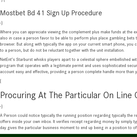
Mostbet Bd 41 Sign Up Procedure
-}
Where you can appreciate viewing the complement plus make funds at the exa
also in case a person favor to be able to perform plus place gambling bets 
browser. But along with typically the app on your current smart phone, you ca
to a person, but do not be reluctant together with the unit installation.
NetEnt’s Starburst whisks players apart to a celestial sphere embellished wi
program that operates with a legitimate permit and uses sophisticated secu
account easy and effective, providing a person complete handle more than 
{
Procuring At The Particular On Line 
-}
A Person could notice typically the running position regarding typically the
offers inside your own inbox. It verifies receipt regarding money by simply
day gives the particular business moment to end up being in a position to off