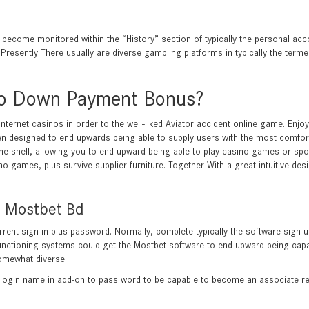
 become monitored within the “History” section of typically the personal acco
y. Presently There usually are diverse gambling platforms in typically the ter
No Down Payment Bonus?
ternet casinos in order to the well-liked Aviator accident online game. Enjoy t
een designed to end upwards being able to supply users with the most comfor
hone shell, allowing you to end upward being able to play casino games or s
ino games, plus survive supplier furniture. Together With a great intuitive de
s Mostbet Bd
t sign in plus password. Normally, complete typically the software sign up pr
unctioning systems could get the Mostbet software to end upward being cap
somewhat diverse.
our login name in add-on to pass word to be capable to become an associate 