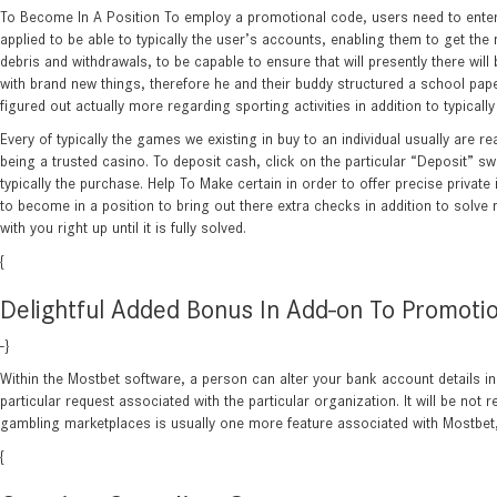
To Become In A Position To employ a promotional code, users need to enter 
applied to be able to typically the user’s accounts, enabling them to get th
debris and withdrawals, to be capable to ensure that will presently there will
with brand new things, therefore he and their buddy structured a school pap
figured out actually more regarding sporting activities in addition to typica
Every of typically the games we existing in buy to an individual usually are re
being a trusted casino. To deposit cash, click on the particular “Deposit” swi
typically the purchase. Help To Make certain in order to offer precise private
to become in a position to bring out there extra checks in addition to solve
with you right up until it is fully solved.
{
Delightful Added Bonus In Add-on To Promoti
-}
Within the Mostbet software, a person can alter your bank account details in i
particular request associated with the particular organization. It will be no
gambling marketplaces is usually one more feature associated with Mostbet, w
{