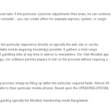
unt tabs. If the particular customer adjustments their brain, he can continue
me conseillé – you can create offers for example express, system, or single
he particular experience directly on typically the web site or via the
table mobile wagering knowledge possible. It gathers a total range
pot gambling bets at any time in add-on to everywhere. Our Own Mostbet app
sign, our software permits players to bet on the proceed without requiring a
ocess simply by filling up within the particular required fields. Almost All
able to their particular mobile phones. Based upon the OPERATING-SYSTEM,
regarding typically the Mostbet membership inside Bangladesh.