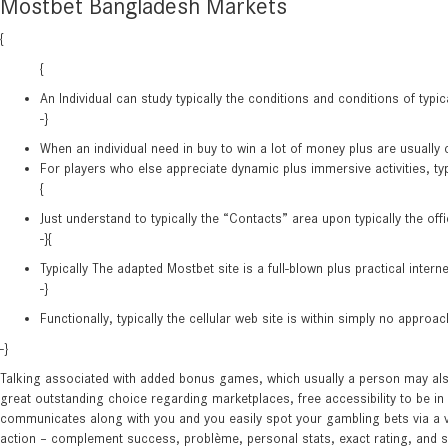
Mostbet Bangladesh Markets
{
{
An Individual can study typically the conditions and conditions of typ
-}
When an individual need in buy to win a lot of money plus are usually c
For players who else appreciate dynamic plus immersive activities, typ
{
Just understand to typically the “Contacts” area upon typically the off
-}{
Typically The adapted Mostbet site is a full-blown plus practical internet
-}
Functionally, typically the cellular web site is within simply no appro
-}
Talking associated with added bonus games, which usually a person may also 
great outstanding choice regarding marketplaces, free accessibility to be i
communicates along with you and you easily spot your gambling bets via a vi
action – complement success, problème, personal stats, exact rating, and so f