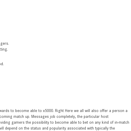
agers.
ting.
od.
ards to become able to x5000. Right Here we all will also offer a person a
upcoming match up. Messages job completely, the particular host
viding gamers the possibility to become able to bet on any kind of in-match
ll depend on the status and popularity associated with typically the