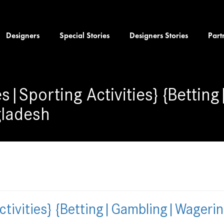
Designers
Special Stories
Designers Stories
Part
es|Sporting Activities} {Betti
gladesh
ctivities} {Betting|Gambling|Wagerin