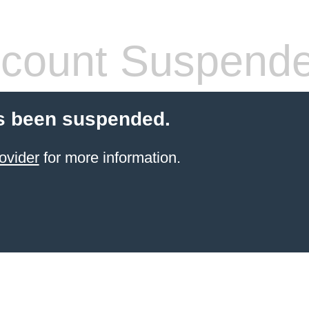
count Suspend
s been suspended.
ovider
for more information.