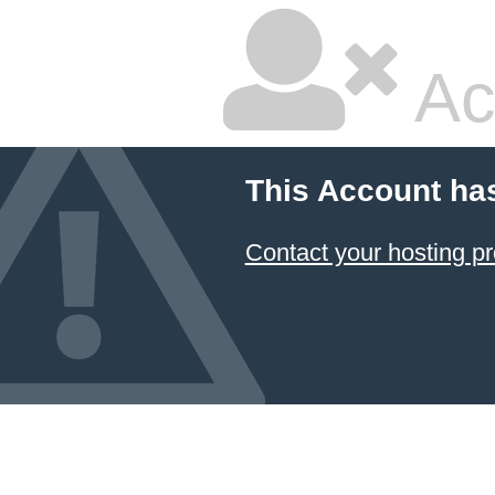
Ac
This Account ha
Contact your hosting pr