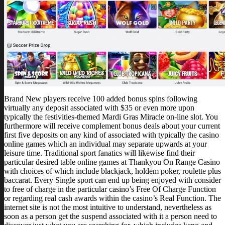
Brand New players receive 100 added bonus spins following
virtually any deposit associated with $35 or even more upon
typically the festivities-themed Mardi Gras Miracle on-line slot. You
furthermore will receive complement bonus deals about your current
first five deposits on any kind of associated with typically the casino
online games which an individual may separate upwards at your
leisure time. Traditional sport fanatics will likewise find their
particular desired table online games at Thankyou On Range Casino
with choices of which include blackjack, holdem poker, roulette plus
baccarat. Every Single sport can end up being enjoyed with consider
to free of charge in the particular casino’s Free Of Charge Function
or regarding real cash awards within the casino’s Real Function. The
internet site is not the most intuitive to understand, nevertheless as
soon as a person get the suspend associated with it a person need to