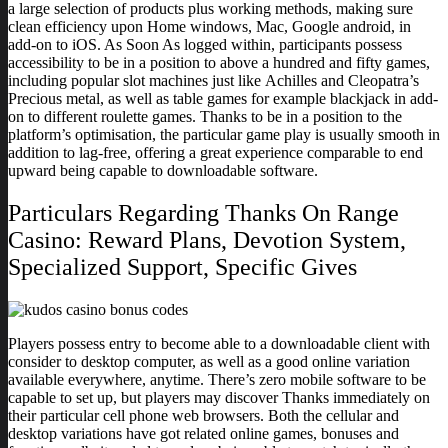
a large selection of products plus working methods, making sure
clean efficiency upon Home windows, Mac, Google android, in
add-on to iOS. As Soon As logged within, participants possess
accessibility to be in a position to above a hundred and fifty games,
including popular slot machines just like Achilles and Cleopatra’s
Precious metal, as well as table games for example blackjack in add-
on to different roulette games. Thanks to be in a position to the
platform’s optimisation, the particular game play is usually smooth in
addition to lag-free, offering a great experience comparable to end
upward being capable to downloadable software​.
Particulars Regarding Thanks On Range
Casino: Reward Plans, Devotion System,
Specialized Support, Specific Gives
Players possess entry to become able to a downloadable client with
consider to desktop computer, as well as a good online variation
available everywhere, anytime. There’s zero mobile software to be
capable to set up, but players may discover Thanks immediately on
their particular cell phone web browsers. Both the cellular and
desktop variations have got related online games, bonuses and