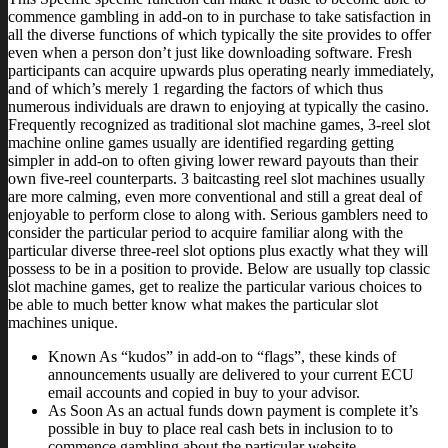
commence gambling in add-on to in purchase to take satisfaction in
all the diverse functions of which typically the site provides to offer
even when a person don’t just like downloading software. Fresh
participants can acquire upwards plus operating nearly immediately,
and of which’s merely 1 regarding the factors of which thus
numerous individuals are drawn to enjoying at typically the casino.
Frequently recognized as traditional slot machine games, 3-reel slot
machine online games usually are identified regarding getting
simpler in add-on to often giving lower reward payouts than their
own five-reel counterparts. 3 baitcasting reel slot machines usually
are more calming, even more conventional and still a great deal of
enjoyable to perform close to along with. Serious gamblers need to
consider the particular period to acquire familiar along with the
particular diverse three-reel slot options plus exactly what they will
possess to be in a position to provide. Below are usually top classic
slot machine games, get to realize the particular various choices to
be able to much better know what makes the particular slot
machines unique.
Known As “kudos” in add-on to “flags”, these kinds of
announcements usually are delivered to your current ECU
email accounts and copied in buy to your advisor.
As Soon As an actual funds down payment is complete it’s
possible in buy to place real cash bets in inclusion to to
commence gambling about the particular website.