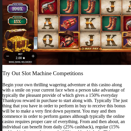
Try Out Slot Machine Competitions
Begin your own thrilling wagering adventure at this casino along
with a smile on your current face when a person take advantage of
typically the pleasant provide of which gives a 150% everyday
Thankyou reward in purchase to start along with. Typically The just
thing that you have in order to perform in buy to receive this bonus
will be to make a very first down payment. You may and then
commence in order to perform games although typically the online
casino requires proper care of everything. From and then about, an
individual can benefit from daily (25% cashback), regular (15%