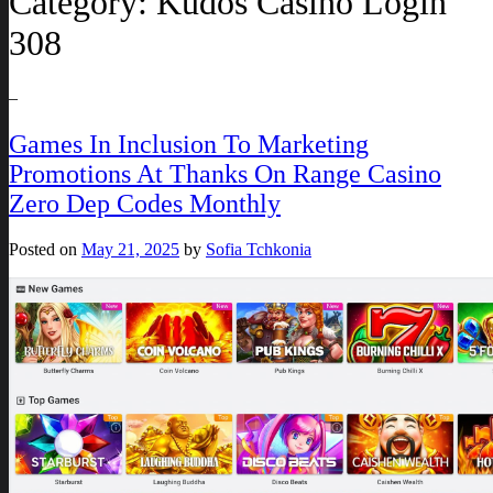
Category:
Kudos Casino Login
308
–
Games In Inclusion To Marketing
Promotions At Thanks On Range Casino
Zero Dep Codes Monthly
Posted on
May 21, 2025
by
Sofia Tchkonia