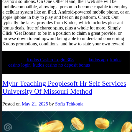
casino’s solutions. On One Other Hand, their web site will be
mobile-compatible, allowing a person to become capable to employ
a cellular system like an iPad, Android-powered mobile phone, or an
apple iphone in buy to play and bet on its platform. Check Out
typically the latest provides from Kudos, which includes pleasant
bonus deals, free of charge spins, plus a whole lot more. Simply
Click ‘Get Bonus‘ to be in a position to claim a great provide, or
browse down to end upward being able to understand concerning
Kudos promotions, conditions, and how to state your own reward.
Posted in
Kudos Casino Login 308
Tagged
kudos app
,
kudos
casino login
,
kudos casino no deposit bonus
Myhr Teaching Peoplesoft Hr Self Services
University Of Missouri Method
Posted on
May 21, 2025
by
Sofia Tchkonia