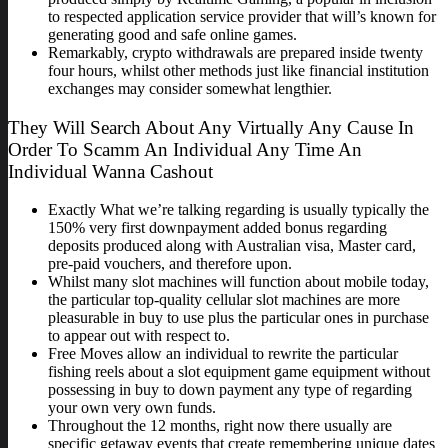
to respected application service provider that will’s known for
generating good and safe online games.
Remarkably, crypto withdrawals are prepared inside twenty
four hours, whilst other methods just like financial institution
exchanges may consider somewhat lengthier.
They Will Search About Any Virtually Any Cause In
Order To Scamm An Individual Any Time An
Individual Wanna Cashout
Exactly What we’re talking regarding is usually typically the
150% very first downpayment added bonus regarding
deposits produced along with Australian visa, Master card,
pre-paid vouchers, and therefore upon.
Whilst many slot machines will function about mobile today,
the particular top-quality cellular slot machines are more
pleasurable in buy to use plus the particular ones in purchase
to appear out with respect to.
Free Moves allow an individual to rewrite the particular
fishing reels about a slot equipment game equipment without
possessing in buy to down payment any type of regarding
your own very own funds.
Throughout the 12 months, right now there usually are
specific getaway events that create remembering unique dates