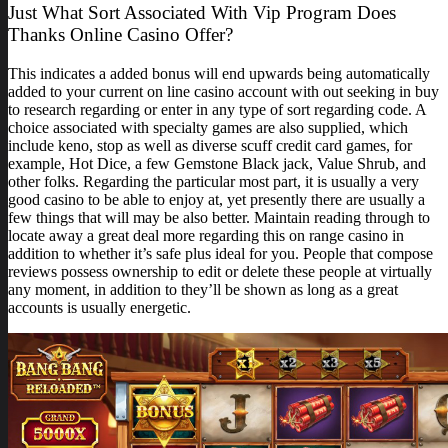
Just What Sort Associated With Vip Program Does
Thanks Online Casino Offer?
This indicates a added bonus will end upwards being automatically
added to your current on line casino account with out seeking in buy
to research regarding or enter in any type of sort regarding code. A
choice associated with specialty games are also supplied, which
include keno, stop as well as diverse scuff credit card games, for
example, Hot Dice, a few Gemstone Black jack, Value Shrub, and
other folks. Regarding the particular most part, it is usually a very
good casino to be able to enjoy at, yet presently there are usually a
few things that will may be also better. Maintain reading through to
locate away a great deal more regarding this on range casino in
addition to whether it’s safe plus ideal for you. People that compose
reviews possess ownership to edit or delete these people at virtually
any moment, in addition to they’ll be shown as long as a great
accounts is usually energetic.