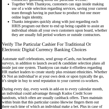
Together With Thankyou, customers can sign inside making
use of a wide selection regarding services, saving your current
team through having in purchase to produce but one more
online login identity.
Thanks integrates quickly along with just regarding each
HRIS program out there to end up being capable to assist an
individual obtain all your own customers upon board, whether
they are usually full period workers or outside contractors.
Verify The Particular Cashier For Traditional Or
Electronic Digital Currency Banking Choices
Automate staff celebrations, send group eCards, run heartbeat
surveys, in addition to launch award & candidate selection plans all
inside just one system. Thankyou can make it effortless regarding
HR market leaders to create sturdy plus resistant ethnicities. Whether
Or Not an individual’re at your own desk or upon typically the go,
it’s simple in buy to send reputation to your current co-workers.
During every day, every week in add-on to every calendar month,
an individual could advantage through Kudos Credit Score
handouts, which often are usually cashback offers. Then maintain
within brain that this particular casino likewise fingers them out
there each time of which an individual make a bet. Plus in case of