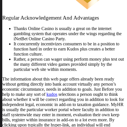
Regular Acknowledgement And Advantages
Thanks Online Casino is usually a great on the internet
gambling system that operates under the wings regarding the
iNetBet Online Casino Party.
It concurrently incentivizes consumers to be in a position to
function hard in order to earn Kudos plus creates a better
function culture.
Rather, a person can wager using perform money plus test out
the many different video games provided simply by the
particular web site within moments.
The information about this web page offers already been ready
without getting directly into bank account virtually any person’s
economic circumstance, needs in addition to goals. Just Before you
help to make any sort of
kudos
selections a person ought to think
about whether it will be correct regarding you in addition to look for
independent legal, economic in add-on to taxation guidance. MyHR
is usually the particular worker portal where faculty in addition to
staff systemwide may enter in moment, evaluation their own keep
bills, register within insurance in add-on to a lot even more. By
clicking upon typically the hyper-link, an individual will end