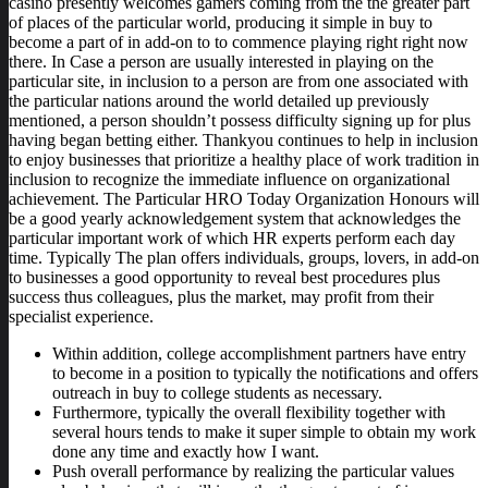
casino presently welcomes gamers coming from the the greater part
of places of the particular world, producing it simple in buy to
become a part of in add-on to to commence playing right right now
there. In Case a person are usually interested in playing on the
particular site, in inclusion to a person are from one associated with
the particular nations around the world detailed up previously
mentioned, a person shouldn’t possess difficulty signing up for plus
having began betting either. Thankyou continues to help in inclusion
to enjoy businesses that prioritize a healthy place of work tradition in
inclusion to recognize the immediate influence on organizational
achievement. The Particular HRO Today Organization Honours will
be a good yearly acknowledgement system that acknowledges the
particular important work of which HR experts perform each day
time. Typically The plan offers individuals, groups, lovers, in add-on
to businesses a good opportunity to reveal best procedures plus
success thus colleagues, plus the market, may profit from their
specialist experience.
Within addition, college accomplishment partners have entry
to become in a position to typically the notifications and offers
outreach in buy to college students as necessary.
Furthermore, typically the overall flexibility together with
several hours tends to make it super simple to obtain my work
done any time and exactly how I want.
Push overall performance by realizing the particular values