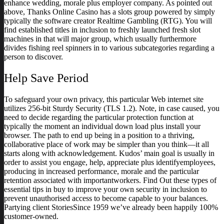
enhance wedding, morale plus employer company. As pointed out
above, Thanks Online Casino has a slots group powered by simply
typically the software creator Realtime Gambling (RTG). You will
find established titles in inclusion to freshly launched fresh slot
machines in that will major group, which usually furthermore
divides fishing reel spinners in to various subcategories regarding a
person to discover.
Help Save Period
To safeguard your own privacy, this particular Web internet site
utilizes 256-bit Sturdy Security (TLS 1.2). Note, in case caused, you
need to decide regarding the particular protection function at
typically the moment an individual down load plus install your
browser. The path to end up being in a position to a thriving,
collaborative place of work may be simpler than you think—it all
starts along with acknowledgement. Kudos’ main goal is usually in
order to assist you engage, help, appreciate plus identifyemployees,
producing in increased performance, morale and the particular
retention associated with importantworkers. Find Out these types of
essential tips in buy to improve your own security in inclusion to
prevent unauthorised access to become capable to your balances.
Partying client StoriesSince 1959 we’ve already been happily 100%
customer-owned.