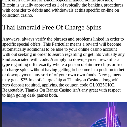
Bitcoin is usually approved as 1 of typically the banking procedures
with consider to debris and withdrawals at this specific on-line on
collection casino.
Thai Emerald Free Of Charge Spins
Anyways, always verify the phrases and problems linked in order to
specific special offers. This Particular means a reward will become
automatically additional to be able to your online casino account
with out seeking in order to search regarding or get into virtually any
kind associated with code. A simply no downpayment reward is a
type regarding offer exactly where a person obtain free chips or free
of charge spins without having getting to become in a position to bet
or downpayment any sort of of your own own funds. New gamers
may get a $25 free of charge chip at Thankyou Casino along with
zero deposit required, applying the coupon code GL0325CKC.
Regrettably, Thanks On Range Casino isn’t any great with respect
to high going desk games both.