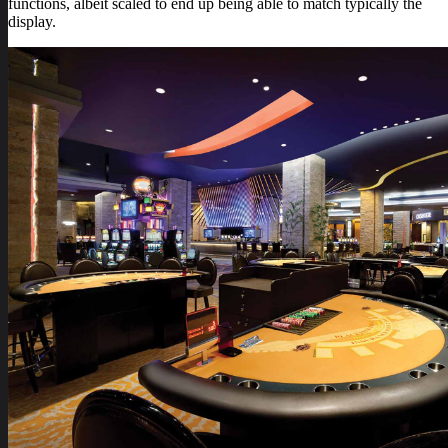
functions, albeit scaled to end up being able to match typically the
display.