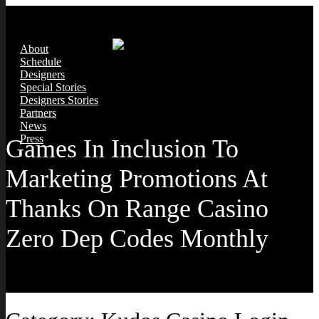
About
Schedule
Designers
Special Stories
Designers Stories
Partners
News
Press
Games In Inclusion To
Marketing Promotions At
Thanks On Range Casino
Zero Dep Codes Monthly