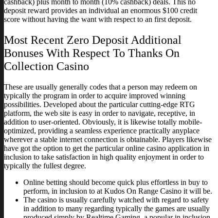
cashback) plus month to month (10% cashback) deals. This no
deposit reward provides an individual an enormous $100 credit
score without having the want with respect to an first deposit.
Most Recent Zero Deposit Additional
Bonuses With Respect To Thanks On
Collection Casino
These are usually generally codes that a person may redeem on
typically the program in order to acquire improved winning
possibilities. Developed about the particular cutting-edge RTG
platform, the web site is easy in order to navigate, receptive, in
addition to user-oriented. Obviously, it is likewise totally mobile-
optimized, providing a seamless experience practically anyplace
wherever a stable internet connection is obtainable. Players likewise
have got the option to get the particular online casino application in
inclusion to take satisfaction in high quality enjoyment in order to
typically the fullest degree.
Online betting should become quick plus effortless in buy to
perform, in inclusion to at Kudos On Range Casino it will be.
The casino is usually carefully watched with regard to safety
in addition to many regarding typically the games are usually
produced simply by Realtime Gaming, a popular in inclusion