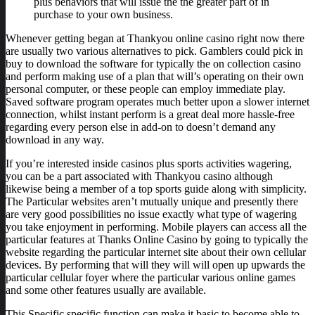
plus behaviors that will issue the the greater part of in
purchase to your own business.
Whenever getting began at Thankyou online casino right now there
are usually two various alternatives to pick. Gamblers could pick in
buy to download the software for typically the on collection casino
and perform making use of a plan that will’s operating on their own
personal computer, or these people can employ immediate play.
Saved software program operates much better upon a slower internet
connection, whilst instant perform is a great deal more hassle-free
regarding every person else in add-on to doesn’t demand any
download in any way.
If you’re interested inside casinos plus sports activities wagering,
you can be a part associated with Thankyou casino although
likewise being a member of a top sports guide along with simplicity.
The Particular websites aren’t mutually unique and presently there
are very good possibilities no issue exactly what type of wagering
you take enjoyment in performing. Mobile players can access all the
particular features at Thanks Online Casino by going to typically the
website regarding the particular internet site about their own cellular
devices. By performing that will they will will open up upwards the
particular cellular foyer where the particular various online games
and some other features usually are available.
This Specific specific function can make it basic to become able to