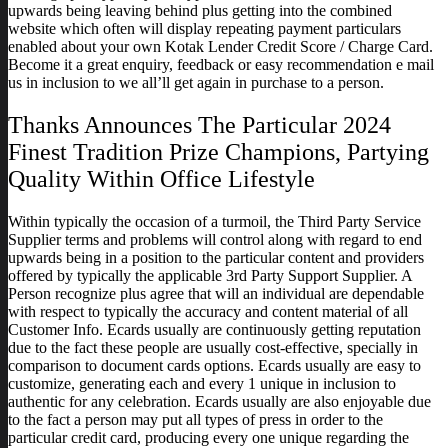
upwards being leaving behind plus getting into the combined
website which often will display repeating payment particulars
enabled about your own Kotak Lender Credit Score / Charge Card.
Become it a great enquiry, feedback or easy recommendation e mail
us in inclusion to we all’ll get again in purchase to a person.
Thanks Announces The Particular 2024
Finest Tradition Prize Champions, Partying
Quality Within Office Lifestyle
Within typically the occasion of a turmoil, the Third Party Service
Supplier terms and problems will control along with regard to end
upwards being in a position to the particular content and providers
offered by typically the applicable 3rd Party Support Supplier. A
Person recognize plus agree that will an individual are dependable
with respect to typically the accuracy and content material of all
Customer Info. Ecards usually are continuously getting reputation
due to the fact these people are usually cost-effective, specially in
comparison to document cards options. Ecards usually are easy to
customize, generating each and every 1 unique in inclusion to
authentic for any celebration. Ecards usually are also enjoyable due
to the fact a person may put all types of press in order to the
particular credit card, producing every one unique regarding the