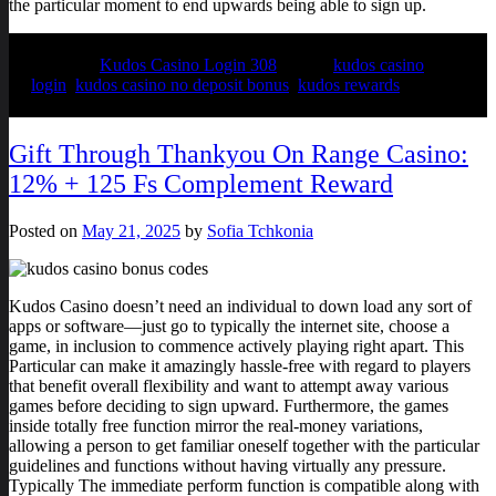
the particular moment to end upwards being able to sign up.
Posted in
Kudos Casino Login 308
Tagged
kudos casino
login
,
kudos casino no deposit bonus
,
kudos rewards
Gift Through Thankyou On Range Casino:
12% + 125 Fs Complement Reward
Posted on
May 21, 2025
by
Sofia Tchkonia
Kudos Casino doesn’t need an individual to down load any sort of
apps or software—just go to typically the internet site, choose a
game, in inclusion to commence actively playing right apart. This
Particular can make it amazingly hassle-free with regard to players
that benefit overall flexibility and want to attempt away various
games before deciding to sign upward. Furthermore, the games
inside totally free function mirror the real-money variations,
allowing a person to get familiar oneself together with the particular
guidelines and functions without having virtually any pressure​.
Typically The immediate perform function is compatible along with