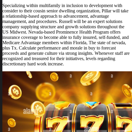
Specializing within multifamily in inclusion to development with
consider to their cousin senior dwelling organization, Pillar will take
a relationship-based approach to advancement, advantage
management, and procedures. Russell will be an expert solutions
company supplying structure and growth solutions throughout the
US Midwest. Nevada-based Prominence Health Program offers
insurance coverage to become able to fully insured, self-funded, and
Medicare Advantage members within Florida, The state of nevada,
plus Tx. Calculate performance and morale in buy to forecast
proceeds and generate culture via strong insights. Whenever staff are
recognized and treasured for their initiatives, levels regarding
discretionary hard work increase.