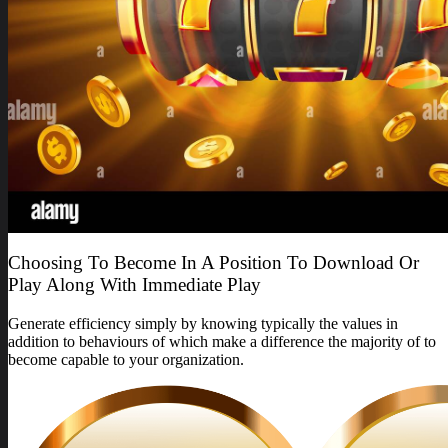
Choosing To Become In A Position To Download Or
Play Along With Immediate Play
Generate efficiency simply by knowing typically the values in
addition to behaviours of which make a difference the majority of to
become capable to your organization.