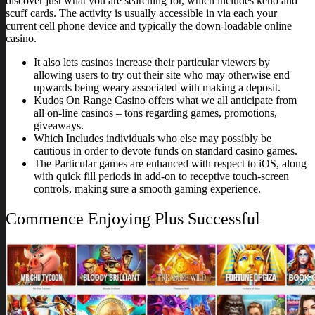
discover just what you are searching for, which includes keno and
scuff cards. The activity is usually accessible in via each your
current cell phone device and typically the down-loadable online
casino.
It also lets casinos increase their particular viewers by
allowing users to try out their site who may otherwise end
upwards being weary associated with making a deposit.
Kudos On Range Casino offers what we all anticipate from
all on-line casinos – tons regarding games, promotions,
giveaways.
Which Includes individuals who else may possibly be
cautious in order to devote funds on standard casino games.
The Particular games are enhanced with respect to iOS, along
with quick fill periods in add-on to receptive touch-screen
controls, making sure a smooth gaming experience.
Commence Enjoying Plus Successful