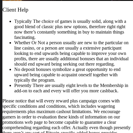
Client Help
Typically The choice of games is usually solid, along with a
good blend of classic plus new options, therefore right right
now there’s constantly something in buy to maintain things
fascinating.
Whether Or Not a person usually are new to the particular on
line casino, or a person are usually a extensive participant
looking to end upwards being capable to improve your own
profits, there are usually additional bonuses that an individual
should end upward being seeking out there regarding.
No deposit bonuses symbolize a great opportunity to end
upward being capable to acquaint oneself together with
typically the program.
Presently There are usually eight levels to the Membership in
add-on to each and every will offer you more cashback.
Please notice that will every reward plus campaign comes with
specific conditions and conditions, which includes wagering
requirements plus maximum cashout limitations. We encourage
gamers in order to evaluation these kinds of information on our
promotions web page to become capable to guarantee a clear
comprehending regarding each offer. Actually even though presently
there aren’t any sort of Bitcoin-specific added bonus provides,