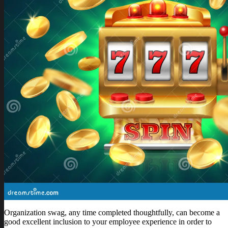
Organization swag, any time completed thoughtfully, can become a
good excellent inclusion to your employee experience in order to