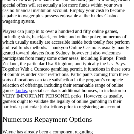
special offers will set actually a lot more funds within your own
casino financial institution account. Employ your cash to become
capable to wager plus possess enjoyable at the Kudos Casino
wagering system.
Players can jump in to over a hundred and fifty online games,
including slots, blackjack, roulette, and online poker, numerous of
which usually usually are accessible inside both totally free perform
and real funds methods. Thankyou Online Casino is usually mainly
geared toward players from Sydney, however it also welcomes
participants from many some other areas, including Europe, Fresh
Zealand, the particular Usa Kingdom, and typically the Usa Says.
Together With a Curacao gambling permit, it functions in these sorts
of countries under strict restrictions. Participants coming from these
sorts of locations can take satisfaction in the program’s complete
selection of offerings, including their remarkable range of online
games
kudos
, special cashback additional bonuses, in inclusion to
VERY IMPORTANT PERSONEL perks. However, as usually,
gamers ought to validate the legality of online gambling in their
particular particular jurisdictions prior to registering an account.
Numerous Repayment Options
Wayne has already been a component regarding