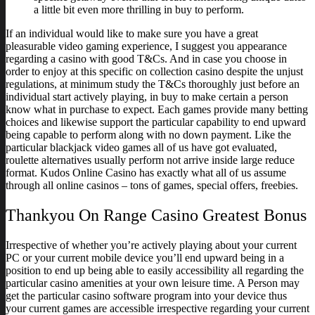
a little bit even more thrilling in buy to perform.
If an individual would like to make sure you have a great
pleasurable video gaming experience, I suggest you appearance
regarding a casino with good T&Cs. And in case you choose in
order to enjoy at this specific on collection casino despite the unjust
regulations, at minimum study the T&Cs thoroughly just before an
individual start actively playing, in buy to make certain a person
know what in purchase to expect. Each games provide many betting
choices and likewise support the particular capability to end upward
being capable to perform along with no down payment. Like the
particular blackjack video games all of us have got evaluated,
roulette alternatives usually perform not arrive inside large reduce
format. Kudos Online Casino has exactly what all of us assume
through all online casinos – tons of games, special offers, freebies.
Thankyou On Range Casino Greatest Bonus
Irrespective of whether you’re actively playing about your current
PC or your current mobile device you’ll end upward being in a
position to end up being able to easily accessibility all regarding the
particular casino amenities at your own leisure time. A Person may
get the particular casino software program into your device thus
your current games are accessible irrespective regarding your current