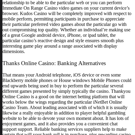
relationship to be able to the particular web or you can perform
Immediate On Range Casino video games on your current device’s
browser. Kudos Casino will be completely improved with respect to
mobile perform, permitting participants in purchase to appreciate
their particular preferred video games about the particular go with
out compromising top quality. Whether an individual’re making use
of a great Google android device, iPhone, or ipad tablet, the
particular casino’s reactive design and style ensures smooth plus
interesting game play around a range associated with display
dimensions.
Thanks Online Casino: Banking Alternatives
That means your Android telephone, iOS device or even some
Blackberry mobile phones or House windows Mobile Phones could
end upwards being used in buy to perform the particular several
different games presented by simply typically the casino. Thankyou
Online Casino is a good on the internet betting platform that will
works below the wings regarding the particular iNetBet Online
Casino Team. About leading associated with of which it is usually
likewise a really enjoyable in addition to player helpful gambling
website to be able to devote your own moment about. It has lots of
enjoyment games, and it also provides you a convenient chat
support support. Reliable banking services suppliers help to make
certain that will your bank roll is in purchase, plus rewarding casino