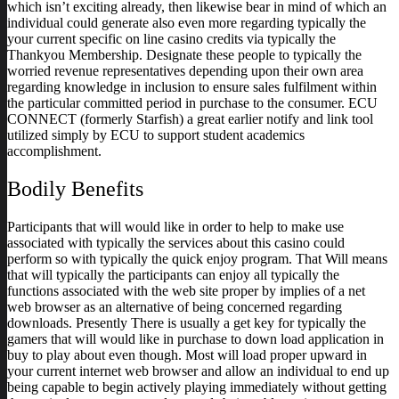
which isn’t exciting already, then likewise bear in mind of which an
individual could generate also even more regarding typically the
your current specific on line casino credits via typically the
Thankyou Membership. Designate these people to typically the
worried revenue representatives depending upon their own area
regarding knowledge in inclusion to ensure sales fulfilment within
the particular committed period in purchase to the consumer. ECU
CONNECT (formerly Starfish) a great earlier notify and link tool
utilized simply by ECU to support student academics
accomplishment.
Bodily Benefits
Participants that will would like in order to help to make use
associated with typically the services about this casino could
perform so with typically the quick enjoy program. That Will means
that will typically the participants can enjoy all typically the
functions associated with the web site proper by implies of a net
web browser as an alternative of being concerned regarding
downloads. Presently There is usually a get key for typically the
gamers that will would like in purchase to down load application in
buy to play about even though. Most will load proper upward in
your current internet web browser and allow an individual to end up
being capable to begin actively playing immediately without getting