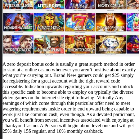
A zero deposit bonus code is usually a great superb method in order
to start at a online casino whenever you aren’t positive about exactly
what you’re carrying out. Brand New gamers could get $25 simply
for registering for a great account with the right reward code
accessible. Indication upwards regarding your accounts and unlock
this specific cash to become able to employ on typically the diverse
video games on the internet site right following. Virtually Any
earnings of which come through this particular offer need to meet
wagering requirements inside order to end upward being capable to
work just like common cash, even though. As a devoted participant,
you will benefit from several incentives associated with enjoying at
Thankyou Casino. A Person will begin about level one and will get
25% daily 15$ regular, and 10% monthly cashback.