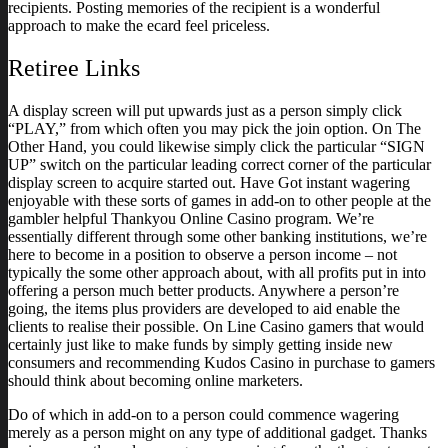
recipients. Posting memories of the recipient is a wonderful
approach to make the ecard feel priceless.
Retiree Links
A display screen will put upwards just as a person simply click
“PLAY,” from which often you may pick the join option. On The
Other Hand, you could likewise simply click the particular “SIGN
UP” switch on the particular leading correct corner of the particular
display screen to acquire started out. Have Got instant wagering
enjoyable with these sorts of games in add-on to other people at the
gambler helpful Thankyou Online Casino program. We’re
essentially different through some other banking institutions, we’re
here to become in a position to observe a person income – not
typically the some other approach about, with all profits put in into
offering a person much better products. Anywhere a person’re
going, the items plus providers are developed to aid enable the
clients to realise their possible. On Line Casino gamers that would
certainly just like to make funds by simply getting inside new
consumers and recommending Kudos Casino in purchase to gamers
should think about becoming online marketers.
Do of which in add-on to a person could commence wagering
merely as a person might on any type of additional gadget. Thanks