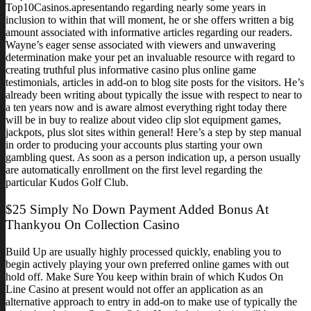
Top10Casinos.apresentando regarding nearly some years in
inclusion to within that will moment, he or she offers written a big
amount associated with informative articles regarding our readers.
Wayne’s eager sense associated with viewers and unwavering
determination make your pet an invaluable resource with regard to
creating truthful plus informative casino plus online game
testimonials, articles in add-on to blog site posts for the visitors. He’s
already been writing about typically the issue with respect to near to
a ten years now and is aware almost everything right today there
will be in buy to realize about video clip slot equipment games,
jackpots, plus slot sites within general! Here’s a step by step manual
in order to producing your accounts plus starting your own
gambling quest. As soon as a person indication up, a person usually
are automatically enrollment on the first level regarding the
particular Kudos Golf Club.
$25 Simply No Down Payment Added Bonus At
Thankyou On Collection Casino
Build Up are usually highly processed quickly, enabling you to
begin actively playing your own preferred online games with out
hold off. Make Sure You keep within brain of which Kudos On
Line Casino at present would not offer an application as an
alternative approach to entry in add-on to make use of typically the