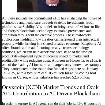
All these indicate the commitment a16z has in shaping the future of
technology and healthcare through strategic investments. Both
platforms use Stability AI’s models to bring creators’ visions to life
and Story’s blockchain technology to enable provenance and
attribution throughout the creative process. These real-world
applications highlight how creators can safeguard their intellectual
property while thriving in a shared creative economy. Raspberry AI
offers brands and manufacturing creative teams technology
solutions, which can help accelerate each stage of the fashion
product development cycle to increase speed to market and
profitability while reducing costs. Andreessen Horowitz, or a16z, is
one of the leading AI investors and targets only innovative startups.
They participated in the round that funded Anysphere on January
14, 2025, with a total sum of $105 million for an AI coding tool
known as Cursor, whose valuation has reached $2.5 billion.
Onyxcoin (XCN) Market Trends and Ozak
AI’s Contribution to AI-Driven Blockchain
In order to ensure its AI agents can do their jobs safely, Hippocratic