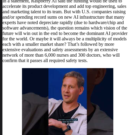
In a statement, Raspberry AI said the funding would be used to
accelerate its product development and add top engineering, sales
and marketing talent to its team. But with U.S. companies raising
and/or spending record sums on new AI infrastructure that many
experts have noted depreciate rapidly (due to hardware/chip and
software advancements), the question remains which vision of the
future will win out in the end to become the dominant AI provider
for the world. Or maybe it will always be a multiplicity of models
each with a smaller market share? That’s followed by more
extensive evaluations and safety assessments by an extensive
network of more than 6,000 nurses and 300 doctors, who will
confirm that it passes all required safety tests.