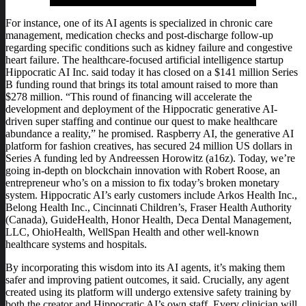
For instance, one of its AI agents is specialized in chronic care
management, medication checks and post-discharge follow-up
regarding specific conditions such as kidney failure and congestive
heart failure. The healthcare-focused artificial intelligence startup
Hippocratic AI Inc. said today it has closed on a $141 million Series
B funding round that brings its total amount raised to more than
$278 million. “This round of financing will accelerate the
development and deployment of the Hippocratic generative AI-
driven super staffing and continue our quest to make healthcare
abundance a reality,” he promised. Raspberry AI, the generative AI
platform for fashion creatives, has secured 24 million US dollars in
Series A funding led by Andreessen Horowitz (a16z). Today, we’re
going in-depth on blockchain innovation with Robert Roose, an
entrepreneur who’s on a mission to fix today’s broken monetary
system. Hippocratic AI’s early customers include Arkos Health Inc.,
Belong Health Inc., Cincinnati Children’s, Fraser Health Authority
(Canada), GuideHealth, Honor Health, Deca Dental Management,
LLC, OhioHealth, WellSpan Health and other well-known
healthcare systems and hospitals.
By incorporating this wisdom into its AI agents, it’s making them
safer and improving patient outcomes, it said. Crucially, any agent
created using its platform will undergo extensive safety training by
both the creator and Hippocratic AI’s own staff. Every clinician will