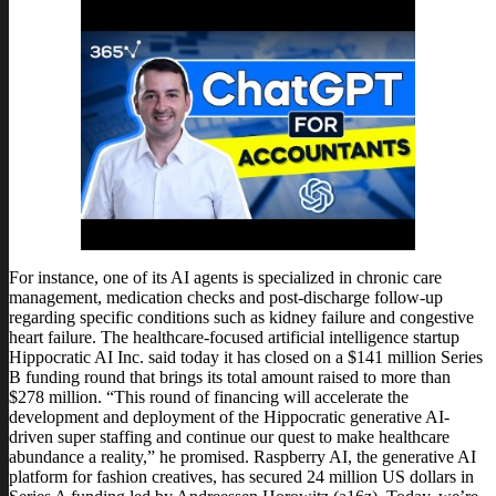
For instance, one of its AI agents is specialized in chronic care
management, medication checks and post-discharge follow-up
regarding specific conditions such as kidney failure and congestive
heart failure. The healthcare-focused artificial intelligence startup
Hippocratic AI Inc. said today it has closed on a $141 million Series
B funding round that brings its total amount raised to more than
$278 million. “This round of financing will accelerate the
development and deployment of the Hippocratic generative AI-
driven super staffing and continue our quest to make healthcare
abundance a reality,” he promised. Raspberry AI, the generative AI
platform for fashion creatives, has secured 24 million US dollars in