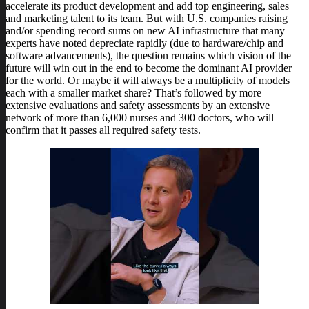
accelerate its product development and add top engineering, sales
and marketing talent to its team. But with U.S. companies raising
and/or spending record sums on new AI infrastructure that many
experts have noted depreciate rapidly (due to hardware/chip and
software advancements), the question remains which vision of the
future will win out in the end to become the dominant AI provider
for the world. Or maybe it will always be a multiplicity of models
each with a smaller market share? That’s followed by more
extensive evaluations and safety assessments by an extensive
network of more than 6,000 nurses and 300 doctors, who will
confirm that it passes all required safety tests.