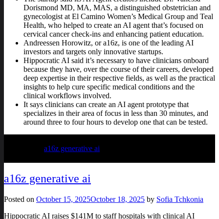
Dorismond MD, MA, MAS, a distinguished obstetrician and
gynecologist at El Camino Women’s Medical Group and Teal
Health, who helped to create an AI agent that’s focused on
cervical cancer check-ins and enhancing patient education.
Andreessen Horowitz, or a16z, is one of the leading AI
investors and targets only innovative startups.
Hippocratic AI said it’s necessary to have clinicians onboard
because they have, over the course of their careers, developed
deep expertise in their respective fields, as well as the practical
insights to help cure specific medical conditions and the
clinical workflows involved.
It says clinicians can create an AI agent prototype that
specializes in their area of focus in less than 30 minutes, and
around three to four hours to develop one that can be tested.
Posted in
a16z generative ai
a16z generative ai
Posted on
October 15, 2025
October 18, 2025
by
Sofia Tchkonia
Hippocratic AI raises $141M to staff hospitals with clinical AI