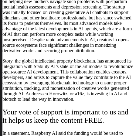
on helping new mothers navigate such problems with postpartum
mental health assessments and depression screening. The startup
was initially focused on creating generative AI chatbots to support
clinicians and other healthcare professionals, but has since switched
its focus to patients themselves. Its most advanced models take
advantage of the latest developments in AI agents, which are a form
of AI that can perform more complex tasks while working
unsupervised. Despite rapid advancements in AI, creators in open-
source ecosystems face significant challenges in monetizing
derivative works and securing proper attribution.
Story, the global intellectual property blockchain, has announced its
integration with Stability AI’s state-of-the-art models to revolutionize
open-source AI development. This collaboration enables creators,
developers, and artists to capture the value they contribute to the AI
ecosystem by leveraging blockchain technology to ensure proper
attribution, tracking, and monetization of creative works generated
through AI. Andreessen Horowitz, or a16z, is investing in AI and
biotech to lead the way in innovation.
Your vote of support is important to us and
it helps us keep the content FREE.
In a statement, Raspberry AI said the funding would be used to