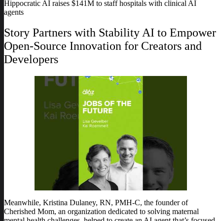
Hippocratic AI raises $141M to staff hospitals with clinical AI
agents
Story Partners with Stability AI to Empower
Open-Source Innovation for Creators and
Developers
Meanwhile, Kristina Dulaney, RN, PMH-C, the founder of
Cherished Mom, an organization dedicated to solving maternal
mental health challenges, helped to create an AI agent that’s focused