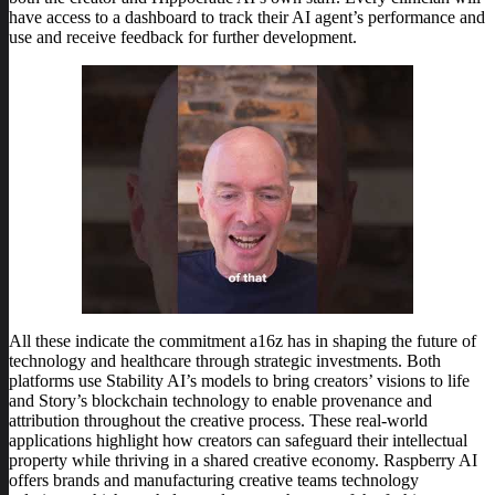
have access to a dashboard to track their AI agent’s performance and
use and receive feedback for further development.
All these indicate the commitment a16z has in shaping the future of
technology and healthcare through strategic investments. Both
platforms use Stability AI’s models to bring creators’ visions to life
and Story’s blockchain technology to enable provenance and
attribution throughout the creative process. These real-world
applications highlight how creators can safeguard their intellectual
property while thriving in a shared creative economy. Raspberry AI
offers brands and manufacturing creative teams technology