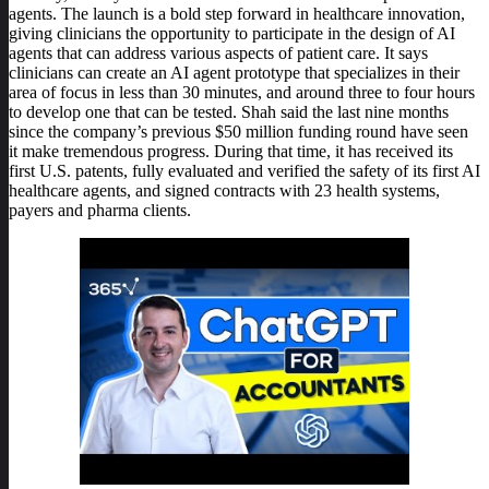
agents. The launch is a bold step forward in healthcare innovation,
giving clinicians the opportunity to participate in the design of AI
agents that can address various aspects of patient care. It says
clinicians can create an AI agent prototype that specializes in their
area of focus in less than 30 minutes, and around three to four hours
to develop one that can be tested. Shah said the last nine months
since the company’s previous $50 million funding round have seen
it make tremendous progress. During that time, it has received its
first U.S. patents, fully evaluated and verified the safety of its first AI
healthcare agents, and signed contracts with 23 health systems,
payers and pharma clients.