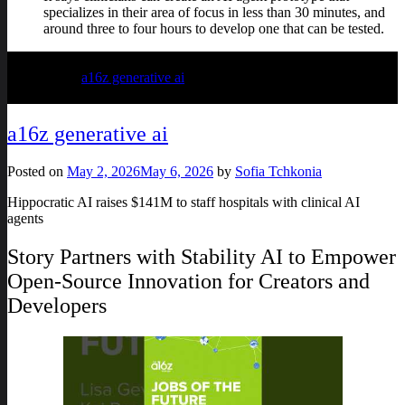
specializes in their area of focus in less than 30 minutes, and
around three to four hours to develop one that can be tested.
Posted in
a16z generative ai
a16z generative ai
Posted on
May 2, 2026
May 6, 2026
by
Sofia Tchkonia
Hippocratic AI raises $141M to staff hospitals with clinical AI
agents
Story Partners with Stability AI to Empower
Open-Source Innovation for Creators and
Developers