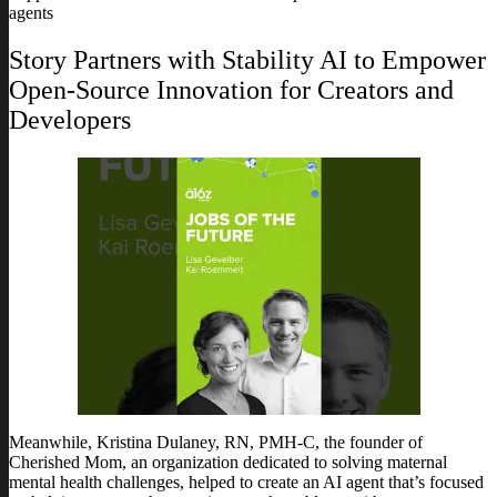
agents
Story Partners with Stability AI to Empower
Open-Source Innovation for Creators and
Developers
Meanwhile, Kristina Dulaney, RN, PMH-C, the founder of
Cherished Mom, an organization dedicated to solving maternal
mental health challenges, helped to create an AI agent that’s focused