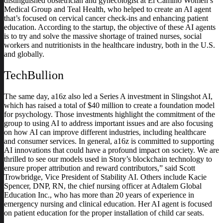
distinguished obstetrician and gynecologist at El Camino Women’s
Medical Group and Teal Health, who helped to create an AI agent
that’s focused on cervical cancer check-ins and enhancing patient
education. According to the startup, the objective of these AI agents
is to try and solve the massive shortage of trained nurses, social
workers and nutritionists in the healthcare industry, both in the U.S.
and globally.
TechBullion
The same day, a16z also led a Series A investment in Slingshot AI,
which has raised a total of $40 million to create a foundation model
for psychology. Those investments highlight the commitment of the
group to using AI to address important issues and are also focusing
on how AI can improve different industries, including healthcare
and consumer services. In general, a16z is committed to supporting
AI innovations that could have a profound impact on society. We are
thrilled to see our models used in Story’s blockchain technology to
ensure proper attribution and reward contributors,” said Scott
Trowbridge, Vice President of Stability AI. Others include Kacie
Spencer, DNP, RN, the chief nursing officer at Adtalem Global
Education Inc., who has more than 20 years of experience in
emergency nursing and clinical education. Her AI agent is focused
on patient education for the proper installation of child car seats.