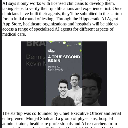
AI says it only works with licensed clinicians to develop them,
taking steps to verify their qualifications and experience first. Once
clinicians have built their agents, they’ll be submitted to the startup
for an initial round of testing. Through the Hippocratic AI Agent
App Store, healthcare organizations and hospitals will be able to
access a range of specialized AI agents for different aspects of
medical care.
The startup was co-founded by Chief Executive Officer and serial
entrepreneur Munjal Shah and a group of physicians, hospital
administrators, healthcare professionals and AI researchers from