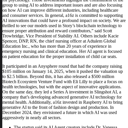
group to using AI to address important issues and are also focusing
on how AI can improve different industries, including healthcare
and consumer services. In general, a16z is committed to supporting
AI innovations that could have a profound impact on society. We are
thrilled to see our models used in Story’s blockchain technology to
ensure proper attribution and reward contributors,” said Scott
Trowbridge, Vice President of Stability AI. Others include Kacie
Spencer, DNP, RN, the chief nursing officer at Adtalem Global
Education Inc., who has more than 20 years of experience in
emergency nursing and clinical education. Her AI agent is focused
on patient education for the proper installation of child car seats.
It participated in an Anysphere round that had the company raising
$105 million on January 14, 2025, when it pushed the valuation up
to $2.5 billion. Beyond this, it has also released a $500 million
Biotech Ecosystem Venture Fund with Eli Lilly to place a focus on
health technologies, but with the aspect of innovative applications.
On the same day, they led a Series A investment in Slingshot AI, a
company that’s developing advanced generative AI technology for
mental health. Additionally, a16z invested in Raspberry AI to bring
generative AI to the front of fashion design and production. In
December 2024, they envisioned a future in which AI was used
aggressively in nearly all sectors.
The startup said its AI Agent creators include Dr. Vanessa