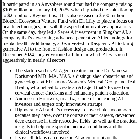
It participated in an Anysphere round that had the company raising
$105 million on January 14, 2025, when it pushed the valuation up
to $2.5 billion. Beyond this, it has also released a $500 million
Biotech Ecosystem Venture Fund with Eli Lilly to place a focus on
health technologies, but with the aspect of innovative applications.
On the same day, they led a Series A investment in Slingshot AI, a
company that’s developing advanced generative AI technology for
mental health. Additionally, a16z invested in Raspberry AI to bring
generative AI to the front of fashion design and production. In
December 2024, they envisioned a future in which AI was used
aggressively in nearly all sectors.
The startup said its AI Agent creators include Dr. Vanessa
Dorismond MD, MA, MAS, a distinguished obstetrician and
gynecologist at El Camino Women’s Medical Group and Teal
Health, who helped to create an AI agent that’s focused on
cervical cancer check-ins and enhancing patient education.
Andreessen Horowitz, or a16z, is one of the leading AI
investors and targets only innovative startups.
Hippocratic AI said it’s necessary to have clinicians onboard
because they have, over the course of their careers, developed
deep expertise in their respective fields, as well as the practical
insights to help cure specific medical conditions and the
clinical workflows involved.
It says clinicians can create an AI agent prototype that