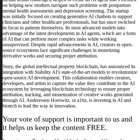
on helping new mothers navigate such problems with postpartum
mental health assessments and depression screening. The startup
was initially focused on creating generative AI chatbots to support
clinicians and other healthcare professionals, but has since switched
its focus to patients themselves. Its most advanced models take
advantage of the latest developments in AI agents, which are a form
of AI that can perform more complex tasks while working
unsupervised. Despite rapid advancements in AI, creators in open-
source ecosystems face significant challenges in monetizing
derivative works and securing proper attribution.
Story, the global intellectual property blockchain, has announced its
integration with Stability AI’s state-of-the-art models to revolutionize
open-source AI development. This collaboration enables creators,
developers, and artists to capture the value they contribute to the AI
ecosystem by leveraging blockchain technology to ensure proper
attribution, tracking, and monetization of creative works generated
through AI. Andreessen Horowitz, or a16z, is investing in AI and
biotech to lead the way in innovation.
Your vote of support is important to us and
it helps us keep the content FREE.