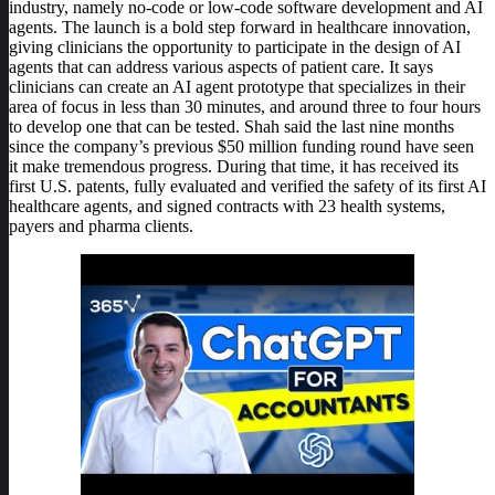
industry, namely no-code or low-code software development and AI
agents. The launch is a bold step forward in healthcare innovation,
giving clinicians the opportunity to participate in the design of AI
agents that can address various aspects of patient care. It says
clinicians can create an AI agent prototype that specializes in their
area of focus in less than 30 minutes, and around three to four hours
to develop one that can be tested. Shah said the last nine months
since the company’s previous $50 million funding round have seen
it make tremendous progress. During that time, it has received its
first U.S. patents, fully evaluated and verified the safety of its first AI
healthcare agents, and signed contracts with 23 health systems,
payers and pharma clients.