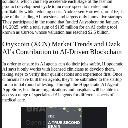
solutions, which can help accelerate each stage of the fashion
product development cycle to increase speed to market and
profitability while reducing costs. Andreessen Horowitz, or a16z, is
one of the leading AI investors and targets only innovative startups.
They participated in the round that funded Anysphere on January
14, 2025, with a total sum of $105 million for an AI coding tool
known as Cursor, whose valuation has reached $2.5 billion.
Onyxcoin (XCN) Market Trends and Ozak
AI’s Contribution to AI-Driven Blockchain
In order to ensure its AI agents can do their jobs safely, Hippocratic
AI says it only works with licensed clinicians to develop them,
taking steps to verify their qualifications and experience first. Once
clinicians have built their agents, they’ll be submitted to the startup
for an initial round of testing. Through the Hippocratic AI Agent
App Store, healthcare organizations and hospitals will be able to
access a range of specialized AI agents for different aspects of
medical care.