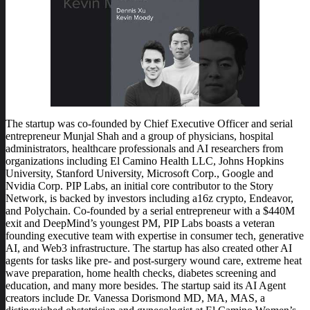
The startup was co-founded by Chief Executive Officer and serial
entrepreneur Munjal Shah and a group of physicians, hospital
administrators, healthcare professionals and AI researchers from
organizations including El Camino Health LLC, Johns Hopkins
University, Stanford University, Microsoft Corp., Google and
Nvidia Corp. PIP Labs, an initial core contributor to the Story
Network, is backed by investors including a16z crypto, Endeavor,
and Polychain. Co-founded by a serial entrepreneur with a $440M
exit and DeepMind’s youngest PM, PIP Labs boasts a veteran
founding executive team with expertise in consumer tech, generative
AI, and Web3 infrastructure. The startup has also created other AI
agents for tasks like pre- and post-surgery wound care, extreme heat
wave preparation, home health checks, diabetes screening and
education, and many more besides. The startup said its AI Agent
creators include Dr. Vanessa Dorismond MD, MA, MAS, a