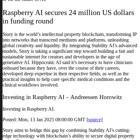
Raspberry AI secures 24 million US dollars
in funding round
Story is the world’s intellectual property blockchain, transforming IP
into networks that transcend mediums and platforms, unleashing
global creativity and liquidity. By integrating Stability AI’s advanced
models, Story is taking a significant step toward building a fair and
sustainable internet for creators and developers in the age of
generative AI. Hippocratic AI said it’s necessary to have clinicians
onboard because they have, over the course of their careers,
developed deep expertise in their respective fields, as well as the
practical insights to help cure specific medical conditions and the
clinical workflows involved.
Investing in Raspberry AI – Andreessen Horowitz
Investing in Raspberry AI.
Posted: Mon, 13 Jan 2025 08:00:00 GMT [
source
]
Story aims to bridge this gap by combining Stability AI’s cutting-
edge technology with blockchain’s ability to secure digital property