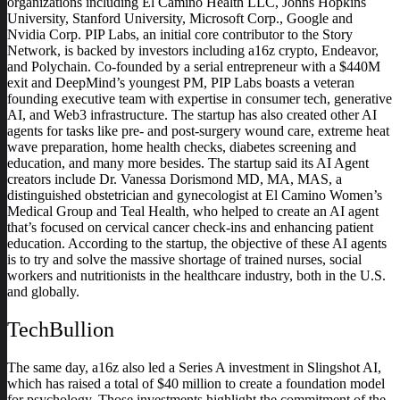
organizations including El Camino Health LLC, Johns Hopkins
University, Stanford University, Microsoft Corp., Google and
Nvidia Corp. PIP Labs, an initial core contributor to the Story
Network, is backed by investors including a16z crypto, Endeavor,
and Polychain. Co-founded by a serial entrepreneur with a $440M
exit and DeepMind’s youngest PM, PIP Labs boasts a veteran
founding executive team with expertise in consumer tech, generative
AI, and Web3 infrastructure. The startup has also created other AI
agents for tasks like pre- and post-surgery wound care, extreme heat
wave preparation, home health checks, diabetes screening and
education, and many more besides. The startup said its AI Agent
creators include Dr. Vanessa Dorismond MD, MA, MAS, a
distinguished obstetrician and gynecologist at El Camino Women’s
Medical Group and Teal Health, who helped to create an AI agent
that’s focused on cervical cancer check-ins and enhancing patient
education. According to the startup, the objective of these AI agents
is to try and solve the massive shortage of trained nurses, social
workers and nutritionists in the healthcare industry, both in the U.S.
and globally.
TechBullion
The same day, a16z also led a Series A investment in Slingshot AI,
which has raised a total of $40 million to create a foundation model
for psychology. Those investments highlight the commitment of the