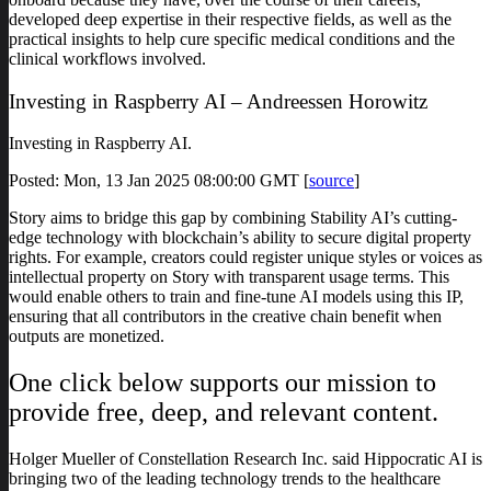
developed deep expertise in their respective fields, as well as the
practical insights to help cure specific medical conditions and the
clinical workflows involved.
Investing in Raspberry AI – Andreessen Horowitz
Investing in Raspberry AI.
Posted: Mon, 13 Jan 2025 08:00:00 GMT [
source
]
Story aims to bridge this gap by combining Stability AI’s cutting-
edge technology with blockchain’s ability to secure digital property
rights. For example, creators could register unique styles or voices as
intellectual property on Story with transparent usage terms. This
would enable others to train and fine-tune AI models using this IP,
ensuring that all contributors in the creative chain benefit when
outputs are monetized.
One click below supports our mission to
provide free, deep, and relevant content.
Holger Mueller of Constellation Research Inc. said Hippocratic AI is
bringing two of the leading technology trends to the healthcare