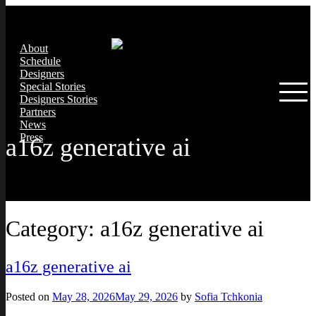
About
Schedule
Designers
Special Stories
Designers Stories
Partners
News
Press
a16z generative ai
Category:
a16z generative ai
a16z generative ai
Posted on
May 28, 2026
May 29, 2026
by
Sofia Tchkonia