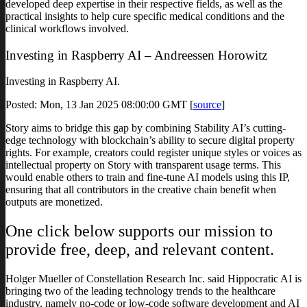
developed deep expertise in their respective fields, as well as the
practical insights to help cure specific medical conditions and the
clinical workflows involved.
Investing in Raspberry AI – Andreessen Horowitz
Investing in Raspberry AI.
Posted: Mon, 13 Jan 2025 08:00:00 GMT [
source
]
Story aims to bridge this gap by combining Stability AI’s cutting-
edge technology with blockchain’s ability to secure digital property
rights. For example, creators could register unique styles or voices as
intellectual property on Story with transparent usage terms. This
would enable others to train and fine-tune AI models using this IP,
ensuring that all contributors in the creative chain benefit when
outputs are monetized.
One click below supports our mission to
provide free, deep, and relevant content.
Holger Mueller of Constellation Research Inc. said Hippocratic AI is
bringing two of the leading technology trends to the healthcare
industry, namely no-code or low-code software development and AI