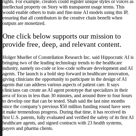
rights. For example, creators could register unique styles or voices as
intellectual property on Story with transparent usage terms. This
would enable others to train and fine-tune AI models using this IP,
ensuring that all contributors in the creative chain benefit when
outputs are monetized.
One click below supports our mission to
provide free, deep, and relevant content.
Holger Mueller of Constellation Research Inc. said Hippocratic AI is
bringing two of the leading technology trends to the healthcare
industry, namely no-code or low-code software development and AI
agents. The launch is a bold step forward in healthcare innovation,
giving clinicians the opportunity to participate in the design of AI
agents that can address various aspects of patient care. It says
clinicians can create an AI agent prototype that specializes in their
area of focus in less than 30 minutes, and around three to four hours
to develop one that can be tested. Shah said the last nine months
since the company’s previous $50 million funding round have seen
it make tremendous progress. During that time, it has received its
first U.S. patents, fully evaluated and verified the safety of its first AI
healthcare agents, and signed contracts with 23 health systems,
payers and pharma clients.