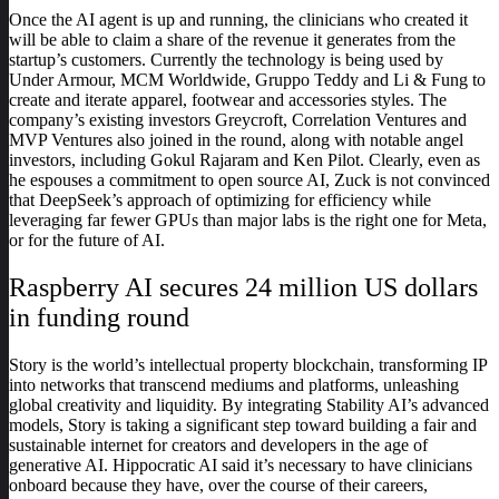
Once the AI agent is up and running, the clinicians who created it
will be able to claim a share of the revenue it generates from the
startup’s customers. Currently the technology is being used by
Under Armour, MCM Worldwide, Gruppo Teddy and Li & Fung to
create and iterate apparel, footwear and accessories styles. The
company’s existing investors Greycroft, Correlation Ventures and
MVP Ventures also joined in the round, along with notable angel
investors, including Gokul Rajaram and Ken Pilot. Clearly, even as
he espouses a commitment to open source AI, Zuck is not convinced
that DeepSeek’s approach of optimizing for efficiency while
leveraging far fewer GPUs than major labs is the right one for Meta,
or for the future of AI.
Raspberry AI secures 24 million US dollars
in funding round
Story is the world’s intellectual property blockchain, transforming IP
into networks that transcend mediums and platforms, unleashing
global creativity and liquidity. By integrating Stability AI’s advanced
models, Story is taking a significant step toward building a fair and
sustainable internet for creators and developers in the age of
generative AI. Hippocratic AI said it’s necessary to have clinicians
onboard because they have, over the course of their careers,