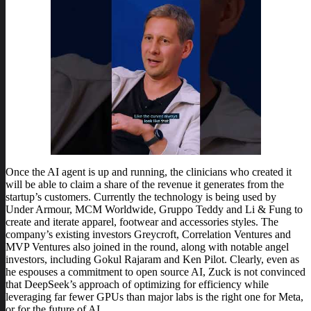
Once the AI agent is up and running, the clinicians who created it
will be able to claim a share of the revenue it generates from the
startup’s customers. Currently the technology is being used by
Under Armour, MCM Worldwide, Gruppo Teddy and Li & Fung to
create and iterate apparel, footwear and accessories styles. The
company’s existing investors Greycroft, Correlation Ventures and
MVP Ventures also joined in the round, along with notable angel
investors, including Gokul Rajaram and Ken Pilot. Clearly, even as
he espouses a commitment to open source AI, Zuck is not convinced
that DeepSeek’s approach of optimizing for efficiency while
leveraging far fewer GPUs than major labs is the right one for Meta,
or for the future of AI.