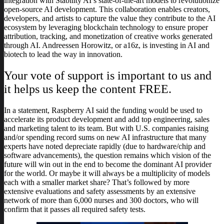
integration with Stability AI’s state-of-the-art models to revolutionize
open-source AI development. This collaboration enables creators,
developers, and artists to capture the value they contribute to the AI
ecosystem by leveraging blockchain technology to ensure proper
attribution, tracking, and monetization of creative works generated
through AI. Andreessen Horowitz, or a16z, is investing in AI and
biotech to lead the way in innovation.
Your vote of support is important to us and
it helps us keep the content FREE.
In a statement, Raspberry AI said the funding would be used to
accelerate its product development and add top engineering, sales
and marketing talent to its team. But with U.S. companies raising
and/or spending record sums on new AI infrastructure that many
experts have noted depreciate rapidly (due to hardware/chip and
software advancements), the question remains which vision of the
future will win out in the end to become the dominant AI provider
for the world. Or maybe it will always be a multiplicity of models
each with a smaller market share? That’s followed by more
extensive evaluations and safety assessments by an extensive
network of more than 6,000 nurses and 300 doctors, who will
confirm that it passes all required safety tests.