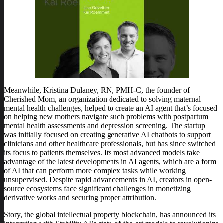
Meanwhile, Kristina Dulaney, RN, PMH-C, the founder of
Cherished Mom, an organization dedicated to solving maternal
mental health challenges, helped to create an AI agent that’s focused
on helping new mothers navigate such problems with postpartum
mental health assessments and depression screening. The startup
was initially focused on creating generative AI chatbots to support
clinicians and other healthcare professionals, but has since switched
its focus to patients themselves. Its most advanced models take
advantage of the latest developments in AI agents, which are a form
of AI that can perform more complex tasks while working
unsupervised. Despite rapid advancements in AI, creators in open-
source ecosystems face significant challenges in monetizing
derivative works and securing proper attribution.
Story, the global intellectual property blockchain, has announced its