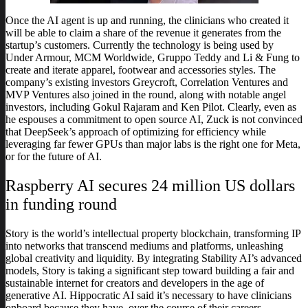
Once the AI agent is up and running, the clinicians who created it
will be able to claim a share of the revenue it generates from the
startup’s customers. Currently the technology is being used by
Under Armour, MCM Worldwide, Gruppo Teddy and Li & Fung to
create and iterate apparel, footwear and accessories styles. The
company’s existing investors Greycroft, Correlation Ventures and
MVP Ventures also joined in the round, along with notable angel
investors, including Gokul Rajaram and Ken Pilot. Clearly, even as
he espouses a commitment to open source AI, Zuck is not convinced
that DeepSeek’s approach of optimizing for efficiency while
leveraging far fewer GPUs than major labs is the right one for Meta,
or for the future of AI.
Raspberry AI secures 24 million US dollars
in funding round
Story is the world’s intellectual property blockchain, transforming IP
into networks that transcend mediums and platforms, unleashing
global creativity and liquidity. By integrating Stability AI’s advanced
models, Story is taking a significant step toward building a fair and
sustainable internet for creators and developers in the age of
generative AI. Hippocratic AI said it’s necessary to have clinicians
onboard because they have, over the course of their careers,