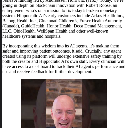
Series A funding led by Andreessen Horowitz (a16z). Today, we’re
going in-depth on blockchain innovation with Robert Roose, an
entrepreneur who’s on a mission to fix today’s broken monetary
system. Hippocratic AI’s early customers include Arkos Health Inc.,
Belong Health Inc., Cincinnati Children’s, Fraser Health Authority
(Canada), GuideHealth, Honor Health, Deca Dental Management,
LLC, OhioHealth, WellSpan Health and other well-known
healthcare systems and hospitals.
By incorporating this wisdom into its AI agents, it’s making them
safer and improving patient outcomes, it said. Crucially, any agent
created using its platform will undergo extensive safety training by
both the creator and Hippocratic AI’s own staff. Every clinician will
have access to a dashboard to track their AI agent’s performance and
use and receive feedback for further development.