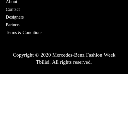
About
Contact
Designers
Partners
Terms & Conditions
Copyright © 2020 Mercedes-Benz Fashion Week
Tbilisi. All rights reserved.