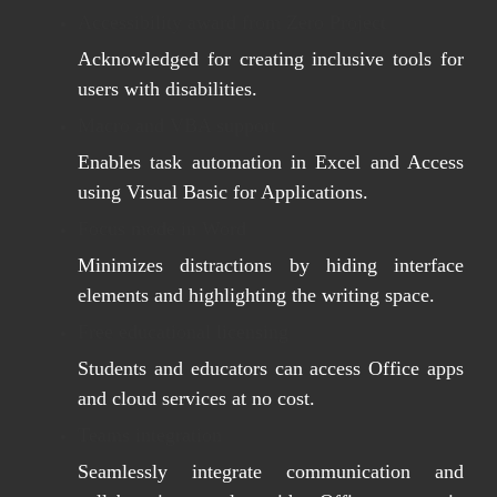
Accessibility award from Zero Project
Acknowledged for creating inclusive tools for
users with disabilities.
Macro and VBA support
Enables task automation in Excel and Access
using Visual Basic for Applications.
Focus mode in Word
Minimizes distractions by hiding interface
elements and highlighting the writing space.
Free educational licensing
Students and educators can access Office apps
and cloud services at no cost.
Teams integration
Seamlessly integrate communication and