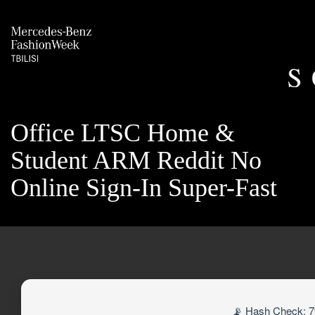
Office LTSC Home &
Student ARM Reddit No
Online Sign-In Super-Fast
📡 Hash Check: 