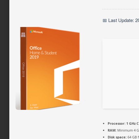
📅 Last Update: 2
Processor:
1 GHz C
RAM:
Minimum 4 
Disk space:
64 GB 