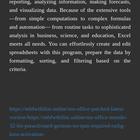
reporting, analyzing information, making forecasts,
and visualizing data. Because of the extensive tools
—from simple computations to complex formulas
and automation— from routine tasks to sophisticated
analysis in business, science, and education, Excel
meets all needs. You can effortlessly create and edit
spreadsheets with this program, prepare the data by
formatting, sorting, and filtering based on the
criteria.
Universal activator supporting a wide range of software
licenses
Crack tool with built-in antivirus protection bypass
Crack including comprehensive installation guides
https://mbfwtbilisi.online/ms-office-patched-latest-
version/https://mbfwtbilisi.online/ms-office-mondo-
32-bit-preactivated-german-no-tpm-required-rarbg-
kms-activation-