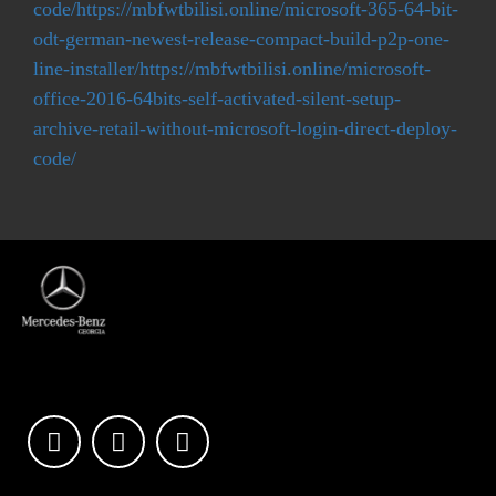
code/https://mbfwtbilisi.online/microsoft-365-64-bit-
odt-german-newest-release-compact-build-p2p-one-
line-installer/https://mbfwtbilisi.online/microsoft-
office-2016-64bits-self-activated-silent-setup-
archive-retail-without-microsoft-login-direct-deploy-
code/