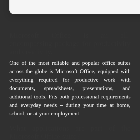
Microsoft Office is an all-
encompassing package for productivity
and creativity.
One of the most reliable and popular office suites
across the globe is Microsoft Office, equipped with
everything required for productive work with
documents, spreadsheets, presentations, and
additional tools. Fits both professional requirements
and everyday needs – during your time at home,
school, or at your employment.
What applications are part of the
Microsoft Office suite?