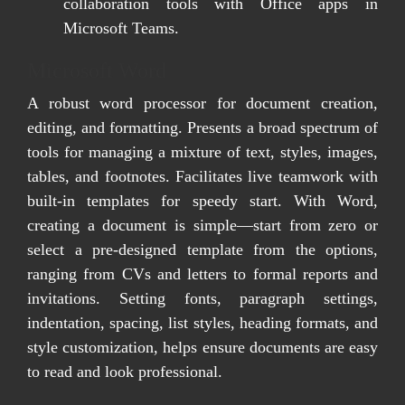
collaboration tools with Office apps in
Microsoft Teams.
Microsoft Word
A robust word processor for document creation,
editing, and formatting. Presents a broad spectrum of
tools for managing a mixture of text, styles, images,
tables, and footnotes. Facilitates live teamwork with
built-in templates for speedy start. With Word,
creating a document is simple—start from zero or
select a pre-designed template from the options,
ranging from CVs and letters to formal reports and
invitations. Setting fonts, paragraph settings,
indentation, spacing, list styles, heading formats, and
style customization, helps ensure documents are easy
to read and look professional.