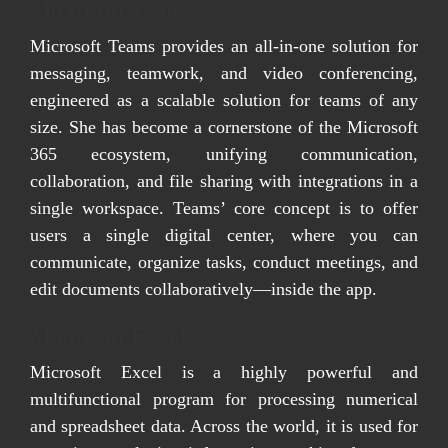
Microsoft Teams
Microsoft Teams provides an all-in-one solution for
messaging, teamwork, and video conferencing,
engineered as a scalable solution for teams of any
size. She has become a cornerstone of the Microsoft
365 ecosystem, unifying communication,
collaboration, and file sharing with integrations in a
single workspace. Teams’ core concept is to offer
users a single digital center, where you can
communicate, organize tasks, conduct meetings, and
edit documents collaboratively—inside the app.
Microsoft Excel
Microsoft Excel is a highly powerful and
multifunctional program for processing numerical
and spreadsheet data. Across the world, it is used for