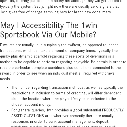
upwards, offering participants a safety net although they will get applied to
typically the system. Sadly, right now there are usually zero signals that
1win gives free of charge gambling bets for brand new consumers.
May I Accessibility The 1win
Sportsbook Via Our Mobile?
E-wallets are usually usually typically the swiftest, as opposed to lender
transactions, which can take a amount of company times. Typically The
quirky plus dynamic scaffold regarding these sorts of diversions is a
method to be capable to perform regarding enjoyable. Be certain in order to
read the particular complete conditions plus conditions connected to the
reward in order to see when an individual meet all required withdrawal
needs.
The number regarding transaction methods, as well as typically the
restrictions in inclusion to terms of crediting, will differ dependent
about the location where the player lifestyles in inclusion to the
chosen account money.
For general queries, 1win provides a good substantial FREQUENTLY
ASKED QUESTIONS area wherever presently there are usually
responses in order to bank account management, deposit,