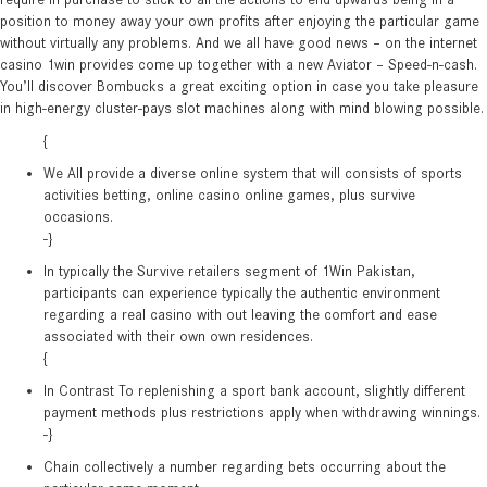
position to money away your own profits after enjoying the particular game
without virtually any problems. And we all have good news – on the internet
casino 1win provides come up together with a new Aviator – Speed-n-cash.
You’ll discover Bombucks a great exciting option in case you take pleasure
in high-energy cluster-pays slot machines along with mind blowing possible.
{
We All provide a diverse online system that will consists of sports
activities betting, online casino online games, plus survive
occasions.
-}
In typically the Survive retailers segment of 1Win Pakistan,
participants can experience typically the authentic environment
regarding a real casino with out leaving the comfort and ease
associated with their own own residences.
{
In Contrast To replenishing a sport bank account, slightly different
payment methods plus restrictions apply when withdrawing winnings.
-}
Chain collectively a number regarding bets occurring about the