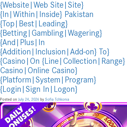
{Website|Web Site|Site}
{In|Within|Inside} Pakistan
{Top|Best|Leading}
{Betting|Gambling|Wagering}
{And|Plus|In
{Addition|Inclusion|Add-on} To}
{Casino|On {Line|Collection|Range}
Casino|Online Casino}
{Platform|System|Program}
{Login|Sign In|Logon}
Posted on
July 24, 2026
by
Sofia Tchkonia