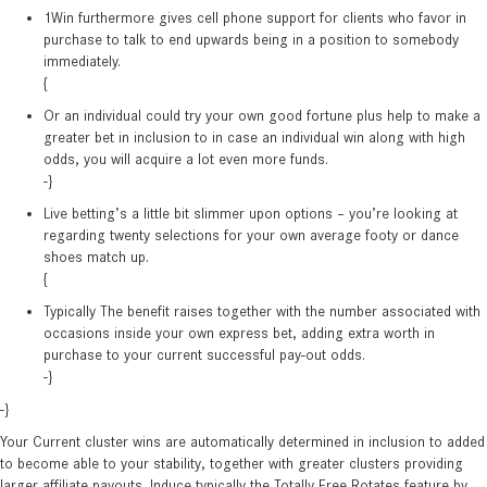
1Win furthermore gives cell phone support for clients who favor in
purchase to talk to end upwards being in a position to somebody
immediately.
{
Or an individual could try your own good fortune plus help to make a
greater bet in inclusion to in case an individual win along with high
odds, you will acquire a lot even more funds.
-}
Live betting’s a little bit slimmer upon options – you’re looking at
regarding twenty selections for your own average footy or dance
shoes match up.
{
Typically The benefit raises together with the number associated with
occasions inside your own express bet, adding extra worth in
purchase to your current successful pay-out odds.
-}
-}
Your Current cluster wins are automatically determined in inclusion to added
to become able to your stability, together with greater clusters providing
larger affiliate payouts. Induce typically the Totally Free Rotates feature by