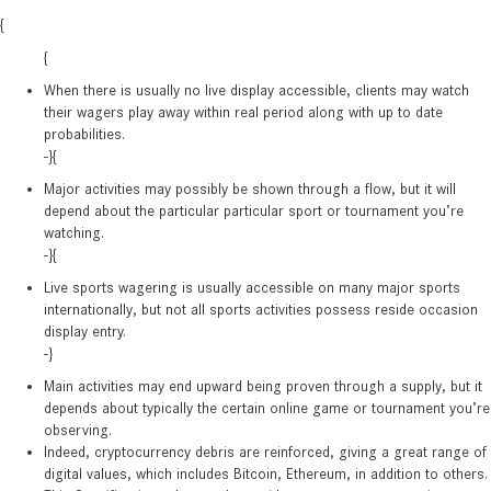
{
{
When there is usually no live display accessible, clients may watch
their wagers play away within real period along with up to date
probabilities.
-}{
Major activities may possibly be shown through a flow, but it will
depend about the particular particular sport or tournament you’re
watching.
-}{
Live sports wagering is usually accessible on many major sports
internationally, but not all sports activities possess reside occasion
display entry.
-}
Main activities may end upward being proven through a supply, but it
depends about typically the certain online game or tournament you’re
observing.
Indeed, cryptocurrency debris are reinforced, giving a great range of
digital values, which includes Bitcoin, Ethereum, in addition to others.