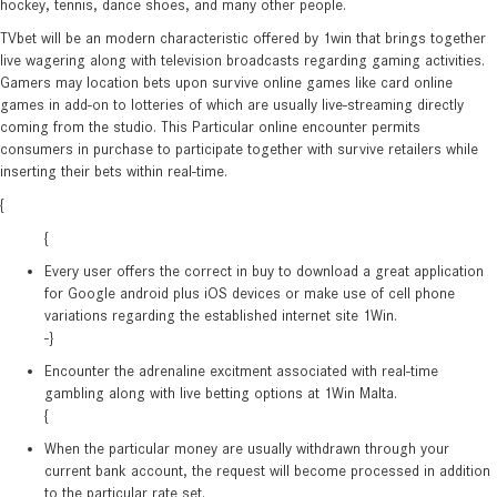
hockey, tennis, dance shoes, and many other people.
TVbet will be an modern characteristic offered by 1win that brings together
live wagering along with television broadcasts regarding gaming activities.
Gamers may location bets upon survive online games like card online
games in add-on to lotteries of which are usually live-streaming directly
coming from the studio. This Particular online encounter permits
consumers in purchase to participate together with survive retailers while
inserting their bets within real-time.
{
{
Every user offers the correct in buy to download a great application
for Google android plus iOS devices or make use of cell phone
variations regarding the established internet site 1Win.
-}
Encounter the adrenaline excitment associated with real-time
gambling along with live betting options at 1Win Malta.
{
When the particular money are usually withdrawn through your
current bank account, the request will become processed in addition
to the particular rate set.