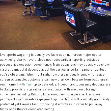
Live sports wagering is usually available upon numerous major sports
activities globally, nevertheless not necessarily all sporting activities
possess live occasion screen entry. Main occasions may possibly be shown
via a stream, but it depends about the particular certain game or contest
you’re observing. When right right now there is usually simply no reside
screen obtainable, customers can view their own bets perform out there in
real moment with
1win
up to date odds. Indeed, cryptocurrency deposits are
backed, providing a great range associated with electronic foreign
currencies, including Bitcoin, Ethereum, plus other people. This gives
participants with an extra repayment approach that will is usually not merely
protected yet likewise fast, producing it effortless in order to pull away
funds once they’ve completed betting.