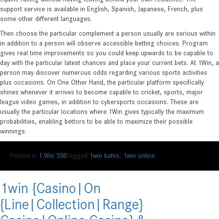
support service is available in English, Spanish, Japanese, French, plus
some other different languages.
Then choose the particular complement a person usually are serious within
in addition to a person will observe accessible betting choices. Program
gives real time improvements so you could keep upwards to be capable to
day with the particular latest chances and place your current bets. At 1Win, a
person may discover numerous odds regarding various sports activities
plus occasions. On One Other Hand, the particular platform specifically
shines whenever it arrives to become capable to cricket, sports, major
league video games, in addition to cybersports occasions. These are
usually the particular locations where 1Win gives typically the maximum
probabilities, enabling bettors to be able to maximize their possible
winnings.
Posted in
1 Win 558
Tagged
1win bahis
,
1win online
1win {Casino|On
{Line|Collection|Range}