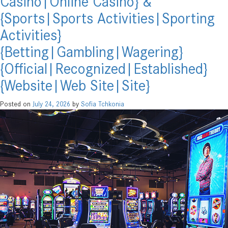
Casino|Online Casino} &
{Sports|Sports Activities|Sporting
Activities}
{Betting|Gambling|Wagering}
{Official|Recognized|Established}
{Website|Web Site|Site}
Posted on
July 24, 2026
by
Sofia Tchkonia