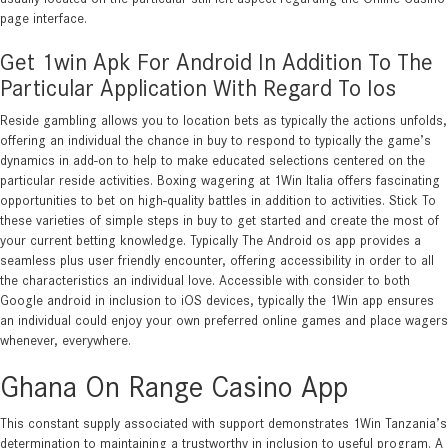
page interface.
Get 1win Apk For Android In Addition To The
Particular Application With Regard To Ios
Reside gambling allows you to location bets as typically the actions unfolds,
offering an individual the chance in buy to respond to typically the game’s
dynamics in add-on to help to make educated selections centered on the
particular reside activities. Boxing wagering at 1Win Italia offers fascinating
opportunities to bet on high-quality battles in addition to activities. Stick To
these varieties of simple steps in buy to get started and create the most of
your current betting knowledge. Typically The Android os app provides a
seamless plus user friendly encounter, offering accessibility in order to all
the characteristics an individual love. Accessible with consider to both
Google android in inclusion to iOS devices, typically the 1Win app ensures
an individual could enjoy your own preferred online games and place wagers
whenever, everywhere.
Ghana On Range Casino App
This constant supply associated with support demonstrates 1Win Tanzania’s
determination to maintaining a trustworthy in inclusion to useful program. A