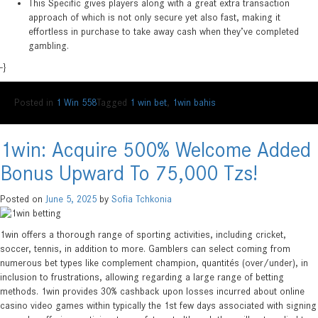
This Specific gives players along with a great extra transaction
approach of which is not only secure yet also fast, making it
effortless in purchase to take away cash when they’ve completed
gambling.
-}
Posted in
1 Win 558
Tagged
1 win bet
,
1win bahis
1win: Acquire 500% Welcome Added
Bonus Upward To 75,000 Tzs!
Posted on
June 5, 2025
by
Sofia Tchkonia
1win offers a thorough range of sporting activities, including cricket,
soccer, tennis, in addition to more. Gamblers can select coming from
numerous bet types like complement champion, quantités (over/under), in
inclusion to frustrations, allowing regarding a large range of betting
methods. 1win provides 30% cashback upon losses incurred about online
casino video games within typically the 1st few days associated with signing