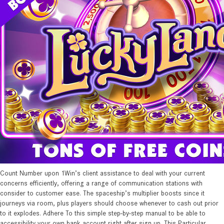
Count Number upon 1Win’s client assistance to deal with your current
concerns efficiently, offering a range of communication stations with
consider to customer ease. The spaceship’s multiplier boosts since it
journeys via room, plus players should choose whenever to cash out prior
to it explodes. Adhere To this simple step-by-step manual to be able to
accessibility your own bank account right after sign up. This Particular