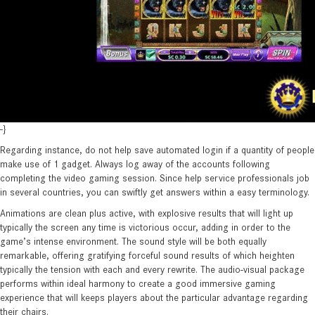
-}
Regarding instance, do not help save automated login if a quantity of people
make use of 1 gadget. Always log away of the accounts following
completing the video gaming session. Since help service professionals job
in several countries, you can swiftly get answers within a easy terminology.
Animations are clean plus active, with explosive results that will light up
typically the screen any time is victorious occur, adding in order to the
game’s intense environment. The sound style will be both equally
remarkable, offering gratifying forceful sound results of which heighten
typically the tension with each and every rewrite. The audio-visual package
performs within ideal harmony to create a good immersive gaming
experience that will keeps players about the particular advantage regarding
their chairs.