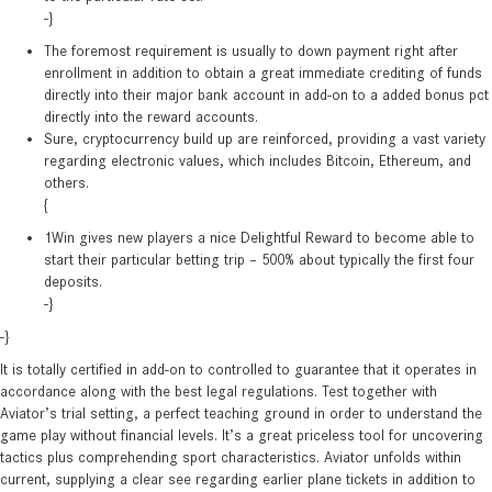
-}
The foremost requirement is usually to down payment right after
enrollment in addition to obtain a great immediate crediting of funds
directly into their major bank account in add-on to a added bonus pct
directly into the reward accounts.
Sure, cryptocurrency build up are reinforced, providing a vast variety
regarding electronic values, which includes Bitcoin, Ethereum, and
others.
{
1Win gives new players a nice Delightful Reward to become able to
start their particular betting trip – 500% about typically the first four
deposits.
-}
-}
It is totally certified in add-on to controlled to guarantee that it operates in
accordance along with the best legal regulations. Test together with
Aviator’s trial setting, a perfect teaching ground in order to understand the
game play without financial levels. It’s a great priceless tool for uncovering
tactics plus comprehending sport characteristics. Aviator unfolds within
current, supplying a clear see regarding earlier plane tickets in addition to