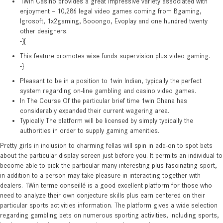
1Win Casino provides a great impressive variety associated with
enjoyment – 10,286 legal video games coming from Bgaming,
Igrosoft, 1x2gaming, Booongo, Evoplay and one hundred twenty
other designers.
-}{
This feature promotes wise funds supervision plus video gaming.
-}
Pleasant to be in a position to 1win Indian, typically the perfect
system regarding on-line gambling and casino video games.
In The Course Of the particular brief time 1win Ghana has
considerably expanded their current wagering area.
Typically The platform will be licensed by simply typically the
authorities in order to supply gaming amenities.
Pretty girls in inclusion to charming fellas will spin in add-on to spot bets
about the particular display screen just before you. It permits an individual to
become able to pick the particular many interesting plus fascinating sport,
in addition to a person may take pleasure in interacting together with
dealers. 1Win terme conseillé is a good excellent platform for those who
need to analyze their own conjecture skills plus earn centered on their
particular sports activities information. The platform gives a wide selection
regarding gambling bets on numerous sporting activities, including sports,