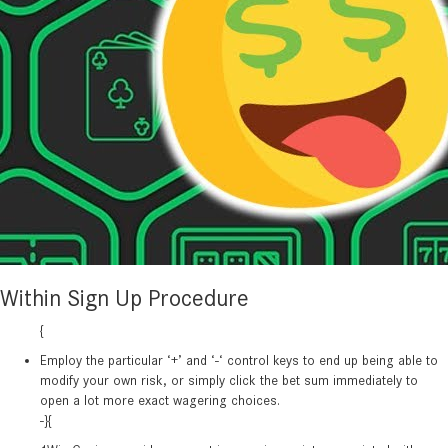
Within Sign Up Procedure
{
Employ the particular ‘+’ and ‘-‘ control keys to end up being able to
modify your own risk, or simply click the bet sum immediately to
open a lot more exact wagering choices.
-}{