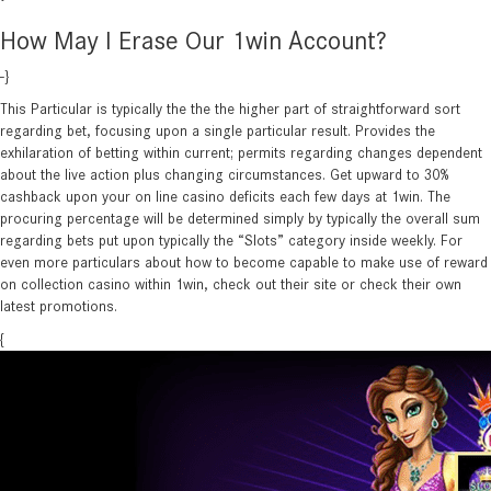
How May I Erase Our 1win Account?
-}
This Particular is typically the the the higher part of straightforward sort
regarding bet, focusing upon a single particular result. Provides the
exhilaration of betting within current; permits regarding changes dependent
about the live action plus changing circumstances. Get upward to 30%
cashback upon your on line casino deficits each few days at 1win. The
procuring percentage will be determined simply by typically the overall sum
regarding bets put upon typically the “Slots” category inside weekly. For
even more particulars about how to become capable to make use of reward
on collection casino within 1win, check out their site or check their own
latest promotions.
{