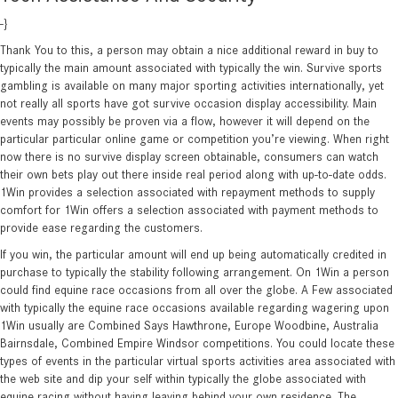
-}
Thank You to this, a person may obtain a nice additional reward in buy to
typically the main amount associated with typically the win. Survive sports
gambling is available on many major sporting activities internationally, yet
not really all sports have got survive occasion display accessibility. Main
events may possibly be proven via a flow, however it will depend on the
particular particular online game or competition you’re viewing. When right
now there is no survive display screen obtainable, consumers can watch
their own bets play out there inside real period along with up-to-date odds.
1Win provides a selection associated with repayment methods to supply
comfort for 1Win offers a selection associated with payment methods to
provide ease regarding the customers.
If you win, the particular amount will end up being automatically credited in
purchase to typically the stability following arrangement. On 1Win a person
could find equine race occasions from all over the globe. A Few associated
with typically the equine race occasions available regarding wagering upon
1Win usually are Combined Says Hawthrone, Europe Woodbine, Australia
Bairnsdale, Combined Empire Windsor competitions. You could locate these
types of events in the particular virtual sports activities area associated with
the web site and dip your self within typically the globe associated with
equine racing without having leaving behind your own residence. The