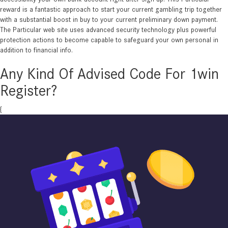
reward is a fantastic approach to start your current gambling trip together
with a substantial boost in buy to your current preliminary down payment.
The Particular web site uses advanced security technology plus powerful
protection actions to become capable to safeguard your own personal in
addition to financial info.
Any Kind Of Advised Code For 1win
Register?
{