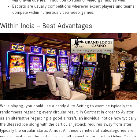
withdrawal queries, in addition to rules of video games, as well.
Esports are usually competitions wherever expert players and teams
compete within numerous video video games.
Within India – Best Advantages
While playing, you could use a handy Auto Setting to examine typically the
randomness regarding every circular result. In Contrast in order to Aviator,
as an alternative regarding a good aircraft, an individual notice how typically
the Blessed Joe along with the particular jetpack requires away from after
typically the circular starts. Almost All these varieties of subcategories are
usually located on the particular still left aspect regarding the Online Casino