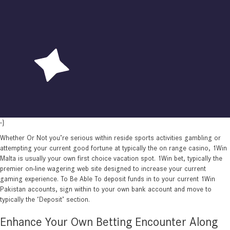
-}
Whether Or Not you’re serious within reside sports activities gambling or
attempting your current good fortune at typically the on range casino, 1Win
Malta is usually your own first choice vacation spot. 1Win bet, typically the
premier on-line wagering web site designed to increase your current
gaming experience. To Be Able To deposit funds in to your current 1Win
Pakistan accounts, sign within to your own bank account and move to
typically the ‘Deposit’ section.
Enhance Your Own Betting Encounter Along