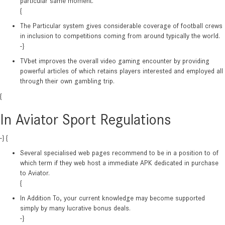
particular same moment.
{
The Particular system gives considerable coverage of football crews
in inclusion to competitions coming from around typically the world.
-}
TVbet improves the overall video gaming encounter by providing
powerful articles of which retains players interested and employed all
through their own gambling trip.
{
In Aviator Sport Regulations
-} {
Several specialised web pages recommend to be in a position to of
which term if they web host a immediate APK dedicated in purchase
to Aviator.
{
In Addition To, your current knowledge may become supported
simply by many lucrative bonus deals.
-}