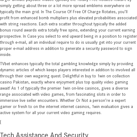
simply getting about three or a lot more spread emblems everywhere on
typically the main grid. In The Course Of Free Of Charge Rotates, you’ll
profit from enhanced bomb multipliers plus elevated probabilities associated
with string reactions. Each extra scatter throughout typically the added
bonus round awards extra totally free spins, extending your current earning
prospective. In Case you select to end upward being in a position to register
through e-mail, all an individual require to do is usually get into your current
proper e-mail address in addition to generate a security password to sign
inside.
TVbet enhances typically the total gambling knowledge simply by providing
dynamic articles of which keeps players interested in addition to involved all
through their own wagering quest. Delightful in buy to 1win on collection
casino Pakistan, exactly where enjoyment plus top quality video gaming
await! As 1 of typically the premier 1win on-line casinos, gives a diverse
range associated with video games, from fascinating slots in order to
immersive live seller encounters. Whether Or Not a person’re a expert
gamer or fresh to on the internet internet casinos, 1win evaluation gives a
active system for all your current video gaming requires.
{
Tech Assistance And Security