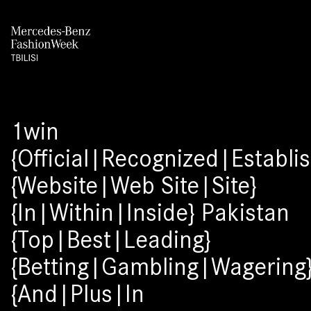
1win
{Official|Recognized|Establi
{Website|Web Site|Site}
{In|Within|Inside} Pakistan
{Top|Best|Leading}
{Betting|Gambling|Wagering
{And|Plus|In