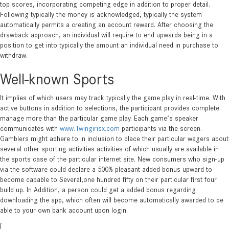
top scores, incorporating competing edge in addition to proper detail.
Following typically the money is acknowledged, typically the system
automatically permits a creating an account reward. After choosing the
drawback approach, an individual will require to end upwards being in a
position to get into typically the amount an individual need in purchase to
withdraw.
Well-known Sports
It implies of which users may track typically the game play in real-time. With
active buttons in addition to selections, the participant provides complete
manage more than the particular game play. Each game’s speaker
communicates with
www.1wingirisx.com
participants via the screen.
Gamblers might adhere to in inclusion to place their particular wagers about
several other sporting activities activities of which usually are available in
the sports case of the particular internet site. New consumers who sign-up
via the software could declare a 500% pleasant added bonus upward to
become capable to Several,one hundred fifty on their particular first four
build up. In Addition, a person could get a added bonus regarding
downloading the app, which often will become automatically awarded to be
able to your own bank account upon login.
{