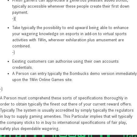
Fresh gamers can appreciate a generous pleasant added bonus,
typically accessible whenever these people create their first down
payment.
-}{
Take typically the possibility to end upward being able to enhance
your wagering knowledge on esports in add-on to virtual sports
activities with 1Win, wherever exhilaration plus amusement are
combined.
-}
Existing customers can authorise using their own accounts
credentials.
A Person can entry typically the Bombucks demo version immediately
upon the 1Win Online Games site.
-}
A Person must comprehend these sorts of specifications thoroughly in
order to obtain typically the finest out there of your current reward offers.
Typically The system is usually accredited by simply typically the regulators
in buy to supply gaming amenities. This Particular implies that will typically
the company sticks to in buy to international specifications of fair play,
safety plus dependable wagering.