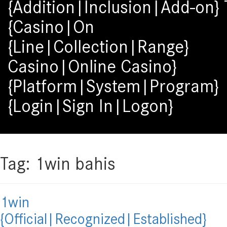
{Addition|Inclusion|Add-on} 
{Casino|On
{Line|Collection|Range}
Casino|Online Casino}
{Platform|System|Program}
{Login|Sign In|Logon}
Tag:
1win bahis
1win
{Official|Recognized|Established}