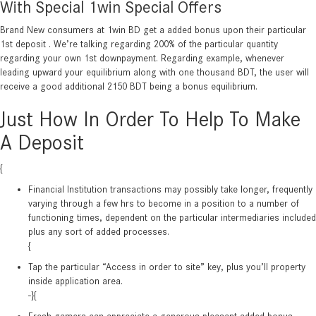
With Special 1win Special Offers
Brand New consumers at 1win BD get a added bonus upon their particular
1st deposit . We’re talking regarding 200% of the particular quantity
regarding your own 1st downpayment. Regarding example, whenever
leading upward your equilibrium along with one thousand BDT, the user will
receive a good additional 2150 BDT being a bonus equilibrium.
Just How In Order To Help To Make
A Deposit
{
Financial Institution transactions may possibly take longer, frequently
varying through a few hrs to become in a position to a number of
functioning times, dependent on the particular intermediaries included
plus any sort of added processes.
{
Tap the particular “Access in order to site” key, plus you’ll property
inside application area.
-}{