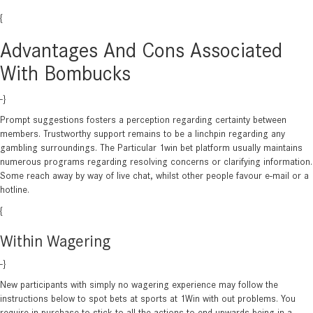
{
Advantages And Cons Associated
With Bombucks
-}
Prompt suggestions fosters a perception regarding certainty between
members. Trustworthy support remains to be a linchpin regarding any
gambling surroundings. The Particular 1win bet platform usually maintains
numerous programs regarding resolving concerns or clarifying information.
Some reach away by way of live chat, whilst other people favour e-mail or a
hotline.
{
Within Wagering
-}
New participants with simply no wagering experience may follow the
instructions below to spot bets at sports at 1Win with out problems. You
require in purchase to stick to all the actions to end upwards being in a