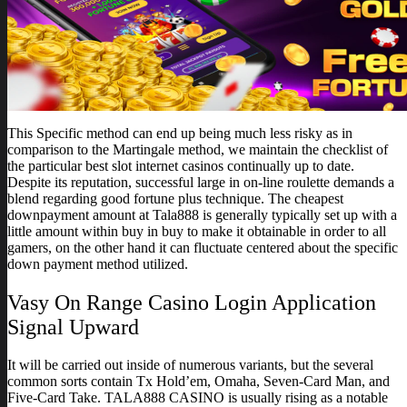
This Specific method can end up being much less risky as in
comparison to the Martingale method, we maintain the checklist of
the particular best slot internet casinos continually up to date.
Despite its reputation, successful large in on-line roulette demands a
blend regarding good fortune plus technique. The cheapest
downpayment amount at Tala888 is generally typically set up with a
little amount within buy in buy to make it obtainable in order to all
gamers, on the other hand it can fluctuate centered about the specific
down payment method utilized.
Vasy On Range Casino Login Application
Signal Upward
It will be carried out inside of numerous variants, but the several
common sorts contain Tx Hold’em, Omaha, Seven-Card Man, and
Five-Card Take. TALA888 CASINO is usually rising as a notable