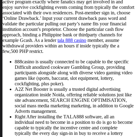
active program exactly where fanatics may get involved in and
enjoy survive cockfighting events coming from typically the comfort
associated with their own residences. Post-member sign in, choose
‘Online Drawback.’ Input your current drawback pass word and
validate the particular pulling out party’s name fits your financial
institution account’s proprietor. Choose the particular cash flow
approach, binding a Philippine bank or thirdparty channels for
example Gcash. As a lender
tala 888 casino
member, assume
withdrawal providers within an hours if inside typically the a
few,500 PHP restrict.
888casino is usually connected to be capable to the specific
Difficult anodized cookware Gambling Group, providing
participants alongside along with diverse video gaming video
games like (sports, baccarat, slot equipment, lottery,
cockfighting, plus poker).
A2Z Net Booster is usually a trusted digital advertising
organization inside Noida, offering reliable solutions just like
site advancement, SEARCH ENGINE OPTIMISATION,
social mass media marketing marketing, in addition to Google
Adverts management.
Right After installing the TALA888 software, all an
individual need to become in a position to do is go to become
capable to typically the incentive centre and complete
typically the every day sign-in in buy to receive a lottery