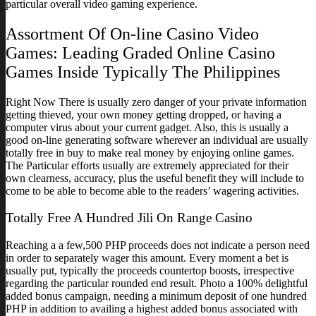
particular overall video gaming experience.
Assortment Of On-line Casino Video
Games: Leading Graded Online Casino
Games Inside Typically The Philippines
Right Now There is usually zero danger of your private information
getting thieved, your own money getting dropped, or having a
computer virus about your current gadget. Also, this is usually a
good on-line generating software wherever an individual are usually
totally free in buy to make real money by enjoying online games.
The Particular efforts usually are extremely appreciated for their
own clearness, accuracy, plus the useful benefit they will include to
come to be able to become able to the readers’ wagering activities.
Totally Free A Hundred Jili On Range Casino
Reaching a a few,500 PHP proceeds does not indicate a person need
in order to separately wager this amount. Every moment a bet is
usually put, typically the proceeds countertop boosts, irrespective
regarding the particular rounded end result. Photo a 100% delightful
added bonus campaign, needing a minimum deposit of one hundred
PHP in addition to availing a highest added bonus associated with