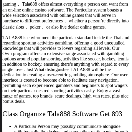
gaming， Tala888 offers almost everything a person can want from
an on-line online casino software. The Particular system boasts a
wide selection associated with online games that will serve in
purchase to different preferences， whether a person’re directly into
classic slots， poker， or also live dealer online games.
TALA888 is environment the particular standard inside the Thailand
regarding sporting activities gambling, offering a good unequalled
knowledge that will provides to lovers regarding all levels. Our
Own program offers an extensive range associated with gambling
options around popular sporting activities like soccer, hockey, tennis,
in addition to hockey, ensuring there’s anything with regard to every
single lover. Just What distinguishes TALA888 will be the
dedication to creating a user-centric gambling atmosphere. Our user
interface is created to become able to facilitate easy navigation,
permitting each experienced gamblers and beginners to spot wagers
on their particular desired sporting activities easily. Enjoy a vast
range of games, top brands, scure dealings, high win rates, plus nice
bonus deals.
Class Organize Tala888 Software Get 893
A Particular Person may possibly communicate alongside
with typically the dealers and some other participants through