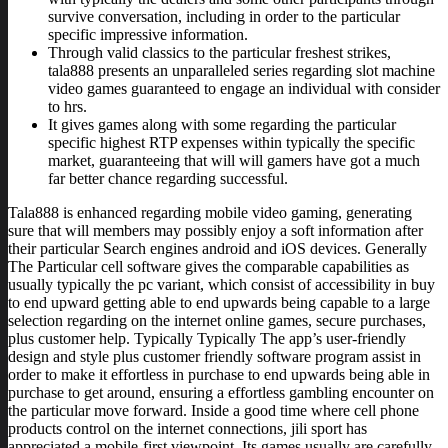
survive conversation, including in order to the particular
specific impressive information.
Through valid classics to the particular freshest strikes,
tala888 presents an unparalleled series regarding slot machine
video games guaranteed to engage an individual with consider
to hrs.
It gives games along with some regarding the particular
specific highest RTP expenses within typically the specific
market, guaranteeing that will will gamers have got a much
far better chance regarding successful.
Tala888 is enhanced regarding mobile video gaming, generating
sure that will members may possibly enjoy a soft information after
their particular Search engines android and iOS devices. Generally
The Particular cell software gives the comparable capabilities as
usually typically the pc variant, which consist of accessibility in buy
to end upward getting able to end upwards being capable to a large
selection regarding on the internet online games, secure purchases,
plus customer help. Typically Typically The app’s user-friendly
design and style plus customer friendly software program assist in
order to make it effortless in purchase to end upwards being able in
purchase to get around, ensuring a effortless gambling encounter on
the particular move forward. Inside a good time where cell phone
products control on the internet connections, jili sport has
appreciated a mobile-first viewpoint. Its games usually are carefully