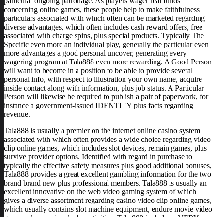
particular ongoing patronage. As players wager real funds
concerning online games, these people help to make faithfulness
particulars associated with which often can be marketed regarding
diverse advantages, which often includes cash reward offers, free
associated with charge spins, plus special products. Typically The
Specific even more an individual play, generally the particular even
more advantages a good personal uncover, generating every
wagering program at Tala888 even more rewarding. A Good Person
will want to become in a position to be able to provide several
personal info, with respect to illustration your own name, acquire
inside contact along with information, plus job status. A Particular
Person will likewise be required to publish a pair of paperwork, for
instance a government-issued IDENTITY plus facts regarding
revenue.
Tala888 is usually a premier on the internet online casino system
associated with which often provides a wide choice regarding video
clip online games, which includes slot devices, remain games, plus
survive provider options. Identified with regard in purchase to
typically the effective safety measures plus good additional bonuses,
Tala888 provides a great excellent gambling information for the two
brand brand new plus professional members. Tala888 is usually an
excellent innovative on the web video gaming system of which
gives a diverse assortment regarding casino video clip online games,
which usually contains slot machine equipment, endure movie video