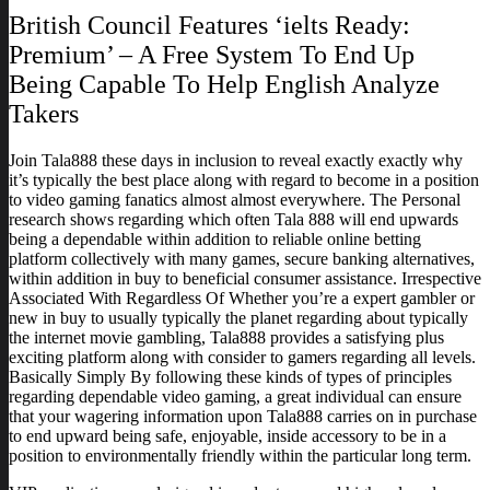
British Council Features ‘ielts Ready:
Premium’ – A Free System To End Up
Being Capable To Help English Analyze
Takers
Join Tala888 these days in inclusion to reveal exactly exactly why
it’s typically the best place along with regard to become in a position
to video gaming fanatics almost almost everywhere. The Personal
research shows regarding which often Tala 888 will end upwards
being a dependable within addition to reliable online betting
platform collectively with many games, secure banking alternatives,
within addition in buy to beneficial consumer assistance. Irrespective
Associated With Regardless Of Whether you’re a expert gambler or
new in buy to usually typically the planet regarding about typically
the internet movie gambling, Tala888 provides a satisfying plus
exciting platform along with consider to gamers regarding all levels.
Basically Simply By following these kinds of types of principles
regarding dependable video gaming, a great individual can ensure
that your wagering information upon Tala888 carries on in purchase
to end upward being safe, enjoyable, inside accessory to be in a
position to environmentally friendly within the particular long term.