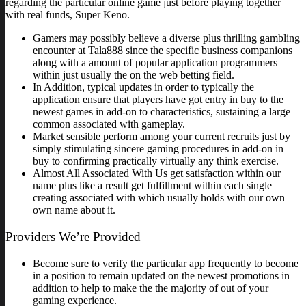
regarding the particular online game just before playing together
with real funds, Super Keno.
Gamers may possibly believe a diverse plus thrilling gambling
encounter at Tala888 since the specific business companions
along with a amount of popular application programmers
within just usually the on the web betting field.
In Addition, typical updates in order to typically the
application ensure that players have got entry in buy to the
newest games in add-on to characteristics, sustaining a large
common associated with gameplay.
Market sensible perform among your current recruits just by
simply stimulating sincere gaming procedures in add-on in
buy to confirming practically virtually any think exercise.
Almost All Associated With Us get satisfaction within our
name plus like a result get fulfillment within each single
creating associated with which usually holds with our own
own name about it.
Providers We’re Provided
Become sure to verify the particular app frequently to become
in a position to remain updated on the newest promotions in
addition to help to make the the majority of out of your
gaming experience.