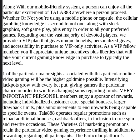
Along With our mobile-friendly system, a person can enjoy all the
particular excitement of TALA888 anywhere a person proceed.
Whether Or Not you’re using a mobile phone or capsule, the cellular
gambling knowledge is second to not one, along with sleek
graphics, soft game play, plus entry in order to all your preferred
games. Regarding our the vast majority of devoted players, we
provide a VIP plan that gives unique benefits, personalized gives,
and accessibility in purchase to VIP-only activities. As a VIP fellow
member, you’ll appreciate unique incentives plus liberties that will
take your current gaming knowledge in purchase to typically the
next level.
1 of the particular major sights associated with this particular online
video gaming will be the higher goldmine possible. Intensifying
jackpots grow with every bet put, giving gamers the particular
chance in order to win life-changing sums regarding funds. VERY
IMPORTANT PERSONEL members enjoy a sponsor of rewards,
including individualized customer care, special bonuses, larger
drawback limits, plus announcements to end upwards being capable
to specific events. Tala888 operates regular promotions such as
reload additional bonuses, cashback offers, in inclusion to free spin
and rewrite occasions. These Varieties Of marketing promotions
retain the particular video gaming experience thrilling in addition to
rewarding regarding all participants. The Particular platform’s