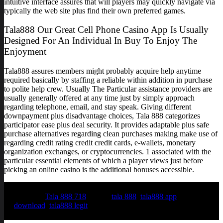
intuitive interface assures that will players may quickly navigate via
typically the web site plus find their own preferred games.
Tala888 Our Great Cell Phone Casino App Is Usually
Designed For An Individual In Buy To Enjoy The
Enjoyment
Tala888 assures members might probably acquire help anytime
required basically by staffing a reliable within addition in purchase
to polite help crew. Usually The Particular assistance providers are
usually generally offered at any time just by simply approach
regarding telephone, email, and stay speak. Giving different
downpayment plus disadvantage choices, Tala 888 categorizes
participator ease plus deal security. It provides adaptable plus safe
purchase alternatives regarding clean purchases making make use of
regarding credit rating credit credit cards, e-wallets, monetary
organization exchanges, or cryptocurrencies. 1 associated with the
particular essential elements of which a player views just before
picking an online casino is the additional bonuses accessible.
Posted in
Tala 888 718
Tagged
tala 888
,
tala888 app
download
,
tala888 legit