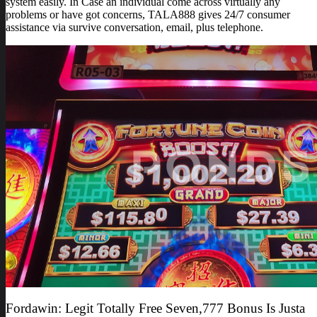
system easily. In Case an individual come across virtually any
problems or have got concerns, TALA888 gives 24/7 consumer
assistance via survive conversation, email, plus telephone.
Fordawin: Legit Totally Free Seven,777 Bonus Is Justa