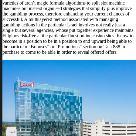
varieties of aren’t magic formula algorithms to split slot machine
machines but instead organised strategies that simplify plus improve
the gambling process, therefore enhancing your current chances of
successful. A multilayered method associated with managing
gambling actions in the particular Israel involves not really just a
single but several agencies, whose put together experience maintains
Filipinos risk-free at the particular finest online casino sites. Know to
become in a position to be in a position to end upward being able to
the particular “Bonuses” or “Promotions” section on Tala 888 in
purchase to come to be able in order to reveal offered offers.