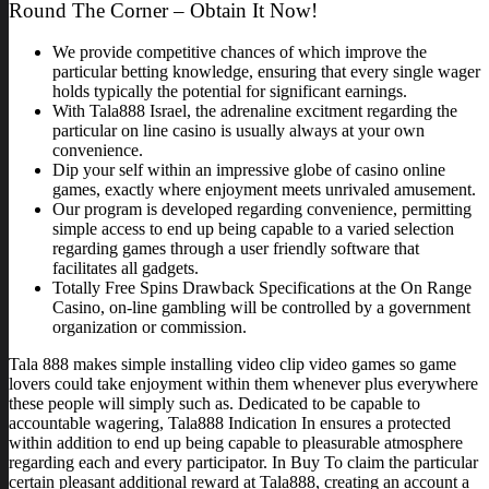
Round The Corner – Obtain It Now!
We provide competitive chances of which improve the
particular betting knowledge, ensuring that every single wager
holds typically the potential for significant earnings.
With Tala888 Israel, the adrenaline excitment regarding the
particular on line casino is usually always at your own
convenience.
Dip your self within an impressive globe of casino online
games, exactly where enjoyment meets unrivaled amusement.
Our program is developed regarding convenience, permitting
simple access to end up being capable to a varied selection
regarding games through a user friendly software that
facilitates all gadgets.
Totally Free Spins Drawback Specifications at the On Range
Casino, on-line gambling will be controlled by a government
organization or commission.
Tala 888 makes simple installing video clip video games so game
lovers could take enjoyment within them whenever plus everywhere
these people will simply such as. Dedicated to be capable to
accountable wagering, Tala888 Indication In ensures a protected
within addition to end up being capable to pleasurable atmosphere
regarding each and every participator. In Buy To claim the particular
certain pleasant additional reward at Tala888, creating an account a