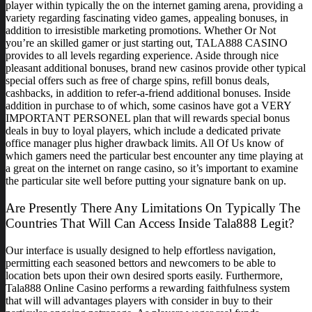
player within typically the on the internet gaming arena, providing a
variety regarding fascinating video games, appealing bonuses, in
addition to irresistible marketing promotions. Whether Or Not
you’re an skilled gamer or just starting out, TALA888 CASINO
provides to all levels regarding experience. Aside through nice
pleasant additional bonuses, brand new casinos provide other typical
special offers such as free of charge spins, refill bonus deals,
cashbacks, in addition to refer-a-friend additional bonuses. Inside
addition in purchase to of which, some casinos have got a VERY
IMPORTANT PERSONEL plan that will rewards special bonus
deals in buy to loyal players, which include a dedicated private
office manager plus higher drawback limits. All Of Us know of
which gamers need the particular best encounter any time playing at
a great on the internet on range casino, so it’s important to examine
the particular site well before putting your signature bank on up.
Are Presently There Any Limitations On Typically The
Countries That Will Can Access Inside Tala888 Legit?
Our interface is usually designed to help effortless navigation,
permitting each seasoned bettors and newcomers to be able to
location bets upon their own desired sports easily. Furthermore,
Tala888 Online Casino performs a rewarding faithfulness system
that will will advantages players with consider in buy to their