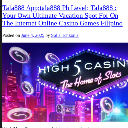
Tala888 App;tala888 Ph Level; Tala888 :
Your Own Ultimate Vacation Spot For On
The Internet Online Casino Games Filipino
Posted on
June 4, 2025
by
Sofia Tchkonia