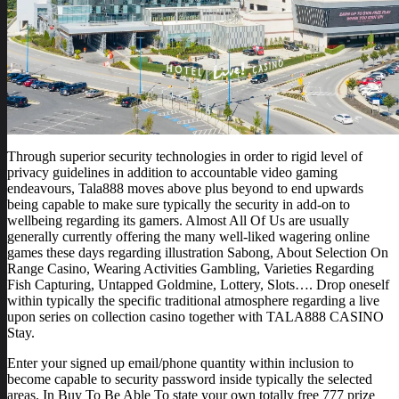
Through superior security technologies in order to rigid level of
privacy guidelines in addition to accountable video gaming
endeavours, Tala888 moves above plus beyond to end upwards
being capable to make sure typically the security in add-on to
wellbeing regarding its gamers. Almost All Of Us are usually
generally currently offering the many well-liked wagering online
games these days regarding illustration Sabong, About Selection On
Range Casino, Wearing Activities Gambling, Varieties Regarding
Fish Capturing, Untapped Goldmine, Lottery, Slots…. Drop oneself
within typically the specific traditional atmosphere regarding a live
upon series on collection casino together with TALA888 CASINO
Stay.
Enter your signed up email/phone quantity within inclusion to
become capable to security password inside typically the selected
areas. In Buy To Be Able To state your own totally free 777 prize