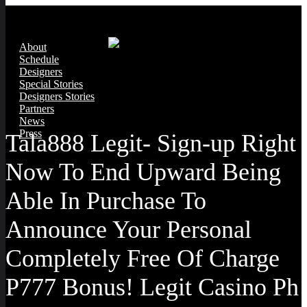
About
Schedule
Designers
Special Stories
Designers Stories
Partners
News
Press
Tala888 Legit- Sign-up Right
Now To End Upward Being
Able In Purchase To
Announce Your Personal
Completely Free Of Charge
P777 Bonus! Legit Casino Ph