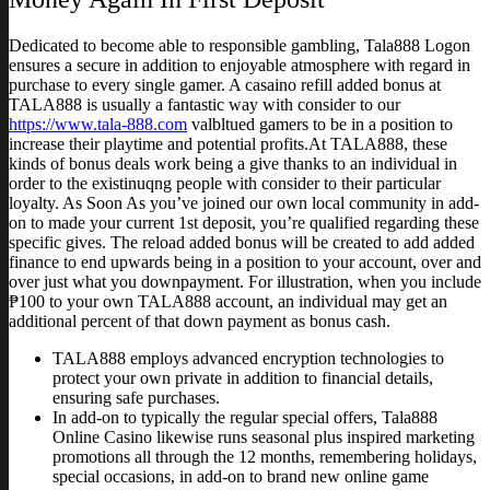
Dedicated to become able to responsible gambling, Tala888 Logon
ensures a secure in addition to enjoyable atmosphere with regard in
purchase to every single gamer. A casaino refill added bonus at
TALA888 is usually a fantastic way with consider to our
https://www.tala-888.com
valbltued gamers to be in a position to
increase their playtime and potential profits.At TALA888, these
kinds of bonus deals work being a give thanks to an individual in
order to the existinuqng people with consider to their particular
loyalty. As Soon As you’ve joined our own local community in add-
on to made your current 1st deposit, you’re qualified regarding these
specific gives. The reload added bonus will be created to add added
finance to end upwards being in a position to your account, over and
over just what you downpayment. For illustration, when you include
₱100 to your own TALA888 account, an individual may get an
additional percent of that down payment as bonus cash.
TALA888 employs advanced encryption technologies to
protect your own private in addition to financial details,
ensuring safe purchases.
In add-on to typically the regular special offers, Tala888
Online Casino likewise runs seasonal plus inspired marketing
promotions all through the 12 months, remembering holidays,
special occasions, in add-on to brand new online game