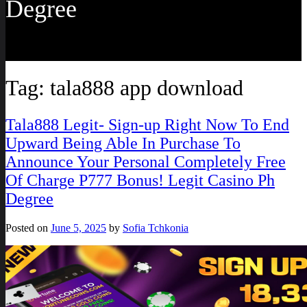
Degree
Tag:
tala888 app download
Tala888 Legit- Sign-up Right Now To End
Upward Being Able In Purchase To
Announce Your Personal Completely Free
Of Charge P777 Bonus! Legit Casino Ph
Degree
Posted on
June 5, 2025
by
Sofia Tchkonia