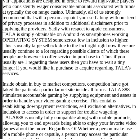
VIP applications are designed in order to reward high-value players
who consistently wager considerable amounts associated with funds
at typically the on range casino. Ultimately, all of us strongly
recommend that will a person acquaint your self along with our level
of privacy processes in addition to additional disclaimers prior to
applying the providers. Sadly with respect to apple consumers,
TALA is simply obtainable on Android os smartphones working
OPERATING SYSTEM some.zero.a few in inclusion to higher.
This is usually large setback due to the fact right right now there are
usually continue to a lot regarding possible clients of which these
people are however to offer service in purchase to. Thus if you
usually are 1 regarding these users then you have to wait a tiny
longer if you would like in purchase to acquire regarding TALA’s
services.
Inside obtain in buy to market competitors, competition have got
faked the particular particular net site inside all forms. TALA 888
stimulates accountable gaming by supplying equipment and assets in
order to handle your video gaming exercise. This contains
establishing downpayment restrictions, self-exclusion alternatives, in
inclusion to access in order to support for trouble wagering.
TALA888 is usually fully compatible along with mobile products,
allowing you to end upwards being able to enjoy your favorite video
games about the move. Regardless Of Whether a person make use
of a mobile phone or capsule, a person may access the particular