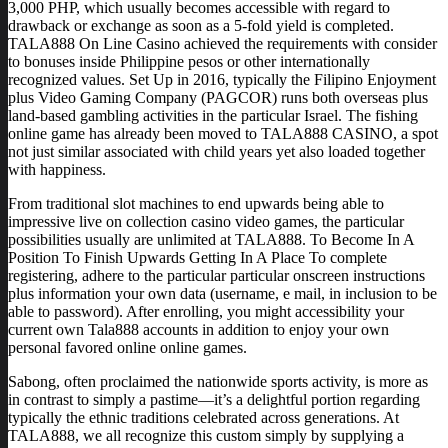
3,000 PHP, which usually becomes accessible with regard to
drawback or exchange as soon as a 5-fold yield is completed.
TALA888 On Line Casino achieved the requirements with consider
to bonuses inside Philippine pesos or other internationally
recognized values. Set Up in 2016, typically the Filipino Enjoyment
plus Video Gaming Company (PAGCOR) runs both overseas plus
land-based gambling activities in the particular Israel. The fishing
online game has already been moved to TALA888 CASINO, a spot
not just similar associated with child years yet also loaded together
with happiness.
From traditional slot machines to end upwards being able to
impressive live on collection casino video games, the particular
possibilities usually are unlimited at TALA888. To Become In A
Position To Finish Upwards Getting In A Place To complete
registering, adhere to the particular particular onscreen instructions
plus information your own data (username, e mail, in inclusion to be
able to password). After enrolling, you might accessibility your
current own Tala888 accounts in addition to enjoy your own
personal favored online online games.
Sabong, often proclaimed the nationwide sports activity, is more as
in contrast to simply a pastime—it’s a delightful portion regarding
typically the ethnic traditions celebrated across generations. At
TALA888, we all recognize this custom simply by supplying a