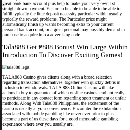
great bank bank account plus help to make your very own 1st
straight down payment. Ensure to be able to be able to be able to
fulfill typically the little deposit necessity particular within usually
typically the reward problems. The Particular prize might
automatically finish up wards becoming extra to your current
personal bank account, or a great personal may possibly demand in
purchase to acquire into a advertising code.
Tala888 Get ₱888 Bonus! Win Large Within
Introduction To Discover Exciting Games!
TALA888 Casino gives clients along with a broad selection
regarding transaction alternatives, together with quickly debris in
inclusion to withdrawals. TALA 888 Online Casino will take
actions in buy to guarantee of which on-line casinos tend not really
to participate in any contact form regarding sport treatment or unfair
methods. Along With Tala888 Philippines, the excitement of the
casino is usually at your convenience. Encounter the exhilaration
associated with mobile gambling like never ever prior to plus
become a part of us these days for a good memorable gambling
experience where ever you usually are.