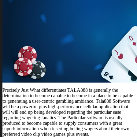
Precisely Just What differentiates TALA888 is generally the
determination to become capable to become in a place to be capable
to generating a user-centric gambling ambiance. Tala888 Software
will be a powerful plus high-performance cellular application that
will will end up being developed regarding the particular ease
regarding wagering fanatics. The Particular software is usually
produced to become capable to supply consumers with a great
superb information when inserting betting wagers about their own
preferred video clip video games plus events.