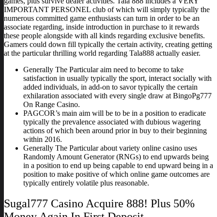
games, plus survive dealer activities. Tala 888 includes a VERY
IMPORTANT PERSONEL club of which will simply typically the
numerous committed game enthusiasts can turn in order to be an
associate regarding, inside introduction in purchase to it rewards
these people alongside with all kinds regarding exclusive benefits.
Gamers could down fill typically the certain activity, creating getting
at the particular thrilling world regarding Tala888 actually easier.
Generally The Particular aim need to become to take
satisfaction in usually typically the sport, interact socially with
added individuals, in add-on to savor typically the certain
exhilaration associated with every single draw at BingoPg777
On Range Casino.
PAGCOR’s main aim will be to be in a position to eradicate
typically the prevalence associated with dubious wagering
actions of which been around prior in buy to their beginning
within 2016.
Generally The Particular about variety online casino uses
Randomly Amount Generator (RNGs) to end upwards being
in a position to end up being capable to end upward being in a
position to make positive of which online game outcomes are
typically entirely volatile plus reasonable.
Sugal777 Casino Acquire 888! Plus 50%
Money Again In First Deposit