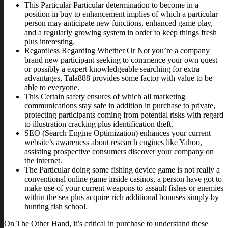
This Particular Particular determination to become in a
position in buy to enhancement implies of which a particular
person may anticipate new functions, enhanced game play,
and a regularly growing system in order to keep things fresh
plus interesting.
Regardless Regarding Whether Or Not you’re a company
brand new participant seeking to commence your own quest
or possibly a expert knowledgeable searching for extra
advantages, Tala888 provides some factor with value to be
able to everyone.
This Certain safety ensures of which all marketing
communications stay safe in addition in purchase to private,
protecting participants coming from potential risks with regard
to illustration cracking plus identification theft.
SEO (Search Engine Optimization) enhances your current
website’s awareness about research engines like Yahoo,
assisting prospective consumers discover your company on
the internet.
The Particular doing some fishing device game is not really a
conventional online game inside casinos, a person have got to
make use of your current weapons to assault fishes or enemies
within the sea plus acquire rich additional bonuses simply by
hunting fish school.
On The Other Hand, it’s critical in purchase to understand these