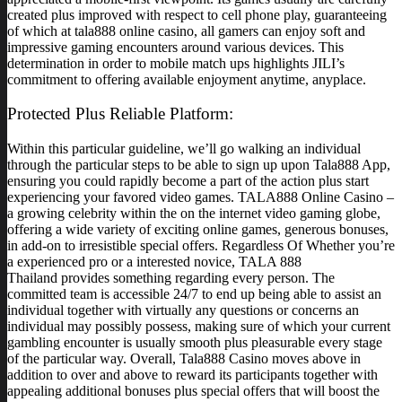
created plus improved with respect to cell phone play, guaranteeing
of which at tala888 online casino, all gamers can enjoy soft and
impressive gaming encounters around various devices. This
determination in order to mobile match ups highlights JILI’s
commitment to offering available enjoyment anytime, anyplace.
Protected Plus Reliable Platform:
Within this particular guideline, we’ll go walking an individual
through the particular steps to be able to sign up upon Tala888 App,
ensuring you could rapidly become a part of the action plus start
experiencing your favored video games. TALA888 Online Casino –
a growing celebrity within the on the internet video gaming globe,
offering a wide variety of exciting online games, generous bonuses,
in add-on to irresistible special offers. Regardless Of Whether you’re
a experienced pro or a interested novice, TALA 888
Thailand provides something regarding every person. The
committed team is accessible 24/7 to end up being able to assist an
individual together with virtually any questions or concerns an
individual may possibly possess, making sure of which your current
gambling encounter is usually smooth plus pleasurable every stage
of the particular way. Overall, Tala888 Casino moves above in
addition to over and above to reward its participants together with
appealing additional bonuses plus special offers that will boost the