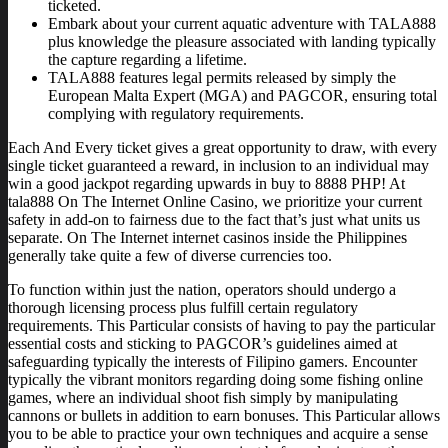
ticketed.
Embark about your current aquatic adventure with TALA888
plus knowledge the pleasure associated with landing typically
the capture regarding a lifetime.
TALA888 features legal permits released by simply the
European Malta Expert (MGA) and PAGCOR, ensuring total
complying with regulatory requirements.
Each And Every ticket gives a great opportunity to draw, with every
single ticket guaranteed a reward, in inclusion to an individual may
win a good jackpot regarding upwards in buy to 8888 PHP! At
tala888 On The Internet Online Casino, we prioritize your current
safety in add-on to fairness due to the fact that’s just what units us
separate. On The Internet internet casinos inside the Philippines
generally take quite a few of diverse currencies too.
To function within just the nation, operators should undergo a
thorough licensing process plus fulfill certain regulatory
requirements. This Particular consists of having to pay the particular
essential costs and sticking to PAGCOR’s guidelines aimed at
safeguarding typically the interests of Filipino gamers. Encounter
typically the vibrant monitors regarding doing some fishing online
games, where an individual shoot fish simply by manipulating
cannons or bullets in addition to earn bonuses. This Particular allows
you to be able to practice your own techniques and acquire a sense