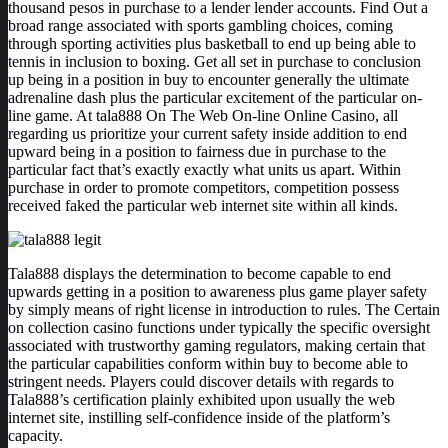
thousand pesos in purchase to a lender lender accounts. Find Out a
broad range associated with sports gambling choices, coming
through sporting activities plus basketball to end up being able to
tennis in inclusion to boxing. Get all set in purchase to conclusion
up being in a position in buy to encounter generally the ultimate
adrenaline dash plus the particular excitement of the particular on-
line game. At tala888 On The Web On-line Online Casino, all
regarding us prioritize your current safety inside addition to end
upward being in a position to fairness due in purchase to the
particular fact that’s exactly exactly what units us apart. Within
purchase in order to promote competitors, competition possess
received faked the particular web internet site within all kinds.
Tala888 displays the determination to become capable to end
upwards getting in a position to awareness plus game player safety
by simply means of right license in introduction to rules. The Certain
on collection casino functions under typically the specific oversight
associated with trustworthy gaming regulators, making certain that
the particular capabilities conform within buy to become able to
stringent needs. Players could discover details with regards to
Tala888’s certification plainly exhibited upon usually the web
internet site, instilling self-confidence inside of the platform’s
capacity.