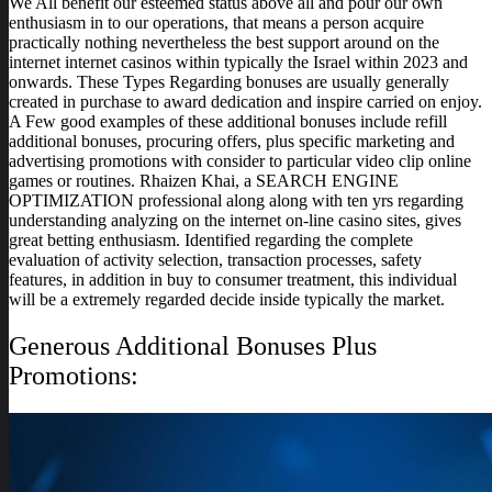
We All benefit our esteemed status above all and pour our own
enthusiasm in to our operations, that means a person acquire
practically nothing nevertheless the best support around on the
internet internet casinos within typically the Israel within 2023 and
onwards. These Types Regarding bonuses are usually generally
created in purchase to award dedication and inspire carried on enjoy.
A Few good examples of these additional bonuses include refill
additional bonuses, procuring offers, plus specific marketing and
advertising promotions with consider to particular video clip online
games or routines. Rhaizen Khai, a SEARCH ENGINE
OPTIMIZATION professional along along with ten yrs regarding
understanding analyzing on the internet on-line casino sites, gives
great betting enthusiasm. Identified regarding the complete
evaluation of activity selection, transaction processes, safety
features, in addition in buy to consumer treatment, this individual
will be a extremely regarded decide inside typically the market.
Generous Additional Bonuses Plus
Promotions: