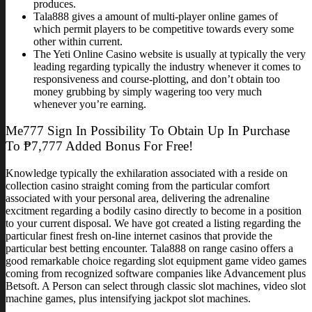
produces.
Tala888 gives a amount of multi-player online games of
which permit players to be competitive towards every some
other within current.
The Yeti Online Casino website is usually at typically the very
leading regarding typically the industry whenever it comes to
responsiveness and course-plotting, and don’t obtain too
money grubbing by simply wagering too very much
whenever you’re earning.
Me777 Sign In Possibility To Obtain Up In Purchase
To ₱7,777 Added Bonus For Free!
Knowledge typically the exhilaration associated with a reside on
collection casino straight coming from the particular comfort
associated with your personal area, delivering the adrenaline
excitment regarding a bodily casino directly to become in a position
to your current disposal. We have got created a listing regarding the
particular finest fresh on-line internet casinos that provide the
particular best betting encounter. Tala888 on range casino offers a
good remarkable choice regarding slot equipment game video games
coming from recognized software companies like Advancement plus
Betsoft. A Person can select through classic slot machines, video slot
machine games, plus intensifying jackpot slot machines.