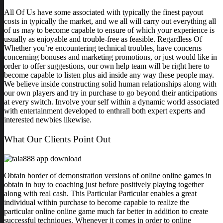
All Of Us have some associated with typically the finest payout
costs in typically the market, and we all will carry out everything all
of us may to become capable to ensure of which your experience is
usually as enjoyable and trouble-free as feasible. Regardless Of
Whether you’re encountering technical troubles, have concerns
concerning bonuses and marketing promotions, or just would like in
order to offer suggestions, our own help team will be right here to
become capable to listen plus aid inside any way these people may.
We believe inside constructing solid human relationships along with
our own players and try in purchase to go beyond their anticipations
at every switch. Involve your self within a dynamic world associated
with entertainment developed to enthrall both expert experts and
interested newbies likewise.
What Our Clients Point Out
Obtain border of demonstration versions of online online games in
obtain in buy to coaching just before positively playing together
along with real cash. This Particular Particular enables a great
individual within purchase to become capable to realize the
particular online online game much far better in addition to create
successful techniques. Whenever it comes in order to online