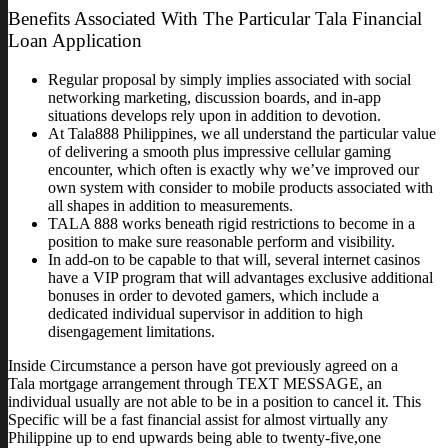
Benefits Associated With The Particular Tala Financial
Loan Application
Regular proposal by simply implies associated with social
networking marketing, discussion boards, and in-app
situations develops rely upon in addition to devotion.
At Tala888 Philippines, we all understand the particular value
of delivering a smooth plus impressive cellular gaming
encounter, which often is exactly why we’ve improved our
own system with consider to mobile products associated with
all shapes in addition to measurements.
TALA 888 works beneath rigid restrictions to become in a
position to make sure reasonable perform and visibility.
In add-on to be capable to that will, several internet casinos
have a VIP program that will advantages exclusive additional
bonuses in order to devoted gamers, which include a
dedicated individual supervisor in addition to high
disengagement limitations.
Inside Circumstance a person have got previously agreed on a
Tala mortgage arrangement through TEXT MESSAGE, an
individual usually are not able to be in a position to cancel it. This
Specific will be a fast financial assist for almost virtually any
Philippine up to end upwards being able to twenty-five,one