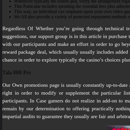
Whenever typically the rollers quit, verify the arrangement rega
This Particular includes spending the essential fees plus adher
This way, an individual can emphasis upon your own video ga
We All also provide a variety of protected repayment methods whi
Regardless Of Whether you’re going through technical tro
suggestions, our support group is in this article in purchase
with our participants and make an effort in order to go beyo
reward package deal, which usually usually includes added 
chance in order to explore typically the casino’s choices plus
Tala 888 Pro
Our Own promotions page is usually constantly up-to-date al
right in order to modify or supplement the particular li
participants. In Case gamers do not realize in add-on to ma
remain by our determination to offering practically nothi
impartial audits to guarantee they usually are fair and arbitra