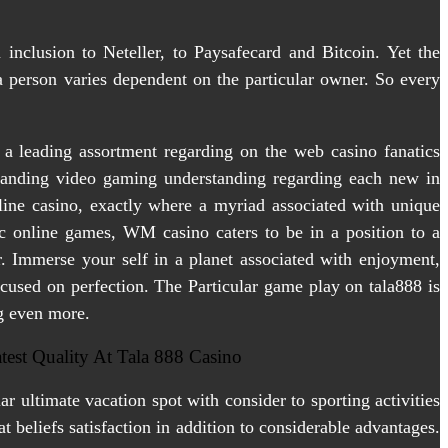
inclusion to Neteller, to Paysafecard and Bitcoin. Yet the
 a person varies dependent on the particular owner. So every
 a leading assortment regarding on the web casino fanatics
utstanding video gaming understanding regarding each new in
ine casino, exactly where a myriad associated with unique
nic online games, WM casino caters to be in a position to a
or. Immerse your self in a planet associated with enjoyment,
used on perfection. The Particular game play on tala888 is
ng even more.
est Quality At Tala 888 Casino
ultimate vacation spot with consider to sporting activities
 beliefs satisfaction in addition to considerable advantages.