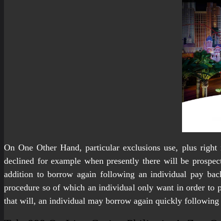
On One Other Hand, particular exclusions use, plus righ
declined for example when presently there will be prospec
addition to borrow again following an individual pay ba
procedure so of which an individual only want in order to 
that will, an individual may borrow again quickly following 