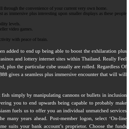
 all through the convenience of your current very own home.
t as immersive plus interesting upon smaller displays as these people
lity levels.
ller video games.
tivity with peace of brain.
n added to end up being able to boost the exhilaration plus
asinos and lottery internet sites within Thailand. Really Feel
ted, plus the particular cube usually are rolled. Regardless Of
 888 gives a seamless plus immersive encounter that will will
 fish simply by manipulating cannons or bullets in inclusion
owering you to end upwards being capable to probably make
siasm fuels us to offer you an individual unmatched services
y the many years ahead. Post-member logon, select ‘On-line
ame suits your bank account’s proprietor. Choose the funds