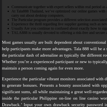
Communicate together with expert sellers within real period as
At Tala888 Thailand, we’ve optimized our online games with reg
carry out about desktop computers.
The Particular program provides a different selection associated
Experience the thrill regarding live supplier gaming such a
Usually Are you continue to confused about exactly how to sign i
TALA888 is usually devoted to offering a risk-free and secure a
Most games usually are built dependent about conventional 
help participants make more advantages. Tala 888 will be a sa
the particular dash of adrenaline as typically the different r
Whether you’re a experienced participant or new to typically
maintain a person coming again for even more.
Experience the particular vibrant monitors associated with 
to generate bonuses. Presents a bounty associated with o
significant sums, all while maintaining a great well-regard
inside the particular Philippine on-line on line casino w
Drawback.’ Input your own drawback security password in a