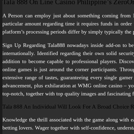
Tala 888 On Line Casino Philippine’s ZeroO
A Person can employ just about something coming from Mast
particular amount regarding time it requires funds in order
platform’s processing periods differ by simply typically the
Sign Up Regarding Tala888 nowadays inside add-on to be in
internationally. Identified regarding their own solid secu
addition to become capable to professional players. Disc
online games is just around the corner participants. Throu
extensive range of tastes, guaranteeing every single gamer 
advancement, plus exhilaration at WMG online casino – you
top-notch, together with top quality images and fascinating 
Tala 888 An Individual Will Look For A Broad Choice Re
Knowledge the thrill associated with the game along with e
betting lovers. Wager together with self-confidence, underst