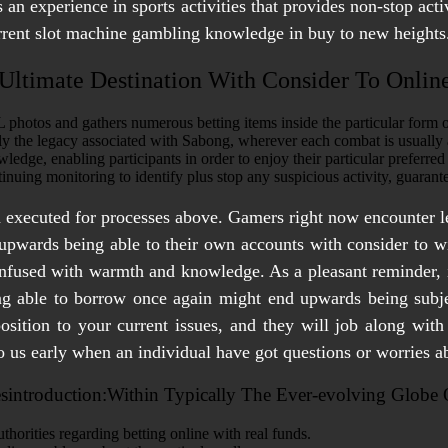
 an experience in sports activities that provides non-stop ac
rent slot machine gambling knowledge in buy to new heights
Ultimate Destination With Consider To Onli
tos and gathers numerous betting items inside the particular form of
y the legacy associated with Sabong, wherever each combat is usually a
edge, enabling participants in order to enjoy their particular preferre
nuing monitoring to identify plus stop any suspicious activity, guarant
 executed for processes above. Gamers right now encounter les
 upwards being able to their own accounts with consider to w
 infused with warmth and knowledge. As a pleasant reminder, i 
g able to borrow once again might end upwards being subject
 position to your current issues, and they will job along with
to us early when an individual have got questions or worries 
introduction:Within Typically The Ever-evolving Globe 
thorities regarding betting online with real funds.