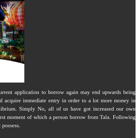
urrent application to borrow again may end upwards being
ld acquire immediate entry in order to a lot more money in
librium. Simply No, all of us have got increased our own
 first moment of which a person borrow from Tala. Following
l possess.