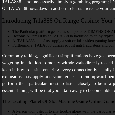
TALA888 is not necessarily simply a gambling program; it’s
Of TALA888 nowadays in add-on to let us increase your cur
Introducing Tala888 On Range Casino: Your 
The Particular platform generates sharpened 3 DIMENSIONAL pho
Become A Part Of us at TALA888 in inclusion to enjoy typicall
At TALA888, all of us supply a soft cellular video gaming knowl
Furthermore, TALA888 utilizes robust anti-fraud steps and conti
Commonly talking, significant simplifications have got been
wagering in addition to money withdrawals directly to end
keen in buy to assist, ensuring every connection is usually
exclusions may apply and your request to end upward bein
perform their particular finest to listen closely to be in a
essential thing will be that you attain away to become able 
The Exciting Planet Of Slot Machine Game Online Games
A Person won’t get in to any trouble along with the particular au