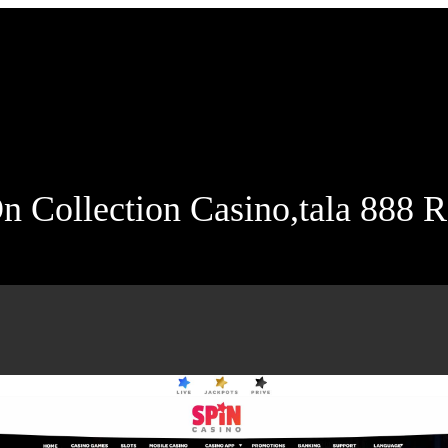
n Collection Casino,tala 888 