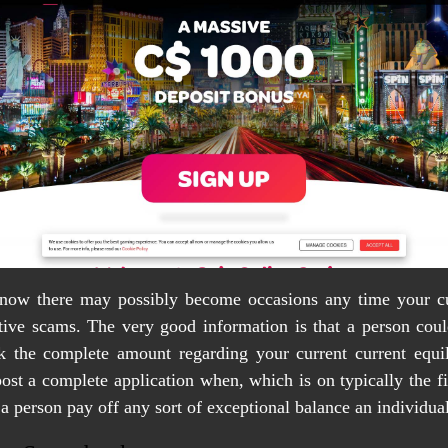
t now there may possibly become occasions any time your c
tive scams. The very good information is that a person cou
ck the complete amount regarding your current current equi
post a complete application when, which is on typically the
a person pay off any sort of exceptional balance an individua