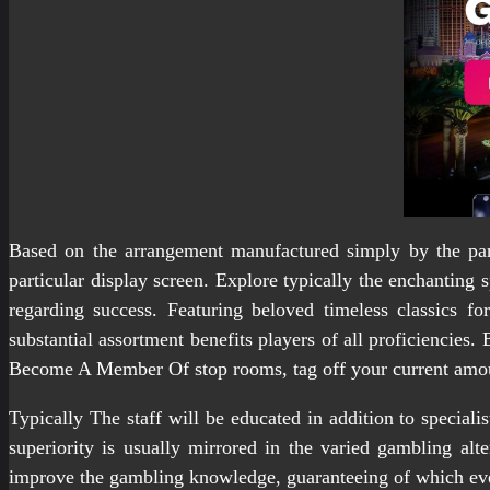
Based on the arrangement manufactured simply by the part
particular display screen. Explore typically the enchantin
regarding success. Featuring beloved timeless classics 
substantial assortment benefits players of all proficiencies
Become A Member Of stop rooms, tag off your current amount
Typically The staff will be educated in addition to specialis
superiority is usually mirrored in the varied gambling al
improve the gambling knowledge, guaranteeing of which every 