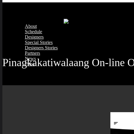
About
Schedule
Designers
Special Stories
Designers Stories
Partners
News
Pinagkakatiwalaang On-line O
Press