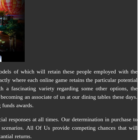
odels of which will retain these people employed with the
tly where each online game retains the particular potential
 a fascinating variety regarding some other options, the
 becoming an associate of us at our dining tables these days.
g funds awards.
icial responses at all times. Our determination in purchase to
g scenarios. All Of Us provide competing chances that will
ntial returns.