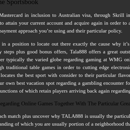
ne Sportsbook
ercard in inclusion to Australian visa, through Skrill in 
 to attain your current account and acquire again in order to
 payment approach you’re using and their particular policy.
 a position to locate out there exactly the cause why it’s
rity steps plus good bonus offers, Tala888 offers a great o
over typically the varied globe regarding gaming at WMG onl
gh traditional table games in order to cutting edge electro
locates the best sport with consider to their particular flav
r own best vacation spot regarding a gambling encounter foc
functions of which retain players arriving back again regardi
garding Online Games Together With The Particular Great
ach match plus uncover why TALA888 is usually the particular 
anding of which you are usually portion of a neighborhood that