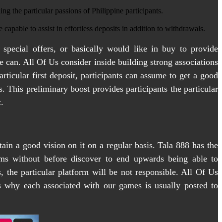
 the particular passions of Philippine participants.
capable to assist in effortless deposits in addition to withdrawals.
special offers, or basically would like in buy to provide
le can. All Of Us consider inside building strong associations
rticular first deposit, participants can assume to get a good
This preliminary boost provides participants the particular
t.
ain a good vision on it on a regular basis. Tala 888 has the
rams without before discover to end upwards being able to
, the particular platform will be not responsible. All Of Us
is why each associated with our games is usually posted to