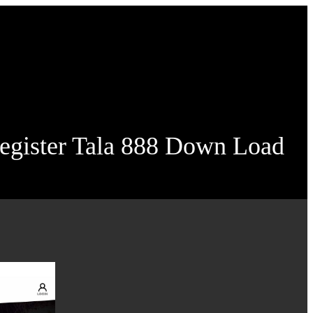
Register Tala 888 Down Load