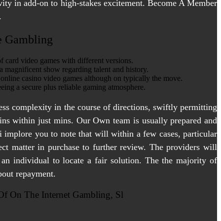
tivity in add-on to high-stakes excitement. Become A Member
.
ne Gambling
 card video games with different versions.
 magnificent show regarding talent and history.
d online casino video games although on typically the move.
eeing a secure plus reliable gaming atmosphere.
s complexity in the course of directions, swiftly permitting
ins within just mins. Our Own team is usually prepared and
implore you to note that will within a few cases, particular
 matter in purchase to further review. The providers will
 an individual to locate a fair solution. The the majority of
about repayment.
Of On The Internet Gambling, Sl