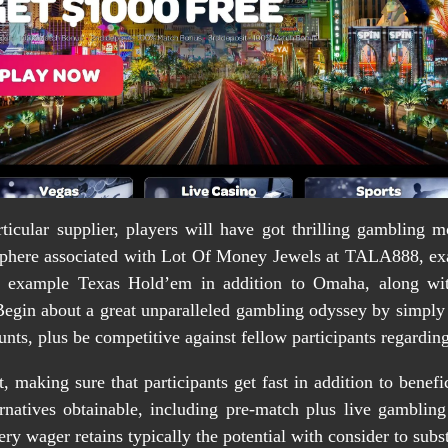
icular supplier, players will have got thrilling gambling m
g sphere associated with Lot Of Money Jewels at TALA888, exac
for example Texas Hold’em in addition to Omaha, along with
. Begin about a great unparalleled gambling odyssey by simply
s, plus be competitive against fellow participants regardin
t, making sure that participants get fast in addition to benef
ternatives obtainable, including pre-match plus live gamblin
wager retains typically the potential with consider to substa