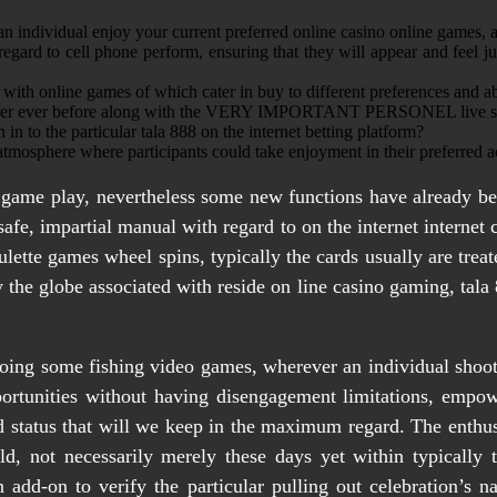
 an individual enjoy your current preferred online casino online games,
ard to cell phone perform, ensuring that they will appear and feel jus
 with online games of which cater in buy to different preferences and abi
s never ever before along with the VERY IMPORTANT PERSONEL live se
n to the particular tala 888 on the internet betting platform?
tmosphere where participants could take enjoyment in their preferred ac
game play, nevertheless some new functions have already bee
fe, impartial manual with regard to on the internet internet c
oulette games wheel spins, typically the cards usually are trea
 the globe associated with reside on line casino gaming, tala
doing some fishing video games, wherever an individual shoot
pportunities without having disengagement limitations, emp
ed status that will we keep in the maximum regard. The enthu
orld, not necessarily merely these days yet within typicall
dd-on to verify the particular pulling out celebration’s n