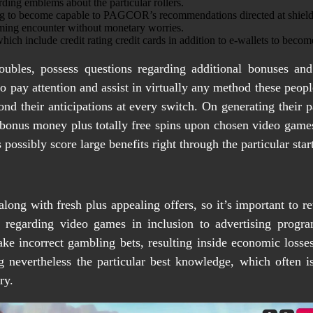
rding emblems about the particular rollers.
ing to become capable to PAGCOR’s recommendations directed at shielding
ming encounter without monetary worries.
ch include credit rating credit cards in addition to e-wallets to become 
ubles, possess questions regarding additional bonuses and 
 to pay attention and assist in virtually any method these peop
nd their anticipations at every switch. On generating their pa
bonus money plus totally free spins upon chosen video games. 
 possibly score large benefits right through the particular star
ong with fresh plus appealing offers, so it’s important to ret
st regarding video games in inclusion to advertising prog
ke incorrect gambling bets, resulting inside economic losses
ng nevertheless the particular best knowledge, which often 
ry.