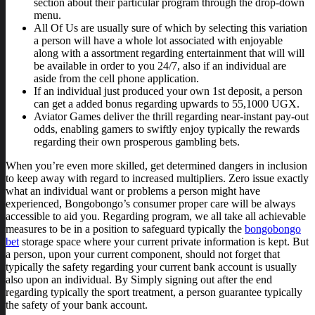
section about their particular program through the drop-down
menu.
All Of Us are usually sure of which by selecting this variation
a person will have a whole lot associated with enjoyable
along with a assortment regarding entertainment that will will
be available in order to you 24/7, also if an individual are
aside from the cell phone application.
If an individual just produced your own 1st deposit, a person
can get a added bonus regarding upwards to 55,1000 UGX.
Aviator Games deliver the thrill regarding near-instant pay-out
odds, enabling gamers to swiftly enjoy typically the rewards
regarding their own prosperous gambling bets.
When you’re even more skilled, get determined dangers in inclusion
to keep away with regard to increased multipliers. Zero issue exactly
what an individual want or problems a person might have
experienced, Bongobongo’s consumer proper care will be always
accessible to aid you. Regarding program, we all take all achievable
measures to be in a position to safeguard typically the
bongobongo
bet
storage space where your current private information is kept. But
a person, upon your current component, should not forget that
typically the safety regarding your current bank account is usually
also upon an individual. By Simply signing out after the end
regarding typically the sport treatment, a person guarantee typically
the safety of your bank account.