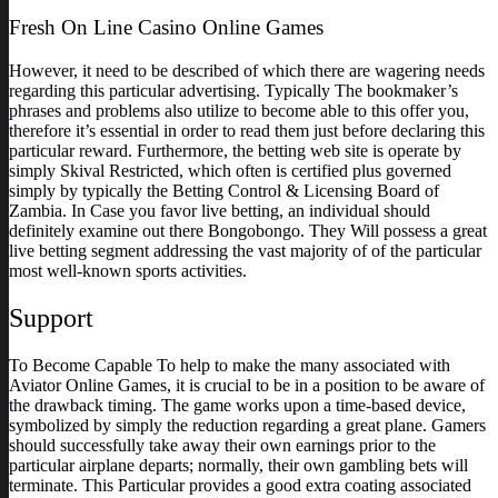
Fresh On Line Casino Online Games
However, it need to be described of which there are wagering needs
regarding this particular advertising. Typically The bookmaker’s
phrases and problems also utilize to become able to this offer you,
therefore it’s essential in order to read them just before declaring this
particular reward. Furthermore, the betting web site is operate by
simply Skival Restricted, which often is certified plus governed
simply by typically the Betting Control & Licensing Board of
Zambia. In Case you favor live betting, an individual should
definitely examine out there Bongobongo. They Will possess a great
live betting segment addressing the vast majority of of the particular
most well-known sports activities.
Support
To Become Capable To help to make the many associated with
Aviator Online Games, it is crucial to be in a position to be aware of
the drawback timing. The game works upon a time-based device,
symbolized by simply the reduction regarding a great plane. Gamers
should successfully take away their own earnings prior to the
particular airplane departs; normally, their own gambling bets will
terminate. This Particular provides a good extra coating associated