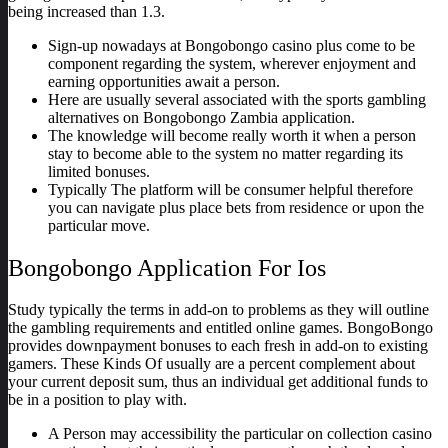
being increased than 1.3.
Sign-up nowadays at Bongobongo casino plus come to be
component regarding the system, wherever enjoyment and
earning opportunities await a person.
Here are usually several associated with the sports gambling
alternatives on Bongobongo Zambia application.
The knowledge will become really worth it when a person
stay to become able to the system no matter regarding its
limited bonuses.
Typically The platform will be consumer helpful therefore
you can navigate plus place bets from residence or upon the
particular move.
Bongobongo Application For Ios
Study typically the terms in add-on to problems as they will outline
the gambling requirements and entitled online games. BongoBongo
provides downpayment bonuses to each fresh in add-on to existing
gamers. These Kinds Of usually are a percent complement about
your current deposit sum, thus an individual get additional funds to
be in a position to play with.
A Person may accessibility the particular on collection casino