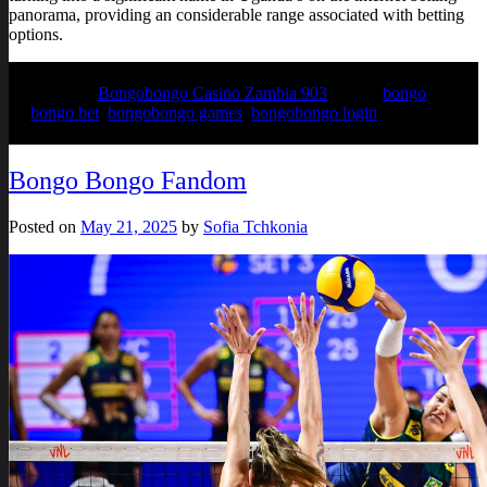
panorama, providing an considerable range associated with betting
options.
Posted in
Bongobongo Casino Zambia 903
Tagged
bongo
bongo bet
,
bongobongo games
,
bongobongo login
Bongo Bongo Fandom
Posted on
May 21, 2025
by
Sofia Tchkonia