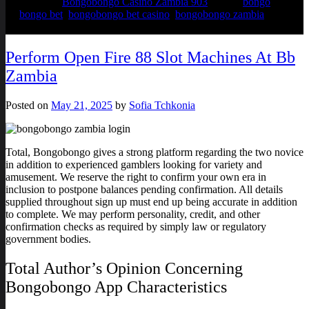
Posted in
Bongobongo Casino Zambia 903
Tagged
bongo
bongo bet
,
bongobongo bet casino
,
bongobongo zambia
Perform Open Fire 88 Slot Machines At Bb
Zambia
Posted on
May 21, 2025
by
Sofia Tchkonia
Total, Bongobongo gives a strong platform regarding the two novice
in addition to experienced gamblers looking for variety and
amusement. We reserve the right to confirm your own era in
inclusion to postpone balances pending confirmation. All details
supplied throughout sign up must end up being accurate in addition
to complete. We may perform personality, credit, and other
confirmation checks as required by simply law or regulatory
government bodies.
Total Author’s Opinion Concerning
Bongobongo App Characteristics