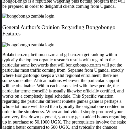
BongoBongo is a reputable wagering plus betting program that will
be prepared in order to delightful clients coming from Uganda.
General Author’s Opinion Regarding Bongobongo
Features
Bolabet.co.zm, betlion.co.zm and gsb.co.zm get ranking within
typically the top ten organic research results with regard to the
particular same keywords that will bongobongo.co.zm will get the
particular most traffic coming from. Separate from Uganda, exactly
where BongoBongo keeps a valid regional enrollment, there are
some some other African nations wherever the particular support
will be obtainable. Within each associated with these people, the
particular terme conseillé is usually likewise officially certified, and
works on a completely legal schedule. This Specific variation
regarding the particular different roulette games game is perhaps a
whole lot more well-liked than typically the original one credited in
order to the simpleness. When an individual simply produced your
own very first down payment, you may get a added bonus regarding
up in purchase to 50,1000 UGX. The prerequisites involve the stake
getting better compared to 500 UGX, and typically the chances