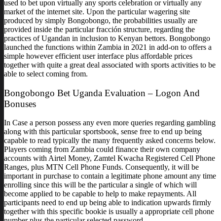
used to bet upon virtually any sports celebration or virtually any
market of the internet site. Upon the particular wagering site
produced by simply Bongobongo, the probabilities usually are
provided inside the particular fracción structure, regarding the
practices of Ugandan in inclusion to Kenyan bettors. Bongobongo
launched the functions within Zambia in 2021 in add-on to offers a
simple however efficient user interface plus affordable prices
together with quite a great deal associated with sports activities to be
able to select coming from.
Bongobongo Bet Uganda Evaluation – Logon And
Bonuses
In Case a person possess any even more queries regarding gambling
along with this particular sportsbook, sense free to end up being
capable to read typically the many frequently asked concerns below.
Players coming from Zambia could finance their own company
accounts with Airtel Money, Zamtel Kwacha Registered Cell Phone
Ranges, plus MTN Cell Phone Funds. Consequently, it will be
important in purchase to contain a legitimate phone amount any time
enrolling since this will be the particular a single of which will
become applied to be capable to help to make repayments. All
participants need to end up being able to indication upwards firmly
together with this specific bookie is usually a appropriate cell phone
number plus the particular selected password.