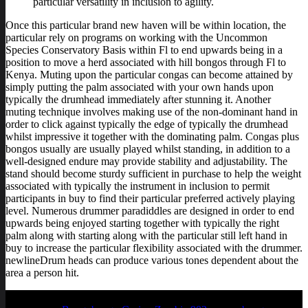
particular versatility in inclusion to agility.
Once this particular brand new haven will be within location, the
particular rely on programs on working with the Uncommon
Species Conservatory Basis within Fl to end upwards being in a
position to move a herd associated with hill bongos through Fl to
Kenya. Muting upon the particular congas can become attained by
simply putting the palm associated with your own hands upon
typically the drumhead immediately after stunning it. Another
muting technique involves making use of the non-dominant hand in
order to click against typically the edge of typically the drumhead
whilst impressive it together with the dominating palm. Congas plus
bongos usually are usually played whilst standing, in addition to a
well-designed endure may provide stability and adjustability. The
stand should become sturdy sufficient in purchase to help the weight
associated with typically the instrument in inclusion to permit
participants in buy to find their particular preferred actively playing
level. Numerous drummer paradiddles are designed in order to end
upwards being enjoyed starting together with typically the right
palm along with starting along with the particular still left hand in
buy to increase the particular flexibility associated with the drummer.
newlineDrum heads can produce various tones dependent about the
area a person hit.