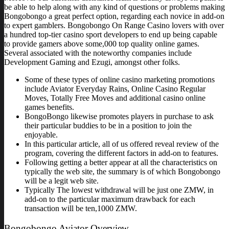
be able to help along with any kind of questions or problems making
Bongobongo a great perfect option, regarding each novice in add-on
to expert gamblers. Bongobongo On Range Casino lovers with over
a hundred top-tier casino sport developers to end up being capable
to provide gamers above some,000 top quality online games.
Several associated with the noteworthy companies include
Development Gaming and Ezugi, amongst other folks.
Some of these types of online casino marketing promotions
include Aviator Everyday Rains, Online Casino Regular
Moves, Totally Free Moves and additional casino online
games benefits.
BongoBongo likewise promotes players in purchase to ask
their particular buddies to be in a position to join the
enjoyable.
In this particular article, all of us offered reveal review of the
program, covering the different factors in add-on to features.
Following getting a better appear at all the characteristics on
typically the web site, the summary is of which Bongobongo
will be a legit web site.
Typically The lowest withdrawal will be just one ZMW, in
add-on to the particular maximum drawback for each
transaction will be ten,1000 ZMW.
Bongobongo Aviator Overview