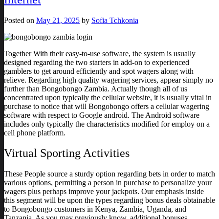
Posted on
May 21, 2025
by
Sofia Tchkonia
Together With their easy-to-use software, the system is usually
designed regarding the two starters in add-on to experienced
gamblers to get around efficiently and spot wagers along with
relieve. Regarding high quality wagering services, appear simply no
further than Bongobongo Zambia. Actually though all of us
concentrated upon typically the cellular website, it is usually vital in
purchase to notice that will Bongobongo offers a cellular wagering
software with respect to Google android. The Android software
includes only typically the characteristics modified for employ on a
cell phone platform.
Virtual Sporting Activities
These People source a sturdy option regarding bets in order to match
various options, permitting a person in purchase to personalize your
wagers plus perhaps improve your jackpots. Our emphasis inside
this segment will be upon the types regarding bonus deals obtainable
to Bongobongo customers in Kenya, Zambia, Uganda, and
Tanzania. As you may previously know, additional bonuses