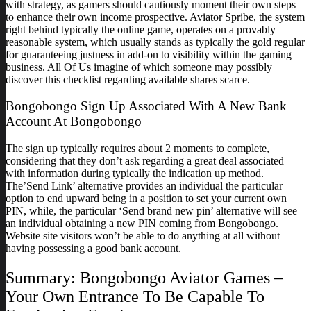
with strategy, as gamers should cautiously moment their own steps
to enhance their own income prospective. Aviator Spribe, the system
right behind typically the online game, operates on a provably
reasonable system, which usually stands as typically the gold regular
for guaranteeing justness in add-on to visibility within the gaming
business. All Of Us imagine of which someone may possibly
discover this checklist regarding available shares scarce.
Bongobongo Sign Up Associated With A New Bank
Account At Bongobongo
The sign up typically requires about 2 moments to complete,
considering that they don’t ask regarding a great deal associated
with information during typically the indication up method.
The’Send Link’ alternative provides an individual the particular
option to end upward being in a position to set your current own
PIN, while, the particular ‘Send brand new pin’ alternative will see
an individual obtaining a new PIN coming from Bongobongo.
Website site visitors won’t be able to do anything at all without
having possessing a good bank account.
Summary: Bongobongo Aviator Games –
Your Own Entrance To Be Capable To