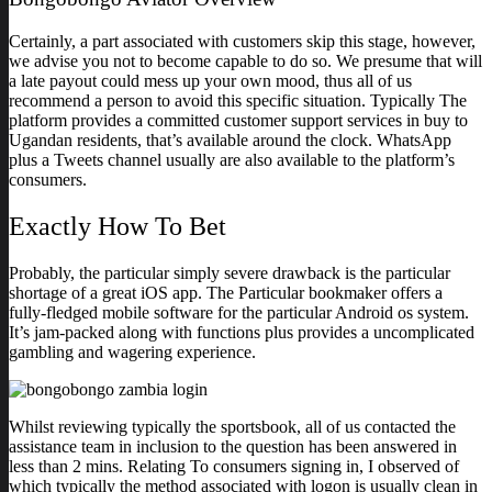
Certainly, a part associated with customers skip this stage, however,
we advise you not to become capable to do so. We presume that will
a late payout could mess up your own mood, thus all of us
recommend a person to avoid this specific situation. Typically The
platform provides a committed customer support services in buy to
Ugandan residents, that’s available around the clock. WhatsApp
plus a Tweets channel usually are also available to the platform’s
consumers.
Exactly How To Bet
Probably, the particular simply severe drawback is the particular
shortage of a great iOS app. The Particular bookmaker offers a
fully-fledged mobile software for the particular Android os system.
It’s jam-packed along with functions plus provides a uncomplicated
gambling and wagering experience.
Whilst reviewing typically the sportsbook, all of us contacted the
assistance team in inclusion to the question has been answered in
less than 2 mins. Relating To consumers signing in, I observed of
which typically the method associated with logon is usually clean in