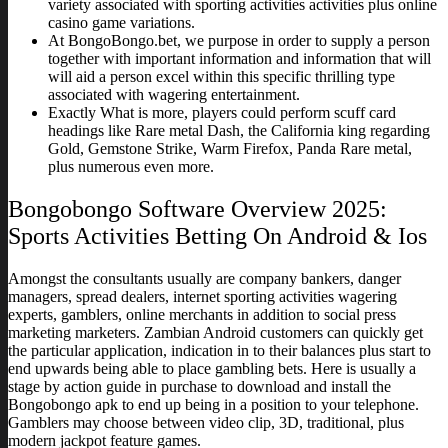
variety associated with sporting activities activities plus online
casino game variations.
At BongoBongo.bet, we purpose in order to supply a person
together with important information and information that will
will aid a person excel within this specific thrilling type
associated with wagering entertainment.
Exactly What is more, players could perform scuff card
headings like Rare metal Dash, the California king regarding
Gold, Gemstone Strike, Warm Firefox, Panda Rare metal,
plus numerous even more.
Bongobongo Software Overview 2025:
Sports Activities Betting On Android & Ios
Amongst the consultants usually are company bankers, danger
managers, spread dealers, internet sporting activities wagering
experts, gamblers, online merchants in addition to social press
marketing marketers. Zambian Android customers can quickly get
the particular application, indication in to their balances plus start to
end upwards being able to place gambling bets. Here is usually a
stage by action guide in purchase to download and install the
Bongobongo apk to end up being in a position to your telephone.
Gamblers may choose between video clip, 3D, traditional, plus
modern jackpot feature games.