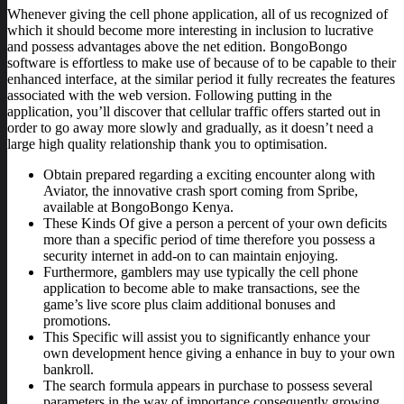
Whenever giving the cell phone application, all of us recognized of
which it should become more interesting in inclusion to lucrative
and possess advantages above the net edition. BongoBongo
software is effortless to make use of because of to be capable to their
enhanced interface, at the similar period it fully recreates the features
associated with the web version. Following putting in the
application, you’ll discover that cellular traffic offers started out in
order to go away more slowly and gradually, as it doesn’t need a
large high quality relationship thank you to optimisation.
Obtain prepared regarding a exciting encounter along with
Aviator, the innovative crash sport coming from Spribe,
available at BongoBongo Kenya.
These Kinds Of give a person a percent of your own deficits
more than a specific period of time therefore you possess a
security internet in add-on to can maintain enjoying.
Furthermore, gamblers may use typically the cell phone
application to become able to make transactions, see the
game’s live score plus claim additional bonuses and
promotions.
This Specific will assist you to significantly enhance your
own development hence giving a enhance in buy to your own
bankroll.
The search formula appears in purchase to possess several
parameters in the way of importance consequently growing