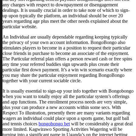
any charges with respect to downpayment or disengagement
dealings. It is usually crucial in order to take note of which to sign-
up upon typically the platform, an individual should be over 20
years regarding age plus meet the other needs explained about the
particular website.
An Individual are usually dependable regarding keeping typically
the privacy of your own account information. BongoBongo also
stimulates players to become in a position to request their particular
close friends in purchase to become an associate of the enjoyment.
The Particular referral plan offers a person reward cash or free spins
any time your referred buddies sign upwards plus create their
particular first down payment. It’s a win win scenario exactly where
you may share the particular enjoyment regarding BongoBongo
together with your current sociable circle.
It is usually essential to sign-up your info together with Bongobongo
when you want to totally enjoy all the particular system’s offerings
and app functions. The enrollment process needs are very simple,
plus your can produce a new accounts within some secs. With
Respect To illustration, presently there are many variants regarding
wagers an individual could place upon a sports game, but golf ball
and tennis choices
bongobongo bet
will be considerably a great deal
more limited. Kagwirawo Sporting Activities Wagering will be
turning into a significant name in Uganda’s on the internet betting