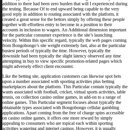
addition to there had been zero burden that will I experienced during
the testing. Because Of to end upward being capable to the very
good reply in addition to routing associated with the platform, it
created a great sense for the bettors simply by offering these people
together with effortless entry to become in a position to their
accounts in inclusion to wagers. An Additional dimension important
for the particular consumer experience is the site’s launching
velocity. Within this specific regard, typically the web pages coming
from Bongobongo’s site weight extremely fast, also at the particular
busiest periods of typically the time. However, typically the
downside had been typically the slight latency observed any time
attempting in buy to view specific promotion-related pages which
might adversely effect client encounter.
Like the betting site, application customers can likewise spot bets
upon a number associated with sporting activities plus betting
marketplaces about the platform. This Particular contain typically the
wants associated with football, cricket, virtual sports activities, table
tennis, on collection casino online games, in add-on to a range of
online games. This Particular segment focuses about typically the
obtainable types associated with Bongobongo cellular gambling
applications. Apart coming from the free of charge spins accessible
on casino online games, it offers one more reward by simply
appealing to consumers who are topical each within sporting
activities wagering and internet casinos. However, it is usually