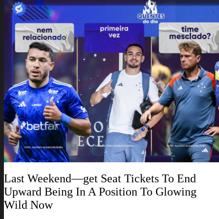
Last Weekend—get Seat Tickets To End
Upward Being In A Position To Glowing
Wild Now