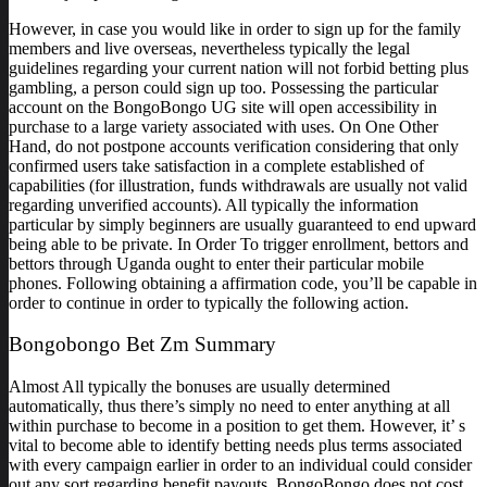
However, in case you would like in order to sign up for the family
members and live overseas, nevertheless typically the legal
guidelines regarding your current nation will not forbid betting plus
gambling, a person could sign up too. Possessing the particular
account on the BongoBongo UG site will open accessibility in
purchase to a large variety associated with uses. On One Other
Hand, do not postpone accounts verification considering that only
confirmed users take satisfaction in a complete established of
capabilities (for illustration, funds withdrawals are usually not valid
regarding unverified accounts). All typically the information
particular by simply beginners are usually guaranteed to end upward
being able to be private. In Order To trigger enrollment, bettors and
bettors through Uganda ought to enter their particular mobile
phones. Following obtaining a affirmation code, you’ll be capable in
order to continue in order to typically the following action.
Bongobongo Bet Zm Summary
Almost All typically the bonuses are usually determined
automatically, thus there’s simply no need to enter anything at all
within purchase to become in a position to get them. However, it’ s
vital to become able to identify betting needs plus terms associated
with every campaign earlier in order to an individual could consider
out any sort regarding benefit payouts. BongoBongo does not cost