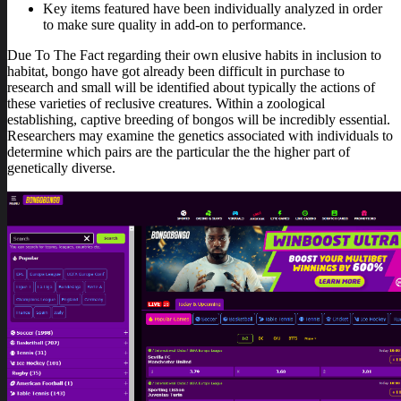
Key items featured have been individually analyzed in order
to make sure quality in add-on to performance.
Due To The Fact regarding their own elusive habits in inclusion to
habitat, bongo have got already been difficult in purchase to
research and small will be identified about typically the actions of
these varieties of reclusive creatures. Within a zoological
establishing, captive breeding of bongos will be incredibly essential.
Researchers may examine the genetics associated with individuals to
determine which pairs are the particular the the higher part of
genetically diverse.