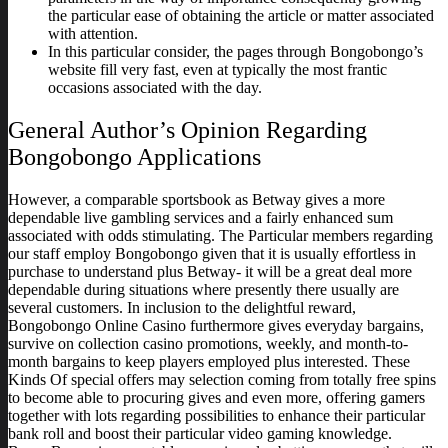
the particular ease of obtaining the article or matter associated
with attention.
In this particular consider, the pages through Bongobongo’s
website fill very fast, even at typically the most frantic
occasions associated with the day.
General Author’s Opinion Regarding
Bongobongo Applications
However, a comparable sportsbook as Betway gives a more
dependable live gambling services and a fairly enhanced sum
associated with odds stimulating. The Particular members regarding
our staff employ Bongobongo given that it is usually effortless in
purchase to understand plus Betway- it will be a great deal more
dependable during situations where presently there usually are
several customers. In inclusion to the delightful reward,
Bongobongo Online Casino furthermore gives everyday bargains,
survive on collection casino promotions, weekly, and month-to-
month bargains to keep players employed plus interested. These
Kinds Of special offers may selection coming from totally free spins
to become able to procuring gives and even more, offering gamers
together with lots regarding possibilities to enhance their particular
bank roll and boost their particular video gaming knowledge.