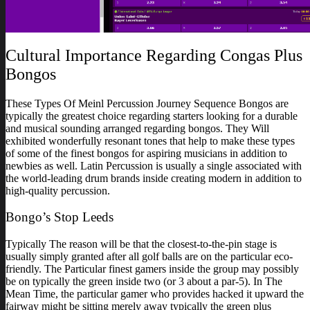
Cultural Importance Regarding Congas Plus
Bongos
These Types Of Meinl Percussion Journey Sequence Bongos are
typically the greatest choice regarding starters looking for a durable
and musical sounding arranged regarding bongos. They Will
exhibited wonderfully resonant tones that help to make these types
of some of the finest bongos for aspiring musicians in addition to
newbies as well. Latin Percussion is usually a single associated with
the world-leading drum brands inside creating modern in addition to
high-quality percussion.
Bongo’s Stop Leeds
Typically The reason will be that the closest-to-the-pin stage is
usually simply granted after all golf balls are on the particular eco-
friendly. The Particular finest gamers inside the group may possibly
be on typically the green inside two (or 3 about a par-5). In The
Mean Time, the particular gamer who provides hacked it upward the
fairway might be sitting merely away typically the green plus