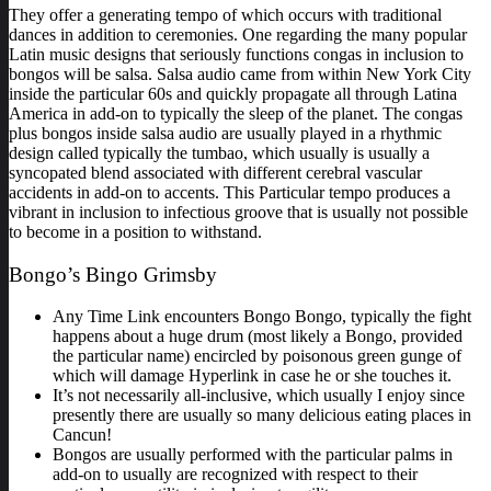
They offer a generating tempo of which occurs with traditional
dances in addition to ceremonies. One regarding the many popular
Latin music designs that seriously functions congas in inclusion to
bongos will be salsa. Salsa audio came from within New York City
inside the particular 60s and quickly propagate all through Latina
America in add-on to typically the sleep of the planet. The congas
plus bongos inside salsa audio are usually played in a rhythmic
design called typically the tumbao, which usually is usually a
syncopated blend associated with different cerebral vascular
accidents in add-on to accents. This Particular tempo produces a
vibrant in inclusion to infectious groove that is usually not possible
to become in a position to withstand.
Bongo’s Bingo Grimsby
Any Time Link encounters Bongo Bongo, typically the fight
happens about a huge drum (most likely a Bongo, provided
the particular name) encircled by poisonous green gunge of
which will damage Hyperlink in case he or she touches it.
It’s not necessarily all-inclusive, which usually I enjoy since
presently there are usually so many delicious eating places in
Cancun!
Bongos are usually performed with the particular palms in
add-on to usually are recognized with respect to their