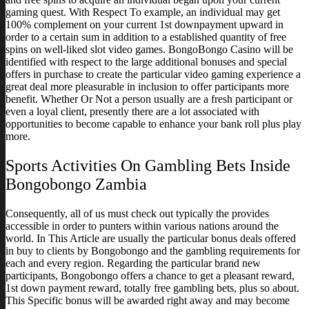
gaming quest. With Respect To example, an individual may get
100% complement on your current 1st downpayment upward in
order to a certain sum in addition to a established quantity of free
spins on well-liked slot video games. BongoBongo Casino will be
identified with respect to the large additional bonuses and special
offers in purchase to create the particular video gaming experience a
great deal more pleasurable in inclusion to offer participants more
benefit. Whether Or Not a person usually are a fresh participant or
even a loyal client, presently there are a lot associated with
opportunities to become capable to enhance your bank roll plus play
more.
Sports Activities On Gambling Bets Inside
Bongobongo Zambia
Consequently, all of us must check out typically the provides
accessible in order to punters within various nations around the
world. In This Article are usually the particular bonus deals offered
in buy to clients by Bongobongo and the gambling requirements for
each and every region. Regarding the particular brand new
participants, Bongobongo offers a chance to get a pleasant reward,
1st down payment reward, totally free gambling bets, plus so about.
This Specific bonus will be awarded right away and may become