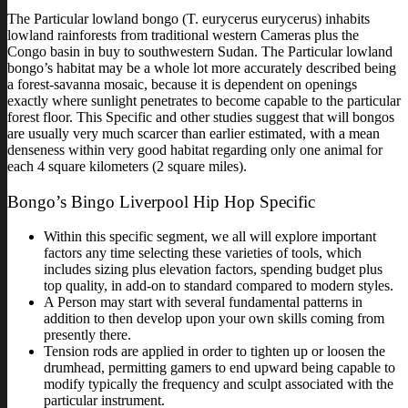
The Particular lowland bongo (T. eurycerus eurycerus) inhabits
lowland rainforests from traditional western Cameras plus the
Congo basin in buy to southwestern Sudan. The Particular lowland
bongo’s habitat may be a whole lot more accurately described being
a forest-savanna mosaic, because it is dependent on openings
exactly where sunlight penetrates to become capable to the particular
forest floor. This Specific and other studies suggest that will bongos
are usually very much scarcer than earlier estimated, with a mean
denseness within very good habitat regarding only one animal for
each 4 square kilometers (2 square miles).
Bongo’s Bingo Liverpool Hip Hop Specific
Within this specific segment, we all will explore important
factors any time selecting these varieties of tools, which
includes sizing plus elevation factors, spending budget plus
top quality, in add-on to standard compared to modern styles.
A Person may start with several fundamental patterns in
addition to then develop upon your own skills coming from
presently there.
Tension rods are applied in order to tighten up or loosen the
drumhead, permitting gamers to end upward being capable to
modify typically the frequency and sculpt associated with the
particular instrument.