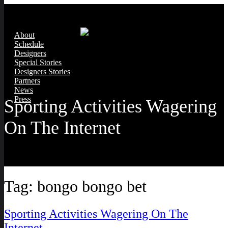
About
Schedule
Designers
Special Stories
Designers Stories
Partners
News
Press
Sporting Activities Wagering
On The Internet
Tag:
bongo bongo bet
Sporting Activities Wagering On The
Internet