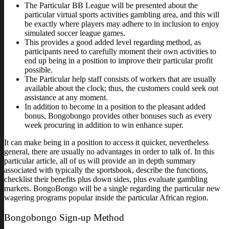
The Particular BB League will be presented about the
particular virtual sports activities gambling area, and this will
be exactly where players may adhere to in inclusion to enjoy
simulated soccer league games.
This provides a good added level regarding method, as
participants need to carefully moment their own activities to
end up being in a position to improve their particular profit
possible.
The Particular help staff consists of workers that are usually
available about the clock; thus, the customers could seek out
assistance at any moment.
In addition to become in a position to the pleasant added
bonus, Bongobongo provides other bonuses such as every
week procuring in addition to win enhance super.
It can make being in a position to access it quicker, nevertheless
general, there are usually no advantages in order to talk of. In this
particular article, all of us will provide an in depth summary
associated with typically the sportsbook, describe the functions,
checklist their benefits plus down sides, plus evaluate gambling
markets. BongoBongo will be a single regarding the particular new
wagering programs popular inside the particular African region.
Bongobongo Sign-up Method