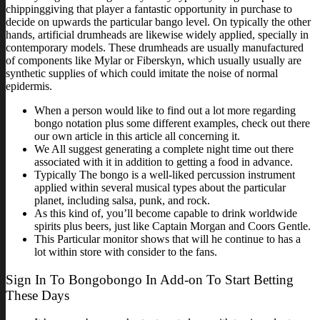
chippinggiving that player a fantastic opportunity in purchase to
decide on upwards the particular bango level. On typically the other
hands, artificial drumheads are likewise widely applied, specially in
contemporary models. These drumheads are usually manufactured
of components like Mylar or Fiberskyn, which usually usually are
synthetic supplies of which could imitate the noise of normal
epidermis.
When a person would like to find out a lot more regarding
bongo notation plus some different examples, check out there
our own article in this article all concerning it.
We All suggest generating a complete night time out there
associated with it in addition to getting a food in advance.
Typically The bongo is a well-liked percussion instrument
applied within several musical types about the particular
planet, including salsa, punk, and rock.
As this kind of, you’ll become capable to drink worldwide
spirits plus beers, just like Captain Morgan and Coors Gentle.
This Particular monitor shows that will he continue to has a
lot within store with consider to the fans.
Sign In To Bongobongo In Add-on To Start Betting
These Days