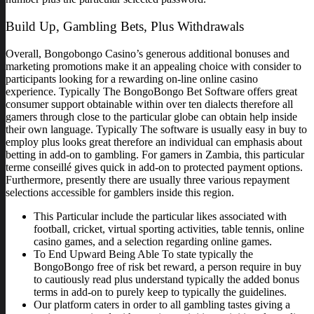
Build Up, Gambling Bets, Plus Withdrawals
Overall, Bongobongo Casino’s generous additional bonuses and
marketing promotions make it an appealing choice with consider to
participants looking for a rewarding on-line online casino
experience. Typically The BongoBongo Bet Software offers great
consumer support obtainable within over ten dialects therefore all
gamers through close to the particular globe can obtain help inside
their own language. Typically The software is usually easy in buy to
employ plus looks great therefore an individual can emphasis about
betting in add-on to gambling. For gamers in Zambia, this particular
terme conseillé gives quick in add-on to protected payment options.
Furthermore, presently there are usually three various repayment
selections accessible for gamblers inside this region.
This Particular include the particular likes associated with
football, cricket, virtual sporting activities, table tennis, online
casino games, and a selection regarding online games.
To End Upward Being Able To state typically the
BongoBongo free of risk bet reward, a person require in buy
to cautiously read plus understand typically the added bonus
terms in add-on to purely keep to typically the guidelines.
Our platform caters in order to all gambling tastes giving a