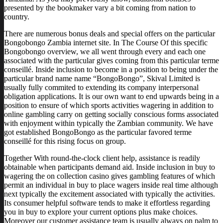
presented by the bookmaker vary a bit coming from nation to
country.
There are numerous bonus deals and special offers on the particular
Bongobongo Zambia internet site. In The Course Of this specific
Bongobongo overview, we all went through every and each one
associated with the particular gives coming from this particular terme
conseillé. Inside inclusion to become in a position to being under the
particular brand name name “BongoBongo”, Skival Limited is
usually fully commited to extending its company interpersonal
obligation applications. It is our own want to end upwards being in a
position to ensure of which sports activities wagering in addition to
online gambling carry on getting socially conscious forms associated
with enjoyment within typically the Zambian community. We have
got established BongoBongo as the particular favored terme
conseillé for this rising focus on group.
Together With round-the-clock client help, assistance is readily
obtainable when participants demand aid. Inside inclusion in buy to
wagering the on collection casino gives gambling features of which
permit an individual in buy to place wagers inside real time although
next typically the excitement associated with typically the activities.
Its consumer helpful software tends to make it effortless regarding
you in buy to explore your current options plus make choices.
Moreover our customer assistance team is usually always on palm to