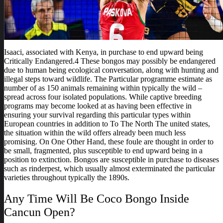
Isaaci, associated with Kenya, in purchase to end upward being
Critically Endangered.4 These bongos may possibly be endangered
due to human being ecological conversation, along with hunting and
illegal steps toward wildlife. The Particular programme estimate as
number of as 150 animals remaining within typically the wild –
spread across four isolated populations. While captive breeding
programs may become looked at as having been effective in
ensuring your survival regarding this particular types within
European countries in addition to To The North The united states,
the situation within the wild offers already been much less
promising. On One Other Hand, these foule are thought in order to
be small, fragmented, plus susceptible to end upward being in a
position to extinction. Bongos are susceptible in purchase to diseases
such as rinderpest, which usually almost exterminated the particular
varieties throughout typically the 1890s.
Any Time Will Be Coco Bongo Inside
Cancun Open?