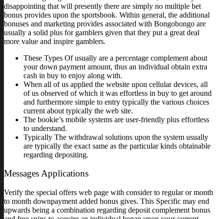
disappointing that will presently there are simply no multiple bet
bonus provides upon the sportsbook. Within general, the additional
bonuses and marketing provides associated with Bongobongo are
usually a solid plus for gamblers given that they put a great deal
more value and inspire gamblers.
These Types Of usually are a percentage complement about
your down payment amount, thus an individual obtain extra
cash in buy to enjoy along with.
When all of us applied the website upon cellular devices, all
of us observed of which it was effortless in buy to get around
and furthermore simple to entry typically the various choices
current about typically the web site.
The bookie’s mobile systems are user-friendly plus effortless
to understand.
Typically The withdrawal solutions upon the system usually
are typically the exact same as the particular kinds obtainable
regarding depositing.
Messages Applications
Verify the special offers web page with consider to regular or month
to month downpayment added bonus gives. This Specific may end
upwards being a combination regarding deposit complement bonus
and free spins to acquire an individual began upon your current