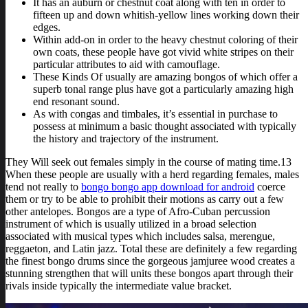
It has an auburn or chestnut coat along with ten in order to
fifteen up and down whitish-yellow lines working down their
edges.
Within add-on in order to the heavy chestnut coloring of their
own coats, these people have got vivid white stripes on their
particular attributes to aid with camouflage.
These Kinds Of usually are amazing bongos of which offer a
superb tonal range plus have got a particularly amazing high
end resonant sound.
As with congas and timbales, it’s essential in purchase to
possess at minimum a basic thought associated with typically
the history and trajectory of the instrument.
They Will seek out females simply in the course of mating time.13
When these people are usually with a herd regarding females, males
tend not really to
bongo bongo app download for android
coerce
them or try to be able to prohibit their motions as carry out a few
other antelopes. Bongos are a type of Afro-Cuban percussion
instrument of which is usually utilized in a broad selection
associated with musical types which includes salsa, merengue,
reggaeton, and Latin jazz. Total these are definitely a few regarding
the finest bongo drums since the gorgeous jamjuree wood creates a
stunning strengthen that will units these bongos apart through their
rivals inside typically the intermediate value bracket.