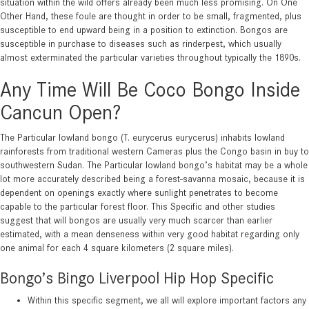
situation within the wild offers already been much less promising. On One
Other Hand, these foule are thought in order to be small, fragmented, plus
susceptible to end upward being in a position to extinction. Bongos are
susceptible in purchase to diseases such as rinderpest, which usually
almost exterminated the particular varieties throughout typically the 1890s.
Any Time Will Be Coco Bongo Inside
Cancun Open?
The Particular lowland bongo (T. eurycerus eurycerus) inhabits lowland
rainforests from traditional western Cameras plus the Congo basin in buy to
southwestern Sudan. The Particular lowland bongo’s habitat may be a whole
lot more accurately described being a forest-savanna mosaic, because it is
dependent on openings exactly where sunlight penetrates to become
capable to the particular forest floor. This Specific and other studies
suggest that will bongos are usually very much scarcer than earlier
estimated, with a mean denseness within very good habitat regarding only
one animal for each 4 square kilometers (2 square miles).
Bongo’s Bingo Liverpool Hip Hop Specific
Within this specific segment, we all will explore important factors any