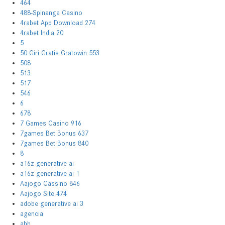
464
488-Spinanga Casino
4rabet App Download 274
4rabet India 20
5
50 Giri Gratis Gratowin 553
508
513
517
546
6
678
7 Games Casino 916
7games Bet Bonus 637
7games Bet Bonus 840
8
a16z generative ai
a16z generative ai 1
Aajogo Cassino 846
Aajogo Site 474
adobe generative ai 3
agencia
ahh