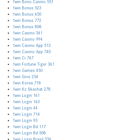
1win Bono Casino 551
1win Bonus 523
1win Bonus 650
1win Bonus 772
1win Bonus 808
1win Casino 361
1win Casino 994
1win Casino App 513
1win Casino App 740
1win Ci 767
1win Fortune Tiger 361
1win Games 450
1win Giris 254
1win Korea 718
1win Kz Skachat 278
1win Login 161
1win Login 163
1win Login 44
1win Login 714
1win Login 93
1win Login Bd 117
1win Login Bd 508
1win Login Brasil 536