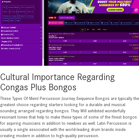
Cultural Importance Regarding
Congas Plus Bongos
These Types Of Meinl Percussion Journey Sequence Bongos are typically the
greatest choice regarding starters looking for a durable and musical
sounding arranged regarding bongos. They Will exhibited wonderfully
resonant tones that help to make these types of some of the finest bongos
for aspiring musicians in addition to newbies as well. Latin Percussion is
usually a single associated with the world-leading drum brands inside
creating modern in addition to high-quality percussion.