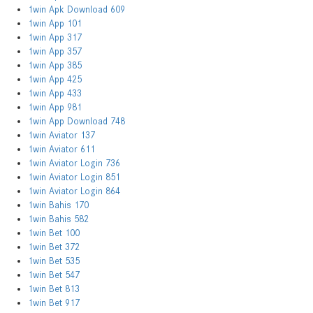
1win Apk Download 609
1win App 101
1win App 317
1win App 357
1win App 385
1win App 425
1win App 433
1win App 981
1win App Download 748
1win Aviator 137
1win Aviator 611
1win Aviator Login 736
1win Aviator Login 851
1win Aviator Login 864
1win Bahis 170
1win Bahis 582
1win Bet 100
1win Bet 372
1win Bet 535
1win Bet 547
1win Bet 813
1win Bet 917