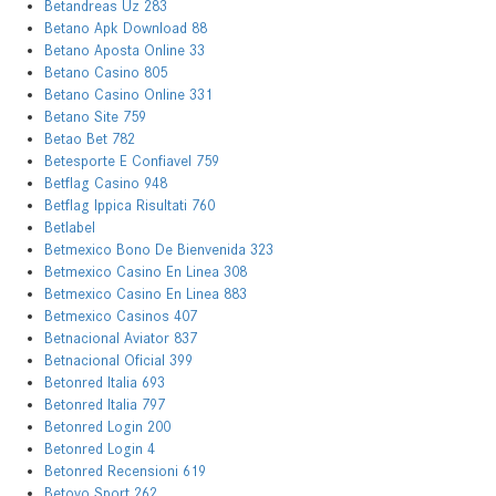
Betandreas Uz 283
Betano Apk Download 88
Betano Aposta Online 33
Betano Casino 805
Betano Casino Online 331
Betano Site 759
Betao Bet 782
Betesporte E Confiavel 759
Betflag Casino 948
Betflag Ippica Risultati 760
Betlabel
Betmexico Bono De Bienvenida 323
Betmexico Casino En Linea 308
Betmexico Casino En Linea 883
Betmexico Casinos 407
Betnacional Aviator 837
Betnacional Oficial 399
Betonred Italia 693
Betonred Italia 797
Betonred Login 200
Betonred Login 4
Betonred Recensioni 619
Betovo Sport 262