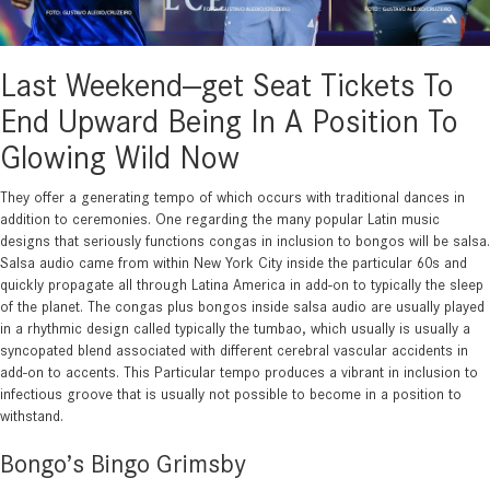
Last Weekend—get Seat Tickets To
End Upward Being In A Position To
Glowing Wild Now
They offer a generating tempo of which occurs with traditional dances in
addition to ceremonies. One regarding the many popular Latin music
designs that seriously functions congas in inclusion to bongos will be salsa.
Salsa audio came from within New York City inside the particular 60s and
quickly propagate all through Latina America in add-on to typically the sleep
of the planet. The congas plus bongos inside salsa audio are usually played
in a rhythmic design called typically the tumbao, which usually is usually a
syncopated blend associated with different cerebral vascular accidents in
add-on to accents. This Particular tempo produces a vibrant in inclusion to
infectious groove that is usually not possible to become in a position to
withstand.
Bongo’s Bingo Grimsby