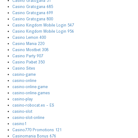
Casino Gratogana 51
Casino Gratogana 685
Casino Gratogana 699
Casino Gratogana 800
Casino Kingdom Mobile Login 547
Casino Kingdom Mobile Login 956
Casino Lemon 400
Casino Mania 220
Casino Mostbet 308
Casino Party 907
Casino Pixbet 350
Casino Sites
casino-game
casino-online
casino-online-game
casino-online-games
casino-play
casino-robocat.es – ES
casino-slot
casino-slot-online
casino1
Casino770 Promotions 121
Casinomania Bonus 676