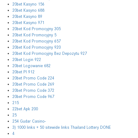
20bet Kasyno 156
20bet Kasyno 688
20bet Kasyno 89
20bet Kasyno 971
20bet Kod Promocyjny 305
20bet Kod Promocyjny 5
20bet Kod Promocyjny 657
20bet Kod Promocyjny 920
20bet Kod Promocyjny Bez Depozytu 927
20bet Login 922
20bet Logowanie 682
20bet Pl 912
20bet Promo Code 224
20bet Promo Code 269
20bet Promo Code 372
20bet Promo Code 967
215
22bet Apk 200
25
254 Gudar Casino-
3) 1000 links + 50 sitewide links Thailand Lottery DONE
4