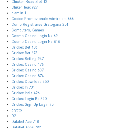
Chicken Road Slot 12
Chiken Jeux 927
ciem.in 1
Codice Promozionale Admiralbet 666
Como Registrarse Gratogana 254
Computers, Games
Cosmo Casino Login Nz 69
Cosmo Casino Login Nz 818
Crickex Bet 106
Crickex Bet 673
Crickex Betting 947
Crickex Casino 176
Crickex Casino 637
Crickex Casino 874
Crickex Download 250
Crickex In 731
Crickex India 426
Crickex Login Bd 320
Crickex Sign Up Login 95
crypto
D2
Dafabet App 718
Dafabet Apps 792