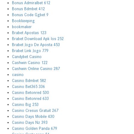
Bonus Admiralbet 612
Bonus Bdmbet 412
Bonus Code Ggbet 9
Bookkeeping
bookmaker
Brabet Apostas 123
Brabet Download Apk Ios 252
Brabet Jogo De Aposta 453
Brabet Link Jogo 779
Candybet Casino
Cashwin Casino 122
Cashwin Online Casino 287
casino
Casino Bdmbet 582
Casino Bet365 336
Casino Betonred 530
Casino Betonred 633
Casino Big 253
Casino Cresus Gratuit 267
Casino Days Mobile 430
Casino Days Nz 393
Casino Golden Panda 679