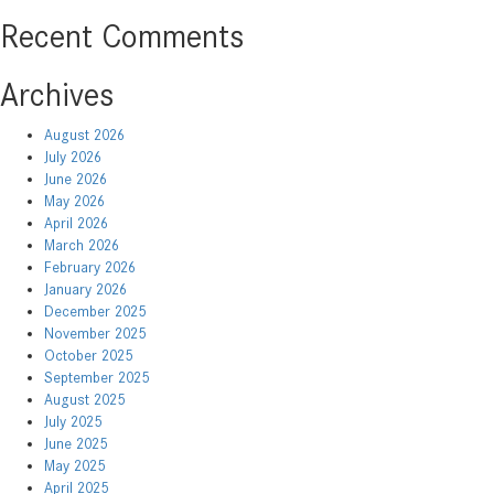
Recent Comments
Archives
August 2026
July 2026
June 2026
May 2026
April 2026
March 2026
February 2026
January 2026
December 2025
November 2025
October 2025
September 2025
August 2025
July 2025
June 2025
May 2025
April 2025