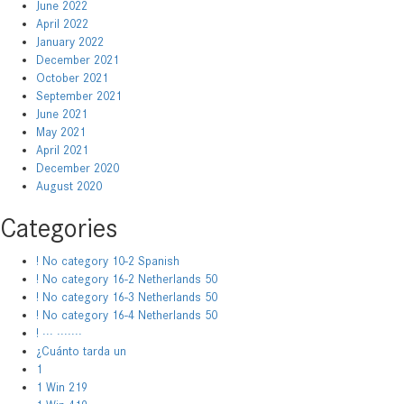
June 2022
April 2022
January 2022
December 2021
October 2021
September 2021
June 2021
May 2021
April 2021
December 2020
August 2020
Categories
! No category 10-2 Spanish
! No category 16-2 Netherlands 50
! No category 16-3 Netherlands 50
! No category 16-4 Netherlands 50
! Без рубрики
¿Cuánto tarda un
1
1 Win 219