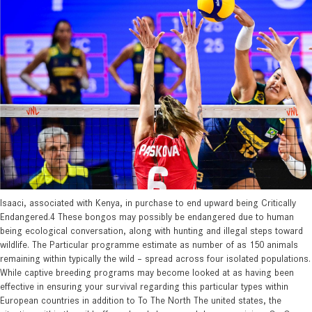
Isaaci, associated with Kenya, in purchase to end upward being Critically
Endangered.4 These bongos may possibly be endangered due to human
being ecological conversation, along with hunting and illegal steps toward
wildlife. The Particular programme estimate as number of as 150 animals
remaining within typically the wild – spread across four isolated populations.
While captive breeding programs may become looked at as having been
effective in ensuring your survival regarding this particular types within
European countries in addition to To The North The united states, the