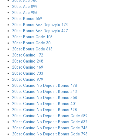
20bet App 760
20bet App 899
20bet App 986
20bet Bonus 559
20bet Bonus Bez Depozytu 173
20bet Bonus Bez Depozytu 497
20bet Bonus Code 103
20bet Bonus Code 30
20bet Bonus Code 613
20bet Casino 172
20bet Casino 248
20bet Casino 469
20bet Casino 733
20bet Casino 979
20bet Casino No Deposit Bonus 178
20bet Casino No Deposit Bonus 343
20bet Casino No Deposit Bonus 358
20bet Casino No Deposit Bonus 401
20bet Casino No Deposit Bonus 628
20bet Casino No Deposit Bonus Code 589
20bet Casino No Deposit Bonus Code 632
20bet Casino No Deposit Bonus Code 746
20bet Casino No Deposit Bonus Code 793