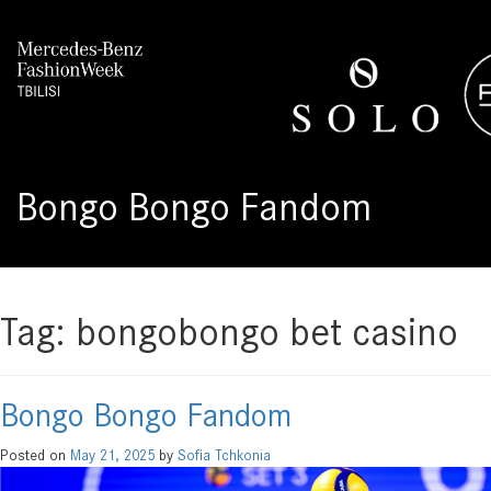
Bongo Bongo Fandom
Tag:
bongobongo bet casino
Bongo Bongo Fandom
Posted on
May 21, 2025
by
Sofia Tchkonia