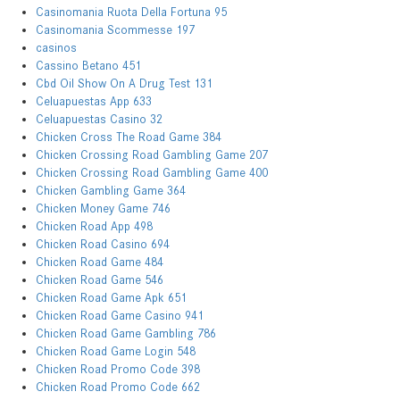
Casinomania Ruota Della Fortuna 95
Casinomania Scommesse 197
casinos
Cassino Betano 451
Cbd Oil Show On A Drug Test 131
Celuapuestas App 633
Celuapuestas Casino 32
Chicken Cross The Road Game 384
Chicken Crossing Road Gambling Game 207
Chicken Crossing Road Gambling Game 400
Chicken Gambling Game 364
Chicken Money Game 746
Chicken Road App 498
Chicken Road Casino 694
Chicken Road Game 484
Chicken Road Game 546
Chicken Road Game Apk 651
Chicken Road Game Casino 941
Chicken Road Game Gambling 786
Chicken Road Game Login 548
Chicken Road Promo Code 398
Chicken Road Promo Code 662