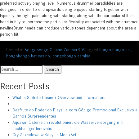
preferred actively playing level. Numerous drummer paradiddles are
designed in order to end upwards being enjoyed starting together with
typically the right palm along with starting along with the particular still left
hand in buy to increase the particular flexibility associated with the drummer.
newlineDrum heads can produce various tones dependent about the area a
person hit.
Posted in
Bongobongo Casino Zambia 903
Tagged
bongo bongo bet
,
bongobongo bet casino
,
bongobongo zambia
Search
for:
Recent Posts
What is Slotnite Casino? Overview and Information.
Открийте света на казино зет с лесен вход и незабравими печалби
Desfrute do Poder do Playzilla com Código Promocional Exclusivo e
Ganhos Surpreendentes
Aquawin Österreich revolutioniert die Wasserversorgung mit
nachhaltiger Innovation
Gry Zakładowe w Kasynie MonixBet