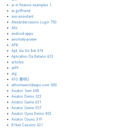
ai in finance examples 1
ai-girlfriend
aisi-assistant
Alexandercasino Login 750
Allz
android-apps
anomaly-power
APK
Apk Vai De Bet 474
Aplicativo Da Betano 623
articles
at99
atg
ATG 賽特2
athomeworldexpo.com 500
Aviator 1win 648
Aviator Demo 322
Aviator Game 631
Aviator Game 937
Aviator Oyna Demo 403
Aviator Oyunu 319
B1bet Cassino 421