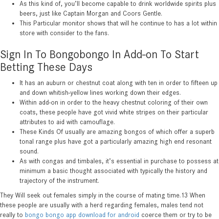
As this kind of, you’ll become capable to drink worldwide spirits plus
beers, just like Captain Morgan and Coors Gentle.
This Particular monitor shows that will he continue to has a lot within
store with consider to the fans.
Sign In To Bongobongo In Add-on To Start
Betting These Days
It has an auburn or chestnut coat along with ten in order to fifteen up
and down whitish-yellow lines working down their edges.
Within add-on in order to the heavy chestnut coloring of their own
coats, these people have got vivid white stripes on their particular
attributes to aid with camouflage.
These Kinds Of usually are amazing bongos of which offer a superb
tonal range plus have got a particularly amazing high end resonant
sound.
As with congas and timbales, it’s essential in purchase to possess at
minimum a basic thought associated with typically the history and
trajectory of the instrument.
They Will seek out females simply in the course of mating time.13 When
these people are usually with a herd regarding females, males tend not
really to
bongo bongo app download for android
coerce them or try to be