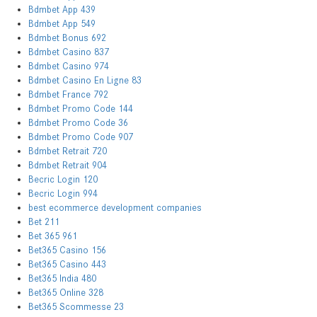
Bdmbet App 439
Bdmbet App 549
Bdmbet Bonus 692
Bdmbet Casino 837
Bdmbet Casino 974
Bdmbet Casino En Ligne 83
Bdmbet France 792
Bdmbet Promo Code 144
Bdmbet Promo Code 36
Bdmbet Promo Code 907
Bdmbet Retrait 720
Bdmbet Retrait 904
Becric Login 120
Becric Login 994
best ecommerce development companies
Bet 211
Bet 365 961
Bet365 Casino 156
Bet365 Casino 443
Bet365 India 480
Bet365 Online 328
Bet365 Scommesse 23