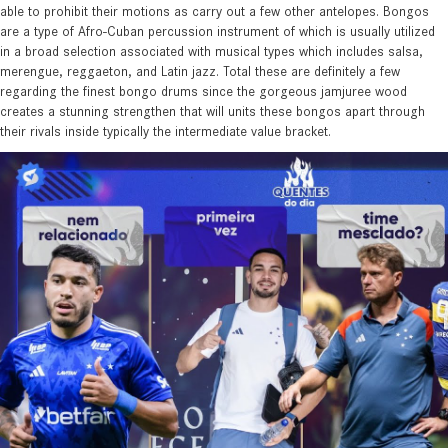
able to prohibit their motions as carry out a few other antelopes. Bongos
are a type of Afro-Cuban percussion instrument of which is usually utilized
in a broad selection associated with musical types which includes salsa,
merengue, reggaeton, and Latin jazz. Total these are definitely a few
regarding the finest bongo drums since the gorgeous jamjuree wood
creates a stunning strengthen that will units these bongos apart through
their rivals inside typically the intermediate value bracket.