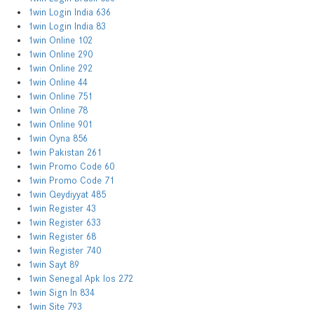
1win Login India 636
1win Login India 83
1win Online 102
1win Online 290
1win Online 292
1win Online 44
1win Online 751
1win Online 78
1win Online 901
1win Oyna 856
1win Pakistan 261
1win Promo Code 60
1win Promo Code 71
1win Qeydiyyat 485
1win Register 43
1win Register 633
1win Register 68
1win Register 740
1win Sayt 89
1win Senegal Apk Ios 272
1win Sign In 834
1win Site 793