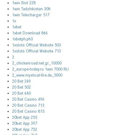
1win Slot 228
1win Tadzhikistan 308
1win Telecharger 517
1x
1xbet
1xbet Download 866
1xbetph.ph3
1xslots Official Website 503
1xslots Official Website 713
2
2_chickenroad.net.gr_10000
2_europe-today.ru 1win 7000 RU
2_www.mystical-fire.de_5000
20 Bet 249
20 Bet 502
20 Bet 640
20 Bet Casino 496
20 Bet Casino 713
20 Bet Casino 815
20bet App 255
20bet App 397
20bet App 752