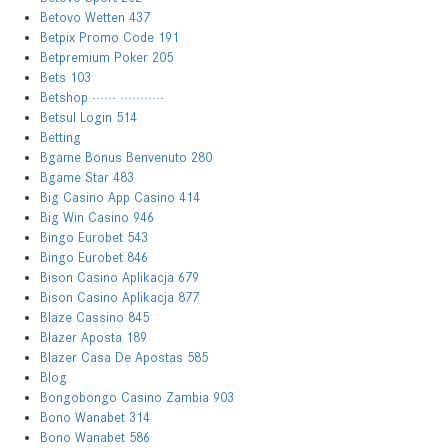
Betovo Wetten 437
Betpix Promo Code 191
Betpremium Poker 205
Bets 103
Betshop Δωρεάν Περιστροφές
Betsul Login 514
Betting
Bgame Bonus Benvenuto 280
Bgame Star 483
Big Casino App Casino 414
Big Win Casino 946
Bingo Eurobet 543
Bingo Eurobet 846
Bison Casino Aplikacja 679
Bison Casino Aplikacja 877
Blaze Cassino 845
Blazer Aposta 189
Blazer Casa De Apostas 585
Blog
Bongobongo Casino Zambia 903
Bono Wanabet 314
Bono Wanabet 586