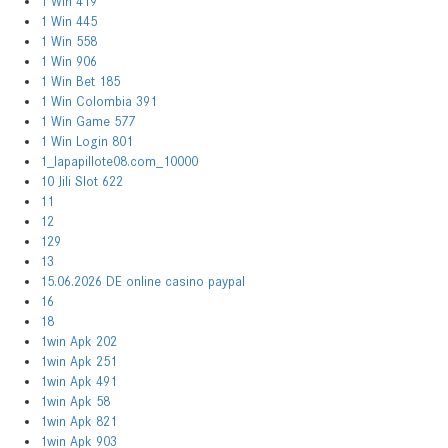
1 Win 419
1 Win 445
1 Win 558
1 Win 906
1 Win Bet 185
1 Win Colombia 391
1 Win Game 577
1 Win Login 801
1_lapapillote08.com_10000
10 Jili Slot 622
11
12
129
13
15.06.2026 DE online casino paypal
16
18
1win Apk 202
1win Apk 251
1win Apk 491
1win Apk 58
1win Apk 821
1win Apk 903