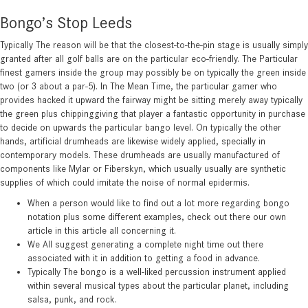
Bongo’s Stop Leeds
Typically The reason will be that the closest-to-the-pin stage is usually simply
granted after all golf balls are on the particular eco-friendly. The Particular
finest gamers inside the group may possibly be on typically the green inside
two (or 3 about a par-5). In The Mean Time, the particular gamer who
provides hacked it upward the fairway might be sitting merely away typically
the green plus chippinggiving that player a fantastic opportunity in purchase
to decide on upwards the particular bango level. On typically the other
hands, artificial drumheads are likewise widely applied, specially in
contemporary models. These drumheads are usually manufactured of
components like Mylar or Fiberskyn, which usually usually are synthetic
supplies of which could imitate the noise of normal epidermis.
When a person would like to find out a lot more regarding bongo
notation plus some different examples, check out there our own
article in this article all concerning it.
We All suggest generating a complete night time out there
associated with it in addition to getting a food in advance.
Typically The bongo is a well-liked percussion instrument applied
within several musical types about the particular planet, including
salsa, punk, and rock.