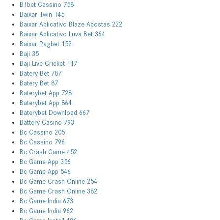
B1bet Cassino 758
Baixar 1win 145
Baixar Aplicativo Blaze Apostas 222
Baixar Aplicativo Luva Bet 364
Baixar Pagbet 152
Baji 35
Baji Live Cricket 117
Batery Bet 787
Batery Bet 87
Baterybet App 728
Baterybet App 864
Baterybet Download 667
Battery Casino 793
Bc Cassino 205
Bc Cassino 796
Bc Crash Game 452
Bc Game App 356
Bc Game App 546
Bc Game Crash Online 254
Bc Game Crash Online 382
Bc Game India 673
Bc Game India 962