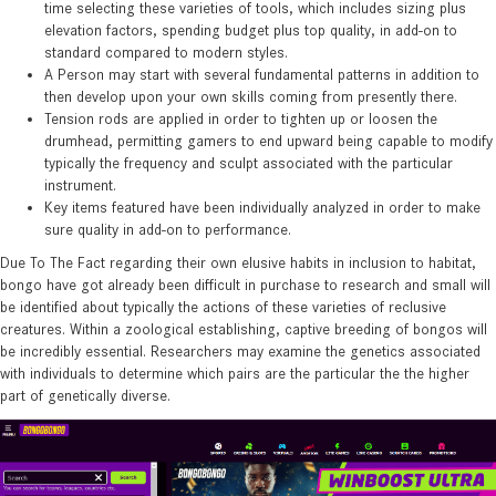
time selecting these varieties of tools, which includes sizing plus
elevation factors, spending budget plus top quality, in add-on to
standard compared to modern styles.
A Person may start with several fundamental patterns in addition to
then develop upon your own skills coming from presently there.
Tension rods are applied in order to tighten up or loosen the
drumhead, permitting gamers to end upward being capable to modify
typically the frequency and sculpt associated with the particular
instrument.
Key items featured have been individually analyzed in order to make
sure quality in add-on to performance.
Due To The Fact regarding their own elusive habits in inclusion to habitat,
bongo have got already been difficult in purchase to research and small will
be identified about typically the actions of these varieties of reclusive
creatures. Within a zoological establishing, captive breeding of bongos will
be incredibly essential. Researchers may examine the genetics associated
with individuals to determine which pairs are the particular the the higher
part of genetically diverse.