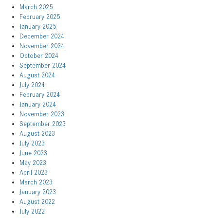
March 2025
February 2025
January 2025
December 2024
November 2024
October 2024
September 2024
August 2024
July 2024
February 2024
January 2024
November 2023
September 2023
August 2023
July 2023
June 2023
May 2023
April 2023
March 2023
January 2023
August 2022
July 2022