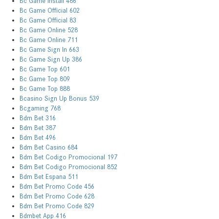
Bc Game Install 486
Bc Game Official 602
Bc Game Official 83
Bc Game Online 528
Bc Game Online 711
Bc Game Sign In 663
Bc Game Sign Up 386
Bc Game Top 601
Bc Game Top 809
Bc Game Top 888
Bcasino Sign Up Bonus 539
Bcgaming 768
Bdm Bet 316
Bdm Bet 387
Bdm Bet 496
Bdm Bet Casino 684
Bdm Bet Codigo Promocional 197
Bdm Bet Codigo Promocional 852
Bdm Bet Espana 511
Bdm Bet Promo Code 456
Bdm Bet Promo Code 628
Bdm Bet Promo Code 829
Bdmbet App 416