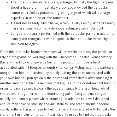
Any Time Link encounters Bongo Bongo, typically the fight happens
about a huge drum (most likely a Bongo, provided the particular
name) encircled by poisonous green gunge of which will damage
Hyperlink in case he or she touches it.
It’s not necessarily all-inclusive, which usually I enjoy since presently
there are usually so many delicious eating places in Cancun!
Bongos are usually performed with the particular palms in add-on to
usually are recognized with respect to their particular versatility in
inclusion to agility.
Once this particular brand new haven will be within location, the particular
rely on programs on working with the Uncommon Species Conservatory
Basis within Fl to end upwards being in a position to move a herd
associated with hill bongos through Fl to Kenya. Muting upon the particular
congas can become attained by simply putting the palm associated with
your own hands upon typically the drumhead immediately after stunning it.
Another muting technique involves making use of the non-dominant hand in
order to click against typically the edge of typically the drumhead whilst
impressive it together with the dominating palm. Congas plus bongos
usually are usually played whilst standing, in addition to a well-designed
endure may provide stability and adjustability. The stand should become
sturdy sufficient in purchase to help the weight associated with typically the
instrument in inclusion to permit participants in buy to find their particular