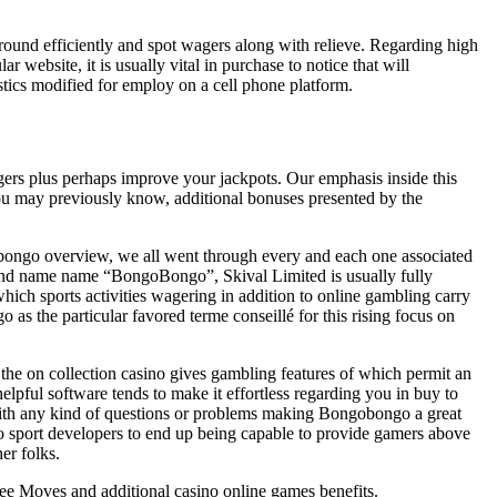
around efficiently and spot wagers along with relieve. Regarding high
website, it is usually vital in purchase to notice that will
tics modified for employ on a cell phone platform.
gers plus perhaps improve your jackpots. Our emphasis inside this
u may previously know, additional bonuses presented by the
obongo overview, we all went through every and each one associated
 brand name name “BongoBongo”, Skival Limited is usually fully
hich sports activities wagering in addition to online gambling carry
s the particular favored terme conseillé for this rising focus on
 the on collection casino gives gambling features of which permit an
helpful software tends to make it effortless regarding you in buy to
 with any kind of questions or problems making Bongobongo a great
o sport developers to end up being capable to provide gamers above
er folks.
ee Moves and additional casino online games benefits.