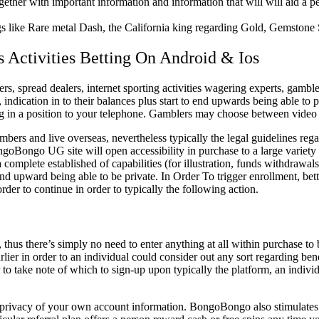
her with important information and information that will will aid a per
gs like Rare metal Dash, the California king regarding Gold, Gemstone
Activities Betting On Android & Ios
 spread dealers, internet sporting activities wagering experts, gambler
indication in to their balances plus start to end upwards being able to p
in a position to your telephone. Gamblers may choose between video cl
bers and live overseas, nevertheless typically the legal guidelines rega
ongoBongo UG site will open accessibility in purchase to a large varie
a complete established of capabilities (for illustration, funds withdrawal
nd upward being able to be private. In Order To trigger enrollment, bet
der to continue in order to typically the following action.
 thus there’s simply no need to enter anything at all within purchase to 
arlier in order to an individual could consider out any sort regarding b
 to take note of which to sign-up upon typically the platform, an indivi
privacy of your own account information. BongoBongo also stimulates pl