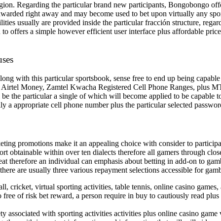
on. Regarding the particular brand new participants, Bongobongo offe
 awarded right away and may become used to bet upon virtually any sports
ies usually are provided inside the particular fracción structure, regar
ffers a simple however efficient user interface plus affordable prices t
uses
ng with this particular sportsbook, sense free to end up being capable
Airtel Money, Zamtel Kwacha Registered Cell Phone Ranges, plus MTN
l be the particular a single of which will become applied to be capable 
lly a appropriate cell phone number plus the particular selected passwor
ng promotions make it an appealing choice with consider to participan
btainable within over ten dialects therefore all gamers through close 
at therefore an individual can emphasis about betting in add-on to gamb
here are usually three various repayment selections accessible for gambl
all, cricket, virtual sporting activities, table tennis, online casino game
e of risk bet reward, a person require in buy to cautiously read plus 
ty associated with sporting activities activities plus online casino game 