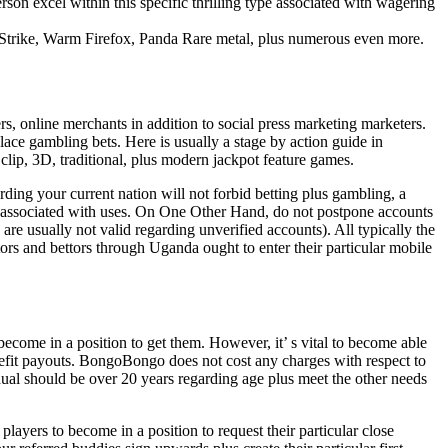
son excel within this specific thrilling type associated with wagering
 Strike, Warm Firefox, Panda Rare metal, plus numerous even more.
s, online merchants in addition to social press marketing marketers.
lace gambling bets. Here is usually a stage by action guide in
ip, 3D, traditional, plus modern jackpot feature games.
rding your current nation will not forbid betting plus gambling, a
ty associated with uses. On One Other Hand, do not postpone accounts
s are usually not valid regarding unverified accounts). All typically the
tors and bettors through Uganda ought to enter their particular mobile
become in a position to get them. However, it’ s vital to become able
enefit payouts. BongoBongo does not cost any charges with respect to
dual should be over 20 years regarding age plus meet the other needs
ayers to become in a position to request their particular close