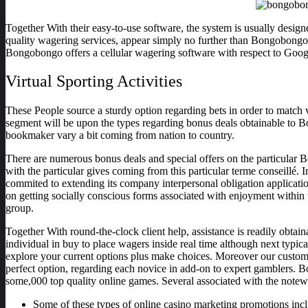
Together With their easy-to-use software, the system is usually design
quality wagering services, appear simply no further than Bongobongo Zam
Bongobongo offers a cellular wagering software with respect to Googl
Virtual Sporting Activities
These People source a sturdy option regarding bets in order to match 
segment will be upon the types regarding bonus deals obtainable to
bookmaker vary a bit coming from nation to country.
There are numerous bonus deals and special offers on the particular
with the particular gives coming from this particular terme conseillé
commited to extending its company interpersonal obligation application
on getting socially conscious forms associated with enjoyment within
group.
Together With round-the-clock client help, assistance is readily obtai
individual in buy to place wagers inside real time although next typical
explore your current options plus make choices. Moreover our custom
perfect option, regarding each novice in add-on to expert gamblers.
some,000 top quality online games. Several associated with the not
Some of these types of online casino marketing promotions inc