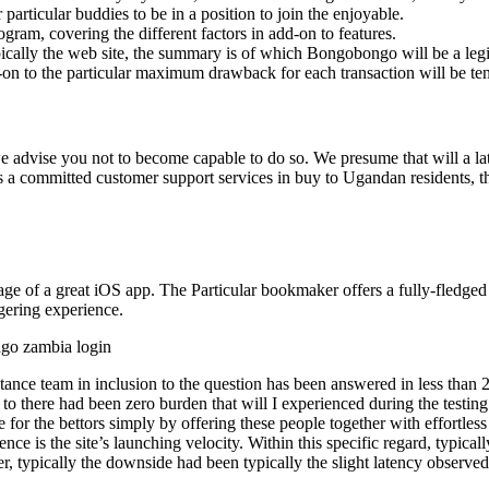
articular buddies to be in a position to join the enjoyable.
program, covering the different factors in add-on to features.
typically the web site, the summary is of which Bongobongo will be a legi
-on to the particular maximum drawback for each transaction will be 
, we advise you not to become capable to do so. We presume that will a
des a committed customer support services in buy to Ugandan residents, 
tage of a great iOS app. The Particular bookmaker offers a fully-fledged
gering experience.
istance team in inclusion to the question has been answered in less tha
n to there had been zero burden that will I experienced during the test
se for the bettors simply by offering these people together with effortles
nce is the site’s launching velocity. Within this specific regard, typ
ever, typically the downside had been typically the slight latency observ