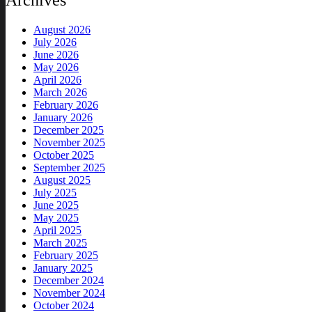
August 2026
July 2026
June 2026
May 2026
April 2026
March 2026
February 2026
January 2026
December 2025
November 2025
October 2025
September 2025
August 2025
July 2025
June 2025
May 2025
April 2025
March 2025
February 2025
January 2025
December 2024
November 2024
October 2024