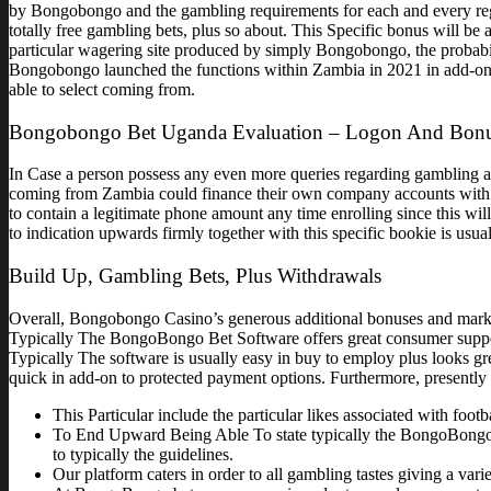
by Bongobongo and the gambling requirements for each and every regi
totally free gambling bets, plus so about. This Specific bonus will be
particular wagering site produced by simply Bongobongo, the probabilit
Bongobongo launched the functions within Zambia in 2021 in add-on to o
able to select coming from.
Bongobongo Bet Uganda Evaluation – Logon And Bon
In Case a person possess any even more queries regarding gambling alo
coming from Zambia could finance their own company accounts with 
to contain a legitimate phone amount any time enrolling since this wil
to indication upwards firmly together with this specific bookie is usua
Build Up, Gambling Bets, Plus Withdrawals
Overall, Bongobongo Casino’s generous additional bonuses and marketi
Typically The BongoBongo Bet Software offers great consumer support o
Typically The software is usually easy in buy to employ plus looks gre
quick in add-on to protected payment options. Furthermore, presently t
This Particular include the particular likes associated with footb
To End Upward Being Able To state typically the BongoBongo fre
to typically the guidelines.
Our platform caters in order to all gambling tastes giving a varie