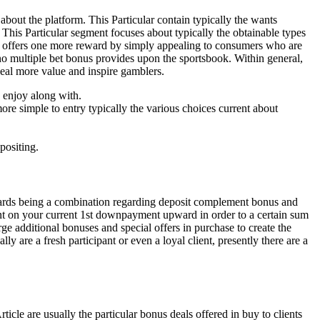
about the platform. This Particular contain typically the wants
s. This Particular segment focuses about typically the obtainable types
it offers one more reward by simply appealing to consumers who are
y no multiple bet bonus provides upon the sportsbook. Within general,
deal more value and inspire gamblers.
 enjoy along with.
ore simple to entry typically the various choices current about
positing.
ards being a combination regarding deposit complement bonus and
t on your current 1st downpayment upward in order to a certain sum
rge additional bonuses and special offers in purchase to create the
y are a fresh participant or even a loyal client, presently there are a
ticle are usually the particular bonus deals offered in buy to clients