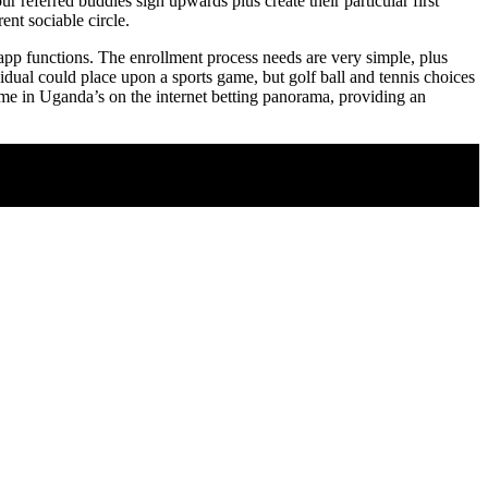
r referred buddies sign upwards plus create their particular first
nt sociable circle.
 app functions. The enrollment process needs are very simple, plus
dual could place upon a sports game, but golf ball and tennis choices
ame in Uganda’s on the internet betting panorama, providing an