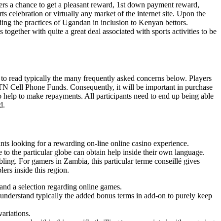
rs a chance to get a pleasant reward, 1st down payment reward,
 celebration or virtually any market of the internet site. Upon the
ding the practices of Ugandan in inclusion to Kenyan bettors.
ogether with quite a great deal associated with sports activities to be
 to read typically the many frequently asked concerns below. Players
 Cell Phone Funds. Consequently, it will be important in purchase
to help to make repayments. All participants need to end up being able
d.
ts looking for a rewarding on-line online casino experience.
to the particular globe can obtain help inside their own language.
ling. For gamers in Zambia, this particular terme conseillé gives
ers inside this region.
s, and a selection regarding online games.
understand typically the added bonus terms in add-on to purely keep
variations.