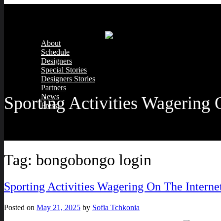
About
Schedule
Designers
Special Stories
Designers Stories
Partners
News
Sporting Activities Wagering 
Press
Tag:
bongobongo login
Sporting Activities Wagering On The Interne
Posted on
May 21, 2025
by
Sofia Tchkonia