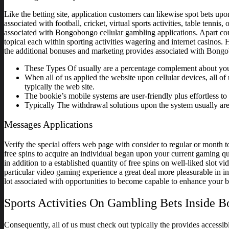
Like the betting site, application customers can likewise spot bets upo
associated with football, cricket, virtual sports activities, table tenn
associated with Bongobongo cellular gambling applications. Apart com
topical each within sporting activities wagering and internet casinos. 
the additional bonuses and marketing provides associated with Bongobo
These Types Of usually are a percentage complement about your
When all of us applied the website upon cellular devices, all of
typically the web site.
The bookie’s mobile systems are user-friendly plus effortless to
Typically The withdrawal solutions upon the system usually are 
Messages Applications
Verify the special offers web page with consider to regular or mon
free spins to acquire an individual began upon your current gaming 
in addition to a established quantity of free spins on well-liked slot 
particular video gaming experience a great deal more pleasurable in inc
lot associated with opportunities to become capable to enhance your b
Sports Activities On Gambling Bets Inside
Consequently, all of us must check out typically the provides accessibl