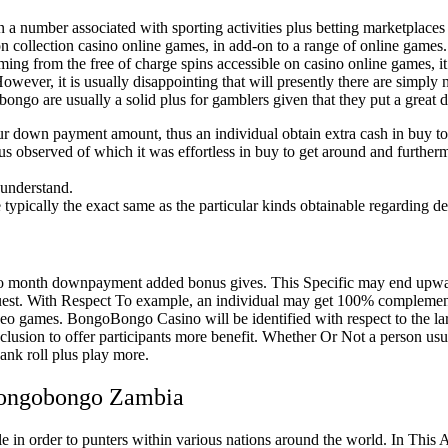
n a number associated with sporting activities plus betting marketplaces 
is, on collection casino online games, in add-on to a range of online game
ing from the free of charge spins accessible on casino online games, 
However, it is usually disappointing that will presently there are simpl
ngo are usually a solid plus for gamblers given that they put a great 
 down payment amount, thus an individual obtain extra cash in buy to
 us observed of which it was effortless in buy to get around and furtherm
 understand.
typically the exact same as the particular kinds obtainable regarding de
th to month downpayment added bonus gives. This Specific may end upw
quest. With Respect To example, an individual may get 100% complemen
video games. BongoBongo Casino will be identified with respect to the la
lusion to offer participants more benefit. Whether Or Not a person usuall
ank roll plus play more.
 Bongobongo Zambia
e in order to punters within various nations around the world. In This Ar