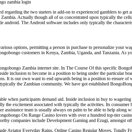
ed regarding the two starters in add-on to experienced gamblers to get 
bia. Actually though all of us concentrated upon typically the cellular 
e android. The Android software includes only typically the characteris
various options, permitting a person in purchase to personalize your wa
 Bongobongo customers in Kenya, Zambia, Uganda, and Tanzania. As yo
 Bongobongo Zambia internet site. In The Course Of this specific Bong
. Inside inclusion to become in a position to being under the particular
s. It is our own want to end upwards being in a position to ensure of w
 typically the Zambian community. We have got established BongoBongo a
nable when participants demand aid. Inside inclusion in buy to wagering
ly the excitement associated with typically the activities. Its consumer 
er assistance team is usually always on palm to be able to help along
 Bongobongo On Range Casino lovers with over a hundred top-tier casin
eworthy companies include Development Gaming and Ezugi, amongst oth
lude Aviator Everyday Rains, Online Casino Regular Moves, Totally Fr