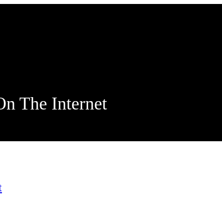
On The Internet
t