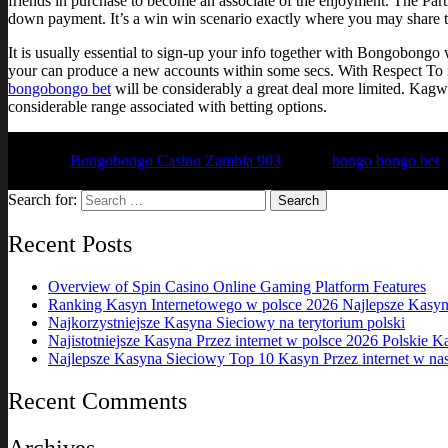
friends in purchase to become an associate of the enjoyment. The Partic
down payment. It’s a win win scenario exactly where you may share t
It is usually essential to sign-up your info together with Bongobongo 
your can produce a new accounts within some secs. With Respect To ill
bongobongo bet
will be considerably a great deal more limited. Kagwi
considerable range associated with betting options.
Posted in
Bongobongo Casino Zambia 903
Tagged
bongo bongo bet
,
Search for:
Recent Posts
Overview of Spin Casino Online Gaming Platform Features
Ranking Kasyn Internetowego w polsce 2026 Najlepsze Kasy
Najkorzystniejsze Kasyna Sieciowy na terytorium polski
Najistotniejsze Kasyna Przez internet w polsce 2026 Polskie 
Najlepsze Kasyna Sieciowy Top 10 Kasyn Przez internet w na
Recent Comments
Archives