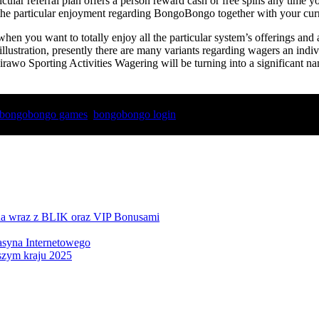
ular referral plan offers a person reward cash or free spins any time you
he particular enjoyment regarding BongoBongo together with your curre
when you want to totally enjoy all the particular system’s offerings and
ustration, presently there are many variants regarding wagers an indivi
rawo Sporting Activities Wagering will be turning into a significant n
bongobongo games
,
bongobongo login
na wraz z BLIK oraz VIP Bonusami
Kasyna Internetowego
szym kraju 2025