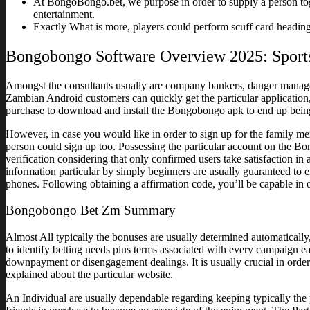
At BongoBongo.bet, we purpose in order to supply a person toget
entertainment.
Exactly What is more, players could perform scuff card headin
Bongobongo Software Overview 2025: Sports 
Amongst the consultants usually are company bankers, danger managers,
Zambian Android customers can quickly get the particular application, 
purchase to download and install the Bongobongo apk to end up being 
However, in case you would like in order to sign up for the family mem
person could sign up too. Possessing the particular account on the B
verification considering that only confirmed users take satisfaction in 
information particular by simply beginners are usually guaranteed to e
phones. Following obtaining a affirmation code, you’ll be capable in or
Bongobongo Bet Zm Summary
Almost All typically the bonuses are usually determined automatically,
to identify betting needs plus terms associated with every campaign e
downpayment or disengagement dealings. It is usually crucial in order
explained about the particular website.
An Individual are usually dependable regarding keeping typically the 