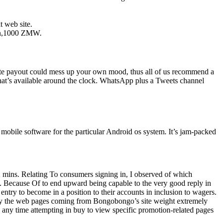
t web site.
ten,1000 ZMW.
 late payout could mess up your own mood, thus all of us recommend a
that’s available around the clock. WhatsApp plus a Tweets channel
 mobile software for the particular Android os system. It’s jam-packed
n 2 mins. Relating To consumers signing in, I observed of which
ing. Because Of to end upward being capable to the very good reply in
s entry to become in a position to their accounts in inclusion to wagers.
ically the web pages coming from Bongobongo’s site weight extremely
ed any time attempting in buy to view specific promotion-related pages