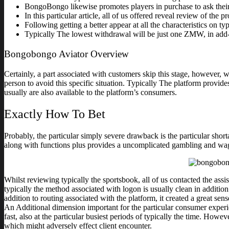
BongoBongo likewise promotes players in purchase to ask their p
In this particular article, all of us offered reveal review of the 
Following getting a better appear at all the characteristics on 
Typically The lowest withdrawal will be just one ZMW, in add
Bongobongo Aviator Overview
Certainly, a part associated with customers skip this stage, however
person to avoid this specific situation. Typically The platform provi
usually are also available to the platform’s consumers.
Exactly How To Bet
Probably, the particular simply severe drawback is the particular shor
along with functions plus provides a uncomplicated gambling and wa
Whilst reviewing typically the sportsbook, all of us contacted the ass
typically the method associated with logon is usually clean in additio
addition to routing associated with the platform, it created a great sen
An Additional dimension important for the particular consumer experie
fast, also at the particular busiest periods of typically the time. How
which might adversely effect client encounter.