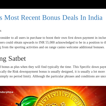
s Most Recent Bonus Deals In India
onsider to all users in purchase to boost their own first down payment in inclu
ers could obtain upwards to INR 55,000 acknowledged to be in a position to t
g from the sporting activities and on range casino welcome additional bonuses.
ng Satbet
d bonus as plus when they will find typically the time. This Specific down payme
cally the Risk downpayment bonus is usually designed, it is usually a lot more 
 simply no period limit). Although the particular phrases and conditions are u