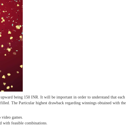
 upward being 150 INR. It will be important in order to understand that each
filled. The Particular highest drawback regarding winnings obtained with the
no video games.
ed with feasible combinations.