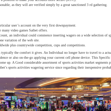
sonable, as they will are verified simply by a great sanctioned 3 rd gathering.
rticular user’s account on the very first downpayment.
e many video games Satbet offers.
unt, an individual could commence inserting wagers on a wide selection of spor
one variation of the web site.
dwide plus countrywide competition, cups and competitions.
is typically the comfort it gives. An Individual no longer have to travel to a a
idence or also on-the-go applying your current cell phone device. This Specif
come up. A Good considerable assortment of sports activities market segments p
tbet’s sports activities wagering service since regarding their inexpensive probabi