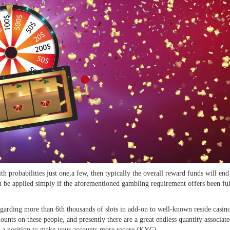
probabilities just one,a few, then typically the overall reward funds will end
 be applied simply if the aforementioned gambling requirement offers been ful
regarding more than 6th thousands of slots in add-on to well-known reside casi
ounts on these people, and presently there are a great endless quantity associat
n a position to make your accounts more secure (KYC).