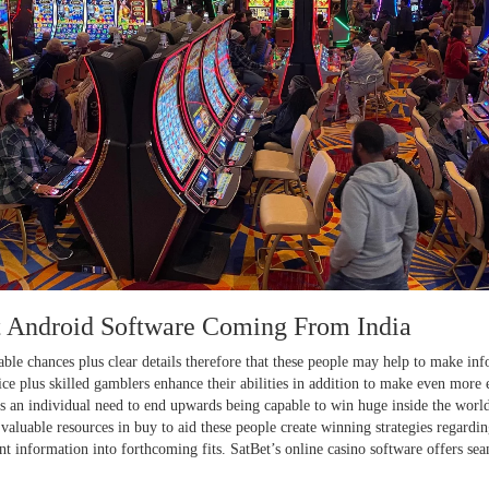
t Android Software Coming From India
able chances plus clear details therefore that these people may help to make inf
ovice plus skilled gamblers enhance their abilities in addition to make even mor
ces an individual need to end upwards being capable to win huge inside the wor
 valuable resources in buy to aid these people create winning strategies regardi
nt information into forthcoming fits. SatBet’s online casino software offers s