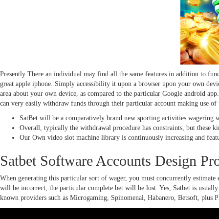
Presently There an individual may find all the same features in addition to fu
great apple iphone. Simply accessibility it upon a browser upon your own device
area about your own device, as compared to the particular Google android app.
can very easily withdraw funds through their particular account making use of t
SatBet will be a comparatively brand new sporting activities wagering 
Overall, typically the withdrawal procedure has constraints, but these ki
Our Own video slot machine library is continuously increasing and featur
Satbet Software Accounts Design Pr
When generating this particular sort of wager, you must concurrently estimate e
will be incorrect, the particular complete bet will be lost. Yes, Satbet is usu
known providers such as Microgaming, Spinomenal, Habanero, Betsoft, plus Pl