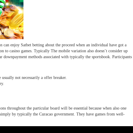
on can enjoy Satbet betting about the proceed when an individual have got a
tion to casino games. Typically The mobile variation also doesn’t consider up
ar downpayment methods associated with typically the sportsbook. Participants
 usually not necessarily a offer breaker.
ry.
ions throughout the particular board will be essential because when also one
lled simply by typically the Curacao government. They have games from well-