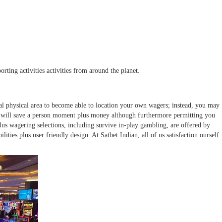
ting activities activities from around the planet.
ctual physical area to become able to location your own wagers; instead, you may
ic will save a person moment plus money although furthermore permitting you
lus wagering selections, including survive in-play gambling, are offered by
lities plus user friendly design. At Satbet Indian, all of us satisfaction ourself