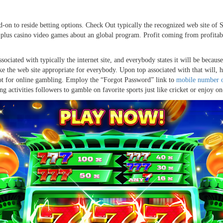
-on to reside betting options. Check Out typically the recognized web site of Sa
s plus casino video games about an global program. Profit coming from profita
ated with typically the internet site, and everybody states it will be because o
the web site appropriate for everybody. Upon top associated with that will, he
pot for online gambling. Employ the “Forgot Password” link to
mobile number o
ing activities followers to gamble on͏ favorite sports just like cricket or͏ en͏joy 