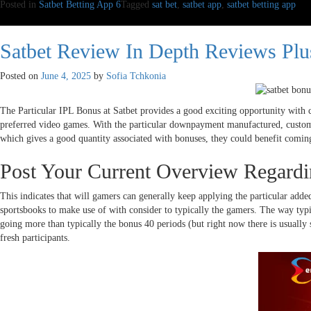
Posted in
Satbet Betting App 6
Tagged
sat bet
,
satbet app
,
satbet betting app
Satbet Review In Depth Reviews Plu
Posted on
June 4, 2025
by
Sofia Tchkonia
The Particular IPL Bonus at Satbet provides a good exciting opportunity with c
preferred video games. With the particular downpayment manufactured, custom
which gives a good quantity associated with bonuses, they could benefit comin
Post Your Current Overview Regardi
This indicates that will gamers can generally keep applying the particular adde
sportsbooks to make use of with consider to typically the gamers. The way typi
going more than typically the bonus 40 periods (but right now there is usually
fresh participants.