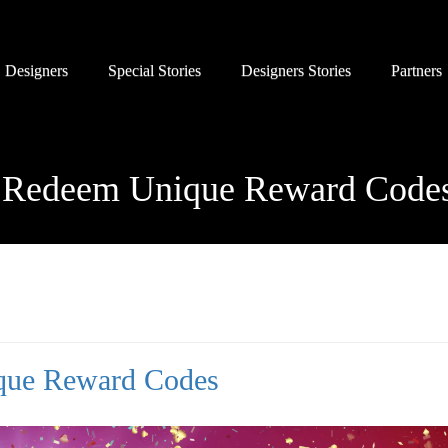
Designers
Special Stories
Designers Stories
Partners
us Redeem Unique Reward Code
ique Reward Codes