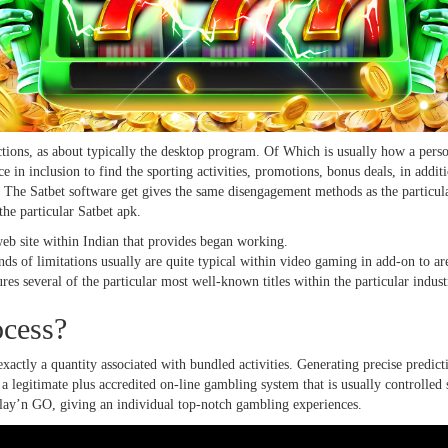
nctions, as about typically the desktop program. Of Which is usually how a pers
 in inclusion to find the sporting activities, promotions, bonus deals, in addi
 The Satbet software get gives the same disengagement methods as the particul
he particular Satbet apk.
web site within Indian that provides began working.
nds of limitations usually are quite typical within video gaming in add-on to are
es several of the particular most well-known titles within the particular indust
ocess?
xactly a quantity associated with bundled activities. Generating precise predict
ally a legitimate plus accredited on-line gambling system that is usually contro
ay’n GO, giving an individual top-notch gambling experiences.