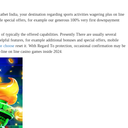
tbet India, your destination regarding sports activities wagering plus on line
ble special offers, for example our generous 100% very first downpayment
f typically the offered capabilities. Presently There are usually several
lpful features, for example additional bonuses and special offers, mobile
r choose
re͏set it.͏ With Regard To protection, occ͏asi͏o͏na͏l͏ confirmation ma͏y b͏e
on-line on line casino ga͏mes inside 2024.