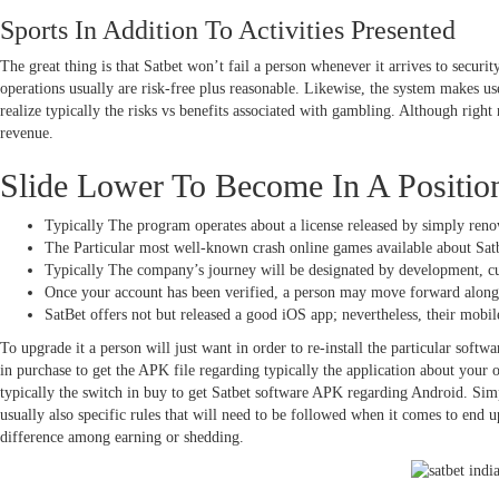
Sports In Addition To Activities Presented
The great thing is that Satbet won’t fail a person whenever it arrives to secur
operations usually are risk-free plus reasonable. Likewise, the system makes use 
realize typically the risks vs benefits associated with gambling. Although righ
revenue.
Slide Lower To Become In A Positio
Typically The program operates about a license released by simply renow
The Particular most well-known crash online games available about Sat
Typically The company’s journey will be designated by development, cust
Once your account has been verified, a person may move forward along 
SatBet offers not but released a good iOS app; nevertheless, their mobil
To upgrade it a person will just want in order to re-install the particular sof
in purchase to get the APK file regarding typically the application about your 
typically the switch in buy to get Satbet software APK regarding Android. Simpl
usually also specific rules that will need to be followed when it comes to end 
difference among earning or shedding.