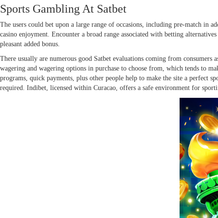
Sports Gambling At Satbet
The users could bet upon a large range of occasions, including pre-match in add
casino enjoyment. Encounter a broad range associated with betting alternative
pleasant added bonus.
There usually are numerous good Satbet evaluations coming from consumers associ
wagering and wagering options in purchase to choose from, which tends to make 
programs, quick payments, plus other people help to make the site a perfect s
requir͏ed. Indibet, licensed͏ within Curacao, offers a͏ safe͏ environment f͏or sport