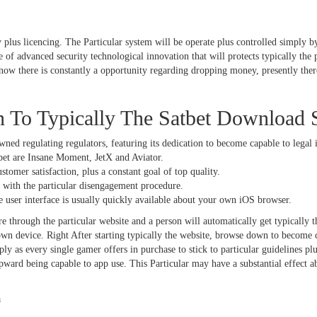
ity plus licencing. The Particular system will be operate plus controlled simply
of advanced security technological innovation that will protects typically the pla
t now there is constantly a opportunity regarding dropping money, presently ther
n To Typically The Satbet Download
ned regulating regulators, featuring its dedication to become capable to legal
bet are Insane Moment, JetX and Aviator.
omer satisfaction, plus a constant goal of top quality.
with the particular disengagement procedure.
e user interface is usually quickly available about your own iOS browser.
tware through the particular website and a person will automatically get typical
own device. Right After starting typically the website, browse down to become c
y as every single gamer offers in purchase to stick to particular guidelines pl
upward being capable to app use. This Particular may have a substantial effect 