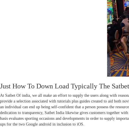
Just How To Down Load Typically The Satbe
At Satbet Of india, we all make an effort to supply the users along with reason
provide a selection associated with tutorials plus guides created to aid both n
an individual can end up being self-confident that a person possess the resour
dedication to transparency, Satbet India likewise gives customers together with
basis evaluates sporting occasions and developments in order to supply importa
ups for the two Google android in inclusion to iOS.