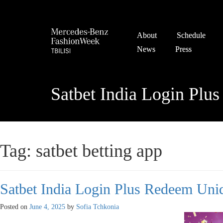
About
Schedule
News
Press
Satbet India Login Pl
Tag:
satbet betting app
Satbet India Login Plus Redeem Un
Posted on
June 4, 2025
by
Sofia Tchkonia