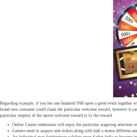
Regarding example, if you bet one hundred INR upon a good event together with 
brand new customer could claim the particular welcome reward, however it can
particular employ of the sports welcome reward is 1x the reward.
Online Casino enthusiasts will enjoy the particular wagering selection 
Gamers need to acquire seat tickets along with half a dozen different am
An Individual may furthermore validate upon Satbet India to become i