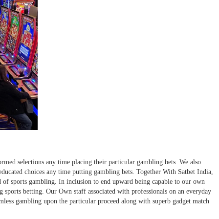
ormed selections any time placing their particular gambling bets. We also
e educated choices any time putting gambling bets. Together With Satbet India,
ld of sports gambling. In inclusion to end upward being capable to our own
ng sports betting. Our Own staff associated with professionals on an everyday
eamless gambling upon the particular proceed along with superb gadget match