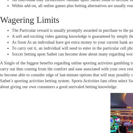
Within add-on, all online games plus betting alternatives are usually rea
Wagering Limits
The Particular reward is usually promptly awarded in purchase to the pa
A soft and exciting video gaming knowledge is guaranteed by simply th
As Soon As an individual have got extra money to your current bank acco
To carry out it, an individual will need to enter in the particular cell ph
Soccer betting upon Satbet can become done about many regarding worl
A Single of the biggest benefits regarding online sporting activities gambling 
carry out thus coming from the comfort and ease associated with your own res
to become able to consider edge of last-minute options that will may possibly 
Satbet’s sporting activities betting system. Sports Activities fans often select Sa
about giving our own consumers a good unrivaled betting knowledge.