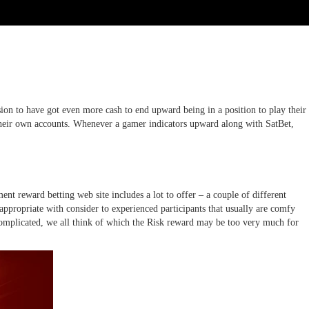
sion to have got even more cash to end upward being in a position to play their
heir own accounts. Whenever a gamer indicators upward along with SatBet,
nt reward betting web site includes a lot to offer – a couple of different
appropriate with consider to experienced participants that usually are comfy
ncomplicated, we all think of which the Risk reward may be too very much for