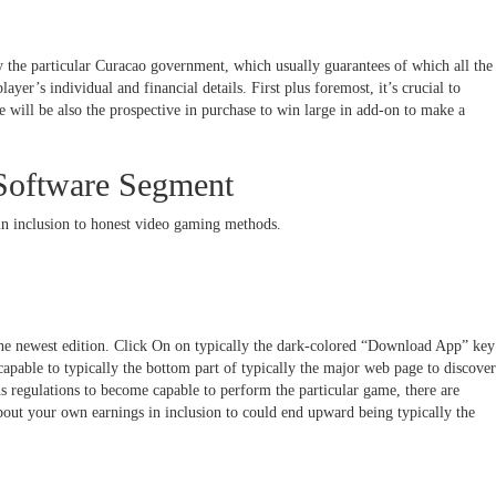
 by the particular Curacao government, which usually guarantees of which all the
yer’s individual and financial details. First plus foremost, it’s crucial to
e will be also the prospective in purchase to win large in add-on to make a
 Software Segment
 in inclusion to honest video gaming methods.
ly the newest edition. Click On on typically the dark-colored “Download App” key
apable to typically the bottom part of typically the major web page to discover
us regulations to become capable to perform the particular game, there are
about your own earnings in inclusion to could end upward being typically the