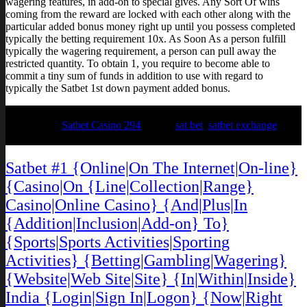
wagering features, in add-on to special gives. Any Sort Of wins
coming from the reward are locked with each other along with the
particular added bonus money right up until you possess completed
typically the betting requirement 10x. As Soon As a person fulfill
typically the wagering requirement, a person can pull away the
restricted quantity. To obtain 1, you require to become able to
commit a tiny sum of funds in addition to use with regard to
typically the Satbet 1st down payment added bonus.
Posted in
Satbet Casino 294
Tagged
sat bet
,
satbet exchange
Satbet #1 {Online|On The Internet|On-line}
{Casino|On {Line|Collection|Range}
Casino|Online Casino} {And|Plus|In
{Addition|Inclusion|Add-on} To}
{Sports|Sports Activities|Sporting
Activities} {Betting|Gambling|Wagering}
{Website|Web Site|Site} {In|Within|Inside}
India {Login|Sign In|Logon} {Now|Right