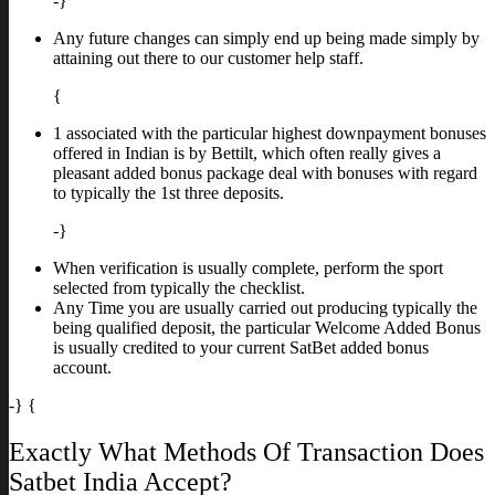
-}
Any future changes can simply end up being made simply by
attaining out there to our customer help staff.
{
1 associated with the particular highest downpayment bonuses
offered in Indian is by Bettilt, which often really gives a
pleasant added bonus package deal with bonuses with regard
to typically the 1st three deposits.
-}
When verification is usually complete, perform the sport
selected from typically the checklist.
Any Time you are usually carried out producing typically the
being qualified deposit, the particular Welcome Added Bonus
is usually credited to your current SatBet added bonus
account.
-} {
Exactly What Methods Of Transaction Does
Satbet India Accept?