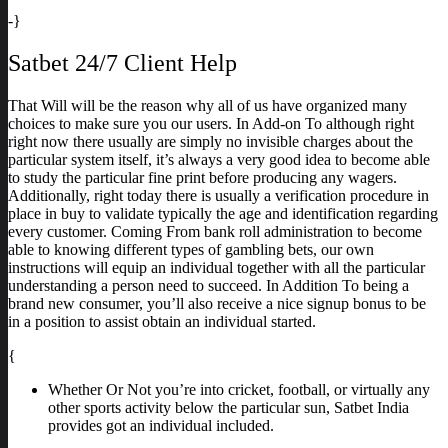
-}
Satbet 24/7 Client Help
That Will will be the reason why all of us have organized many
choices to make sure you our users. In Add-on To although right
right now there usually are simply no invisible charges about the
particular system itself, it’s always a very good idea to become able
to study the particular fine print before producing any wagers.
Additionally, right today there is usually a verification procedure in
place in buy to validate typically the age and identification regarding
every customer. Coming From bank roll administration to become
able to knowing different types of gambling bets, our own
instructions will equip an individual together with all the particular
understanding a person need to succeed. In Addition To being a
brand new consumer, you’ll also receive a nice signup bonus to be
in a position to assist obtain an individual started.
{
Whether Or Not you’re into cricket, football, or virtually any
other sports activity below the particular sun, Satbet India
provides got an individual included.