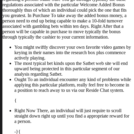
regulations associated with the particular Welcome Added Bonus
thoroughly thus of which an individual could pick the one that fits
you greatest. In Purchase To take away the added bonus money, a
person need to end up being capable to make a 10-fold turnover
associated with gambling bets within ten days. Right After that a
person will be capable in purchase to move typically the bonus
through typically the cashier to your current information.
You might swiftly discover your own favorite video games by
keying in their names into the research box plus commence
actively playing.
The most typical bet kinds upon the Satbet web site will end
upward being protected in this particular segment of our
analysis regarding Satbet.
Ought To an individual encounter any kind of problems while
applying this particular platform, really feel free to become in
a position to reach away to us via our Reside Chat system.
{
Right Now There, an individual will just require to scroll
straight down right up until you find a appropriate reward for
a person.
-}{