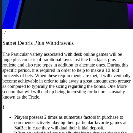
-}
Satbet Debris Plus Withdrawals
The Particular variety associated with desk online games will be
huge plus consists of traditional faves just like blackjack plus
roulette and also rare types in addition to alternate ones. During this
specific period, it is required in order to help to make a 10-fold
proceeds of bets. When these requirements are met, it will eventually
become achievable in order to take away a great amount zero greater
as compared to typically the sizing regarding the bonus. One More
section that will will end up being interesting for bettors is usually
known as the Trade.
{
Players possess 2 times as numerous factors in purchase to
commence actively playing their particular favorite games at
SatBet in case they will dual their initial deposit.