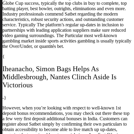
Globe Cup success, typically the top clubs in buy to complete, top
batting player, best bowler, outrights, eliminations and even more.
Industry professionals commend Satbet regarding the modern
characteristics, robust security actions, and outstanding customer
service. Typically The platform’s regular up-dates in inclusion to
partnerships with leading application suppliers make sure reduced
video gaming surroundings. The Particular most well-known
gambling market inside sports activities gambling is usually typically
the Over/Under, or quantités bet.
{
Iheanacho, Simon Bags Helps As
Middlesbrough, Nantes Clinch Aside Is
Victorious
-}
However, when you’re looking with respect to well-known 1st
deposit bonus recommendations, you may check out there these top
a few very first deposit additional bonuses in India. Customers can
register about Satbet simply by confirming their own particulars to
obtain accessibility to become able to live match up up-dates,