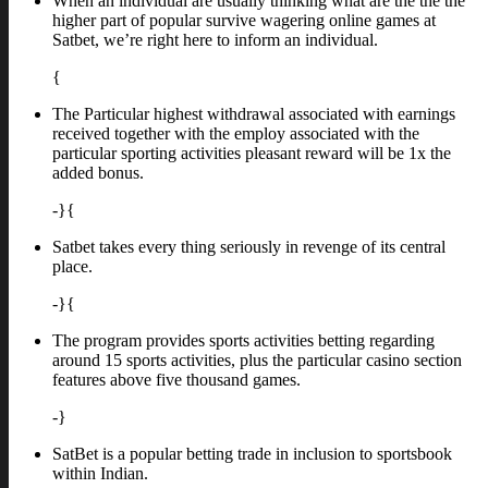
When an individual are usually thinking what are the the the
higher part of popular survive wagering online games at
Satbet, we’re right here to inform an individual.
{
The Particular highest withdrawal associated with earnings
received together with the employ associated with the
particular sporting activities pleasant reward will be 1x the
added bonus.
-}{
Satbet takes every thing seriously in revenge of its central
place.
-}{
The program provides sports activities betting regarding
around 15 sports activities, plus the particular casino section
features above five thousand games.
-}
SatBet is a popular betting trade in inclusion to sportsbook
within Indian.