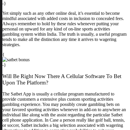
-}
Yet simply such as any other online deal, it’s essential to become
mindful associated with added costs in inclusion to concealed fees.
Always remember to hold by these rules whenever putting your
personal on upward for any kind of on-line sports activities
gambling system within India. The truth is usually, a useful program
tends to make all the distinction any time it arrives to wagering
strategies.
{
-}
Will Be Right Now There A Cellular Software To Bet
Upon The Platform?
The Satbet App is usually a cellular program manufactured to
provide customers a extensive plus custom sporting activities
gambling experience. You may possibly create gambling bets on
your favored sporting activities whenever in add-on to anywhere an
individual like along with the assist regarding the particular Satbet
cell phone application. In Case a person really like golf ball, tennis,
or soccer, Satbet includes a big selection associated with wagering