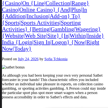
{Casino|On {Line|Collection|Range}
Casino|Online Casino} {And|Plus|In
{Addition|Inclusion|Add-on} To}
{Sports|Sports Activities|Sporting
Activities} {Betting|Gambling|Wagering}
{Website|Web Site|Site} {In|Within|Inside}
India {Login|Sign In|Logon} {Now|Right
Now|Today}
Posted on
July 24, 2026
by
Sofia Tchkonia
As although you had been keeping your own very personal Satbet
forecaster in your hands! This characteristic offers you included
whether an individual take pleasure in esports, on collection casino
gambling, or sporting activities gambling. A Person could stay inside
the particular sport plus spot more smart wagers when a person
possess accessibility in order to Satbet’s effects and data.