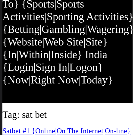
To} {Sports|Sports
Activities|Sporting Activities}
{Betting|Gambling|Wagering}
{Website|Web Site|Site}
{In|Within|Inside} India
{Login|Sign In|Logon}
{Now|Right Now|Today}
Tag:
sat bet
Satbet #1 {Online|On The Internet|On-line}