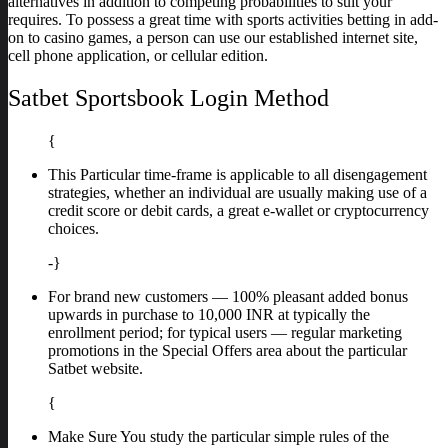
alternatives in addition to competing probabilities to suit your
requires. To possess a great time with sports activities betting in add-
on to casino games, a person can use our established internet site,
cell phone application, or cellular edition.
Satbet Sportsbook Login Method
{
This Particular time-frame is applicable to all disengagement
strategies, whether an individual are usually making use of a
credit score or debit cards, a great e-wallet or cryptocurrency
choices.
-}
For brand new customers — 100% pleasant added bonus
upwards in purchase to 10,000 INR at typically the
enrollment period; for typical users — regular marketing
promotions in the Special Offers area about the particular
Satbet website.
{
Make Sure You study the particular simple rules of the