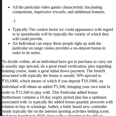
All the particular video games characteristic fascinating
components, impressive rewards, and additional features.
-}
Typically The coolest factor we could appearance with regard
to in sportsbooks will be typically the variety of which they
will could provide.
An Individual can enjoy these people right up until the
particular on range casino provides a no-deposit bonus in
order to its series.
To decide within, all an individual have got in purchase to carry out
is usually sign upward, do a great email verification, plus regarding
training course, make a great initial down payment. The benefit
associated with typically the bonus is usually 50% upward to
₹10,1000, which means of which if you deposit ₹10,1000, an
individual will obtain an added ₹5,500, bringing your own total in
order to ₹15,500 to play with. This Particular added bonus
furthermore contains a 10-day expiry period plus has a optimum
associated with 1x typically the added bonus quantity proceeds with
relation in buy to winnings. Satbet, a fairly brand new contender
inside typically the on the internet sporting activities betting scene,
had been founded in 2020 along with a objective to be able to