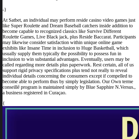
-}
At Satbet, an individual may perform reside casino video games just
like Super Roulette and Dream Baseball catchers inside addition to
become capable to recognized classics like Survive Different
Roulette Games, Live Black jack, plus Reside Baccarat. Participants
may likewise consider satisfaction within unique online game
exhibits like Insane Time in inclusion to Huge Basketball, which
usually supply them typically the possibility to possess fun in
inclusion to win substantial advantages. Eventually, users may be
called regarding more details plus paperwork. Rest certain, all of us
support rigid privacy specifications plus tend not really to reveal
individual details concerning the consumers except if compelled to
become able to perform thus by simply legislation. Our Own terme
conseillé program is maintained simply by Blue Sapphire N.Versus.,
a business registered in Curaçao.
{