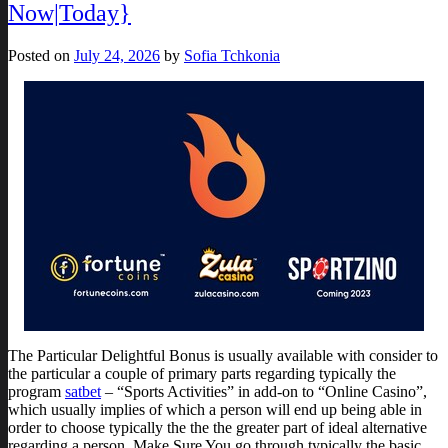
Now|Today}
Posted on
July 24, 2026
by
Sofia Tchkonia
The Particular Delightful Bonus is usually available with consider to
the particular a couple of primary parts regarding typically the
program
satbet
– “Sports Activities” in add-on to “Online Casino”,
which usually implies of which a person will end up being able in
order to choose typically the the the greater part of ideal alternative
regarding a person. Make Sure You go through typically the basic