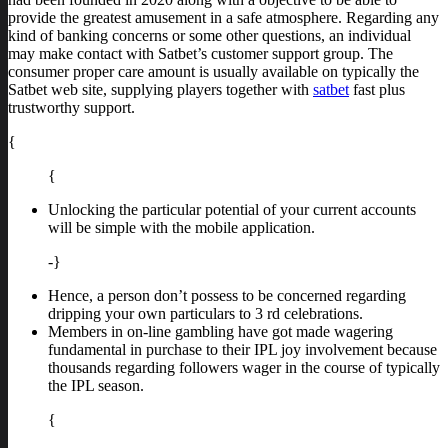
provide the greatest amusement in a safe atmosphere. Regarding any
kind of banking concerns or some other questions, an individual
may make contact with Satbet’s customer support group. The
consumer proper care amount is usually available on typically the
Satbet web site, supplying players together with
satbet
fast plus
trustworthy support.
{
{
Unlocking the particular potential of your current accounts
will be simple with the mobile application.
-}
Hence, a person don’t possess to be concerned regarding
dripping your own particulars to 3 rd celebrations.
Members in on-line gambling have got made wagering
fundamental in purchase to their IPL joy involvement because
thousands regarding followers wager in the course of typically
the IPL season.
{