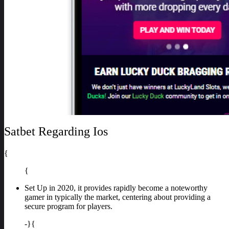
Satbet Regarding Ios
{
{
Set Up in 2020, it provides rapidly become a noteworthy
gamer in typically the market, centering about providing a
secure program for players.
-}{