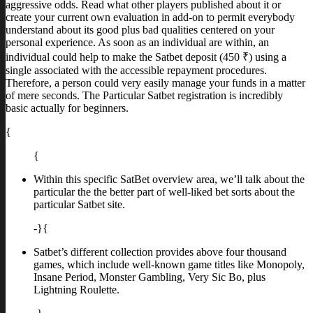
aggressive odds. Read what other players published about it or
create your current own evaluation in add-on to permit everybody
understand about its good plus bad qualities centered on your
personal experience. As soon as an individual are within, an
individual could help to make the Satbet deposit (450 ₹) using a
single associated with the accessible repayment procedures.
Therefore, a person could very easily manage your funds in a matter
of mere seconds. The Particular Satbet registration is incredibly
basic actually for beginners.
{
{
Within this specific SatBet overview area, we’ll talk about the
particular the the better part of well-liked bet sorts about the
particular Satbet site.
-}{
Satbet’s different collection provides above four thousand
games, which include well-known game titles like Monopoly,
Insane Period, Monster Gambling, Very Sic Bo, plus
Lightning Roulette.