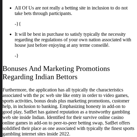
All Of Us are not really a betting site in inclusion to do not
take bets through participants.
-}{
It will be best in purchase to satisfy typically the necessity
regarding the regulations of your own nation associated with
house just before enjoying at any terme conseillé.
-}
Bonuses And Marketing Promotions
Regarding Indian Bettors
Furthermore, the application has all typically the characteristics
associated with the pc web site like entry in order to video games,
sports activities, bonus deals plus marketing promotions, customer
help, in inclusion to banking. Emphasizing honesty in add-on to
good play, SatBet has gained reputation as a trustworthy gambling
web site inside Indian. Identified for their survive online casino
online games in add-on to peer-to-peer betting swap, SatBet offers
solidified their place as one associated with typically the finest sports
gambling internet sites inside 2022.