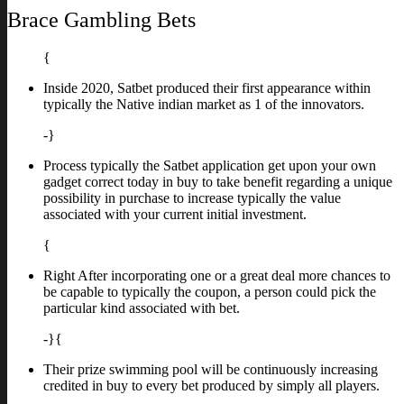
Brace Gambling Bets
{
Inside 2020, Satbet produced their first appearance within
typically the Native indian market as 1 of the innovators.
-}
Process typically the Satbet application get upon your own
gadget correct today in buy to take benefit regarding a unique
possibility in purchase to increase typically the value
associated with your current initial investment.
{
Right After incorporating one or a great deal more chances to
be capable to typically the coupon, a person could pick the
particular kind associated with bet.
-}{
Their prize swimming pool will be continuously increasing
credited in buy to every bet produced by simply all players.