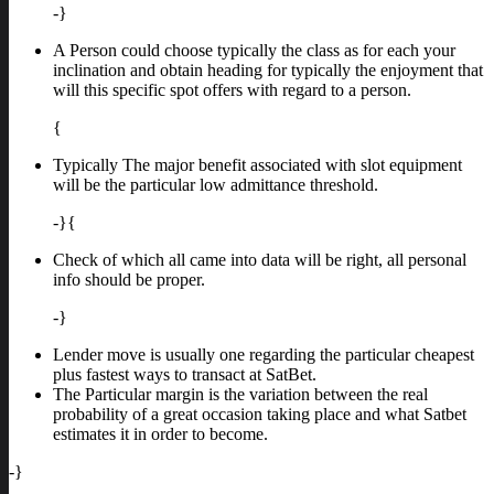
-}
A Person could choose typically the class as for each your
inclination and obtain heading for typically the enjoyment that
will this specific spot offers with regard to a person.
{
Typically The major benefit associated with slot equipment
will be the particular low admittance threshold.
-}{
Check of which all came into data will be right, all personal
info should be proper.
-}
Lender move is usually one regarding the particular cheapest
plus fastest ways to transact at SatBet.
The Particular margin is the variation between the real
probability of a great occasion taking place and what Satbet
estimates it in order to become.
-}