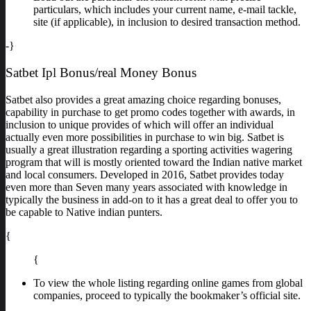
particulars, which includes your current name, e-mail tackle,
site (if applicable), in inclusion to desired transaction method.
-}
Satbet Ipl Bonus/real Money Bonus
Satbet also provides a great amazing choice regarding bonuses,
capability in purchase to get promo codes together with awards, in
inclusion to unique provides of which will offer an individual
actually even more possibilities in purchase to win big. Satbet is
usually a great illustration regarding a sporting activities wagering
program that will is mostly oriented toward the Indian native market
and local consumers. Developed in 2016, Satbet provides today
even more than Seven many years associated with knowledge in
typically the business in add-on to it has a great deal to offer you to
be capable to Native indian punters.
{
{
To view the whole listing regarding online games from global
companies, proceed to typically the bookmaker’s official site.