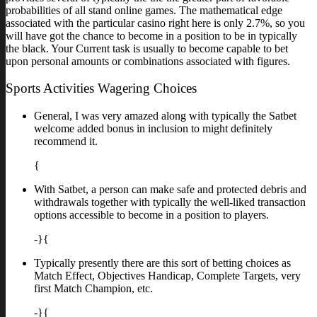
probabilities of all stand online games. The mathematical edge
associated with the particular casino right here is only 2.7%, so you
will have got the chance to become in a position to be in typically
the black. Your Current task is usually to become capable to bet
upon personal amounts or combinations associated with figures.
Sports Activities Wagering Choices
General, I was very amazed along with typically the Satbet
welcome added bonus in inclusion to might definitely
recommend it.
{
With Satbet, a person can make safe and protected debris and
withdrawals together with typically the well-liked transaction
options accessible to become in a position to players.
-}{
Typically presently there are this sort of betting choices as
Match Effect, Objectives Handicap, Complete Targets, very
first Match Champion, etc.
-}{