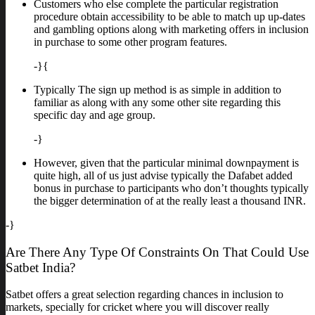
Customers who else complete the particular registration
procedure obtain accessibility to be able to match up up-dates
and gambling options along with marketing offers in inclusion
in purchase to some other program features.
-}{
Typically The sign up method is as simple in addition to
familiar as along with any some other site regarding this
specific day and age group.
-}
However, given that the particular minimal downpayment is
quite high, all of us just advise typically the Dafabet added
bonus in purchase to participants who don’t thoughts typically
the bigger determination of at the really least a thousand INR.
-}
Are There Any Type Of Constraints On That Could Use
Satbet India?
Satbet offers a great selection regarding chances in inclusion to
markets, specially for cricket where you will discover really