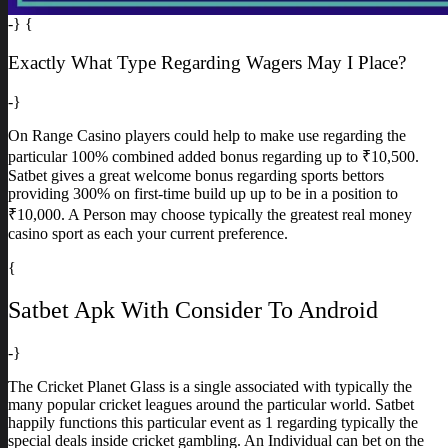
-} {
Exactly What Type Regarding Wagers May I Place?
-}
On Range Casino players could help to make use regarding the
particular 100% combined added bonus regarding up to ₹10,500.
Satbet gives a great welcome bonus regarding sports bettors
providing 300% on first-time build up up to be in a position to
₹10,000. A Person may choose typically the greatest real money
casino sport as each your current preference.
{
Satbet Apk With Consider To Android
-}
The Cricket Planet Glass is a single associated with typically the
many popular cricket leagues around the particular world. Satbet
happily functions this particular event as 1 regarding typically the
special deals inside cricket gambling. An Individual can bet on the