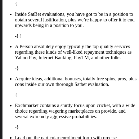
{
Inside SatBet evaluations, you have got to be in a position to
obtain several justification, plus we’re happy to offer it to end
upwards being in a position to you.
-}{
A Person absolutely enjoy typically the top quality services
regarding these kinds of well-liked repayment techniques as
Yahoo Pay, Internet Banking, PayTM, and other folks.
-}
Acquire ideas, additional bonuses, totally free spins, pros, plus
cons inside our own thorough Satbet evaluation.
{
Exchmarket contains a sturdy focus upon cricket, with a wide
choice regarding wagering marketplaces on provide, and
several extremely aggressive probabilities.
-}
Load out the particular enrollment form with precise