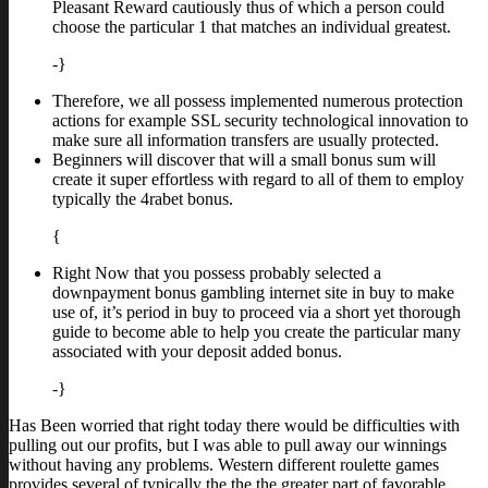
Pleasant Reward cautiously thus of which a person could
choose the particular 1 that matches an individual greatest.
-}
Therefore, we all possess implemented numerous protection
actions for example SSL security technological innovation to
make sure all information transfers are usually protected.
Beginners will discover that will a small bonus sum will
create it super effortless with regard to all of them to employ
typically the 4rabet bonus.
{
Right Now that you possess probably selected a
downpayment bonus gambling internet site in buy to make
use of, it’s period in buy to proceed via a short yet thorough
guide to become able to help you create the particular many
associated with your deposit added bonus.
-}
Has Been worried that right today there would be difficulties with
pulling out our profits, but I was able to pull away our winnings
without having any problems. Western different roulette games
provides several of typically the the the greater part of favorable