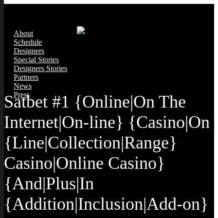
About
Schedule
Designers
Special Stories
Designers Stories
Partners
News
Press
Satbet #1 {Online|On The
Internet|On-line} {Casino|On
{Line|Collection|Range}
Casino|Online Casino}
{And|Plus|In
{Addition|Inclusion|Add-on}