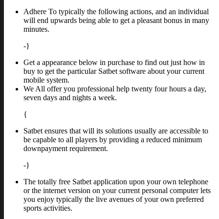
Adhere To typically the following actions, and an individual
will end upwards being able to get a pleasant bonus in many
minutes.
-}
Get a appearance below in purchase to find out just how in
buy to get the particular Satbet software about your current
mobile system.
We All offer you professional help twenty four hours a day,
seven days and nights a week.
{
Satbet ensures that will its solutions usually are accessible to
be capable to all players by providing a reduced minimum
downpayment requirement.
-}
The totally free Satbet application upon your own telephone
or the internet version on your current personal computer lets
you enjoy typically the live avenues of your own preferred
sports activities.