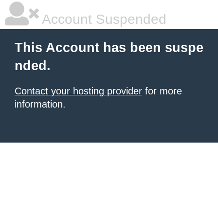
Account Suspended
This Account has been suspe
nded.
Contact your hosting provider
for more
information.