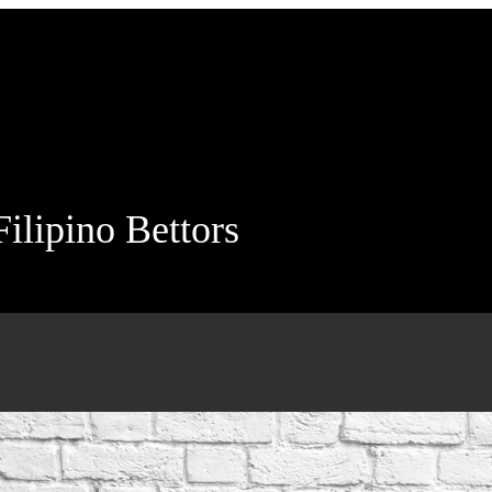
ilipino Bettors