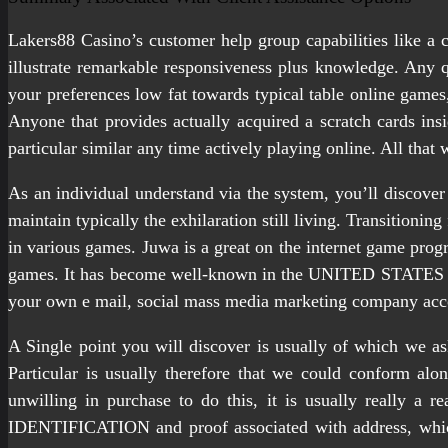
Lakers88 Casino’s customer help group capabilities like a 
illustrate remarkable responsiveness plus knowledge. Any q
your preferences low fat towards typical table online games
Anyone that provides actually acquired a scratch cards in
particular similar any time actively playing online. All that 
As an individual understand via the system, you’ll discover 
maintain typically the exhilaration still living. Transition
in various games. Juwa is a great on the internet game prog
games. It has become well-known in the UNITED STATES due 
your own e mail, social mass media marketing company acco
A Single point you will discover is usually of which we as
Particular is usually therefore that we could conform alo
unwilling in purchase to do this, it is usually really a
IDENTIFICATION and proof associated with address, which 