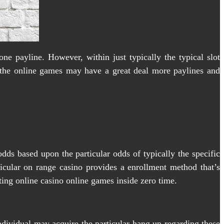
ne payline. However, within just typically the typical slot
 the online games may have a great deal more paylines and
odds based upon the particular odds of typically the specific
ticular on range casino provides a enrollment method that’s
ting online casino online games inside zero time.
ndividual may acquire the particular hang up regarding these