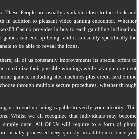
. These People are usually available close to the clock and
oth in addition to pleasant video gaming encounter. Whether
akers88 Casino provides in buy to each gambling inclination.
games can end up being, and it is usually specifically the
anels to be able to reveal the icons.
here; all of us constantly improvements its special offers to
s can maximize their possible winnings while taking enjoyment
nline games, including slot machines plus credit card online
choose through multiple secure procedures, whether through
ng us to end up being capable to verify your identity. This
tions. Whilst we all recognize that individuals may become
ed simply once. All Of Us will require to a form of photo
e usually processed very quickly, in addition to once you