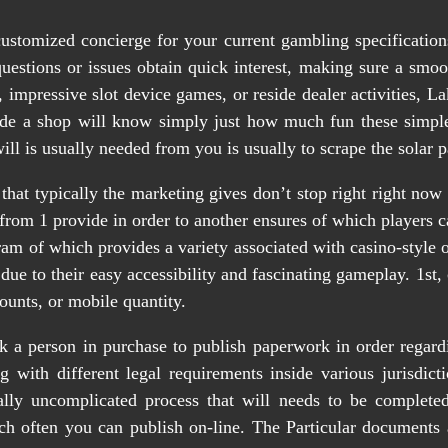
customized concierge for your current gambling specifications
uestions or issues obtain quick interest, making sure a smo
, impressive slot device games, or reside dealer activities, L
side a shop will know simply just how much fun these simple 
will is usually needed from you is usually to scrape the solar p
that typically the marketing gives don’t stop right right now t
ing from 1 provide in order to another ensures of which player
ram of which provides a variety associated with casino-style o
to their easy accessibility and fascinating gameplay. 1st, 
unts, or mobile quantity.
k a person in purchase to publish paperwork in order regardi
ng with different legal requirements inside various jurisdic
 really uncomplicated process that will needs to be complet
often you can publish on-line. The Particular documents ar