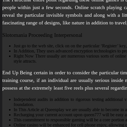
people within just a few seconds. Online scratch playing c
reveal the particular invisible symbols and along with a li
fascinating range of designs, like nature in addition to trave
Slotomania Proceeding Interpersonal
Just go to the web site, click on on the particular ‘Register’ key,
In Addition, They uses advanced encryption technologies to pr
Right Now There usually are numerous various sorts of online g
style attracts.
End Up Being certain in order to consider the particular ti
training course, if an individual are usually serious insid
possess at the extremely least five reels plus several regard
Independent audits in addition to rigorous testing additional 
foundation.
In This Article at Queenplay we are usually able to become in a
Recharging your current account upon queen777 will be easy and 
This commitment to responsible gaming will be a core portion a
Online casino will be enhanced for cell phone enjoy, allowing