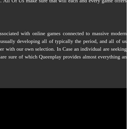
s. All Of Us make sure that will each and every game offers
t associated with online games connected to massive modern
sually developing all of typically the period, and all of us
her with our own selection. In Case an individual are seeking
ll are sure of which Queenplay provides almost everything an