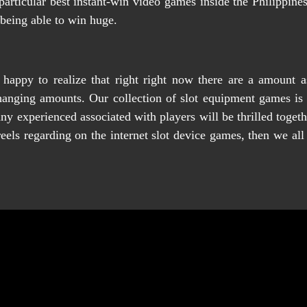
particular best instant-win video games inside the Philippine
 being able to win huge.
be happy to realize that right right now there are a amoun
 changing amounts. Our collection of slot equipment games is u
any experienced associated with players will be thrilled toget
g reels regarding on the internet slot device games, then we a