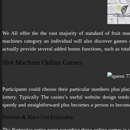
We All offer the the vast majority of standard of fruit ma
machines category an individual will also discover games
actually provide several added bonus functions, such as tota
Slot Machine Online Games
Participants could choose their particular numbers plus plac
lottery. Typically The casino’s useful website design tend
speedy and straightforward plus becomes a person to become i
Perform & Have Got Enjoyable
The Particular entire point regarding these online games is