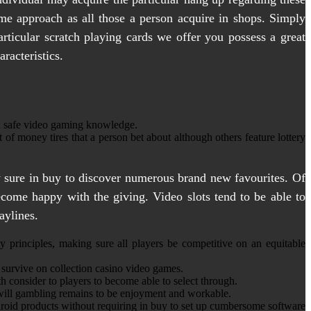
ame approach as all those a person acquire in shops. Simply
articular scratch playing cards we offer you possess a great
racteristics.
nd safe video gaming knowledge.
f money tires that a person bet about although others feature lottery
ly sure in buy to discover numerous brand new favourites. Of
become happy with the giving. Video slots tend to be able to
aylines.
oy principles, making sure all players be competitive on an equitable
e survive on collection casino video games.
h consider to players to become able to select through.
 will gambling remains to be enjoyment and workable.
roid products without requiring in buy to set up cumbersome software