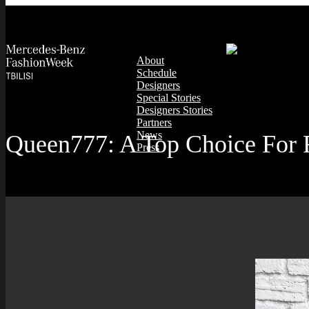
About
Schedule
Designers
Special Stories
Designers Stories
Partners
News
Queen777: A Top Choice For F
Press