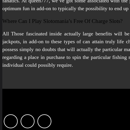
fanatics. At queen777, we’ve got some associated with the 
optimum fun in add-on to typically the possibility to end up
Where Can I Play Slotomania’s Free Of Charge Slots?
All Those fascinated inside actually large benefits will 
jackpots, in add-on to these types of can attain truly life
possess simply no doubts that will actually the particular m
regarding a place in purchase to spin the particular fishin
individual could possibly require.