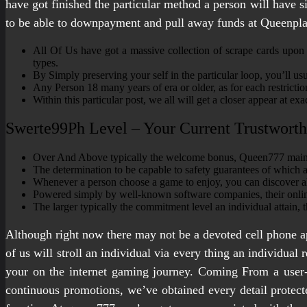
have got finished the particular method a person will have s
to be able to downpayment and pull away funds at Queenpla
All Of Us have got a massive collection of scrape cards upon o
types.
By Simply preserving your self in the particular loop, you’ll u
Any Person 18 many years of era or older, as for each restrict
Within this particular post, we all will get a closer appear at 
Swerte99Ph Level – Your Current Trustworth
Over And Above typically the welcome bonus, Queen777 maintain
The determination to be capable to safety guarantees of which a
Whenever a person choose a game to enjoy, you can discover all
Powered simply by well-known software companies, their online 
The larger typically the commitment level an individual attain, t
Although right now there may not be a devoted cell phone ap
of us will stroll an individual via every thing an individu
your on the internet gaming journey. Coming From a user-
continuous promotions, we’ve obtained every detail protec