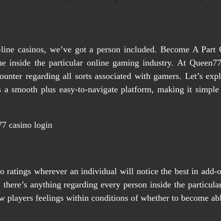
-line casinos, we’ve got a person included. Become A Part Of
e inside the particular online gaming industry. At Queen77
counter regarding all sorts associated with gamers. Let’s expl
a smooth plus easy-to-navigate platform, making it simple w
o ratings wherever an individual will notice the best in add-o
, there’s anything regarding every person inside the particula
new players feelings within conditions of whether to become abl