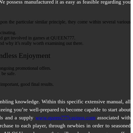
 We possess manufactured it as easy as feasible regarding you
pon the particular similar principle, they come within several various
cinating.
t and get involved in games at QUEEN777.
and why it’s really worth examining out there.
Endless Enjoyment
ongoing promotional offers.
 be safe.
mportant, good final results.
mbling knowledge. Within this specific extensive manual, all
teeing you’re well-prepared to become capable to start about
als and a supply
www.queen777casinos.com
associated with
chase to each player, through newbies in order to seasoned