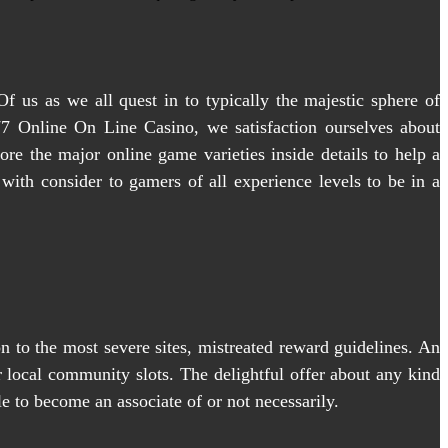
 us as we all quest in to typically the majestic sphere of
7 Online On Line Casino, we satisfaction ourselves about
ore the major online game varieties inside details to help a
ith consider to gamers of all experience levels to be in a
n to the most severe sites, mistreated reward guidelines. An
r local community slots. The delightful offer about any kind
e to become an associate of or not necessarily.