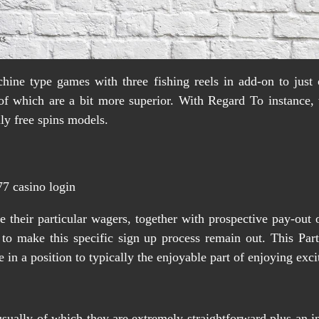
chine type games with three fishing reels in add-on to just o
 of which are a bit more superior. With Regard To instance,
lly free spins models.
e their particular wagers, together with prospective pay-out 
s to make this specific sign up process remain out. This Par
n a position to typically the enjoyable part of enjoying exci
 usually of which they are extremely straightforward plus an i