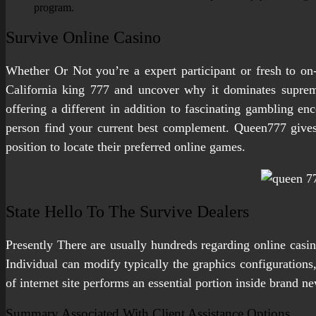
program.
Survive Online Casino
Whether Or Not you’re a expert participant or fresh to on
California king 777 and uncover why it dominates suprem
offering a different in addition to fascinating gambling en
person find your current best complement. Queen777 gives 
position to locate their preferred online games.
State Hello To The Survive Dealers
Presently There are usually hundreds regarding online casin
Individual can modify typically the graphics configurations
of internet site performs an essential portion inside brand 
Summary Associated With Client Assistance Options