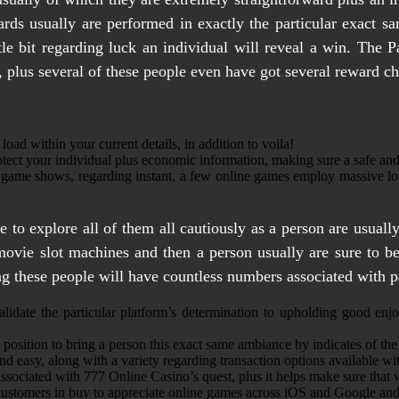
ards usually are performed in exactly the particular exact s
ttle bit regarding luck an individual will reveal a win. The P
l, plus several of these people even have got several reward cha
 load within your current details, in addition to voila!
otect your individual plus economic information, making sure a safe a
ame shows, regarding instant, a few online games employ massive lot o
me to explore all of them all cautiously as a person are usual
e movie slot machines and then a person usually are sure to 
ing these people will have countless numbers associated with p
validate the particular platform’s determination to upholding good enj
 position to bring a person this exact same ambiance by indicates of th
easy, along with a variety regarding transaction options available wit
ssociated with 777 Online Casino’s quest, plus it helps make sure that
 customers in buy to appreciate online games across iOS and Google and