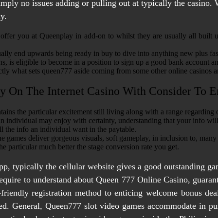
imply no issues adding or pulling out at typically the casino.
y.
ffer you at Queenplay in add-on to whilst they are usually all built u
sually end upwards being ready in buy to dive into anything new plus fas
ions, is eligible to become in a position to sign up a good bank accoun
exactly what sets queen777 aside coming from some other online casinos 
y On The Internet Casino With Consider To 
s the particular excitement still living along with a range regarding 
n individual may enjoy with certainty, understanding that your info will
 the info an individual want in the paytable.
games deliver gorgeous visuals, soft gameplay, in inclusion to, many i
he particular much better the stage conversion rate you get.
p, typically the cellular website gives a good outstanding ga
al require to understand about Queen 777 Online Casino, guaran
friendly registration method to enticing welcome bonus de
ted. General, Queen777 slot video games accommodate in pur