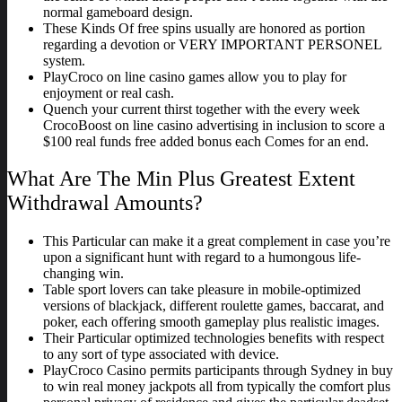
normal gameboard design.
These Kinds Of free spins usually are honored as portion
regarding a devotion or VERY IMPORTANT PERSONEL
system.
PlayCroco on line casino games allow you to play for
enjoyment or real cash.
Quench your current thirst together with the every week
CrocoBoost on line casino advertising in inclusion to score a
$100 real funds free added bonus each Comes for an end.
What Are The Min Plus Greatest Extent
Withdrawal Amounts?
This Particular can make it a great complement in case you’re
upon a significant hunt with regard to a humongous life-
changing win.
Table sport lovers can take pleasure in mobile-optimized
versions of blackjack, different roulette games, baccarat, and
poker, each offering smooth gameplay plus realistic images.
Their Particular optimized technologies benefits with respect
to any sort of type associated with device.
PlayCroco Casino permits participants through Sydney in buy
to win real money jackpots all from typically the comfort plus