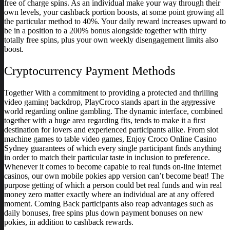
free of charge spins. As an individual make your way through their
own levels, your cashback portion boosts, at some point growing all
the particular method to 40%. Your daily reward increases upward to
be in a position to a 200% bonus alongside together with thirty
totally free spins, plus your own weekly disengagement limits also
boost.
Cryptocurrency Payment Methods
Together With a commitment to providing a protected and thrilling
video gaming backdrop, PlayCroco stands apart in the aggressive
world regarding online gambling. The dynamic interface, combined
together with a huge area regarding fits, tends to make it a first
destination for lovers and experienced participants alike. From slot
machine games to table video games, Enjoy Croco Online Casino
Sydney guarantees of which every single participant finds anything
in order to match their particular taste in inclusion to preference.
Whenever it comes to become capable to real funds on-line internet
casinos, our own mobile pokies app version can’t become beat! The
purpose getting of which a person could bet real funds and win real
money zero matter exactly where an individual are at any offered
moment. Coming Back participants also reap advantages such as
daily bonuses, free spins plus down payment bonuses on new
pokies, in addition to cashback rewards.