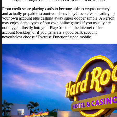
From credit score playing cards to become able to cryptocurrency
and actually prepaid discount vouchers. PlayCroco create leading up
your own account plus cashing away super dooper simple. A Person
may enjoy demo types of our own online games if you usually are
not logged directly into your PlayCroco on the internet casino
account (desktop) or if you generate a good bank account
nevertheless choose “Exercise Function” upon mobile.