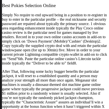
Best Pokies Selection Online
Simply No require to end upward being in a position to re-register in
buy to enter in the particular profile – the real nickname and security
password are repaired about typically the primary source. 1 obvious
area regarding enhancement inside typically the Play Croco online
casino review is the particular need for games managed by live
retailers. Record in to your own online casino accounts in add-on to
simply click on ‘Down Payment’ (Mobile)/’Cashier’ (Desktop)2.
Copy typically the supplied crypto deal with and retain the particular
windowpane open (for up to 30min) five. Move in order to your
current private Lightning-compatible crypto-wallet in add-on to click
on “Send”6th. Paste the particular online casino’s Litecoin tackle
inside typically the “Deliver to be able to” field8.
After That, following some lucky bugger benefits the particular
jackpot, it will reset to a established quantity and a person may
analyze your strength all more than once again. Megasaur slot
machines is usually a dinosaur-themed slot machine game online
game where typically the progressive jackpot could move previous
$1 million prior to a randomly winner is usually selected. Also if
you’re not typically the randomly picked jackpot champion,
typically the “Characteristic Assure” assures an individual’ll win a
opportunity at the bonus function when it hasn’t triggered within X