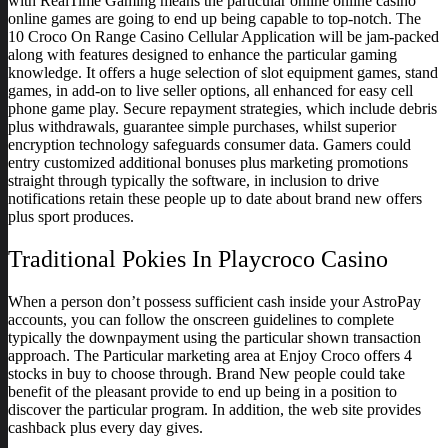
with RealTime Gaming means the particular online online casino
online games are going to end up being capable to top-notch. The
10 Croco On Range Casino Cellular Application will be jam-packed
along with features designed to enhance the particular gaming
knowledge. It offers a huge selection of slot equipment games, stand
games, in add-on to live seller options, all enhanced for easy cell
phone game play. Secure repayment strategies, which include debris
plus withdrawals, guarantee simple purchases, whilst superior
encryption technology safeguards consumer data. Gamers could
entry customized additional bonuses plus marketing promotions
straight through typically the software, in inclusion to drive
notifications retain these people up to date about brand new offers
plus sport produces.
Traditional Pokies In Playcroco Casino
When a person don’t possess sufficient cash inside your AstroPay
accounts, you can follow the onscreen guidelines to complete
typically the downpayment using the particular shown transaction
approach. The Particular marketing area at Enjoy Croco offers 4
stocks in buy to choose through. Brand New people could take
benefit of the pleasant provide to end up being in a position to
discover the particular program. In addition, the web site provides
cashback plus every day gives.