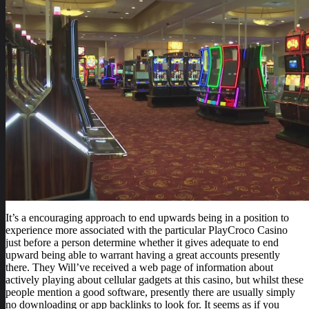
It’s a encouraging approach to end upwards being in a position to
experience more associated with the particular PlayCroco Casino
just before a person determine whether it gives adequate to end
upward being able to warrant having a great accounts presently
there. They Will’ve received a web page of information about
actively playing about cellular gadgets at this casino, but whilst these
people mention a good software, presently there are usually simply
no downloading or app backlinks to look for. It seems as if you