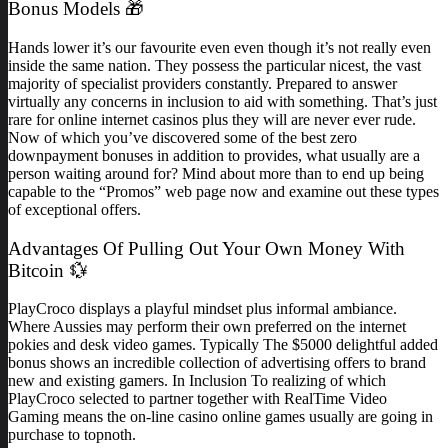
Bonus Models 🎁
Hands lower it’s our favourite even even though it’s not really even
inside the same nation. They possess the particular nicest, the vast
majority of specialist providers constantly. Prepared to answer
virtually any concerns in inclusion to aid with something. That’s just
rare for online internet casinos plus they will are never ever rude.
Now of which you’ve discovered some of the best zero
downpayment bonuses in addition to provides, what usually are a
person waiting around for? Mind about more than to end up being
capable to the “Promos” web page now and examine out these types
of exceptional offers.
Advantages Of Pulling Out Your Own Money With
Bitcoin 💱
PlayCroco displays a playful mindset plus informal ambiance.
Where Aussies may perform their own preferred on the internet
pokies and desk video games. Typically The $5000 delightful added
bonus shows an incredible collection of advertising offers to brand
new and existing gamers. In Inclusion To realizing of which
PlayCroco selected to partner together with RealTime Video
Gaming means the on-line casino online games usually are going in
purchase to topnoth.