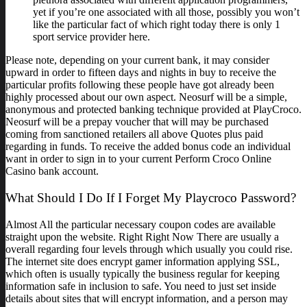
yet if you’re one associated with all those, possibly you won’t
like the particular fact of which right today there is only 1
sport service provider here.
Please note, depending on your current bank, it may consider
upward in order to fifteen days and nights in buy to receive the
particular profits following these people have got already been
highly processed about our own aspect. Neosurf will be a simple,
anonymous and protected banking technique provided at PlayCroco.
Neosurf will be a prepay voucher that will may be purchased
coming from sanctioned retailers all above Quotes plus paid
regarding in funds. To receive the added bonus code an individual
want in order to sign in to your current Perform Croco Online
Casino bank account.
What Should I Do If I Forget My Playcroco Password?
Almost All the particular necessary coupon codes are available
straight upon the website. Right Right Now There are usually a
overall regarding four levels through which usually you could rise.
The internet site does encrypt gamer information applying SSL,
which often is usually typically the business regular for keeping
information safe in inclusion to safe. You need to just set inside
details about sites that will encrypt information, and a person may