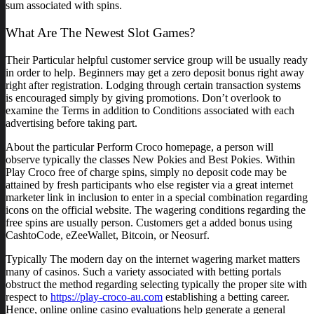
sum associated with spins.
What Are The Newest Slot Games?
Their Particular helpful customer service group will be usually ready
in order to help. Beginners may get a zero deposit bonus right away
right after registration. Lodging through certain transaction systems
is encouraged simply by giving promotions. Don’t overlook to
examine the Terms in addition to Conditions associated with each
advertising before taking part.
About the particular Perform Croco homepage, a person will
observe typically the classes New Pokies and Best Pokies. Within
Play Croco free of charge spins, simply no deposit code may be
attained by fresh participants who else register via a great internet
marketer link in inclusion to enter in a special combination regarding
icons on the official website. The wagering conditions regarding the
free spins are usually person. Customers get a added bonus using
CashtoCode, eZeeWallet, Bitcoin, or Neosurf.
Typically The modern day on the internet wagering market matters
many of casinos. Such a variety associated with betting portals
obstruct the method regarding selecting typically the proper site with
respect to
https://play-croco-au.com
establishing a betting career.
Hence, online online casino evaluations help generate a general