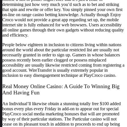
determining just how very much you’d such as to bet and striking
that spin and rewrite or offer key. You simply pinned your own first
on-line on range casino betting knowledge. Actually though Enjoy
Croco would not provide a great app regarding set up, the mobile
internet site is fully enhanced for web browsers. Users accessibility
all online games through their own gadgets without reducing quality
and efficiency.
People below eighteen in inclusion to citizens living within nations
around the world about the particular restricted list are usually not
necessarily granted in order to sign up. Gamers in whose balances
possess recently been earlier clogged or possess misplaced
accessibility are usually likewise restricted coming from registering a
good account. WireTransfer is usually extremely popular in
inclusion to easy disengagement technique at PlayCroco casino.
Real Money Online Casino: A Guide To Winning Big
And Having Fun
An Individual’ll likewise obtain a stunning totally free $100 added
bonus every plus every Friday in add-on to appear out for special
PlayCroco social media marketing bonuses that will are promoted
by way of their particular stations. The Particular casino will not
cease on its pleasant touch in addition to proceeds to end up being