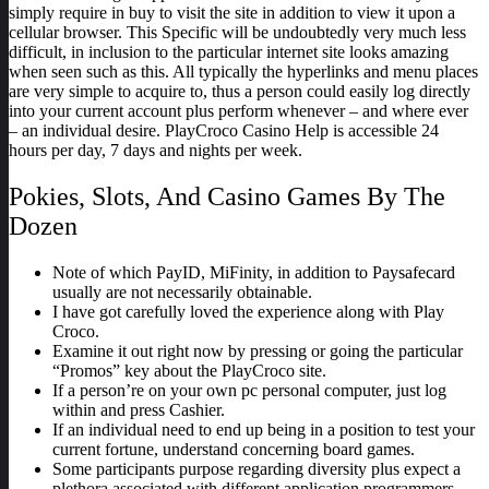
simply require in buy to visit the site in addition to view it upon a
cellular browser. This Specific will be undoubtedly very much less
difficult, in inclusion to the particular internet site looks amazing
when seen such as this. All typically the hyperlinks and menu places
are very simple to acquire to, thus a person could easily log directly
into your current account plus perform whenever – and where ever
– an individual desire. PlayCroco Casino Help is accessible 24
hours per day, 7 days and nights per week.
Pokies, Slots, And Casino Games By The
Dozen
Note of which PayID, MiFinity, in addition to Paysafecard
usually are not necessarily obtainable.
I have got carefully loved the experience along with Play
Croco.
Examine it out right now by pressing or going the particular
“Promos” key about the PlayCroco site.
If a person’re on your own pc personal computer, just log
within and press Cashier.
If an individual need to end up being in a position to test your
current fortune, understand concerning board games.
Some participants purpose regarding diversity plus expect a
plethora associated with different application programmers,