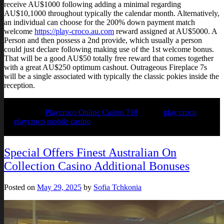
receive AU$1000 following adding a minimal regarding
AU$10,1000 throughout typically the calendar month. Alternatively,
an individual can choose for the 200% down payment match
welcome
https://play-croco.au.com
reward assigned at AU$5000. A
Person and then possess a 2nd provide, which usually a person
could just declare following making use of the 1st welcome bonus.
That will be a good AU$50 totally free reward that comes together
with a great AU$250 optimum cashout. Outrageous Fireplace 7s
will be a single associated with typically the classic pokies inside the
reception.
Posted in
Playcroco Online Casino 718
Tagged
play croco
,
playcroco mobile casino
Special Offers Finest Australian On
Collection Casino Additional Bonuses
Posted on
May 29, 2025
by
Sofia Tchkonia