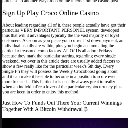
purchase to another PlayCroco on the internet online casino post.
Sign Up Play Croco Online Casino
About leading regarding all of it, these people actually have got their
particular VERY IMPORTANT PERSONEL system, developed
thus that will it advantages typically the the vast majority of loyal
customers. As soon as you place your current 1st downpayment, an
individual usually are within, plus you begin accumulating the
particular treasured comp factors. All Of Us all adore Fridays
because they mark the particular starting regarding every single
weekend, yet over in this article there are usually added factors to
show a few really like for the particular week’s 5th day. Every
Single Fri they will possess the Weekly Crocoboost going about,
and it can make it feasible to become in a position to score even
more free cash. This Particular is usually always great to realize
when an individual’re a lover of the particular cryptocurrency plus
you are keen in order to enjoy this method.
Just How To Funds Out There Your Current Winnings
Together With A Bitcoin Withdrawal ₿