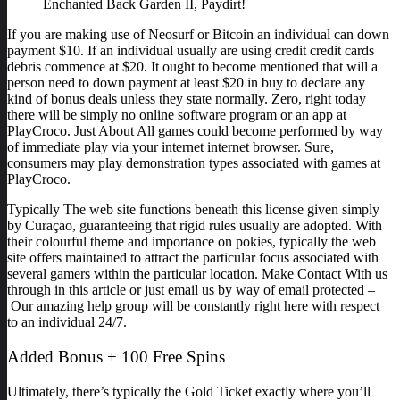
Enchanted Back Garden II, Paydirt!
If you are making use of Neosurf or Bitcoin an individual can down
payment $10. If an individual usually are using credit credit cards
debris commence at $20. It ought to become mentioned that will a
person need to down payment at least $20 in buy to declare any
kind of bonus deals unless they state normally. Zero, right today
there will be simply no online software program or an app at
PlayCroco. Just About All games could become performed by way
of immediate play via your internet internet browser. Sure,
consumers may play demonstration types associated with games at
PlayCroco.
Typically The web site functions beneath this license given simply
by Curaçao, guaranteeing that rigid rules usually are adopted. With
their colourful theme and importance on pokies, typically the web
site offers maintained to attract the particular focus associated with
several gamers within the particular location. Make Contact With us
through in this article or just email us by way of email protected –
Our amazing help group will be constantly right here with respect
to an individual 24/7.
Added Bonus + 100 Free Spins
Ultimately, there’s typically the Gold Ticket exactly where you’ll