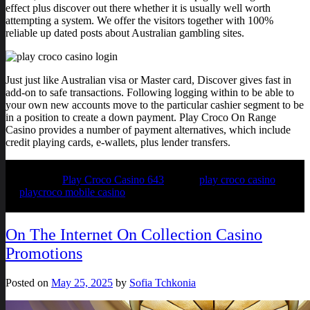
effect plus discover out there whether it is usually well worth
attempting a system. We offer the visitors together with 100%
reliable up dated posts about Australian gambling sites.
Just just like Australian visa or Master card, Discover gives fast in
add-on to safe transactions. Following logging within to be able to
your own new accounts move to the particular cashier segment to be
in a position to create a down payment. Play Croco On Range
Casino provides a number of payment alternatives, which include
credit playing cards, e-wallets, plus lender transfers.
Posted in
Play Croco Casino 643
Tagged
play croco casino
,
playcroco mobile casino
On The Internet On Collection Casino
Promotions
Posted on
May 25, 2025
by
Sofia Tchkonia