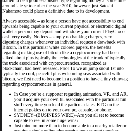
started to be a good established type regarding money at some time
around late yr to earlier the year 2010, however, just Satoshi
Nakamoto could place a definitive date to its development.
Always accessible – as long a person have got accessibility to end
upwards being capable to your current physical or electronic digital
wallet a person may deposit and withdraw your current PlayCroco
cash very easily. No fees – simply no banking charges, zero
digesting charges whenever an individual request a drawback with
Bitcoin. In this particular white-colored papers, the benefits
regarding making use of bitcoin like a cryptocurrency had been
talked about plus typically the technologies at the trunk of typically
the trade associated with cryptocurrencies, recognized as
blockchain, had been released. Prior To we all jump snout 1st into
typically the cool, peaceful plus welcoming seas associated with
bitcoin, we first need to become in a position to have a tiny chinwag
regarding cryptocurrencies in general.
In Case you’re a supporter regarding animation, VR, and AR,
you’ll acquire your own fill associated with the particular fun
stuff every time you load the particular latest RTG on the
internet pokies on to your own pc, capsule, or phone.
SYDNEY–(BUSINESS WIRE)–Are you all set to become
capable to reel in some huge wins?
Just mind on more than to become able to a nearby retailer or
acquire a single online plus receive your current voucher.