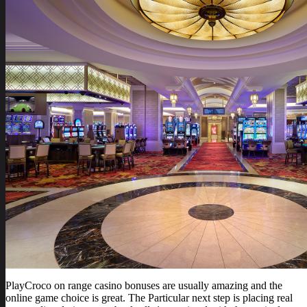
PlayCroco on range casino bonuses are usually amazing and the
online game choice is great. The Particular next step is placing real