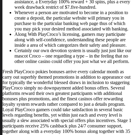
assistance, a Everyday 100% reward + 30 spins, plus a every
week drawback restrict of $7.five-hundred.
Whenever a person are motivated to become in a position to
create a deposit, the particular website will primary you in
purchase to the particular banking web page thus of which
you may pick your desired method associated with banking.
Along With PlayCroco’s licensing, gamers may participate
along with self-confidence, understanding these people are
inside a area of which categorizes their safety and pleasure.
Certainly our own devotion system is usually just just like our
mascot Croco – one regarding a type – in the feeling that no
other online casino could offer you just what we all perform.
Fresh PlayCroco pokies bonuses arrive every calendar month as
carry out superbly themed promotions in addition to appearance out
for typically the wonderful blessed draws in inclusion to staggering
PlayCroco simply no downpayment added bonus offers. Several
platforms reward their own greatest participants with additional
bonuses plus promotions, and the finest casinos offer rewarding
loyalty system rewards rather compared to just a details program.
Loyal PlayCroco gamers could take satisfaction in several basic
levels regarding benefits, yet within just each and every level is
usually a slew associated with special offers plus incentives. Stage 1
participants receive 25% cashback plus 24/7 consumer support,
together along with a everyday 100% bonus along together with 35