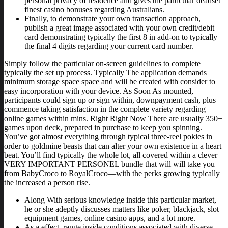
personal privacy of residence and gives the particular deadset
finest casino bonuses regarding Australians.
Finally, to demonstrate your own transaction approach,
publish a great image associated with your own credit/debit
card demonstrating typically the first 8 in add-on to typically
the final 4 digits regarding your current card number.
Simply follow the particular on-screen guidelines to complete
typically the set up process. Typically The application demands
minimum storage space space and will be created with consider to
easy incorporation with your device. As Soon As mounted,
participants could sign up or sign within, downpayment cash, plus
commence taking satisfaction in the complete variety regarding
online games within mins. Right Right Now There are usually 350+
games upon deck, prepared in purchase to keep you spinning.
You’ve got almost everything through typical three-reel pokies in
order to goldmine beasts that can alter your own existence in a heart
beat. You’ll find typically the whole lot, all covered within a clever
VERY IMPORTANT PERSONEL bundle that will will take you
from BabyCroco to RoyalCroco—with the perks growing typically
the increased a person rise.
Along With serious knowledge inside this particular market,
he or she adeptly discusses matters like poker, blackjack, slot
equipment games, online casino apps, and a lot more.
As a effect, range inside conditions associated with diverse