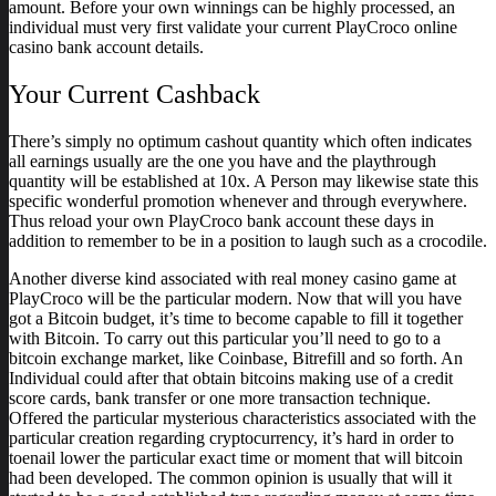
amount. Before your own winnings can be highly processed, an
individual must very first validate your current PlayCroco online
casino bank account details.
Your Current Cashback
There’s simply no optimum cashout quantity which often indicates
all earnings usually are the one you have and the playthrough
quantity will be established at 10x. A Person may likewise state this
specific wonderful promotion whenever and through everywhere.
Thus reload your own PlayCroco bank account these days in
addition to remember to be in a position to laugh such as a crocodile.
Another diverse kind associated with real money casino game at
PlayCroco will be the particular modern. Now that will you have
got a Bitcoin budget, it’s time to become capable to fill it together
with Bitcoin. To carry out this particular you’ll need to go to a
bitcoin exchange market, like Coinbase, Bitrefill and so forth. An
Individual could after that obtain bitcoins making use of a credit
score cards, bank transfer or one more transaction technique.
Offered the particular mysterious characteristics associated with the
particular creation regarding cryptocurrency, it’s hard in order to
toenail lower the particular exact time or moment that will bitcoin
had been developed. The common opinion is usually that will it