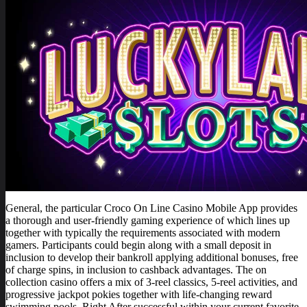
General, the particular Croco On Line Casino Mobile App provides
a thorough and user-friendly gaming experience of which lines up
together with typically the requirements associated with modern
gamers. Participants could begin along with a small deposit in
inclusion to develop their bankroll applying additional bonuses, free
of charge spins, in inclusion to cashback advantages. The on
collection casino offers a mix of 3-reel classics, 5-reel activities, and
progressive jackpot pokies together with life-changing reward
swimming pools. Right After successful within your current favorite