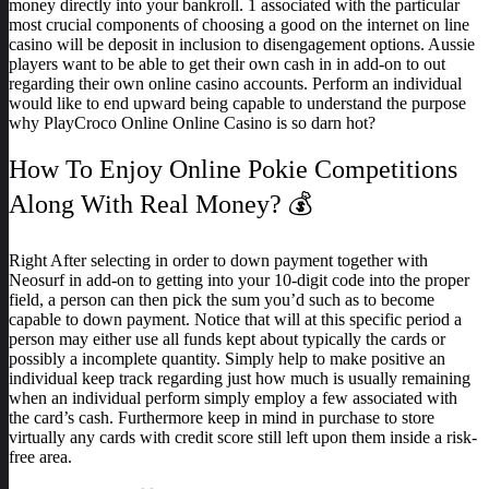
money directly into your bankroll. 1 associated with the particular
most crucial components of choosing a good on the internet on line
casino will be deposit in inclusion to disengagement options. Aussie
players want to be able to get their own cash in in add-on to out
regarding their own online casino accounts. Perform an individual
would like to end upward being capable to understand the purpose
why PlayCroco Online Online Casino is so darn hot?
How To Enjoy Online Pokie Competitions
Along With Real Money? 💰
Right After selecting in order to down payment together with
Neosurf in add-on to getting into your 10-digit code into the proper
field, a person can then pick the sum you’d such as to become
capable to down payment. Notice that will at this specific period a
person may either use all funds kept about typically the cards or
possibly a incomplete quantity. Simply help to make positive an
individual keep track regarding just how much is usually remaining
when an individual perform simply employ a few associated with
the card’s cash. Furthermore keep in mind in purchase to store
virtually any cards with credit score still left upon them inside a risk-
free area.