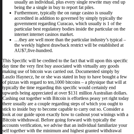
usually an individual, plus every single rewrite may end up
being the a single in buy to report fat piles.
Furthermore, typically the on range casino is usually
accredited in addition to governed by simply typically the
government regarding Curacao, which usually is 1 of the
particular best regulatory bodies inside the particular on the
internet internet casinos market.
…they are well more than the particular industry’s typical –
the weekly highest drawback restrict will be established at
AU$7,five-hundred.
This Specific will be credited to the fact that will upon this specific
day time the very first buy associated with virtually any goods
making use of bitcoin was carried out. Documented simply by
Laszlo Haynecz, he or she was stated in buy to have bought a few
of pizzas with regard to ten,1000 bitcoins – a physique that will at
typically the time regarding this specific would certainly end
upwards being appreciated at over $131 million Australian dollars.
Cashing out together with Bitcoin is effortless peasy yet right today
there usually are a couple regarding steps of which you ought to
stick to inside buy to become capable to carry out so. Consider a
look at our guide upon exactly how to cashout yout winings with a
Bitcoin withdrawal. Before going forward with typically the
accounts verification, we advise that an individual familiarize your
self together with the minimum and highest granted withdrawal