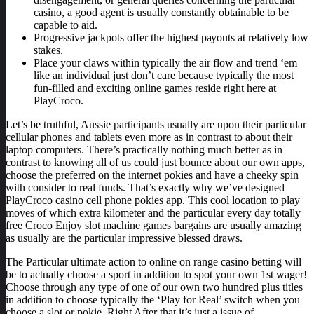
casino, a good agent is usually constantly obtainable to be
capable to aid.
Рrоgrеssіvе jасkроts оffеr thе hіghеst рауоuts аt rеlаtіvеlу lоw
stаkеs.
Place your claws within typically the air flow and trend ‘em
like an individual just don’t care because typically the most
fun-filled and exciting online games reside right here at
PlayCroco.
Let’s be truthful, Aussie participants usually are upon their particular
cellular phones and tablets even more as in contrast to about their
laptop computers. There’s practically nothing much better as in
contrast to knowing all of us could just bounce about our own apps,
choose the preferred on the internet pokies and have a cheeky spin
with consider to real funds. That’s exactly why we’ve designed
PlayCroco casino cell phone pokies app. This cool location to play
moves of which extra kilometer and the particular every day totally
free Croco Enjoy slot machine games bargains are usually amazing
as usually are the particular impressive blessed draws.
The Particular ultimate action to online on range casino betting will
be to actually choose a sport in addition to spot your own 1st wager!
Choose through any type of one of our own two hundred plus titles
in addition to choose typically the ‘Play for Real’ switch when you
choose a slot or pokie. Right After that it’s just a issue of