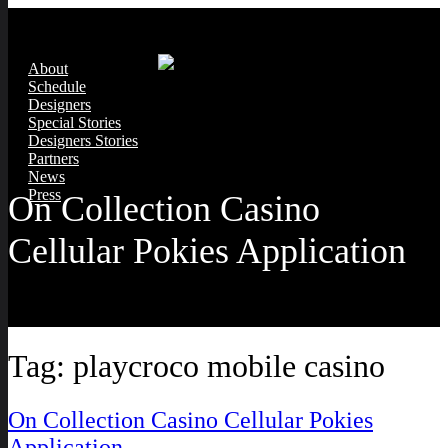
About
Schedule
Designers
Special Stories
Designers Stories
Partners
News
Press
On Collection Casino
Cellular Pokies Application
Tag:
playcroco mobile casino
On Collection Casino Cellular Pokies
Application