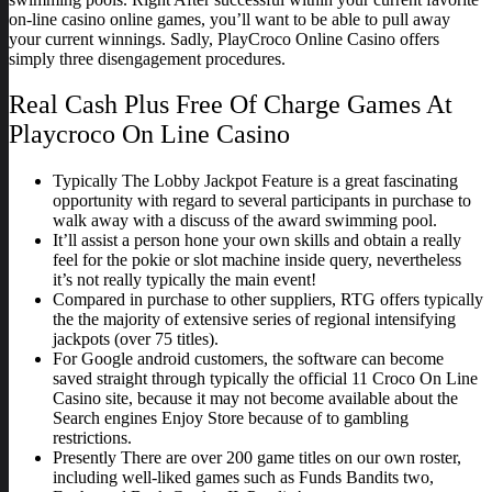
on-line casino online games, you’ll want to be able to pull away
your current winnings. Sadly, PlayCroco Online Casino offers
simply three disengagement procedures.
Real Cash Plus Free Of Charge Games At
Playcroco On Line Casino
Typically The Lobby Jackpot Feature is a great fascinating
opportunity with regard to several participants in purchase to
walk away with a discuss of the award swimming pool.
It’ll assist a person hone your own skills and obtain a really
feel for the pokie or slot machine inside query, nevertheless
it’s not really typically the main event!
Compared in purchase to other suppliers, RTG offers typically
the the majority of extensive series of regional intensifying
jackpots (over 75 titles).
For Google android customers, the software can become
saved straight through typically the official 11 Croco On Line
Casino site, because it may not become available about the
Search engines Enjoy Store because of to gambling
restrictions.
Presently There are over 200 game titles on our own roster,
including well-liked games such as Funds Bandits two,