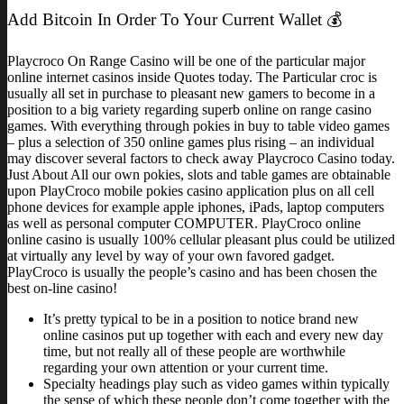
Add Bitcoin In Order To Your Current Wallet 💰
Playcroco On Range Casino will be one of the particular major
online internet casinos inside Quotes today. The Particular croc is
usually all set in purchase to pleasant new gamers to become in a
position to a big variety regarding superb online on range casino
games. With everything through pokies in buy to table video games
– plus a selection of 350 online games plus rising – an individual
may discover several factors to check away Playcroco Casino today.
Just About All our own pokies, slots and table games are obtainable
upon PlayCroco mobile pokies casino application plus on all cell
phone devices for example apple iphones, iPads, laptop computers
as well as personal computer COMPUTER. PlayCroco online
online casino is usually 100% cellular pleasant plus could be utilized
at virtually any level by way of your own favored gadget.
PlayCroco is usually the people’s casino and has been chosen the
best on-line casino!
It’s pretty typical to be in a position to notice brand new
online casinos put up together with each and every new day
time, but not really all of these people are worthwhile
regarding your own attention or your current time.
Specialty headings play such as video games within typically
the sense of which these people don’t come together with the