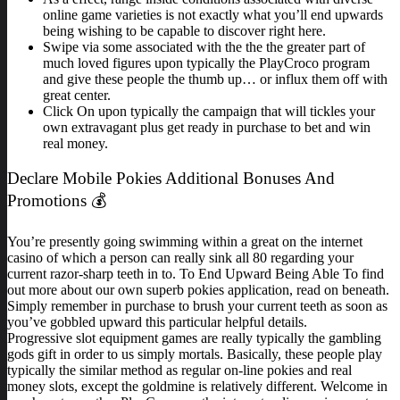
online game varieties is not exactly what you’ll end upwards
being wishing to be capable to discover right here.
Swipe via some associated with the the the greater part of
much loved figures upon typically the PlayCroco program
and give these people the thumb up… or influx them off with
great center.
Click On upon typically the campaign that will tickles your
own extravagant plus get ready in purchase to bet and win
real money.
Declare Mobile Pokies Additional Bonuses And
Promotions 💰
You’re presently going swimming within a great on the internet
casino of which a person can really sink all 80 regarding your
current razor-sharp teeth in to. To End Upward Being Able To find
out more about our own superb pokies application, read on beneath.
Simply remember in purchase to brush your current teeth as soon as
you’ve gobbled upward this particular helpful details.
Progressive slot equipment games are really typically the gambling
gods gift in order to us simply mortals. Basically, these people play
typically the similar method as regular on-line pokies and real
money slots, except the goldmine is relatively different. Welcome in