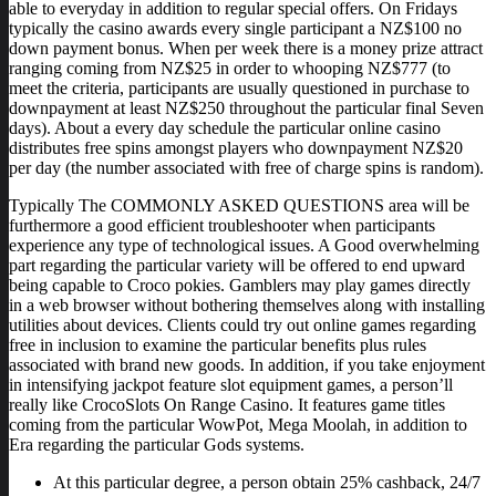
able to everyday in addition to regular special offers. On Fridays
typically the casino awards every single participant a NZ$100 no
down payment bonus. When per week there is a money prize attract
ranging coming from NZ$25 in order to whooping NZ$777 (to
meet the criteria, participants are usually questioned in purchase to
downpayment at least NZ$250 throughout the particular final Seven
days). About a every day schedule the particular online casino
distributes free spins amongst players who downpayment NZ$20
per day (the number associated with free of charge spins is random).
Typically The COMMONLY ASKED QUESTIONS area will be
furthermore a good efficient troubleshooter when participants
experience any type of technological issues. A Good overwhelming
part regarding the particular variety will be offered to end upward
being capable to Croco pokies. Gamblers may play games directly
in a web browser without bothering themselves along with installing
utilities about devices. Clients could try out online games regarding
free in inclusion to examine the particular benefits plus rules
associated with brand new goods. In addition, if you take enjoyment
in intensifying jackpot feature slot equipment games, a person’ll
really like CrocoSlots On Range Casino. It features game titles
coming from the particular WowPot, Mega Moolah, in addition to
Era regarding the particular Gods systems.
At this particular degree, a person obtain 25% cashback, 24/7