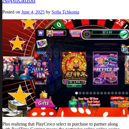
Posted on
June 4, 2025
by
Sofia Tchkonia
Plus realizing that PlayCroco select in purchase to partner along