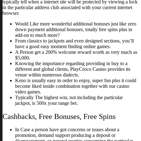
typically tell when a internet site will be protected by viewing a lock
in the particular address club associated with your current internet
browser.
Would Like more wonderful additional bonuses just like zero
down payment additional bonuses, totally free spins plus in
add-on to much more?
From classics to jackpots and even designed sections, you’ll
have a good easy moment finding online games.
A Person get a 200% welcome reward worth as very much as
$5,000.
Knowing the importance regarding providing in buy to a
different and global clients, PlayCroco Casino provides its
venue within numerous dialects.
Keno is usually easy in order to enjoy, super fun plus it could
become liked inside combination together with our casino
video games.
Typically The highest win, not including the particular
jackpot, is 500x your range bet.
Cashbacks, Free Bonuses, Free Spins
In Case a person have got concerns or issues about a
promotion, demand support producing a deposit or
disengagement, or general queries concerning the particular