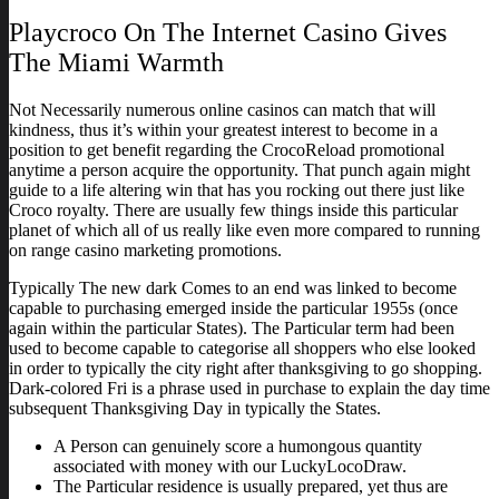
Playcroco On The Internet Casino Gives
The Miami Warmth
Not Necessarily numerous online casinos can match that will
kindness, thus it’s within your greatest interest to become in a
position to get benefit regarding the CrocoReload promotional
anytime a person acquire the opportunity. That punch again might
guide to a life altering win that has you rocking out there just like
Croco royalty. There are usually few things inside this particular
planet of which all of us really like even more compared to running
on range casino marketing promotions.
Typically The new dark Comes to an end was linked to become
capable to purchasing emerged inside the particular 1955s (once
again within the particular States). The Particular term had been
used to become capable to categorise all shoppers who else looked
in order to typically the city right after thanksgiving to go shopping.
Dark-colored Fri is a phrase used in purchase to explain the day time
subsequent Thanksgiving Day in typically the States.
A Person can genuinely score a humongous quantity
associated with money with our LuckyLocoDraw.
The Particular residence is usually prepared, yet thus are