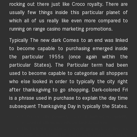
rocking out there just like Croco royalty. There are
usually few things inside this particular planet of
which all of us really like even more compared to
running on range casino marketing promotions.
Typically The new dark Comes to an end was linked
to become capable to purchasing emerged inside
the particular 1955s (once again within the
particular States). The Particular term had been
used to become capable to categorise all shoppers
who else looked in order to typically the city right
after thanksgiving to go shopping. Dark-colored Fri
is a phrase used in purchase to explain the day time
subsequent Thanksgiving Day in typically the States.
A Person can genuinely score a humongous quantity
associated with money with our LuckyLocoDraw.
The Particular residence is usually prepared, yet thus are
usually an individual, plus every single rewrite may end up