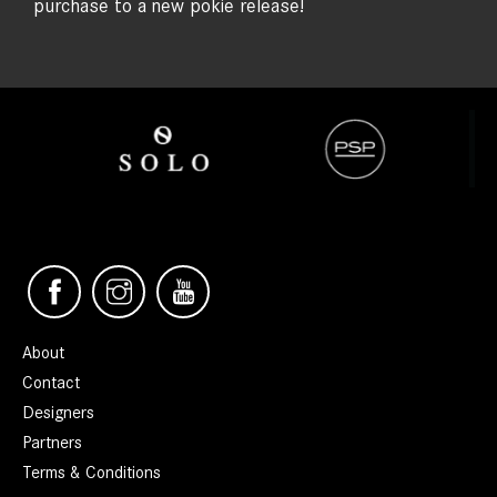
purchase to a new pokie release!
About
Contact
Designers
Partners
Terms & Conditions