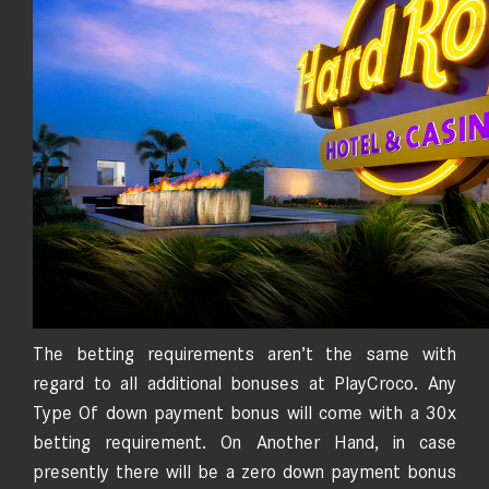
The betting requirements aren’t the same with
regard to all additional bonuses at PlayCroco. Any
Type Of down payment bonus will come with a 30x
betting requirement. On Another Hand, in case
presently there will be a zero down payment bonus