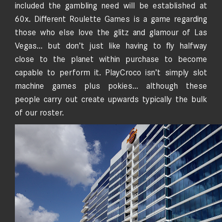
included the gambling need will be established at
60x. Different Roulette Games is a game regarding
those who else love the glitz and glamour of Las
Vegas… but don’t just like having to fly halfway
close to the planet within purchase to become
capable to perform it. PlayCroco isn’t simply slot
machine games plus pokies… although these
people carry out create upwards typically the bulk
of our roster.