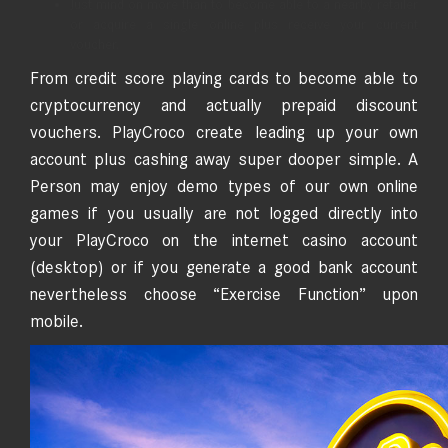
Just mind on more than to become able to a nearby retailer
or acquire a single online plus receive your current
voucher.
From credit score playing cards to become able to
cryptocurrency and actually prepaid discount
vouchers. PlayCroco create leading up your own
account plus cashing away super dooper simple. A
Person may enjoy demo types of our own online
games if you usually are not logged directly into
your PlayCroco on the internet casino account
(desktop) or if you generate a good bank account
nevertheless choose “Exercise Function” upon
mobile.