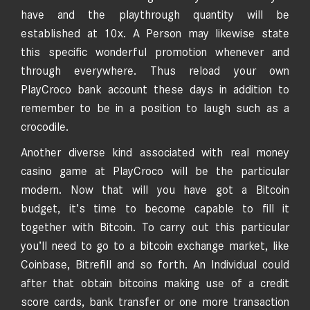
have and the playthrough quantity will be
established at 10x. A Person may likewise state
this specific wonderful promotion whenever and
through everywhere. Thus reload your own
PlayCroco bank account these days in addition to
remember to be in a position to laugh such as a
crocodile.
Another diverse kind associated with real money
casino game at PlayCroco will be the particular
modern. Now that will you have got a Bitcoin
budget, it’s time to become capable to fill it
together with Bitcoin. To carry out this particular
you’ll need to go to a bitcoin exchange market, like
Coinbase, Bitrefill and so forth. An Individual could
after that obtain bitcoins making use of a credit
score cards, bank transfer or one more transaction