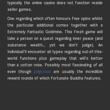
typically the online casino does not function reside
seller games.
One regarding which often honours free spins whilst
the particular additional comes together with a
Extremely Fantastic Goldmine. This fresh game will
take a person on a quest regarding inner peace (and
substance wealth… yet we don’t judge). An
Individual’ll encounter all types regarding out-of-this-
world functions plus gameplay that will’s better
than a cotton robe. Possibly most fascinating of all
even though
playcroco
are usually the incredible
reward rounds of which Fortunate Buddha features.
Nevertheless, numerous programs powered by simply this
specific developer possess the same basic layout seen too
many occasions before.
PlayCroco On Line Casino is usually a enjoyment adoring
fresh on the internet online casino for Quotes.