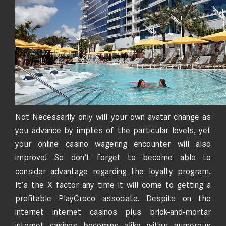
Not Necessarily only will your own avatar change as
you advance by implies of the particular levels, yet
your online casino wagering encounter will also
improve! So don’t forget to become able to
consider advantage regarding the loyalty program.
It’s the X factor any time it will come to getting a
profitable PlayCroco associate. Despite on the
internet internet casinos plus brick-and-mortar
internet casinos becoming alike within numerous