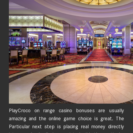
PlayCroco on range casino bonuses are usually
amazing and the online game choice is great. The
Particular next step is placing real money directly