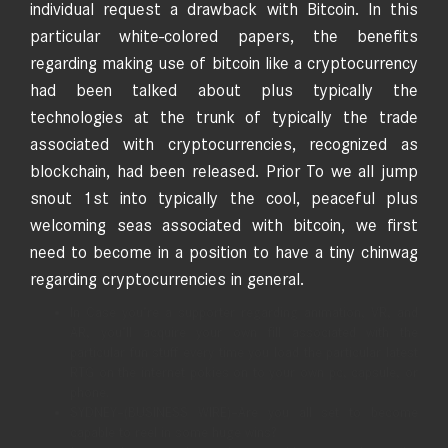
individual request a drawback with Bitcoin. In this
particular white-colored papers, the benefits
regarding making use of bitcoin like a cryptocurrency
had been talked about plus typically the
technologies at the trunk of typically the trade
associated with cryptocurrencies, recognized as
blockchain, had been released. Prior To we all jump
snout 1st into typically the cool, peaceful plus
welcoming seas associated with bitcoin, we first
need to become in a position to have a tiny chinwag
regarding cryptocurrencies in general.
In Case you’re a supporter regarding animation, VR, and
AR, you’ll acquire your own fill associated with the
particular fun stuff every time you load the particular latest
RTG on the internet pokies on to your own pc, capsule, or
phone.
SYDNEY–(BUSINESS WIRE)–Are you all set to become
capable to reel in some huge wins?