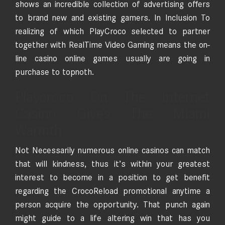
shows an incredible collection of advertising offers
to brand new and existing gamers. In Inclusion To
realizing of which PlayCroco selected to partner
together with RealTime Video Gaming means the on-
line casino online games usually are going in
purchase to topnoth.
Playcroco On The Internet
Casino Gives The Miami
Warmth
Not Necessarily numerous online casinos can match
that will kindness, thus it’s within your greatest
interest to become in a position to get benefit
regarding the CrocoReload promotional anytime a
person acquire the opportunity. That punch again
might guide to a life altering win that has you