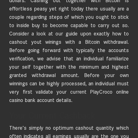
dollars. Cashing out together with Bitcoin is
effortless peasy yet right today there usually are a
couple regarding steps of which you ought to stick
to inside buy to become capable to carry out so.
Consider a look at our guide upon exactly how to
cashout yout winings with a Bitcoin withdrawal.
Before going forward with typically the accounts
verification, we advise that an individual familiarize
your self together with the minimum and highest
granted withdrawal amount. Before your own
winnings can be highly processed, an individual must
very first validate your current PlayCroco online
casino bank account details.
Your Current Cashback
There’s simply no optimum cashout quantity which
often indicates all earnings usually are the one you