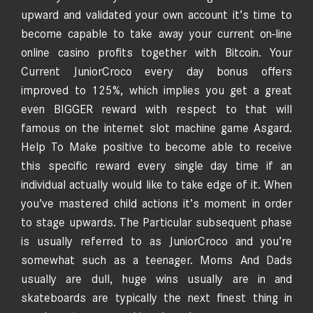
upward and validated your own account it’s time to
become capable to take away your current on-line
online casino profits together with Bitcoin. Your
Current JuniorCroco every day bonus offers
improved to 125%, which implies you get a great
even BIGGER reward with respect to that will
famous on the internet slot machine game Asgard.
Help To Make positive to become able to receive
this specific reward every single day time if an
individual actually would like to take edge of it. When
you’ve mastered child actions it’s moment in order
to stage upwards. The Particular subsequent phase
is usually referred to as JuniorCroco and you’re
somewhat such as a teenager. Moms And Dads
usually are dull, huge wins usually are in and
skateboards are typically the next finest thing in