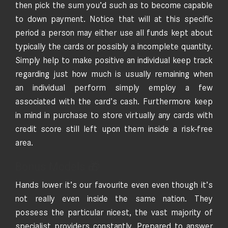
then pick the sum you’d such as to become capable
to down payment. Notice that will at this specific
period a person may either use all funds kept about
typically the cards or possibly a incomplete quantity.
Simply help to make positive an individual keep track
regarding just how much is usually remaining when
an individual perform simply employ a few
associated with the card’s cash. Furthermore keep
in mind in purchase to store virtually any cards with
credit score still left upon them inside a risk-free
area.
Bonus Models 🎁
Hands lower it’s our favourite even even though it’s
not really even inside the same nation. They
possess the particular nicest, the vast majority of
specialist providers constantly. Prepared to answer