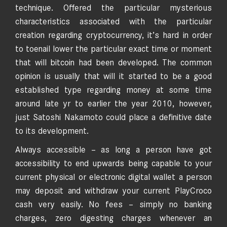
technique. Offered the particular mysterious
characteristics associated with the particular
creation regarding cryptocurrency, it’s hard in order
to toenail lower the particular exact time or moment
that will bitcoin had been developed. The common
opinion is usually that will it started to be a good
established type regarding money at some time
around late yr to earlier the year 2010, however,
just Satoshi Nakamoto could place a definitive date
to its development.
Always accessible – as long a person have got
accessibility to end upwards being capable to your
current physical or electronic digital wallet a person
may deposit and withdraw your current PlayCroco
cash very easily. No fees – simply no banking
charges, zero digesting charges whenever an