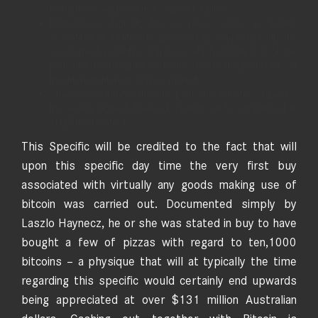
being the a single in buy to report fat piles.
Furthermore, typically the on range casino is usually
accredited in addition to governed by simply typically the
government regarding Curacao, which usually is 1 of the
particular best regulatory bodies inside the particular on
the internet internet casinos market.
…they are well more than the particular industry’s typical –
the weekly highest drawback restrict will be established at
AU$7,five-hundred.
This Specific will be credited to the fact that will
upon this specific day time the very first buy
associated with virtually any goods making use of
bitcoin was carried out. Documented simply by
Laszlo Haynecz, he or she was stated in buy to have
bought a few of pizzas with regard to ten,1000
bitcoins – a physique that will at typically the time
regarding this specific would certainly end upwards
being appreciated at over $131 million Australian