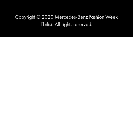
Copyright © 2020 Mercedes-Benz Fashion Week
Tbilisi. All rights reserved.