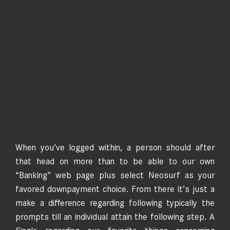
These Sorts Of are usually all conveniently found inside a
single main location.
On The Internet online casino betting, within our own
thoughts and opinions, is method even more fun!
At PlayCroco just what matters is simplicity associated
with make use of, safe banking methods and associated
with training course a broad selection of games.
Therefore go through on and find out everything an
individual want to become able to know regarding Bitcoin.
That means the website, video games in add-on to typically
the overall visuals look simply as great on the particular
smaller sized screen as they carry out about your own
notebook or pc.
When you’ve logged within, a person should after
that head on more than to be able to our own
“Banking” web page plus select Neosurf as your
favored downpayment choice. From there it’s just a
make a difference regarding following typically the
prompts till an individual attain the following step. A