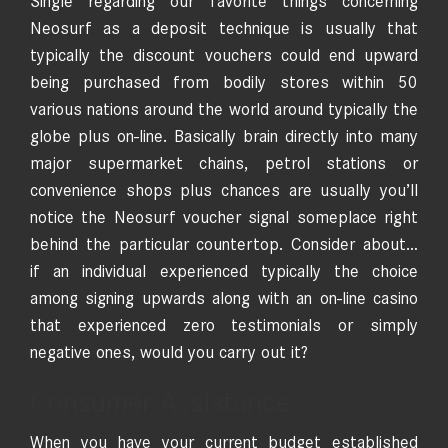
Single regarding our favorite things concerning
Neosurf as a deposit technique is usually that
typically the discount vouchers could end upward
being purchased from bodily stores within 50
various nations around the world around typically the
globe plus on-line. Basically brain directly into many
major supermarket chains, petrol stations or
convenience shops plus chances are usually you’ll
notice the Neosurf voucher signal someplace right
behind the particular countertop. Consider about…
if an individual experienced typically the choice
among signing upwards along with an on-line casino
that experienced zero testimonials or simply
negative ones, would you carry out it?
Consumer Assistance
When you have your current budget established