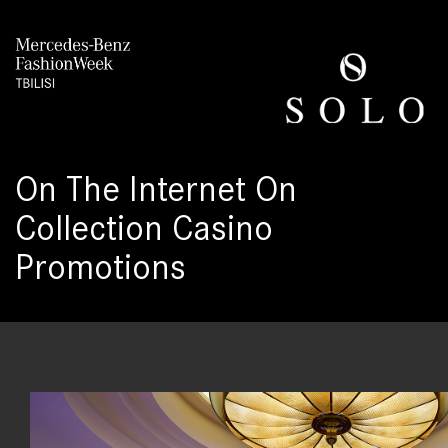
On The Internet On
Collection Casino
Promotions