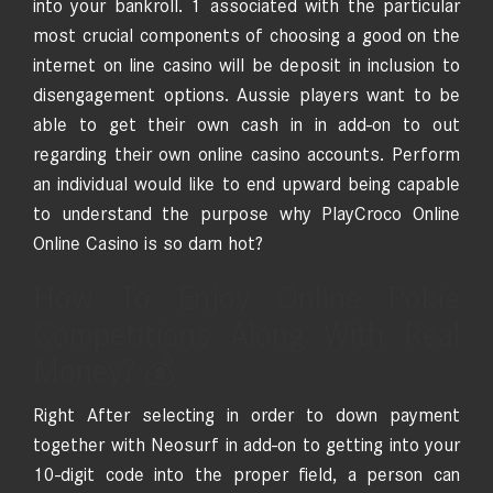
into your bankroll. 1 associated with the particular
most crucial components of choosing a good on the
internet on line casino will be deposit in inclusion to
disengagement options. Aussie players want to be
able to get their own cash in in add-on to out
regarding their own online casino accounts. Perform
an individual would like to end upward being capable
to understand the purpose why PlayCroco Online
Online Casino is so darn hot?
How To Enjoy Online Pokie
Competitions Along With Real
Money? 💰
Right After selecting in order to down payment
together with Neosurf in add-on to getting into your
10-digit code into the proper field, a person can