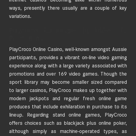
ways, presently there usually are a couple of key
variations.
Playcroco Advantages In Add-on To
Promotions
PlayCroco Online Casino, well-known amongst Aussie
participants, provides a vibrant on-line video gaming
experience along with a large variety associated with
promotions and over 169 video games. Though the
sport library may become smaller sized compared
to larger casinos, PlayCroco makes up together with
modern jackpots and regular fresh online game
produces that include exhilaration in purchase to its
lineup. Regarding stand online games, PlayCroco
offers choices such as blackjack plus online poker,
although simply as machine-operated types, as