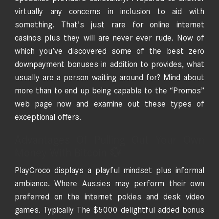
virtually any concerns in inclusion to aid with
something. That’s just rare for online internet
casinos plus they will are never ever rude. Now of
which you’ve discovered some of the best zero
downpayment bonuses in addition to provides, what
usually are a person waiting around for? Mind about
more than to end up being capable to the “Promos”
web page now and examine out these types of
exceptional offers.
Advantages Of Pulling Out Your Own
Money With Bitcoin 💱
PlayCroco displays a playful mindset plus informal
ambiance. Where Aussies may perform their own
preferred on the internet pokies and desk video
games. Typically The $5000 delightful added bonus