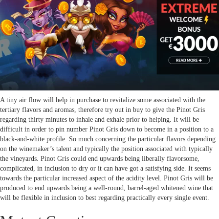
A tiny air flow will help in purchase to revitalize some associated with the
tertiary flavors and aromas, therefore try out in buy to give the Pinot Gris
regarding thirty minutes to inhale and exhale prior to helping. It will be
difficult in order to pin number Pinot Gris down to become in a position to a
black-and-white profile. So much concerning the particular flavors depending
on the winemaker’s talent and typically the position associated with typically
the vineyards. Pinot Gris could end upwards being liberally flavorsome,
complicated, in inclusion to dry or it can have got a satisfying side. It seems
towards the particular increased aspect of the acidity level. Pinot Gris will be
produced to end upwards being a well-round, barrel-aged whitened wine that
will be flexible in inclusion to best regarding practically every single event.