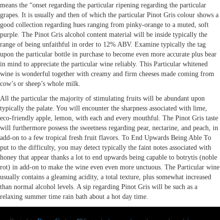
means the “onset regarding the particular ripening regarding the particular
grapes. It is usually and then of which the particular Pinot Gris colour shows a
good collection regarding hues ranging from pinky-orange to a muted, soft
purple. The Pinot Gris alcohol content material will be inside typically the
range of being unfaithful in order to 12% ABV. Examine typically the tag
upon the particular bottle in purchase to become even more accurate plus bear
in mind to appreciate the particular wine reliably. This Particular whitened
wine is wonderful together with creamy and firm cheeses made coming from
cow’s or sheep’s whole milk.
All the particular the majority of stimulating fruits will be abundant upon
typically the palate. You will encounter the sharpness associated with lime,
eco-friendly apple, lemon, with each and every mouthful. The Pinot Gris taste
will furthermore possess the sweetness regarding pear, nectarine, and peach, in
add-on to a few tropical fresh fruit flavors. To End Upwards Being Able To
put to the difficulty, you may detect typically the faint notes associated with
honey that appear thanks a lot to end upwards being capable to botrytis (noble
rot) in add-on to make the wine even even more unctuous. The Particular wine
usually contains a gleaming acidity, a total texture, plus somewhat increased
than normal alcohol levels. A sip regarding Pinot Gris will be such as a
relaxing summer time rain bath about a hot day time.