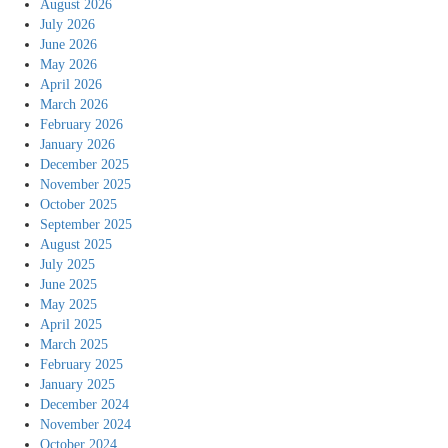
August 2026
July 2026
June 2026
May 2026
April 2026
March 2026
February 2026
January 2026
December 2025
November 2025
October 2025
September 2025
August 2025
July 2025
June 2025
May 2025
April 2025
March 2025
February 2025
January 2025
December 2024
November 2024
October 2024