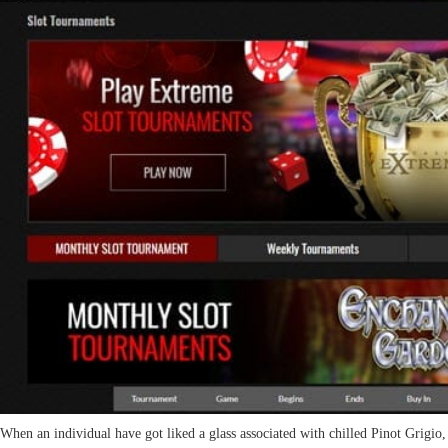
When an individual have got liked a glass associated with chilled Pinot Grigio,