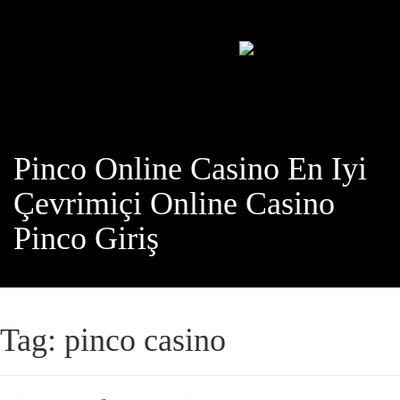
Pinco Online Casino En Iyi
Çevrimiçi Online Casino
Pinco Giriş
Tag:
pinco casino