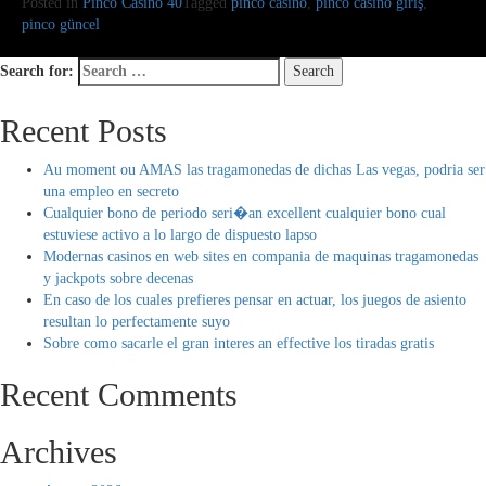
Posted in
Pinco Casino 40
Tagged
pinco casino
,
pinco casino giriş
,
pinco güncel
Search for:
Recent Posts
Au moment ou AMAS las tragamonedas de dichas Las vegas, podria ser
una empleo en secreto
Cualquier bono de periodo seri�an excellent cualquier bono cual
estuviese activo a lo largo de dispuesto lapso
Modernas casinos en web sites en compania de maquinas tragamonedas
y jackpots sobre decenas
En caso de los cuales prefieres pensar en actuar, los juegos de asiento
resultan lo perfectamente suyo
Sobre como sacarle el gran interes an effective los tiradas gratis
Recent Comments
Archives