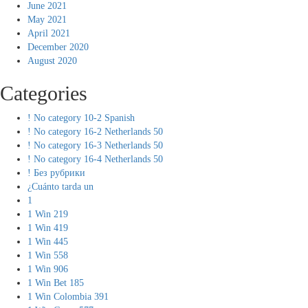
June 2021
May 2021
April 2021
December 2020
August 2020
Categories
! No category 10-2 Spanish
! No category 16-2 Netherlands 50
! No category 16-3 Netherlands 50
! No category 16-4 Netherlands 50
! Без рубрики
¿Cuánto tarda un
1
1 Win 219
1 Win 419
1 Win 445
1 Win 558
1 Win 906
1 Win Bet 185
1 Win Colombia 391