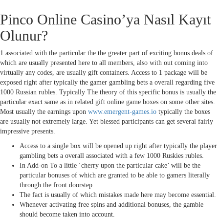
Pinco Online Casino’ya Nasıl Kayıt
Olunur?
1 associated with the particular the the greater part of exciting bonus deals of
which are usually presented here to all members, also with out coming into
virtually any codes, are usually gift containers. Access to 1 package will be
exposed right after typically the gamer gambling bets a overall regarding five
1000 Russian rubles. Typically The theory of this specific bonus is usually the
particular exact same as in related gift online game boxes on some other sites.
Most usually the earnings upon
www.emergent-games.io
typically the boxes
are usually not extremely large. Yet blessed participants can get several fairly
impressive presents.
Access to a single box will be opened up right after typically the player
gambling bets a overall associated with a few 1000 Ruskies rubles.
In Add-on To a little ‘cherry upon the particular cake’ will be the
particular bonuses of which are granted to be able to gamers literally
through the front doorstep.
The fact is usually of which mistakes made here may become essential.
Whenever activating free spins and additional bonuses, the gamble
should become taken into account.