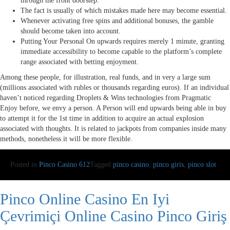
through the front doorstep.
The fact is usually of which mistakes made here may become essential.
Whenever activating free spins and additional bonuses, the gamble
should become taken into account.
Putting Your Personal On upwards requires merely 1 minute, granting
immediate accessibility to become capable to the platform’s complete
range associated with betting enjoyment.
Among these people, for illustration, real funds, and in very a large sum
(millions associated with rubles or thousands regarding euros). If an individual
haven’t noticed regarding Droplets & Wins technologies from Pragmatic
Enjoy before, we envy a person. A Person will end upwards being able in buy
to attempt it for the 1st time in addition to acquire an actual explosion
associated with thoughts. It is related to jackpots from companies inside many
methods, nonetheless it will be more flexible.
Posted in
Pinco Casino 612
Tagged
pinco casino
,
pinco giris
,
pinco slot
Pinco Online Casino En Iyi
Çevrimiçi Online Casino Pinco Giriş