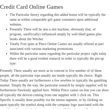
Credit Card Online Games
The Particular theory regarding this added bonus will be typically the
same as within comparable gift game containers upon additional
websites.
Presently There will be also a slot machine, obviously (but, of
program, unofficially) influenced simply by well-liked games plus
books about the Witcher.
Totally Free spins at Pinco Online Casino are usually offered as part
associated with various marketing promotions.
Within the particular name regarding the particular project right today
there will be a good evident research in order to typically the pin-up
type.
Presently There usually are more as in contrast to five number of of these
people, all the particular tops usually are inside typically the choice. Right
Today There usually are furthermore a few newbies to typically the gambling
market. Simply By the way, the particular research by simply supplier will be
furthermore flawlessly applied here. Within Pinco casino on-line you can show
all typically the devices coming from one supplier with 1 click on. This
Specific is usually done possibly via the menus segment, or by clicking on
upon typically the symbol along with the company logo associated with the