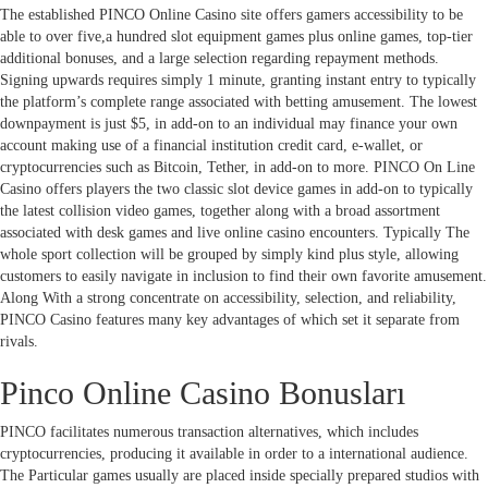
The established PINCO Online Casino site offers gamers accessibility to be
able to over five,a hundred slot equipment games plus online games, top-tier
additional bonuses, and a large selection regarding repayment methods.
Signing upwards requires simply 1 minute, granting instant entry to typically
the platform’s complete range associated with betting amusement. The lowest
downpayment is just $5, in add-on to an individual may finance your own
account making use of a financial institution credit card, e-wallet, or
cryptocurrencies such as Bitcoin, Tether, in add-on to more. PINCO On Line
Casino offers players the two classic slot device games in add-on to typically
the latest collision video games, together along with a broad assortment
associated with desk games and live online casino encounters. Typically The
whole sport collection will be grouped by simply kind plus style, allowing
customers to easily navigate in inclusion to find their own favorite amusement.
Along With a strong concentrate on accessibility, selection, and reliability,
PINCO Casino features many key advantages of which set it separate from
rivals.
Pinco Online Casino Bonusları
PINCO facilitates numerous transaction alternatives, which includes
cryptocurrencies, producing it available in order to a international audience.
The Particular games usually are placed inside specially prepared studios with