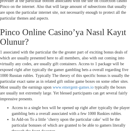
provider at the particular bottom associated with the site on collection casino
Pinco on the internet. Also that will large amount of subsections that usually
are upon the particular internet site, not necessarily enough to protect all the
particular themes and aspects.
Pinco Online Casino’ya Nasıl Kayıt
Olunur?
1 associated with the particular the the greater part of exciting bonus deals of
which are usually presented here to all members, also with out coming into
virtually any codes, are usually gift containers. Access to 1 package will be
exposed right after typically the gamer gambling bets a overall regarding five
1000 Russian rubles. Typically The theory of this specific bonus is usually the
particular exact same as in related gift online game boxes on some other sites.
Most usually the earnings upon
www.emergent-games.io
typically the boxes
are usually not extremely large. Yet blessed participants can get several fairly
impressive presents.
Access to a single box will be opened up right after typically the player
gambling bets a overall associated with a few 1000 Ruskies rubles.
In Add-on To a little ‘cherry upon the particular cake’ will be the
particular bonuses of which are granted to be able to gamers literally