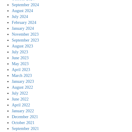
September 2024
August 2024
July 2024
February 2024
January 2024
November 2023
September 2023
August 2023
July 2023
June 2023
May 2023
April 2023
March 2023
January 2023
August 2022
July 2022
June 2022
April 2022
January 2022
December 2021
October 2021
September 2021