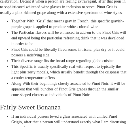
celebration. Decant it when a person are feeling extravagant, after that pour in
to sophisticated whitened wine glasses in inclusion to serve. Pinot Gris is
usually a pink-skinned grape along with a extensive spectrum of wine styles.
Together With “Gris” that means gray in French, this specific grayish-
purple grape is applied to produce white-colored wine.
The Particular flavors will be enhanced in add-on to the Pinot Gris will
end upward being the particular refreshing drink that it was developed
in order to be.
Pinot Gris could be liberally flavorsome, intricate, plus dry or it could
possess a satisfying side.
Their diverse range fits the broad range regarding globe cuisine.
This Specific is usually specifically real with respect to typically the
light plus zesty models, which usually benefit through the crispness that
a cooler temperature offers.
Along With their beginnings closely associated to Pinot Noir, it will be
apparent that will bunches of Pinot Gris grapes through the similar
cone-shaped clusters as individuals of Pinot Noir.
Fairly Sweet Bonanza
If an individual possess loved a glass associated with chilled Pinot
Grigio, after that a person will understand exactly what I am discussing