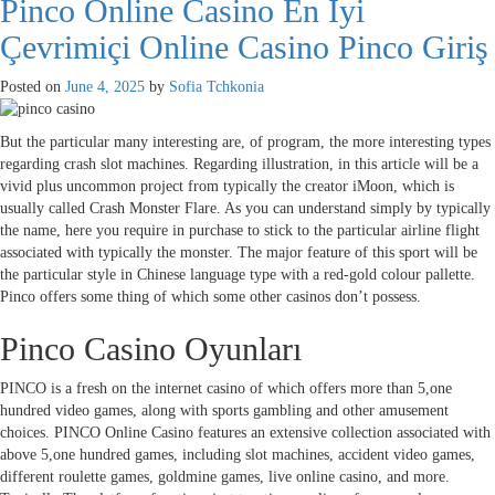
Pinco Online Casino En Iyi
Çevrimiçi Online Casino Pinco Giriş
Posted on
June 4, 2025
by
Sofia Tchkonia
But the particular many interesting are, of program, the more interesting types
regarding crash slot machines. Regarding illustration, in this article will be a
vivid plus uncommon project from typically the creator iMoon, which is
usually called Crash Monster Flare. As you can understand simply by typically
the name, here you require in purchase to stick to the particular airline flight
associated with typically the monster. The major feature of this sport will be
the particular style in Chinese language type with a red-gold colour pallette.
Pinco offers some thing of which some other casinos don’t possess.
Pinco Casino Oyunları
PINCO is a fresh on the internet casino of which offers more than 5,one
hundred video games, along with sports gambling and other amusement
choices. PINCO Online Casino features an extensive collection associated with
above 5,one hundred games, including slot machines, accident video games,
different roulette games, goldmine games, live online casino, and more.