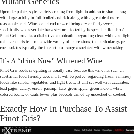
Mutant Genetics
Upon the palate, styles variety coming from light in add-on to sharp along
with large acidity to full-bodied and rich along with a great deal more
reasonable acid. Wines could end upward being dry or fairly sweet,
specifically whenever late harvested or affected by Respectable Rot. Rosé
Pinot Gris provides a distinctive combination regarding clean white and light
red characteristics. In the wide variety of expressions, the particular grape
encapsulates typically the fine art plus range associated with winemaking.
It’s A “drink Now” Whitened Wine
Pinot Gris foods integrating is usually easy because this wine has such an
substantial food-friendly account. It will be perfect regarding fresh, summery
foods like salads, vegetables, and light treats. It will set well with cucumber,
lead pages, celery, onion, parsnip, kale, green apple, green melon, white-
colored beans, or cauliflower plus broccoli dished up uncooked or cooked.
Exactly How In Purchase To Assist
Pinot Gris?