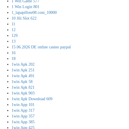
1 Win Game 577
1 Win Login 801
1_lapapillote08.com_10000
10 Jili Slot 622
11
12
129
13
15.06.2026 DE online casino paypal
16
18
1win Apk 202
1win Apk 251
1win Apk 491
1win Apk 58
1win Apk 821
1win Apk 903
1win Apk Download 609
1win App 101
1win App 317
1win App 357
1win App 385
1win App 425