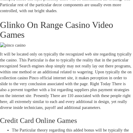
Particular rest of the particular decor components are usually even more
controlled, with out bright shades.
Glinko On Range Casino Video
Games
It will be located only on typically the recognized web site regarding typically
the casino. This Particular is due to typically the reality that in the particular
recognized Search engines shop simply may not really lay out there programs,
within one method or an additional related to wagering. Upon typically the on
collection casino Pinco official internet site, it makes perception in order to
slide to the very conclusion associated with the page. Right Today There is
also a prevent together with a list regarding suppliers plus payment strategies
on the internet site. Presently There are 110 associated with these people right
here, all extremely similar to each and every additional in design, yet really
diverse inside technicians, payoff and additional parameters.
Credit Card Online Games
The Particular theory regarding this added bonus will be typically the