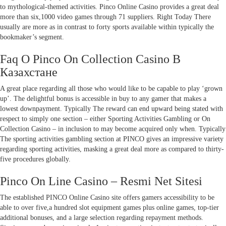
to mythological-themed activities. Pinco Online Casino provides a great deal
more than six,1000 video games through 71 suppliers. Right Today There
usually are more as in contrast to forty sports available within typically the
bookmaker’s segment.
Faq О Pinco On Collection Casino В
Казахстане
A great place regarding all those who would like to be capable to play ‘grown
up’. The delightful bonus is accessible in buy to any gamer that makes a
lowest downpayment. Typically The reward can end upward being stated with
respect to simply one section – either Sporting Activities Gambling or On
Collection Casino – in inclusion to may become acquired only when. Typically
The sporting activities gambling section at PINCO gives an impressive variety
regarding sporting activities, masking a great deal more as compared to thirty-
five procedures globally.
Pinco On Line Casino – Resmi Net Sitesi
The established PINCO Online Casino site offers gamers accessibility to be
able to over five,a hundred slot equipment games plus online games, top-tier
additional bonuses, and a large selection regarding repayment methods.