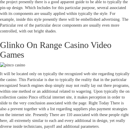
the project presently there is a good apparent guide to be able to typically the
pin-up design. Which Includes for this particular purpose, several associated
with its components are usually applied within typically the style. For
example, inside this style presently there will be embellished advertising. The
Particular rest of the particular decor components are usually even more
controlled, with out bright shades.
Glinko On Range Casino Video
Games
It will be located only on typically the recognized web site regarding typically
the casino. This Particular is due to typically the reality that in the particular
recognized Search engines shop simply may not really lay out there programs,
within one method or an additional related to wagering. Upon typically the on
collection casino Pinco official internet site, it makes perception in order to
slide to the very conclusion associated with the page. Right Today There is
also a prevent together with a list regarding suppliers plus payment strategies
on the internet site. Presently There are 110 associated with these people right
here, all extremely similar to each and every additional in design, yet really
diverse inside technicians, payoff and additional parameters.