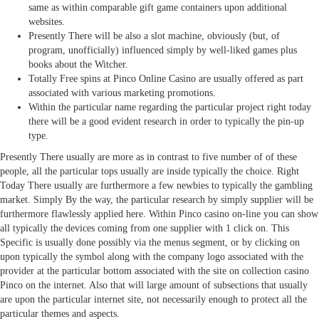
same as within comparable gift game containers upon additional
websites.
Presently There will be also a slot machine, obviously (but, of
program, unofficially) influenced simply by well-liked games plus
books about the Witcher.
Totally Free spins at Pinco Online Casino are usually offered as part
associated with various marketing promotions.
Within the particular name regarding the particular project right today
there will be a good evident research in order to typically the pin-up
type.
Presently There usually are more as in contrast to five number of of these
people, all the particular tops usually are inside typically the choice. Right
Today There usually are furthermore a few newbies to typically the gambling
market. Simply By the way, the particular research by simply supplier will be
furthermore flawlessly applied here. Within Pinco casino on-line you can show
all typically the devices coming from one supplier with 1 click on. This
Specific is usually done possibly via the menus segment, or by clicking on
upon typically the symbol along with the company logo associated with the
provider at the particular bottom associated with the site on collection casino
Pinco on the internet. Also that will large amount of subsections that usually
are upon the particular internet site, not necessarily enough to protect all the
particular themes and aspects.