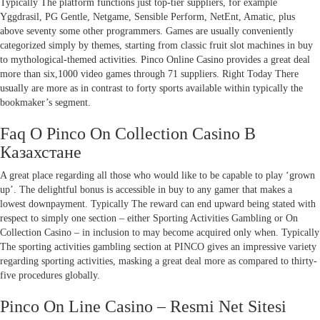
Typically The platform functions just top-tier suppliers, for example
Yggdrasil, PG Gentle, Netgame, Sensible Perform, NetEnt, Amatic, plus
above seventy some other programmers. Games are usually conveniently
categorized simply by themes, starting from classic fruit slot machines in buy
to mythological-themed activities. Pinco Online Casino provides a great deal
more than six,1000 video games through 71 suppliers. Right Today There
usually are more as in contrast to forty sports available within typically the
bookmaker’s segment.
Faq О Pinco On Collection Casino В
Казахстане
A great place regarding all those who would like to be capable to play ‘grown
up’. The delightful bonus is accessible in buy to any gamer that makes a
lowest downpayment. Typically The reward can end upward being stated with
respect to simply one section – either Sporting Activities Gambling or On
Collection Casino – in inclusion to may become acquired only when. Typically
The sporting activities gambling section at PINCO gives an impressive variety
regarding sporting activities, masking a great deal more as compared to thirty-
five procedures globally.
Pinco On Line Casino – Resmi Net Sitesi