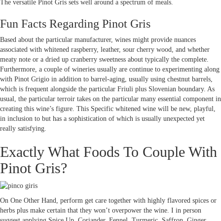
The versatile Pinot Gris sets well around a spectrum of meals.
Fun Facts Regarding Pinot Gris
Based about the particular manufacturer, wines might provide nuances
associated with whitened raspberry, leather, sour cherry wood, and whether
meaty note or a dried up cranberry sweetness about typically the complete.
Furthermore, a couple of wineries usually are continue to experimenting along
with Pinot Grigio in addition to barrel-aging, usually using chestnut barrels,
which is frequent alongside the particular Friuli plus Slovenian boundary. As
usual, the particular terroir takes on the particular many essential component in
creating this wine’s figure. This Specific whitened wine will be new, playful,
in inclusion to but has a sophistication of which is usually unexpected yet
really satisfying.
Exactly What Foods To Couple With
Pinot Gris?
On One Other Hand, perform get care together with highly flavored spices or
herbs plus make certain that they won’t overpower the wine. I in person
suggest applying Spice Up, Coriander, Fennel, Turmeric, Saffron, Ginger,