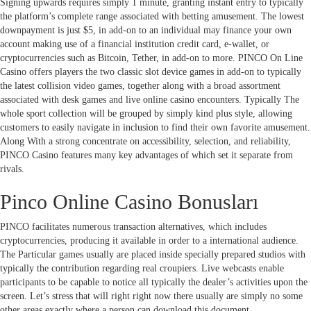
Signing upwards requires simply 1 minute, granting instant entry to typically
the platform’s complete range associated with betting amusement. The lowest
downpayment is just $5, in add-on to an individual may finance your own
account making use of a financial institution credit card, e-wallet, or
cryptocurrencies such as Bitcoin, Tether, in add-on to more. PINCO On Line
Casino offers players the two classic slot device games in add-on to typically
the latest collision video games, together along with a broad assortment
associated with desk games and live online casino encounters. Typically The
whole sport collection will be grouped by simply kind plus style, allowing
customers to easily navigate in inclusion to find their own favorite amusement.
Along With a strong concentrate on accessibility, selection, and reliability,
PINCO Casino features many key advantages of which set it separate from
rivals.
Pinco Online Casino Bonusları
PINCO facilitates numerous transaction alternatives, which includes
cryptocurrencies, producing it available in order to a international audience.
The Particular games usually are placed inside specially prepared studios with
typically the contribution regarding real croupiers. Live webcasts enable
participants to be capable to notice all typically the dealer’s activities upon the
screen. Let’s stress that will right right now there usually are simply no some
other areas exactly where a person can download this document.