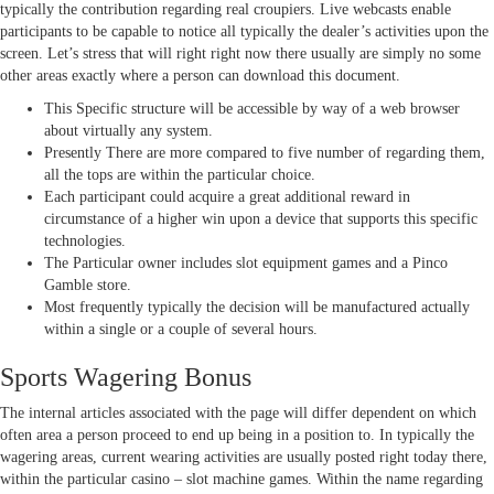
typically the contribution regarding real croupiers. Live webcasts enable
participants to be capable to notice all typically the dealer’s activities upon the
screen. Let’s stress that will right right now there usually are simply no some
other areas exactly where a person can download this document.
This Specific structure will be accessible by way of a web browser
about virtually any system.
Presently There are more compared to five number of regarding them,
all the tops are within the particular choice.
Each participant could acquire a great additional reward in
circumstance of a higher win upon a device that supports this specific
technologies.
The Particular owner includes slot equipment games and a Pinco
Gamble store.
Most frequently typically the decision will be manufactured actually
within a single or a couple of several hours.
Sports Wagering Bonus
The internal articles associated with the page will differ dependent on which
often area a person proceed to end up being in a position to. In typically the
wagering areas, current wearing activities are usually posted right today there,
within the particular casino – slot machine games. Within the name regarding