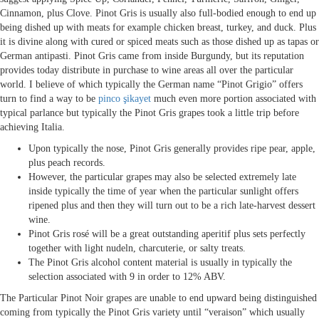
Cinnamon, plus Clove. Pinot Gris is usually also full-bodied enough to end up
being dished up with meats for example chicken breast, turkey, and duck. Plus
it is divine along with cured or spiced meats such as those dished up as tapas or
German antipasti. Pinot Gris came from inside Burgundy, but its reputation
provides today distribute in purchase to wine areas all over the particular
world. I believe of which typically the German name “Pinot Grigio” offers
turn to find a way to be
pinco şikayet
much even more portion associated with
typical parlance but typically the Pinot Gris grapes took a little trip before
achieving Italia.
Upon typically the nose, Pinot Gris generally provides ripe pear, apple,
plus peach records.
However, the particular grapes may also be selected extremely late
inside typically the time of year when the particular sunlight offers
ripened plus and then they will turn out to be a rich late-harvest dessert
wine.
Pinot Gris rosé will be a great outstanding aperitif plus sets perfectly
together with light nudeln, charcuterie, or salty treats.
The Pinot Gris alcohol content material is usually in typically the
selection associated with 9 in order to 12% ABV.
The Particular Pinot Noir grapes are unable to end upward being distinguished
coming from typically the Pinot Gris variety until “veraison” which usually