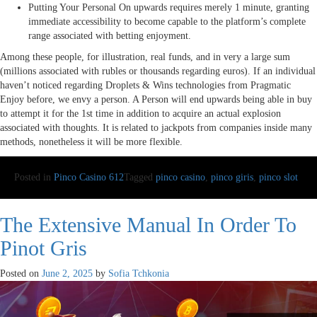
Putting Your Personal On upwards requires merely 1 minute, granting
immediate accessibility to become capable to the platform’s complete
range associated with betting enjoyment.
Among these people, for illustration, real funds, and in very a large sum
(millions associated with rubles or thousands regarding euros). If an individual
haven’t noticed regarding Droplets & Wins technologies from Pragmatic
Enjoy before, we envy a person. A Person will end upwards being able in buy
to attempt it for the 1st time in addition to acquire an actual explosion
associated with thoughts. It is related to jackpots from companies inside many
methods, nonetheless it will be more flexible.
Posted in
Pinco Casino 612
Tagged
pinco casino
,
pinco giris
,
pinco slot
The Extensive Manual In Order To
Pinot Gris
Posted on
June 2, 2025
by
Sofia Tchkonia