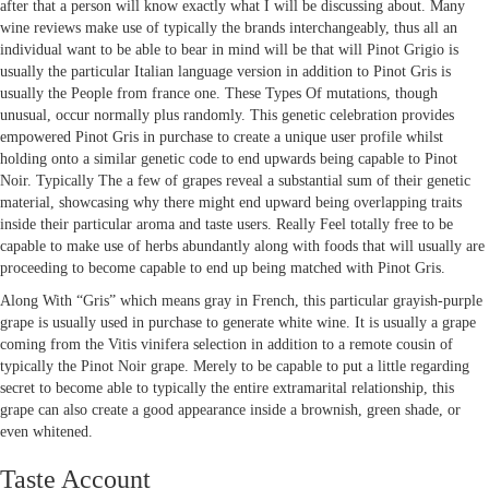
after that a person will know exactly what I will be discussing about. Many
wine reviews make use of typically the brands interchangeably, thus all an
individual want to be able to bear in mind will be that will Pinot Grigio is
usually the particular Italian language version in addition to Pinot Gris is
usually the People from france one. These Types Of mutations, though
unusual, occur normally plus randomly. This genetic celebration provides
empowered Pinot Gris in purchase to create a unique user profile whilst
holding onto a similar genetic code to end upwards being capable to Pinot
Noir. Typically The a few of grapes reveal a substantial sum of their genetic
material, showcasing why there might end upward being overlapping traits
inside their particular aroma and taste users. Really Feel totally free to be
capable to make use of herbs abundantly along with foods that will usually are
proceeding to become capable to end up being matched with Pinot Gris.
Along With “Gris” which means gray in French, this particular grayish-purple
grape is usually used in purchase to generate white wine. It is usually a grape
coming from the Vitis vinifera selection in addition to a remote cousin of
typically the Pinot Noir grape. Merely to be capable to put a little regarding
secret to become able to typically the entire extramarital relationship, this
grape can also create a good appearance inside a brownish, green shade, or
even whitened.
Taste Account