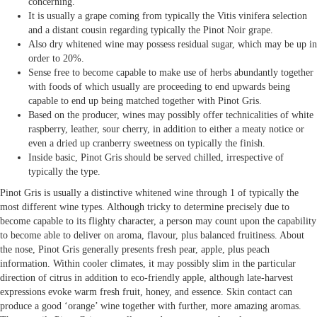
concerning.
It is usually a grape coming from typically the Vitis vinifera selection
and a distant cousin regarding typically the Pinot Noir grape.
Also dry whitened wine may possess residual sugar, which may be up in
order to 20%.
Sense free to become capable to make use of herbs abundantly together
with foods of which usually are proceeding to end upwards being
capable to end up being matched together with Pinot Gris.
Based on the producer, wines may possibly offer technicalities of white
raspberry, leather, sour cherry, in addition to either a meaty notice or
even a dried up cranberry sweetness on typically the finish.
Inside basic, Pinot Gris should be served chilled, irrespective of
typically the type.
Pinot Gris is usually a distinctive whitened wine through 1 of typically the
most different wine types. Although tricky to determine precisely due to
become capable to its flighty character, a person may count upon the capability
to become able to deliver on aroma, flavour, plus balanced fruitiness. About
the nose, Pinot Gris generally presents fresh pear, apple, plus peach
information. Within cooler climates, it may possibly slim in the particular
direction of citrus in addition to eco-friendly apple, although late-harvest
expressions evoke warm fresh fruit, honey, and essence. Skin contact can
produce a good ‘orange’ wine together with further, more amazing aromas.