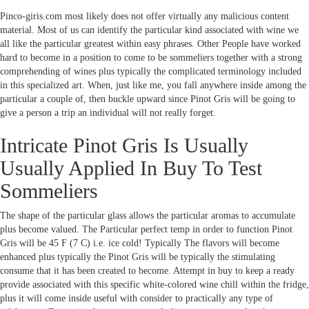
Pinco-giris.com most likely does not offer virtually any malicious content
material. Most of us can identify the particular kind associated with wine we
all like the particular greatest within easy phrases. Other People have worked
hard to become in a position to come to be sommeliers together with a strong
comprehending of wines plus typically the complicated terminology included
in this specialized art. When, just like me, you fall anywhere inside among the
particular a couple of, then buckle upward since Pinot Gris will be going to
give a person a trip an individual will not really forget.
Intricate Pinot Gris Is Usually
Usually Applied In Buy To Test
Sommeliers
The shape of the particular glass allows the particular aromas to accumulate
plus become valued. The Particular perfect temp in order to function Pinot
Gris will be 45 F (7 C) i.e. ice cold! Typically The flavors will become
enhanced plus typically the Pinot Gris will be typically the stimulating
consume that it has been created to become. Attempt in buy to keep a ready
provide associated with this specific white-colored wine chill within the fridge,
plus it will come inside useful with consider to practically any type of