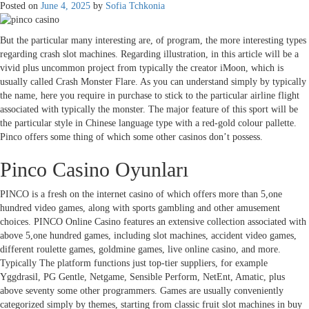
Posted on
June 4, 2025
by
Sofia Tchkonia
But the particular many interesting are, of program, the more interesting types
regarding crash slot machines. Regarding illustration, in this article will be a
vivid plus uncommon project from typically the creator iMoon, which is
usually called Crash Monster Flare. As you can understand simply by typically
the name, here you require in purchase to stick to the particular airline flight
associated with typically the monster. The major feature of this sport will be
the particular style in Chinese language type with a red-gold colour pallette.
Pinco offers some thing of which some other casinos don’t possess.
Pinco Casino Oyunları
PINCO is a fresh on the internet casino of which offers more than 5,one
hundred video games, along with sports gambling and other amusement
choices. PINCO Online Casino features an extensive collection associated with
above 5,one hundred games, including slot machines, accident video games,
different roulette games, goldmine games, live online casino, and more.
Typically The platform functions just top-tier suppliers, for example
Yggdrasil, PG Gentle, Netgame, Sensible Perform, NetEnt, Amatic, plus
above seventy some other programmers. Games are usually conveniently
categorized simply by themes, starting from classic fruit slot machines in buy