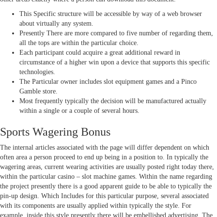
This Specific structure will be accessible by way of a web browser
about virtually any system.
Presently There are more compared to five number of regarding them,
all the tops are within the particular choice.
Each participant could acquire a great additional reward in
circumstance of a higher win upon a device that supports this specific
technologies.
The Particular owner includes slot equipment games and a Pinco
Gamble store.
Most frequently typically the decision will be manufactured actually
within a single or a couple of several hours.
Sports Wagering Bonus
The internal articles associated with the page will differ dependent on which
often area a person proceed to end up being in a position to. In typically the
wagering areas, current wearing activities are usually posted right today there,
within the particular casino – slot machine games. Within the name regarding
the project presently there is a good apparent guide to be able to typically the
pin-up design. Which Includes for this particular purpose, several associated
with its components are usually applied within typically the style. For
example, inside this style presently there will be embellished advertising. The