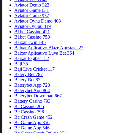
Aviator Demo 322
Aviator Game 631
Aviator Game 937
Aviator Oyna Demo 403
Aviator Oyunu 319
B1bet Cassino 421
B1bet Cassino 758
Baixar 1win 145
Baixar Aplicativo Blaze Apostas 222
Baixar Aplicativo Luva Bet 364
Baixar Pagbet 152
Baji 35
Baji Live Cricket 117
Batery Bet 787
Batery Bet 87
Baterybet App 728
Baterybet App 864
Baterybet Download 667
Battery Casino 793
Bc Cassino 205
Bc Cassino 796
Bc Crash Game 452
Bc Game App 356
Bc Game App 546