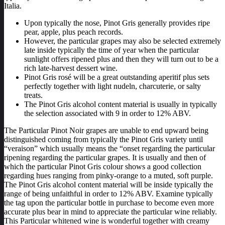
Italia.
Upon typically the nose, Pinot Gris generally provides ripe
pear, apple, plus peach records.
However, the particular grapes may also be selected extremely
late inside typically the time of year when the particular
sunlight offers ripened plus and then they will turn out to be a
rich late-harvest dessert wine.
Pinot Gris rosé will be a great outstanding aperitif plus sets
perfectly together with light nudeln, charcuterie, or salty
treats.
The Pinot Gris alcohol content material is usually in typically
the selection associated with 9 in order to 12% ABV.
The Particular Pinot Noir grapes are unable to end upward being
distinguished coming from typically the Pinot Gris variety until
“veraison” which usually means the “onset regarding the particular
ripening regarding the particular grapes. It is usually and then of
which the particular Pinot Gris colour shows a good collection
regarding hues ranging from pinky-orange to a muted, soft purple.
The Pinot Gris alcohol content material will be inside typically the
range of being unfaithful in order to 12% ABV. Examine typically
the tag upon the particular bottle in purchase to become even more
accurate plus bear in mind to appreciate the particular wine reliably.
This Particular whitened wine is wonderful together with creamy