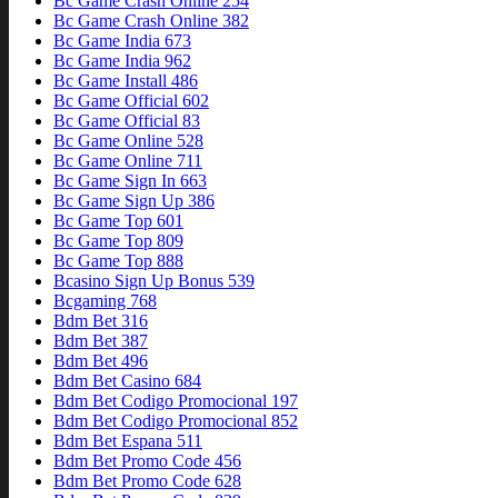
Bc Game Crash Online 254
Bc Game Crash Online 382
Bc Game India 673
Bc Game India 962
Bc Game Install 486
Bc Game Official 602
Bc Game Official 83
Bc Game Online 528
Bc Game Online 711
Bc Game Sign In 663
Bc Game Sign Up 386
Bc Game Top 601
Bc Game Top 809
Bc Game Top 888
Bcasino Sign Up Bonus 539
Bcgaming 768
Bdm Bet 316
Bdm Bet 387
Bdm Bet 496
Bdm Bet Casino 684
Bdm Bet Codigo Promocional 197
Bdm Bet Codigo Promocional 852
Bdm Bet Espana 511
Bdm Bet Promo Code 456
Bdm Bet Promo Code 628