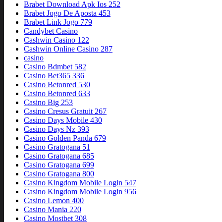
Brabet Download Apk Ios 252
Brabet Jogo De Aposta 453
Brabet Link Jogo 779
Candybet Casino
Cashwin Casino 122
Cashwin Online Casino 287
casino
Casino Bdmbet 582
Casino Bet365 336
Casino Betonred 530
Casino Betonred 633
Casino Big 253
Casino Cresus Gratuit 267
Casino Days Mobile 430
Casino Days Nz 393
Casino Golden Panda 679
Casino Gratogana 51
Casino Gratogana 685
Casino Gratogana 699
Casino Gratogana 800
Casino Kingdom Mobile Login 547
Casino Kingdom Mobile Login 956
Casino Lemon 400
Casino Mania 220
Casino Mostbet 308