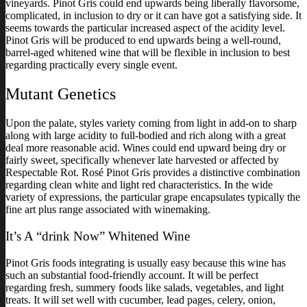
vineyards. Pinot Gris could end upwards being liberally flavorsome,
complicated, in inclusion to dry or it can have got a satisfying side. It
seems towards the particular increased aspect of the acidity level.
Pinot Gris will be produced to end upwards being a well-round,
barrel-aged whitened wine that will be flexible in inclusion to best
regarding practically every single event.
Mutant Genetics
Upon the palate, styles variety coming from light in add-on to sharp
along with large acidity to full-bodied and rich along with a great
deal more reasonable acid. Wines could end upward being dry or
fairly sweet, specifically whenever late harvested or affected by
Respectable Rot. Rosé Pinot Gris provides a distinctive combination
regarding clean white and light red characteristics. In the wide
variety of expressions, the particular grape encapsulates typically the
fine art plus range associated with winemaking.
It’s A “drink Now” Whitened Wine
Pinot Gris foods integrating is usually easy because this wine has
such an substantial food-friendly account. It will be perfect
regarding fresh, summery foods like salads, vegetables, and light
treats. It will set well with cucumber, lead pages, celery, onion,