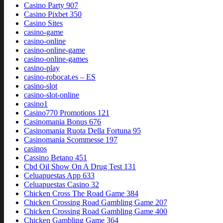
Casino Party 907
Casino Pixbet 350
Casino Sites
casino-game
casino-online
casino-online-game
casino-online-games
casino-play
casino-robocat.es – ES
casino-slot
casino-slot-online
casino1
Casino770 Promotions 121
Casinomania Bonus 676
Casinomania Ruota Della Fortuna 95
Casinomania Scommesse 197
casinos
Cassino Betano 451
Cbd Oil Show On A Drug Test 131
Celuapuestas App 633
Celuapuestas Casino 32
Chicken Cross The Road Game 384
Chicken Crossing Road Gambling Game 207
Chicken Crossing Road Gambling Game 400
Chicken Gambling Game 364