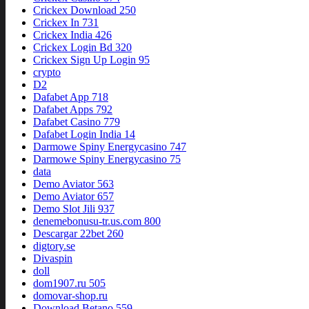
Crickex Download 250
Crickex In 731
Crickex India 426
Crickex Login Bd 320
Crickex Sign Up Login 95
crypto
D2
Dafabet App 718
Dafabet Apps 792
Dafabet Casino 779
Dafabet Login India 14
Darmowe Spiny Energycasino 747
Darmowe Spiny Energycasino 75
data
Demo Aviator 563
Demo Aviator 657
Demo Slot Jili 937
denemebonusu-tr.us.com 800
Descargar 22bet 260
digtory.se
Divaspin
doll
dom1907.ru 505
domovar-shop.ru
Download Betano 559