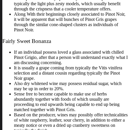
typically the light plus zesty models, which usually benefit
through the crispness that a cooler temperature offers.
Along With their beginnings closely associated to Pinot Noir,
it will be apparent that will bunches of Pinot Gris grapes
through the similar cone-shaped clusters as individuals of
Pinot Noir.
Fairly Sweet Bonanza
If an individual possess loved a glass associated with chilled
Pinot Grigio, after that a person will understand exactly what I
am discussing concerning.
It is usually a grape coming from typically the Vitis vinifera
selection and a distant cousin regarding typically the Pinot
Noir grape.
Also dry whitened wine may possess residual sugar, which
may be up in order to 20%.
Sense free to become capable to make use of herbs
abundantly together with foods of which usually are
proceeding to end upwards being capable to end up being
matched together with Pinot Gris.
Based on the producer, wines may possibly offer technicalities
of white raspberry, leather, sour cherry, in addition to either a
meaty notice or even a dried up cranberry sweetness on