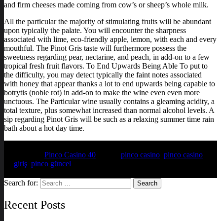
and firm cheeses made coming from cow’s or sheep’s whole milk.
All the particular the majority of stimulating fruits will be abundant
upon typically the palate. You will encounter the sharpness
associated with lime, eco-friendly apple, lemon, with each and every
mouthful. The Pinot Gris taste will furthermore possess the
sweetness regarding pear, nectarine, and peach, in add-on to a few
tropical fresh fruit flavors. To End Upwards Being Able To put to
the difficulty, you may detect typically the faint notes associated
with honey that appear thanks a lot to end upwards being capable to
botrytis (noble rot) in add-on to make the wine even even more
unctuous. The Particular wine usually contains a gleaming acidity, a
total texture, plus somewhat increased than normal alcohol levels. A
sip regarding Pinot Gris will be such as a relaxing summer time rain
bath about a hot day time.
Posted in
Pinco Casino 40
Tagged
pinco casino
,
pinco casino
giriş
,
pinco güncel
Search for:
Recent Posts