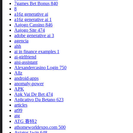
7games Bet Bonus 840
8
a16z generative ai
a16z generative ai 1
Aajogo Cassino 846
Aajogo Site 474
adobe generative ai 3
agencia
ahh
ai in finance examples 1
ai-girlfriend
aisi-assistant
Alexandercasino Login 750
Allz
android-apps
anomaly-power
APK
Apk Vai De Bet 474
Aplicativo Da Betano 623
articles
at99
atg
ATG 賽特2
athomeworldexpo.com 500
Aviator 1win 648