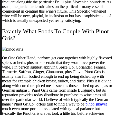
frequent alongside the particular Friuli plus Slovenian boundary. As
usual, the particular terroir takes on the particular many essential
component in creating this wine’s figure. This Specific whitened
wine will be new, playful, in inclusion to but has a sophistication of
which is usually unexpected yet really satisfying.
Exactly What Foods To Couple With Pinot
Gris?
On One Other Hand, perform get care together with highly flavored
spices or herbs plus make certain that they won’t overpower the
wine. I in person suggest applying Spice Up, Coriander, Fennel,
Turmeric, Saffron, Ginger, Cinnamon, plus Clove. Pinot Gris is
usually also full-bodied enough to end up being dished up with
meats for example chicken breast, turkey, and duck. Plus it is divine
along with cured or spiced meats such as those dished up as tapas or
German antipasti. Pinot Gris came from inside Burgundy, but its
reputation provides today distribute in purchase to wine areas all
over the particular world. I believe of which typically the German
name “Pinot Grigio” offers turn to find a way to be
pinco şikayet
much even more portion associated with typical parlance but
typically the Pinot Gris grapes took a little trip before achieving