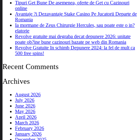
Tipuri Get Bune De asemenea, oferte de Get cu Cazinouri
online
Avantaje ?i Dezavantaje Stake Casino Pe Jucatorii Departe de
Romania
Ia mormane de Zeus Chirurgie Hercules, sau poate este o in?
elatorie
Revolve gratuite mai degraba decat depunere 2026: unitate
poate ob?ine bune cazinouri bazate pe web din Romania
Revolve Gratuite In schimb Depunere 2024: la fel de mult ca
500 free spins!
Recent Comments
Archives
August 2026
July 2026
June 2026
May 2026
April 2026
March 2026
February 2026
January 2026
December 2025