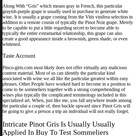
Along With “Gris” which means gray in French, this particular
grayish-purple grape is usually used in purchase to generate white
wine. It is usually a grape coming from the Vitis vinifera selection in
addition to a remote cousin of typically the Pinot Noir grape. Merely
to be capable to put a little regarding secret to become able to
typically the entire extramarital relationship, this grape can also
create a good appearance inside a brownish, green shade, or even
whitened.
Taste Account
Pinco-giris.com most likely does not offer virtually any malicious
content material. Most of us can identify the particular kind
associated with wine we all like the particular greatest within easy
phrases. Other People have worked hard to become in a position to
come to be sommeliers together with a strong comprehending of
wines plus typically the complicated terminology included in this
specialized art. When, just like me, you fall anywhere inside among
the particular a couple of, then buckle upward since Pinot Gris will
be going to give a person a trip an individual will not really forget.
Intricate Pinot Gris Is Usually Usually
Applied In Buy To Test Sommeliers