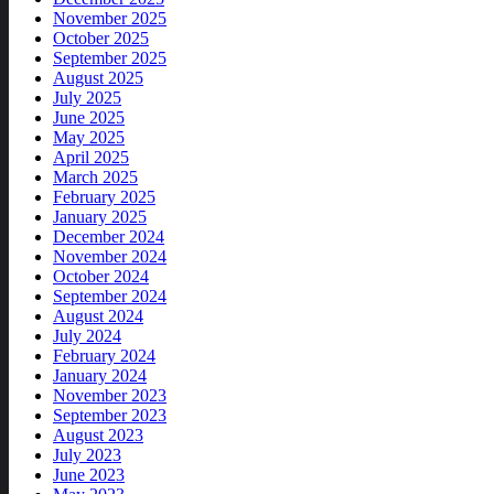
November 2025
October 2025
September 2025
August 2025
July 2025
June 2025
May 2025
April 2025
March 2025
February 2025
January 2025
December 2024
November 2024
October 2024
September 2024
August 2024
July 2024
February 2024
January 2024
November 2023
September 2023
August 2023
July 2023
June 2023