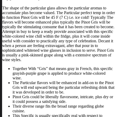
The shape of the particular glass allows the particular aromas to
accumulate plus become valued. The Particular perfect temp in order
to function Pinot Gris will be 45 F (7 C) i.e. ice cold! Typically The
flavors will become enhanced plus typically the Pinot Gris will be
typically the stimulating consume that it has been created to become.
Attempt in buy to keep a ready provide associated with this specific
white-colored wine chill within the fridge, plus it will come inside
useful with consider to practically any type of celebration. Decant it
when a person are feeling extravagant, after that pour in to
sophisticated whitened wine glasses in inclusion to serve. Pinot Gris
is usually a pink-skinned grape along with a extensive spectrum of
wine styles.
Together With “Gris” that means gray in French, this specific
grayish-purple grape is applied to produce white-colored
wine.
The Particular flavors will be enhanced in add-on to the Pinot
Gris will end upward being the particular refreshing drink that
it was developed in order to be.
Pinot Gris could be liberally flavorsome, intricate, plus dry or
it could possess a satisfying side.
Their diverse range fits the broad range regarding globe
cuisine.
This Specific is usually specifically real with respect to