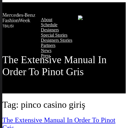
About
Schedule
Designers
Special Stories
Designers Stories
Partners
News
Press
The Extensive Manual In
Order To Pinot Gris
Tag:
pinco casino giriş
The Extensive Manual In Order To Pinot
Gris