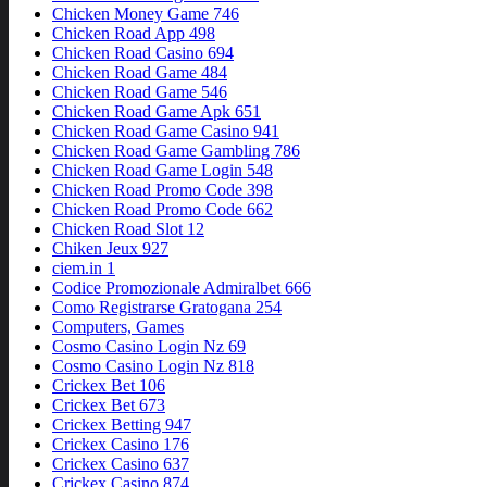
Chicken Money Game 746
Chicken Road App 498
Chicken Road Casino 694
Chicken Road Game 484
Chicken Road Game 546
Chicken Road Game Apk 651
Chicken Road Game Casino 941
Chicken Road Game Gambling 786
Chicken Road Game Login 548
Chicken Road Promo Code 398
Chicken Road Promo Code 662
Chicken Road Slot 12
Chiken Jeux 927
ciem.in 1
Codice Promozionale Admiralbet 666
Como Registrarse Gratogana 254
Computers, Games
Cosmo Casino Login Nz 69
Cosmo Casino Login Nz 818
Crickex Bet 106
Crickex Bet 673
Crickex Betting 947
Crickex Casino 176
Crickex Casino 637
Crickex Casino 874