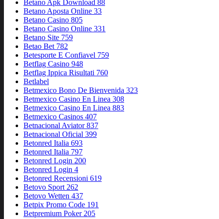
Betano Apk Download 88
Betano Aposta Online 33
Betano Casino 805
Betano Casino Online 331
Betano Site 759
Betao Bet 782
Betesporte E Confiavel 759
Betflag Casino 948
Betflag Ippica Risultati 760
Betlabel
Betmexico Bono De Bienvenida 323
Betmexico Casino En Linea 308
Betmexico Casino En Linea 883
Betmexico Casinos 407
Betnacional Aviator 837
Betnacional Oficial 399
Betonred Italia 693
Betonred Italia 797
Betonred Login 200
Betonred Login 4
Betonred Recensioni 619
Betovo Sport 262
Betovo Wetten 437
Betpix Promo Code 191
Betpremium Poker 205