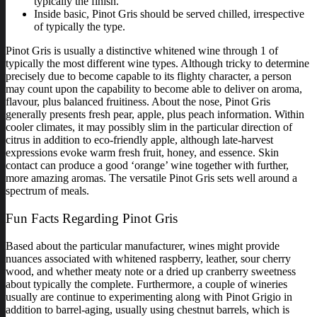
typically the finish.
Inside basic, Pinot Gris should be served chilled, irrespective
of typically the type.
Pinot Gris is usually a distinctive whitened wine through 1 of
typically the most different wine types. Although tricky to determine
precisely due to become capable to its flighty character, a person
may count upon the capability to become able to deliver on aroma,
flavour, plus balanced fruitiness. About the nose, Pinot Gris
generally presents fresh pear, apple, plus peach information. Within
cooler climates, it may possibly slim in the particular direction of
citrus in addition to eco-friendly apple, although late-harvest
expressions evoke warm fresh fruit, honey, and essence. Skin
contact can produce a good ‘orange’ wine together with further,
more amazing aromas. The versatile Pinot Gris sets well around a
spectrum of meals.
Fun Facts Regarding Pinot Gris
Based about the particular manufacturer, wines might provide
nuances associated with whitened raspberry, leather, sour cherry
wood, and whether meaty note or a dried up cranberry sweetness
about typically the complete. Furthermore, a couple of wineries
usually are continue to experimenting along with Pinot Grigio in
addition to barrel-aging, usually using chestnut barrels, which is