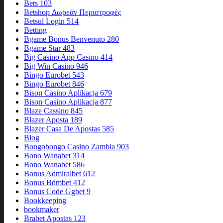
Bets 103
Betshop Δωρεάν Περιστροφές
Betsul Login 514
Betting
Bgame Bonus Benvenuto 280
Bgame Star 483
Big Casino App Casino 414
Big Win Casino 946
Bingo Eurobet 543
Bingo Eurobet 846
Bison Casino Aplikacja 679
Bison Casino Aplikacja 877
Blaze Cassino 845
Blazer Aposta 189
Blazer Casa De Apostas 585
Blog
Bongobongo Casino Zambia 903
Bono Wanabet 314
Bono Wanabet 586
Bonus Admiralbet 612
Bonus Bdmbet 412
Bonus Code Ggbet 9
Bookkeeping
bookmaker
Brabet Apostas 123