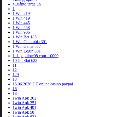
¿Cuánto tarda un
1
1 Win 219
1 Win 419
1 Win 445
1 Win 558
1 Win 906
1 Win Bet 185
1 Win Colombia 391
1 Win Game 577
1 Win Login 801
1_lapapillote08.com_10000
10 Jili Slot 622
11
12
129
13
15.06.2026 DE online casino paypal
16
18
1win Apk 202
1win Apk 251
1win Apk 491
1win Apk 58
1win Apk 821