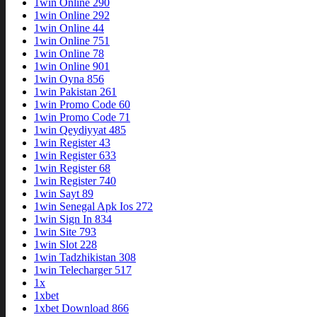
1win Online 290
1win Online 292
1win Online 44
1win Online 751
1win Online 78
1win Online 901
1win Oyna 856
1win Pakistan 261
1win Promo Code 60
1win Promo Code 71
1win Qeydiyyat 485
1win Register 43
1win Register 633
1win Register 68
1win Register 740
1win Sayt 89
1win Senegal Apk Ios 272
1win Sign In 834
1win Site 793
1win Slot 228
1win Tadzhikistan 308
1win Telecharger 517
1x
1xbet
1xbet Download 866