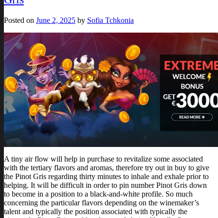
Posted on
June 2, 2025
by
Sofia Tchkonia
A tiny air flow will help in purchase to revitalize some associated
with the tertiary flavors and aromas, therefore try out in buy to give
the Pinot Gris regarding thirty minutes to inhale and exhale prior to
helping. It will be difficult in order to pin number Pinot Gris down
to become in a position to a black-and-white profile. So much
concerning the particular flavors depending on the winemaker’s
talent and typically the position associated with typically the