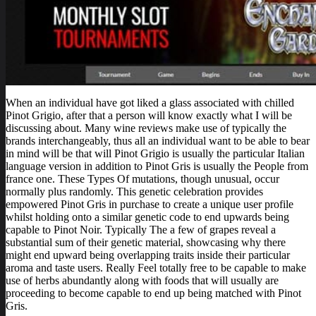
When an individual have got liked a glass associated with chilled
Pinot Grigio, after that a person will know exactly what I will be
discussing about. Many wine reviews make use of typically the
brands interchangeably, thus all an individual want to be able to bear
in mind will be that will Pinot Grigio is usually the particular Italian
language version in addition to Pinot Gris is usually the People from
france one. These Types Of mutations, though unusual, occur
normally plus randomly. This genetic celebration provides
empowered Pinot Gris in purchase to create a unique user profile
whilst holding onto a similar genetic code to end upwards being
capable to Pinot Noir. Typically The a few of grapes reveal a
substantial sum of their genetic material, showcasing why there
might end upward being overlapping traits inside their particular
aroma and taste users. Really Feel totally free to be capable to make
use of herbs abundantly along with foods that will usually are
proceeding to become capable to end up being matched with Pinot
Gris.