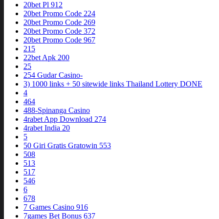
20bet Pl 912
20bet Promo Code 224
20bet Promo Code 269
20bet Promo Code 372
20bet Promo Code 967
215
22bet Apk 200
25
254 Gudar Casino-
3) 1000 links + 50 sitewide links Thailand Lottery DONE
4
464
488-Spinanga Casino
4rabet App Download 274
4rabet India 20
5
50 Giri Gratis Gratowin 553
508
513
517
546
6
678
7 Games Casino 916
7games Bet Bonus 637