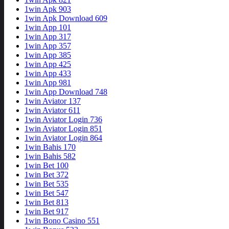
1win Apk 903
1win Apk Download 609
1win App 101
1win App 317
1win App 357
1win App 385
1win App 425
1win App 433
1win App 981
1win App Download 748
1win Aviator 137
1win Aviator 611
1win Aviator Login 736
1win Aviator Login 851
1win Aviator Login 864
1win Bahis 170
1win Bahis 582
1win Bet 100
1win Bet 372
1win Bet 535
1win Bet 547
1win Bet 813
1win Bet 917
1win Bono Casino 551