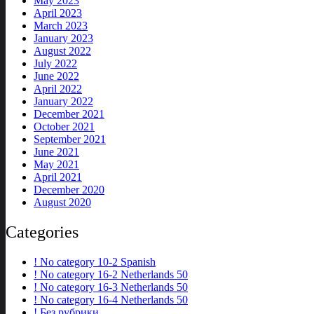
May 2023
April 2023
March 2023
January 2023
August 2022
July 2022
June 2022
April 2022
January 2022
December 2021
October 2021
September 2021
June 2021
May 2021
April 2021
December 2020
August 2020
Categories
! No category 10-2 Spanish
! No category 16-2 Netherlands 50
! No category 16-3 Netherlands 50
! No category 16-4 Netherlands 50
! Без рубрики