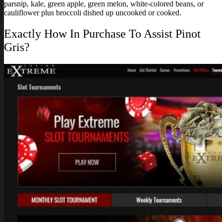
parsnip, kale, green apple, green melon, white-colored beans, or
cauliflower plus broccoli dished up uncooked or cooked.
Exactly How In Purchase To Assist Pinot
Gris?