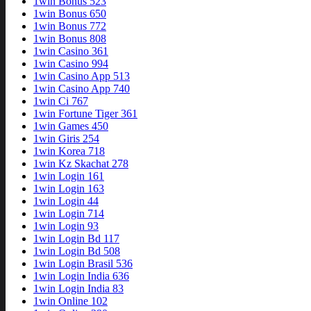
1win Bonus 523
1win Bonus 650
1win Bonus 772
1win Bonus 808
1win Casino 361
1win Casino 994
1win Casino App 513
1win Casino App 740
1win Ci 767
1win Fortune Tiger 361
1win Games 450
1win Giris 254
1win Korea 718
1win Kz Skachat 278
1win Login 161
1win Login 163
1win Login 44
1win Login 714
1win Login 93
1win Login Bd 117
1win Login Bd 508
1win Login Brasil 536
1win Login India 636
1win Login India 83
1win Online 102