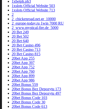
1xbetph.ph3
1xslots Official Website 503
1xslots Official Website 713
2
2_chickenroad.net.gr_10000
2_europe-today.ru 1win 7000 RU
2_www.mystical-fire.de_5000
20 Bet 249
20 Bet 502
20 Bet 640
20 Bet Casino 496
20 Bet Casino 713
20 Bet Casino 815
20bet App 255
20bet App 397
20bet App 752
20bet App 760
20bet App 899
20bet App 986
20bet Bonus 559
20bet Bonus Bez Depozytu 173
20bet Bonus Bez Depozytu 497
20bet Bonus Code 103
20bet Bonus Code 30
20bet Bonus Code 613