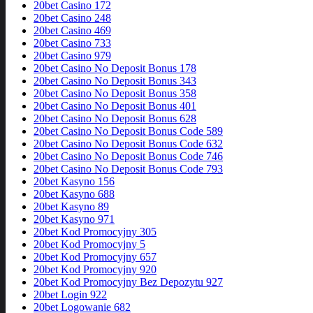
20bet Casino 172
20bet Casino 248
20bet Casino 469
20bet Casino 733
20bet Casino 979
20bet Casino No Deposit Bonus 178
20bet Casino No Deposit Bonus 343
20bet Casino No Deposit Bonus 358
20bet Casino No Deposit Bonus 401
20bet Casino No Deposit Bonus 628
20bet Casino No Deposit Bonus Code 589
20bet Casino No Deposit Bonus Code 632
20bet Casino No Deposit Bonus Code 746
20bet Casino No Deposit Bonus Code 793
20bet Kasyno 156
20bet Kasyno 688
20bet Kasyno 89
20bet Kasyno 971
20bet Kod Promocyjny 305
20bet Kod Promocyjny 5
20bet Kod Promocyjny 657
20bet Kod Promocyjny 920
20bet Kod Promocyjny Bez Depozytu 927
20bet Login 922
20bet Logowanie 682