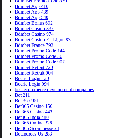
Bdm Bet Promo Code 829
Bdmbet App 416
Bdmbet App 439
Bdmbet App 549
Bdmbet Bonus 692
Bdmbet Casino 837
Bdmbet Casino 974
Bdmbet Casino En Ligne 83
Bdmbet France 792
Bdmbet Promo Code 144
Bdmbet Promo Code 36
Bdmbet Promo Code 907
Bdmbet Retrait 720
Bdmbet Retrait 904
Becric Login 120
Becric Login 994
best ecommerce development companies
Bet 211
Bet 365 961
Bet365 Casino 156
Bet365 Casino 443
Bet365 India 480
Bet365 Online 328
Bet365 Scommesse 23
Betandreas Uz 283