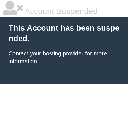
Account Suspended
This Account has been suspe
nded.
Contact your hosting provider
for more
information.