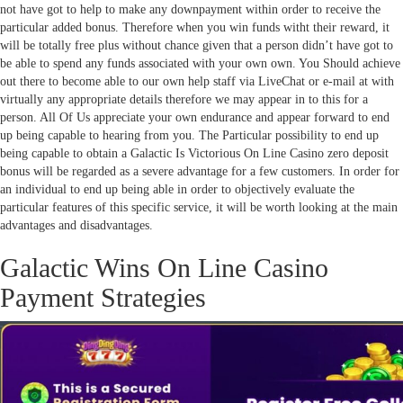
not have got to help to make any downpayment within order to receive the
particular added bonus. Therefore when you win funds witht their reward, it
will be totally free plus without chance given that a person didn’t have got to
be able to spend any funds associated with your own own. You Should achieve
out there to become able to our own help staff via LiveChat or e-mail at with
virtually any appropriate details therefore we may appear in to this for a
person. All Of Us appreciate your own endurance and appear forward to end
up being capable to hearing from you. The Particular possibility to end up
being capable to obtain a Galactic Is Victorious On Line Casino zero deposit
bonus will be regarded as a severe advantage for a few customers. In order for
an individual to end up being able in order to objectively evaluate the
particular features of this specific service, it will be worth looking at the main
advantages and disadvantages.
Galactic Wins On Line Casino
Payment Strategies