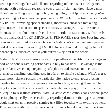
center packed together with all sorts regarding online casino video games.
Along With a selection regarding over a pair of,eight hundred video games
there’s some thing regarding each type regarding participant whether you’re
just starting out or a seasoned pro. Galactic Wins On Collection Casino unveils
a VIP Plan, providing special standing, incentives, enhanced marketing
promotions, in inclusion to special birthday advantages. Take Pleasure In
bonuses coming from more free takes on in order to fast money withdrawals,
with a individual VERY IMPORTANT PERSONEL supervisor boosting your
own encounter. Start your own trip with Galaxyno’s attractive down payment
added bonus bundle regarding C$1500 plus one hundred and eighty free of
charge spins, allocated across your current very first three debris.
Galactic Is Victorious Casino inside Europe offers a quantity of advantages in
add-on to cons regarding participants in buy to consider. 1 advantage is the
particular diverse range regarding safe plus trusted transaction methods
available, enabling regarding easy in add-on to simple dealings. What’s a great
deal more, players possess the particular alternative to end upward being
capable to discover online games in demo function, allowing these people in
buy to acquaint themselves with the particular gameplay just before scuba
diving in to real funds activity. With Galactic Wins Casino’s considerable game
series plus typically the accessibility regarding demonstration types, a person
could start on an impressive gaming trip filled together with exciting options.
Explore the particular great assortment, discover brand new likes, plus take