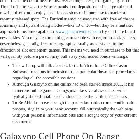
differ their method or need to discover a unique design of gameplay. From
Time To Time, Galactic Wins expands a no-deposit free of charge spin and
rewrite offer you to enjoy specific occasions or in purchase to market a
recently released sport. The Particular amount associated with free of charge
spins may end upward being modest—like 10 or 20—but they’re a fantastic
approach to become capable to
www.galacticwins-ca.com
try out there brand
new pokies. You may see some thing comparable with regard to desk gamers,
nevertheless generally, free of charge spins usually are designed in the
direction of slot equipment games. This means you need in purchase to bet that
will quantity before a person may pull away your added bonus winnings.
This write-up will talk about Galactic Is Victorious Online Casino
Software functions in inclusion to the particular download procedures
regarding all the accessible versions.
Although Galaxyno online casino had been started inside 2021, it has
numerous online game headings just like several associated with
typically the old-established casinos inside the particular business.
To Be Able To move through the particular bank account confirmation
process, sign in to your bank account, fill out typically the web page
with your personal information plus add a sought copy of your current
documents.
Galaxyno Cell Phone On Range