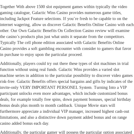
Together With above 1500 slot equipment games within typically the video
gaming catalogue, Galactic Wins Casino provides numerous game titles,
including Jackpot Feature selections. If you’re fresh to be capable to on the
internet wagering, allow us discover Galactic Benefits Online Casino with each
other. Our Own Galactic Benefits On Collection Casino review will examine
the casino’s products plus just what units it separate from the competitors.
Typically The cell phone edition associated with Galactic Benefits Online
Casino provides a soft gambling encounter with consider to gamers that favor
in purchase to enjoy upon the particular proceed.
Additionally, players could try out there these types of slot machines in trial
function without using real funds. Galactic Wins provides a varied slot
machine series in addition to the particular possibility to discover video games
risk-free. Galactic Benefits offers special bargains and gifts by indicates of the
invite-only VERY IMPORTANT PERSONEL System. Turning Into a VIP
participant unlocks even more advantages, which include customized bonus
deals, for example totally free spins, down payment bonuses, special birthday
bonus deals plus month to month cashback. Unique Movie stars will
furthermore appreciate a individual VIP manager, increased highest cash-out
limitations, and also a distinctive down payment added bonus and on range
casino added bonus each day.
Additionally, the particular gamer will possess the particular option associated