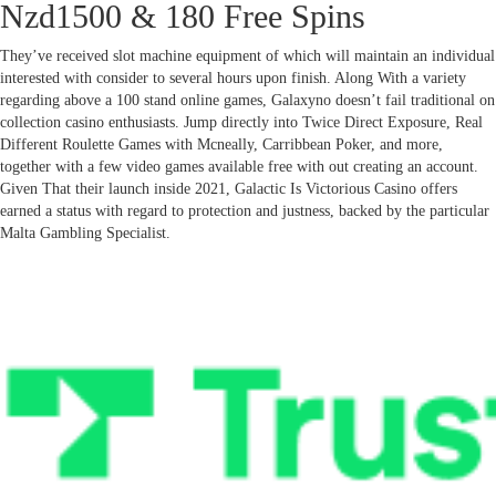
Nzd1500 & 180 Free Spins
They’ve received slot machine equipment of which will maintain an individual
interested with consider to several hours upon finish. Along With a variety
regarding above a 100 stand online games, Galaxyno doesn’t fail traditional on
collection casino enthusiasts. Jump directly into Twice Direct Exposure, Real
Different Roulette Games with Mcneally, Carribbean Poker, and more,
together with a few video games available free with out creating an account.
Given That their launch inside 2021, Galactic Is Victorious Casino offers
earned a status with regard to protection and justness, backed by the particular
Malta Gambling Specialist.