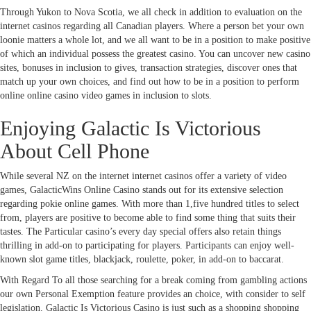
Through Yukon to Nova Scotia, we all check in addition to evaluation on the
internet casinos regarding all Canadian players. Where a person bet your own
loonie matters a whole lot, and we all want to be in a position to make positive
of which an individual possess the greatest casino. You can uncover new casino
sites, bonuses in inclusion to gives, transaction strategies, discover ones that
match up your own choices, and find out how to be in a position to perform
online online casino video games in inclusion to slots.
Enjoying Galactic Is Victorious
About Cell Phone
While several NZ on the internet internet casinos offer a variety of video
games, GalacticWins Online Casino stands out for its extensive selection
regarding pokie online games. With more than 1,five hundred titles to select
from, players are positive to become able to find some thing that suits their
tastes. The Particular casino’s every day special offers also retain things
thrilling in add-on to participating for players. Participants can enjoy well-
known slot game titles, blackjack, roulette, poker, in add-on to baccarat.
With Regard To all those searching for a break coming from gambling actions
our own Personal Exemption feature provides an choice, with consider to self
legislation. Galactic Is Victorious Casino is just such as a shopping shopping