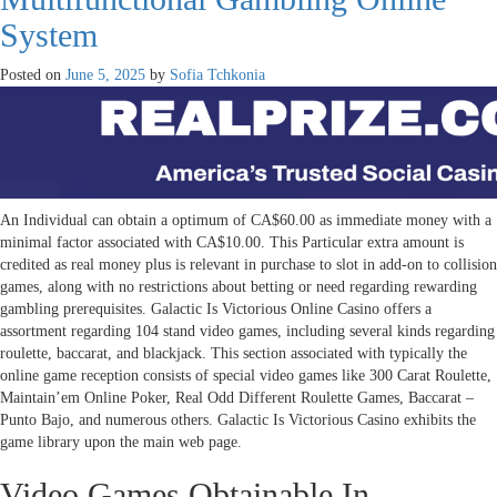
System
Posted on
June 5, 2025
by
Sofia Tchkonia
An Individual can obtain a optimum of CA$60.00 as immediate money with a
minimal factor associated with CA$10.00. This Particular extra amount is
credited as real money plus is relevant in purchase to slot in add-on to collision
games, along with no restrictions about betting or need regarding rewarding
gambling prerequisites. Galactic Is Victorious Online Casino offers a
assortment regarding 104 stand video games, including several kinds regarding
roulette, baccarat, and blackjack. This section associated with typically the
online game reception consists of special video games like 300 Carat Roulette,
Maintain’em Online Poker, Real Odd Different Roulette Games, Baccarat –
Punto Bajo, and numerous others. Galactic Is Victorious Casino exhibits the
game library upon the main web page.
Video Games Obtainable In