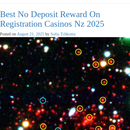
Best No Deposit Reward On
Registration Casinos Nz 2025
Posted on
August 21, 2025
by
Sofia Tchkonia