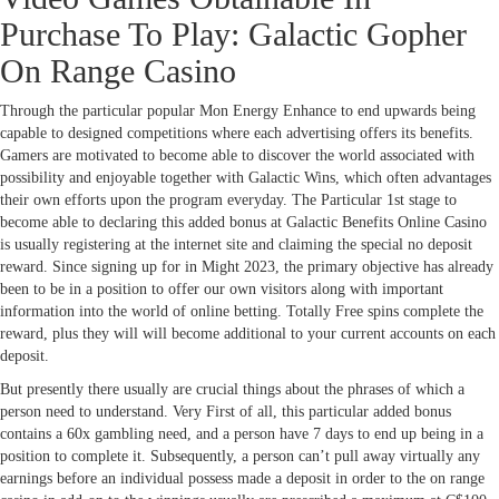
Purchase To Play: Galactic Gopher
On Range Casino
Through the particular popular Mon Energy Enhance to end upwards being
capable to designed competitions where each advertising offers its benefits.
Gamers are motivated to become able to discover the world associated with
possibility and enjoyable together with Galactic Wins, which often advantages
their own efforts upon the program everyday. The Particular 1st stage to
become able to declaring this added bonus at Galactic Benefits Online Casino
is usually registering at the internet site and claiming the special no deposit
reward. Since signing up for in Might 2023, the primary objective has already
been to be in a position to offer our own visitors along with important
information into the world of online betting. Totally Free spins complete the
reward, plus they will will become additional to your current accounts on each
deposit.
But presently there usually are crucial things about the phrases of which a
person need to understand. Very First of all, this particular added bonus
contains a 60x gambling need, and a person have 7 days to end up being in a
position to complete it. Subsequently, a person can’t pull away virtually any
earnings before an individual possess made a deposit in order to the on range