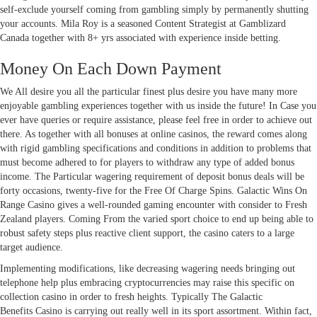
self-exclude yourself coming from gambling simply by permanently shutting
your accounts. Mila Roy is a seasoned Content Strategist at Gamblizard
Canada together with 8+ yrs associated with experience inside betting.
Money On Each Down Payment
We All desire you all the particular finest plus desire you have many more
enjoyable gambling experiences together with us inside the future! In Case you
ever have queries or require assistance, please feel free in order to achieve out
there. As together with all bonuses at online casinos, the reward comes along
with rigid gambling specifications and conditions in addition to problems that
must become adhered to for players to withdraw any type of added bonus
income. The Particular wagering requirement of deposit bonus deals will be
forty occasions, twenty-five for the Free Of Charge Spins. Galactic Wins On
Range Casino gives a well-rounded gaming encounter with consider to Fresh
Zealand players. Coming From the varied sport choice to end up being able to
robust safety steps plus reactive client support, the casino caters to a large
target audience.
Implementing modifications, like decreasing wagering needs bringing out
telephone help plus embracing cryptocurrencies may raise this specific on
collection casino in order to fresh heights. Typically The Galactic
Benefits Casino is carrying out really well in its sport assortment. Within fact,