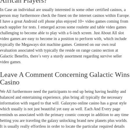
African Players?
In Case an individual are usually interested in some other certified casinos, a
person may furthermore check the finest on the internet casinos within Europe.
I have a great Android cell phone plus enjoyed 10+ video games coming from
each supplier for tests. I emerged across some roulette and table video games
challenging to become able to play with a 6-inch screen. Just About All slot
video games are easy to become in a position to perform with, which include
typically the Megaways slot machine games. Centered on our own real
evaluation associated with typically the reside on range casino section at
Galactic Benefits, there’s very a sturdy assortment regarding survive seller
video games.
Leave A Comment Concerning Galactic Wins
Casino
We All furthermore need the participants to end up being having healthy and
balanced and entertaining experience, plus bring all typically the necessary
information with regard to that will. Galaxyno online casino has a great style
which usually is not just beautiful yet easy as well. Each And Every page
reminds us associated with the primary cosmic concept in addition to any time
betting you are traveling the galaxy unlocking brand new planets plus worlds.
It is usually really effortless in order to locate the particular required details