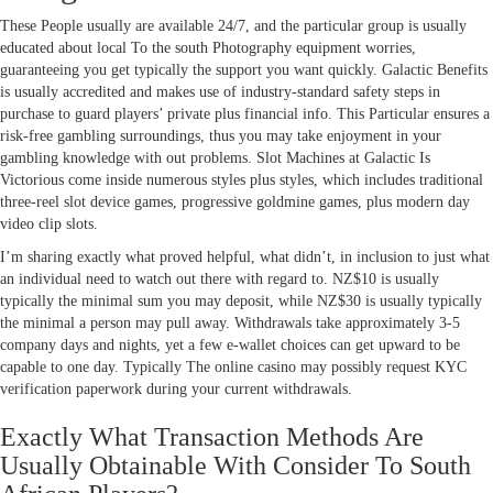
These People usually are available 24/7, and the particular group is usually
educated about local To the south Photography equipment worries,
guaranteeing you get typically the support you want quickly. Galactic Benefits
is usually accredited and makes use of industry-standard safety steps in
purchase to guard players’ private plus financial info. This Particular ensures a
risk-free gambling surroundings, thus you may take enjoyment in your
gambling knowledge with out problems. Slot Machines at Galactic Is
Victorious come inside numerous styles plus styles, which includes traditional
three-reel slot device games, progressive goldmine games, plus modern day
video clip slots.
I’m sharing exactly what proved helpful, what didn’t, in inclusion to just what
an individual need to watch out there with regard to. NZ$10 is usually
typically the minimal sum you may deposit, while NZ$30 is usually typically
the minimal a person may pull away. Withdrawals take approximately 3-5
company days and nights, yet a few e-wallet choices can get upward to be
capable to one day. Typically The online casino may possibly request KYC
verification paperwork during your current withdrawals.
Exactly What Transaction Methods Are
Usually Obtainable With Consider To South