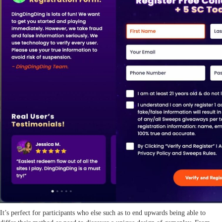
It’s perfect for participants who else such as to end upwards being able to