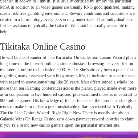
Spanish in add-on to Finnish. It is usually certified by simply the particular
MGA in addition to all video games are usually RNG good qualified, making
sure a risk-free gambling environment. Reward conditions and conditions are
created in a terminology every person may understand. If an individual need
further assistance, typically the Galactic Wins staff is usually accessible to
help.
Tikitaka Online Casino
He will be a co-founder of The Particular On Collection Casino Wizard plus a
long-time on the internet online casino enthusiast, browsing his very first on
the internet online casino inside 2003. He Or She’s already been a poker fan
regarding many associated with his grownup life, in inclusion to a participant
with regard to above something like 20 years. Matt offers joined a whole lot
more than ten iGaming conferences across the planet, played inside even more
as in comparison to two hundred casinos, plus examined more as in contrast to
900 online games. His knowledge of the particular on the internet casino globe
tends to make him or her a great unshakable pillar associated with Typically
The On Line Casino Wizard. Right Right Now There is usually simply no
Galactic Wins On Range Casino zero down payment reward in order to claim
if you’re a brand new casino gamers upon the particular internet site.