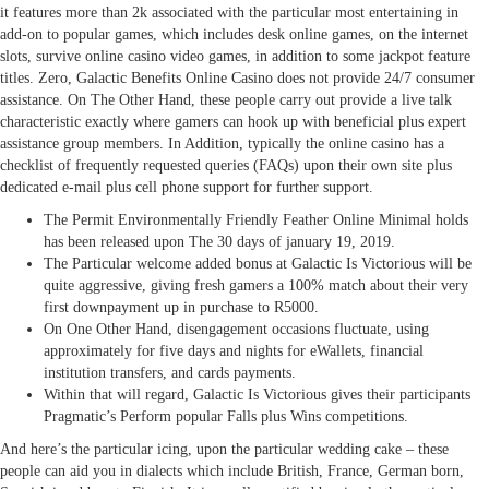
it features more than 2k associated with the particular most entertaining in
add-on to popular games, which includes desk online games, on the internet
slots, survive online casino video games, in addition to some jackpot feature
titles. Zero, Galactic Benefits Online Casino does not provide 24/7 consumer
assistance. On The Other Hand, these people carry out provide a live talk
characteristic exactly where gamers can hook up with beneficial plus expert
assistance group members. In Addition, typically the online casino has a
checklist of frequently requested queries (FAQs) upon their own site plus
dedicated e-mail plus cell phone support for further support.
The Permit Environmentally Friendly Feather Online Minimal holds
has been released upon The 30 days of january 19, 2019.
The Particular welcome added bonus at Galactic Is Victorious will be
quite aggressive, giving fresh gamers a 100% match about their very
first downpayment up in purchase to R5000.
On One Other Hand, disengagement occasions fluctuate, using
approximately for five days and nights for eWallets, financial
institution transfers, and cards payments.
Within that will regard, Galactic Is Victorious gives their participants
Pragmatic’s Perform popular Falls plus Wins competitions.
And here’s the particular icing, upon the particular wedding cake – these
people can aid you in dialects which include British, France, German born,