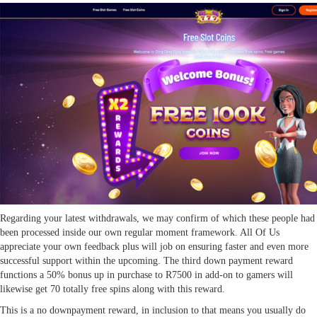
Regarding your latest withdrawals, we may confirm of which these people had
been processed inside our own regular moment framework. All Of Us
appreciate your own feedback plus will job on ensuring faster and even more
successful support within the upcoming. The third down payment reward
functions a 50% bonus up in purchase to R7500 in add-on to gamers will
likewise get 70 totally free spins along with this reward.
This is a no downpayment reward, in inclusion to that means you usually do