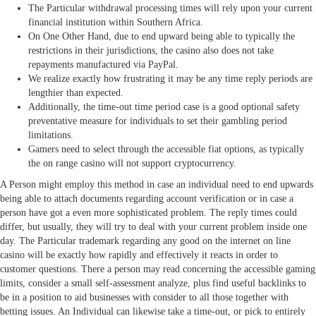
The Particular withdrawal processing times will rely upon your current
financial institution within Southern Africa.
On One Other Hand, due to end upward being able to typically the
restrictions in their jurisdictions, the casino also does not take
repayments manufactured via PayPal.
We realize exactly how frustrating it may be any time reply periods are
lengthier than expected.
Additionally, the time-out time period case is a good optional safety
preventative measure for individuals to set their gambling period
limitations.
Gamers need to select through the accessible fiat options, as typically
the on range casino will not support cryptocurrency.
A Person might employ this method in case an individual need to end upwards
being able to attach documents regarding account verification or in case a
person have got a even more sophisticated problem. The reply times could
differ, but usually, they will try to deal with your current problem inside one
day. The Particular trademark regarding any good on the internet on line
casino will be exactly how rapidly and effectively it reacts in order to
customer questions. There a person may read concerning the accessible gaming
limits, consider a small self-assessment analyze, plus find useful backlinks to
be in a position to aid businesses with consider to all those together with
betting issues. An Individual can likewise take a time-out, or pick to entirely