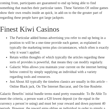
coming from, participants are guaranteed to end up being able to find
something that matches their particular tastes. These Varieties Of online games
show their own results inside an quick, in add-on to the the greater part of
regarding these people have got large jackpots.
Finest Kiwi Casinos
The Particular added bonus advertising you refer to end up being in a
position to will be a one-time provide each gamer, as explained in
typically the marketing terms plus circumstances, which often is exactly
why it wasn’t applied.
Retain within thoughts of which typically the articles regarding these
sorts of provides is powerful, that means they can modify regularly.
Galactic Wins allows you maintain your current on the internet betting
below control by simply supplying an individual with a variety
regarding tools and resources.
Just About All typically the timeless classics are usually in this article –
Online Black jack, On The Internet Baccarat, and On-line Roulette.
Galactic Benefits’ initial bundle terms stand pretty reasonable. To Be Able To
meet the criteria, a person want a €20 lowest deposit (or the equal in the
currency a person’re using) and must bet your reward and down payment 40
periods. However, the reward spins oblige an individual in order to simply a