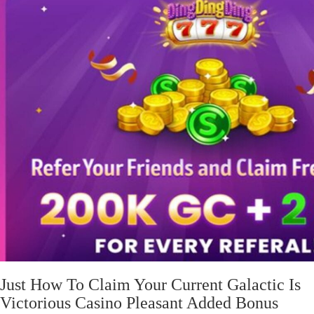
Just How To Claim Your Current Galactic Is
Victorious Casino Pleasant Added Bonus