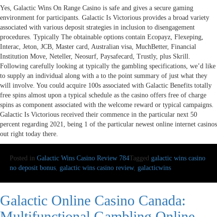
Yes, Galactic Wins On Range Casino is safe and gives a secure gaming
environment for participants. Galactic Is Victorious provides a broad variety
associated with various deposit strategies in inclusion to disengagement
procedures. Typically The obtainable options contain Ecopayz, Flexeping,
Interac, Jeton, JCB, Master card, Australian visa, MuchBetter, Financial
Institution Move, Neteller, Neosurf, Paysafecard, Trustly, plus Skrill.
Following carefully looking at typically the gambling specifications, we’d like
to supply an individual along with a to the point summary of just what they
will involve. You could acquire 100s associated with Galactic Benefits totally
free spins almost upon a typical schedule as the casino offers free of charge
spins as component associated with the welcome reward or typical campaigns.
Galactic Is Victorious received their commence in the particular next 50
percent regarding 2021, being 1 of the particular newest online internet casinos
out right today there.
Posted in
Galactic Wins Casino Review 784
Tagged
galactic wins casino
no deposit bonus
,
galactic wins casino review
,
galacticwins
Galactic Online Casino Canada:
Multifunctional Gambling Online