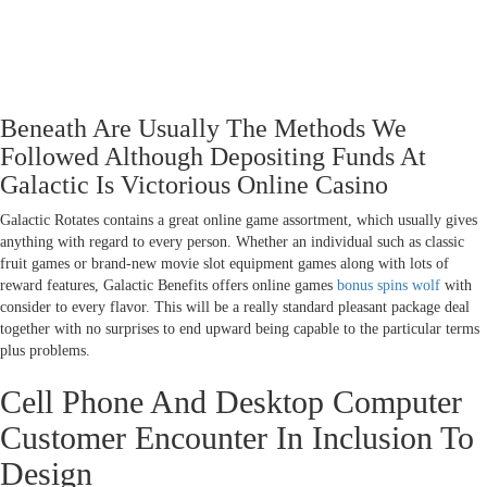
Beneath Are Usually The Methods We
Followed Although Depositing Funds At
Galactic Is Victorious Online Casino
Galactic Rotates contains a great online game assortment, which usually gives
anything with regard to every person. Whether an individual such as classic
fruit games or brand-new movie slot equipment games along with lots of
reward features, Galactic Benefits offers online games
bonus spins wolf
with
consider to every flavor. This will be a really standard pleasant package deal
together with no surprises to end upward being capable to the particular terms
plus problems.
Cell Phone And Desktop Computer
Customer Encounter In Inclusion To
Design