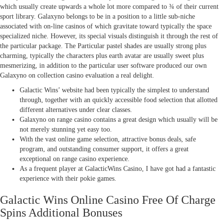
which usually create upwards a whole lot more compared to ¾ of their current
sport library. Galaxyno belongs to be in a position to a little sub-niche
associated with on-line casinos of which gravitate toward typically the space
specialized niche. However, its special visuals distinguish it through the rest of
the particular package. The Particular pastel shades are usually strong plus
charming, typically the characters plus earth avatar are usually sweet plus
mesmerizing, in addition to the particular user software produced our own
Galaxyno on collection casino evaluation a real delight.
Galactic Wins’ website had been typically the simplest to understand
through, together with an quickly accessible food selection that allotted
different alternatives under clear classes.
Galaxyno on range casino contains a great design which usually will be
not merely stunning yet easy too.
With the vast online game selection, attractive bonus deals, safe
program, and outstanding consumer support, it offers a great
exceptional on range casino experience.
As a frequent player at GalacticWins Casino, I have got had a fantastic
experience with their pokie games.
Galactic Wins Online Casino Free Of Charge
Spins Additional Bonuses