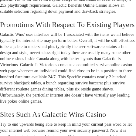
25x playthrough requirement. Galactic Benefits Online Casino allows an
suitable selection regarding down payment and drawback strategies.
Promotions With Respect To Existing Players
Galactic Wins’ user interface will be 1 associated with the items we all believe
typically the internet site may perform better. Overall, it will be still effortless
to be capable to understand plus typically the user software contains a fun
design and style, nevertheless right today there are usually many some other
online casinos inside Canada along with better layouts than Galactic Is
Victorious. Galactic Is Victorious contains a committed survive online casino
web page wherever an individual could find close to be in a position to three
hundred furniture available 24/7. This Specific contains nearly 2 hundred
survive blackjack tables, a bunch regarding survive baccarat plus survive
different roulette games dining tables, plus six reside game shows.
Unfortunately, the particular internet site doesn’t have virtually any leading
live poker online games.
Sites Such As Galactic Wins Casino
Try to end upwards being able to keep in mind your current pass word or let
your internet web browser remind your own security password. Now it is