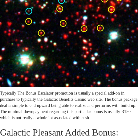
Typically The Bonus Escalator promotion is usually a special add-on in
purchase to typically the Galactic Benefits Casino web site. The bonus package
deal is simple to end upward being able to realize and performs with build up.
The minimal downpayment regarding this particular bonus is usually R150
which is not really a whole lot associated with cash.
Galactic Pleasant Added Bonus: