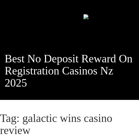
Best No Deposit Reward On
Registration Casinos Nz
2025
Tag:
galactic wins casino
review