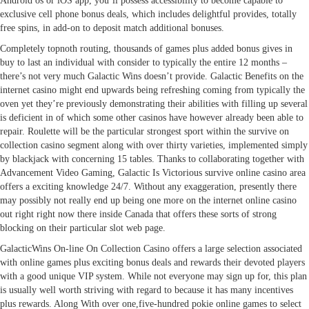
Android os or iOS app, you’ll possess accessibility to become capable to
exclusive cell phone bonus deals, which includes delightful provides, totally
free spins, in add-on to deposit match additional bonuses.
Completely topnoth routing, thousands of games plus added bonus gives in
buy to last an individual with consider to typically the entire 12 months –
there’s not very much Galactic Wins doesn’t provide. Galactic Benefits on the
internet casino might end upwards being refreshing coming from typically the
oven yet they’re previously demonstrating their abilities with filling up several
is deficient in of which some other casinos have however already been able to
repair. Roulette will be the particular strongest sport within the survive on
collection casino segment along with over thirty varieties, implemented simply
by blackjack with concerning 15 tables. Thanks to collaborating together with
Advancement Video Gaming, Galactic Is Victorious survive online casino area
offers a exciting knowledge 24/7. Without any exaggeration, presently there
may possibly not really end up being one more on the internet online casino
out right right now there inside Canada that offers these sorts of strong
blocking on their particular slot web page.
GalacticWins On-line On Collection Casino offers a large selection associated
with online games plus exciting bonus deals and rewards their devoted players
with a good unique VIP system. While not everyone may sign up for, this plan
is usually well worth striving with regard to because it has many incentives
plus rewards. Along With over one,five-hundred pokie online games to select