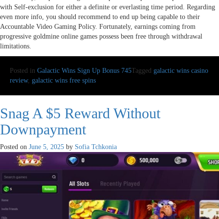
with Self-exclusion for either a definite or everlasting time period. Regarding
even more info, you should recommend to end up being capable to their
Accountable Video Gaming Policy. Fortunately, earnings coming from
progressive goldmine online games possess been free through withdrawal
limitations.
Posted in
Galactic Wins Sign Up Bonus 745
Tagged
galactic wins casino
review
,
galactic wins free spins
Snag A $5 Reward Without
Downpayment
Posted on
June 5, 2025
by
Sofia Tchkonia