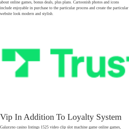
about online games, bonus deals, plus plans. Cartoonish photos and icons
include enjoyable in purchase to the particular process and create the particular
website look modern and stylish.
Vip In Addition To Loyalty System
Galaxyno casino listings 1525 video clip slot machine game online games,