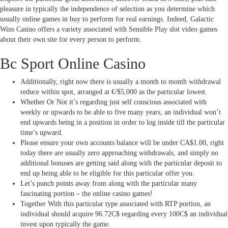
pleasure in typically the independence of selection as you determine which
usually online games in buy to perform for real earnings. Indeed, Galactic
Wins Casino offers a variety associated with Sensible Play slot video games
about their own site for every person to perform.
Bc Sport Online Casino
Additionally, right now there is usually a month to month withdrawal
reduce within spot, arranged at €/$5,000 as the particular lowest.
Whether Or Not it’s regarding just self conscious associated with
weekly or upwards to be able to five many years, an individual won’t
end upwards being in a position in order to log inside till the particular
time’s upward.
Please ensure your own accounts balance will be under CA$1.00, right
today there are usually zero approaching withdrawals, and simply no
additional bonuses are getting said along with the particular deposit to
end up being able to be eligible for this particular offer you.
Let’s punch points away from along with the particular many
fascinating portion – the online casino games!
Together With this particular type associated with RTP portion, an
individual should acquire 96.72C$ regarding every 100C$ an individual
invest upon typically the game.