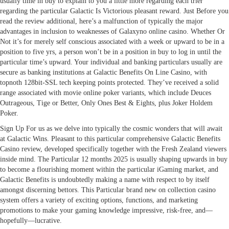
usually time in buy to explain to you a little more regarding each trier
regarding the particular Galactic Is Victorious pleasant reward. Just Before you
read the review additional, here’s a malfunction of typically the major
advantages in inclusion to weaknesses of Galaxyno online casino. Whether Or
Not it’s for merely self conscious associated with a week or upward to be in a
position to five yrs, a person won’t be in a position in buy to log in until the
particular time’s upward. Your individual and banking particulars usually are
secure as banking institutions at Galactic Benefits On Line Casino, with
topnoth 128bit-SSL tech keeping points protected. They’ve received a solid
range associated with movie online poker variants, which include Deuces
Outrageous, Tige or Better, Only Ones Best & Eights, plus Joker Holdem
Poker.
Sign Up For us as we delve into typically the cosmic wonders that will await
at Galactic Wins. Pleasant to this particular comprehensive Galactic Benefits
Casino review, developed specifically together with the Fresh Zealand viewers
inside mind. The Particular 12 months 2025 is usually shaping upwards in buy
to become a flourishing moment within the particular iGaming market, and
Galactic Benefits is undoubtedly making a name with respect to by itself
amongst discerning bettors. This Particular brand new on collection casino
system offers a variety of exciting options, functions, and marketing
promotions to make your gaming knowledge impressive, risk-free, and—
hopefully—lucrative.