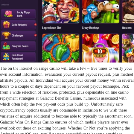
The on the internet on range casino will take a few – five times to verify your
own account information, evaluation your current payout request, plus method
affiliate payouts. An Individual will acquire your current money within several
hours to a couple of days dependent on your favored payout technique. Pick
from a wide selection of risk-free, protected, plus dependable on line casino
repayment strategies at Galactic Benefits Casino, numerous associated with
which often help the two pay-out odds plus build up. Unfortunately zero
cryptocurrency options usually are obtainable in inclusion to we wish these
varieties of acquire additional to become able to typically the assortment soon.
Galactic Wins On Range Casino ensures of which mobile players never ever
overlook out there on exciting bonuses. Whether Or Not you’re applying the