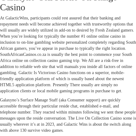
Casino
At GalacticWins, participants could rest assured that their banking and
repayment needs will become achieved together with trustworthy options that
will usually are widely utilized in add-on to desired by Fresh Zealand gamers.
When you’re looking for typically the number #1 online online casino in
inclusion to on-line gambling website personalized completely regarding South
African gamers, you’ve appear in purchase to typically the right location.
SouthAfricanCasinos.co.za is usually the best point to commence your South
Africa online on collection casino gaming trip. We All are a risk-free in
addition to reliable web site that will manuals you inside all factors of online
gambling. Galactic Is Victorious Casino functions on a superior, mobile-
friendly application platform of which is usually based about the newest
HTML5 application platform. Presently There usually are simply no
application clients or local mobile gaming programs in purchase to get.
Galaxyno’s Surface Manage Staff (aka Consumer support) are quickly
accessible through their particular reside chat, established e-mail, and
telephone number. They reacted within minutes following we sent these people
messages upon the reside conversation. The Live On Collection Casino scene is
usually wherever it’s at in 2023, and Galactic Wins is about the switch along
with above 130 survive video games.