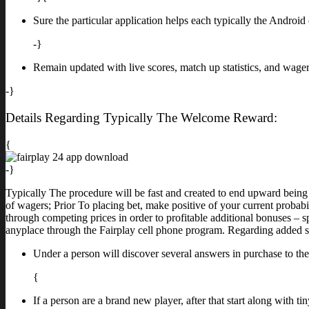
Sure the particular application helps each typically the Android
-}
Remain updated with live scores, match up statistics, and wageri
-}
Details Regarding Typically The Welcome Reward:
{
-}
Typically The procedure will be fast and created to end upward being 
of wagers; Prior To placing bet, make positive of your current probabil
through competing prices in order to profitable additional bonuses – 
anyplace through the Fairplay cell phone program. Regarding added sa
Under a person will discover several answers in purchase to th
{
If a person are a brand new player, after that start along with 