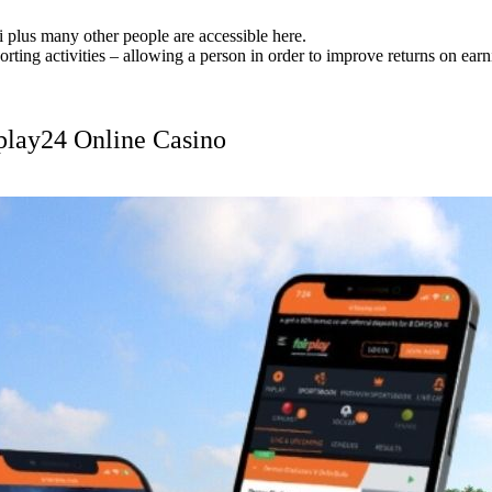
di plus many other people are accessible here.
rting activities – allowing a person in order to improve returns on earn
play24 Online Casino