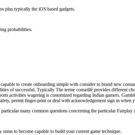
 os plus typically the iOS based gadgets.
ng probabilities.
capable to create onboarding simple with consider to brand new consumer
ities of successful. Typically The terme conseillé provides different ch
sports activities wagering is customized regarding Indian gamers. Gambl
fety, permit finger-print or deal with acknowledgement sign in when yo
e particular many common questions concerning the particular Fairplay a
tiny sums to become capable to build your current game technique.