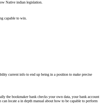
ow Native indian legislation.
ing capable to win.
lity current info to end up being in a position to make precise
ypically the bookmaker bank checks your own data, your bank account
on can locate a in depth manual about how to be capable to perform