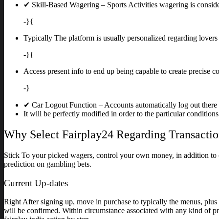
✔ Skill-Based Wagering – Sports Activities wagering is consider
-}{
Typically The platform is usually personalized regarding lovers 
-}{
Access present info to end up being capable to create precise c
-}
✔ Car Logout Function – Accounts automatically log out there rig
It will be perfectly modified in order to the particular conditions
Why Select Fairplay24 Regarding Transactio
Stick To your picked wagers, control your own money, in addition to ob
prediction on gambling bets.
Current Up-dates
Right After signing up, move in purchase to typically the menus, plus
will be confirmed. Within circumstance associated with any kind of pr