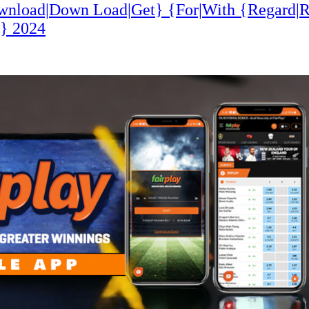
ownload|Down Load|Get} {For|With {Regard|R
e} 2024