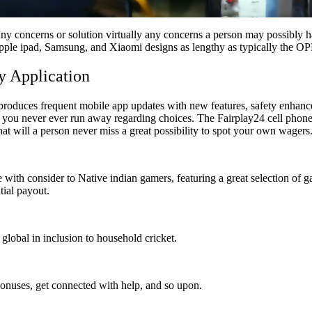
 any concerns or solution virtually any concerns a person may possibly 
e, apple ipad, Samsung, and Xiaomi designs as lengthy as typically t
ay Application
 produces frequent mobile app updates with new features, safety enhance
ure you never ever run away regarding choices. The Fairplay24 cell pho
hat will a person never miss a great possibility to spot your own wagers
ith consider to Native indian gamers, featuring a great selection of gam
tial payout.
global in inclusion to household cricket.
onuses, get connected with help, and so upon.