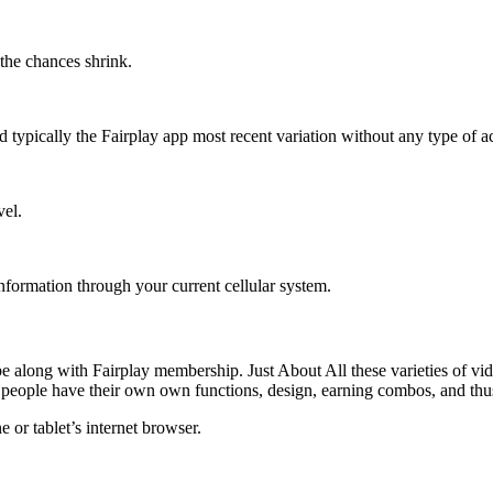
 the chances shrink.
 typically the Fairplay app most recent variation without any type of 
vel.
information through your current cellular system.
e along with Fairplay membership. Just About All these varieties of vide
 people have their own own functions, design, earning combos, and thu
or tablet’s internet browser.