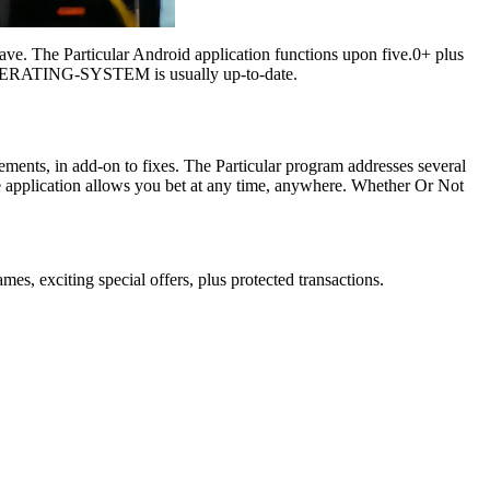
have. The Particular Android application functions upon five.0+ plus
he OPERATING-SYSTEM is usually up-to-date.
ments, in add-on to fixes. The Particular program addresses several
ne application allows you bet at any time, anywhere. Whether Or Not
.
es, exciting special offers, plus protected transactions.