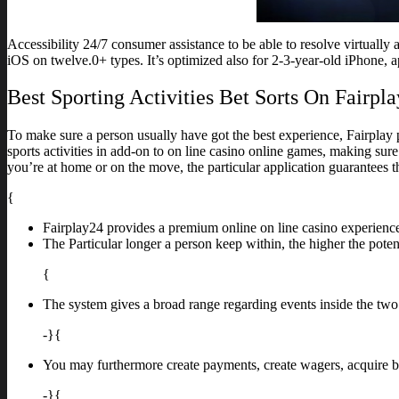
Accessibility 24/7 consumer assistance to be able to resolve virtually
iOS on twelve.0+ types. It’s optimized also for 2-3-year-old iPhon
Best Sporting Activities Bet Sorts On Fairpl
To make sure a person usually have got the best experience, Fairplay
sports activities in add-on to on line casino online games, making s
you’re at home or on the move, the particular application guarantees t
{
Fairplay24 provides a premium online on line casino experience w
The Particular longer a person keep within, the higher the poten
{
The system gives a broad range regarding events inside the two 
-}{
You may furthermore create payments, create wagers, acquire b
-}{