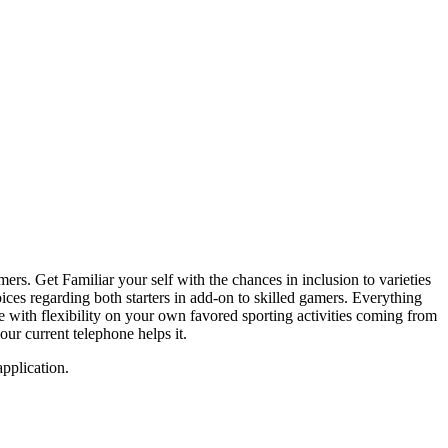
s. Get Familiar your self with the chances in inclusion to varieties
oices regarding both starters in add-on to skilled gamers. Everything
e with flexibility on your own favored sporting activities coming from
ur current telephone helps it.
pplication.