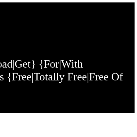
ad|Get} {For|With
 {Free|Totally Free|Free Of