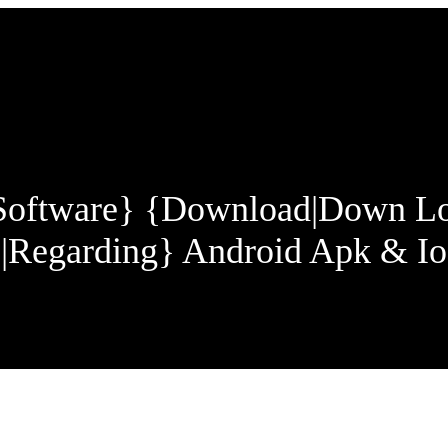
|Software} {Download|Down Lo
|Regarding} Android Apk & Ios