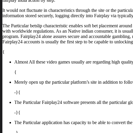
fairplay india action by step.
It would not fluctuate in characteristics through the site or the part
information stored securely, logging directly into Fairplay via typical
The Particular betslip characteristic enables soft bet placement around
with worldwide regulations. As an Native indian consumer, it is usual
program. Fairplay24 alone assures secure and accountable gambling, mak
Fairplay24 accounts is usually the first step to be capable to unlock
{
Almost All these video games usually are regarding high qualit
{
Merely open up the particular platform’s site in addition to foll
-}{
The Particular Fairplay24 software presents all the particular gl
-}{
The Particular application has capacity to be able to convert th
-}