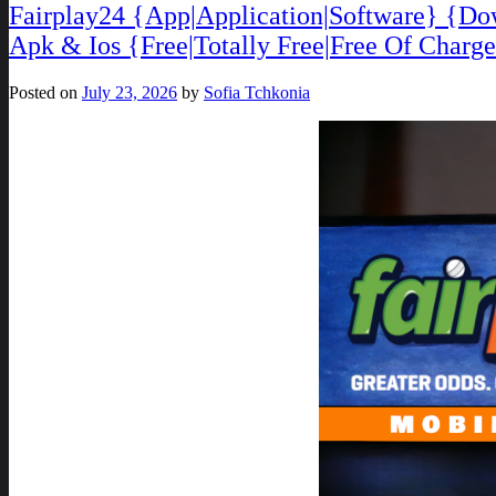
Fairplay24 {App|Application|Software} {D
Apk & Ios {Free|Totally Free|Free Of Charg
Posted on
July 23, 2026
by
Sofia Tchkonia