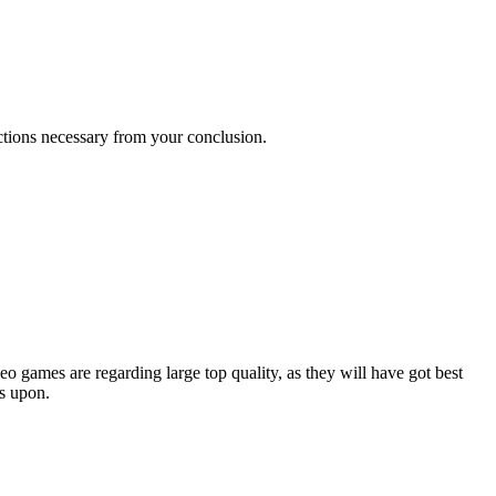
actions necessary from your conclusion.
o games are regarding large top quality, as they will have got best
s upon.