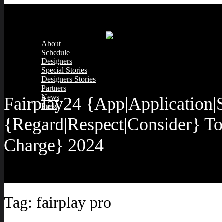
About
Schedule
Designers
Special Stories
Designers Stories
Partners
News
Fairplay24 {App|Application
Press
{Regard|Respect|Consider} To
Charge} 2024
Tag:
fairplay pro