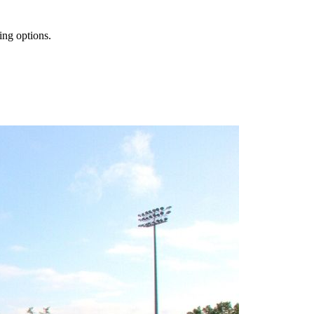
ing options.