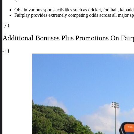
Obtain various sports activities such as cricket, football, kabad
Fairplay provides extremely competing odds across all major spo
-} {
Additional Bonuses Plus Promotions On Fair
-} {