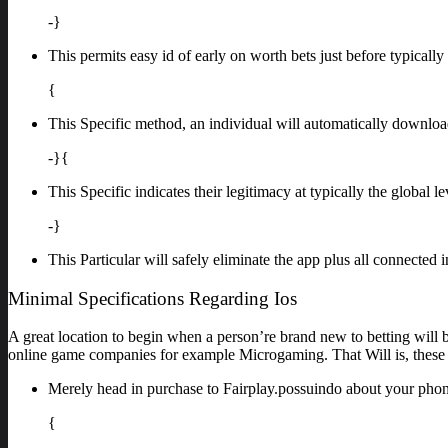
-}
This permits easy id of early on worth bets just before typically
{
This Specific method, an individual will automatically download
-}{
This Specific indicates their legitimacy at typically the global le
-}
This Particular will safely eliminate the app plus all connected 
Minimal Specifications Regarding Ios
A great location to begin when a person’re brand new to betting will b
online game companies for example Microgaming. That Will is, these
Merely head in purchase to Fairplay.possuindo about your phone 
{