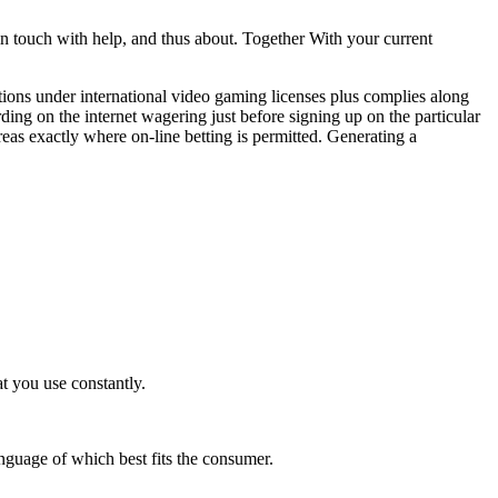
 in touch with help, and thus about. Together With your current
nctions under international video gaming licenses plus complies along
ng on the internet wagering just before signing up on the particular
eas exactly where on-line betting is permitted. Generating a
at you use constantly.
anguage of which best fits the consumer.