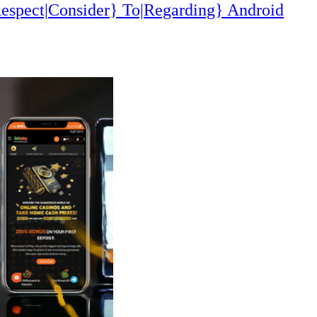
espect|Consider} To|Regarding} Android