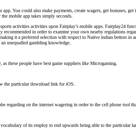
icular app. You could also make payments, create wagers, get bonuses, get
ly the mobile app takes simply seconds.
 sports activities activities upon Fairplay’s mobile apps. Fairplay24 fu
ly recommended in order to examine your own nearby regulations regardi
ing it a preferred selection with respect to Native indian bettors in ar
ing an unequalled gambling knowledge.
y, as these people have best game suppliers like Microgaming.
ow the particular download link for iOS.
obe regarding on the internet wagering in order to the cell phone tool th
e vocabulary of its employ to end upwards being able to the particular l