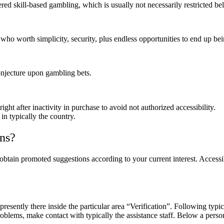
ed skill-based gambling, which is usually not necessarily restricted bel
who worth simplicity, security, plus endless opportunities to end up be
onjecture upon gambling bets.
ht after inactivity in purchase to avoid not authorized accessibility.
 in typically the country.
ns?
tain promoted suggestions according to your current interest. Accessibi
 presently there inside the particular area “Verification”. Following t
oblems, make contact with typically the assistance staff. Below a pers