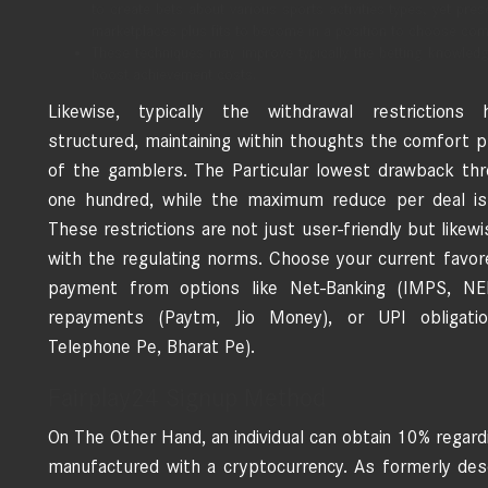
to create bets about various sports activities types, yet pre
marketplaces plus fits to become in a position to choose com
These techniques may improve typically the betting knowledge
boost achievement costs.
Likewise, typically the withdrawal restrictions
structured, maintaining within thoughts the comfort 
of the gamblers. The Particular lowest drawback th
one hundred, while the maximum reduce per deal is
These restrictions are not just user-friendly but like
with the regulating norms. Choose your current favo
payment from options like Net-Banking (IMPS, NEF
repayments (Paytm, Jio Money), or UPI obligati
Telephone Pe, Bharat Pe).
Fairplay24 Signup Method
On The Other Hand, an individual can obtain 10% regar
manufactured with a cryptocurrency. As formerly de