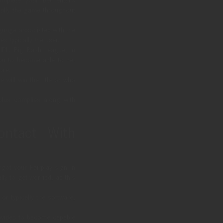
mplete your bet entails
cally the game throughout
nguage associated with the
s typically the user.
 IPL, Big Bash League, in
you to become able to bet
ore.
will win the title or who
plus complies along with
ntact With
got your Fairplay sign in
lly to get worried, as this
 or typically the software,
rovides to become capable