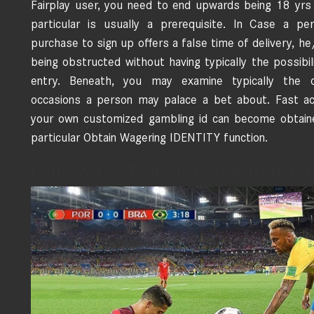
Fairplay user, you need to end upwards being 18 yrs o
particular is usually a prerequisite. In Case a p
purchase to sign up offers a false time of delivery, h
being obstructed without having typically the possibili
entry. Beneath, you may examine typically the c
occasions a person may palace a bet about. Fast acc
your own customized gambling id can become obtai
particular Obtain Wagering IDENTITY function.
Fairplay24 Software To Bet Upon Cricket