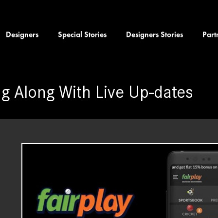
Designers
Special Stories
Designers Stories
Part
g Along With Live Up-dates