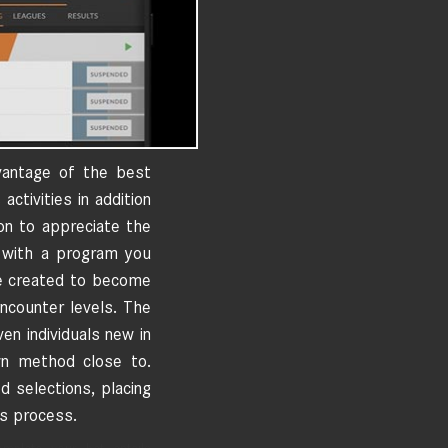
dvantage of the best
ctivities in addition
-on to appreciate the
g with a program you
are created to become
encounter levels. The
en individuals new in
own method close to.
 selections, placing
ss process.