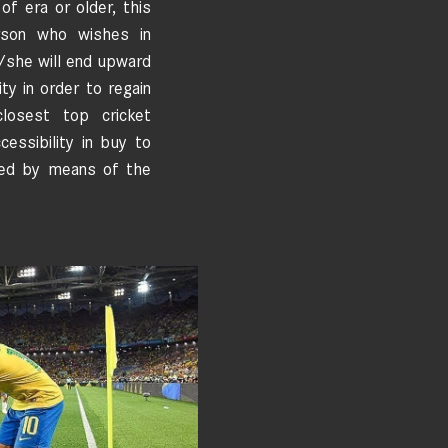
f era or older, this
erson who wishes in
e/she will end upward
ty in order to regain
losest top cricket
essibility in buy to
ned by means of the