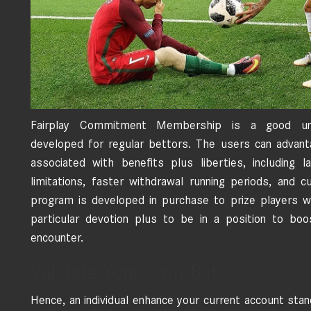
Fairplay Commitment Membership is a good un
developed for regular bettors. The users can advan
associated with benefits plus liberties, including 
limitations, faster withdrawal running periods, and 
program is developed in purchase to prize players wi
particular devotion plus to be in a position to boo
encounter.
Validate Your Own Bet
Hence, an individual enhance your current account stand