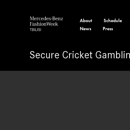
About
Schedule
News
Press
Secure Cricket Gamblin