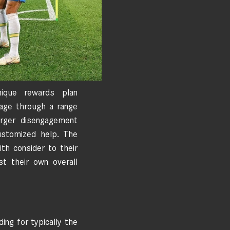
ique rewards plan
tage through a range
larger disengagement
customized help. The
th consider to their
st their own overall
ing for typically the