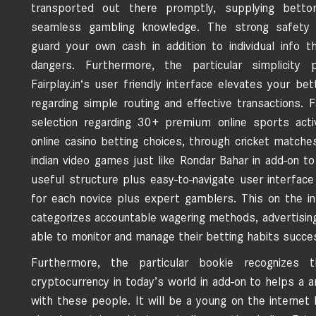
transported out there promptly, supplying betto
seamless gambling knowledge. The strong safety a
guard your own cash in addition to individual info t
dangers. Furthermore, the particular simplicity 
Fairplay.in‘s user friendly interface elevates your bett
regarding simple routing and effective transactions. Fa
selection regarding 30+ premium online sports acti
online casino betting choices, through cricket matche
indian video games just like Rondar Bahar in add-on t
useful structure plus easy-to-navigate user interface
for each novice plus expert gamblers. This on the in
categorizes accountable wagering methods, advertisi
able to monitor and manage their betting habits succes
Furthermore, the particular bookie recognizes t
cryptocurrency in today’s world in add-on to helps a 
with these people. It will be a young on the internet b