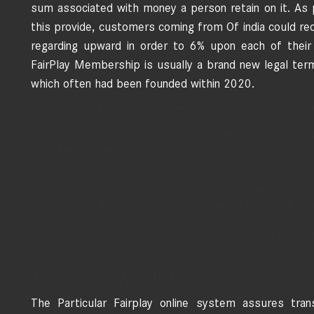
sum associated with money a person retain on it. As 
this provide, customers coming from Of india could re
regarding upward in order to 6% upon each of their 
FairPlay Membership is usually a brand new legal terme
which often had been founded within 2020.
Many of popular slot machines through well-known accredit
obtainable in order to a person here.
Whether Or Not you’re using typically the web site or
Fairplay.within Logon guarantees a soft experience each time.
A Person could employ this cash to end upward being capable 
any sort of sports activities self-control both LINE plus LIVE.
The Fairplay support services may be conveniently accessed s
the particular suggestions contact form, which is a pretty pra
This Particular lucrative offer you tends to make your initia
allowing a person to end up being able to discover in inclusi
even more wagering alternatives.
Access Your Account:
The Particular Fairplay online system assures tran