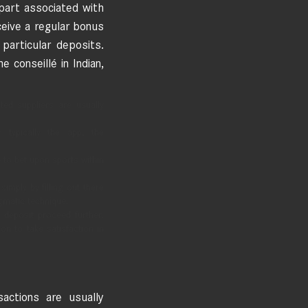
part associated with
ceive a regular bonus
particular deposits.
 conseillé in Indian,
ed suppliers are usually
 typically the app, the
to bet upon sports within
imply by filling out there
gmatic technique.
l deposit proceed further,
on to take satisfaction in
sactions are usually