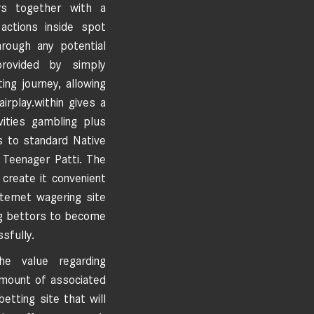
rs together with a
ctions inside spot
hrough any potential
provided by simply
ing journey, allowing
irplay.within gives a
vities gambling plus
s to standard Native
o Teenager Patti. The
 create it convenient
ternet wagering site
ng bettors to become
sfully.
he value regarding
amount of associated
etting site that will