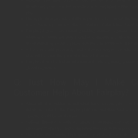
Typically The final stage to become in a position to co
monitoring your own bet in inclusion to engaging within typi
play.
The application provides ability in purchase to convert the la
use to be in a position to the vocabulary of which finest matche
Fairplay24 gives substantial gambling market segments for
addition to additional major cricket competitions, allowing 
about match up results, player activities, in addition to a lot m
A Person could previously spot extensive wagers on who else 
else will become the particular finest batsman.
Fairplay24 works below international video gaming permit 
global regulations.
Q: Just How May I Make Co
Customer Help About Fairplay?
When all of a sudden an individual have a issue plus you for
details in order to the Fairplay platform, and then tend not rea
specific could be easily fixed.
Self-enrollment is usually as simple as attaining our web site
choosing “Sign Up,” and completing the registration process.
The Particular Fairplay High quality Sportsbook case also p