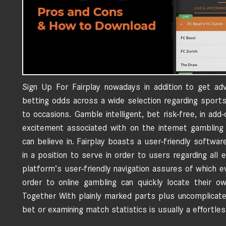
Sign Up For Fairplay nowadays in addition to get a
betting odds across a wide selection regarding sports a
to occasions. Gamble intelligent, bet risk-free, in add
excitement associated with on the internet gamblin
can believe in. Fairplay boasts a user-friendly softw
in a position to serve in order to users regarding all 
platform’s user-friendly navigation assures of which ev
order to online gambling can quickly locate their 
Together With plainly marked parts plus uncomplicated
bet or examining match statistics is usually a effortle