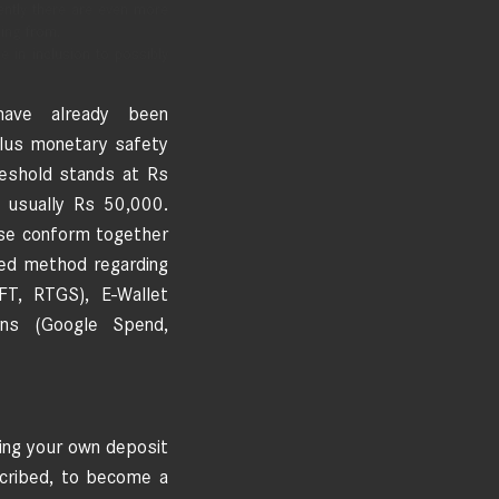
sently there are even more
ing from.
 in inclusion to possibly
 have already been
plus monetary safety
reshold stands at Rs
 usually Rs 50,000.
wise conform together
red method regarding
T, RTGS), E-Wallet
ons (Google Spend,
ding your own deposit
scribed, to become a