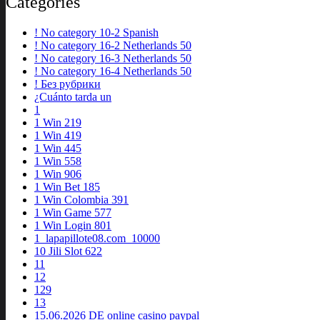
Categories
! No category 10-2 Spanish
! No category 16-2 Netherlands 50
! No category 16-3 Netherlands 50
! No category 16-4 Netherlands 50
! Без рубрики
¿Cuánto tarda un
1
1 Win 219
1 Win 419
1 Win 445
1 Win 558
1 Win 906
1 Win Bet 185
1 Win Colombia 391
1 Win Game 577
1 Win Login 801
1_lapapillote08.com_10000
10 Jili Slot 622
11
12
129
13
15.06.2026 DE online casino paypal