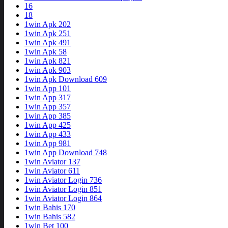
16
18
1win Apk 202
1win Apk 251
1win Apk 491
1win Apk 58
1win Apk 821
1win Apk 903
1win Apk Download 609
1win App 101
1win App 317
1win App 357
1win App 385
1win App 425
1win App 433
1win App 981
1win App Download 748
1win Aviator 137
1win Aviator 611
1win Aviator Login 736
1win Aviator Login 851
1win Aviator Login 864
1win Bahis 170
1win Bahis 582
1win Bet 100