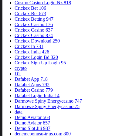
Cosmo Casino Login Nz 818
Crickex Bet 106
Crickex Bet 673
Crickex Betting 947
Crickex Casino 176
Crickex Casino 637
Crickex Casino 874
Crickex Download 250
Crickex In 731
Crickex India 426
Crickex Login Bd 320
Crickex Sign Up Login 95
crypto
D2
Dafabet App 718
Dafabet Apps 792
Dafabet Casino 779
Dafabet Login India 14
Darmowe Spiny Energycasino 747
Darmowe Spiny Energycasino 75
data
Demo Aviator 563
Demo Aviator 657
Demo Slot Jili 937
denemebonusu-tr.us.com 800