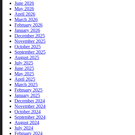
June 2026
May 2026
April 2026
March 2026
February 2026
January 2026
December 2025
November 2025
October 2025
September 2025
August 2025
July 2025
June 2025
May 2025
April 2025
March 2025
February 2025
January 2025
December 2024
November 2024
October 2024
September 2024
August 2024
July 2024
February 2024