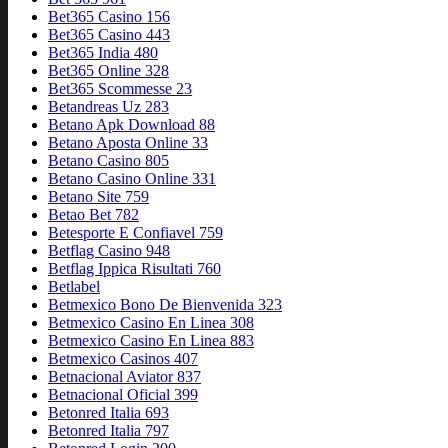
Bet365 Casino 156
Bet365 Casino 443
Bet365 India 480
Bet365 Online 328
Bet365 Scommesse 23
Betandreas Uz 283
Betano Apk Download 88
Betano Aposta Online 33
Betano Casino 805
Betano Casino Online 331
Betano Site 759
Betao Bet 782
Betesporte E Confiavel 759
Betflag Casino 948
Betflag Ippica Risultati 760
Betlabel
Betmexico Bono De Bienvenida 323
Betmexico Casino En Linea 308
Betmexico Casino En Linea 883
Betmexico Casinos 407
Betnacional Aviator 837
Betnacional Oficial 399
Betonred Italia 693
Betonred Italia 797