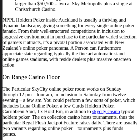
larger than $50,500 – two at Sky Metropolis plus a single at
Christchurch Casino.
NPPL Holdem Poker inside Auckland is usually a thriving and
dynamic landscape, giving something for every single online poker
fanatic. From their well-structured competitions in inclusion to
aggressive environment in purchase to the particular varied selection
of gamers it attracts, it’s a pivotal portion associated with New
Zealand’s online poker panorama. A Person can furthermore
appreciate state regarding typically the fine art automatic stand
online games stadiums, with reside dealers plus massive onscreen
action.
On Range Casino Floor
The Particular SkyCity online poker room works on Sunday
through 12 pm – four am, in inclusion to Saturday from twelve
evening – a few am. You could perform a few sorts of poker, which
includes Luna Online Poker, a few Cards Holdem Poker,
Carribbean Stud, Tx Hold’Em, in addition to
skycity casino
typical
holdem poker. The on collection casino hosts tournaments, thus the
particular Regal Flush Jackpot Feature raises daily. There are usually
two variants regarding online poker – tournaments plus funds
games.