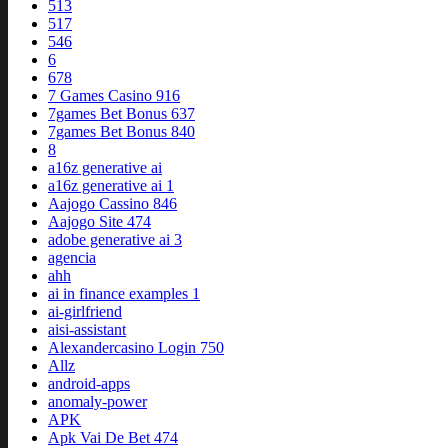
513
517
546
6
678
7 Games Casino 916
7games Bet Bonus 637
7games Bet Bonus 840
8
a16z generative ai
a16z generative ai 1
Aajogo Cassino 846
Aajogo Site 474
adobe generative ai 3
agencia
ahh
ai in finance examples 1
ai-girlfriend
aisi-assistant
Alexandercasino Login 750
Allz
android-apps
anomaly-power
APK
Apk Vai De Bet 474