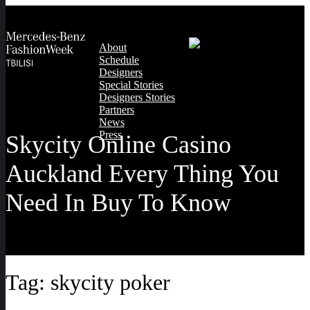
About
Schedule
Designers
Special Stories
Designers Stories
Partners
News
Press
Skycity Online Casino
Auckland Every Thing You
Need In Buy To Know
Tag:
skycity poker