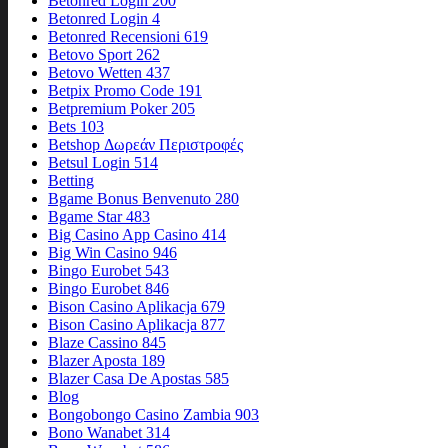
Betonred Login 200
Betonred Login 4
Betonred Recensioni 619
Betovo Sport 262
Betovo Wetten 437
Betpix Promo Code 191
Betpremium Poker 205
Bets 103
Betshop Δωρεάν Περιστροφές
Betsul Login 514
Betting
Bgame Bonus Benvenuto 280
Bgame Star 483
Big Casino App Casino 414
Big Win Casino 946
Bingo Eurobet 543
Bingo Eurobet 846
Bison Casino Aplikacja 679
Bison Casino Aplikacja 877
Blaze Cassino 845
Blazer Aposta 189
Blazer Casa De Apostas 585
Blog
Bongobongo Casino Zambia 903
Bono Wanabet 314