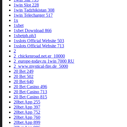
1win Slot 228
1win Tadzhikistan 308
1win Telecharger 517
1x
1xbet
1xbet Download 866
1xbetph.ph3
1xslots Official Website 503
1xslots Official Website 713
2
2_chickenroad.net.gr_10000
2_europe-today.ru 1win 7000 RU
2_www.mystical-fire.de_5000
20 Bet 249
20 Bet 502
20 Bet 640
20 Bet Casino 496
20 Bet Casino 713
20 Bet Casino 815
20bet App 255
20bet App 397
20bet App 752
20bet App 760
20bet App 899