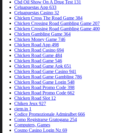
Cbd Oil Show On A Drug Test 131
Celuapuestas App 633
Celuapuestas Casino 32
Chicken Cross The Road Game 384
Chicken Crossing Road Gambling Game 207
Chicken Crossing Road Gambling Game 400
Chicken Gambling Game 364
Chicken Money Game 746
Chicken Road App 498
Chicken Road Casino 694
Chicken Road Game 484
Chicken Road Game 546
Chicken Road Game Apk 651
Chicken Road Game Casino 941
Chicken Road Game Gambling 786
Chicken Road Game Login 548
Chicken Road Promo Code 398
Chicken Road Promo Code 662
Chicken Road Slot 12
Chiken Jeux 927
ciem.in 1
Codice Promozionale Admiralbet 666
Como Registrarse Gratogana 254
Computers, Games
Cosmo Casino Login Nz 69