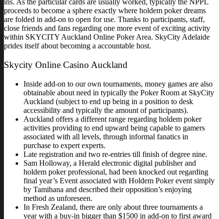
ins. As the particular cards are usually worked, typically the NPPL
proceeds to become a sphere exactly where holdem poker dreams
are folded in add-on to open for use. Thanks to participants, staff,
close friends and fans regarding one more event of exciting activity
within SKYCITY Auckland Online Poker Area. SkyCity Adelaide
prides itself about becoming a accountable host.
Skycity Online Casino Auckland
Inside add-on to our own tournaments, money games are also
obtainable about need in typically the Poker Room at SkyCity
Auckland (subject to end up being in a position to desk
accessibility and typically the amount of participants).
Auckland offers a different range regarding holdem poker
activities providing to end upward being capable to gamers
associated with all levels, through informal fanatics in
purchase to expert experts.
Late registration and two re-entries till finish of degree nine.
Sam Holloway, a Herald electronic digital publisher and
holdem poker professional, had been knocked out regarding
final year’s Event associated with Holdem Poker event simply
by Tamihana and described their opposition’s enjoying
method as unforeseen.
In Fresh Zealand, there are only about three tournaments a
year with a buy-in bigger than $1500 in add-on to first award