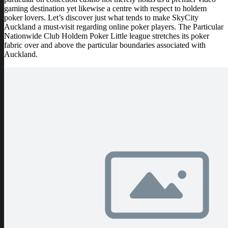
gaming destination yet likewise a centre with respect to holdem
poker lovers. Let’s discover just what tends to make SkyCity
Auckland a must-visit regarding online poker players. The Particular
Nationwide Club Holdem Poker Little league stretches its poker
fabric over and above the particular boundaries associated with
Auckland.