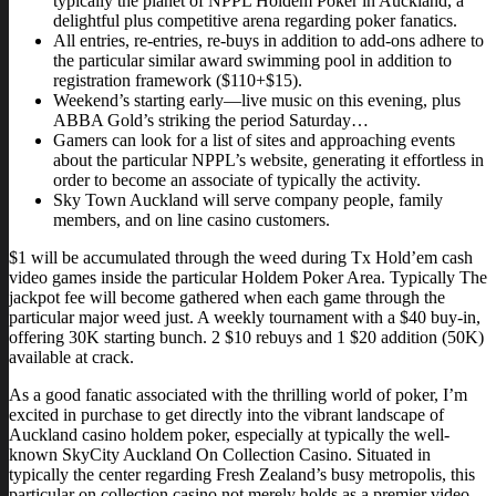
typically the planet of NPPL Holdem Poker in Auckland, a
delightful plus competitive arena regarding poker fanatics.
All entries, re-entries, re-buys in addition to add-ons adhere to
the particular similar award swimming pool in addition to
registration framework ($110+$15).
Weekend’s starting early—live music on this evening, plus
ABBA Gold’s striking the period Saturday…
Gamers can look for a list of sites and approaching events
about the particular NPPL’s website, generating it effortless in
order to become an associate of typically the activity.
Sky Town Auckland will serve company people, family
members, and on line casino customers.
$1 will be accumulated through the weed during Tx Hold’em cash
video games inside the particular Holdem Poker Area. Typically The
jackpot fee will become gathered when each game through the
particular major weed just. A weekly tournament with a $40 buy-in,
offering 30K starting bunch. 2 $10 rebuys and 1 $20 addition (50K)
available at crack.
As a good fanatic associated with the thrilling world of poker, I’m
excited in purchase to get directly into the vibrant landscape of
Auckland casino holdem poker, especially at typically the well-
known SkyCity Auckland On Collection Casino. Situated in
typically the center regarding Fresh Zealand’s busy metropolis, this
particular on collection casino not merely holds as a premier video