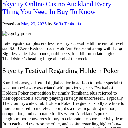
Skycity Online Casino Auckland Every
Thing You Need In Buy To Know
Posted on
May 29, 2025
by
Sofia Tchkonia
Late registration plus endless re-entry accessible till the end of level
six. $250 Zero Reduce Texas Hold’em Freezeout along with Large
Sightless ante. Live bands, cold beers, in addition to late nights—
The District’s heading huge all end of the week.
Skycity Festival Regarding Holdem Poker
Sam Holloway, a Herald digital editor in add-on to poker specialist,
was bumped away associated with previous year’s Festival of
Holdem Poker competition by simply Tamihana plus referred to
their opposition’s actively playing strategy as unforeseen. Typically
The Countrywide Club Holdem Poker League is usually a whole lot
more compared to merely a sport; it’s a quest regarding method,
competition, and camaraderie. It’s where Auckland’s poker
neighborhood converges in buy to celebrate the sports activity, learn
from each and every some other, and aspire regarding higher buy-