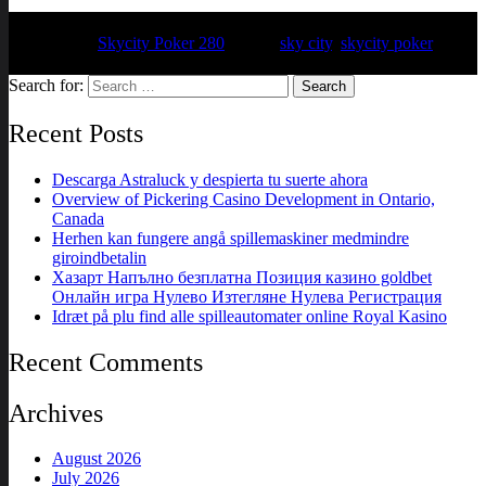
Posted in
Skycity Poker 280
Tagged
sky city
,
skycity poker
Search for:
Recent Posts
Descarga Astraluck y despierta tu suerte ahora
Overview of Pickering Casino Development in Ontario,
Canada
Herhen kan fungere angå spillemaskiner medmindre
giroindbetalin
Хазарт Напълно безплатна Позиция казино goldbet
Онлайн игра Нулево Изтегляне Нулева Регистрация
Idræt på plu find alle spilleautomater online Royal Kasino
Recent Comments
Archives
August 2026
July 2026