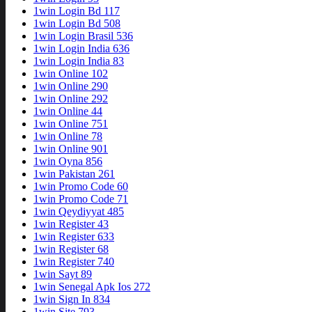
1win Login Bd 117
1win Login Bd 508
1win Login Brasil 536
1win Login India 636
1win Login India 83
1win Online 102
1win Online 290
1win Online 292
1win Online 44
1win Online 751
1win Online 78
1win Online 901
1win Oyna 856
1win Pakistan 261
1win Promo Code 60
1win Promo Code 71
1win Qeydiyyat 485
1win Register 43
1win Register 633
1win Register 68
1win Register 740
1win Sayt 89
1win Senegal Apk Ios 272
1win Sign In 834
1win Site 793