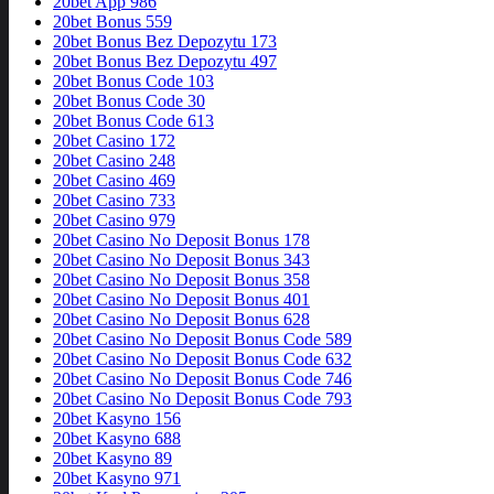
20bet App 986
20bet Bonus 559
20bet Bonus Bez Depozytu 173
20bet Bonus Bez Depozytu 497
20bet Bonus Code 103
20bet Bonus Code 30
20bet Bonus Code 613
20bet Casino 172
20bet Casino 248
20bet Casino 469
20bet Casino 733
20bet Casino 979
20bet Casino No Deposit Bonus 178
20bet Casino No Deposit Bonus 343
20bet Casino No Deposit Bonus 358
20bet Casino No Deposit Bonus 401
20bet Casino No Deposit Bonus 628
20bet Casino No Deposit Bonus Code 589
20bet Casino No Deposit Bonus Code 632
20bet Casino No Deposit Bonus Code 746
20bet Casino No Deposit Bonus Code 793
20bet Kasyno 156
20bet Kasyno 688
20bet Kasyno 89
20bet Kasyno 971