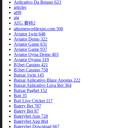
Aplicativo Da Betano 623
articles
at99
atg
ATG 賽特2
athomeworldexpo.com 500
Aviator 1win 648
Aviator Demo 322
Aviator Game 631
Aviator Game 937
Aviator Oyna Demo 403
Aviator Oyunu 319
B1bet Cassino 421
B1bet Cassino 758
Baixar 1win 145
Baixar Aplicativo Blaze Apostas 222
Baixar Aplicativo Luva Bet 364
Baixar Pagbet 152
Baji 35
Baji Live Cricket 117
Batery Bet 787
Batery Bet 87
Baterybet App 728
Baterybet App 864
Baterybet Download 667