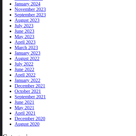
January 2024
November 2023
September 2023
August 2023
July 2023
June 2023
May 2023
April 2023
March 2023
January 2023
August 2022
July 2022
June 2022
April 2022
January 2022
December 2021
October 2021
September 2021
June 2021
May 2021
April 2021
December 2020
August 2020