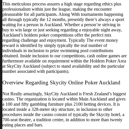
This meticulous process assures a high stage regarding ethics plus
professionalism within just the league, making the encounter
pleasurable for all participants. Along With tournaments happening
all through typically the 12 months, presently there’s always a sport
waiting for a person in Auckland. Whether a person’re striving in
buy to win large or just seeking regarding a enjoyable night away,
Auckland’s holdem poker competitions offer the perfect mix
regarding challenge and enjoyment. Typically The event money
reward is identified by simply typically the real number of
individuals in inclusion to prize swimming pool contributions
obtained. Inside inclusion to our competitions, cash online games are
furthermore available on requirement within the Holdem Poker Area
at SkyCity Auckland (subject to stand availability and the particular
number associated with participants).
Overview Regarding Skycity Online Poker Auckland
Not Really amazingly, SkyCity Auckland is Fresh Zealand’s biggest
casino. The organization is located within Main Auckland and gives
a 100 and fifty gambling furniture plus 2100 betting devices. It is
located inside a 328-meter sky structure, in inclusion to other
procedures inside the casino consist of typically the Skycity hotel, a
700-seat theatre, a tradition centre, in addition to more than twenty
eating places and bars.