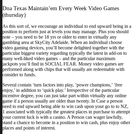
Dna Texas Maintain’em Every Week Video Games
(thursday)
As this sort of, we encourage an individual to end upward being in a
position to perform just at levels you may manage. Plus you should
note – you need to be 18 yrs or older to enter in virtually any
gambling area at SkyCity Adelaide. When an individual choose
video gaming devices, you’ll become delighted together with the
particular biggest variety regarding typically the latest in add-on to
many well-liked video games – and the particular maximum
jackpots you’ll find in SOCIAL FEAR. Money video games are
performed along with chips that will usually are redeemable with
consider to funds.
Several contain ‘turn factors into play, ’power champions,’ ‘free
enjoy,’ in addition to ‘quick play.’ Irrespective of the particular
incentive degree, you can just take part within virtually any online
game if a person usually are older than twenty. In Case a person
need to end upward being able to win cash upon your go to to NZ,
1 associated with typically the greatest places in purchase to attempt
your current luck is with a casino. A Person can wager lawfully,
stand a chance to become in a position to win cash, plus enjoy other
places and points of interest.