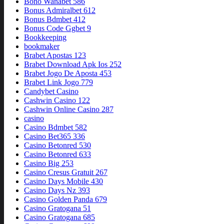
Bono Wanabet 586
Bonus Admiralbet 612
Bonus Bdmbet 412
Bonus Code Ggbet 9
Bookkeeping
bookmaker
Brabet Apostas 123
Brabet Download Apk Ios 252
Brabet Jogo De Aposta 453
Brabet Link Jogo 779
Candybet Casino
Cashwin Casino 122
Cashwin Online Casino 287
casino
Casino Bdmbet 582
Casino Bet365 336
Casino Betonred 530
Casino Betonred 633
Casino Big 253
Casino Cresus Gratuit 267
Casino Days Mobile 430
Casino Days Nz 393
Casino Golden Panda 679
Casino Gratogana 51
Casino Gratogana 685