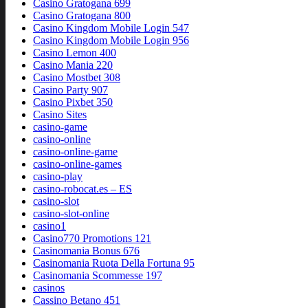
Casino Gratogana 699
Casino Gratogana 800
Casino Kingdom Mobile Login 547
Casino Kingdom Mobile Login 956
Casino Lemon 400
Casino Mania 220
Casino Mostbet 308
Casino Party 907
Casino Pixbet 350
Casino Sites
casino-game
casino-online
casino-online-game
casino-online-games
casino-play
casino-robocat.es – ES
casino-slot
casino-slot-online
casino1
Casino770 Promotions 121
Casinomania Bonus 676
Casinomania Ruota Della Fortuna 95
Casinomania Scommesse 197
casinos
Cassino Betano 451