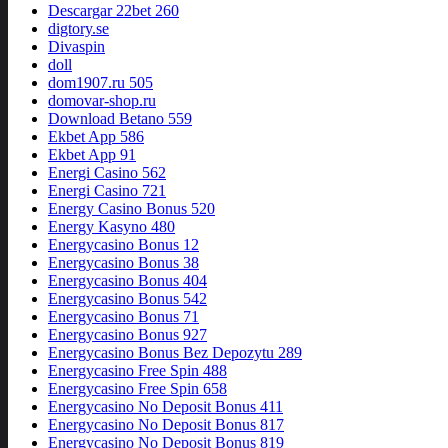
Descargar 22bet 260
digtory.se
Divaspin
doll
dom1907.ru 505
domovar-shop.ru
Download Betano 559
Ekbet App 586
Ekbet App 91
Energi Casino 562
Energi Casino 721
Energy Casino Bonus 520
Energy Kasyno 480
Energycasino Bonus 12
Energycasino Bonus 38
Energycasino Bonus 404
Energycasino Bonus 542
Energycasino Bonus 71
Energycasino Bonus 927
Energycasino Bonus Bez Depozytu 289
Energycasino Free Spin 488
Energycasino Free Spin 658
Energycasino No Deposit Bonus 411
Energycasino No Deposit Bonus 817
Energycasino No Deposit Bonus 819