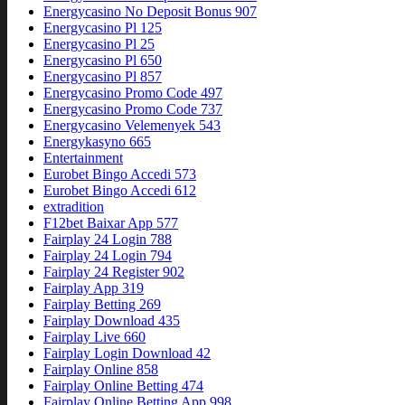
Energycasino No Deposit Bonus 907
Energycasino Pl 125
Energycasino Pl 25
Energycasino Pl 650
Energycasino Pl 857
Energycasino Promo Code 497
Energycasino Promo Code 737
Energycasino Velemenyek 543
Energykasyno 665
Entertainment
Eurobet Bingo Accedi 573
Eurobet Bingo Accedi 612
extradition
F12bet Baixar App 577
Fairplay 24 Login 788
Fairplay 24 Login 794
Fairplay 24 Register 902
Fairplay App 319
Fairplay Betting 269
Fairplay Download 435
Fairplay Live 660
Fairplay Login Download 42
Fairplay Online 858
Fairplay Online Betting 474
Fairplay Online Betting App 998