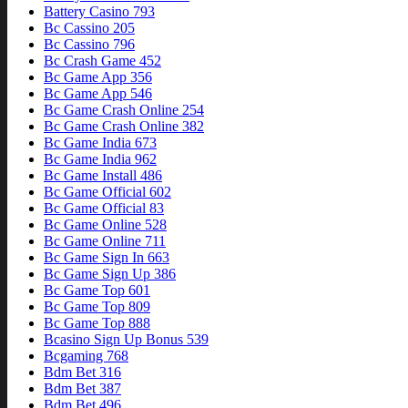
Battery Casino 793
Bc Cassino 205
Bc Cassino 796
Bc Crash Game 452
Bc Game App 356
Bc Game App 546
Bc Game Crash Online 254
Bc Game Crash Online 382
Bc Game India 673
Bc Game India 962
Bc Game Install 486
Bc Game Official 602
Bc Game Official 83
Bc Game Online 528
Bc Game Online 711
Bc Game Sign In 663
Bc Game Sign Up 386
Bc Game Top 601
Bc Game Top 809
Bc Game Top 888
Bcasino Sign Up Bonus 539
Bcgaming 768
Bdm Bet 316
Bdm Bet 387
Bdm Bet 496