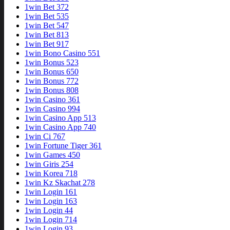
1win Bet 372
1win Bet 535
1win Bet 547
1win Bet 813
1win Bet 917
1win Bono Casino 551
1win Bonus 523
1win Bonus 650
1win Bonus 772
1win Bonus 808
1win Casino 361
1win Casino 994
1win Casino App 513
1win Casino App 740
1win Ci 767
1win Fortune Tiger 361
1win Games 450
1win Giris 254
1win Korea 718
1win Kz Skachat 278
1win Login 161
1win Login 163
1win Login 44
1win Login 714
1win Login 93