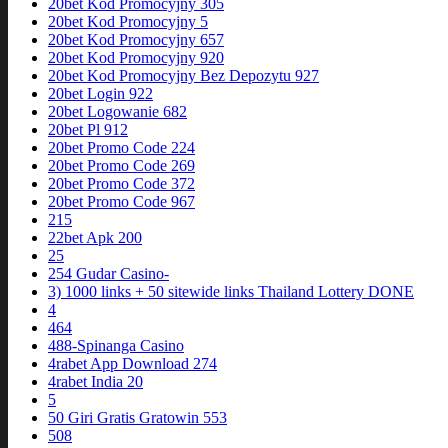
20bet Kod Promocyjny 305
20bet Kod Promocyjny 5
20bet Kod Promocyjny 657
20bet Kod Promocyjny 920
20bet Kod Promocyjny Bez Depozytu 927
20bet Login 922
20bet Logowanie 682
20bet Pl 912
20bet Promo Code 224
20bet Promo Code 269
20bet Promo Code 372
20bet Promo Code 967
215
22bet Apk 200
25
254 Gudar Casino-
3) 1000 links + 50 sitewide links Thailand Lottery DONE
4
464
488-Spinanga Casino
4rabet App Download 274
4rabet India 20
5
50 Giri Gratis Gratowin 553
508