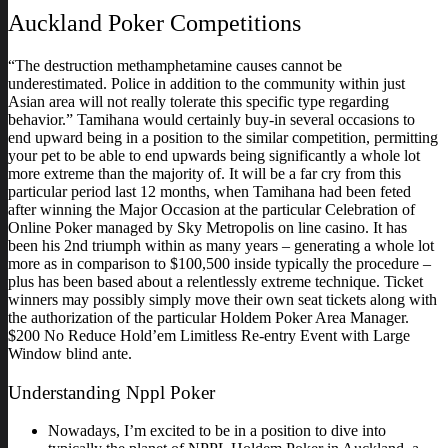
Auckland Poker Competitions
“The destruction methamphetamine causes cannot be
underestimated. Police in addition to the community within just
Asian area will not really tolerate this specific type regarding
behavior.” Tamihana would certainly buy-in several occasions to
end upward being in a position to the similar competition, permitting
your pet to be able to end upwards being significantly a whole lot
more extreme than the majority of. It will be a far cry from this
particular period last 12 months, when Tamihana had been feted
after winning the Major Occasion at the particular Celebration of
Online Poker managed by Sky Metropolis on line casino. It has
been his 2nd triumph within as many years – generating a whole lot
more as in comparison to $100,500 inside typically the procedure –
plus has been based about a relentlessly extreme technique. Ticket
winners may possibly simply move their own seat tickets along with
the authorization of the particular Holdem Poker Area Manager.
$200 No Reduce Hold’em Limitless Re-entry Event with Large
Window blind ante.
Understanding Nppl Poker
Nowadays, I’m excited to be in a position to dive into