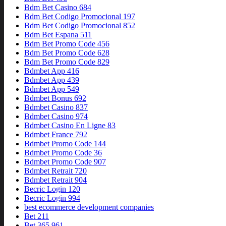
Bdm Bet Casino 684
Bdm Bet Codigo Promocional 197
Bdm Bet Codigo Promocional 852
Bdm Bet Espana 511
Bdm Bet Promo Code 456
Bdm Bet Promo Code 628
Bdm Bet Promo Code 829
Bdmbet App 416
Bdmbet App 439
Bdmbet App 549
Bdmbet Bonus 692
Bdmbet Casino 837
Bdmbet Casino 974
Bdmbet Casino En Ligne 83
Bdmbet France 792
Bdmbet Promo Code 144
Bdmbet Promo Code 36
Bdmbet Promo Code 907
Bdmbet Retrait 720
Bdmbet Retrait 904
Becric Login 120
Becric Login 994
best ecommerce development companies
Bet 211
Bet 365 961