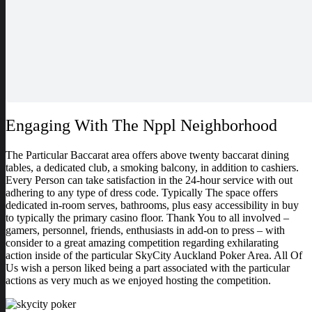
Engaging With The Nppl Neighborhood
The Particular Baccarat area offers above twenty baccarat dining
tables, a dedicated club, a smoking balcony, in addition to cashiers.
Every Person can take satisfaction in the 24-hour service with out
adhering to any type of dress code. Typically The space offers
dedicated in-room serves, bathrooms, plus easy accessibility in buy
to typically the primary casino floor. Thank You to all involved –
gamers, personnel, friends, enthusiasts in add-on to press – with
consider to a great amazing competition regarding exhilarating
action inside of the particular SkyCity Auckland Poker Area. All Of
Us wish a person liked being a part associated with the particular
actions as very much as we enjoyed hosting the competition.