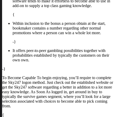
software tends to make it effortless to become able to use in
add-on to supply a top class gaming knowledge.
{
Within inclusion to the bonus a person obtain at the start,
bookmaker contains a number regarding other normal
promotions where a person can win a whole lot more.
-}
It offers peer-to-peer gambling possibilities together with
probabilities established by typically the customers on their
own own.
-}
To Become Capable To begin enjoying, you’ll require to complete
the Sky247 logon method. Just check out the established website or
get the Sky247 software regarding a better in addition to a lot more
easy knowledge. As Soon As logged in, get around in buy to
typically the survive games segment, where you’ll look for a large
selection associated with choices to become able to pick coming
from.
{