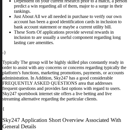
Dependent on your current research prior to a match, a person
predict a win regarding all of them, major to a surge in their
rankings.
Just About All we all needed in purchase to verify our own
account has been a good identification cards in inclusion to
bank account statement or maybe a current utility bill.
These Sorts Of applications provide several rewards in
inclusion to are usually a useful component regarding long
lasting care amenities.
-}
Typically The group will be highly skilled plus constantly ready in
order to assist with any concerns or concerns regarding typically the
platform’s functions, marketing promotions, payments, or accounts
administration. In Addition, Sky247 has a good considerable
FREQUENTLY ASKED QUESTIONS area that addresses
frequent questions and provides fast options with regard to users.
Sky247 sportsbook internet site offers a live betting and live
streaming alternative regarding the particular clients.
{
Sky247 Application Short Overview Associated With
General Details