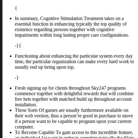
{
In summary, Cognitive Stimulation Treatment takes on a
essential function in enhancing typically the top quality of
existence regarding persons together with cognitive
impairments within long lasting proper care configurations.
-}{
Functioning about enhancing the particular system every day
time, the particular organization can make every hard work to
usually end up being upon top.
-}
Fresh signing up for clients throughout Sky247 programs
commence together with delightful rewards that will combine
free bets together with matched build up throughout account
installation.
These Sorts Of games are usually furthermore available on
their web version, thus a person’re good in purchase to move
if a person want to be capable to program upon your current
computer.
To Become Capable To gain access to this incredible feature,
an individual 1st want in order to complete typically the Skies