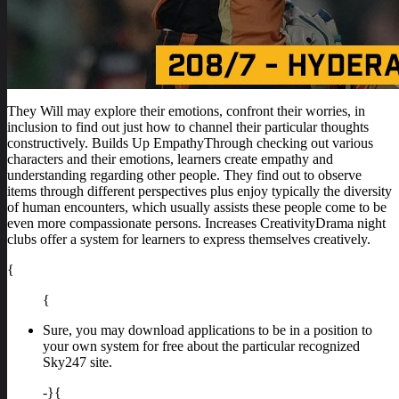
They Will may explore their emotions, confront their worries, in
inclusion to find out just how to channel their particular thoughts
constructively. Builds Up EmpathyThrough checking out various
characters and their emotions, learners create empathy and
understanding regarding other people. They find out to observe
items through different perspectives plus enjoy typically the diversity
of human encounters, which usually assists these people come to be
even more compassionate persons. Increases CreativityDrama night
clubs offer a system for learners to express themselves creatively.
{
{
Sure, you may download applications to be in a position to
your own system for free about the particular recognized
Sky247 site.
-}{