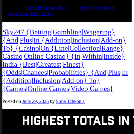
Posted in
Sky247 Cricket 764
Tagged
sky247 download
,
sky247 io
,
sky247 login
Sky247 {Betting|Gambling|Wagering}
{And|Plus|In {Addition|Inclusion|Add-on}
To} {Casino|On {Line|Collection|Range}
Casino|Online Casino} {In|Within|Inside}
India {Best|Greatest|Finest}
{Odds|Chances|Probabilities} {And|Plus|In
{Addition|Inclusion|Add-on} To}
{Games|Online Games|Video Games}
Posted on
June 29, 2026
by
Sofia Tchkonia