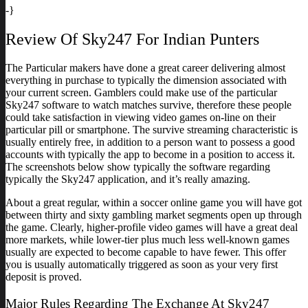
-}
Review Of Sky247 For Indian Punters
The Particular makers have done a great career delivering almost
everything in purchase to typically the dimension associated with
your current screen. Gamblers could make use of the particular
Sky247 software to watch matches survive, therefore these people
could take satisfaction in viewing video games on-line on their
particular pill or smartphone. The survive streaming characteristic is
usually entirely free, in addition to a person want to possess a good
accounts with typically the app to become in a position to access it.
The screenshots below show typically the software regarding
typically the Sky247 application, and it’s really amazing.
About a great regular, within a soccer online game you will have got
between thirty and sixty gambling market segments open up through
the game. Clearly, higher-profile video games will have a great deal
more markets, while lower-tier plus much less well-known games
usually are expected to become capable to have fewer. This offer
you is usually automatically triggered as soon as your very first
deposit is proved.
Major Rules Regarding The Exchange At Sky247