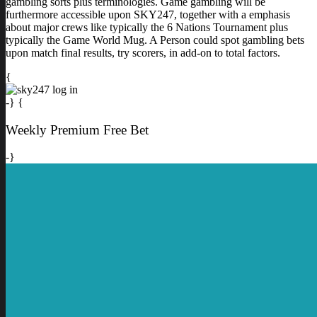
gambling sorts plus terminologies. Game gambling will be
furthermore accessible upon SKY247, together with a emphasis
about major crews like typically the 6 Nations Tournament plus
typically the Game World Mug. A Person could spot gambling bets
upon match final results, try scorers, in add-on to total factors.
{
-} {
Weekly Premium Free Bet
-}