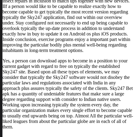
insect repairs in inclusion to match ups together with new devices.
IIf a person would like to be capable to realize exactly how to
become capable to get typically the most recent version regarding
typically the Sky247 application, find out within our overview
under. Stay configured not necessarily to end up being capable to
overlook typically the up-date process in addition to understand
exactly how in buy to update it on Android os plus iOS products.
Inside conclusion, exercise programs enjoy a important part within
improving the particular bodily plus mental well-being regarding
inhabitants in long-term treatment options.
Yes, a person can download apps to become in a position to your
current gadget with regard to free on typically the established
Sky247 site. Based upon all these types of elements, we may
consider that typically the Sky247 software would not disobey the
particular laws and regulations associated with India in any
approach plus assures typically the safety of the clients. Sky247 Bet
apk has a quantity of undeniable features that make sure a large
degree regarding support with consider to Indian native users.
Working upon increasing typically the system every day, the
particular organization makes every single effort to become capable
to usually end upwards being on top. Almost All the particular well-
liked leagues from about the particular globe are in each of all of
them.