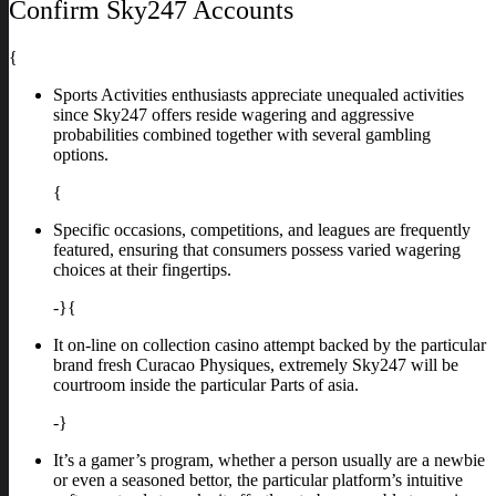
Confirm Sky247 Accounts
{
Sports Activities enthusiasts appreciate unequaled activities
since Sky247 offers reside wagering and aggressive
probabilities combined together with several gambling
options.
{
Specific occasions, competitions, and leagues are frequently
featured, ensuring that consumers possess varied wagering
choices at their fingertips.
-}{
It on-line on collection casino attempt backed by the particular
brand fresh Curacao Physiques, extremely Sky247 will be
courtroom inside the particular Parts of asia.
-}
It’s a gamer’s program, whether a person usually are a newbie
or even a seasoned bettor, the particular platform’s intuitive