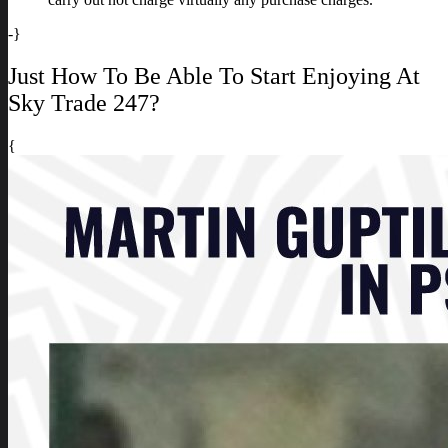
-}
Just How To Be Able To Start Enjoying At
Sky Trade 247?
{