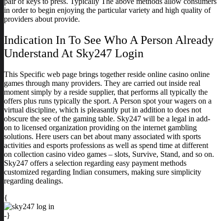
pair of keys to press. Typically The above methods allow consumers
in order to begin enjoying the particular variety and high quality of
providers about provide.
Indication In To See Who A Person Already
Understand At Sky247 Login
This Specific web page brings together reside online casino online
games through many providers. They are carried out inside real
moment simply by a reside supplier, that performs all typically the
offers plus runs typically the sport. A Person spot your wagers on a
virtual discipline, which is pleasantly put in addition to does not
obscure the see of the gaming table. Sky247 will be a legal in add-
on to licensed organization providing on the internet gambling
solutions. Here users can bet about many associated with sports
activities and esports professions as well as spend time at different
on collection casino video games – slots, Survive, Stand, and so on.
Sky247 offers a selection regarding easy payment methods
customized regarding Indian consumers, making sure simplicity
regarding dealings.
{
-}