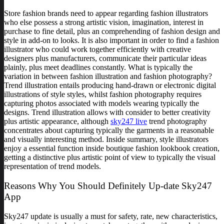
Store fashion brands need to appear regarding fashion illustrators
who else possess a strong artistic vision, imagination, interest in
purchase to fine detail, plus an comprehending of fashion design and
style in add-on to looks. It is also important in order to find a fashion
illustrator who could work together efficiently with creative
designers plus manufacturers, communicate their particular ideas
plainly, plus meet deadlines constantly. What is typically the
variation in between fashion illustration and fashion photography?
Trend illustration entails producing hand-drawn or electronic digital
illustrations of style styles, whilst fashion photography requires
capturing photos associated with models wearing typically the
designs. Trend illustration allows with consider to better creativity
plus artistic appearance, although
sky247 live
trend photography
concentrates about capturing typically the garments in a reasonable
and visually interesting method. Inside summary, style illustrators
enjoy a essential function inside boutique fashion lookbook creation,
getting a distinctive plus artistic point of view to typically the visual
representation of trend models.
Reasons Why You Should Definitely Up-date Sky247
App
Sky247 update is usually a must for safety, rate, new characteristics,