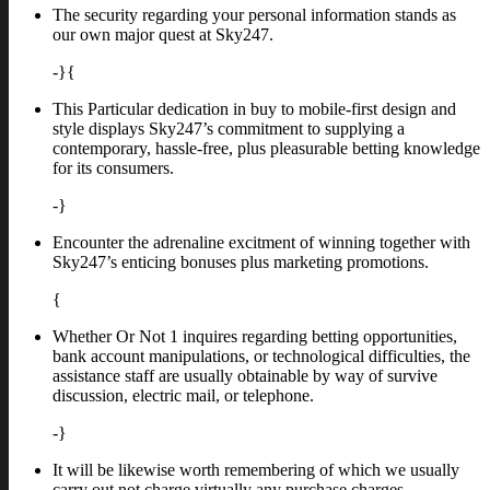
The security regarding your personal information stands as
our own major quest at Sky247.
-}{
This Particular dedication in buy to mobile-first design and
style displays Sky247’s commitment to supplying a
contemporary, hassle-free, plus pleasurable betting knowledge
for its consumers.
-}
Encounter the adrenaline excitment of winning together with
Sky247’s enticing bonuses plus marketing promotions.
{
Whether Or Not 1 inquires regarding betting opportunities,
bank account manipulations, or technological difficulties, the
assistance staff are usually obtainable by way of survive
discussion, electric mail, or telephone.
-}
It will be likewise worth remembering of which we usually
carry out not charge virtually any purchase charges.