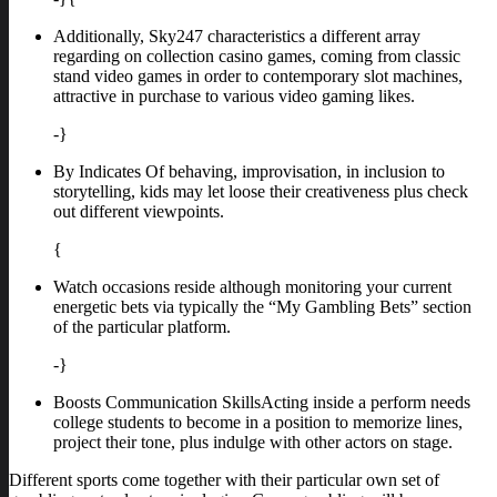
Additionally, Sky247 characteristics a different array
regarding on collection casino games, coming from classic
stand video games in order to contemporary slot machines,
attractive in purchase to various video gaming likes.
-}
By Indicates Of behaving, improvisation, in inclusion to
storytelling, kids may let loose their creativeness plus check
out different viewpoints.
{
Watch occasions reside although monitoring your current
energetic bets via typically the “My Gambling Bets” section
of the particular platform.
-}
Boosts Communication SkillsActing inside a perform needs
college students to become in a position to memorize lines,
project their tone, plus indulge with other actors on stage.
Different sports come together with their particular own set of