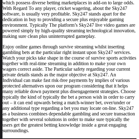
which possess diverse betting marketplaces in add-on to large odds.
With Regard To any player, cricket wagering, about the Sky247
software, is usually very profitable. Sky247 stands apart for the
dedication in buy to providing a secure plus enjoyable gaming
environment. Typically The platform’s Sky247 live video games are
powered simply by high-quality streaming technological innovation,
making sure clean plus uninterrupted gameplay.
Enjoy online games through survive streaming whilst inserting
gambling bets at the particular right instant upon Sky247 services.
Watch your picks take shape in the course of survive sports activities
together with real-time streaming in addition to make your own
wagers correct aside. The Particular safety regarding your current
private details stands as the major objective at Sky247. An
Individual can make fast risk-free payments by implies of various
protected alternatives upon our program considering that it helps
many reliable down payment plus disengagement strategies. Choose
typically the kind of typically the bet a person wish in order to carry
out – it can end upwards being a match-winner bet, over/under or
any additional type regarding a bet you may locate on-line. Sky247
as a business combines dependable gambling and secure transaction
together with several solutions in order to make sure typically the
users get the greatest betting knowledge inside a great engaging
surroundings.