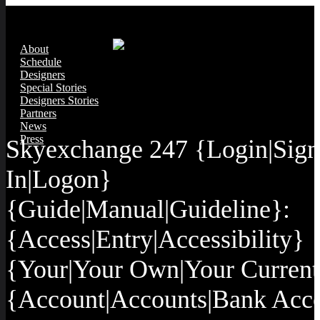
About
Schedule
Designers
Special Stories
Designers Stories
Partners
News
Press
Skyexchange 247 {Login|Sign
In|Logon}
{Guide|Manual|Guideline}:
{Access|Entry|Accessibility}
{Your|Your Own|Your Current
{Account|Accounts|Bank Acc