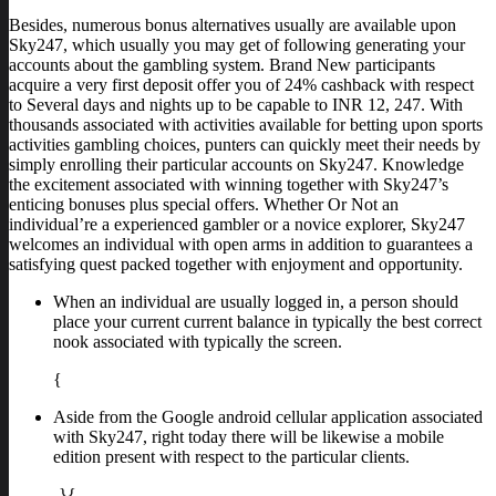
Besides, numerous bonus alternatives usually are available upon
Sky247, which usually you may get of following generating your
accounts about the gambling system. Brand New participants
acquire a very first deposit offer you of 24% cashback with respect
to Several days and nights up to be capable to INR 12, 247. With
thousands associated with activities available for betting upon sports
activities gambling choices, punters can quickly meet their needs by
simply enrolling their particular accounts on Sky247. Knowledge
the excitement associated with winning together with Sky247’s
enticing bonuses plus special offers. Whether Or Not an
individual’re a experienced gambler or a novice explorer, Sky247
welcomes an individual with open arms in addition to guarantees a
satisfying quest packed together with enjoyment and opportunity.
When an individual are usually logged in, a person should
place your current current balance in typically the best correct
nook associated with typically the screen.
{
Aside from the Google android cellular application associated
with Sky247, right today there will be likewise a mobile
edition present with respect to the particular clients.
-}{