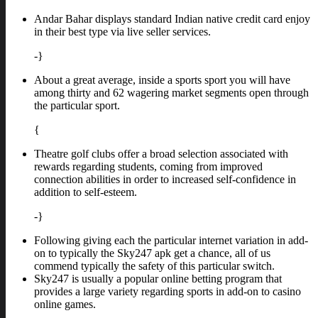
Andar Bahar displays standard Indian native credit card enjoy
in their best type via live seller services.
-}
About a great average, inside a sports sport you will have
among thirty and 62 wagering market segments open through
the particular sport.
{
Theatre golf clubs offer a broad selection associated with
rewards regarding students, coming from improved
connection abilities in order to increased self-confidence in
addition to self-esteem.
-}
Following giving each the particular internet variation in add-
on to typically the Sky247 apk get a chance, all of us
commend typically the safety of this particular switch.
Sky247 is usually a popular online betting program that
provides a large variety regarding sports in add-on to casino
online games.