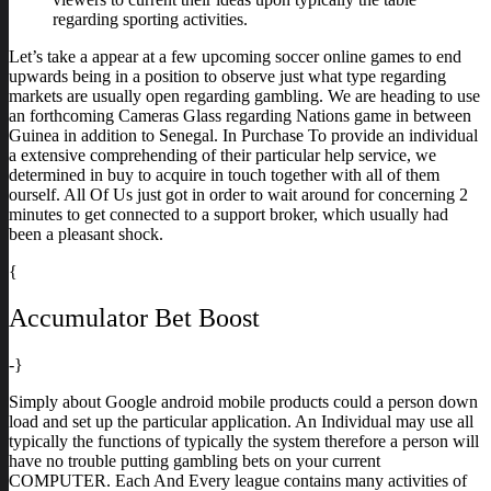
regarding sporting activities.
Let’s take a appear at a few upcoming soccer online games to end
upwards being in a position to observe just what type regarding
markets are usually open regarding gambling. We are heading to use
an forthcoming Cameras Glass regarding Nations game in between
Guinea in addition to Senegal. In Purchase To provide an individual
a extensive comprehending of their particular help service, we
determined in buy to acquire in touch together with all of them
ourself. All Of Us just got in order to wait around for concerning 2
minutes to get connected to a support broker, which usually had
been a pleasant shock.
{
Accumulator Bet Boost
-}
Simply about Google android mobile products could a person down
load and set up the particular application. An Individual may use all
typically the functions of typically the system therefore a person will
have no trouble putting gambling bets on your current
COMPUTER. Each And Every league contains many activities of