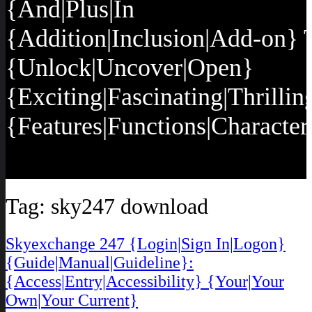
{And|Plus|In
{Addition|Inclusion|Add-on} 
{Unlock|Uncover|Open}
{Exciting|Fascinating|Thrillin
{Features|Functions|Characteri
Tag:
sky247 download
Skyexchange 247 {Login|Sign In|Logon}
{Guide|Manual|Guideline}:
{Access|Entry|Accessibility} {Your|Your
Own|Your Current}