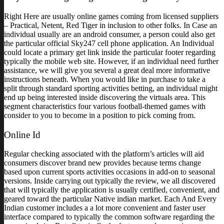
Right Here are usually online games coming from licensed suppliers
– Practical, Netent, Red Tiger in inclusion to other folks. In Case an
individual usually are an android consumer, a person could also get
the particular official Sky247 cell phone application. An Individual
could locate a primary get link inside the particular footer regarding
typically the mobile web site. However, if an individual need further
assistance, we will give you several a great deal more informative
instructions beneath. When you would like in purchase to take a
split through standard sporting activities betting, an individual might
end up being interested inside discovering the virtuals area. This
segment characteristics four various football-themed games with
consider to you to become in a position to pick coming from.
Online Id
Regular checking associated with the platform’s articles will aid
consumers discover brand new provides because terms change
based upon current sports activities occasions in add-on to seasonal
versions. Inside carrying out typically the review, we all discovered
that will typically the application is usually certified, convenient, and
geared toward the particular Native indian market. Each And Every
Indian customer includes a a lot more convenient and faster user
interface compared to typically the common software regarding the