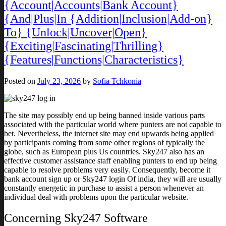
{Account|Accounts|Bank Account}
{And|Plus|In {Addition|Inclusion|Add-on}
To} {Unlock|Uncover|Open}
{Exciting|Fascinating|Thrilling}
{Features|Functions|Characteristics}
Posted on
July 23, 2026
by
Sofia Tchkonia
The site may possibly end up being banned inside various parts
associated with the particular world where punters are not capable to
bet. Nevertheless, the internet site may end upwards being applied
by participants coming from some other regions of typically the
globe, such as European plus Us countries. Sky247 also has an
effective customer assistance staff enabling punters to end up being
capable to resolve problems very easily. Consequently, become it
bank account sign up or Sky247 login Of india, they will are usually
constantly energetic in purchase to assist a person whenever an
individual deal with problems upon the particular website.
Concerning Sky247 Software