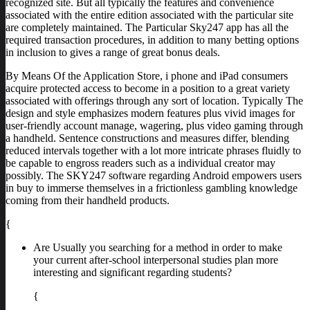
recognized site. But all typically the features and convenience
associated with the entire edition associated with the particular site
are completely maintained. The Particular Sky247 app has all the
required transaction procedures, in addition to many betting options
in inclusion to gives a range of great bonus deals.
By Means Of the Application Store, i phone and iPad consumers
acquire protected access to become in a position to a great variety
associated with offerings through any sort of location. Typically The
design and style emphasizes modern features plus vivid images for
user-friendly account manage, wagering, plus video gaming through
a handheld. Sentence constructions and measures differ, blending
reduced intervals together with a lot more intricate phrases fluidly to
be capable to engross readers such as a individual creator may
possibly. The SKY247 software regarding Android empowers users
in buy to immerse themselves in a frictionless gambling knowledge
coming from their handheld products.
{
Are Usually you searching for a method in order to make
your current after-school interpersonal studies plan more
interesting and significant regarding students?
{