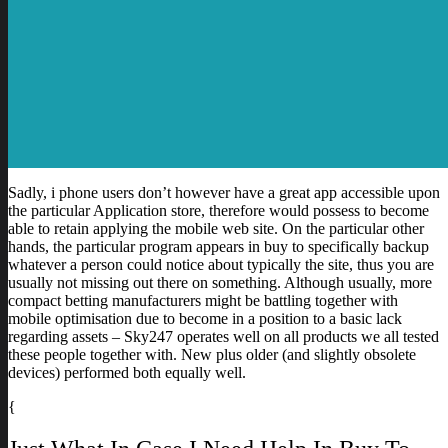
Sadly, i phone users don’t however have a great app accessible upon
the particular Application store, therefore would possess to become
able to retain applying the mobile web site. On the particular other
hands, the particular program appears in buy to specifically backup
whatever a person could notice about typically the site, thus you are
usually not missing out there on something. Although usually, more
compact betting manufacturers might be battling together with
mobile optimisation due to become in a position to a basic lack
regarding assets – Sky247 operates well on all products we all tested
these people together with. New plus older (and slightly obsolete
devices) performed both equally well.
{