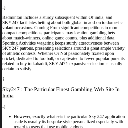
-}
Badminton includes a sturdy subsequent within Of india, and
SKY247 facilitates betting about both global in add-on to domestic
volant occasions. Coming From significant competitions to more
compact competitions, participants may location gambling bets
about match-winners, online game counts, plus additional data.
Sporting Activities wagering keeps sturdy attractiveness between
SKY247 patrons, presenting selections around a great ample variety
of athletic contests. Whether Or Not passionately fixated upon
cricket, dedicated to football, or captivated to fewer popular pursuits
related in buy to kabaddi, SKY247’s expansive selection is usually
certain to satisfy.
{
Sky247 : The Particular Finest Gambling Web Site In
India
-}
However, exactly what sets the particular Sky 247 application
aside is usually its bespoke style personalized especially with
regard to users that use mobile gadgets.