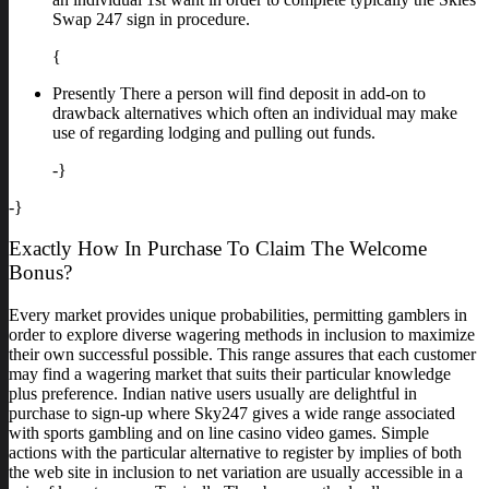
Swap 247 sign in procedure.
{
Presently There a person will find deposit in add-on to
drawback alternatives which often an individual may make
use of regarding lodging and pulling out funds.
-}
-}
Exactly How In Purchase To Claim The Welcome
Bonus?
Every market provides unique probabilities, permitting gamblers in
order to explore diverse wagering methods in inclusion to maximize
their own successful possible. This range assures that each customer
may find a wagering market that suits their particular knowledge
plus preference. Indian native users usually are delightful in
purchase to sign-up where Sky247 gives a wide range associated
with sports gambling and on line casino video games. Simple
actions with the particular alternative to register by implies of both
the web site in inclusion to net variation are usually accessible in a