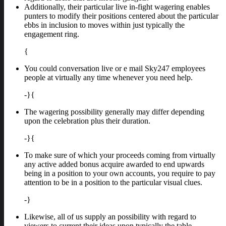
Additionally, their particular live in-fight wagering enables
punters to modify their positions centered about the particular
ebbs in inclusion to moves within just typically the
engagement ring.
{
You could conversation live or e mail Sky247 employees
people at virtually any time whenever you need help.
-}{
The wagering possibility generally may differ depending
upon the celebration plus their duration.
-}{
To make sure of which your proceeds coming from virtually
any active added bonus acquire awarded to end upwards
being in a position to your own accounts, you require to pay
attention to be in a position to the particular visual clues.
-}
Likewise, all of us supply an possibility with regard to
viewers to current their ideas upon typically the table