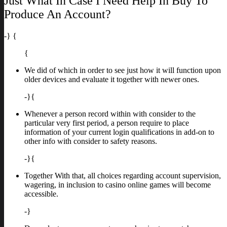
Just What In Case I Need Help In Buy To
Produce An Account?
-} {
{
We did of which in order to see just how it will function upon
older devices and evaluate it together with newer ones.
-}{
Whenever a person record within with consider to the
particular very first period, a person require to place
information of your current login qualifications in add-on to
other info with consider to safety reasons.
-}{
Together With that, all choices regarding account supervision,
wagering, in inclusion to casino online games will become
accessible.
-}