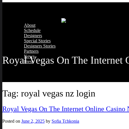
About
Schedule
Designers
Special Stories
Designers Stories
Partners
News
Royal Vegas On The Internet
Press
Tag:
royal vegas nz login
Royal Vegas On The Internet Online Casino
Posted on
June 2, 2025
by
Sofia Tchkonia