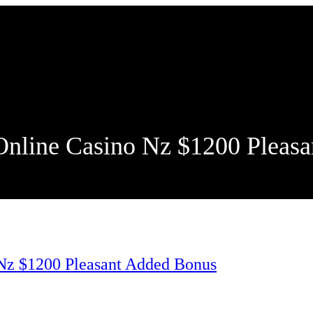
 Online Casino Nz $1200 Pleas
 Nz $1200 Pleasant Added Bonus