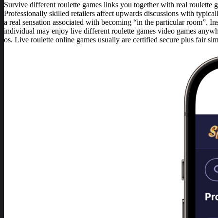
Survive different roulette games links you together with real roulett
Professionally skilled retailers affect upwards discussions with typical
a real sensation associated with becoming “in the particular room”. Insi
individual may enjoy live different roulette games video games anywh
os. Live roulette online games usually are certified secure plus fair 