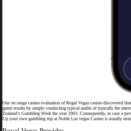
Our on range casino evaluation of Regal Vegas casino discovered that 
game results by simply conducting typical audits of typically the inter
Zealand’s Gambling Work the year 2003. Consequently, in case a person
Up your own gambling trip at Noble Las vegas Casino is usually straig
Royal Vegas Provides