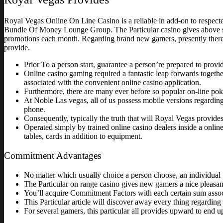
Royal Vegas Online On Line Casino is a reliable in add-on to respect
Bundle Of Money Lounge Group. The Particular casino gives above six 
promotions each month. Regarding brand new gamers, presently there 
provide.
Prior To a person start, guarantee a person’re prepared to provi
Online casino gaming required a fantastic leap forwards togethe
associated with the convenient online casino application.
Furthermore, there are many ever before so popular on-line po
At Noble Las vegas, all of us possess mobile versions regarding 
phone.
Consequently, typically the truth that will Royal Vegas provides 
Operated simply by trained online casino dealers inside a online 
tables, cards in addition to equipment.
Commitment Advantages
No matter which usually choice a person choose, an individual 
The Particular on range casino gives new gamers a nice pleas
You’ll acquire Commitment Factors with each certain sum asso
This Particular article will discover away every thing regardi
For several gamers, this particular all provides upward to end u