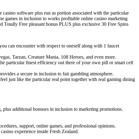
asino software plus run as portion associated with the particular
ne games in inclusion to works profitable online casino marketing
ed Totally Free pleasant bonus PLUS plus exclusive 30 Free Spins
 you can encounter with respect to oneself along with 1 faucet
 vegas, Tarzan, Creature Mania, 108 Heroes, and even more.
 particular finest efficiency out there of your own pill or smart cell
 provides a secure in inclusion to fair gambling atmosphere.
eel just like the particular real point together with real gaming dining
, plus additional bonuses in inclusion to marketing promotions.
ocedures, support, online games, and professional opinions.
ne casino experience inside Fresh Zealand.