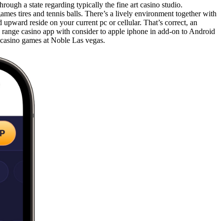
ugh a state regarding typically the fine art casino studio.
 games tires and tennis balls. There’s a lively environment together with
d upward reside on your current pc or cellular. That’s correct, an
n range casino app with consider to apple iphone in add-on to Android
ne casino games at Noble Las vegas.