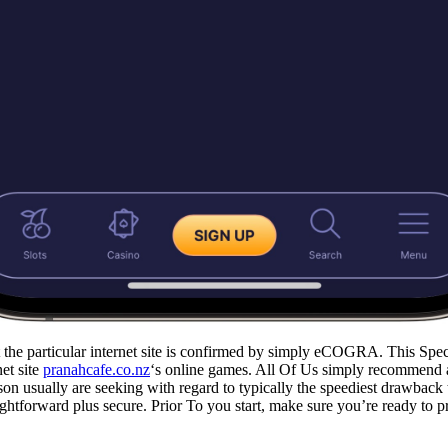
the particular internet site is confirmed by simply eCOGRA. This Speci
net site
pranahcafe.co.nz
‘s online games. All Of Us simply recommend 
 usually are seeking with regard to typically the speediest drawback t
htforward plus secure. Prior To you start, make sure you’re ready to pr