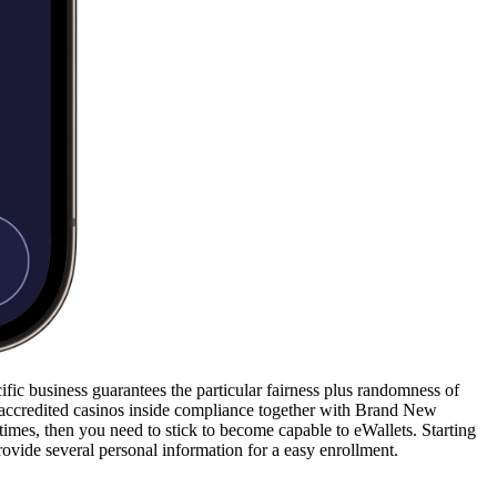
fic business guarantees the particular fairness plus randomness of
accredited casinos inside compliance together with Brand New
imes, then you need to stick to become capable to eWallets. Starting
ovide several personal information for a easy enrollment.