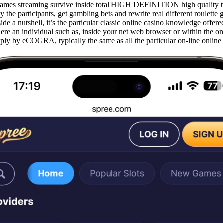
e games streaming survive inside total HIGH DEFINITION high quality thro
ly the participants, get gambling bets and rewrite real different roulette
de a nutshell, it’s the particular classic online casino knowledge offere
ere an individual such as, inside your net web browser or within the o
simply by eCOGRA, typically the same as all the particular on-line onli