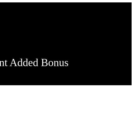
ant Added Bonus