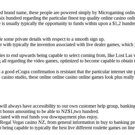
ed brand name, these people are powered simply by Microgaming online c
hundred regarding the particular finest top quality online casino onli
is usually typically the opportunity to funds within upon a $1,2 hundr
de some private details with respect to a smooth sign up.
r with typically the invention associated with live dealer games, which
kies to end upwards being capable to select coming from, like Lost Las
all regarding the video games, optimized to become capable to obtain the
a good eCogra confirmation is resistant that the particular internet site
casino studio, these online online casino online games look plus really f
will always have accessibility to our own customer help group, banking
ant bonus amounting to be able to NZ$1,two hundred.
ciated with real funds you downpayment plus enjoy.
ng Regal Vegas casino NZ, from general information in buy to banking pr
p being capable to typically the best live different roulette games on li