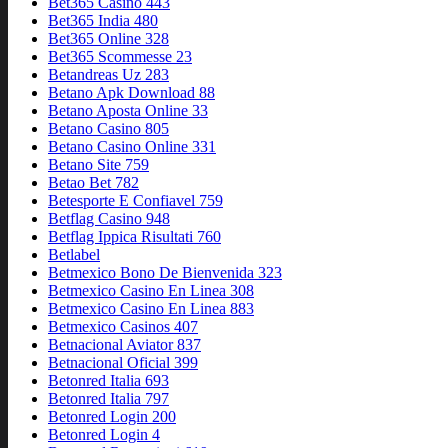
Bet365 Casino 443
Bet365 India 480
Bet365 Online 328
Bet365 Scommesse 23
Betandreas Uz 283
Betano Apk Download 88
Betano Aposta Online 33
Betano Casino 805
Betano Casino Online 331
Betano Site 759
Betao Bet 782
Betesporte E Confiavel 759
Betflag Casino 948
Betflag Ippica Risultati 760
Betlabel
Betmexico Bono De Bienvenida 323
Betmexico Casino En Linea 308
Betmexico Casino En Linea 883
Betmexico Casinos 407
Betnacional Aviator 837
Betnacional Oficial 399
Betonred Italia 693
Betonred Italia 797
Betonred Login 200
Betonred Login 4