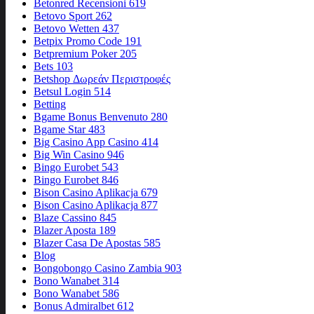
Betonred Recensioni 619
Betovo Sport 262
Betovo Wetten 437
Betpix Promo Code 191
Betpremium Poker 205
Bets 103
Betshop Δωρεάν Περιστροφές
Betsul Login 514
Betting
Bgame Bonus Benvenuto 280
Bgame Star 483
Big Casino App Casino 414
Big Win Casino 946
Bingo Eurobet 543
Bingo Eurobet 846
Bison Casino Aplikacja 679
Bison Casino Aplikacja 877
Blaze Cassino 845
Blazer Aposta 189
Blazer Casa De Apostas 585
Blog
Bongobongo Casino Zambia 903
Bono Wanabet 314
Bono Wanabet 586
Bonus Admiralbet 612