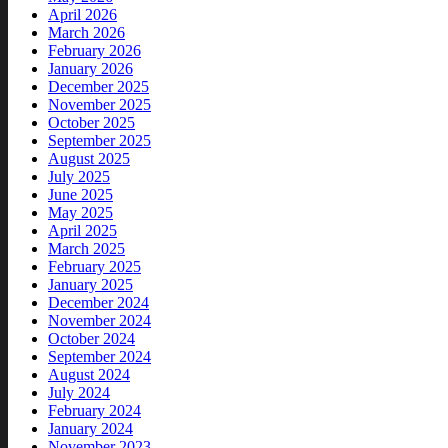
April 2026
March 2026
February 2026
January 2026
December 2025
November 2025
October 2025
September 2025
August 2025
July 2025
June 2025
May 2025
April 2025
March 2025
February 2025
January 2025
December 2024
November 2024
October 2024
September 2024
August 2024
July 2024
February 2024
January 2024
November 2023