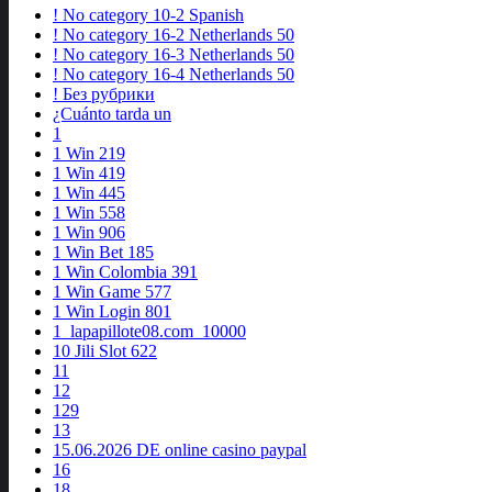
! No category 10-2 Spanish
! No category 16-2 Netherlands 50
! No category 16-3 Netherlands 50
! No category 16-4 Netherlands 50
! Без рубрики
¿Cuánto tarda un
1
1 Win 219
1 Win 419
1 Win 445
1 Win 558
1 Win 906
1 Win Bet 185
1 Win Colombia 391
1 Win Game 577
1 Win Login 801
1_lapapillote08.com_10000
10 Jili Slot 622
11
12
129
13
15.06.2026 DE online casino paypal
16
18