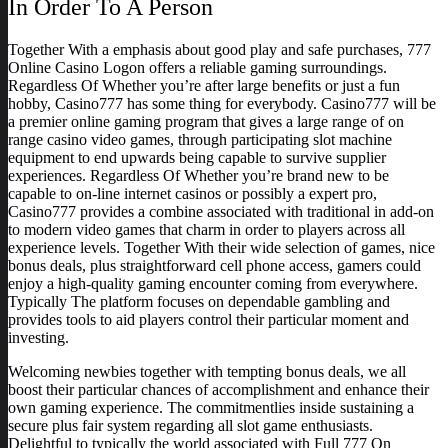
In Order To A Person
Together With a emphasis about good play and safe purchases, 777
Online Casino Logon offers a reliable gaming surroundings.
Regardless Of Whether you’re after large benefits or just a fun
hobby, Casino777 has some thing for everybody. Casino777 will be
a premier online gaming program that gives a large range of on
range casino video games, through participating slot machine
equipment to end upwards being capable to survive supplier
experiences. Regardless Of Whether you’re brand new to be
capable to on-line internet casinos or possibly a expert pro,
Casino777 provides a combine associated with traditional in add-on
to modern video games that charm in order to players across all
experience levels. Together With their wide selection of games, nice
bonus deals, plus straightforward cell phone access, gamers could
enjoy a high-quality gaming encounter coming from everywhere.
Typically The platform focuses on dependable gambling and
provides tools to aid players control their particular moment and
investing.
Welcoming newbies together with tempting bonus deals, we all
boost their particular chances of accomplishment and enhance their
own gaming experience. The commitmentlies inside sustaining a
secure plus fair system regarding all slot game enthusiasts.
Delightful to typically the world associated with Full 777 On