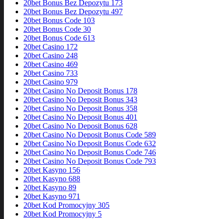
20bet Bonus Bez Depozytu 173
20bet Bonus Bez Depozytu 497
20bet Bonus Code 103
20bet Bonus Code 30
20bet Bonus Code 613
20bet Casino 172
20bet Casino 248
20bet Casino 469
20bet Casino 733
20bet Casino 979
20bet Casino No Deposit Bonus 178
20bet Casino No Deposit Bonus 343
20bet Casino No Deposit Bonus 358
20bet Casino No Deposit Bonus 401
20bet Casino No Deposit Bonus 628
20bet Casino No Deposit Bonus Code 589
20bet Casino No Deposit Bonus Code 632
20bet Casino No Deposit Bonus Code 746
20bet Casino No Deposit Bonus Code 793
20bet Kasyno 156
20bet Kasyno 688
20bet Kasyno 89
20bet Kasyno 971
20bet Kod Promocyjny 305
20bet Kod Promocyjny 5