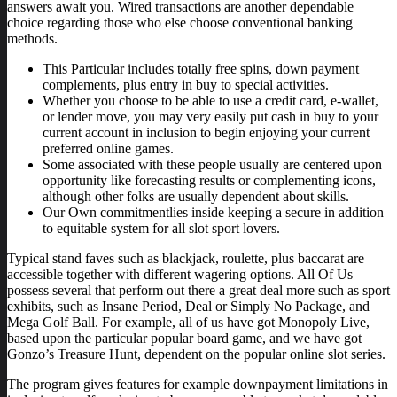
answers await you. Wired transactions are another dependable
choice regarding those who else choose conventional banking
methods.
This Particular includes totally free spins, down payment
complements, plus entry in buy to special activities.
Whether you choose to be able to use a credit card, e-wallet,
or lender move, you may very easily put cash in buy to your
current account in inclusion to begin enjoying your current
preferred online games.
Some associated with these people usually are centered upon
opportunity like forecasting results or complementing icons,
although other folks are usually dependent about skills.
Our Own commitmentlies inside keeping a secure in addition
to equitable system for all slot sport lovers.
Typical stand faves such as blackjack, roulette, plus baccarat are
accessible together with different wagering options. All Of Us
possess several that perform out there a great deal more such as sport
exhibits, such as Insane Period, Deal or Simply No Package, and
Mega Golf Ball. For example, all of us have got Monopoly Live,
based upon the particular popular board game, and we have got
Gonzo’s Treasure Hunt, dependent on the popular online slot series.
The program gives features for example downpayment limitations in