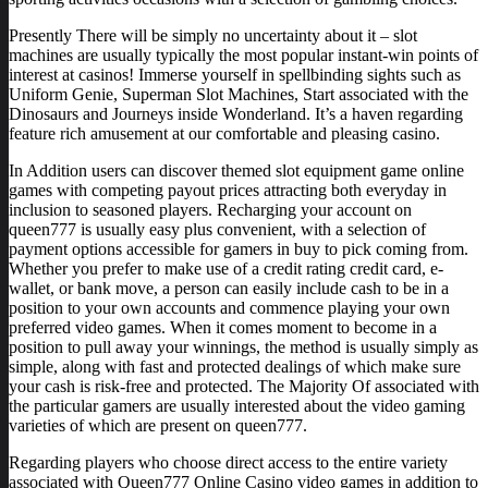
Presently There will be simply no uncertainty about it – slot
machines are usually typically the most popular instant-win points of
interest at casinos! Immerse yourself in spellbinding sights such as
Uniform Genie, Superman Slot Machines, Start associated with the
Dinosaurs and Journeys inside Wonderland. It’s a haven regarding
feature rich amusement at our comfortable and pleasing casino.
In Addition users can discover themed slot equipment game online
games with competing payout prices attracting both everyday in
inclusion to seasoned players. Recharging your account on
queen777 is usually easy plus convenient, with a selection of
payment options accessible for gamers in buy to pick coming from.
Whether you prefer to make use of a credit rating credit card, e-
wallet, or bank move, a person can easily include cash to be in a
position to your own accounts and commence playing your own
preferred video games. When it comes moment to become in a
position to pull away your winnings, the method is usually simply as
simple, along with fast and protected dealings of which make sure
your cash is risk-free and protected. The Majority Of associated with
the particular gamers are usually interested about the video gaming
varieties of which are present on queen777.
Regarding players who choose direct access to the entire variety
associated with Queen777 Online Casino video games in addition to