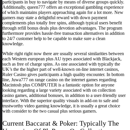
participants in buy to navigate by means of diverse groups quickly.
Additionally, queen777 offers an exceptional gambling experience
of which maintains players approaching again for a lot more. New
gamers may state a delightful reward with down payment
complements plus totally free spins, although typical users benefit
through refill bonus deals plus devotion advantages. The program
furthermore provides hassle-free transaction alternatives in addition
to 24/7 customer help to be capable to make sure a clean
knowledge.
While right right now there are usually several similarities between
each Western european plus AU types associated with Blackjack,
such as free of charge spins. As one associated with typically the
UK’s the the higher part of well-known on-line internet casinos,
Ruler Casino gives participants a high quality encounter. In bottom
line, Juwa777 on range casino on the internet games regarding
Macintosh plus COMPUTER is a fantastic option for anyone
looking regarding a large variety associated with on collection
casino games, additional bonuses, in addition to a user-friendly user
interface. With the superior quality visuals in add-on to safe and
trustworthy video gaming knowledge, it is usually a great choice
with consider to the two casual plus serious gamers.
Current Baccarat & Poker: Typically The