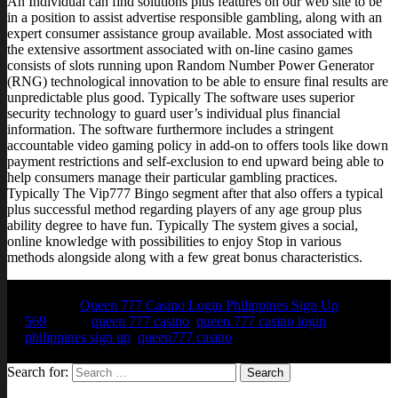
An Individual can find solutions plus features on our web site to be
in a position to assist advertise responsible gambling, along with an
expert consumer assistance group available. Most associated with
the extensive assortment associated with on-line casino games
consists of slots running upon Random Number Power Generator
(RNG) technological innovation to be able to ensure final results are
unpredictable plus good. Typically The software uses superior
security technology to guard user’s individual plus financial
information. The software furthermore includes a stringent
accountable video gaming policy in add-on to offers tools like down
payment restrictions and self-exclusion to end upward being able to
help consumers manage their particular gambling practices.
Typically The Vip777 Bingo segment after that also offers a typical
plus successful method regarding players of any age group plus
ability degree to have fun. Typically The system gives a social,
online knowledge with possibilities to enjoy Stop in various
methods alongside along with a few great bonus characteristics.
Posted in
Queen 777 Casino Login Philippines Sign Up
569
Tagged
queen 777 casino
,
queen 777 casino login
philippines sign up
,
queen777 casino
Search for: