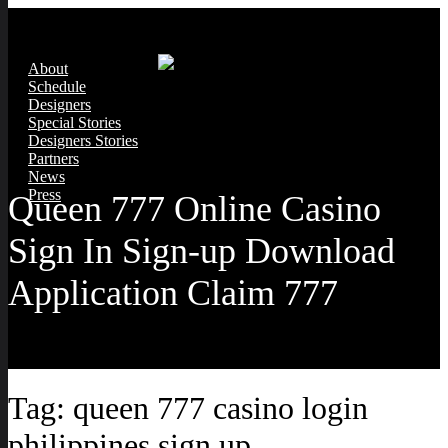
About
Schedule
Designers
Special Stories
Designers Stories
Partners
News
Press
Queen 777 Online Casino
Sign In Sign-up Download
Application Claim 777
Tag:
queen 777 casino login
philippines sign up