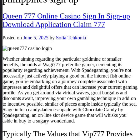
Queen 777 Online Casino Sign In Sign-up
Download Application Claim 777
Posted on
June 5, 2025
by
Sofia Tchkonia
Whether aiming regarding the particular goldmine or smaller
benefits, the odds at Wagi777 prefer the gamer, cementing its
popularity regarding achievement. With Spadegaming, you’re not
necessarily just actively playing a good on the internet fish online
game; you’re embarking on a journey complete associated with
impresses and delightful offers that can increase your current gaming
profile. As you get around via virtual waves, great bargains and
discounts await, improving your own gambling technique in add-on
to incentive possible, similar of pieces ample inside typically the sea.
Stage in to a candy-laden escapade with Chocolate Candy by
Spadegaming, an on-line slot device game that will whisks you
aside in buy to a sugary wonderland.
Typically The Values ​​that Vip777 Provides