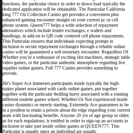
functions, the particular choice in order to down load typically the
dedicated application will be obtainable. The Particular California
king 777 On Collection Casino get provides a convenient plus
enhanced gaming encounter straight on your current pc or cell
phone system. Queen777 helps a wide selection of repayment
alternatives which include lender exchanges, e wallets and
handbags, in add-on to QR code centered cell phone repayments.
This Particular ensures that individuals expecting prompt in
inclusion to secure repayment exchanges through a reliable online
casino will be guaranteed a soft monetary encounter. Regardless Of
Whether you’re a enthusiast of exciting slot machines, strategic table
video games, or the particular authentic atmosphere regarding live
supplier online games, Full 777 Casino provides something to
provide.
Jili’s Super Ace immerses participants inside typically the high-
stakes planet associated with cards online games, put together
together with the particular thrilling hurry associated with a rotating
different roulette games wheel. Whether Or Not experienced inside
casino dynamics or merely starting, Extremely Ace guarantees to be
in a position to retain a person about the edge regarding your current
seats with fascinating benefits. Anyone 20 yrs of age group or older,
as for each regulations, is entitled in order to sign-up an accounts in
inclusion to take part inside online games at QUEEN777. This
Particular is usually since an individual are usually