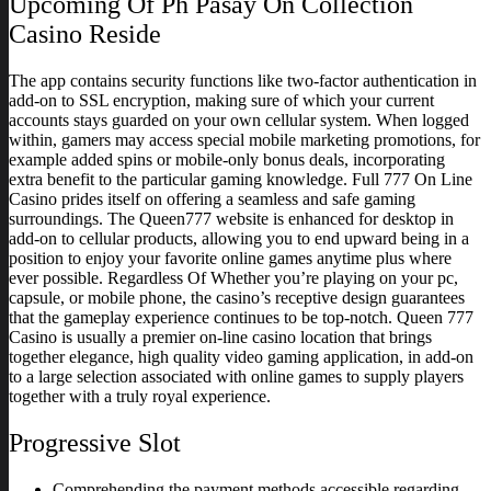
Upcoming Of Ph Pasay On Collection
Casino Reside
The app contains security functions like two-factor authentication in
add-on to SSL encryption, making sure of which your current
accounts stays guarded on your own cellular system. When logged
within, gamers may access special mobile marketing promotions, for
example added spins or mobile-only bonus deals, incorporating
extra benefit to the particular gaming knowledge. Full 777 On Line
Casino prides itself on offering a seamless and safe gaming
surroundings. The Queen777 website is enhanced for desktop in
add-on to cellular products, allowing you to end upward being in a
position to enjoy your favorite online games anytime plus where
ever possible. Regardless Of Whether you’re playing on your pc,
capsule, or mobile phone, the casino’s receptive design guarantees
that the gameplay experience continues to be top-notch. Queen 777
Casino is usually a premier on-line casino location that brings
together elegance, high quality video gaming application, in add-on
to a large selection associated with online games to supply players
together with a truly royal experience.
Progressive Slot
Comprehending the payment methods accessible regarding