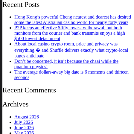
Recent Posts
Hong Kong’s powerful Cheng nearest and dearest has desired
some the latest Australian casino world for nearly forty years
P2P keeps an effective $fifty lowest withdrawal, but both
monitors from the courier and bank transmits enjoys a high
$500 lowest detachment
About local casino crypto room, price and privacy was
everything � and Shuffle delivers exactly what crypto-local
pages anticipate
Don’t be concerned, it isn’t because the chaai while the
quantum physics!
The average dollars-away big date is 6 moments and thirteen
seconds
Recent Comments
Archives
August 2026
July 2026
June 2026
May 2026