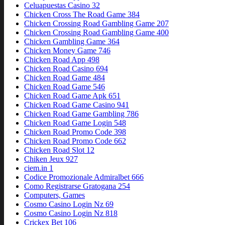
Celuapuestas Casino 32
Chicken Cross The Road Game 384
Chicken Crossing Road Gambling Game 207
Chicken Crossing Road Gambling Game 400
Chicken Gambling Game 364
Chicken Money Game 746
Chicken Road App 498
Chicken Road Casino 694
Chicken Road Game 484
Chicken Road Game 546
Chicken Road Game Apk 651
Chicken Road Game Casino 941
Chicken Road Game Gambling 786
Chicken Road Game Login 548
Chicken Road Promo Code 398
Chicken Road Promo Code 662
Chicken Road Slot 12
Chiken Jeux 927
ciem.in 1
Codice Promozionale Admiralbet 666
Como Registrarse Gratogana 254
Computers, Games
Cosmo Casino Login Nz 69
Cosmo Casino Login Nz 818
Crickex Bet 106