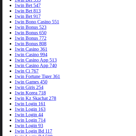
1win Bet 547
1win Bet 813
1win Bet 917
1win Bono Casino 551
1win Bonus 523
1win Bonus 650
1win Bonus 772
1win Bonus 808
1win Casino 361
1win Casino 994
1win Casino App 513
1win Casino App 740
1win Ci 767
1win Fortune Tiger 361
1win Games 450
1win Giris 254
1win Korea 718
1win Kz Skachat 278
1win Login 161
1win Login 163
1win Login 44
1win Login 714
1win Login 93
1win Login Bd 117