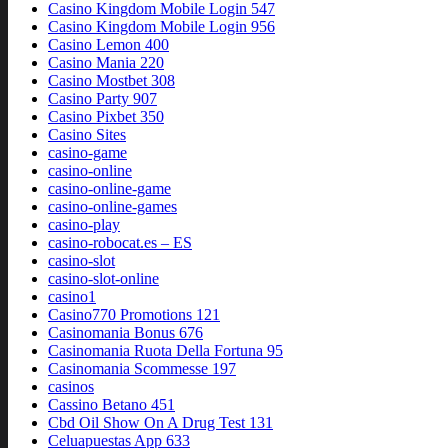
Casino Kingdom Mobile Login 547
Casino Kingdom Mobile Login 956
Casino Lemon 400
Casino Mania 220
Casino Mostbet 308
Casino Party 907
Casino Pixbet 350
Casino Sites
casino-game
casino-online
casino-online-game
casino-online-games
casino-play
casino-robocat.es – ES
casino-slot
casino-slot-online
casino1
Casino770 Promotions 121
Casinomania Bonus 676
Casinomania Ruota Della Fortuna 95
Casinomania Scommesse 197
casinos
Cassino Betano 451
Cbd Oil Show On A Drug Test 131
Celuapuestas App 633