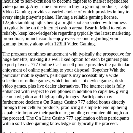
inclusion to self-exclusion to become capable to market dependable
video gaming. Any Time it arrives in buy to gaming products, 123jili
Video Gaming provides a varied choice of which provides in buy to
every single player’s palate. Having a reliable gaming license,
123jili Gambling lights being a bright spot associated with fairness
in typically the on the internet casino arena. Bear In Mind to enjoy
reliably, keep knowledgeable regarding typically the latest marketing
promotions, in inclusion to enjoy every second regarding your
gaming journey along with 123jili Video Gaming.
The program combines amusement with typically the prospective for
huge benefits, making it a well-liked option for each beginners plus
expert players. 777 Online Casino cell phone provides the particular
enjoyment of online gambling to your disposal. Together With the
particular mobile system, participants may accessibility a wide
selection of online games, which include slot device games, desk
video games, plus live dealer alternatives. The internet site is fully
enhanced with respect to cell phones in addition to capsules, giving
clean navigation and high-quality images. Participants may
furthermore declare a On Range Casino 777 added bonus directly
through their cellular products, producing it simple to end up being
capable to improve their particular gambling encounter although on
the proceed. The On Line Casino 777 application offers participants
with a soft video gaming knowledge on typically the proceed.