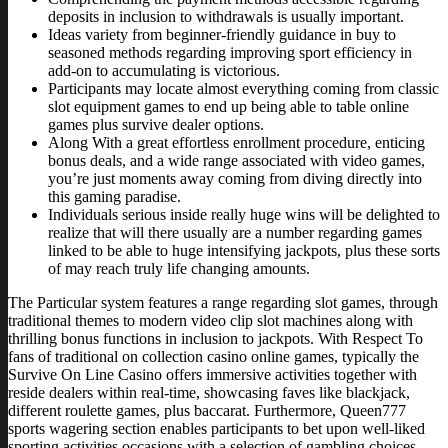
deposits in inclusion to withdrawals is usually important.
Ideas variety from beginner-friendly guidance in buy to
seasoned methods regarding improving sport efficiency in
add-on to accumulating is victorious.
Participants may locate almost everything coming from classic
slot equipment games to end up being able to table online
games plus survive dealer options.
Along With a great effortless enrollment procedure, enticing
bonus deals, and a wide range associated with video games,
you’re just moments away coming from diving directly into
this gaming paradise.
Individuals serious inside really huge wins will be delighted to
realize that will there usually are a number regarding games
linked to be able to huge intensifying jackpots, plus these sorts
of may reach truly life changing amounts.
The Particular system features a range regarding slot games, through
traditional themes to modern video clip slot machines along with
thrilling bonus functions in inclusion to jackpots. With Respect To
fans of traditional on collection casino online games, typically the
Survive On Line Casino offers immersive activities together with
reside dealers within real-time, showcasing faves like blackjack,
different roulette games, plus baccarat. Furthermore, Queen777
sports wagering section enables participants to bet upon well-liked
sporting activities occasions with a selection of gambling choices.