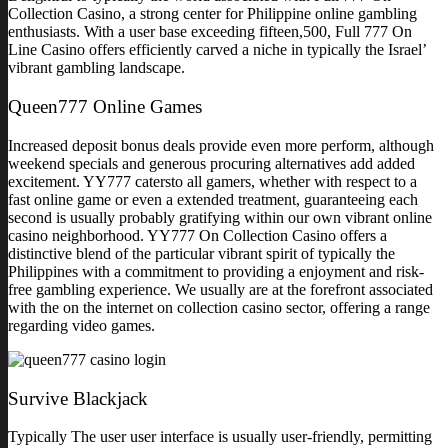
Collection Casino, a strong center for Philippine online gambling
enthusiasts. With a user base exceeding fifteen,500, Full 777 On
Line Casino offers efficiently carved a niche in typically the Israel’
vibrant gambling landscape.
Queen777 Online Games
Increased deposit bonus deals provide even more perform, although
weekend specials and generous procuring alternatives add added
excitement. YY777 catersto all gamers, whether with respect to a
fast online game or even a extended treatment, guaranteeing each
second is usually probably gratifying within our own vibrant online
casino neighborhood. YY777 On Collection Casino offers a
distinctive blend of the particular vibrant spirit of typically the
Philippines with a commitment to providing a enjoyment and risk-
free gambling experience. We usually are at the forefront associated
with the on the internet on collection casino sector, offering a range
regarding video games.
Survive Blackjack
Typically The user user interface is usually user-friendly, permitting