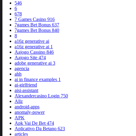
546
6
678
7 Games Casino 916
7games Bet Bonus 637
7games Bet Bonus 840
8
a16z generative ai
a16z generative ai 1
Aajogo Cassino 846
Aajogo Site 474
adobe generative ai 3
agencia
ahh
ai in finance examples 1
ai-girlfriend
aisi-assistant
Alexandercasino Login 750
Allz
android-apps
anomaly-power
APK
Apk Vai De Bet 474
Aplicativo Da Betano 623
articles