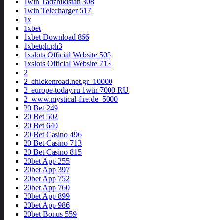
1win Tadzhikistan 308
1win Telecharger 517
1x
1xbet
1xbet Download 866
1xbetph.ph3
1xslots Official Website 503
1xslots Official Website 713
2
2_chickenroad.net.gr_10000
2_europe-today.ru 1win 7000 RU
2_www.mystical-fire.de_5000
20 Bet 249
20 Bet 502
20 Bet 640
20 Bet Casino 496
20 Bet Casino 713
20 Bet Casino 815
20bet App 255
20bet App 397
20bet App 752
20bet App 760
20bet App 899
20bet App 986
20bet Bonus 559