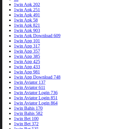
1win Apk 202
1win Apk 251
1win Apk 491
1win Apk 58
1win Apk 821
1win Apk 903
1win Apk Download 609
1win App 101
1win App 317
1win App 357
1win App 385
1win App 425
1win App 433
1win App 981
1win App Download 748
1win Aviator 137
1win Aviator 611
1win Aviator Login 736
1win Aviator Login 851
1win Aviator Login 864
1win Bahis 170
1win Bahis 582
1win Bet 100
1win Bet 372
1win Bet 535