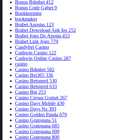
Bonus Bdmbet 412
Bonus Code Ggbet 9
Bookkeeping
bookmaker
Brabet Apostas 123
Brabet Download Apk Ios 252
Brabet Jogo De Aposta 453
Brabet Link Jogo 779
Candybet Casino
Cashwin Casino 122
Cashwin Online Casino 287
casino
Casino Bdmbet 582
Casino Bet365 336
Casino Betonred 530
Casino Betonred 633
Casino Big 253
Casino Cresus Gratuit 267
Casino Days Mobile 430
Casino Days Nz 393
Casino Golden Panda 679
Casino Gratogana 51
Casino Gratogana 685
Casino Gratogana 699
Casino Gratogana 800