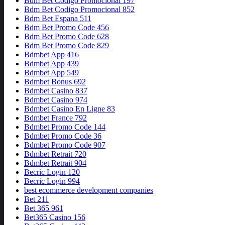
Bdm Bet Codigo Promocional 197
Bdm Bet Codigo Promocional 852
Bdm Bet Espana 511
Bdm Bet Promo Code 456
Bdm Bet Promo Code 628
Bdm Bet Promo Code 829
Bdmbet App 416
Bdmbet App 439
Bdmbet App 549
Bdmbet Bonus 692
Bdmbet Casino 837
Bdmbet Casino 974
Bdmbet Casino En Ligne 83
Bdmbet France 792
Bdmbet Promo Code 144
Bdmbet Promo Code 36
Bdmbet Promo Code 907
Bdmbet Retrait 720
Bdmbet Retrait 904
Becric Login 120
Becric Login 994
best ecommerce development companies
Bet 211
Bet 365 961
Bet365 Casino 156