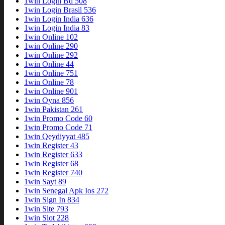
1win Login Bd 508
1win Login Brasil 536
1win Login India 636
1win Login India 83
1win Online 102
1win Online 290
1win Online 292
1win Online 44
1win Online 751
1win Online 78
1win Online 901
1win Oyna 856
1win Pakistan 261
1win Promo Code 60
1win Promo Code 71
1win Qeydiyyat 485
1win Register 43
1win Register 633
1win Register 68
1win Register 740
1win Sayt 89
1win Senegal Apk Ios 272
1win Sign In 834
1win Site 793
1win Slot 228