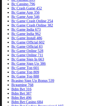
Bc Cassino 796
Bc Crash Game 452
Bc Game App 356
Bc Game App 546
Bc Game Crash Online 254
Bc Game Crash Online 382
Bc Game India 673
Bc Game India 962
Bc Game Install 486
Bc Game Official 602
Bc Game Official 83
Bc Game Online 528
Bc Game Online 711
Bc Game Sign In 663
Bc Game Sign Up 386
Bc Game Top 601
Bc Game Top 809
Bc Game Top 888
Bcasino Sign Up Bonus 539
Bcgaming 768
Bdm Bet 316
Bdm Bet 387
Bdm Bet 496
Bdm Bet Casino 684