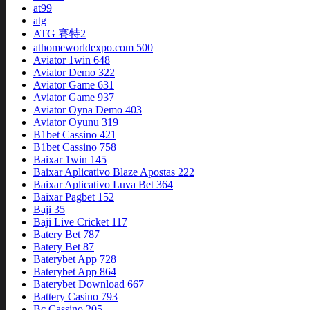
at99
atg
ATG 賽特2
athomeworldexpo.com 500
Aviator 1win 648
Aviator Demo 322
Aviator Game 631
Aviator Game 937
Aviator Oyna Demo 403
Aviator Oyunu 319
B1bet Cassino 421
B1bet Cassino 758
Baixar 1win 145
Baixar Aplicativo Blaze Apostas 222
Baixar Aplicativo Luva Bet 364
Baixar Pagbet 152
Baji 35
Baji Live Cricket 117
Batery Bet 787
Batery Bet 87
Baterybet App 728
Baterybet App 864
Baterybet Download 667
Battery Casino 793
Bc Cassino 205