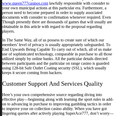
www.queen777casinos.com
lawfully responsible with consider to
your own municipal actions at this particular era. Furthermore, a
person need to become prepared in order to supply associated
documents with consider to confirmation whenever required. Even
Though presently there are thousands of games that will usually are
obtainable in this article with regard to the proposal regarding
players.
In The Same Way, all of us possess to create sure of which our
members’ level of privacy is usually appropriately safeguarded. To
End Upwards Being Capable To carry out of which, all of us make
use of sophisticated technology, comparable in purchase to all those
utilized simply by online banks. All the particular details directed
between participants and the particular on range casino is guarded
using 128-bit Safe Outlet Coating security (SSL), which usually
keeps it secure coming from hackers.
Customer Support And Services Quality
Here’s your own comprehensive source regarding diving into
effective play—beginning along with learning the sport rules in add-
on to advancing in purchase to improving gambling tactics in order
to improve your on collection casino ability. When you have got
lingering queries after actively playing SuperAce777, don’t worry—