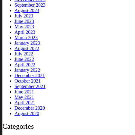
September 2023
August 2023
July 2023
June 2023
May 2023
April 2023
March 2023
January 2023
August 2022
July 2022
June 2022
April 2022
January 2022
December 2021
October 2021
September 2021
June 2021
May 2021
April 2021
December 2020
August 2020
Categories