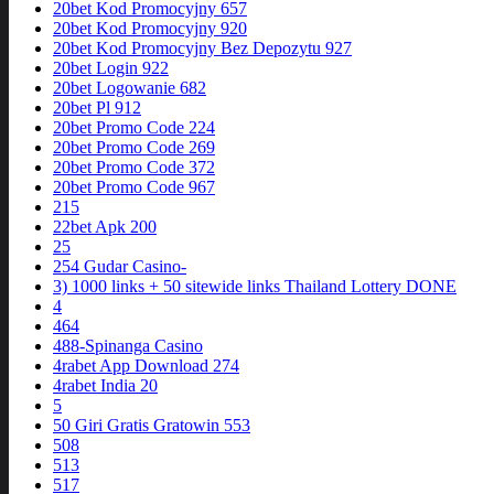
20bet Kod Promocyjny 657
20bet Kod Promocyjny 920
20bet Kod Promocyjny Bez Depozytu 927
20bet Login 922
20bet Logowanie 682
20bet Pl 912
20bet Promo Code 224
20bet Promo Code 269
20bet Promo Code 372
20bet Promo Code 967
215
22bet Apk 200
25
254 Gudar Casino-
3) 1000 links + 50 sitewide links Thailand Lottery DONE
4
464
488-Spinanga Casino
4rabet App Download 274
4rabet India 20
5
50 Giri Gratis Gratowin 553
508
513
517