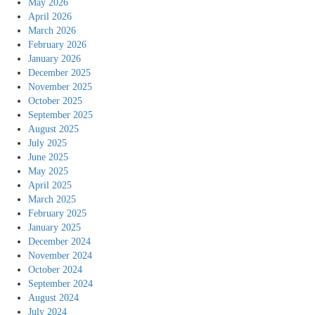
May 2026
April 2026
March 2026
February 2026
January 2026
December 2025
November 2025
October 2025
September 2025
August 2025
July 2025
June 2025
May 2025
April 2025
March 2025
February 2025
January 2025
December 2024
November 2024
October 2024
September 2024
August 2024
July 2024