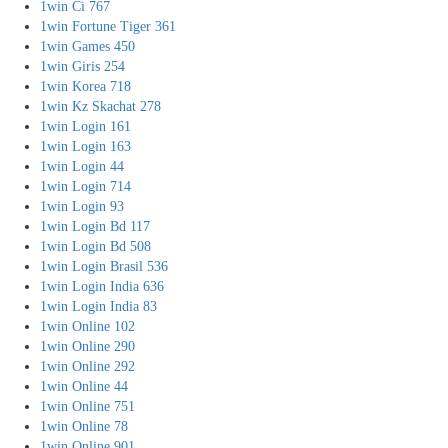
1win Ci 767
1win Fortune Tiger 361
1win Games 450
1win Giris 254
1win Korea 718
1win Kz Skachat 278
1win Login 161
1win Login 163
1win Login 44
1win Login 714
1win Login 93
1win Login Bd 117
1win Login Bd 508
1win Login Brasil 536
1win Login India 636
1win Login India 83
1win Online 102
1win Online 290
1win Online 292
1win Online 44
1win Online 751
1win Online 78
1win Online 901