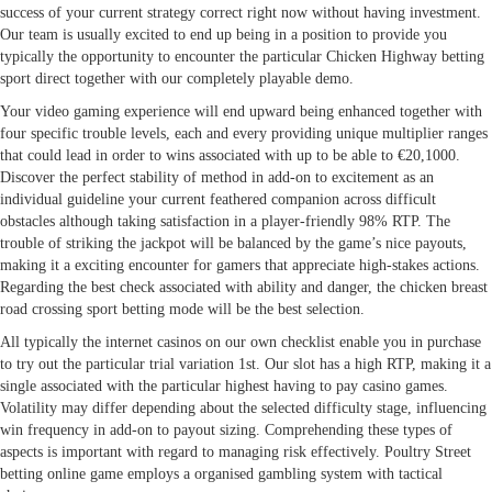
success of your current strategy correct right now without having investment.
Our team is usually excited to end up being in a position to provide you
typically the opportunity to encounter the particular Chicken Highway betting
sport direct together with our completely playable demo.
Your video gaming experience will end upward being enhanced together with
four specific trouble levels, each and every providing unique multiplier ranges
that could lead in order to wins associated with up to be able to €20,1000.
Discover the perfect stability of method in add-on to excitement as an
individual guideline your current feathered companion across difficult
obstacles although taking satisfaction in a player-friendly 98% RTP. The
trouble of striking the jackpot will be balanced by the game’s nice payouts,
making it a exciting encounter for gamers that appreciate high-stakes actions.
Regarding the best check associated with ability and danger, the chicken breast
road crossing sport betting mode will be the best selection.
All typically the internet casinos on our own checklist enable you in purchase
to try out the particular trial variation 1st. Our slot has a high RTP, making it a
single associated with the particular highest having to pay casino games.
Volatility may differ depending about the selected difficulty stage, influencing
win frequency in add-on to payout sizing. Comprehending these types of
aspects is important with regard to managing risk effectively. Poultry Street
betting online game employs a organised gambling system with tactical