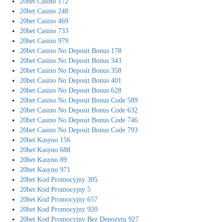
20bet Casino 172
20bet Casino 248
20bet Casino 469
20bet Casino 733
20bet Casino 979
20bet Casino No Deposit Bonus 178
20bet Casino No Deposit Bonus 343
20bet Casino No Deposit Bonus 358
20bet Casino No Deposit Bonus 401
20bet Casino No Deposit Bonus 628
20bet Casino No Deposit Bonus Code 589
20bet Casino No Deposit Bonus Code 632
20bet Casino No Deposit Bonus Code 746
20bet Casino No Deposit Bonus Code 793
20bet Kasyno 156
20bet Kasyno 688
20bet Kasyno 89
20bet Kasyno 971
20bet Kod Promocyjny 305
20bet Kod Promocyjny 5
20bet Kod Promocyjny 657
20bet Kod Promocyjny 920
20bet Kod Promocyjny Bez Depozytu 927