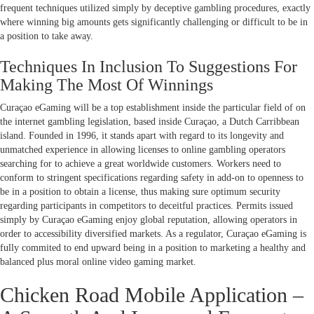
frequent techniques utilized simply by deceptive gambling procedures, exactly
where winning big amounts gets significantly challenging or difficult to be in
a position to take away.
Techniques In Inclusion To Suggestions For
Making The Most Of Winnings
Curaçao eGaming will be a top establishment inside the particular field of on
the internet gambling legislation, based inside Curaçao, a Dutch Carribbean
island. Founded in 1996, it stands apart with regard to its longevity and
unmatched experience in allowing licenses to online gambling operators
searching for to achieve a great worldwide customers. Workers need to
conform to stringent specifications regarding safety in add-on to openness to
be in a position to obtain a license, thus making sure optimum security
regarding participants in competitors to deceitful practices. Permits issued
simply by Curaçao eGaming enjoy global reputation, allowing operators in
order to accessibility diversified markets. As a regulator, Curaçao eGaming is
fully commited to end upward being in a position to marketing a healthy and
balanced plus moral online video gaming market.
Chicken Road Mobile Application –