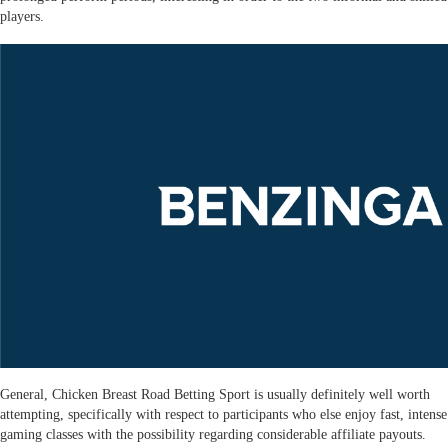
players.
General, Chicken Breast Road Betting Sport is usually definitely well worth
attempting, specifically with respect to participants who else enjoy fast, intense
gaming classes with the possibility regarding considerable affiliate payouts.