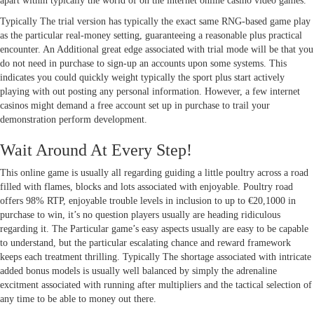
apart within typically the world of on the internet online casino video games.
Typically The trial version has typically the exact same RNG-based game play
as the particular real-money setting, guaranteeing a reasonable plus practical
encounter. An Additional great edge associated with trial mode will be that you
do not need in purchase to sign-up an accounts upon some systems. This
indicates you could quickly weight typically the sport plus start actively
playing with out posting any personal information. However, a few internet
casinos might demand a free account set up in purchase to trail your
demonstration perform development.
Wait Around At Every Step!
This online game is usually all regarding guiding a little poultry across a road
filled with flames, blocks and lots associated with enjoyable. Poultry road
offers 98% RTP, enjoyable trouble levels in inclusion to up to €20,1000 in
purchase to win, it’s no question players usually are heading ridiculous
regarding it. The Particular game’s easy aspects usually are easy to be capable
to understand, but the particular escalating chance and reward framework
keeps each treatment thrilling. Typically The shortage associated with intricate
added bonus models is usually well balanced by simply the adrenaline
excitment associated with running after multipliers and the tactical selection of
any time to be able to money out there.