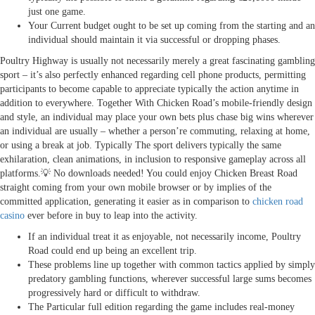
just one game.
Your Current budget ought to be set up coming from the starting and an
individual should maintain it via successful or dropping phases.
Poultry Highway is usually not necessarily merely a great fascinating gambling
sport – it’s also perfectly enhanced regarding cell phone products, permitting
participants to become capable to appreciate typically the action anytime in
addition to everywhere. Together With Chicken Road’s mobile-friendly design
and style, an individual may place your own bets plus chase big wins wherever
an individual are usually – whether a person’re commuting, relaxing at home,
or using a break at job. Typically The sport delivers typically the same
exhilaration, clean animations, in inclusion to responsive gameplay across all
platforms.💡 No downloads needed! You could enjoy Chicken Breast Road
straight coming from your own mobile browser or by implies of the
committed application, generating it easier as in comparison to
chicken road
casino
ever before in buy to leap into the activity.
If an individual treat it as enjoyable, not necessarily income, Poultry
Road could end up being an excellent trip.
These problems line up together with common tactics applied by simply
predatory gambling functions, wherever successful large sums becomes
progressively hard or difficult to withdraw.
The Particular full edition regarding the game includes real-money