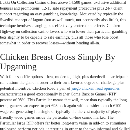
Lukki On Collection Casino offers above 14,500 games, exclusive additional
bonuses and promotions, 12-15 safe repayment procedures plus 24/7 client
support regarding an easy gambling knowledge. Motivated by typically the
Swedish concept of lagom (not as well much, not necessarily also little), this
technique involves changing bets effectively centered on effects. Chicken
Highway on collection casino lovers who win lower their particular gambling
bets slightly to be capable to safe earnings, plus all those who lose boost
somewhat in order to recover losses—without heading all-in.
Chicken Breast Cross Simply By
Upgaming
With four specific options – low, moderate, high, plus daredevil – participants
can custom the game in order to their own favored degree of challenge plus
potential incentive. Chicken Road a pair of
juego chicken road opiniones
characteristics a good exceptionally higher Come Back to Gamer (RTP)
percent of 98%. This Particular means that will, more than typically the long
term, gamers can expect to get €98 back again with consider to each €100
wagered, generating it a single of typically the the vast majority of player-
friendly video games inside the particular on-line casino market. The
Particular large RTP offers far better long-term value in add-on to stimulates
prolonged perform periods, interesting in order to the two informal and skilled