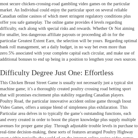
most secure chicken-crossing-road gambling video games on the particular
market. An Individual could enjoy the particular sport on several reliable
Canadian online casinos of which meet stringent regulatory conditions plus
offer you safe gameplay. The online game provides 4 levels regarding
difficulty, each along with special risks and rewards. Whether Or Not aiming
for smaller, less dangerous affiliate payouts or proceeding all-in for the
particular Greatest Extent Earn, the selection will be yours. Regarding optimal
bank roll management, set a daily budget, in no way bet even more than
zero.5% associated with your complete capital each circular, and make use of
additional bonuses to end up being in a position to lengthen your own sources.
Difficulty Degree Just One: Effortless
This Chicken Breast Street Game is usually not necessarily just a typical slot
machine game; it’s a thoroughly created poultry crossing road betting sport
that will promises excitement plus stability regarding Canadian players.
Poultry Road, the particular innovative accident online game through Inout
Video Games, offers a unique blend of simpleness plus exhilaration. This
Particular area delves in to typically the game’s outstanding functions, each
and every created in order to boost the player knowledge plus supply multiple
avenues for proper game play. Through adjustable trouble levels in purchase to
real-time decision-making, these sorts of features arranged Poultry Highway