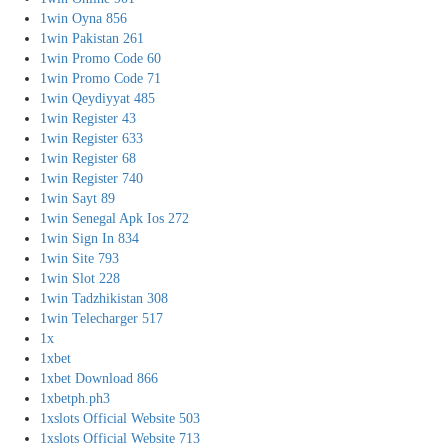
1win Oyna 856
1win Pakistan 261
1win Promo Code 60
1win Promo Code 71
1win Qeydiyyat 485
1win Register 43
1win Register 633
1win Register 68
1win Register 740
1win Sayt 89
1win Senegal Apk Ios 272
1win Sign In 834
1win Site 793
1win Slot 228
1win Tadzhikistan 308
1win Telecharger 517
1x
1xbet
1xbet Download 866
1xbetph.ph3
1xslots Official Website 503
1xslots Official Website 713