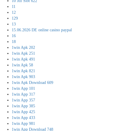
10 Jili Slot 622
11
12
129
13
15.06.2026 DE online casino paypal
16
18
1win Apk 202
1win Apk 251
1win Apk 491
1win Apk 58
1win Apk 821
1win Apk 903
1win Apk Download 609
1win App 101
1win App 317
1win App 357
1win App 385
1win App 425
1win App 433
1win App 981
1win App Download 748