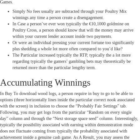
Games.
Simply No fees usually are subtracted through your Poultry Mix
winnings any time a person create a disengagement.
In Case a person’ve ever won typically the €10,1000 goldmine on
Poultry Cross, a person should know that will the money may arrive
within your current lender account inside two payments.
Or were an individual pressing your current fortune too significantly
plus shedding a whole lot more often compared to you’d like?
The Particular increased typically the RTP, typically the a lot more
regarding typically the gamers’ gambling bets may theoretically be
returned more than the particular lengthy term.
Accumulating Winnings
In Buy To download wood logs, a person require in buy to go to be able to
options (three horizontally lines inside the particular correct nook associated
with the screen) in inclusion to choose the “Probably Fair Settings” tab.
Following, you may get logs from the particular “Random on every single
day” column and through the “Next storage space seed” column. Interestingly,
typically the possibility associated with earning within demonstration mode
does not fluctuate coming from typically the probability associated with
achievement inside a genuine cash game. As A Result, you may assess the