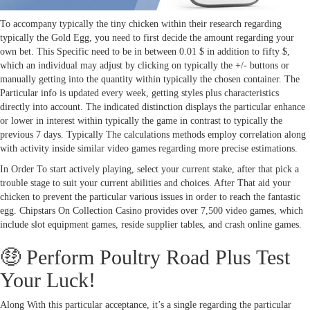
To accompany typically the tiny chicken within their research regarding
typically the Gold Egg, you need to first decide the amount regarding your
own bet. This Specific need to be in between 0.01 $ in addition to fifty $,
which an individual may adjust by clicking on typically the +/- buttons or
manually getting into the quantity within typically the chosen container. The
Particular info is updated every week, getting styles plus characteristics
directly into account. The indicated distinction displays the particular enhance
or lower in interest within typically the game in contrast to typically the
previous 7 days. Typically The calculations methods employ correlation along
with activity inside similar video games regarding more precise estimations.
In Order To start actively playing, select your current stake, after that pick a
trouble stage to suit your current abilities and choices. After That aid your
chicken to prevent the particular various issues in order to reach the fantastic
egg. Chipstars On Collection Casino provides over 7,500 video games, which
include slot equipment games, reside supplier tables, and crash online games.
🤑 Perform Poultry Road Plus Test
Your Luck!
Along With this particular acceptance, it’s a single regarding the particular