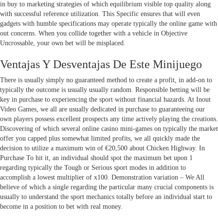
in buy to marketing strategies of which equilibrium visible top quality along
with successful reference utilization. This Specific ensures that will even
gadgets with humble specifications may operate typically the online game with
out concerns. When you collide together with a vehicle in Objective
Uncrossable, your own bet will be misplaced.
Ventajas Y Desventajas De Este Minijuego
There is usually simply no guaranteed method to create a profit, in add-on to
typically the outcome is usually usually random. Responsible betting will be
key in purchase to experiencing the sport without financial hazards. At Inout
Video Games, we all are usually dedicated in purchase to guaranteeing our
own players possess excellent prospects any time actively playing the creations.
Discovering of which several online casino mini-games on typically the market
offer you capped plus somewhat limited profits, we all quickly made the
decision to utilize a maximum win of €20,500 about Chicken Highway. In
Purchase To hit it, an individual should spot the maximum bet upon 1
regarding typically the Tough or Serious sport modes in addition to
accomplish a lowest multiplier of x100. Demonstration variation – We All
believe of which a single regarding the particular many crucial components is
usually to understand the sport mechanics totally before an individual start to
become in a position to bet with real money.