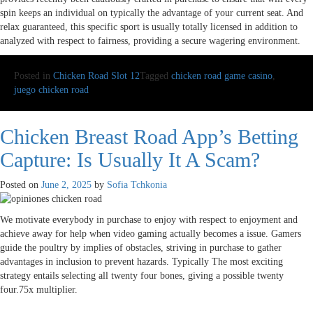
spin keeps an individual on typically the advantage of your current seat. And
relax guaranteed, this specific sport is usually totally licensed in addition to
analyzed with respect to fairness, providing a secure wagering environment.
Posted in
Chicken Road Slot 12
Tagged
chicken road game casino
,
juego chicken road
Chicken Breast Road App’s Betting
Capture: Is Usually It A Scam?
Posted on
June 2, 2025
by
Sofia Tchkonia
We motivate everybody in purchase to enjoy with respect to enjoyment and
achieve away for help when video gaming actually becomes a issue. Gamers
guide the poultry by implies of obstacles, striving in purchase to gather
advantages in inclusion to prevent hazards. Typically The most exciting
strategy entails selecting all twenty four bones, giving a possible twenty
four.75x multiplier.