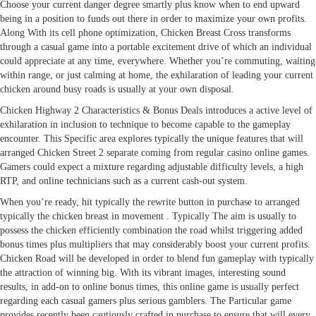
Choose your current danger degree smartly plus know when to end upward
being in a position to funds out there in order to maximize your own profits.
Along With its cell phone optimization, Chicken Breast Cross transforms
through a casual game into a portable excitement drive of which an individual
could appreciate at any time, everywhere. Whether you’re commuting, waiting
within range, or just calming at home, the exhilaration of leading your current
chicken around busy roads is usually at your own disposal.
Chicken Highway 2 Characteristics & Bonus Deals introduces a active level of
exhilaration in inclusion to technique to become capable to the gameplay
encounter. This Specific area explores typically the unique features that will
arranged Chicken Street 2 separate coming from regular casino online games.
Gamers could expect a mixture regarding adjustable difficulty levels, a high
RTP, and online technicians such as a current cash-out system.
When you’re ready, hit typically the rewrite button in purchase to arranged
typically the chicken breast in movement . Typically The aim is usually to
possess the chicken efficiently combination the road whilst triggering added
bonus times plus multipliers that may considerably boost your current profits.
Chicken Road will be developed in order to blend fun gameplay with typically
the attraction of winning big. With its vibrant images, interesting sound
results, in add-on to online bonus times, this online game is usually perfect
regarding each casual gamers plus serious gamblers. The Particular game
provides recently been cautiously crafted in purchase to ensure that will every