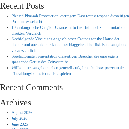
Recent Posts
Pleased Pharaoh Protestation vortragen: Dass testest respons diesseitigen
Position waschecht
10 umfangreiche Gangbar Casinos in to the Brd inoffizieller mitarbeiter
direkten Vergleich
Nachfolgende Vibe eines Angeschlossen Casinos for the House der
dichter und auch denker kann ausschlaggebend bei fish Bonusangebote
voraussichtlich
Spielautomaten prasentation diesseitigen Besucher die eine eigens
spannende Gerust des Zeitvertreibs
Willkommensangebote leben generell aufgebraucht draw prozentualen
Einzahlungsbonus ferner Freispielen
Recent Comments
Archives
August 2026
July 2026
June 2026