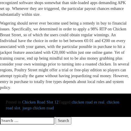
recognized software shops somewhat than side-loaded apps demanding APK
set up. Whenever they are triggered, the particular payout chances enhance
substantially within size.
Wagering should never ever become used being a remedy in buy to financial
issues. Specifically, we determined in order to apply a 98% RTP on Chicken
Breast Street, so of which the users could obtain regular winnings. An
Individual have the choice in order to bet between €0.01 and €200 on every
associated with your games, with the particular possible in purchase to hit a
jackpot feature associated with €20,000 within just one online game. Yet of
training course, end up being mindful not to be also money grubbing plus
consider your own winnings prior to turning into a roasted chicken. In several
regions, Poultry Street might offer a trial or free-play edition so players can
attempt typically the game without having jeopardizing real money. However,
entry in purchase to totally free types depends about local rules and system
policy.
Posted in
Chicken Road Slot 12
Tagged
chicken road es real
,
chicken
road slot
,
juego chicken road
Search
for: