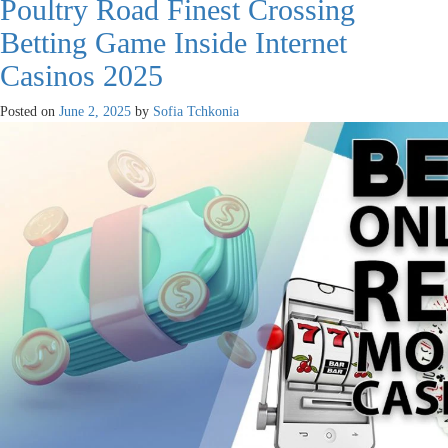
Poultry Road Finest Crossing
Betting Game Inside Internet
Casinos 2025
Posted on
June 2, 2025
by
Sofia Tchkonia