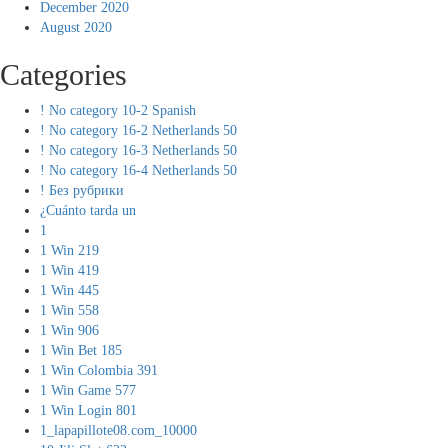
December 2020
August 2020
Categories
! No category 10-2 Spanish
! No category 16-2 Netherlands 50
! No category 16-3 Netherlands 50
! No category 16-4 Netherlands 50
! Без рубрики
¿Cuánto tarda un
1
1 Win 219
1 Win 419
1 Win 445
1 Win 558
1 Win 906
1 Win Bet 185
1 Win Colombia 391
1 Win Game 577
1 Win Login 801
1_lapapillote08.com_10000