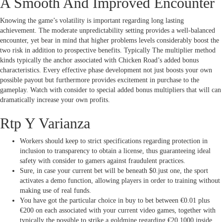
A Smooth And Improved Encounter
Knowing the game’s volatility is important regarding long lasting
achievement. The moderate unpredictability setting provides a well-balanced
encounter, yet bear in mind that higher problems levels considerably boost the
two risk in addition to prospective benefits. Typically The multiplier method
kinds typically the anchor associated with Chicken Road’s added bonus
characteristics. Every effective phase development not just boosts your own
possible payout but furthermore provides excitement in purchase to the
gameplay. Watch with consider to special added bonus multipliers that will can
dramatically increase your own profits.
Rtp Y Varianza
Workers should keep to strict specifications regarding protection in
inclusion to transparency to obtain a license, thus guaranteeing ideal
safety with consider to gamers against fraudulent practices.
Sure, in case your current bet will be beneath $0.just one, the sport
activates a demo function, allowing players in order to training without
making use of real funds.
You have got the particular choice in buy to bet between €0.01 plus
€200 on each associated with your current video games, together with
typically the possible to strike a goldmine regarding €20,1000 inside