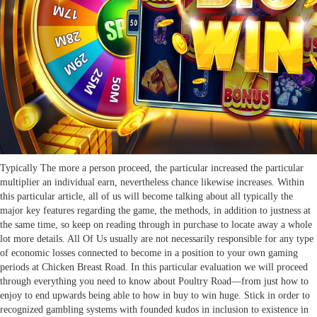
Typically The more a person proceed, the particular increased the particular
multiplier an individual earn, nevertheless chance likewise increases. Within
this particular article, all of us will become talking about all typically the
major key features regarding the game, the methods, in addition to justness at
the same time, so keep on reading through in purchase to locate away a whole
lot more details. All Of Us usually are not necessarily responsible for any type
of economic losses connected to become in a position to your own gaming
periods at Chicken Breast Road. In this particular evaluation we will proceed
through everything you need to know about Poultry Road—from just how to
enjoy to end upwards being able to how in buy to win huge. Stick in order to
recognized gambling systems with founded kudos in inclusion to existence in