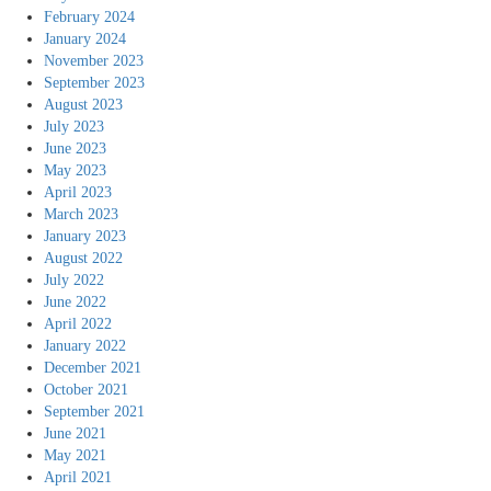
February 2024
January 2024
November 2023
September 2023
August 2023
July 2023
June 2023
May 2023
April 2023
March 2023
January 2023
August 2022
July 2022
June 2022
April 2022
January 2022
December 2021
October 2021
September 2021
June 2021
May 2021
April 2021