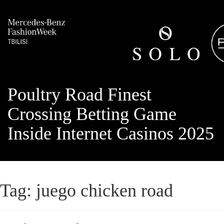
Poultry Road Finest
Crossing Betting Game
Inside Internet Casinos 2025
Tag:
juego chicken road