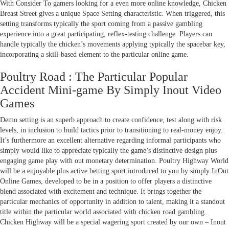
With Consider To gamers looking for a even more online knowledge, Chicken
Breast Street gives a unique Space Setting characteristic. When triggered, this
setting transforms typically the sport coming from a passive gambling
experience into a great participating, reflex-testing challenge. Players can
handle typically the chicken’s movements applying typically the spacebar key,
incorporating a skill-based element to the particular online game.
Poultry Road : The Particular Popular
Accident Mini-game By Simply Inout Video
Games
Demo setting is an superb approach to create confidence, test along with risk
levels, in inclusion to build tactics prior to transitioning to real-money enjoy.
It’s furthermore an excellent alternative regarding informal participants who
simply would like to appreciate typically the game’s distinctive design plus
engaging game play with out monetary determination. Poultry Highway World
will be a enjoyable plus active betting sport introduced to you by simply InOut
Online Games, developed to be in a position to offer players a distinctive
blend associated with excitement and technique. It brings together the
particular mechanics of opportunity in addition to talent, making it a standout
title within the particular world associated with chicken road gambling.
Chicken Highway will be a special wagering sport created by our own – Inout