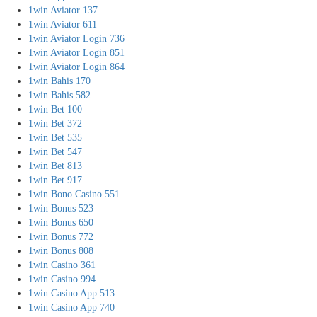
1win Aviator 137
1win Aviator 611
1win Aviator Login 736
1win Aviator Login 851
1win Aviator Login 864
1win Bahis 170
1win Bahis 582
1win Bet 100
1win Bet 372
1win Bet 535
1win Bet 547
1win Bet 813
1win Bet 917
1win Bono Casino 551
1win Bonus 523
1win Bonus 650
1win Bonus 772
1win Bonus 808
1win Casino 361
1win Casino 994
1win Casino App 513
1win Casino App 740