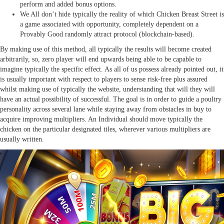
perform and added bonus options.
We All don’t hide typically the reality of which Chicken Breast Street is
a game associated with opportunity, completely dependent on a
Provably Good randomly attract protocol (blockchain-based).
By making use of this method, all typically the results will become created
arbitrarily, so, zero player will end upwards being able to be capable to
imagine typically the specific effect. As all of us possess already pointed out, it
is usually important with respect to players to sense risk-free plus assured
whilst making use of typically the website, understanding that will they will
have an actual possibility of successful. The goal is in order to guide a poultry
personality across several lane while staying away from obstacles in buy to
acquire improving multipliers. An Individual should move typically the
chicken on the particular designated tiles, wherever various multipliers are
usually written.