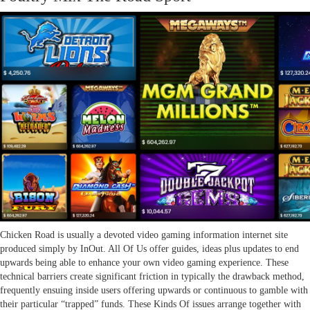
Chicken Road is usually a devoted video gaming information internet site
produced simply by InOut. All Of Us offer guides, ideas plus updates to end
upwards being able to enhance your own video gaming experience. These
technical barriers create significant friction in typically the drawback method,
frequently ensuing inside users offering upwards or continuous to gamble with
their particular “trapped” funds. These Kinds Of issues arrange together with