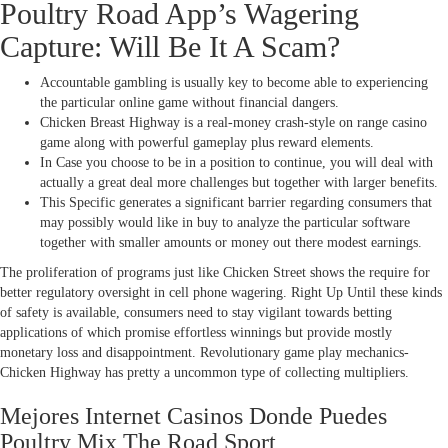
Poultry Road App’s Wagering
Capture: Will Be It A Scam?
Accountable gambling is usually key to become able to experiencing
the particular online game without financial dangers.
Chicken Breast Highway is a real-money crash-style on range casino
game along with powerful gameplay plus reward elements.
In Case you choose to be in a position to continue, you will deal with
actually a great deal more challenges but together with larger benefits.
This Specific generates a significant barrier regarding consumers that
may possibly would like in buy to analyze the particular software
together with smaller amounts or money out there modest earnings.
The proliferation of programs just like Chicken Street shows the require for
better regulatory oversight in cell phone wagering. Right Up Until these kinds
of safety is available, consumers need to stay vigilant towards betting
applications of which promise effortless winnings but provide mostly
monetary loss and disappointment. Revolutionary game play mechanics-
Chicken Highway has pretty a uncommon type of collecting multipliers.
Mejores Internet Casinos Donde Puedes
Poultry Mix The Road Sport