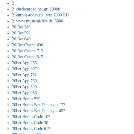
2
2_chickenroad.net.gr_10000
2_europe-today.ru 1win 7000 RU
2_www.mystical-fire.de_5000
20 Bet 249
20 Bet 502
20 Bet 640
20 Bet Casino 496
20 Bet Casino 713
20 Bet Casino 815
20bet App 255
20bet App 397
20bet App 752
20bet App 760
20bet App 899
20bet App 986
20bet Bonus 559
20bet Bonus Bez Depozytu 173
20bet Bonus Bez Depozytu 497
20bet Bonus Code 103
20bet Bonus Code 30
20bet Bonus Code 613