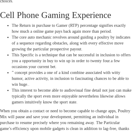
choices.
Cell Phone Gaming Experience
The Return in purchase to Gamer (RTP) percentage signifies exactly
how much a online game pays back again more than period.
The core auto mechanic revolves around guiding a poultry by indicates
of a sequence regarding obstacles, along with every effective move
growing the particular prospective payout.
This Specific is a technique that can be successful in inclusion to offers
you a opportunity in buy to win up in order to twenty four.a few
occasions your current bet.
” concept provides a one of a kind combine associated with witty
humor, active activity, in inclusion to fascinating chances to be able to
win huge..
This interest to become able to audiovisual fine detail not just can make
typically the sport even more enjoyable nevertheless likewise allows
gamers intuitively know the sport state.
When you obtain a contact or need to become capable to change apps, Poultry
Mix will pause and save your development, permitting an individual in
purchase to resume precisely where you remaining away. The Particular
game’s efficiency upon mobile gadgets is clean in addition to lag-free, thanks