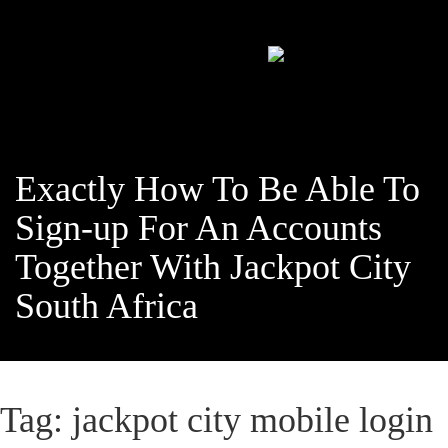
Exactly How To Be Able To
Sign-up For An Accounts
Together With Jackpot City
South Africa
Tag:
jackpot city mobile login