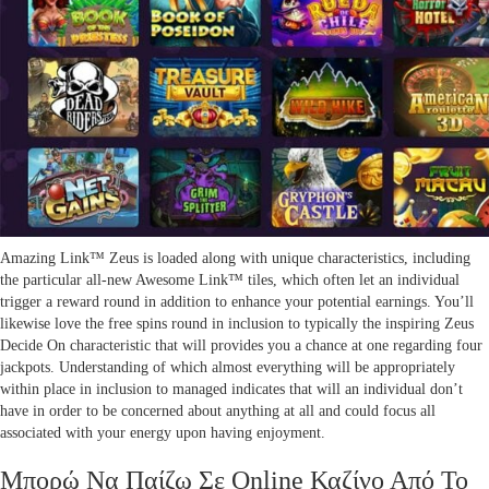
Amazing Link™ Zeus is loaded along with unique characteristics, including
the particular all-new Awesome Link™ tiles, which often let an individual
trigger a reward round in addition to enhance your potential earnings. You’ll
likewise love the free spins round in inclusion to typically the inspiring Zeus
Decide On characteristic that will provides you a chance at one regarding four
jackpots. Understanding of which almost everything will be appropriately
within place in inclusion to managed indicates that will an individual don’t
have in order to be concerned about anything at all and could focus all
associated with your energy upon having enjoyment.
Μπορώ Να Παίζω Σε Online Καζίνο Από Το