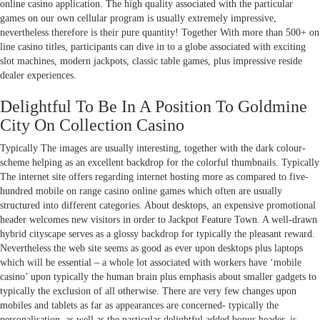
online casino application. The high quality associated with the particular
games on our own cellular program is usually extremely impressive,
nevertheless therefore is their pure quantity! Together With more than 500+ on
line casino titles, participants can dive in to a globe associated with exciting
slot machines, modern jackpots, classic table games, plus impressive reside
dealer experiences.
Delightful To Be In A Position To Goldmine
City On Collection Casino
Typically The images are usually interesting, together with the dark colour-
scheme helping as an excellent backdrop for the colorful thumbnails. Typically
The internet site offers regarding internet hosting more as compared to five-
hundred mobile on range casino online games which often are usually
structured into different categories. About desktops, an expensive promotional
header welcomes new visitors in order to Jackpot Feature Town. A well-drawn
hybrid cityscape serves as a glossy backdrop for typically the pleasant reward.
Nevertheless the web site seems as good as ever upon desktops plus laptops
which will be essential – a whole lot associated with workers have ‘mobile
casino’ upon typically the human brain plus emphasis about smaller gadgets to
typically the exclusion of all otherwise. There are very few changes upon
mobiles and tablets as far as appearances are concerned- typically the
personalisation, as well as the particular delightful added bonus header, is