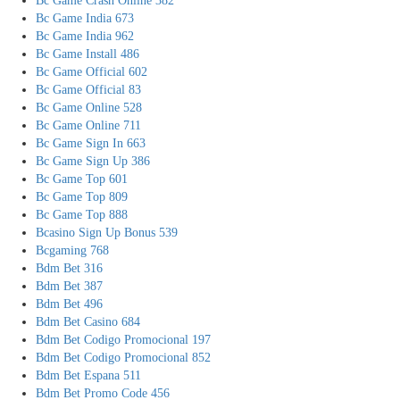
Bc Game Crash Online 382
Bc Game India 673
Bc Game India 962
Bc Game Install 486
Bc Game Official 602
Bc Game Official 83
Bc Game Online 528
Bc Game Online 711
Bc Game Sign In 663
Bc Game Sign Up 386
Bc Game Top 601
Bc Game Top 809
Bc Game Top 888
Bcasino Sign Up Bonus 539
Bcgaming 768
Bdm Bet 316
Bdm Bet 387
Bdm Bet 496
Bdm Bet Casino 684
Bdm Bet Codigo Promocional 197
Bdm Bet Codigo Promocional 852
Bdm Bet Espana 511
Bdm Bet Promo Code 456