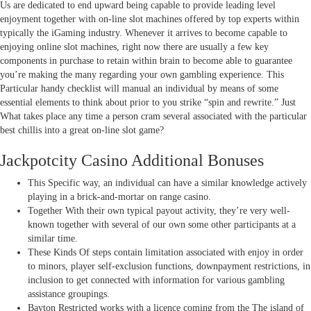
Us are dedicated to end upward being capable to provide leading level
enjoyment together with on-line slot machines offered by top experts within
typically the iGaming industry. Whenever it arrives to become capable to
enjoying online slot machines, right now there are usually a few key
components in purchase to retain within brain to become able to guarantee
you’re making the many regarding your own gambling experience. This
Particular handy checklist will manual an individual by means of some
essential elements to think about prior to you strike “spin and rewrite.” Just
What takes place any time a person cram several associated with the particular
best chillis into a great on-line slot game?
Jackpotcity Casino Additional Bonuses
This Specific way, an individual can have a similar knowledge actively
playing in a brick-and-mortar on range casino.
Together With their own typical payout activity, they’re very well-
known together with several of our own some other participants at a
similar time.
These Kinds Of steps contain limitation associated with enjoy in order
to minors, player self-exclusion functions, downpayment restrictions, in
inclusion to get connected with information for various gambling
assistance groupings.
Bayton Restricted works with a licence coming from the The island of