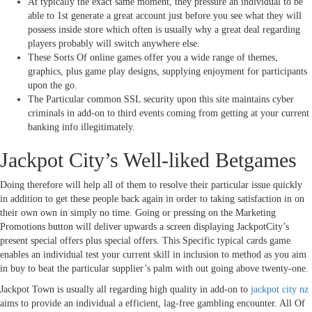
At typically the exact same moment, they pressure an individual to be
able to 1st generate a great account just before you see what they will
possess inside store which often is usually why a great deal regarding
players probably will switch anywhere else.
These Sorts Of online games offer you a wide range of themes,
graphics, plus game play designs, supplying enjoyment for participants
upon the go.
The Particular common SSL security upon this site maintains cyber
criminals in add-on to third events coming from getting at your current
banking info illegitimately.
Jackpot City’s Well-liked Betgames
Doing therefore will help all of them to resolve their particular issue quickly
in addition to get these people back again in order to taking satisfaction in on
their own own in simply no time. Going or pressing on the Marketing
Promotions button will deliver upwards a screen displaying JackpotCity’s
present special offers plus special offers. This Specific typical cards game
enables an individual test your current skill in inclusion to method as you aim
in buy to beat the particular supplier’s palm with out going above twenty-one.
Jackpot Town is usually all regarding high quality in add-on to
jackpot city nz
aims to provide an individual a efficient, lag-free gambling encounter. All Of