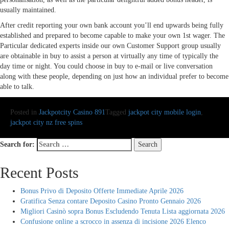
usually maintained.
After credit reporting your own bank account you’ll end upwards being fully
established and prepared to become capable to make your own 1st wager. The
Particular dedicated experts inside our own Customer Support group usually
are obtainable in buy to assist a person at virtually any time of typically the
day time or night. You could choose in buy to e-mail or live conversation
along with these people, depending on just how an individual prefer to become
able to talk.
Posted in
Jackpotcity Casino 891
Tagged
jackpot city mobile login
,
jackpot city nz free spins
Search for:
Recent Posts
Bonus Privo di Deposito Offerte Immediate Aprile 2026
Gratifica Senza contare Deposito Casino Pronto Gennaio 2026
Migliori Casinò sopra Bonus Escludendo Tenuta Lista aggiornata 2026
Confusione online a scrocco in assenza di incisione 2026 Elenco