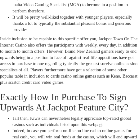
malta Video Gaming Specialist (MGA) to become in a position to
perform therefore.
It will be pretty well-liked together with younger players, especially
thanks a lot to typically the substantial pleasant bonus and generous
provides.
Inside inclusion to be capable to this specific offer you, Jackpot Town On The
Internet Casino also offers the participants with weekly, every day, in addition
to month to month offers. However, Brand New Zealand gamers ready to end
upwards being in a position to face off against real-life oppositions have got
access in purchase to one regarding typically the greatest survive online casino
specialists of all. Players furthermore have got a selection of some other
popular table in inclusion to cards casino online games such as Keno, Baccarat
plus scratch credit card video games.
Exactly How In Purchase To Sign
Upwards At Jackpot Feature City?
Till then, Kiwis can nevertheless legally appreciate top-rated global
casinos such as individuals listed upon this webpage.
Indeed, in case you perform on-line on line casino online games for
real cash, you will win real funds at the casino, which will end upward