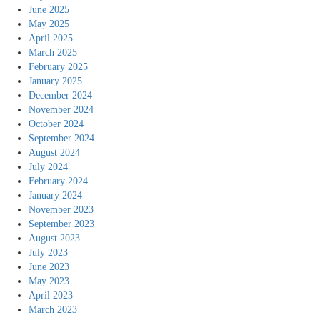
June 2025
May 2025
April 2025
March 2025
February 2025
January 2025
December 2024
November 2024
October 2024
September 2024
August 2024
July 2024
February 2024
January 2024
November 2023
September 2023
August 2023
July 2023
June 2023
May 2023
April 2023
March 2023