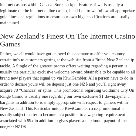
internet casinos within Canada. Sure, Jackpot Feature Town is usually a
legitimate on the internet online casino, in add-on to we follow all appropriate
guidelines and regulations to ensure our own high specifications are usually
maintained.
New Zealand’s Finest On The Internet Casino
Games
Rather, we all would have got enjoyed this operator to offer you country
certain info to customers getting at the web site from a Brand New Zealand ip
tackle. A Single of the greatest promo offers waiting regarding a person is
usually the particular exclusive welcome reward obtainable to be capable to all
brand new players that signal up via KiwiGambler. All a person have to do in
order to declare yours will be deposit just one NZ$ and you’ll right away
acquire 70 “Chances” or spins. This promotional regarding Goldmine City On
Range Casino is usually one regarding our own exclusive $1 downpayment
bargains in addition to is simply appropriate with respect to gamers within
New Zealand. This Particular unique KiwiGambler.co.nz promotional is
usually subject matter to become in a position to a wagering requirement
associated with 99x in addition to gives players a maximum payout of just
one,600 NZD$.