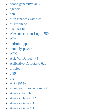
adobe generative ai 3
agencia
ahh
ai in finance examples 1
ai-girlfriend
aisi-assistant
Alexandercasino Login 750
Allz
android-apps
anomaly-power
APK
Apk Vai De Bet 474
Aplicativo Da Betano 623
articles
at99
atg
ATG 賽特2
athomeworldexpo.com 500
Aviator 1win 648
Aviator Demo 322
Aviator Game 631
Aviator Game 937