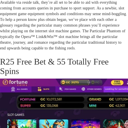
Available via reside talk, they’re all set to be able to aid with everything
coming from accounts queries in purchase to sport support. As a newbie, slot
equipment game equipment symbols and conditions may sense mind-boggling.
To help a person know plus obtain began, we’ve place with each other a
glossary regarding the particular many common phrases you’ll experience
whilst playing on the internet slot machine games. The Particular Phantom of
typically the Opera™ Link&Win™ slot machine brings all the particular
theatre, journey, and romance regarding the particular traditional history to
end upwards being capable to the fishing reels.
R25 Free Bet & 55 Totally Free
Spins