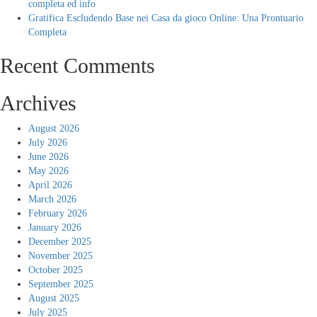
completa ed info
Gratifica Escludendo Base nei Casa da gioco Online: Una Prontuario
Completa
Recent Comments
Archives
August 2026
July 2026
June 2026
May 2026
April 2026
March 2026
February 2026
January 2026
December 2025
November 2025
October 2025
September 2025
August 2025
July 2025