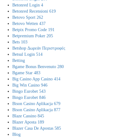
Betonred Login 4
Betonred Recensioni 619
Betovo Sport 262
Betovo Wetten 437
Betpix Promo Code 191
Betpremium Poker 205
Bets 103
Betshop Δωρεάν Περιστροφές
Betsul Login 514
Betting
Bgame Bonus Benvenuto 280
Bgame Star 483
Big Casino App Casino 414
Big Win Casino 946
Bingo Eurobet 543
Bingo Eurobet 846
Bison Casino Aplikacja 679
Bison Casino Aplikacja 877
Blaze Cassino 845
Blazer Aposta 189
Blazer Casa De Apostas 585
Blog