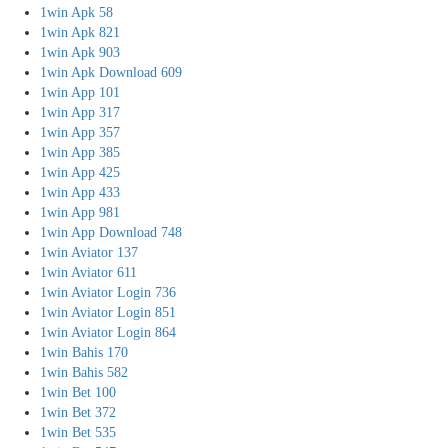
1win Apk 58
1win Apk 821
1win Apk 903
1win Apk Download 609
1win App 101
1win App 317
1win App 357
1win App 385
1win App 425
1win App 433
1win App 981
1win App Download 748
1win Aviator 137
1win Aviator 611
1win Aviator Login 736
1win Aviator Login 851
1win Aviator Login 864
1win Bahis 170
1win Bahis 582
1win Bet 100
1win Bet 372
1win Bet 535