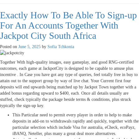
Exactly How To Be Able To Sign-up
For An Accounts Together With
Jackpot City South Africa
Posted on
June 5, 2025
by
Sofia Tchkonia
Together With high-quality images, easy gameplay, and good RNG-certified
outcomes, each game at JackpotCity is designed to be capable to amuse plus
incentive . In Case you have got any type of queries, feel totally free in buy to
attain out to the support group by way of live chat. Your Current first four
deposits will end upwards being matched up by Jackpot Town together with a
added bonus regarding upward to $400, each. Once all details usually are
stuffed, check typically the package beside terms & conditions, plus struck
typically the sign-up key.
This Particular need to permit every player in order to help to make
deposits in add-on to withdrawals rapidly and quickly, together with the
particular selection which include Visa for australia, eCheck, ecoPayz,
iBANQ, Neteller, plus many a great deal more alternatives.