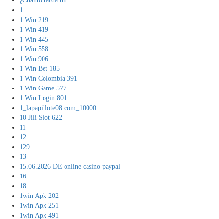
¿Cuánto tarda un
1
1 Win 219
1 Win 419
1 Win 445
1 Win 558
1 Win 906
1 Win Bet 185
1 Win Colombia 391
1 Win Game 577
1 Win Login 801
1_lapapillote08.com_10000
10 Jili Slot 622
11
12
129
13
15.06.2026 DE online casino paypal
16
18
1win Apk 202
1win Apk 251
1win Apk 491