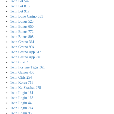
1win Bet 547
1win Bet 813
1win Bet 917
1win Bono Casino 551
1win Bonus 523
1win Bonus 650
1win Bonus 772
1win Bonus 808
1win Casino 361
1win Casino 994
1win Casino App 513
1win Casino App 740
1win Ci 767
1win Fortune Tiger 361
1win Games 450
1win Giris 254
1win Korea 718
1win Kz Skachat 278
1win Login 161
1win Login 163
1win Login 44
1win Login 714
1win Login 93