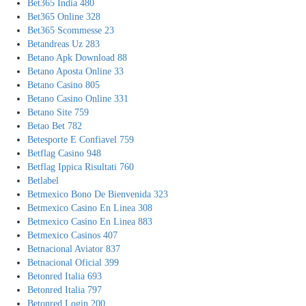
Bet365 India 480
Bet365 Online 328
Bet365 Scommesse 23
Betandreas Uz 283
Betano Apk Download 88
Betano Aposta Online 33
Betano Casino 805
Betano Casino Online 331
Betano Site 759
Betao Bet 782
Betesporte E Confiavel 759
Betflag Casino 948
Betflag Ippica Risultati 760
Betlabel
Betmexico Bono De Bienvenida 323
Betmexico Casino En Linea 308
Betmexico Casino En Linea 883
Betmexico Casinos 407
Betnacional Aviator 837
Betnacional Oficial 399
Betonred Italia 693
Betonred Italia 797
Betonred Login 200