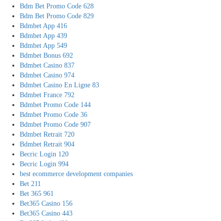
Bdm Bet Promo Code 628
Bdm Bet Promo Code 829
Bdmbet App 416
Bdmbet App 439
Bdmbet App 549
Bdmbet Bonus 692
Bdmbet Casino 837
Bdmbet Casino 974
Bdmbet Casino En Ligne 83
Bdmbet France 792
Bdmbet Promo Code 144
Bdmbet Promo Code 36
Bdmbet Promo Code 907
Bdmbet Retrait 720
Bdmbet Retrait 904
Becric Login 120
Becric Login 994
best ecommerce development companies
Bet 211
Bet 365 961
Bet365 Casino 156
Bet365 Casino 443