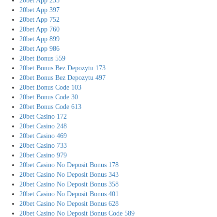
20bet App 255
20bet App 397
20bet App 752
20bet App 760
20bet App 899
20bet App 986
20bet Bonus 559
20bet Bonus Bez Depozytu 173
20bet Bonus Bez Depozytu 497
20bet Bonus Code 103
20bet Bonus Code 30
20bet Bonus Code 613
20bet Casino 172
20bet Casino 248
20bet Casino 469
20bet Casino 733
20bet Casino 979
20bet Casino No Deposit Bonus 178
20bet Casino No Deposit Bonus 343
20bet Casino No Deposit Bonus 358
20bet Casino No Deposit Bonus 401
20bet Casino No Deposit Bonus 628
20bet Casino No Deposit Bonus Code 589