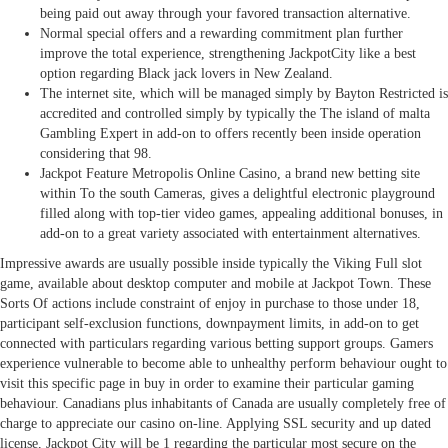
being paid out away through your favored transaction alternative.
Normal special offers and a rewarding commitment plan further
improve the total experience, strengthening JackpotCity like a best
option regarding Black jack lovers in New Zealand.
The internet site, which will be managed simply by Bayton Restricted is
accredited and controlled simply by typically the The island of malta
Gambling Expert in add-on to offers recently been inside operation
considering that 98.
Jackpot Feature Metropolis Online Casino, a brand new betting site
within To the south Cameras, gives a delightful electronic playground
filled along with top-tier video games, appealing additional bonuses, in
add-on to a great variety associated with entertainment alternatives.
Impressive awards are usually possible inside typically the Viking Full slot
game, available about desktop computer and mobile at Jackpot Town. These
Sorts Of actions include constraint of enjoy in purchase to those under 18,
participant self-exclusion functions, downpayment limits, in add-on to get
connected with particulars regarding various betting support groups. Gamers
experience vulnerable to become able to unhealthy perform behaviour ought to
visit this specific page in buy in order to examine their particular gaming
behaviour. Canadians plus inhabitants of Canada are usually completely free of
charge to appreciate our casino on-line. Applying SSL security and up dated
license, Jackpot City will be 1 regarding the particular most secure on the