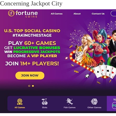
Concerning Jackpot City