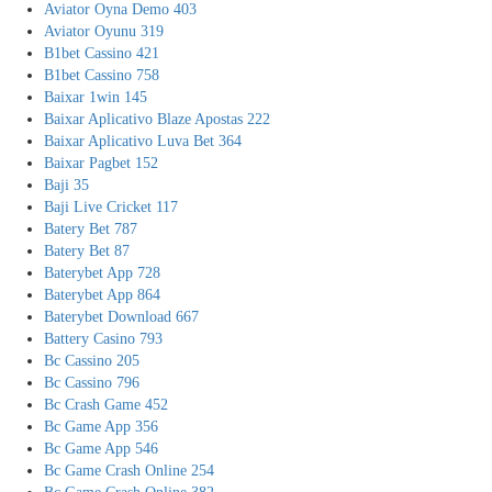
Aviator Oyna Demo 403
Aviator Oyunu 319
B1bet Cassino 421
B1bet Cassino 758
Baixar 1win 145
Baixar Aplicativo Blaze Apostas 222
Baixar Aplicativo Luva Bet 364
Baixar Pagbet 152
Baji 35
Baji Live Cricket 117
Batery Bet 787
Batery Bet 87
Baterybet App 728
Baterybet App 864
Baterybet Download 667
Battery Casino 793
Bc Cassino 205
Bc Cassino 796
Bc Crash Game 452
Bc Game App 356
Bc Game App 546
Bc Game Crash Online 254