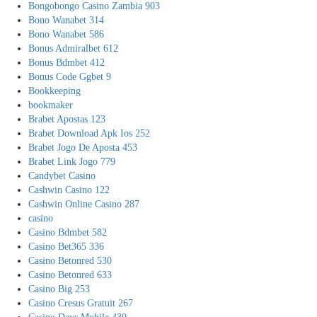
Bongobongo Casino Zambia 903
Bono Wanabet 314
Bono Wanabet 586
Bonus Admiralbet 612
Bonus Bdmbet 412
Bonus Code Ggbet 9
Bookkeeping
bookmaker
Brabet Apostas 123
Brabet Download Apk Ios 252
Brabet Jogo De Aposta 453
Brabet Link Jogo 779
Candybet Casino
Cashwin Casino 122
Cashwin Online Casino 287
casino
Casino Bdmbet 582
Casino Bet365 336
Casino Betonred 530
Casino Betonred 633
Casino Big 253
Casino Cresus Gratuit 267