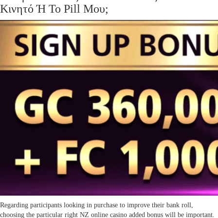
Κινητό Ή Το Pill Μου;
Regarding participants looking in purchase to improve their bank roll,
choosing the particular right NZ online casino added bonus will be important.