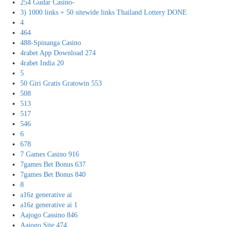
254 Gudar Casino-
3) 1000 links + 50 sitewide links Thailand Lottery DONE
4
464
488-Spinanga Casino
4rabet App Download 274
4rabet India 20
5
50 Giri Gratis Gratowin 553
508
513
517
546
6
678
7 Games Casino 916
7games Bet Bonus 637
7games Bet Bonus 840
8
a16z generative ai
a16z generative ai 1
Aajogo Cassino 846
Aajogo Site 474