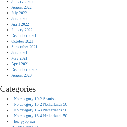
January 2023
August 2022
July 2022
June 2022
April 2022
January 2022
December 2021
October 2021
September 2021
June 2021
May 2021
April 2021
December 2020
August 2020
Categories
! No category 10-2 Spanish
! No category 16-2 Netherlands 50
! No category 16-3 Netherlands 50
! No category 16-4 Netherlands 50
! Без рубрики