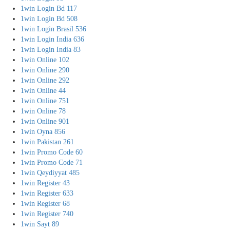
1win Login Bd 117
1win Login Bd 508
1win Login Brasil 536
1win Login India 636
1win Login India 83
1win Online 102
1win Online 290
1win Online 292
1win Online 44
1win Online 751
1win Online 78
1win Online 901
1win Oyna 856
1win Pakistan 261
1win Promo Code 60
1win Promo Code 71
1win Qeydiyyat 485
1win Register 43
1win Register 633
1win Register 68
1win Register 740
1win Sayt 89