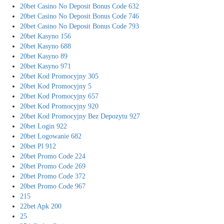
20bet Casino No Deposit Bonus Code 632
20bet Casino No Deposit Bonus Code 746
20bet Casino No Deposit Bonus Code 793
20bet Kasyno 156
20bet Kasyno 688
20bet Kasyno 89
20bet Kasyno 971
20bet Kod Promocyjny 305
20bet Kod Promocyjny 5
20bet Kod Promocyjny 657
20bet Kod Promocyjny 920
20bet Kod Promocyjny Bez Depozytu 927
20bet Login 922
20bet Logowanie 682
20bet Pl 912
20bet Promo Code 224
20bet Promo Code 269
20bet Promo Code 372
20bet Promo Code 967
215
22bet Apk 200
25