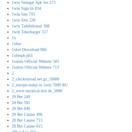
1win Senegal Apk Ios 272
1win Sign In 834
1win Site 793
1win Slot 228
1win Tadzhikistan 308
1win Telecharger 517
1x
1xbet
1xbet Download 866
1xbetph.ph3
1xslots Official Website 503
1xslots Official Website 713
2
2_chickenroad.net.gr_10000
2_europe-today.ru 1win 7000 RU
2_www.mystical-fire.de_5000
20 Bet 249
20 Bet 502
20 Bet 640
20 Bet Casino 496
20 Bet Casino 713
20 Bet Casino 815