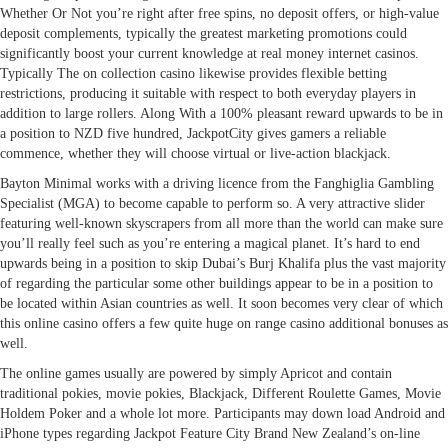
Whether Or Not you’re right after free spins, no deposit offers, or high-value
deposit complements, typically the greatest marketing promotions could
significantly boost your current knowledge at real money internet casinos.
Typically The on collection casino likewise provides flexible betting
restrictions, producing it suitable with respect to both everyday players in
addition to large rollers. Along With a 100% pleasant reward upwards to be in
a position to NZD five hundred, JackpotCity gives gamers a reliable
commence, whether they will choose virtual or live-action blackjack.
Bayton Minimal works with a driving licence from the Fanghiglia Gambling
Specialist (MGA) to become capable to perform so. A very attractive slider
featuring well-known skyscrapers from all more than the world can make sure
you’ll really feel such as you’re entering a magical planet. It’s hard to end
upwards being in a position to skip Dubai’s Burj Khalifa plus the vast majority
of regarding the particular some other buildings appear to be in a position to
be located within Asian countries as well. It soon becomes very clear of which
this online casino offers a few quite huge on range casino additional bonuses as
well.
The online games usually are powered by simply Apricot and contain
traditional pokies, movie pokies, Blackjack, Different Roulette Games, Movie
Holdem Poker and a whole lot more. Participants may down load Android and
iPhone types regarding Jackpot Feature City Brand New Zealand’s on-line