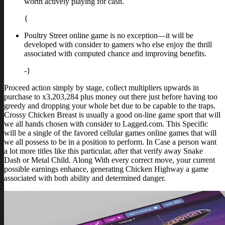
worth actively playing for cash.
{
Poultry Street online game is no exception—it will be
developed with consider to gamers who else enjoy the thrill
associated with computed chance and improving benefits.
-}
Proceed action simply by stage, collect multipliers upwards in
purchase to x3,203,284 plus money out there just before having too
greedy and dropping your whole bet due to be capable to the traps.
Crossy Chicken Breast is usually a good on-line game sport that will
we all hands chosen with consider to Lagged.com. This Specific
will be a single of the favored cellular games online games that will
we all possess to be in a position to perform. In Case a person want
a lot more titles like this particular, after that verify away Snake
Dash or Metal Child. Along With every correct move, your current
possible earnings enhance, generating Chicken Highway a game
associated with both ability and determined danger.