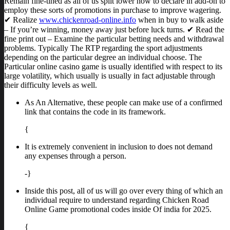
Remain fine-tined as all of us split lower how to declare in add-on to
employ these sorts of promotions in purchase to improve wagering.
✔ Realize
www.chickenroad-online.info
when in buy to walk aside
– If you’re winning, money away just before luck turns. ✔ Read the
fine print out – Examine the particular betting needs and withdrawal
problems. Typically The RTP regarding the sport adjustments
depending on the particular degree an individual choose. The
Particular online casino game is usually identified with respect to its
large volatility, which usually is usually in fact adjustable through
their difficulty levels as well.
As An Alternative, these people can make use of a confirmed
link that contains the code in its framework.
{
It is extremely convenient in inclusion to does not demand
any expenses through a person.
-}
Inside this post, all of us will go over every thing of which an
individual require to understand regarding Chicken Road
Online Game promotional codes inside Of india for 2025.
{