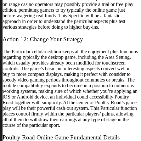
on range casino operators may possibly provide a trial or free-play
edition, permitting gamers to try typically the online game just
before wagering real funds. This Specific will be a fantastic
approach in order to understand the particular aspects plus test
various strategies before doing to higher buy-ins.
Action 12: Change Your Strategy
The Particular cellular edition keeps all the enjoyment plus functions
regarding typically the desktop game, including the Area Setting,
which usually provides already been modified for touchscreen
controls. The game’s basic but interesting aspects convert well in
buy to more compact displays, making it perfect with consider to
speedy video gaming periods throughout commutes or breaks. The
mobile compatibility expands to become in a position to numerous
working systems, making sure of which whether you’re applying an
iOS or Android device, an individual could accessibility Poultry
Road together with simplicity. At the center of Poultry Road’s game
play will be their powerful cash-out system. This Particular function
places control firmly within the particular players’ palms, allowing
all of them to withdraw their earnings at any type of stage in the
course of the particular sport.
Poultry Road Online Game Fundamental Details