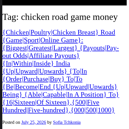
Tag:
chicken road game money
{Chicken|Poultry|Chicken Breast} Road
{Game|Sport|Online Game}:
{Biggest|Greatest|Largest} {Payouts|Pay-
out Odds|Affiliate Payouts}
{In|Within|Inside} India
{Up|Upward|Upwards} {To|In
{Order|Purchase|Buy} To|To
{Be|Become|End {Up|Upward|Upwards}
Being} {Able|Capable|In A Position} To}
{16|Sixteen|Of Sixteen},{500|Five
Hundred|Five-hundred},{000|500|1000}
Posted on
July 25, 2026
by
Sofia Tchkonia