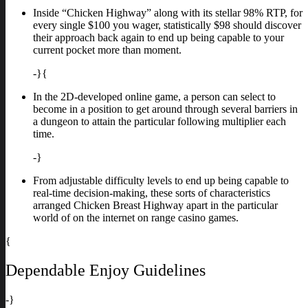
Inside “Chicken Highway” along with its stellar 98% RTP, for
every single $100 you wager, statistically $98 should discover
their approach back again to end up being capable to your
current pocket more than moment.
-}{
In the 2D-developed online game, a person can select to
become in a position to get around through several barriers in
a dungeon to attain the particular following multiplier each
time.
-}
From adjustable difficulty levels to end up being capable to
real-time decision-making, these sorts of characteristics
arranged Chicken Breast Highway apart in the particular
world of on the internet on range casino games.
{
Dependable Enjoy Guidelines
-}