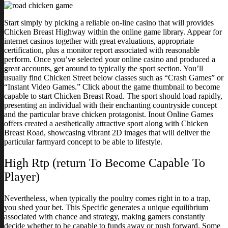
Start simply by picking a reliable on-line casino that will provides
Chicken Breast Highway within the online game library. Appear for
internet casinos together with great evaluations, appropriate
certification, plus a monitor report associated with reasonable
perform. Once you’ve selected your online casino and produced a
great accounts, get around to typically the sport section. You’ll
usually find Chicken Street below classes such as “Crash Games” or
“Instant Video Games.” Click about the game thumbnail to become
capable to start Chicken Breast Road. The sport should load rapidly,
presenting an individual with their enchanting countryside concept
and the particular brave chicken protagonist. Inout Online Games
offers created a aesthetically attractive sport along with Chicken
Breast Road, showcasing vibrant 2D images that will deliver the
particular farmyard concept to be able to lifestyle.
High Rtp (return To Become Capable To
Player)
Nevertheless, when typically the poultry comes right in to a trap,
you shed your bet. This Specific generates a unique equilibrium
associated with chance and strategy, making gamers constantly
decide whether to be capable to funds away or push forward. Some