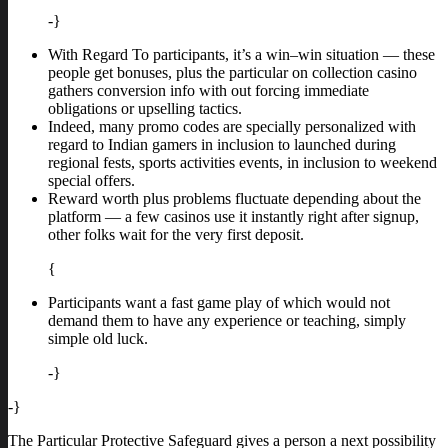
-}
With Regard To participants, it’s a win–win situation — these
people get bonuses, plus the particular on collection casino
gathers conversion info with out forcing immediate
obligations or upselling tactics.
Indeed, many promo codes are specially personalized with
regard to Indian gamers in inclusion to launched during
regional fests, sports activities events, in inclusion to weekend
special offers.
Reward worth plus problems fluctuate depending about the
platform — a few casinos use it instantly right after signup,
other folks wait for the very first deposit.
{
Participants want a fast game play of which would not
demand them to have any experience or teaching, simply
simple old luck.
-}
-}
The Particular Protective Safeguard gives a person a next possibility