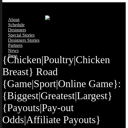
About
Schedule
Designers
Special Stories
Designers Stories
Partners
News
Press
{Chicken|Poultry|Chicken
Breast} Road
{Game|Sport|Online Game}:
{Biggest|Greatest|Largest}
{Payouts|Pay-out
Odds|Affiliate Payouts}