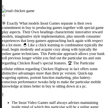
{
-}
🎯 Exactly What models Inout Games separate is their own
commitment in buy to producing games together with special game
play aspects. Their Own headings characteristic innovative reward
models, imaginative style implementation, plus smooth consumer
experiences that keep gamers approaching back again with respect
to a lot more. 🐣 Like a chick learning to combination typically the
road, begin modestly and acquire cozy along with typically the
online game technicians. This Particular approach allows your bank
roll previous longer whilst you find out the particular ins and outs
regarding Chicken Road’s special features. 🏆 The Particular
cellular edition regarding Chicken Highway in fact offers some
distinctive advantages more than their pc version. Quick-tap
wagering options, portrait function marketing, plus battery-
conscious performance tweaks help to make the particular mobile
knowledge at times better in buy to sitting down at a pc.
{
The Inout Video Games staff always advises maintaining
inside mind of which this particular will be a online game