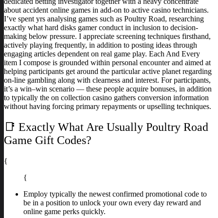
dedicated betting investigator together with a heavy concentrate
about accident online games in add-on to active casino technicians.
I’ve spent yrs analysing games such as Poultry Road, researching
exactly what hard disks gamer conduct in inclusion to decision-
making below pressure. I appreciate screening techniques firsthand,
actively playing frequently, in addition to posting ideas through
engaging articles dependent on real game play. Each And Every
item I compose is grounded within personal encounter and aimed at
helping participants get around the particular active planet regarding
on-line gambling along with clearness and interest. For participants,
it’s a win–win scenario — these people acquire bonuses, in addition
to typically the on collection casino gathers conversion information
without having forcing primary repayments or upselling techniques.
📑 Exactly What Are Usually Poultry Road
Game Gift Codes?
{
{
Employ typically the newest confirmed promotional code to
be in a position to unlock your own every day reward and
online game perks quickly.