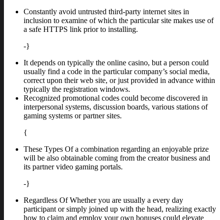
Constantly avoid untrusted third-party internet sites in
inclusion to examine of which the particular site makes use of
a safe HTTPS link prior to installing.
-}
It depends on typically the online casino, but a person could
usually find a code in the particular company’s social media,
correct upon their web site, or just provided in advance within
typically the registration windows.
Recognized promotional codes could become discovered in
interpersonal systems, discussion boards, various stations of
gaming systems or partner sites.
{
These Types Of a combination regarding an enjoyable prize
will be also obtainable coming from the creator business and
its partner video gaming portals.
-}
Regardless Of Whether you are usually a every day
participant or simply joined up with the head, realizing exactly
how to claim and employ your own bonuses could elevate