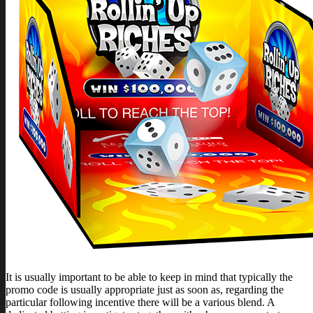
It is usually important to be able to keep in mind that typically the
promo code is usually appropriate just as soon as, regarding the
particular following incentive there will be a various blend. A