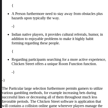
{
A Person furthermore need to stay away from obstacles plus
hazards upon typically the way.
-}
Indian native players, it provides cultural referrals, humor, in
addition to enjoyable problems to make it highly habit
forming regarding these people.
{
Regarding participants searching for a more active experience,
Chicken Street offers a unique Room Function function.
-}
-}
The Particular large selection furthermore permits gamers to utilize
various gambling methods, for example increasing bets during
successful lines or decreasing all of them throughout much less
favorable periods. The Chicken Street software is application that
will contains a collision online game wherever players manage the