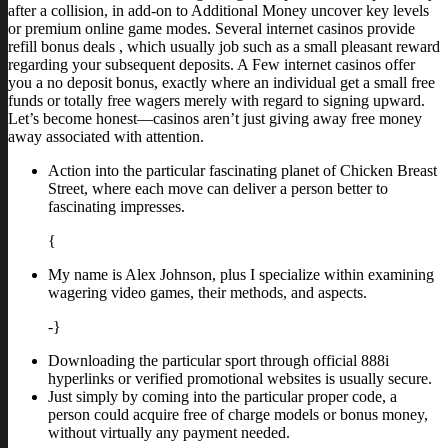
after a collision, in add-on to Additional Money uncover key levels
or premium online game modes. Several internet casinos provide
refill bonus deals , which usually job such as a small pleasant reward
regarding your subsequent deposits. A Few internet casinos offer
you a no deposit bonus, exactly where an individual get a small free
funds or totally free wagers merely with regard to signing upward.
Let’s become honest—casinos aren’t just giving away free money
away associated with attention.
Action into the particular fascinating planet of Chicken Breast
Street, where each move can deliver a person better to
fascinating impresses.
{
My name is Alex Johnson, plus I specialize within examining
wagering video games, their methods, and aspects.
-}
Downloading the particular sport through official 888i
hyperlinks or verified promotional websites is usually secure.
Just simply by coming into the particular proper code, a
person could acquire free of charge models or bonus money,
without virtually any payment needed.