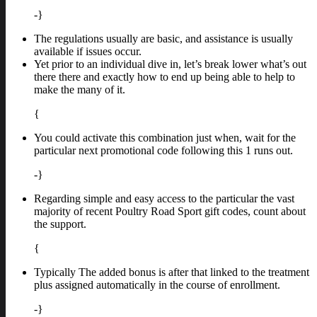
-}
The regulations usually are basic, and assistance is usually
available if issues occur.
Yet prior to an individual dive in, let’s break lower what’s out
there there and exactly how to end up being able to help to
make the many of it.
{
You could activate this combination just when, wait for the
particular next promotional code following this 1 runs out.
-}
Regarding simple and easy access to the particular the vast
majority of recent Poultry Road Sport gift codes, count about
the support.
{
Typically The added bonus is after that linked to the treatment
plus assigned automatically in the course of enrollment.
-}