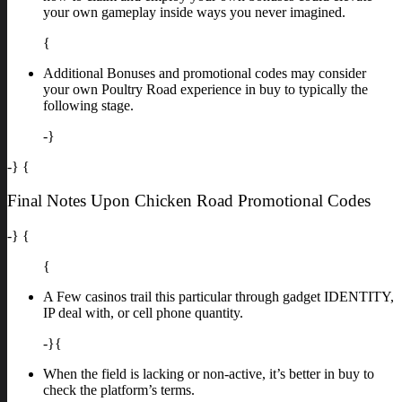
your own gameplay inside ways you never imagined.
{
Additional Bonuses and promotional codes may consider
your own Poultry Road experience in buy to typically the
following stage.
-}
-} {
Final Notes Upon Chicken Road Promotional Codes
-} {
{
A Few casinos trail this particular through gadget IDENTITY,
IP deal with, or cell phone quantity.
-}{
When the field is lacking or non-active, it’s better in buy to
check the platform’s terms.