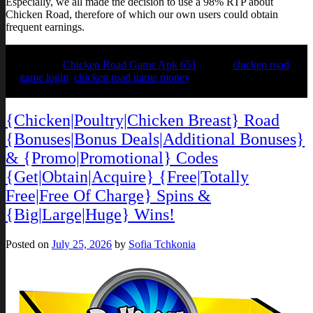
Especially, we all made the decision to use a 98% RTP about
Chicken Road, therefore of which our own users could obtain
frequent earnings.
Posted in
Chicken Road Game Apk 651
Tagged
chicken road
game login
,
chicken road game money
{Chicken|Poultry|Chicken Breast} Road
{Bonuses|Bonus Deals|Additional Bonuses}
& {Promo|Promotional} Codes
{Get|Obtain|Acquire} {Free|Totally
Free|Free Of Charge} Spins &
{Big|Large|Huge} Wins!
Posted on
July 25, 2026
by
Sofia Tchkonia