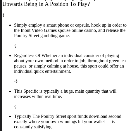
Upwards Being In A Position To Play?
{
Simply employ a smart phone or capsule, hook up in order to
the Inout Video Games spouse online casino, and release the
Poultry Street gambling game.
{
Regardless Of Whether an individual consider of playing
about your own method in order to job, throughout green tea
pauses, or simply calming at house, this sport could offer an
individual quick entertainment.
-}
This Specific is typically a huge, main quantity that will
increases within real-time.
{
Typically The Poultry Street sport funds download second —
exactly where your own winnings hit your wallet — is
constantly satisfying.