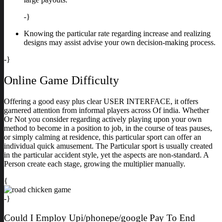
-}
Knowing the particular rate regarding increase and realizing
designs may assist advise your own decision-making process.
-}
Online Game Difficulty
Offering a good easy plus clear USER INTERFACE, it offers
garnered attention from informal players across Of india. Whether
Or Not you consider regarding actively playing upon your own
method to become in a position to job, in the course of teas pauses,
or simply calming at residence, this particular sport can offer an
individual quick amusement. The Particular sport is usually created
in the particular accident style, yet the aspects are non-standard. A
Person create each stage, growing the multiplier manually.
{
-}
Could I Employ Upi/phonepe/google Pay To End