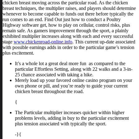
chicken breast moving across the particular road. As the chicken
breast techniques, the multiplier raises, and players should determine
whenever to become capable to funds out there before typically the
run comes to an end. Find Out just how to conduct a Poultry
Highway software get, how to play on cellular, control risks, plus
remain safe. As gamers improvement through the sport, a plainly
exhibited multiplier increases along with each and every successful
stage
www.chickenroad-online.info
. This current up-date associated
with possible earnings adds in order to the particular game’s tension
plus excitement.
It’s a whole lot a great deal more fun as compared to the
particular Effortless Setting, along with 22 walks and a 3-in-
25 chance associated with taking a hike.
Merely load up your favored online casino program on your
own phone or pill, and you’re ready to guide your current
chicken breast throughout the road.
{
The Particular multiplier increases quicker within higher
problems levels, adding in buy to the particular excitement
plus tension associated with typically the sport.
-}{