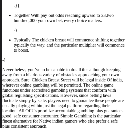
-}{
Together With pay-out odds reaching upward to x3,two
hundred,000 your own bet, every choice matters.
-}
Typically The chicken breast will commence shifting together
typically the way, and the particular multiplier will commence
to boost.
-}
Nevertheless, you’ve to be capable to do all this although keeping
away from a hilarious variety of obstacles approaching your own
approach. Sure, Chicken Breast Street will be legal inside Of india,
wherever online gambling will be permitted. The online game
functions under accredited gambling systems that conform with
global regulating specifications. However, since betting laws
fluctuate simply by state, players need to guarantee these people are
usually playing within just the legal platform regarding their
location. All Of Us prioritize accountable gambling plus guarantee a
good, safe consumer encounter. Simple Gambling is the particular
finest alternative for Native indian gamers who else prefer a safe
plus consistent approach.