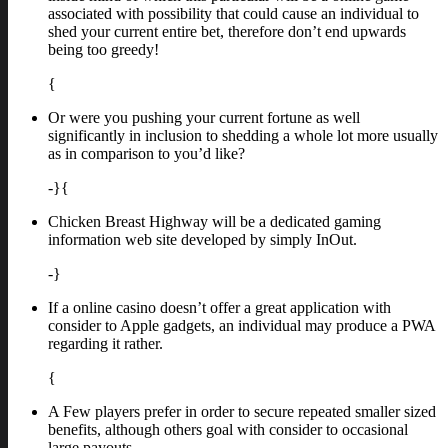
associated with possibility that could cause an individual to
shed your current entire bet, therefore don’t end upwards
being too greedy!
{
Or were you pushing your current fortune as well
significantly in inclusion to shedding a whole lot more usually
as in comparison to you’d like?
-}{
Chicken Breast Highway will be a dedicated gaming
information web site developed by simply InOut.
-}
If a online casino doesn’t offer a great application with
consider to Apple gadgets, an individual may produce a PWA
regarding it rather.
{
A Few players prefer in order to secure repeated smaller sized
benefits, although others goal with consider to occasional
large payouts.