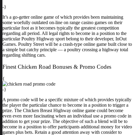
-}
It’s a go-getter online game of which provides been maintaining
some woefully outdated on-line on range casino games on their
particular foot as it becomes typically the greatest competition
regarding all period. All legal rights to become in a position to the
particular Poultry Highway sport belong to their developer, InOut
Games. Poultry Street will be a crash-type online game built close to
a simple but catchy principle — a poultry crossing a highway total
regarding shifting cars.
Finest Chicken Road Bonuses & Promo Codes
{
-}
A promo code will be a specific mixture of which provides typically
the player the particular chance to become in a position to trigger a
prize. The Chicken Breast Highway online game could become
even even more fascinating when an individual use a promo code in
addition to get your prize. The objective of such a blend will be to
become in a position to offer participants additional money for video
games plus bets. Retain a good attention away with consider to