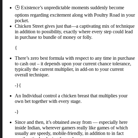
🕒 Existence’s unpredictable moments suddenly become
options regarding excitement along with Poultry Road in your
pocket.
Chicken Street gives just that—a captivating mix of technique
in addition to possibility, exactly where every step could lead
in purchase to bundle of money or folly.
{
There’s zero best formula with respect to any time in purchase
to cash out – it depends upon your current chance tolerance,
typically the current multiplier, in add-on to your current
overall technique.
-}{
An Individual control a chicken breast that multiplies your
own bet together with every stage.
-}
Since and then, it’s obtained away from — especially here
inside Indian, wherever gamers really like games of which
usually are speedy, mobile-friendly, in addition to in fact