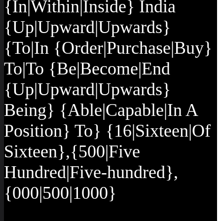
{In|Within|Inside} India
{Up|Upward|Upwards}
{To|In {Order|Purchase|Buy}
To|To {Be|Become|End
{Up|Upward|Upwards}
Being} {Able|Capable|In A
Position} To} {16|Sixteen|Of
Sixteen},{500|Five
Hundred|Five-hundred},
{000|500|1000}