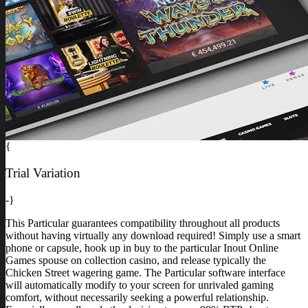
{
Trial Variation
-}
This Particular guarantees compatibility throughout all products
without having virtually any download required! Simply use a smart
phone or capsule, hook up in buy to the particular Inout Online
Games spouse on collection casino, and release typically the
Chicken Street wagering game. The Particular software interface
will automatically modify to your screen for unrivaled gaming
comfort, without necessarily seeking a powerful relationship.