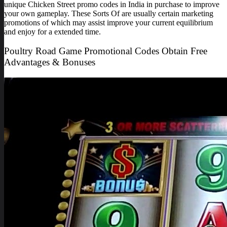
unique Chicken Street promo codes in India in purchase to improve
your own gameplay. These Sorts Of are usually certain marketing
promotions of which may assist improve your current equilibrium
and enjoy for a extended time.
Poultry Road Game Promotional Codes Obtain Free
Advantages & Bonuses