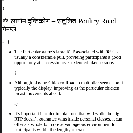
{
⚖️ लागोम दृष्टिकोण – संतुलित Poultry Road
गेमप्ले
-} {
The Particular game’s large RTP associated with 98% is
usually a considerable pull, providing participants a good
opportunity at successful over extended play sessions.
{
Although playing Chicken Road, a multiplier seems about
typically the display, improving as the particular chicken
breast movements ahead.
-}
It’s important in order to take note that will while the high
RTP doesn’t guarantee wins inside personal classes, it can
offer a a whole lot more advantageous environment for
participants within the lengthy operate.