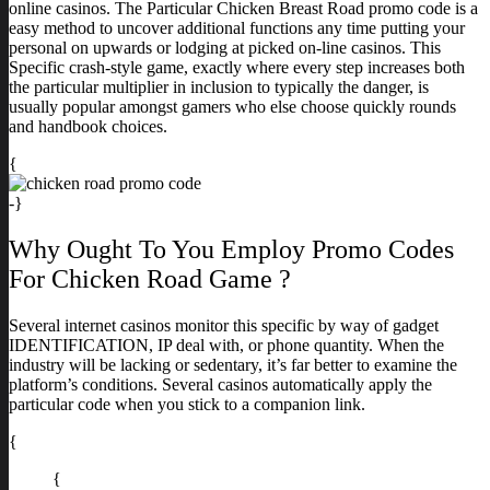
online casinos. The Particular Chicken Breast Road promo code is a
easy method to uncover additional functions any time putting your
personal on upwards or lodging at picked on-line casinos. This
Specific crash-style game, exactly where every step increases both
the particular multiplier in inclusion to typically the danger, is
usually popular amongst gamers who else choose quickly rounds
and handbook choices.
{
-}
Why Ought To You Employ Promo Codes
For Chicken Road Game ?
Several internet casinos monitor this specific by way of gadget
IDENTIFICATION, IP deal with, or phone quantity. When the
industry will be lacking or sedentary, it’s far better to examine the
platform’s conditions. Several casinos automatically apply the
particular code when you stick to a companion link.
{
{