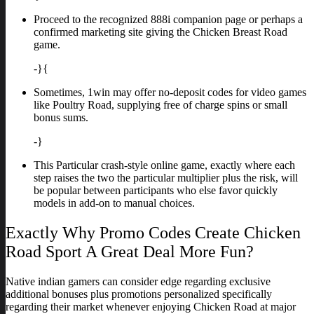
Proceed to the recognized 888i companion page or perhaps a
confirmed marketing site giving the Chicken Breast Road
game.
-}{
Sometimes, 1win may offer no-deposit codes for video games
like Poultry Road, supplying free of charge spins or small
bonus sums.
-}
This Particular crash-style online game, exactly where each
step raises the two the particular multiplier plus the risk, will
be popular between participants who else favor quickly
models in add-on to manual choices.
Exactly Why Promo Codes Create Chicken
Road Sport A Great Deal More Fun?
Native indian gamers can consider edge regarding exclusive
additional bonuses plus promotions personalized specifically
regarding their market whenever enjoying Chicken Road at major