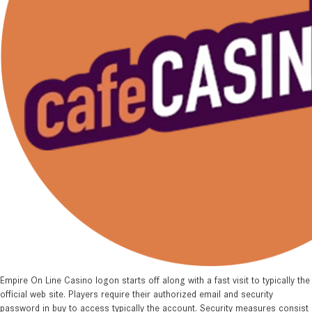
Empire On Line Casino logon starts off along with a fast visit to typically the
official web site. Players require their authorized email and security
password in buy to access typically the account. Security measures consist