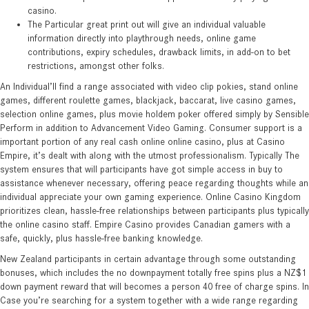
casino.
The Particular great print out will give an individual valuable
information directly into playthrough needs, online game
contributions, expiry schedules, drawback limits, in add-on to bet
restrictions, amongst other folks.
An Individual’ll find a range associated with video clip pokies, stand online
games, different roulette games, blackjack, baccarat, live casino games,
selection online games, plus movie holdem poker offered simply by Sensible
Perform in addition to Advancement Video Gaming. Consumer support is a
important portion of any real cash online online casino, plus at Casino
Empire, it’s dealt with along with the utmost professionalism. Typically The
system ensures that will participants have got simple access in buy to
assistance whenever necessary, offering peace regarding thoughts while an
individual appreciate your own gaming experience. Online Casino Kingdom
prioritizes clean, hassle-free relationships between participants plus typically
the online casino staff. Empire Casino provides Canadian gamers with a
safe, quickly, plus hassle-free banking knowledge.
New Zealand participants in certain advantage through some outstanding
bonuses, which includes the no downpayment totally free spins plus a NZ$1
down payment reward that will becomes a person 40 free of charge spins. In
Case you’re searching for a system together with a wide range regarding