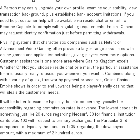
A Person may easily upgrade your own profile, examine your stability, view
transaction background, plus established bank account limitations. If you
need help, customer help will be available via reside chat or email. To
Become Capable To comply with regulating requirements, Empire Casino
may request identity confirmation just before permitting withdrawals.
Rivalling systems that characteristic companies such as NetEnt or
Advancement Video Gaming often provide a larger range associated with
online games and application activities, giving players even more options.
Customer assistance is one more area where Casino Kingdom excels.
Whether Or Not you choose reside chat or e mail, the particular assistance
team is usually ready to assist you whenever you want it. Combined along
with a variety of quick, trustworthy payment procedures, Online Casino
Empire shows in order to end upwards being a player-friendly casino that
will ideals the customers’ needs.
It will be better to examine typically the info concerning typically the
accessibility regarding commission rates in advance. The lowest deposit is
something just like 20 euros regarding Neosurf, 30 for financial institution
cards plus 100 with respect to primary exchanges. The Particular 3 rd
component of typically the bonus is 120% regarding the downpayment
amount, with a maximum of 2 hundred euros.