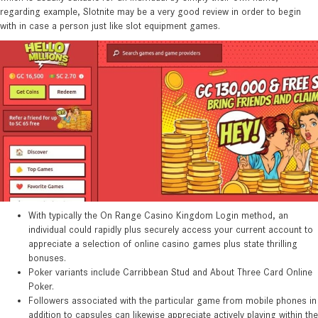
regarding example, Slotnite may be a very good review in order to begin
with in case a person just like slot equipment games.
With typically the On Range Casino Kingdom Login method, an
individual could rapidly plus securely access your current account to
appreciate a selection of online casino games plus state thrilling
bonuses.
Poker variants include Carribbean Stud and About Three Card Online
Poker.
Followers associated with the particular game from mobile phones in
addition to capsules can likewise appreciate actively playing within the