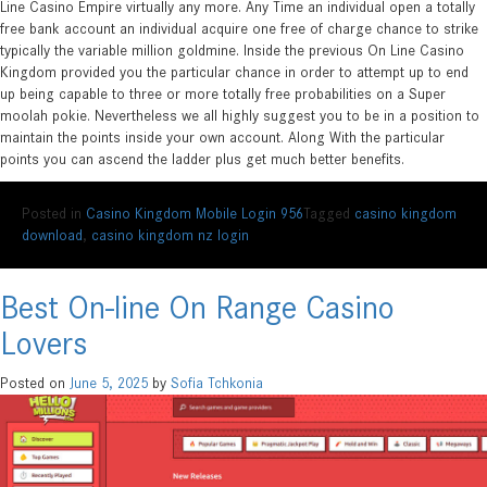
Line Casino Empire virtually any more. Any Time an individual open a totally
free bank account an individual acquire one free of charge chance to strike
typically the variable million goldmine. Inside the previous On Line Casino
Kingdom provided you the particular chance in order to attempt up to end
up being capable to three or more totally free probabilities on a Super
moolah pokie. Nevertheless we all highly suggest you to be in a position to
maintain the points inside your own account. Along With the particular
points you can ascend the ladder plus get much better benefits.
Posted in
Casino Kingdom Mobile Login 956
Tagged
casino kingdom
download
,
casino kingdom nz login
Best On-line On Range Casino
Lovers
Posted on
June 5, 2025
by
Sofia Tchkonia