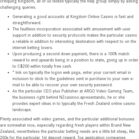
critiquing Kingdom, all of us tested typically the help group simply by asking
challenging queries.
Generating a good accounts at Kingdom Online Casino is fast and
straightforward.
The faultless incorporation associated with amusement with user
support in addition to security protocols makes the particular casino
a reliable in addition to interesting destination with respect to on the
internet betting lovers.
Upon producing a second down payment, there is a 100% match
reward to end upwards being in a position to state, giving up in order
to C$200 within totally free cash.
” link on typically the logon web page, enter your current email in
inclusion to stick to the guidelines sent in purchase to your own e-
mail to be able to recover your own security password.
As the particular CEO plus Publisher at ARGO Video Gaming Team,
the business right behind NZcasinoo.apresentando, he or she
provides expert ideas in to typically the Fresh Zealand online casino
landscape.
Plenty associated with video games, and the particular additional bonuses
are somewhat nice, especially regarding fresh players within Brand New
Zealand, nevertheless the particular betting needs are a little bit steep, like
200x for the particular 1st deposit reward. Top application companies