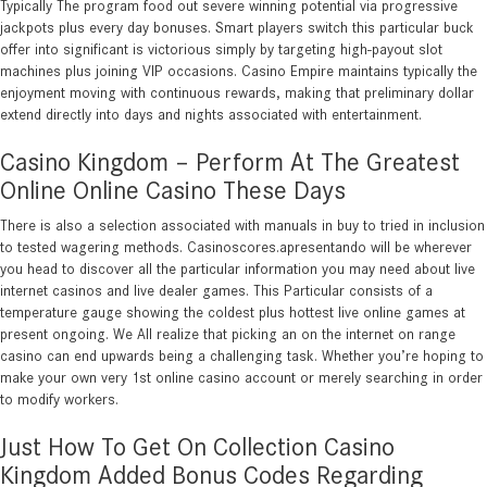
Typically The program food out severe winning potential via progressive
jackpots plus every day bonuses. Smart players switch this particular buck
offer into significant is victorious simply by targeting high-payout slot
machines plus joining VIP occasions. Casino Empire maintains typically the
enjoyment moving with continuous rewards, making that preliminary dollar
extend directly into days and nights associated with entertainment.
Casino Kingdom – Perform At The Greatest
Online Online Casino These Days
There is also a selection associated with manuals in buy to tried in inclusion
to tested wagering methods. Casinoscores.apresentando will be wherever
you head to discover all the particular information you may need about live
internet casinos and live dealer games. This Particular consists of a
temperature gauge showing the coldest plus hottest live online games at
present ongoing. We All realize that picking an on the internet on range
casino can end upwards being a challenging task. Whether you’re hoping to
make your own very 1st online casino account or merely searching in order
to modify workers.
Just How To Get On Collection Casino
Kingdom Added Bonus Codes Regarding