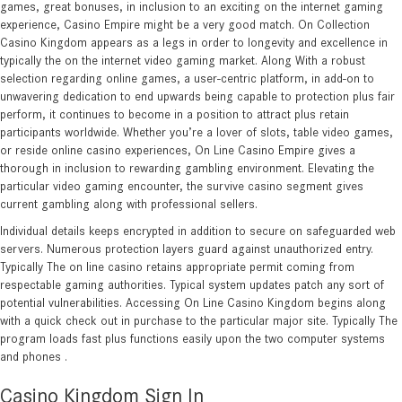
games, great bonuses, in inclusion to an exciting on the internet gaming
experience, Casino Empire might be a very good match. On Collection
Casino Kingdom appears as a legs in order to longevity and excellence in
typically the on the internet video gaming market. Along With a robust
selection regarding online games, a user-centric platform, in add-on to
unwavering dedication to end upwards being capable to protection plus fair
perform, it continues to become in a position to attract plus retain
participants worldwide. Whether you’re a lover of slots, table video games,
or reside online casino experiences, On Line Casino Empire gives a
thorough in inclusion to rewarding gambling environment. Elevating the
particular video gaming encounter, the survive casino segment gives
current gambling along with professional sellers.
Individual details keeps encrypted in addition to secure on safeguarded web
servers. Numerous protection layers guard against unauthorized entry.
Typically The on line casino retains appropriate permit coming from
respectable gaming authorities. Typical system updates patch any sort of
potential vulnerabilities. Accessing On Line Casino Kingdom begins along
with a quick check out in purchase to the particular major site. Typically The
program loads fast plus functions easily upon the two computer systems
and phones .
Casino Kingdom Sign In