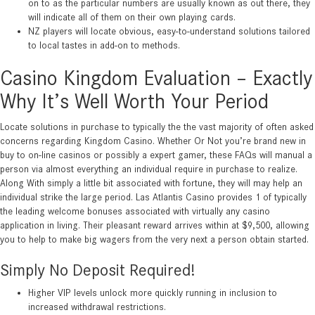
on to as the particular numbers are usually known as out there, they
will indicate all of them on their own playing cards.
NZ players will locate obvious, easy-to-understand solutions tailored
to local tastes in add-on to methods.
Casino Kingdom Evaluation – Exactly
Why It’s Well Worth Your Period
Locate solutions in purchase to typically the the vast majority of often asked
concerns regarding Kingdom Casino. Whether Or Not you’re brand new in
buy to on-line casinos or possibly a expert gamer, these FAQs will manual a
person via almost everything an individual require in purchase to realize.
Along With simply a little bit associated with fortune, they will may help an
individual strike the large period. Las Atlantis Casino provides 1 of typically
the leading welcome bonuses associated with virtually any casino
application in living. Their pleasant reward arrives within at $9,500, allowing
you to help to make big wagers from the very next a person obtain started.
Simply No Deposit Required!
Higher VIP levels unlock more quickly running in inclusion to
increased withdrawal restrictions.