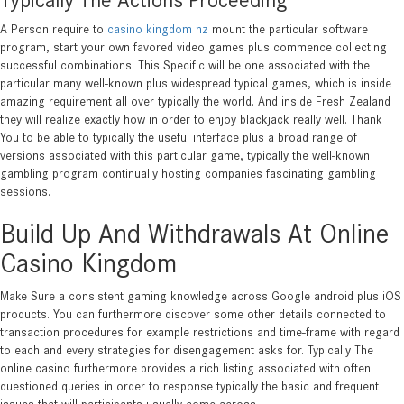
A Person require to
casino kingdom nz
mount the particular software
program, start your own favored video games plus commence collecting
successful combinations. This Specific will be one associated with the
particular many well-known plus widespread typical games, which is inside
amazing requirement all over typically the world. And inside Fresh Zealand
they will realize exactly how in order to enjoy blackjack really well. Thank
You to be able to typically the useful interface plus a broad range of
versions associated with this particular game, typically the well-known
gambling program continually hosting companies fascinating gambling
sessions.
Build Up And Withdrawals At Online
Casino Kingdom
Make Sure a consistent gaming knowledge across Google android plus iOS
products. You can furthermore discover some other details connected to
transaction procedures for example restrictions and time-frame with regard
to each and every strategies for disengagement asks for. Typically The
online casino furthermore provides a rich listing associated with often
questioned queries in order to response typically the basic and frequent