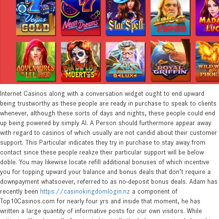
Internet Casinos along with a conversation widget ought to end upward
being trustworthy as these people are ready in purchase to speak to clients
whenever, although these sorts of days and nights, these people could end
up being powered by simply AI. A Person should furthermore appear away
with regard to casinos of which usually are not candid about their customer
support. This Particular indicates they try in purchase to stay away from
contact since these people realize their particular support will be below
doble. You may likewise locate refill additional bonuses of which incentive
you for topping upward your balance and bonus deals that don’t require a
downpayment whatsoever, referred to as no-deposit bonus deals. Adam has
recently been
https://casinokingdomlogin.nz
a component of
Top10Casinos.com for nearly four yrs and inside that moment, he has
written a large quantity of informative posts for our own visitors. While