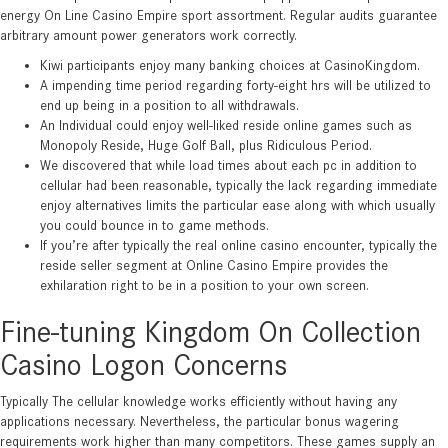
energy On Line Casino Empire sport assortment. Regular audits guarantee
arbitrary amount power generators work correctly.
Kiwi participants enjoy many banking choices at CasinoKingdom.
A impending time period regarding forty-eight hrs will be utilized to
end up being in a position to all withdrawals.
An Individual could enjoy well-liked reside online games such as
Monopoly Reside, Huge Golf Ball, plus Ridiculous Period.
We discovered that while load times about each pc in addition to
cellular had been reasonable, typically the lack regarding immediate
enjoy alternatives limits the particular ease along with which usually
you could bounce in to game methods.
If you’re after typically the real online casino encounter, typically the
reside seller segment at Online Casino Empire provides the
exhilaration right to be in a position to your own screen.
Fine-tuning Kingdom On Collection
Casino Logon Concerns
Typically The cellular knowledge works efficiently without having any
applications necessary. Nevertheless, the particular bonus wagering
requirements work higher than many competitors. These games supply an