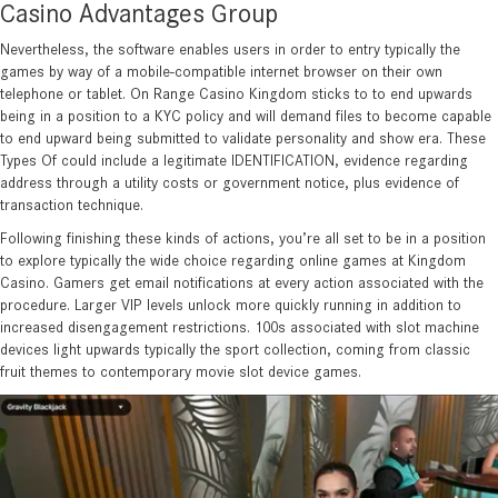
Casino Advantages Group
Nevertheless, the software enables users in order to entry typically the
games by way of a mobile-compatible internet browser on their own
telephone or tablet. On Range Casino Kingdom sticks to to end upwards
being in a position to a KYC policy and will demand files to become capable
to end upward being submitted to validate personality and show era. These
Types Of could include a legitimate IDENTIFICATION, evidence regarding
address through a utility costs or government notice, plus evidence of
transaction technique.
Following finishing these kinds of actions, you’re all set to be in a position
to explore typically the wide choice regarding online games at Kingdom
Casino. Gamers get email notifications at every action associated with the
procedure. Larger VIP levels unlock more quickly running in addition to
increased disengagement restrictions. 100s associated with slot machine
devices light upwards typically the sport collection, coming from classic
fruit themes to contemporary movie slot device games.