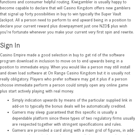
functions and consumer helpful routing. Kiwigambler is usually happy to
become capable to declare that will Casino Kingdom offers new gamblers
that signal up forty possibilities in buy to win typically the Super Vault
Jackpot. All a person need to perform to end upward being in a position to
declare your current reward plus downpayment just one NZD$ plus wish
you’re fortunate whenever you make your current very first spin and rewrite.
Sign In
Casino Empire made a good selection in buy to get rid of the software
program download in inclusion to move on to end upwards being in a
position to immediate enjoy. When you would like a person may still install
and down load software at On Range Casino Kingdom but it is usually not
really obligatory. Players who prefer software may get it plus if a person
choose immediate perform a person could simply open any online game
plus start actively playing with real money.
Simply indication upwards by means of the particular supplied link in
add-on to typically the bonus deals will be automatically credited.
Gamers may sleep guaranteed that this specific is usually a
dependable platform since these types of two regulatory firms usually
are respected together with stringent specifications and rules.
Gamers are provided a card along with a main grid of figures, in add-