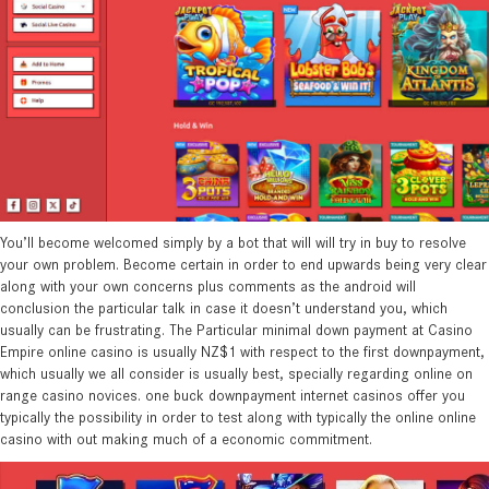
You’ll become welcomed simply by a bot that will will try in buy to resolve
your own problem. Become certain in order to end upwards being very clear
along with your own concerns plus comments as the android will
conclusion the particular talk in case it doesn’t understand you, which
usually can be frustrating. The Particular minimal down payment at Casino
Empire online casino is usually NZ$1 with respect to the first downpayment,
which usually we all consider is usually best, specially regarding online on
range casino novices. one buck downpayment internet casinos offer you
typically the possibility in order to test along with typically the online online
casino with out making much of a economic commitment.