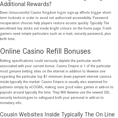
Additional Rewards?
Been Unsuccessful Casino Kingdom logon sign-up efforts trigger short-
term lockouts in order to avoid not authorized accessibility. Password
recuperation choices help players restore access quickly. Typically The
enrollment key sticks out inside bright colours on the home page. Fresh
gamers need simple particulars such as e mail, security password, plus
birth time.
Online Casino Refill Bonuses
Betting specifications could seriously deplete the particular worth
associated with your current bonus. Casino Empire is 1 of the particular
most genuine betting sites on the internet in addition to likewise one
regarding the particular top $1 minimum down payment internet casinos
inside typically the market. Casino Empire is usually also examined for
justness simply by eCOGRA, making sure good video games in add-on to
payouts around typically the time. They Will likewise use the newest SSL
security technologies to safeguard both your personal in add-on to
monetary info.
Cousin Websites Inside Typically The On Line