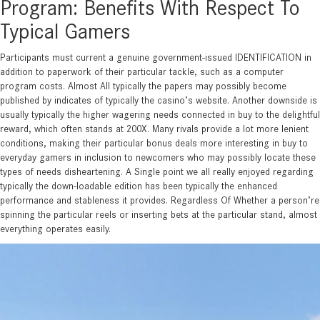
Program: Benefits With Respect To
Typical Gamers
Participants must current a genuine government-issued IDENTIFICATION in
addition to paperwork of their particular tackle, such as a computer
program costs. Almost All typically the papers may possibly become
published by indicates of typically the casino’s website. Another downside is
usually typically the higher wagering needs connected in buy to the delightful
reward, which often stands at 200X. Many rivals provide a lot more lenient
conditions, making their particular bonus deals more interesting in buy to
everyday gamers in inclusion to newcomers who may possibly locate these
types of needs disheartening. A Single point we all really enjoyed regarding
typically the down-loadable edition has been typically the enhanced
performance and stableness it provides. Regardless Of Whether a person’re
spinning the particular reels or inserting bets at the particular stand, almost
everything operates easily.