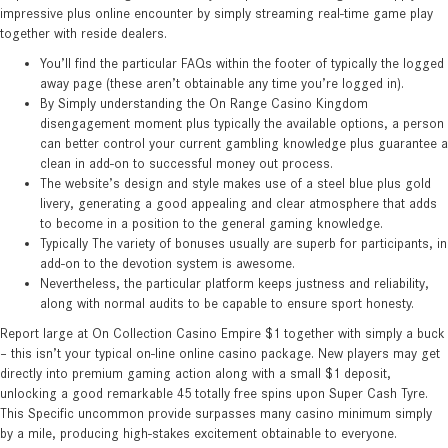
impressive plus online encounter by simply streaming real-time game play
together with reside dealers.
You’ll find the particular FAQs within the footer of typically the logged
away page (these aren’t obtainable any time you’re logged in).
By Simply understanding the On Range Casino Kingdom
disengagement moment plus typically the available options, a person
can better control your current gambling knowledge plus guarantee a
clean in add-on to successful money out process.
The website’s design and style makes use of a steel blue plus gold
livery, generating a good appealing and clear atmosphere that adds
to become in a position to the general gaming knowledge.
Typically The variety of bonuses usually are superb for participants, in
add-on to the devotion system is awesome.
Nevertheless, the particular platform keeps justness and reliability,
along with normal audits to be capable to ensure sport honesty.
Report large at On Collection Casino Empire $1 together with simply a buck
– this isn’t your typical on-line online casino package. New players may get
directly into premium gaming action along with a small $1 deposit,
unlocking a good remarkable 45 totally free spins upon Super Cash Tyre.
This Specific uncommon provide surpasses many casino minimum simply
by a mile, producing high-stakes excitement obtainable to everyone.