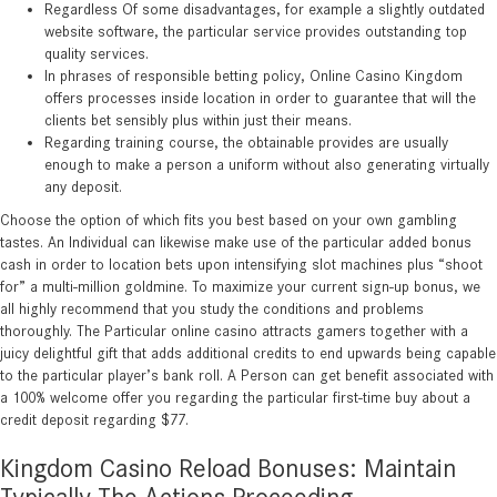
Regardless Of some disadvantages, for example a slightly outdated
website software, the particular service provides outstanding top
quality services.
In phrases of responsible betting policy, Online Casino Kingdom
offers processes inside location in order to guarantee that will the
clients bet sensibly plus within just their means.
Regarding training course, the obtainable provides are usually
enough to make a person a uniform without also generating virtually
any deposit.
Choose the option of which fits you best based on your own gambling
tastes. An Individual can likewise make use of the particular added bonus
cash in order to location bets upon intensifying slot machines plus “shoot
for” a multi-million goldmine. To maximize your current sign-up bonus, we
all highly recommend that you study the conditions and problems
thoroughly. The Particular online casino attracts gamers together with a
juicy delightful gift that adds additional credits to end upwards being capable
to the particular player’s bank roll. A Person can get benefit associated with
a 100% welcome offer you regarding the particular first-time buy about a
credit deposit regarding $77.
Kingdom Casino Reload Bonuses: Maintain
Typically The Actions Proceeding