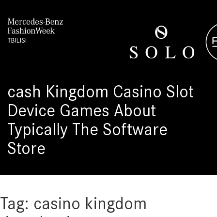
‎cash Kingdom Casino Slot
Device Games About
Typically The Software
Store
Tag:
casino kingdom