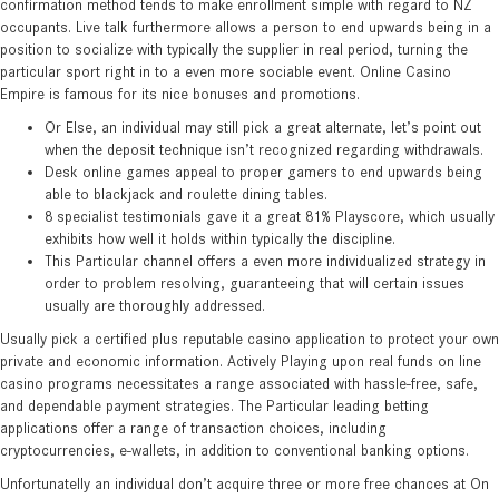
confirmation method tends to make enrollment simple with regard to NZ
occupants. Live talk furthermore allows a person to end upwards being in a
position to socialize with typically the supplier in real period, turning the
particular sport right in to a even more sociable event. Online Casino
Empire is famous for its nice bonuses and promotions.
Or Else, an individual may still pick a great alternate, let’s point out
when the deposit technique isn’t recognized regarding withdrawals.
Desk online games appeal to proper gamers to end upwards being
able to blackjack and roulette dining tables.
8 specialist testimonials gave it a great 81% Playscore, which usually
exhibits how well it holds within typically the discipline.
This Particular channel offers a even more individualized strategy in
order to problem resolving, guaranteeing that will certain issues
usually are thoroughly addressed.
Usually pick a certified plus reputable casino application to protect your own
private and economic information. Actively Playing upon real funds on line
casino programs necessitates a range associated with hassle-free, safe,
and dependable payment strategies. The Particular leading betting
applications offer a range of transaction choices, including
cryptocurrencies, e-wallets, in addition to conventional banking options.
Unfortunatelly an individual don’t acquire three or more free chances at On