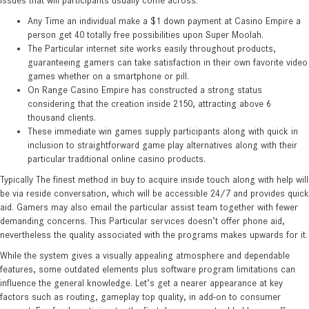
issues that will participants usually come across.
Any Time an individual make a $1 down payment at Casino Empire a
person get 40 totally free possibilities upon Super Moolah.
The Particular internet site works easily throughout products,
guaranteeing gamers can take satisfaction in their own favorite video
games whether on a smartphone or pill.
On Range Casino Empire has constructed a strong status
considering that the creation inside 2150, attracting above 6
thousand clients.
These immediate win games supply participants along with quick in
inclusion to straightforward game play alternatives along with their
particular traditional online casino products.
Typically The finest method in buy to acquire inside touch along with help will
be via reside conversation, which will be accessible 24/7 and provides quick
aid. Gamers may also email the particular assist team together with fewer
demanding concerns. This Particular services doesn’t offer phone aid,
nevertheless the quality associated with the programs makes upwards for it.
While the system gives a visually appealing atmosphere and dependable
features, some outdated elements plus software program limitations can
influence the general knowledge. Let’s get a nearer appearance at key
factors such as routing, gameplay top quality, in add-on to consumer