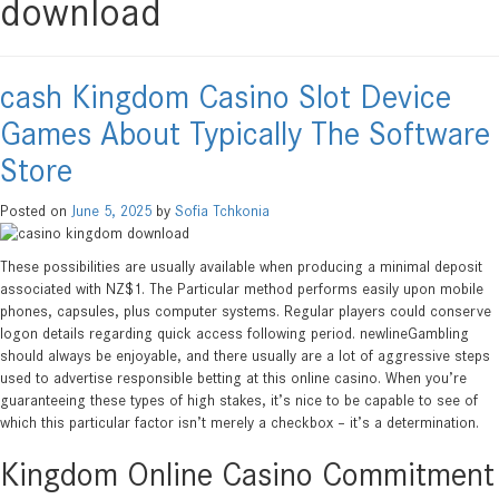
download
‎cash Kingdom Casino Slot Device
Games About Typically The Software
Store
Posted on
June 5, 2025
by
Sofia Tchkonia
These possibilities are usually available when producing a minimal deposit
associated with NZ$1. The Particular method performs easily upon mobile
phones, capsules, plus computer systems. Regular players could conserve
logon details regarding quick access following period. newlineGambling
should always be enjoyable, and there usually are a lot of aggressive steps
used to advertise responsible betting at this online casino. When you’re
guaranteeing these types of high stakes, it’s nice to be capable to see of
which this particular factor isn’t merely a checkbox – it’s a determination.
Kingdom Online Casino Commitment