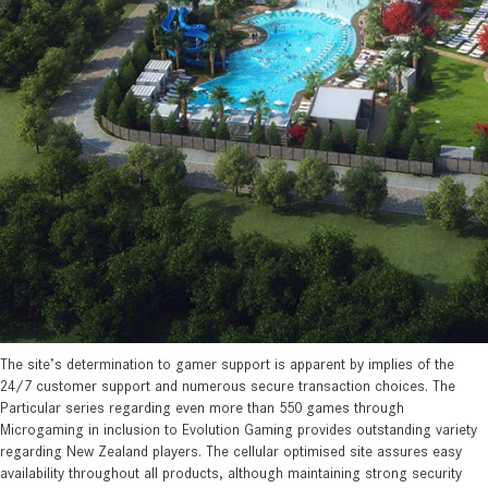
The site’s determination to gamer support is apparent by implies of the
24/7 customer support and numerous secure transaction choices. The
Particular series regarding even more than 550 games through
Microgaming in inclusion to Evolution Gaming provides outstanding variety
regarding New Zealand players. The cellular optimised site assures easy
availability throughout all products, although maintaining strong security