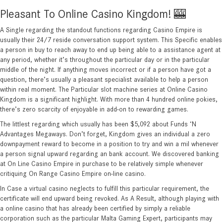
Pleasant To Online Casino Kingdom! 🎰
A Single regarding the standout functions regarding Casino Empire is
usually their 24/7 reside conversation support system. This Specific enables
a person in buy to reach away to end up being able to a assistance agent at
any period, whether it’s throughout the particular day or in the particular
middle of the night. If anything moves incorrect or if a person have got a
question, there’s usually a pleasant specialist available to help a person
within real moment. The Particular slot machine series at Online Casino
Kingdom is a significant highlight. With more than 4 hundred online pokies,
there’s zero scarcity of enjoyable in add-on to rewarding games.
The littlest regarding which usually has been $5,092 about Funds ‘N
Advantages Megaways. Don’t forget, Kingdom gives an individual a zero
downpayment reward to become in a position to try and win a mil whenever
a person signal upward regarding an bank account. We discovered banking
at On Line Casino Empire in purchase to be relatively simple whenever
critiquing On Range Casino Empire on-line casino.
In Case a virtual casino neglects to fulfill this particular requirement, the
certificate will end upward being revoked. As A Result, although playing with
a online casino that has already been certified by simply a reliable
corporation such as the particular Malta Gaming Expert, participants may