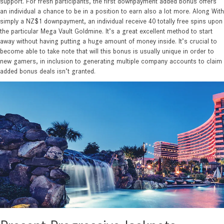
support. For fresh participants, the first downpayment added bonus offers
an individual a chance to be in a position to earn also a lot more. Along With
simply a NZ$1 downpayment, an individual receive 40 totally free spins upon
the particular Mega Vault Goldmine. It’s a great excellent method to start
away without having putting a huge amount of money inside. It’s crucial to
become able to take note that will this bonus is usually unique in order to
new gamers, in inclusion to generating multiple company accounts to claim
added bonus deals isn’t granted.