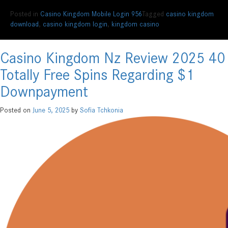
Posted in
Casino Kingdom Mobile Login 956
Tagged
casino kingdom
download
,
casino kingdom login
,
kingdom casino
Casino Kingdom Nz Review 2025 40
Totally Free Spins Regarding $1
Downpayment
Posted on
June 5, 2025
by
Sofia Tchkonia