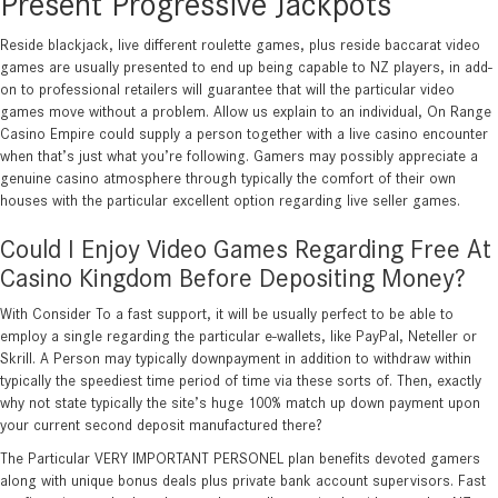
Present Progressive Jackpots
Reside blackjack, live different roulette games, plus reside baccarat video
games are usually presented to end up being capable to NZ players, in add-
on to professional retailers will guarantee that will the particular video
games move without a problem. Allow us explain to an individual, On Range
Casino Empire could supply a person together with a live casino encounter
when that’s just what you’re following. Gamers may possibly appreciate a
genuine casino atmosphere through typically the comfort of their own
houses with the particular excellent option regarding live seller games.
Could I Enjoy Video Games Regarding Free At
Casino Kingdom Before Depositing Money?
With Consider To a fast support, it will be usually perfect to be able to
employ a single regarding the particular e-wallets, like PayPal, Neteller or
Skrill. A Person may typically downpayment in addition to withdraw within
typically the speediest time period of time via these sorts of. Then, exactly
why not state typically the site’s huge 100% match up down payment upon
your current second deposit manufactured there?
The Particular VERY IMPORTANT PERSONEL plan benefits devoted gamers
along with unique bonus deals plus private bank account supervisors. Fast