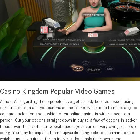
Casino Kingdom Popular Video Games
Almost All regarding these people have got already been assessed using
our strict criteria and you can make use of the evaluations to make a good
educated selection about which often online casino is with respect to a
person. Cut your options straight down in buy to a few of options in add-on
to discover their particular website about your current very own just before
doing. You may be capable to end upwards being able to determine one of
which is usually suitable for an individual by simply their own name,