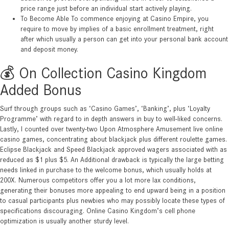
price range just before an individual start actively playing.
To Become Able To commence enjoying at Casino Empire, you
require to move by implies of a basic enrollment treatment, right
after which usually a person can get into your personal bank account
and deposit money.
💰 On Collection Casino Kingdom
Added Bonus
Surf through groups such as ‘Casino Games’, ‘Banking’, plus ‘Loyalty
Programme’ with regard to in depth answers in buy to well-liked concerns.
Lastly, I counted over twenty-two Upon Atmosphere Amusement live online
casino games, concentrating about blackjack plus different roulette games.
Eclipse Blackjack and Speed Blackjack approved wagers associated with as
reduced as $1 plus $5. An Additional drawback is typically the large betting
needs linked in purchase to the welcome bonus, which usually holds at
200X. Numerous competitors offer you a lot more lax conditions,
generating their bonuses more appealing to end upward being in a position
to casual participants plus newbies who may possibly locate these types of
specifications discouraging. Online Casino Kingdom’s cell phone
optimization is usually another sturdy level.