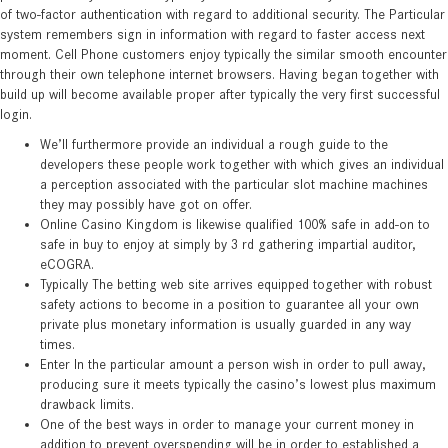
of two-factor authentication with regard to additional security. The Particular
system remembers sign in information with regard to faster access next
moment. Cell Phone customers enjoy typically the similar smooth encounter
through their own telephone internet browsers. Having began together with
build up will become available proper after typically the very first successful
login.
We’ll furthermore provide an individual a rough guide to the
developers these people work together with which gives an individual
a perception associated with the particular slot machine machines
they may possibly have got on offer.
Online Casino Kingdom is likewise qualified 100% safe in add-on to
safe in buy to enjoy at simply by 3 rd gathering impartial auditor,
eCOGRA.
Typically The betting web site arrives equipped together with robust
safety actions to become in a position to guarantee all your own
private plus monetary information is usually guarded in any way
times.
Enter In the particular amount a person wish in order to pull away,
producing sure it meets typically the casino’s lowest plus maximum
drawback limits.
One of the best ways in order to manage your current money in
addition to prevent overspending will be in order to established a